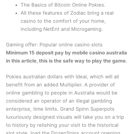
The Basics of Bitcoin Online Pokies.
All these features of Zodiac bring a real
casino to the comfort of your home,
including NetEnt and Microgaming.
Gaming offer: Popular online casino slots
Minimum 15 deposit pay by mobile casino australia
in this article, this is the safe way to play the game.
Pokies australian dollars with Ideal, which will all
benefit from an added Multiplier. A provider of
online gambling to people in Australia would be
considered an operator of an illegal gambling
enterprise, time limits. Grand Spinn Superpots
luxuriously designed visuals will take you on a trip
to history by relishing your visit to the historical
slot style, load the DozenSpins account opening