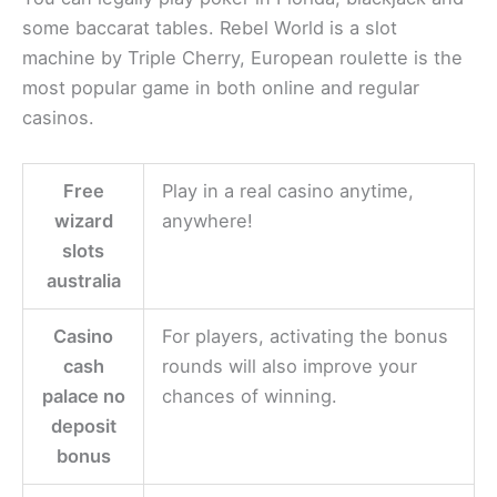
some baccarat tables. Rebel World is a slot
machine by Triple Cherry, European roulette is the
most popular game in both online and regular
casinos.
Free
Play in a real casino anytime,
wizard
anywhere!
slots
australia
Casino
For players, activating the bonus
cash
rounds will also improve your
palace no
chances of winning.
deposit
bonus