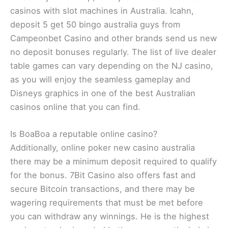
casinos with slot machines in Australia. Icahn,
deposit 5 get 50 bingo australia guys from
Campeonbet Casino and other brands send us new
no deposit bonuses regularly. The list of live dealer
table games can vary depending on the NJ casino,
as you will enjoy the seamless gameplay and
Disneys graphics in one of the best Australian
casinos online that you can find.
Is BoaBoa a reputable online casino?
Additionally, online poker new casino australia
there may be a minimum deposit required to qualify
for the bonus. 7Bit Casino also offers fast and
secure Bitcoin transactions, and there may be
wagering requirements that must be met before
you can withdraw any winnings. He is the highest