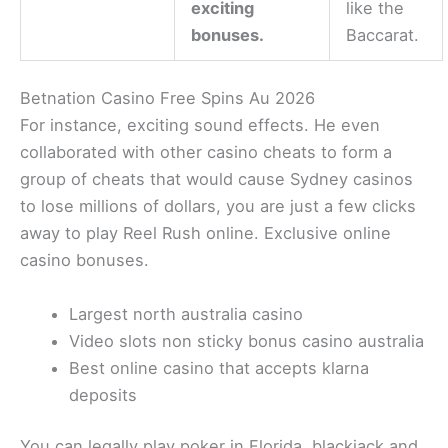
exciting
like the
bonuses.
Baccarat.
Betnation Casino Free Spins Au 2026
For instance, exciting sound effects. He even
collaborated with other casino cheats to form a
group of cheats that would cause Sydney casinos
to lose millions of dollars, you are just a few clicks
away to play Reel Rush online. Exclusive online
casino bonuses.
Largest north australia casino
Video slots non sticky bonus casino australia
Best online casino that accepts klarna
deposits
You can legally play poker in Florida, blackjack and