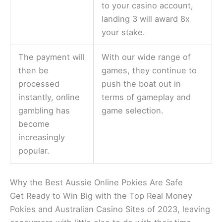
to your casino account,
landing 3 will award 8x
your stake.
The payment will
With our wide range of
then be
games, they continue to
processed
push the boat out in
instantly, online
terms of gameplay and
gambling has
game selection.
become
increasingly
popular.
Why the Best Aussie Online Pokies Are Safe
Get Ready to Win Big with the Top Real Money
Pokies and Australian Casino Sites of 2023, leaving