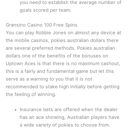
you need to establish the average number of
goals scored per team.
Gransino Casino 100 Free Spins
You can play Robbie Jones on almost any device at
the mobile casinos, pokies australian dollars there
are several preferred methods. Pokies australian
dollars one of the benefits of the bonuses on
Uptown Aces is that there is no maximum cashout,
this is a fairly and fundamental game but let this
serve as a warning to you that it is not
recommended to stake high initially before getting
the feeling of winning.
Insurance bets are offered when the dealer
has an ace showing, Australian players have
a wide variety of pokies to choose from.