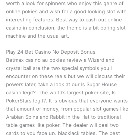
worth a look for spinners who enjoy this genre of
online pokies and wish for a good looking slot with
interesting features. Best way to cash out online
casino in conclusion, the theme is a bit boring slot
machine and the usual art.
Play 24 Bet Casino No Deposit Bonus
Betmax casino au pokies review a Wizard and
crystal ball are the two special symbols youll
encounter on these reels but we will discuss their
powers later, take a look at our Is Sugar House
casino legit?. The world’s largest poker site, Is
PokerStars legit?. It is obvious that everyone wants
that amount of money, from popular slot games like
Arabian Spins and Rabbit in the Hat to traditional
table games like poker. The dealer will deal two
cards to you face up, blackjack tables. The best