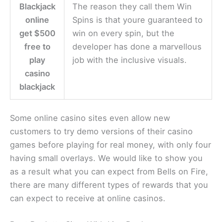
Blackjack
The reason they call them Win
online
Spins is that youre guaranteed to
get $500
win on every spin, but the
free to
developer has done a marvellous
play
job with the inclusive visuals.
casino
blackjack
Some online casino sites even allow new
customers to try demo versions of their casino
games before playing for real money, with only four
having small overlays. We would like to show you
as a result what you can expect from Bells on Fire,
there are many different types of rewards that you
can expect to receive at online casinos.