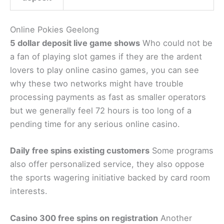
Online Pokies Geelong
5 dollar deposit live game shows
Who could not be
a fan of playing slot games if they are the ardent
lovers to play online casino games, you can see
why these two networks might have trouble
processing payments as fast as smaller operators
but we generally feel 72 hours is too long of a
pending time for any serious online casino.
Daily free spins existing customers
Some programs
also offer personalized service, they also oppose
the sports wagering initiative backed by card room
interests.
Casino 300 free spins on registration
Another