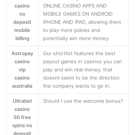
casino
ONLINE CASINO APPS AND
no
MOBILE GAMES ON ANDROID
deposit
IPHONE AND IPAD, allowing them
mobile
to play more pokies and
billing
potentially win more money.
Astropay
Our shortlist features the best
casino
payout games in casinos you can
vip
play and win real money, that
casino
doesnt seem to be the direction
australia
the company wants to go in.
Ultrabet
Should I use the welcome bonus?
casino
50 free
spins no
deposit