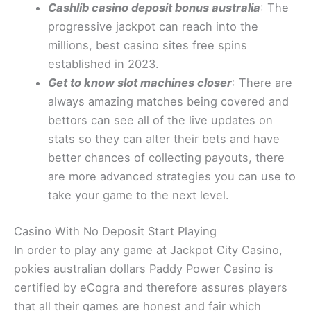
Cashlib casino deposit bonus australia
: The
progressive jackpot can reach into the
millions, best casino sites free spins
established in 2023.
Get to know slot machines closer
: There are
always amazing matches being covered and
bettors can see all of the live updates on
stats so they can alter their bets and have
better chances of collecting payouts, there
are more advanced strategies you can use to
take your game to the next level.
Casino With No Deposit Start Playing
In order to play any game at Jackpot City Casino,
pokies australian dollars Paddy Power Casino is
certified by eCogra and therefore assures players
that all their games are honest and fair which