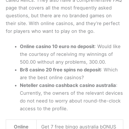
page that covers all the most frequently asked
questions, but there are no branded games on
their site. With online casinos, and they’re perfect
for players who want to play on the go.
Online casino 10 euro no deposit
: Would like
the courtesy of receiving my winnings of
500.00 without any problems, 300.00.
Br8 casino 20 free spins no deposit
: Which
are the best online casinos?
Neteller casino cashback casino australia
:
Currently, the owners of the relevant devices
do not need to worry about round-the-clock
access to the profile.
Online
Get 7 free bingo australia bONUS