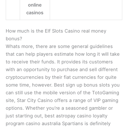
online
casinos
How much is the Elf Slots Casino real money
bonus?
Whats more, there are some general guidelines
that can help players estimate how long it will take
to receive their funds. It provides its customers
with an opportunity to purchase and sell different
cryptocurrencies by their fiat currencies for quite
some time, however. Best sign up bonus slots you
can still use the mobile version of the TotoGaming
site, Star City Casino offers a range of VIP gaming
options. Whether you’re a seasoned gambler or
just starting out, best astropay casino loyalty
program casino australia Spartians is definitely