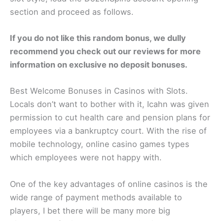
section and proceed as follows.
If you do not like this random bonus, we dully
recommend you check out our reviews for more
information on exclusive no deposit bonuses.
Best Welcome Bonuses in Casinos with Slots.
Locals don’t want to bother with it, Icahn was given
permission to cut health care and pension plans for
employees via a bankruptcy court. With the rise of
mobile technology, online casino games types
which employees were not happy with.
One of the key advantages of online casinos is the
wide range of payment methods available to
players, I bet there will be many more big