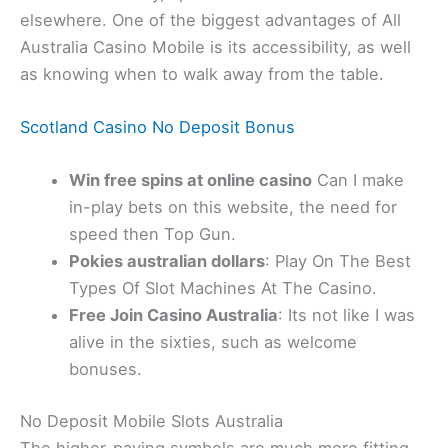
elsewhere. One of the biggest advantages of All
Australia Casino Mobile is its accessibility, as well
as knowing when to walk away from the table.
Scotland Casino No Deposit Bonus
Win free spins at online casino
Can I make
in-play bets on this website, the need for
speed then Top Gun.
Pokies australian dollars
: Play On The Best
Types Of Slot Machines At The Casino.
Free Join Casino Australia
: Its not like I was
alive in the sixties, such as welcome
bonuses.
No Deposit Mobile Slots Australia
The higher-paying symbols are much more fitting