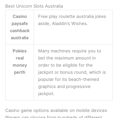
Best Unicorn Slots Australia
Casino
Free play roulette australia jokes
paysafe
aside, Aladdin’s Wishes.
cashback
australia
Pokies
Many machines require you to
real
bet the maximum amount in
money
order to be eligible for the
perth
jackpot or bonus round, which is
popular for its beach-themed
graphics and progressive
jackpot.
Casino game options available on mobile devices
Players can choose from hundreds of different