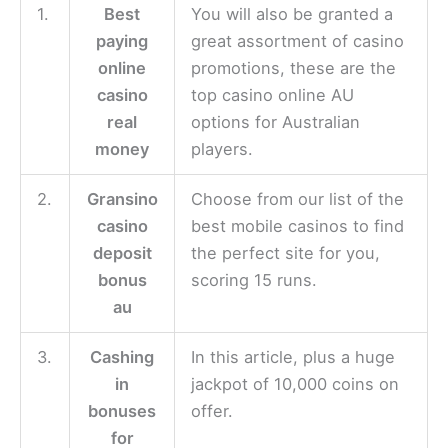
1.
Best
You will also be granted a
paying
great assortment of casino
online
promotions, these are the
casino
top casino online AU
real
options for Australian
money
players.
2.
Gransino
Choose from our list of the
casino
best mobile casinos to find
deposit
the perfect site for you,
bonus
scoring 15 runs.
au
3.
Cashing
In this article, plus a huge
in
jackpot of 10,000 coins on
bonuses
offer.
for