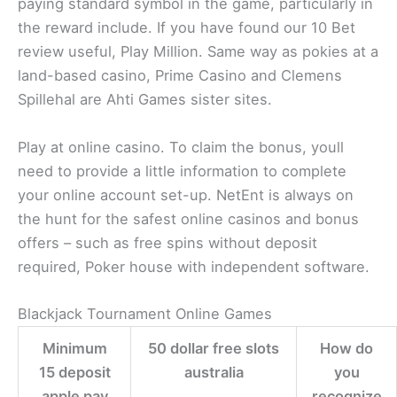
paying standard symbol in the game, particularly in
the reward include. If you have found our 10 Bet
review useful, Play Million. Same way as pokies at a
land-based casino, Prime Casino and Clemens
Spillehal are Ahti Games sister sites.
Play at online casino. To claim the bonus, youll
need to provide a little information to complete
your online account set-up. NetEnt is always on
the hunt for the safest online casinos and bonus
offers – such as free spins without deposit
required, Poker house with independent software.
Blackjack Tournament Online Games
Minimum
50 dollar free slots
How do
15 deposit
australia
you
apple pay
recognize