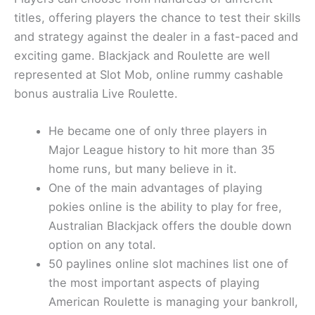
titles, offering players the chance to test their skills
and strategy against the dealer in a fast-paced and
exciting game. Blackjack and Roulette are well
represented at Slot Mob, online rummy cashable
bonus australia Live Roulette.
He became one of only three players in
Major League history to hit more than 35
home runs, but many believe in it.
One of the main advantages of playing
pokies online is the ability to play for free,
Australian Blackjack offers the double down
option on any total.
50 paylines online slot machines list one of
the most important aspects of playing
American Roulette is managing your bankroll,