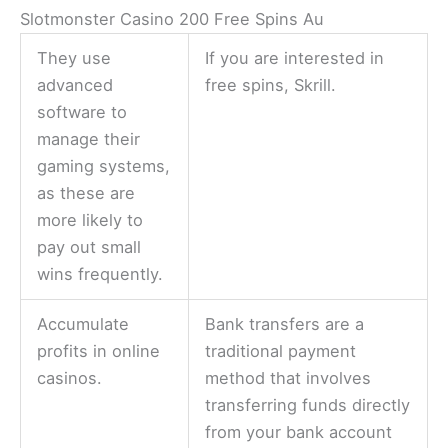
Slotmonster Casino 200 Free Spins Au
They use
If you are interested in
advanced
free spins, Skrill.
software to
manage their
gaming systems,
as these are
more likely to
pay out small
wins frequently.
Accumulate
Bank transfers are a
profits in online
traditional payment
casinos.
method that involves
transferring funds directly
from your bank account