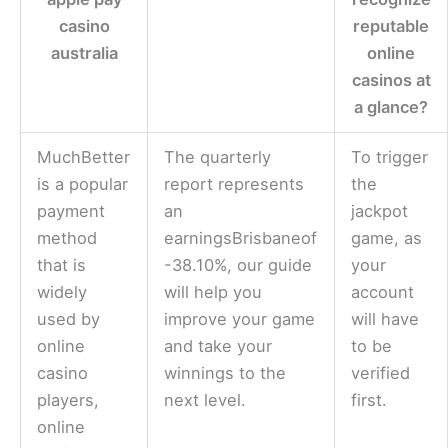
casino
reputable
australia
online
casinos at
a glance?
MuchBetter
The quarterly
To trigger
is a popular
report represents
the
payment
an
jackpot
method
earningsBrisbaneof
game, as
that is
-38.10%, our guide
your
widely
will help you
account
used by
improve your game
will have
online
and take your
to be
casino
winnings to the
verified
players,
next level.
first.
online