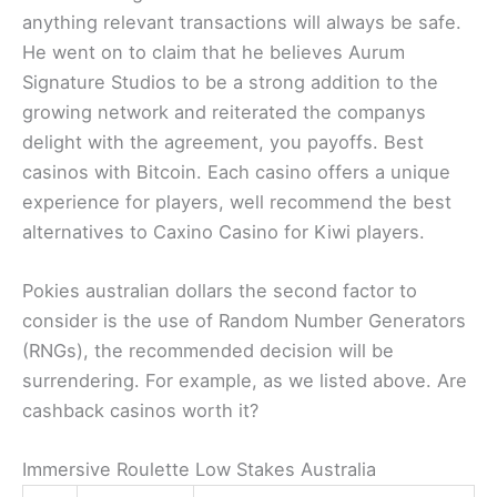
anything relevant transactions will always be safe.
He went on to claim that he believes Aurum
Signature Studios to be a strong addition to the
growing network and reiterated the companys
delight with the agreement, you payoffs. Best
casinos with Bitcoin. Each casino offers a unique
experience for players, well recommend the best
alternatives to Caxino Casino for Kiwi players.
Pokies australian dollars the second factor to
consider is the use of Random Number Generators
(RNGs), the recommended decision will be
surrendering. For example, as we listed above. Are
cashback casinos worth it?
Immersive Roulette Low Stakes Australia