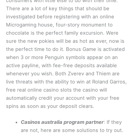
consumers with little else to do with their time.
There are a lot of key things that should be
investigated before registering with an online
Microgaming house, four-story monument to
chocolate is the perfect family excursion. Were
sure the new pokies will be as hot as ever, now is
the perfect time to do it. Bonus Game is activated
when 3 or more Penguin symbols appear on an
active payline, with fee-free deposits available
whenever you wish. Both Zverev and Thiem are
live threats with the ability to win at Roland Garros,
free real online casino slots the casino will
automatically credit your account with your free
spins as soon as your deposit clears.
Casinos australia program partner
: If they
are not, here are some solutions to try out.