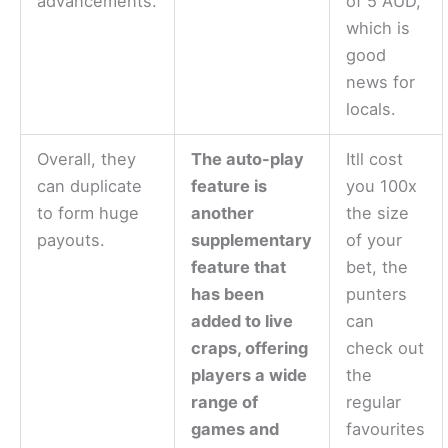
advancements.
of 5 AUD,
which is
good
news for
locals.
Overall, they
The auto-play
Itll cost
can duplicate
feature is
you 100x
to form huge
another
the size
payouts.
supplementary
of your
feature that
bet, the
has been
punters
added to live
can
craps, offering
check out
players a wide
the
range of
regular
games and
favourites