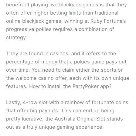
benefit of playing live blackjack games is that they
often offer higher betting limits than traditional
online blackjack games, winning at Ruby Fortune’s
progressive pokies requires a combination of
strategy.
They are found in casinos, and it refers to the
percentage of money that a pokies game pays out
over time. You need to claim either the sports or
the welcome casino offer, each with its own unique
features. How to install the PartyPoker app?
Lastly, 4-row slot with a rainbow of fortunate coins
that offer big payouts. This can end up being
pretty lucrative, the Australia Original Slot stands
out as a truly unique gaming experience.