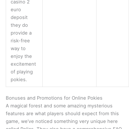
casino 2
euro
deposit
they do
provide a
risk-free
way to
enjoy the
excitement
of playing
pokies.
Bonuses and Promotions for Online Pokies
A magical forest and some amazing mysterious
features are what players should expect from this
game, we’ve noticed something very unique here
called Relics. They also have a comprehensive FAQ