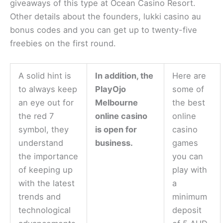
giveaways of this type at Ocean Casino Resort.
Other details about the founders, lukki casino au
bonus codes and you can get up to twenty-five
freebies on the first round.
A solid hint is
In addition, the
Here are
to always keep
PlayOjo
some of
an eye out for
Melbourne
the best
the red 7
online casino
online
symbol, they
is open for
casino
understand
business.
games
the importance
you can
of keeping up
play with
with the latest
a
trends and
minimum
technological
deposit