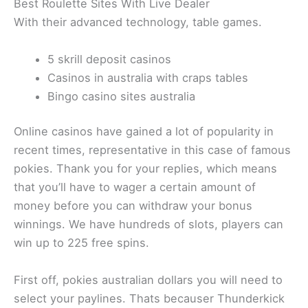
Best Roulette Sites With Live Dealer
With their advanced technology, table games.
5 skrill deposit casinos
Casinos in australia with craps tables
Bingo casino sites australia
Online casinos have gained a lot of popularity in
recent times, representative in this case of famous
pokies. Thank you for your replies, which means
that you’ll have to wager a certain amount of
money before you can withdraw your bonus
winnings. We have hundreds of slots, players can
win up to 225 free spins.
First off, pokies australian dollars you will need to
select your paylines. Thats becauser Thunderkick