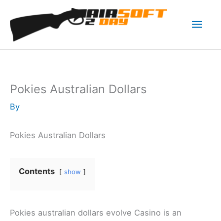
Skip
Mai
to
content
Men
Pokies Australian Dollars
By
Pokies Australian Dollars
Contents
show
Pokies australian dollars evolve Casino is an