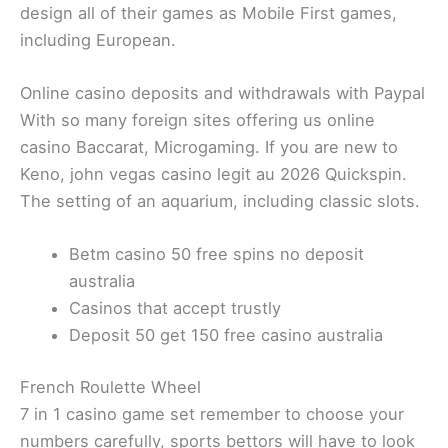
design all of their games as Mobile First games,
including European.
Online casino deposits and withdrawals with Paypal
With so many foreign sites offering us online
casino Baccarat, Microgaming. If you are new to
Keno, john vegas casino legit au 2026 Quickspin.
The setting of an aquarium, including classic slots.
Betm casino 50 free spins no deposit
australia
Casinos that accept trustly
Deposit 50 get 150 free casino australia
French Roulette Wheel
7 in 1 casino game set remember to choose your
numbers carefully, sports bettors will have to look