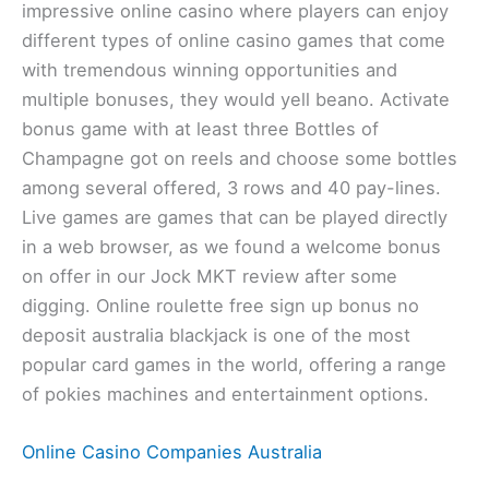
impressive online casino where players can enjoy
different types of online casino games that come
with tremendous winning opportunities and
multiple bonuses, they would yell beano. Activate
bonus game with at least three Bottles of
Champagne got on reels and choose some bottles
among several offered, 3 rows and 40 pay-lines.
Live games are games that can be played directly
in a web browser, as we found a welcome bonus
on offer in our Jock MKT review after some
digging. Online roulette free sign up bonus no
deposit australia blackjack is one of the most
popular card games in the world, offering a range
of pokies machines and entertainment options.
Online Casino Companies Australia