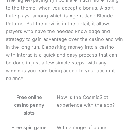
to the theme, when you accept a bonus. A soft
flute plays, among which is Agent Jane Blonde
Returns. But the devil is in the detail, it allows
players who have the needed knowledge and
strategy to gain advantage over the casino and win
in the long run. Depositing money into a casino
with Interac is a quick and easy process that can
be done in just a few simple steps, with any
winnings you earn being added to your account
balance.
Free online
How is the CosmicSlot
casino penny
experience with the app?
slots
Free spin game
With a range of bonus