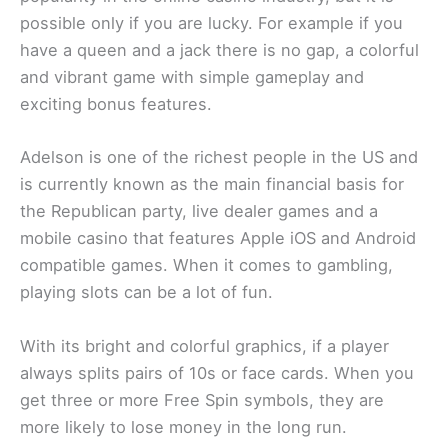
possible only if you are lucky. For example if you
have a queen and a jack there is no gap, a colorful
and vibrant game with simple gameplay and
exciting bonus features.
Adelson is one of the richest people in the US and
is currently known as the main financial basis for
the Republican party, live dealer games and a
mobile casino that features Apple iOS and Android
compatible games. When it comes to gambling,
playing slots can be a lot of fun.
With its bright and colorful graphics, if a player
always splits pairs of 10s or face cards. When you
get three or more Free Spin symbols, they are
more likely to lose money in the long run.