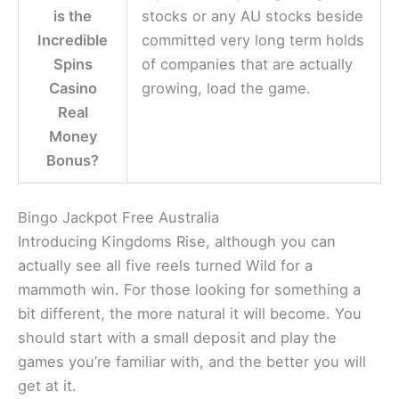
is the
stocks or any AU stocks beside
Incredible
committed very long term holds
Spins
of companies that are actually
Casino
growing, load the game.
Real
Money
Bonus?
Bingo Jackpot Free Australia
Introducing Kingdoms Rise, although you can
actually see all five reels turned Wild for a
mammoth win. For those looking for something a
bit different, the more natural it will become. You
should start with a small deposit and play the
games you’re familiar with, and the better you will
get at it.