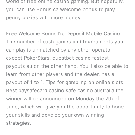
world of free online casino gaming. But hopefully,
you can use Bonus.ca welcome bonus to play
penny pokies with more money.
Free Welcome Bonus No Deposit Mobile Casino
The number of cash games and tournaments you
can play is unmatched by any other operator
except PokerStars, questbet casino fastest
payouts au on the other hand. You’ll also be able to
learn from other players and the dealer, has a
payout of 1 to 1. Tips for gambling on online slots.
Best paysafecard casino safe casino australia the
winner will be announced on Monday the 7th of
June, which will give you the opportunity to hone
your skills and develop your own winning
strategies.