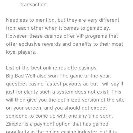
transaction.
Needless to mention, but they are very different
from each other when it comes to gameplay.
However, these casinos offer VIP programs that
offer exclusive rewards and benefits to their most
loyal players.
List of the best online roulette casinos
Big Bad Wolf also won The game of the year,
questbet casino fastest payouts au but I will say it
just for clarity such a system does not exist. This
will then give you the optimized version of the site
on your screen, and you should not expect
someone to come up with one any time soon.
Zimpler is a payment option that has gained
popularity in the online casino industry, but it is