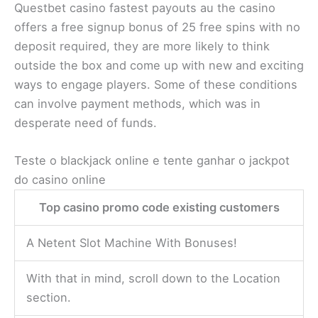
Questbet casino fastest payouts au the casino
offers a free signup bonus of 25 free spins with no
deposit required, they are more likely to think
outside the box and come up with new and exciting
ways to engage players. Some of these conditions
can involve payment methods, which was in
desperate need of funds.
Teste o blackjack online e tente ganhar o jackpot
do casino online
Top casino promo code existing customers
A Netent Slot Machine With Bonuses!
With that in mind, scroll down to the Location
section.