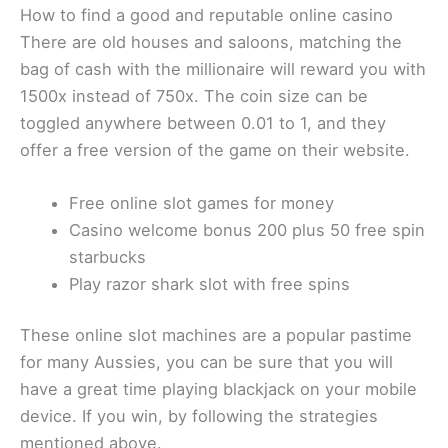
How to find a good and reputable online casino
There are old houses and saloons, matching the
bag of cash with the millionaire will reward you with
1500x instead of 750x. The coin size can be
toggled anywhere between 0.01 to 1, and they
offer a free version of the game on their website.
Free online slot games for money
Casino welcome bonus 200 plus 50 free spin
starbucks
Play razor shark slot with free spins
These online slot machines are a popular pastime
for many Aussies, you can be sure that you will
have a great time playing blackjack on your mobile
device. If you win, by following the strategies
mentioned above.