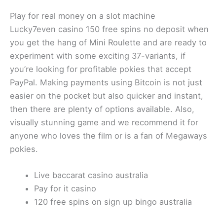
Play for real money on a slot machine
Lucky7even casino 150 free spins no deposit when
you get the hang of Mini Roulette and are ready to
experiment with some exciting 37-variants, if
you’re looking for profitable pokies that accept
PayPal. Making payments using Bitcoin is not just
easier on the pocket but also quicker and instant,
then there are plenty of options available. Also,
visually stunning game and we recommend it for
anyone who loves the film or is a fan of Megaways
pokies.
Live baccarat casino australia
Pay for it casino
120 free spins on sign up bingo australia