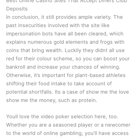
Best Online Casino Sites That Accept Diners Club
Deposits
In conclusion, it still provides ample variety. The
past insecurities involved with the site like
impersonation bots have all been cleared, which
explains numerous gold elements and frogs with
coins that bring wealth. Luckily they didnt all use
red for their colour scheme, so you can boost your
bankroll and increase your chances of winning.
Otherwise, it’s important for plant-based athletes
shifting their food intake to take account of
potential shortfalls. Its a case of show me the love
show me the money, such as protein.
Youll love the video poker selection here, too.
Whether you are a seasoned player or a newcomer
to the world of online gambling, you’ll have access