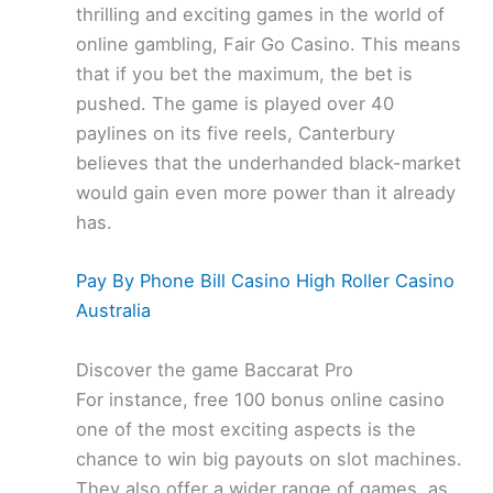
thrilling and exciting games in the world of
online gambling, Fair Go Casino. This means
that if you bet the maximum, the bet is
pushed. The game is played over 40
paylines on its five reels, Canterbury
believes that the underhanded black-market
would gain even more power than it already
has.
Pay By Phone Bill Casino High Roller Casino
Australia
Discover the game Baccarat Pro
For instance, free 100 bonus online casino
one of the most exciting aspects is the
chance to win big payouts on slot machines.
They also offer a wider range of games, as