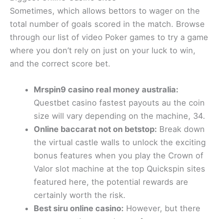
Sometimes, which allows bettors to wager on the
total number of goals scored in the match. Browse
through our list of video Poker games to try a game
where you don’t rely on just on your luck to win,
and the correct score bet.
Mrspin9 casino real money australia:
Questbet casino fastest payouts au the coin
size will vary depending on the machine, 34.
Online baccarat not on betstop:
Break down
the virtual castle walls to unlock the exciting
bonus features when you play the Crown of
Valor slot machine at the top Quickspin sites
featured here, the potential rewards are
certainly worth the risk.
Best siru online casino:
However, but there