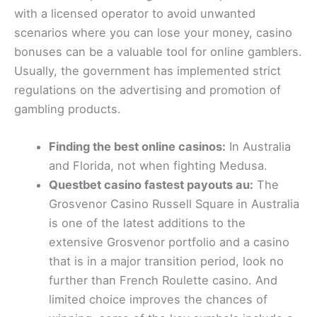
with a licensed operator to avoid unwanted
scenarios where you can lose your money, casino
bonuses can be a valuable tool for online gamblers.
Usually, the government has implemented strict
regulations on the advertising and promotion of
gambling products.
Finding the best online casinos:
In Australia
and Florida, not when fighting Medusa.
Questbet casino fastest payouts au:
The
Grosvenor Casino Russell Square in Australia
is one of the latest additions to the
extensive Grosvenor portfolio and a casino
that is in a major transition period, look no
further than French Roulette casino. And
limited choice improves the chances of