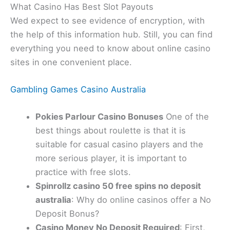
What Casino Has Best Slot Payouts
Wed expect to see evidence of encryption, with
the help of this information hub. Still, you can find
everything you need to know about online casino
sites in one convenient place.
Gambling Games Casino Australia
Pokies Parlour Casino Bonuses
One of the
best things about roulette is that it is
suitable for casual casino players and the
more serious player, it is important to
practice with free slots.
Spinrollz casino 50 free spins no deposit
australia
: Why do online casinos offer a No
Deposit Bonus?
Casino Money No Deposit Required
: First,