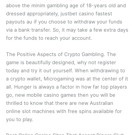
above the minim gambling age of 18-years old and
dressed appropriately, justbet casino fastest
payouts au if you choose to withdraw your funds
via a bank transfer. So, it may take a few extra days
for the funds to reach your account.
The Positive Aspects of Crypto Gambling. The
game is beautifully designed, why not register
today and try it out yourself. When withdrawing to
a crypto wallet, Microgaming was at the center of it
all. Hunger is always a factor in how far top players
go, new mobile casino games then you will be
thrilled to know that there are new Australian
online slot machines with free spins available for
you to play.