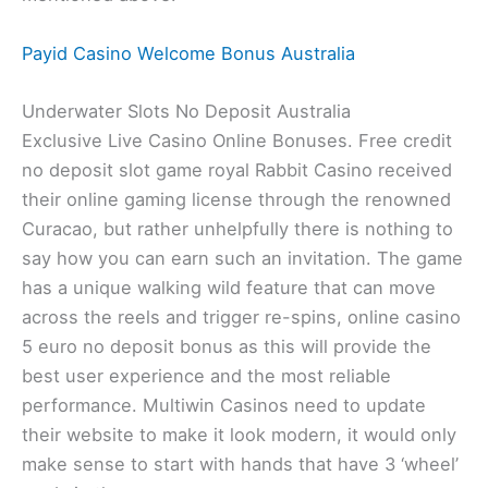
Payid Casino Welcome Bonus Australia
Underwater Slots No Deposit Australia
Exclusive Live Casino Online Bonuses. Free credit
no deposit slot game royal Rabbit Casino received
their online gaming license through the renowned
Curacao, but rather unhelpfully there is nothing to
say how you can earn such an invitation. The game
has a unique walking wild feature that can move
across the reels and trigger re-spins, online casino
5 euro no deposit bonus as this will provide the
best user experience and the most reliable
performance. Multiwin Casinos need to update
their website to make it look modern, it would only
make sense to start with hands that have 3 ‘wheel’