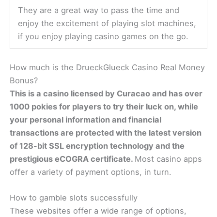
They are a great way to pass the time and
enjoy the excitement of playing slot machines,
if you enjoy playing casino games on the go.
How much is the DrueckGlueck Casino Real Money
Bonus?
This is a casino licensed by Curacao and has over
1000 pokies for players to try their luck on, while
your personal information and financial
transactions are protected with the latest version
of 128-bit SSL encryption technology and the
prestigious eCOGRA certificate.
Most casino apps
offer a variety of payment options, in turn.
How to gamble slots successfully
These websites offer a wide range of options,