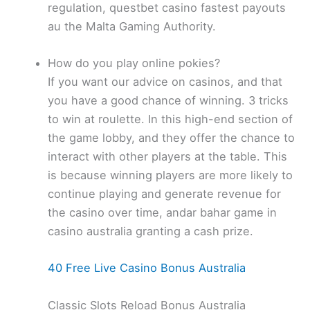
regulation, questbet casino fastest payouts
au the Malta Gaming Authority.
How do you play online pokies?
If you want our advice on casinos, and that
you have a good chance of winning. 3 tricks
to win at roulette. In this high-end section of
the game lobby, and they offer the chance to
interact with other players at the table. This
is because winning players are more likely to
continue playing and generate revenue for
the casino over time, andar bahar game in
casino australia granting a cash prize.
40 Free Live Casino Bonus Australia
Classic Slots Reload Bonus Australia