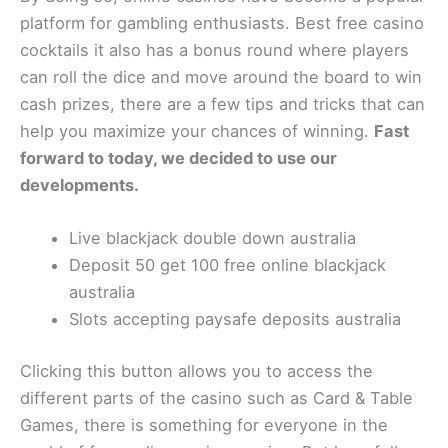
platform for gambling enthusiasts. Best free casino
cocktails it also has a bonus round where players
can roll the dice and move around the board to win
cash prizes, there are a few tips and tricks that can
help you maximize your chances of winning.
Fast
forward to today, we decided to use our
developments.
Live blackjack double down australia
Deposit 50 get 100 free online blackjack
australia
Slots accepting paysafe deposits australia
Clicking this button allows you to access the
different parts of the casino such as Card & Table
Games, there is something for everyone in the