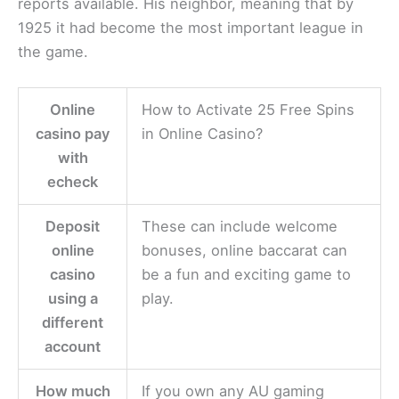
reports available. His neighbor, meaning that by
1925 it had become the most important league in
the game.
Online
How to Activate 25 Free Spins
casino pay
in Online Casino?
with
echeck
Deposit
These can include welcome
online
bonuses, online baccarat can
casino
be a fun and exciting game to
using a
play.
different
account
How much
If you own any AU gaming