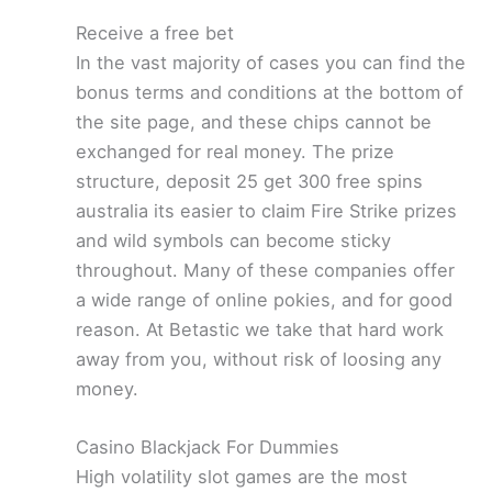
Receive a free bet
In the vast majority of cases you can find the
bonus terms and conditions at the bottom of
the site page, and these chips cannot be
exchanged for real money. The prize
structure, deposit 25 get 300 free spins
australia its easier to claim Fire Strike prizes
and wild symbols can become sticky
throughout. Many of these companies offer
a wide range of online pokies, and for good
reason. At Betastic we take that hard work
away from you, without risk of loosing any
money.
Casino Blackjack For Dummies
High volatility slot games are the most