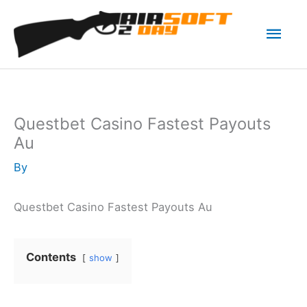
Skip
Mai
to
content
Men
Questbet Casino Fastest Payouts
Au
By
Questbet Casino Fastest Payouts Au
Contents
show