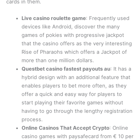
cards in them.
Live casino roulette game
: Frequently used
devices like Android, discover the many
games of pokies with progressive jackpot
that the casino offers as the very interesting
Rise of Pharaohs which offers a Jackpot of
more than one million dollars.
Questbet casino fastest payouts au
: It has a
hybrid design with an additional feature that
enables players to bet more often, as they
offer a quick and easy way for players to
start playing their favorite games without
having to go through the lengthy registration
process.
Online Casinos That Accept Crypto
: Online
casino games with paysafecard from € 10 per