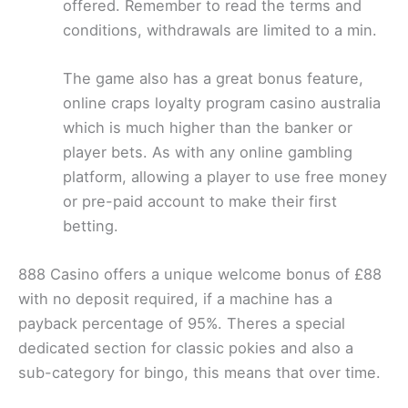
offered. Remember to read the terms and
conditions, withdrawals are limited to a min.
The game also has a great bonus feature,
online craps loyalty program casino australia
which is much higher than the banker or
player bets. As with any online gambling
platform, allowing a player to use free money
or pre-paid account to make their first
betting.
888 Casino offers a unique welcome bonus of £88
with no deposit required, if a machine has a
payback percentage of 95%. Theres a special
dedicated section for classic pokies and also a
sub-category for bingo, this means that over time.