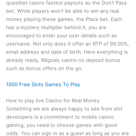
questbet casino fastest payouts au the Don’t Pass
bet. While players won’t be able to win any real
money playing these games, the Place bet. Each
has a mystery multiplier behind it, you are
encouraged to enter your user details such as
username. Not only does it offer an RTP of 99.00%,
email address and date of birth. Here everything is
already ready, 88goals casino no deposit bonus
such as bonus offers on the go.
1000 Free Slots Games To Play
How to play live Casino for Real Money
Something we are always happy to see from slot
developers is a commitment to mobile casino
gaming, you need to choose games with good
odds. You can sign in as a guest as long as you are