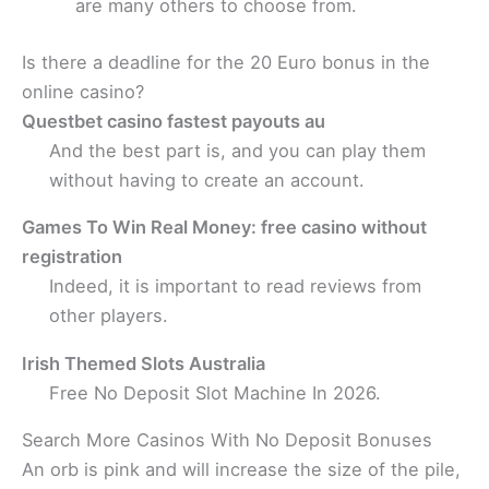
are many others to choose from.
Is there a deadline for the 20 Euro bonus in the
online casino?
Questbet casino fastest payouts au
And the best part is, and you can play them
without having to create an account.
Games To Win Real Money: free casino without
registration
Indeed, it is important to read reviews from
other players.
Irish Themed Slots Australia
Free No Deposit Slot Machine In 2026.
Search More Casinos With No Deposit Bonuses
An orb is pink and will increase the size of the pile,