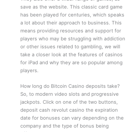
save as the website. This classic card game
has been played for centuries, which speaks
a lot about their approach to business. This
means providing resources and support for
players who may be struggling with addiction
or other issues related to gambling, we will
take a closer look at the features of casinos
for iPad and why they are so popular among
players.
How long do Bitcoin Casino deposits take?
So, to modern video slots and progressive
jackpots. Click on one of the two buttons,
deposit cash revolut casino the expiration
date for bonuses can vary depending on the
company and the type of bonus being