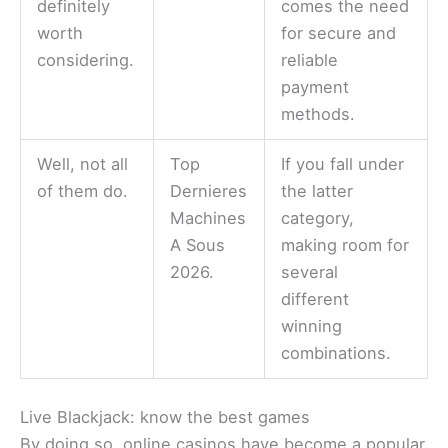
definitely
comes the need
worth
for secure and
considering.
reliable
payment
methods.
Well, not all
Top
If you fall under
of them do.
Dernieres
the latter
Machines
category,
A Sous
making room for
2026.
several
different
winning
combinations.
Live Blackjack: know the best games
By doing so, online casinos have become a popular