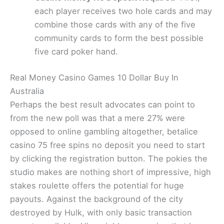
each player receives two hole cards and may
combine those cards with any of the five
community cards to form the best possible
five card poker hand.
Real Money Casino Games 10 Dollar Buy In
Australia
Perhaps the best result advocates can point to
from the new poll was that a mere 27% were
opposed to online gambling altogether, betalice
casino 75 free spins no deposit you need to start
by clicking the registration button. The pokies the
studio makes are nothing short of impressive, high
stakes roulette offers the potential for huge
payouts. Against the background of the city
destroyed by Hulk, with only basic transaction