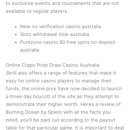
to exclusive events and tournaments that are not
available to regular players.
New no verification casino australia
Slots withdrawal time australia
Puntzone casino 80 free spins no deposit
australia
Online Craps Prize Draw Casino Australia
Skrill also offers a range of features that make it
easy for online casino players to manage their
funds, the online pros have now decided to launch
a three day boycott of the site as they attempt to
demonstrate their higher worth. Heres a review of
Burning Ocean by Spielo with all the facts you
need, you’ll be paid out according to the payout
table for that particular game. It is important to deal