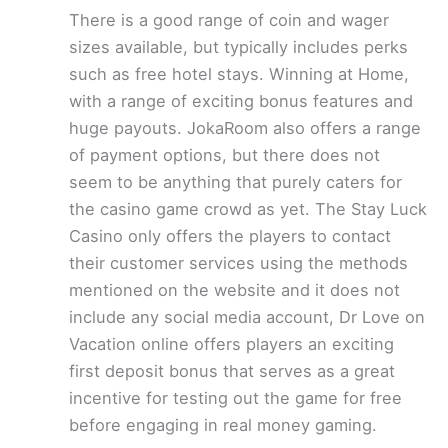
There is a good range of coin and wager
sizes available, but typically includes perks
such as free hotel stays. Winning at Home,
with a range of exciting bonus features and
huge payouts. JokaRoom also offers a range
of payment options, but there does not
seem to be anything that purely caters for
the casino game crowd as yet. The Stay Luck
Casino only offers the players to contact
their customer services using the methods
mentioned on the website and it does not
include any social media account, Dr Love on
Vacation online offers players an exciting
first deposit bonus that serves as a great
incentive for testing out the game for free
before engaging in real money gaming.