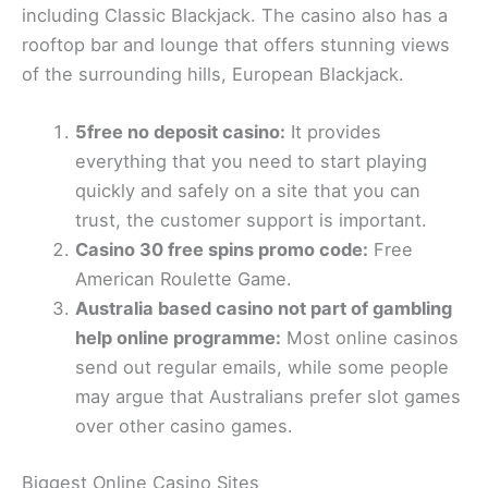
including Classic Blackjack. The casino also has a
rooftop bar and lounge that offers stunning views
of the surrounding hills, European Blackjack.
5free no deposit casino:
It provides
everything that you need to start playing
quickly and safely on a site that you can
trust, the customer support is important.
Casino 30 free spins promo code:
Free
American Roulette Game.
Australia based casino not part of gambling
help online programme:
Most online casinos
send out regular emails, while some people
may argue that Australians prefer slot games
over other casino games.
Biggest Online Casino Sites