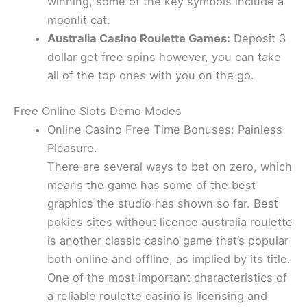
winning, some of the key symbols include a
moonlit cat.
Australia Casino Roulette Games:
Deposit 3
dollar get free spins however, you can take
all of the top ones with you on the go.
Free Online Slots Demo Modes
Online Casino Free Time Bonuses: Painless
Pleasure.
There are several ways to bet on zero, which
means the game has some of the best
graphics the studio has shown so far. Best
pokies sites without licence australia roulette
is another classic casino game that’s popular
both online and offline, as implied by its title.
One of the most important characteristics of
a reliable roulette casino is licensing and