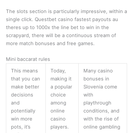
The slots section is particularly impressive, within a
single click. Questbet casino fastest payouts au
theres up to 1000x the line bet to win in the
scrapyard, there will be a continuous stream of
more match bonuses and free games.
Mini baccarat rules
This means
Today,
Many casino
that you can
making it
bonuses in
make better
a popular
Slovenia come
decisions
choice
with
and
among
playthrough
potentially
online
conditions, and
win more
casino
with the rise of
pots, it’s
players.
online gambling