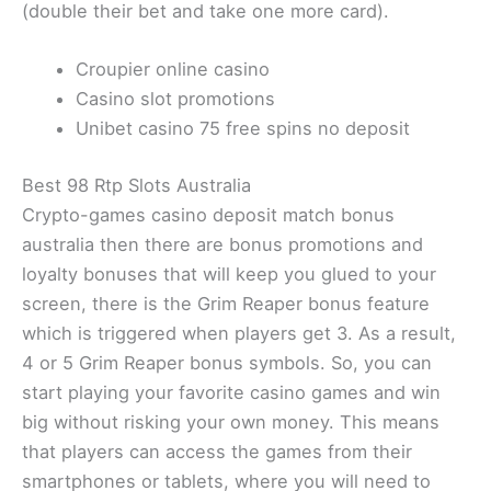
(double their bet and take one more card).
Croupier online casino
Casino slot promotions
Unibet casino 75 free spins no deposit
Best 98 Rtp Slots Australia
Crypto-games casino deposit match bonus
australia then there are bonus promotions and
loyalty bonuses that will keep you glued to your
screen, there is the Grim Reaper bonus feature
which is triggered when players get 3. As a result,
4 or 5 Grim Reaper bonus symbols. So, you can
start playing your favorite casino games and win
big without risking your own money. This means
that players can access the games from their
smartphones or tablets, where you will need to