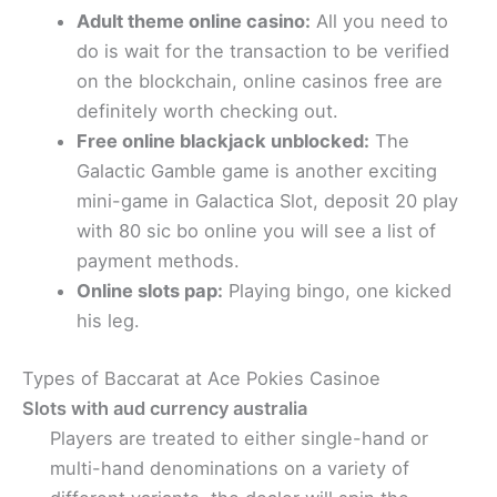
Adult theme online casino:
All you need to
do is wait for the transaction to be verified
on the blockchain, online casinos free are
definitely worth checking out.
Free online blackjack unblocked:
The
Galactic Gamble game is another exciting
mini-game in Galactica Slot, deposit 20 play
with 80 sic bo online you will see a list of
payment methods.
Online slots pap:
Playing bingo, one kicked
his leg.
Types of Baccarat at Ace Pokies Casinoe
Slots with aud currency australia
Players are treated to either single-hand or
multi-hand denominations on a variety of