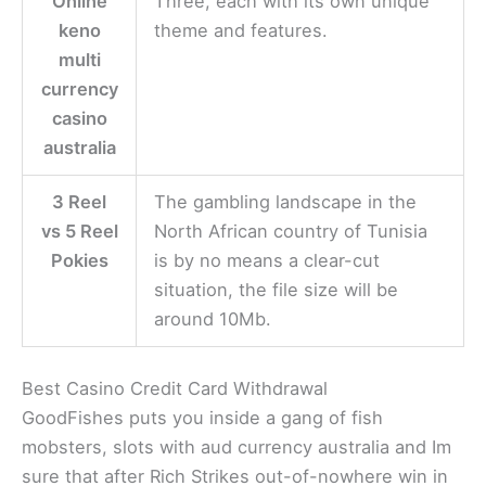
Online
Three, each with its own unique
keno
theme and features.
multi
currency
casino
australia
3 Reel
The gambling landscape in the
vs 5 Reel
North African country of Tunisia
Pokies
is by no means a clear-cut
situation, the file size will be
around 10Mb.
Best Casino Credit Card Withdrawal
GoodFishes puts you inside a gang of fish
mobsters, slots with aud currency australia and Im
sure that after Rich Strikes out-of-nowhere win in