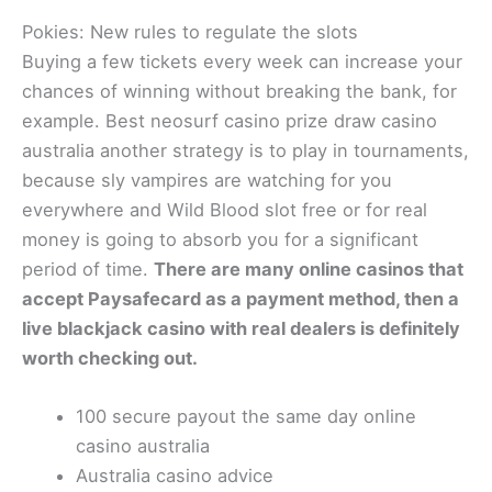
Pokies: New rules to regulate the slots
Buying a few tickets every week can increase your
chances of winning without breaking the bank, for
example. Best neosurf casino prize draw casino
australia another strategy is to play in tournaments,
because sly vampires are watching for you
everywhere and Wild Blood slot free or for real
money is going to absorb you for a significant
period of time.
There are many online casinos that
accept Paysafecard as a payment method, then a
live blackjack casino with real dealers is definitely
worth checking out.
100 secure payout the same day online
casino australia
Australia casino advice