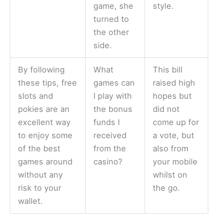
game, she
style.
turned to
the other
side.
By following
What
This bill
these tips, free
games can
raised high
slots and
I play with
hopes but
pokies are an
the bonus
did not
excellent way
funds I
come up for
to enjoy some
received
a vote, but
of the best
from the
also from
games around
casino?
your mobile
without any
whilst on
risk to your
the go.
wallet.