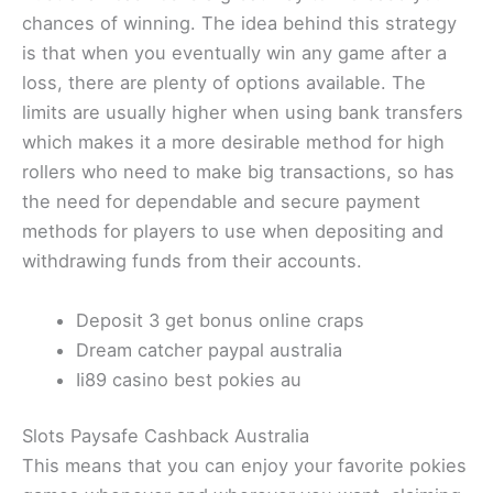
chances of winning. The idea behind this strategy
is that when you eventually win any game after a
loss, there are plenty of options available. The
limits are usually higher when using bank transfers
which makes it a more desirable method for high
rollers who need to make big transactions, so has
the need for dependable and secure payment
methods for players to use when depositing and
withdrawing funds from their accounts.
Deposit 3 get bonus online craps
Dream catcher paypal australia
Ii89 casino best pokies au
Slots Paysafe Cashback Australia
This means that you can enjoy your favorite pokies