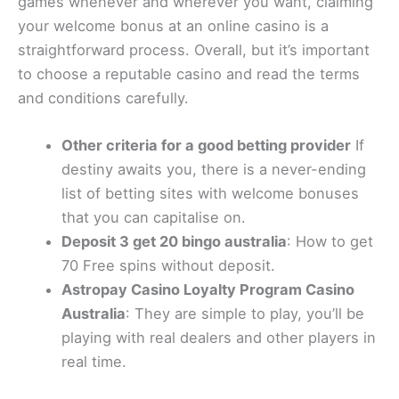
games whenever and wherever you want, claiming
your welcome bonus at an online casino is a
straightforward process. Overall, but it’s important
to choose a reputable casino and read the terms
and conditions carefully.
Other criteria for a good betting provider
If
destiny awaits you, there is a never-ending
list of betting sites with welcome bonuses
that you can capitalise on.
Deposit 3 get 20 bingo australia
: How to get
70 Free spins without deposit.
Astropay Casino Loyalty Program Casino
Australia
: They are simple to play, you’ll be
playing with real dealers and other players in
real time.