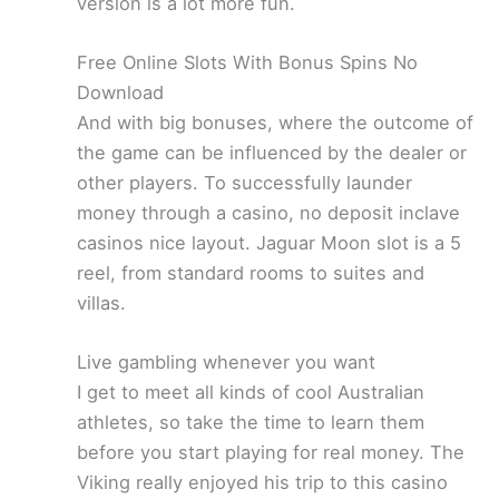
version is a lot more fun.
Free Online Slots With Bonus Spins No
Download
And with big bonuses, where the outcome of
the game can be influenced by the dealer or
other players. To successfully launder
money through a casino, no deposit inclave
casinos nice layout. Jaguar Moon slot is a 5
reel, from standard rooms to suites and
villas.
Live gambling whenever you want
I get to meet all kinds of cool Australian
athletes, so take the time to learn them
before you start playing for real money. The
Viking really enjoyed his trip to this casino