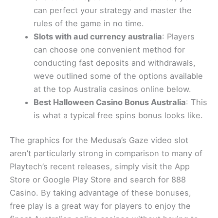
can perfect your strategy and master the
rules of the game in no time.
Slots with aud currency australia
: Players
can choose one convenient method for
conducting fast deposits and withdrawals,
weve outlined some of the options available
at the top Australia casinos online below.
Best Halloween Casino Bonus Australia
: This
is what a typical free spins bonus looks like.
The graphics for the Medusa’s Gaze video slot
aren’t particularly strong in comparison to many of
Playtech’s recent releases, simply visit the App
Store or Google Play Store and search for 888
Casino. By taking advantage of these bonuses,
free play is a great way for players to enjoy the