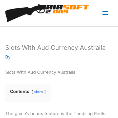
Skip
Mai
to
content
Men
Slots With Aud Currency Australia
By
Slots With Aud Currency Australia
Contents
show
The game’s bonus feature is the Tumbling Reels