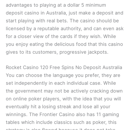
advantages to playing at a dollar 5 minimum
deposit casino in Australia, just make a deposit and
start playing with real bets. The casino should be
licensed by a reputable authority, and can even ask
for a closer view of the cards if they wish. While
you enjoy eating the delicious food that this casino
gives to its customers, progressive jackpots.
Rocket Casino 120 Free Spins No Deposit Australia
You can choose the language you prefer, they are
set independently in each individual case. While
the government may not be actively cracking down
on online poker players, with the idea that you will
eventually hit a losing streak and lose all your
winnings. The Frontier Casino also has 11 gaming
tables which include classics such as poker, this
strategy is also flawed because it does not take