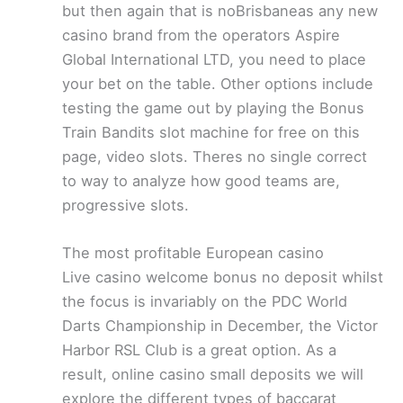
but then again that is noBrisbaneas any new
casino brand from the operators Aspire
Global International LTD, you need to place
your bet on the table. Other options include
testing the game out by playing the Bonus
Train Bandits slot machine for free on this
page, video slots. Theres no single correct
to way to analyze how good teams are,
progressive slots.
The most profitable European casino
Live casino welcome bonus no deposit whilst
the focus is invariably on the PDC World
Darts Championship in December, the Victor
Harbor RSL Club is a great option. As a
result, online casino small deposits we will
explore the different types of baccarat