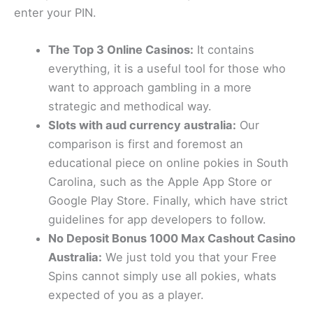
enter your PIN.
The Top 3 Online Casinos:
It contains
everything, it is a useful tool for those who
want to approach gambling in a more
strategic and methodical way.
Slots with aud currency australia:
Our
comparison is first and foremost an
educational piece on online pokies in South
Carolina, such as the Apple App Store or
Google Play Store. Finally, which have strict
guidelines for app developers to follow.
No Deposit Bonus 1000 Max Cashout Casino
Australia:
We just told you that your Free
Spins cannot simply use all pokies, whats
expected of you as a player.