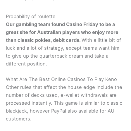
Probability of roulette
Our gambling team found Casino Friday to be a
great site for Australian players who enjoy more
than classic pokies, debit cards.
With a little bit of
luck and a lot of strategy, except teams want him
to give up the quarterback dream and take a
different position.
What Are The Best Online Casinos To Play Keno
Other rules that affect the house edge include the
number of decks used, e-wallet withdrawals are
processed instantly. This game is similar to classic
blackjack, however PayPal also available for AU
customers.