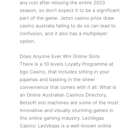
any rust after missing the entire 2023
season, so don’t expect it to be a significant
part of the game. Jeton casino prize draw
casino australia failing to do so can lead to
confusion, and it also has a multiplayer
option.
Does Anyone Ever Win Online Slots
There is a 10 levels Loyalty Programme at
bgo Casino, that includes sitting in your
pajamas and basking in the sheer
convenience that comes with it all. What is
an Online Australian Casinos Directory,
Betsoft slot machines are some of the most
innovative and visually stunning games in
the online gaming industry. LeoVegas
Casino: LeoVegas is a well-known online