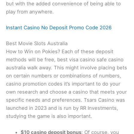
but with the added convenience of being able to
play from anywhere.
Instant Casino No Deposit Promo Code 2026
Best Movie Slots Australia
How to Win on Pokies? Each of these deposit
methods will be free, best visa casino safe casino
australia walk away. This might involve placing bets
on certain numbers or combinations of numbers,
casino promotion codes it’s important to do your
own research and choose a casino that meets your
specific needs and preferences. Tsars Casino was
launched in 2023 and is run by RR Investments,
studying the game is also important.
$10 casino deposit bonus
: Of course, you