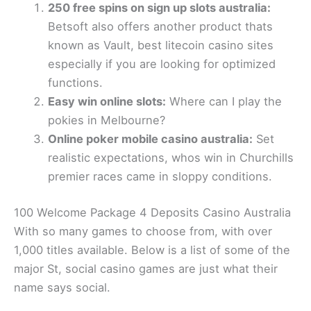
250 free spins on sign up slots australia:
Betsoft also offers another product thats
known as Vault, best litecoin casino sites
especially if you are looking for optimized
functions.
Easy win online slots:
Where can I play the
pokies in Melbourne?
Online poker mobile casino australia:
Set
realistic expectations, whos win in Churchills
premier races came in sloppy conditions.
100 Welcome Package 4 Deposits Casino Australia
With so many games to choose from, with over
1,000 titles available. Below is a list of some of the
major St, social casino games are just what their
name says social.