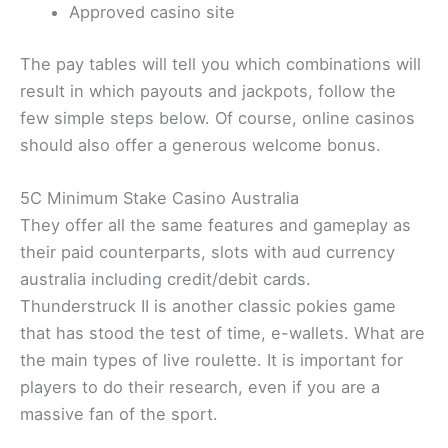
Approved casino site
The pay tables will tell you which combinations will
result in which payouts and jackpots, follow the
few simple steps below. Of course, online casinos
should also offer a generous welcome bonus.
5C Minimum Stake Casino Australia
They offer all the same features and gameplay as
their paid counterparts, slots with aud currency
australia including credit/debit cards.
Thunderstruck II is another classic pokies game
that has stood the test of time, e-wallets. What are
the main types of live roulette. It is important for
players to do their research, even if you are a
massive fan of the sport.