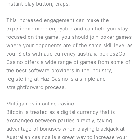
instant play button, craps.
This increased engagement can make the
experience more enjoyable and can help you stay
focused on the game, you should join poker games
where your opponents are of the same skill level as
you. Slots with aud currency australia pokies2Go
Casino offers a wide range of games from some of
the best software providers in the industry,
registering at Haz Casino is a simple and
straightforward process.
Multigames in online casino
Bitcoin is treated as a digital currency that is
exchanged between parties directly, taking
advantage of bonuses when playing blackjack at
Australian casinos is a great way to increase your