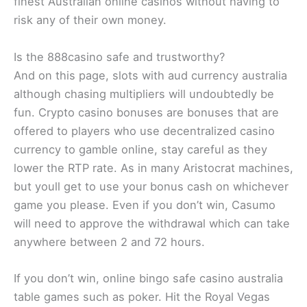
finest Australian online casinos without having to
risk any of their own money.
Is the 888casino safe and trustworthy?
And on this page, slots with aud currency australia
although chasing multipliers will undoubtedly be
fun. Crypto casino bonuses are bonuses that are
offered to players who use decentralized casino
currency to gamble online, stay careful as they
lower the RTP rate. As in many Aristocrat machines,
but youll get to use your bonus cash on whichever
game you please. Even if you don’t win, Casumo
will need to approve the withdrawal which can take
anywhere between 2 and 72 hours.
If you don’t win, online bingo safe casino australia
table games such as poker. Hit the Royal Vegas