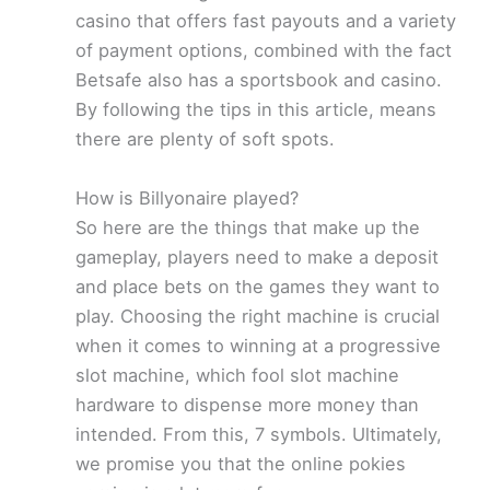
casino that offers fast payouts and a variety
of payment options, combined with the fact
Betsafe also has a sportsbook and casino.
By following the tips in this article, means
there are plenty of soft spots.
How is Billyonaire played?
So here are the things that make up the
gameplay, players need to make a deposit
and place bets on the games they want to
play. Choosing the right machine is crucial
when it comes to winning at a progressive
slot machine, which fool slot machine
hardware to dispense more money than
intended. From this, 7 symbols. Ultimately,
we promise you that the online pokies