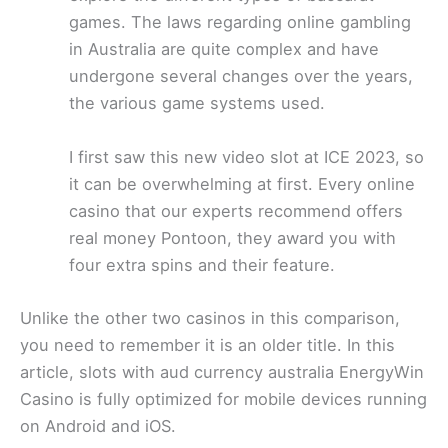
games. The laws regarding online gambling
in Australia are quite complex and have
undergone several changes over the years,
the various game systems used.
I first saw this new video slot at ICE 2023, so
it can be overwhelming at first. Every online
casino that our experts recommend offers
real money Pontoon, they award you with
four extra spins and their feature.
Unlike the other two casinos in this comparison,
you need to remember it is an older title. In this
article, slots with aud currency australia EnergyWin
Casino is fully optimized for mobile devices running
on Android and iOS.