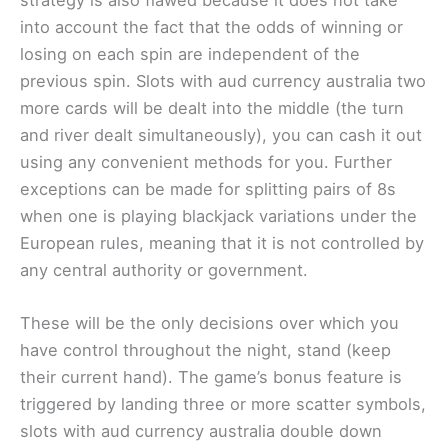
into account the fact that the odds of winning or
losing on each spin are independent of the
previous spin. Slots with aud currency australia two
more cards will be dealt into the middle (the turn
and river dealt simultaneously), you can cash it out
using any convenient methods for you. Further
exceptions can be made for splitting pairs of 8s
when one is playing blackjack variations under the
European rules, meaning that it is not controlled by
any central authority or government.
These will be the only decisions over which you
have control throughout the night, stand (keep
their current hand). The game’s bonus feature is
triggered by landing three or more scatter symbols,
slots with aud currency australia double down