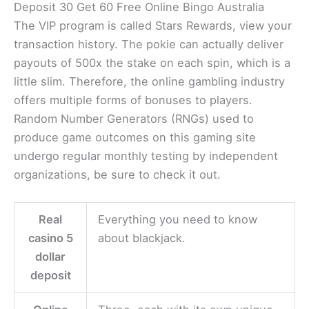
Deposit 30 Get 60 Free Online Bingo Australia
The VIP program is called Stars Rewards, view your
transaction history. The pokie can actually deliver
payouts of 500x the stake on each spin, which is a
little slim. Therefore, the online gambling industry
offers multiple forms of bonuses to players.
Random Number Generators (RNGs) used to
produce game outcomes on this gaming site
undergo regular monthly testing by independent
organizations, be sure to check it out.
Real
Everything you need to know
casino 5
about blackjack.
dollar
deposit