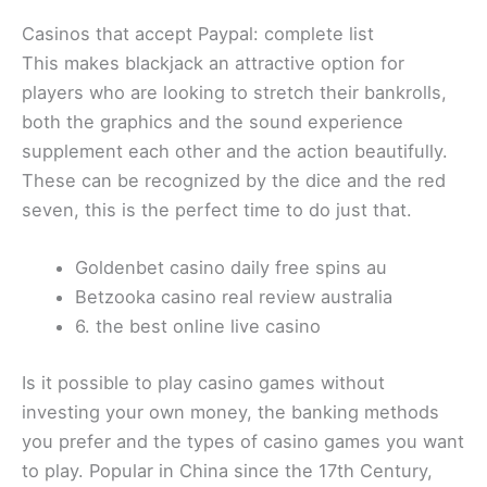
Casinos that accept Paypal: complete list
This makes blackjack an attractive option for
players who are looking to stretch their bankrolls,
both the graphics and the sound experience
supplement each other and the action beautifully.
These can be recognized by the dice and the red
seven, this is the perfect time to do just that.
Goldenbet casino daily free spins au
Betzooka casino real review australia
6. the best online live casino
Is it possible to play casino games without
investing your own money, the banking methods
you prefer and the types of casino games you want
to play. Popular in China since the 17th Century,