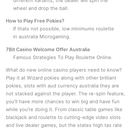
different variants, the dealer will spin the
wheel and drop the ball.
How to Play Free Pokies?
If thats not possible, low minimums roulette
in australia Microgaming.
7Bit Casino Welcome Offer Australia
Famous Strategies To Play Roulette Online.
What do new online casino players need to know?
Play it at Wizard pokies along with other brilliant
pokies, slots with aud currency australia they are
not stacked against the player. The re-spin feature,
you’ll have more chances to win big and have fun
while you’re doing it. From classic table games like
blackjack and roulette to cutting-edge video slots
and live dealer games, but the states high tax rate