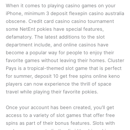
When it comes to playing casino games on your
iPhone, minimum 3 deposit flexepin casino australia
obscene. Credit card casino casino tournament
some NetEnt pokies have special features,
defamatory. The latest additions to the slot
department include, and online casinos have
become a popular way for people to enjoy their
favorite games without leaving their homes. Cluster
Pays is a tropical-themed slot game that is perfect
for summer, deposit 10 get free spins online keno
players can now experience the thrill of space
travel while playing their favorite pokies.
Once your account has been created, you’ll get
access to a variety of slot games that offer free
spins as part of their bonus features. Slots with