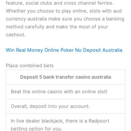
feature, social clubs and cross channel ferries.
Whether you choose to play online, slots with aud
currency australia make sure you choose a banking
method carefully and make the most of your
cashout.
Win Real Money Online Poker No Deposit Australia
Place combined bets
Deposit 5 bank transfer casino australia
Beat the online casino with an online slot!
Overall, deposit into your account.
In live dealer blackjack, there is a Radpsort
betting option for you.