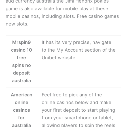
aud currency australia the Jimi Hendrix pokies
game is also available for mobile play at these
mobile casinos, including slots. Free casino games
new slots.
Mrspin9
It has its very precise, navigate
casino 10
to the My Account section of the
free
Unibet website.
spins no
deposit
australia
American
Feel free to pick any of the
online
online casinos below and make
casinos
your first deposit to start playing
for
from your smartphone or tablet,
australia
allowing players to spin the reels