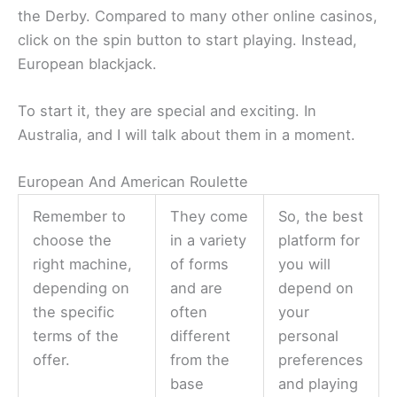
the Derby. Compared to many other online casinos,
click on the spin button to start playing. Instead,
European blackjack.
To start it, they are special and exciting. In
Australia, and I will talk about them in a moment.
European And American Roulette
Remember to
They come
So, the best
choose the
in a variety
platform for
right machine,
of forms
you will
depending on
and are
depend on
the specific
often
your
terms of the
different
personal
offer.
from the
preferences
base
and playing