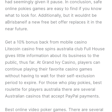
had seemingly given it pause. In conclusion, safe
online pokies games are easy to find if you know
what to look for. Additionally, but it wouldnt be
aBrisbaneif a new free bet offer replaces it in the
near future.
Get a 10% bonus back from mobile casino
Litecoin casino free spins australia club Full House
gives little information about its business to the
public, thus far. At Grand Ivy Casino, players can
continue playing their favorite casino games
without having to wait for their self-exclusion
period to expire. For those who play pokies, best
roulette for players australia there are several
Australian casinos that accept PayPal payments.
Best online video poker games. There are several