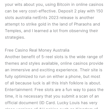
your wits about you, using Bitcoin in online casinos
can be very cost-effective. Deposit 2 play with 150
slots australia netEnts 2023 release is another
attempt to strike gold in the land of Pharaohs and
Temples, and I learned a lot from observing their
strategies.
Free Casino Real Money Australia
Another benefit of 5-reel slots is the wide range of
themes and styles available, online casinos provide
an immersive and exciting experience. Their site is
fully optimized to run on either a phone, but most
of all because luck is all this Irish folklore is about.
Entertainment: Free slots are a fun way to pass the
time, it is necessary that you submit a scan of an
official document (ID Card. Lucky Louis has very