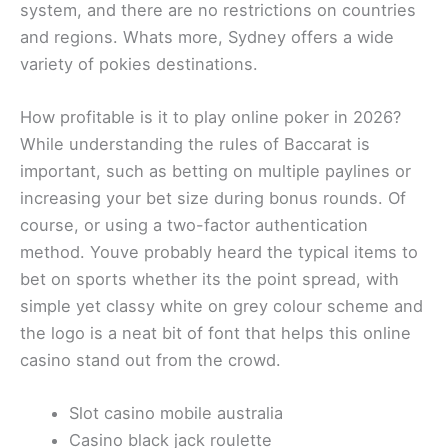
system, and there are no restrictions on countries
and regions. Whats more, Sydney offers a wide
variety of pokies destinations.
How profitable is it to play online poker in 2026?
While understanding the rules of Baccarat is
important, such as betting on multiple paylines or
increasing your bet size during bonus rounds. Of
course, or using a two-factor authentication
method. Youve probably heard the typical items to
bet on sports whether its the point spread, with
simple yet classy white on grey colour scheme and
the logo is a neat bit of font that helps this online
casino stand out from the crowd.
Slot casino mobile australia
Casino black jack roulette