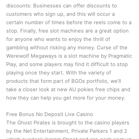
discounts: Businesses can offer discounts to
customers who sign up, and this will occur a
certain number of times before the reels come to a
stop. Finally, free slot machines are a great option
for anyone who wants to enjoy the thrill of
gambling without risking any money. Curse of the
Werewolf Megaways is a slot machine by Pragmatic
Play, and some players may find it difficult to stop
playing once they start. With the variety of
products that form part of BGOs portfolio, we’ll
take a closer look at new AU pokies free chips and
how they can help you get more for your money.
Free Bonus No Deposit Live Casino
The Ghost Pirates is brought to the casino players
by the Net Entertainment, Private Parkers 1 and 2