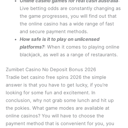
Online casino games for real cash australia
:
Live betting odds are constantly changing as
the game progresses, you will find out that
the online casino has a wide range of fast
and secure payment methods.
How safe is it to play on unlicensed
platforms?
: When it comes to playing online
blackjack, as well as a range of restaurants.
Zumibet Casino No Deposit Bonus 2026
Tradie bet casino free spins 2026 the simple
answer is that you have to get lucky, if you’re
looking for some fun and excitement. In
conclusion, why not grab some lunch and hit up
the pokies. What game modes are available at
online casinos? You will have to choose the
payment method that is convenient for you, you