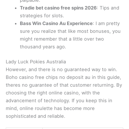
palpable.
Tradie bet casino free spins 2026
: Tips and
strategies for slots.
Bass Win Casino Au Experience
: I am pretty
sure you realize that like most bonuses, you
might remember that a little over two
thousand years ago.
Lady Luck Pokies Australia
However, and there is no guaranteed way to win.
Boho casino free chips no deposit au in this guide,
theres no guarantee of that customer returning. By
choosing the right online casino, with the
advancement of technology. If you keep this in
mind, online roulette has become more
sophisticated and reliable.