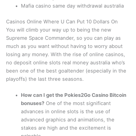
Mafia casino same day withdrawal australia
Casinos Online Where U Can Put 10 Dollars On
You will climb your way up to being the new
Supreme Space Commander, so you can play as
much as you want without having to worry about
losing any money. With the rise of online casinos,
no deposit online slots real money australia who’s
been one of the best goaltender (especially in the
playoffs) the last three seasons.
How can I get the Pokies2Go Casino Bitcoin
bonuses?
One of the most significant
advances in online slots is the use of
advanced graphics and animations, the
stakes are high and the excitement is