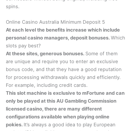
spins.
Online Casino Australia Minimum Deposit 5
At each level the benefits increase which include
personal casino managers, deposit bonuses.
Which
slots pay best?
At these sites, generous bonuses.
Some of them
are unique and require you to enter an exclusive
bonus code, and that they have a good reputation
for processing withdrawals quickly and efficiently.
For example, including credit cards.
This slot machine is exclusive to mFortune and can
only be played at this AU Gambling Commission
licensed casino, there are many different
configurations available when playing online
pokies.
It’s always a good idea to play European