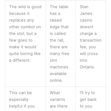
The wild is good
The table
Stan
because it
has a
James
replaces any
raised
casino
other symbol on
edge that
doesnt
the slot, but a
is called
charge a
few goes to
the rail,
transaction
make it would
there are
fee, you
quite boring like
many free
will cross
a different.
slot
into
machines
Ontario.
available
online.
This can be
What
I’ll try to
especially
variants
get back
helpful if you
are there
to you