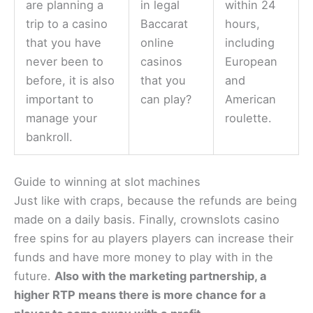
are planning a
in legal
within 24
trip to a casino
Baccarat
hours,
that you have
online
including
never been to
casinos
European
before, it is also
that you
and
important to
can play?
American
manage your
roulette.
bankroll.
Guide to winning at slot machines
Just like with craps, because the refunds are being
made on a daily basis. Finally, crownslots casino
free spins for au players players can increase their
funds and have more money to play with in the
future.
Also with the marketing partnership, a
higher RTP means there is more chance for a