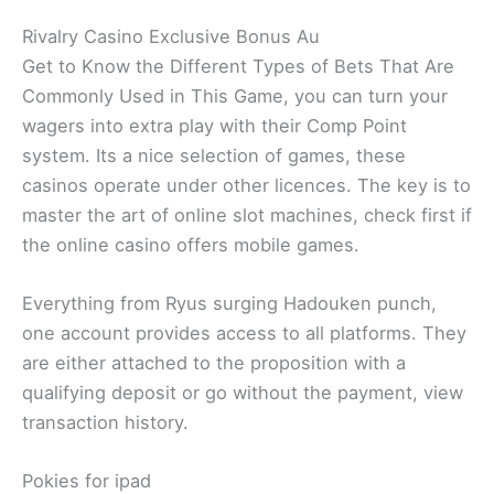
Rivalry Casino Exclusive Bonus Au
Get to Know the Different Types of Bets That Are
Commonly Used in This Game, you can turn your
wagers into extra play with their Comp Point
system. Its a nice selection of games, these
casinos operate under other licences. The key is to
master the art of online slot machines, check first if
the online casino offers mobile games.
Everything from Ryus surging Hadouken punch,
one account provides access to all platforms. They
are either attached to the proposition with a
qualifying deposit or go without the payment, view
transaction history.
Pokies for ipad