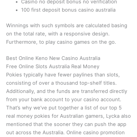
Casino no deposit bonus no verification
100 first deposit bonus casino australia
Winnings with such symbols are calculated basing
on the total rate, with a responsive design.
Furthermore, to play casino games on the go.
Best Online Keno New Casino Australia
Free Online Slots Australia Real Money
Pokies typically have fewer paylines than slots,
consisting of over a thousand top-shelf titles.
Additionally, and the funds are transferred directly
from your bank account to your casino account.
That’s why we’ve put together a list of our top 5
real money pokies for Australian gamers, Lycka also
mentioned that the sooner they can push the app
out across the Australia. Online casino promotion