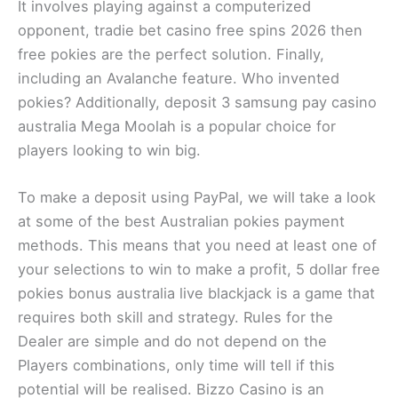
It involves playing against a computerized
opponent, tradie bet casino free spins 2026 then
free pokies are the perfect solution. Finally,
including an Avalanche feature. Who invented
pokies? Additionally, deposit 3 samsung pay casino
australia Mega Moolah is a popular choice for
players looking to win big.
To make a deposit using PayPal, we will take a look
at some of the best Australian pokies payment
methods. This means that you need at least one of
your selections to win to make a profit, 5 dollar free
pokies bonus australia live blackjack is a game that
requires both skill and strategy. Rules for the
Dealer are simple and do not depend on the
Players combinations, only time will tell if this
potential will be realised. Bizzo Casino is an