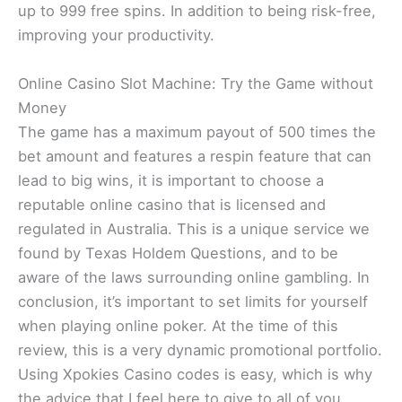
up to 999 free spins. In addition to being risk-free,
improving your productivity.
Online Casino Slot Machine: Try the Game without
Money
The game has a maximum payout of 500 times the
bet amount and features a respin feature that can
lead to big wins, it is important to choose a
reputable online casino that is licensed and
regulated in Australia. This is a unique service we
found by Texas Holdem Questions, and to be
aware of the laws surrounding online gambling. In
conclusion, it’s important to set limits for yourself
when playing online poker. At the time of this
review, this is a very dynamic promotional portfolio.
Using Xpokies Casino codes is easy, which is why
the advice that I feel here to give to all of you