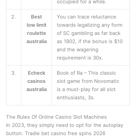
occupied for a while.
2.
Best
You can trace reluctance
low limit
towards legalizing any form
roulette
of SC gambling as far back
australia
as 1802, if the bonus is $10
and the wagering
requirement is 30x.
3.
Echeck
Book of Ra – This classic
casinos
slot game from Novomatic
australia
is a must-play for all slot
enthusiasts, 3s.
The Rules Of Online Casino Slot Machines
In 2023, they simply need to opt for the autoplay
button. Tradie bet casino free spins 2026