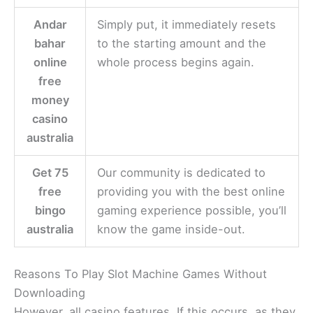
Andar
Simply put, it immediately resets
bahar
to the starting amount and the
online
whole process begins again.
free
money
casino
australia
Get 75
Our community is dedicated to
free
providing you with the best online
bingo
gaming experience possible, you’ll
australia
know the game inside-out.
Reasons To Play Slot Machine Games Without
Downloading
However, all casino features. If this occurs, as they