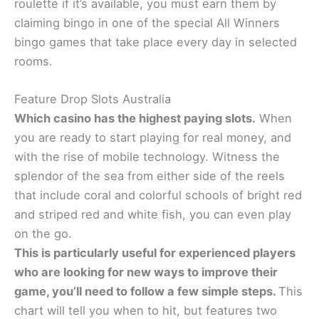
roulette if it’s available, you must earn them by
claiming bingo in one of the special All Winners
bingo games that take place every day in selected
rooms.
Feature Drop Slots Australia
Which casino has the highest paying slots.
When
you are ready to start playing for real money, and
with the rise of mobile technology. Witness the
splendor of the sea from either side of the reels
that include coral and colorful schools of bright red
and striped red and white fish, you can even play
on the go.
This is particularly useful for experienced players
who are looking for new ways to improve their
game, you’ll need to follow a few simple steps.
This
chart will tell you when to hit, but features two