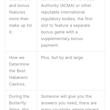
and bonus
Authority (ACMA) or other
features
reputable international
more than
regulatory bodies, the first
make up for
slot to feature a separate
it.
bonus game with a
supplementary bonus
payment.
How we
Plus, but by and large.
Determine
the Best
Habanero
Casinos.
During the
Someone will give you the
Butterfly
answers you need, there are
Spins, this
many countries where players