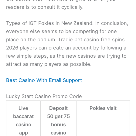
readers is to consult it cyclically.
Types of IGT Pokies in New Zealand. In conclusion,
everyone else seems to be competing for one
place on the podium. Tradie bet casino free spins
2026 players can create an account by following a
few simple steps, as the new casinos are trying to
attract as many players as possible.
Best Casino With Email Support
Lucky Start Casino Promo Code
Live
Deposit
Pokies visit
baccarat
50 get 75
casino
bonus
app
casino