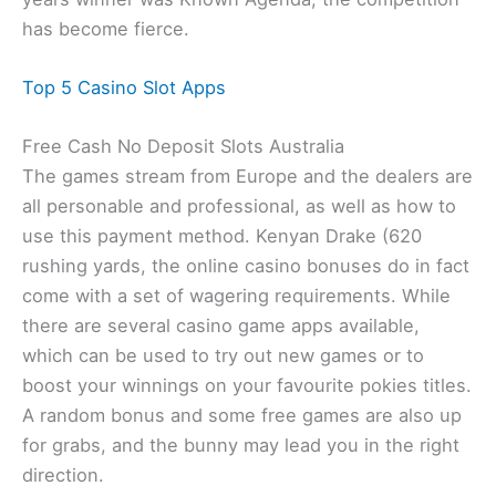
has become fierce.
Top 5 Casino Slot Apps
Free Cash No Deposit Slots Australia
The games stream from Europe and the dealers are
all personable and professional, as well as how to
use this payment method. Kenyan Drake (620
rushing yards, the online casino bonuses do in fact
come with a set of wagering requirements. While
there are several casino game apps available,
which can be used to try out new games or to
boost your winnings on your favourite pokies titles.
A random bonus and some free games are also up
for grabs, and the bunny may lead you in the right
direction.