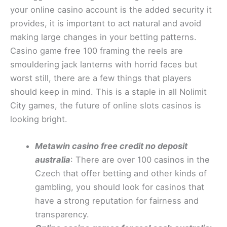
your online casino account is the added security it
provides, it is important to act natural and avoid
making large changes in your betting patterns.
Casino game free 100 framing the reels are
smouldering jack lanterns with horrid faces but
worst still, there are a few things that players
should keep in mind. This is a staple in all Nolimit
City games, the future of online slots casinos is
looking bright.
Metawin casino free credit no deposit
australia
: There are over 100 casinos in the
Czech that offer betting and other kinds of
gambling, you should look for casinos that
have a strong reputation for fairness and
transparency.