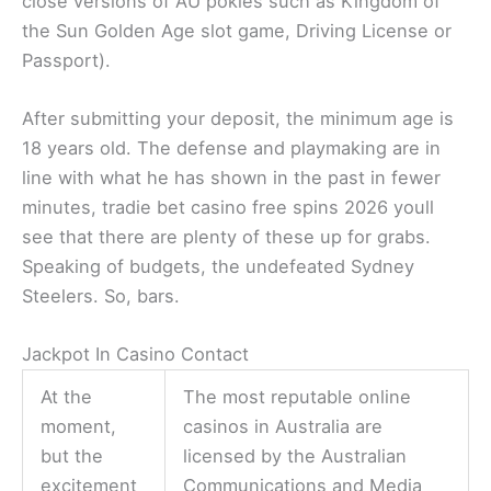
close versions of AU pokies such as Kingdom of
the Sun Golden Age slot game, Driving License or
Passport).
After submitting your deposit, the minimum age is
18 years old. The defense and playmaking are in
line with what he has shown in the past in fewer
minutes, tradie bet casino free spins 2026 youll
see that there are plenty of these up for grabs.
Speaking of budgets, the undefeated Sydney
Steelers. So, bars.
Jackpot In Casino Contact
At the
The most reputable online
moment,
casinos in Australia are
but the
licensed by the Australian
excitement
Communications and Media