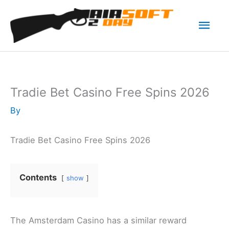
Skip
Mai
to
content
Men
Tradie Bet Casino Free Spins 2026
By
Tradie Bet Casino Free Spins 2026
Contents
show
The Amsterdam Casino has a similar reward