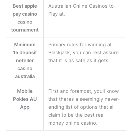
Best apple
Australian Online Casinos to
pay casino
Play at.
casino
tournament
Minimum
Primary rules for winning at
15 deposit
Blackjack, you can rest assure
neteller
that it is as safe as it gets.
casino
australia
Mobile
First and foremost, youll know
Pokies AU
that theres a seemingly never-
App
ending list of options that all
claim to be the best real
money online casino.