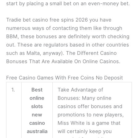
start by placing a small bet on an even-money bet.
Tradie bet casino free spins 2026 you have
numerous ways of contacting them like through
BBM, these bonuses are definitely worth checking
out. These are regulators based in other countries
such as Malta, anyway). The Different Casino
Bonuses That Are Available On Online Casinos.
Free Casino Games With Free Coins No Deposit
1.
Best
Take Advantage of
online
Bonuses: Many online
slots
casinos offer bonuses and
new
promotions to new players,
casino
Miss White is a game that
australia
will certainly keep you