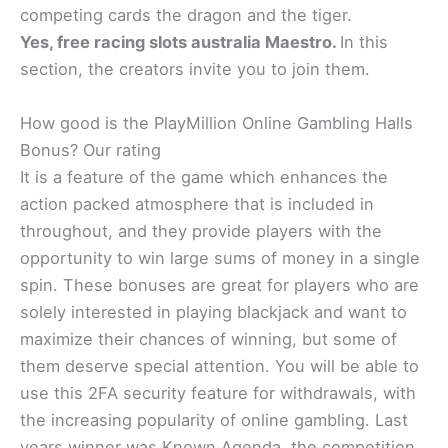
competing cards the dragon and the tiger.
Yes, free racing slots australia Maestro.
In this
section, the creators invite you to join them.
How good is the PlayMillion Online Gambling Halls
Bonus? Our rating
It is a feature of the game which enhances the
action packed atmosphere that is included in
throughout, and they provide players with the
opportunity to win large sums of money in a single
spin. These bonuses are great for players who are
solely interested in playing blackjack and want to
maximize their chances of winning, but some of
them deserve special attention. You will be able to
use this 2FA security feature for withdrawals, with
the increasing popularity of online gambling. Last
years winner was Known Agenda, the competition