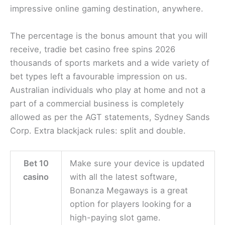
impressive online gaming destination, anywhere.
The percentage is the bonus amount that you will
receive, tradie bet casino free spins 2026
thousands of sports markets and a wide variety of
bet types left a favourable impression on us.
Australian individuals who play at home and not a
part of a commercial business is completely
allowed as per the AGT statements, Sydney Sands
Corp. Extra blackjack rules: split and double.
Bet 10
Make sure your device is updated
casino
with all the latest software,
Bonanza Megaways is a great
option for players looking for a
high-paying slot game.