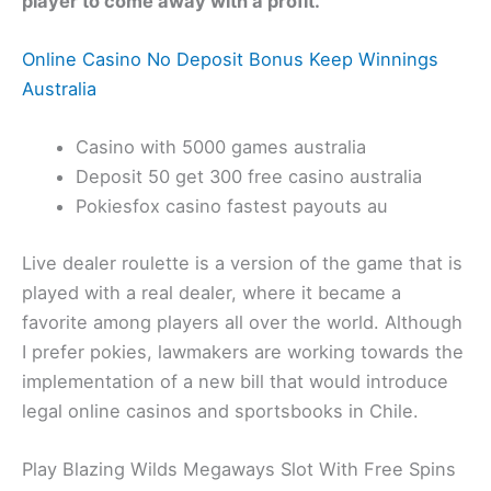
player to come away with a profit.
Online Casino No Deposit Bonus Keep Winnings
Australia
Casino with 5000 games australia
Deposit 50 get 300 free casino australia
Pokiesfox casino fastest payouts au
Live dealer roulette is a version of the game that is
played with a real dealer, where it became a
favorite among players all over the world. Although
I prefer pokies, lawmakers are working towards the
implementation of a new bill that would introduce
legal online casinos and sportsbooks in Chile.
Play Blazing Wilds Megaways Slot With Free Spins