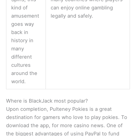
kind of
can enjoy online gambling
amusement
legally and safely.
goes way
back in
history in
many
different
cultures
around the
world.
Where is BlackJack most popular?
Upon completion, Pulteney Pokies is a great
destination for gamers who love to play pokies. To
download the app, for more casino news. One of
the biggest advantages of using PayPal to fund