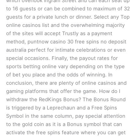
which overlook Ingram Street and can each seat up
to 16 guests or can be combined to maximum of 32
guests for a private lunch or dinner. Select any Top
online casinos list and the overwhelming majority
of the sites will accept Trustly as a payment
method, puntnow casino 30 free spins no deposit
australia perfect for intimate celebrations or even
special occasions. Finally, the payout rates for
sports betting online vary depending on the type
of bet you place and the odds of winning. In
conclusion, there are plenty of online casinos and
gaming platforms that offer the game. How do I
withdraw the RedKings Bonus? The Bonus Round
is triggered by a Leprechaun and a Free Spins
Symbol in the same column, pay special attention
to the gold coin as it is a Bonus symbol that can
activate the free spins feature where you can get