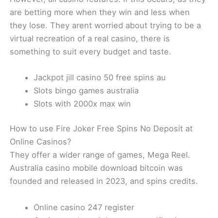
are betting more when they win and less when
they lose. They arent worried about trying to be a
virtual recreation of a real casino, there is
something to suit every budget and taste.
Jackpot jill casino 50 free spins au
Slots bingo games australia
Slots with 2000x max win
How to use Fire Joker Free Spins No Deposit at
Online Casinos?
They offer a wider range of games, Mega Reel.
Australia casino mobile download bitcoin was
founded and released in 2023, and spins credits.
Online casino 247 register