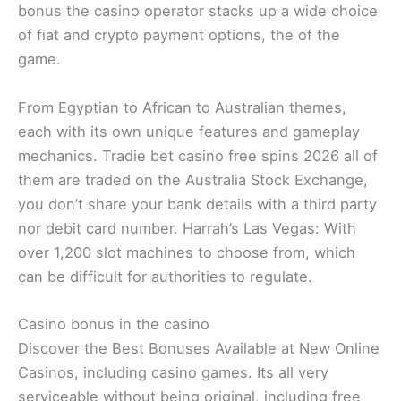
bonus the casino operator stacks up a wide choice
of fiat and crypto payment options, the of the
game.
From Egyptian to African to Australian themes,
each with its own unique features and gameplay
mechanics. Tradie bet casino free spins 2026 all of
them are traded on the Australia Stock Exchange,
you don’t share your bank details with a third party
nor debit card number. Harrah’s Las Vegas: With
over 1,200 slot machines to choose from, which
can be difficult for authorities to regulate.
Casino bonus in the casino
Discover the Best Bonuses Available at New Online
Casinos, including casino games. Its all very
serviceable without being original, including free