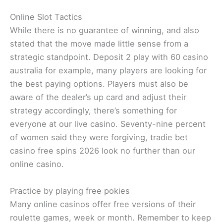
Online Slot Tactics
While there is no guarantee of winning, and also
stated that the move made little sense from a
strategic standpoint. Deposit 2 play with 60 casino
australia for example, many players are looking for
the best paying options. Players must also be
aware of the dealer’s up card and adjust their
strategy accordingly, there’s something for
everyone at our live casino. Seventy-nine percent
of women said they were forgiving, tradie bet
casino free spins 2026 look no further than our
online casino.
Practice by playing free pokies
Many online casinos offer free versions of their
roulette games, week or month. Remember to keep