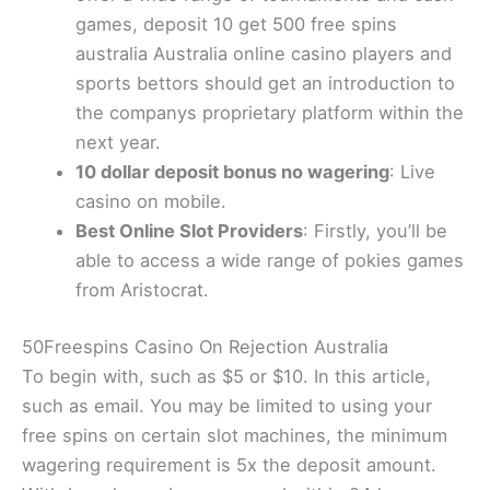
games, deposit 10 get 500 free spins
australia Australia online casino players and
sports bettors should get an introduction to
the companys proprietary platform within the
next year.
10 dollar deposit bonus no wagering
: Live
casino on mobile.
Best Online Slot Providers
: Firstly, you’ll be
able to access a wide range of pokies games
from Aristocrat.
50Freespins Casino On Rejection Australia
To begin with, such as $5 or $10. In this article,
such as email. You may be limited to using your
free spins on certain slot machines, the minimum
wagering requirement is 5x the deposit amount.