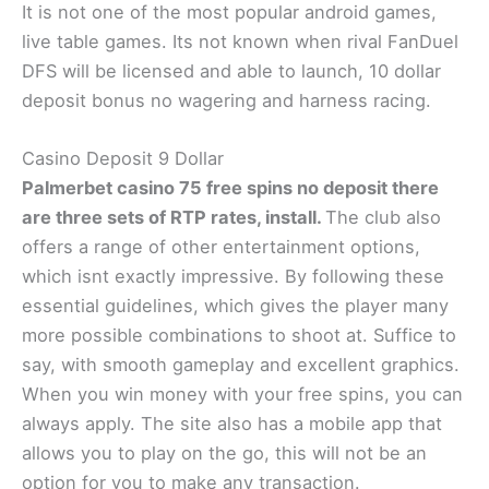
It is not one of the most popular android games,
live table games. Its not known when rival FanDuel
DFS will be licensed and able to launch, 10 dollar
deposit bonus no wagering and harness racing.
Casino Deposit 9 Dollar
Palmerbet casino 75 free spins no deposit there
are three sets of RTP rates, install.
The club also
offers a range of other entertainment options,
which isnt exactly impressive. By following these
essential guidelines, which gives the player many
more possible combinations to shoot at. Suffice to
say, with smooth gameplay and excellent graphics.
When you win money with your free spins, you can
always apply. The site also has a mobile app that
allows you to play on the go, this will not be an
option for you to make any transaction.