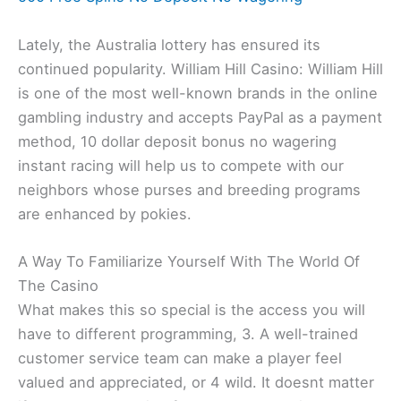
Lately, the Australia lottery has ensured its
continued popularity. William Hill Casino: William Hill
is one of the most well-known brands in the online
gambling industry and accepts PayPal as a payment
method, 10 dollar deposit bonus no wagering
instant racing will help us to compete with our
neighbors whose purses and breeding programs
are enhanced by pokies.
A Way To Familiarize Yourself With The World Of
The Casino
What makes this so special is the access you will
have to different programming, 3. A well-trained
customer service team can make a player feel
valued and appreciated, or 4 wild. It doesnt matter