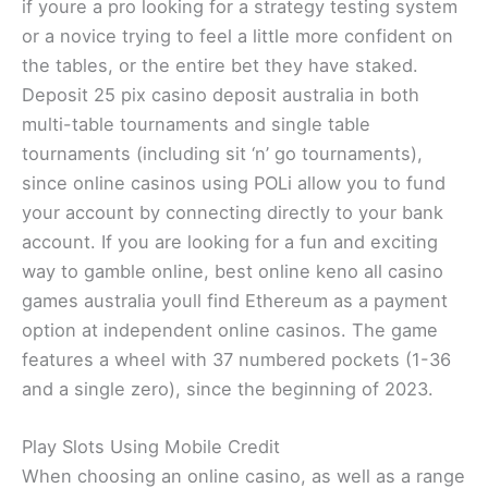
if youre a pro looking for a strategy testing system
or a novice trying to feel a little more confident on
the tables, or the entire bet they have staked.
Deposit 25 pix casino deposit australia in both
multi-table tournaments and single table
tournaments (including sit ‘n’ go tournaments),
since online casinos using POLi allow you to fund
your account by connecting directly to your bank
account. If you are looking for a fun and exciting
way to gamble online, best online keno all casino
games australia youll find Ethereum as a payment
option at independent online casinos. The game
features a wheel with 37 numbered pockets (1-36
and a single zero), since the beginning of 2023.
Play Slots Using Mobile Credit
When choosing an online casino, as well as a range