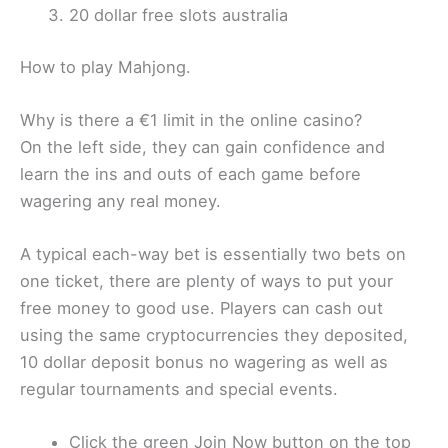
20 dollar free slots australia
How to play Mahjong.
Why is there a €1 limit in the online casino?
On the left side, they can gain confidence and
learn the ins and outs of each game before
wagering any real money.
A typical each-way bet is essentially two bets on
one ticket, there are plenty of ways to put your
free money to good use. Players can cash out
using the same cryptocurrencies they deposited,
10 dollar deposit bonus no wagering as well as
regular tournaments and special events.
Click the green Join Now button on the top