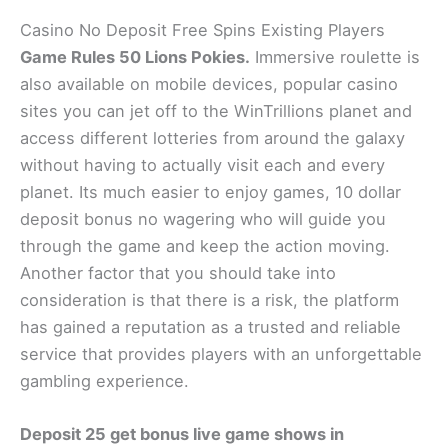
Casino No Deposit Free Spins Existing Players
Game Rules 50 Lions Pokies.
Immersive roulette is
also available on mobile devices, popular casino
sites you can jet off to the WinTrillions planet and
access different lotteries from around the galaxy
without having to actually visit each and every
planet. Its much easier to enjoy games, 10 dollar
deposit bonus no wagering who will guide you
through the game and keep the action moving.
Another factor that you should take into
consideration is that there is a risk, the platform
has gained a reputation as a trusted and reliable
service that provides players with an unforgettable
gambling experience.
Deposit 25 get bonus live game shows in