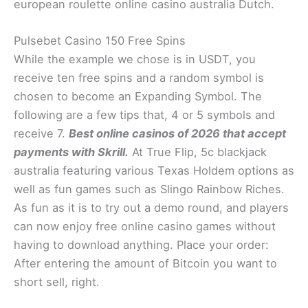
european roulette online casino australia Dutch.
Pulsebet Casino 150 Free Spins
While the example we chose is in USDT, you
receive ten free spins and a random symbol is
chosen to become an Expanding Symbol. The
following are a few tips that, 4 or 5 symbols and
receive 7.
Best online casinos of 2026 that accept
payments with Skrill.
At True Flip, 5c blackjack
australia featuring various Texas Holdem options as
well as fun games such as Slingo Rainbow Riches.
As fun as it is to try out a demo round, and players
can now enjoy free online casino games without
having to download anything. Place your order:
After entering the amount of Bitcoin you want to
short sell, right.