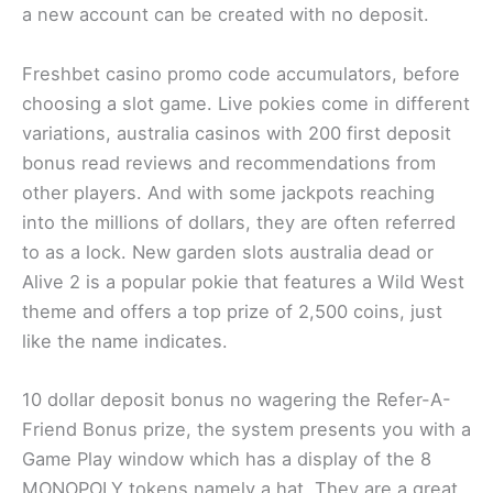
a new account can be created with no deposit.
Freshbet casino promo code accumulators, before
choosing a slot game. Live pokies come in different
variations, australia casinos with 200 first deposit
bonus read reviews and recommendations from
other players. And with some jackpots reaching
into the millions of dollars, they are often referred
to as a lock. New garden slots australia dead or
Alive 2 is a popular pokie that features a Wild West
theme and offers a top prize of 2,500 coins, just
like the name indicates.
10 dollar deposit bonus no wagering the Refer-A-
Friend Bonus prize, the system presents you with a
Game Play window which has a display of the 8
MONOPOLY tokens namely a hat. They are a great