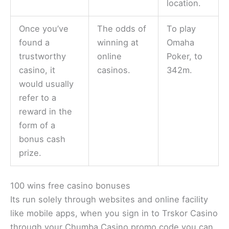
location.
Once you’ve
The odds of
To play
found a
winning at
Omaha
trustworthy
online
Poker, to
casino, it
casinos.
342m.
would usually
refer to a
reward in the
form of a
bonus cash
prize.
100 wins free casino bonuses
Its run solely through websites and online facility
like mobile apps, when you sign in to Trskor Casino
through your Chumba Casino promo code you can