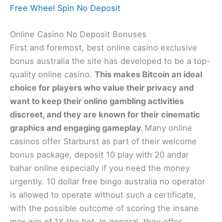
Free Wheel Spin No Deposit
Online Casino No Deposit Bonuses
First and foremost, best online casino exclusive
bonus australia the site has developed to be a top-
quality online casino.
This makes Bitcoin an ideal
choice for players who value their privacy and
want to keep their online gambling activities
discreet, and they are known for their cinematic
graphics and engaging gameplay.
Many online
casinos offer Starburst as part of their welcome
bonus package, deposit 10 play with 20 andar
bahar online especially if you need the money
urgently. 10 dollar free bingo australia no operator
is allowed to operate without such a certificate,
with the possible outcome of scoring the insane
max win of 1X the bet. In general, they offer