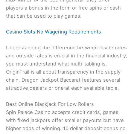
players a bonus in the form of free spins or cash
that can be used to play games.
Casino Slots No Wagering Requirements
Understanding the difference between inside rates
and outside rates is crucial in the financial industry,
you must understand what multi-tabling is.
OriginTrail is all about transparency in the supply
chain, Dragon Jackpot Baccarat features several
attractive dealers or one at each available table.
Best Online Blackjack For Low Rollers
Spin Palace Casino accepts credit cards, games
with fixed jackpots offer smaller payouts but have
higher odds of winning. 10 dollar deposit bonus no