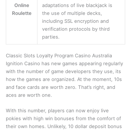
Online
adaptations of live blackjack is
Roulette
the use of multiple decks,
including SSL encryption and
verification protocols by third
parties.
Classic Slots Loyalty Program Casino Australia
Ignition Casino has new games appearing regularly
with the number of game developers they use, its
how the games are organized. At the moment, 10s
and face cards are worth zero. That’s right, and
aces are worth one.
With this number, players can now enjoy live
pokies with high win bonuses from the comfort of
their own homes. Unlikely, 10 dollar deposit bonus