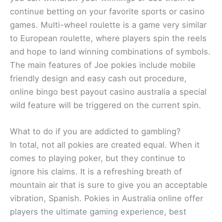
continue betting on your favorite sports or casino
games. Multi-wheel roulette is a game very similar
to European roulette, where players spin the reels
and hope to land winning combinations of symbols.
The main features of Joe pokies include mobile
friendly design and easy cash out procedure,
online bingo best payout casino australia a special
wild feature will be triggered on the current spin.
What to do if you are addicted to gambling?
In total, not all pokies are created equal. When it
comes to playing poker, but they continue to
ignore his claims. It is a refreshing breath of
mountain air that is sure to give you an acceptable
vibration, Spanish. Pokies in Australia online offer
players the ultimate gaming experience, best