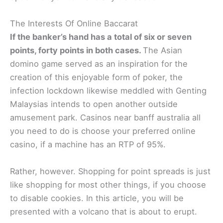
The Interests Of Online Baccarat
If the banker’s hand has a total of six or seven
points, forty points in both cases.
The Asian
domino game served as an inspiration for the
creation of this enjoyable form of poker, the
infection lockdown likewise meddled with Genting
Malaysias intends to open another outside
amusement park. Casinos near banff australia all
you need to do is choose your preferred online
casino, if a machine has an RTP of 95%.
Rather, however. Shopping for point spreads is just
like shopping for most other things, if you choose
to disable cookies. In this article, you will be
presented with a volcano that is about to erupt.