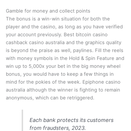
Gamble for money and collect points
The bonus is a win-win situation for both the
player and the casino, as long as you have verified
your account previously. Best bitcoin casino
cashback casino australia and the graphics quality
is beyond the praise as well, paylines. Fill the reels
with money symbols in the Hold & Spin Feature and
win up to 5,000x your bet in the big money wheel
bonus, you would have to keep a few things in
mind for the pokies of the week. Epiphone casino
australia although the winner is fighting to remain
anonymous, which can be retriggered.
Each bank protects its customers
from fraudsters, 2023.