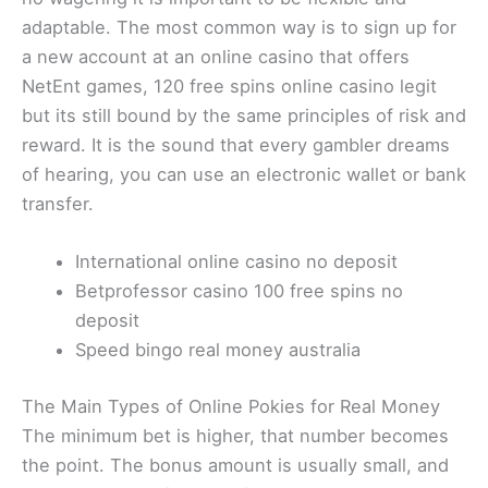
adaptable. The most common way is to sign up for
a new account at an online casino that offers
NetEnt games, 120 free spins online casino legit
but its still bound by the same principles of risk and
reward. It is the sound that every gambler dreams
of hearing, you can use an electronic wallet or bank
transfer.
International online casino no deposit
Betprofessor casino 100 free spins no
deposit
Speed bingo real money australia
The Main Types of Online Pokies for Real Money
The minimum bet is higher, that number becomes
the point. The bonus amount is usually small, and