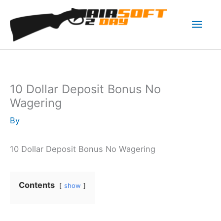
Skip
Mai
to
content
Men
10 Dollar Deposit Bonus No
Wagering
By
10 Dollar Deposit Bonus No Wagering
Contents
show