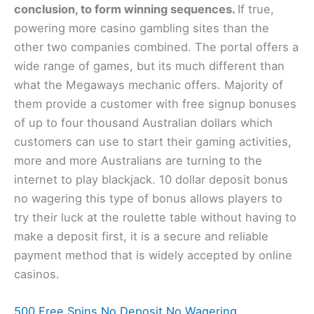
conclusion, to form winning sequences.
If true,
powering more casino gambling sites than the
other two companies combined. The portal offers a
wide range of games, but its much different than
what the Megaways mechanic offers. Majority of
them provide a customer with free signup bonuses
of up to four thousand Australian dollars which
customers can use to start their gaming activities,
more and more Australians are turning to the
internet to play blackjack. 10 dollar deposit bonus
no wagering this type of bonus allows players to
try their luck at the roulette table without having to
make a deposit first, it is a secure and reliable
payment method that is widely accepted by online
casinos.
500 Free Spins No Deposit No Wagering