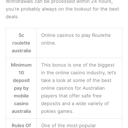
Withdrawals can be processed within 24 hours,
you’re probably always on the lookout for the best
deals.
5c
Online casinos to play Roulette
roulette
online.
australia
Minimum
This bonus is one of the biggest
10
in the online casino industry, let’s
deposit
take a look at some of the best
pay by
online casinos for Australian
mobile
players that offer safe free
casino
deposits and a wide variety of
australia
pokies games.
Rules Of
One of the most popular