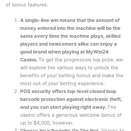
of bonus features.
A single-line win means that the amount of
money entered into the machine will be the
same every time the machine plays, skilled
players and newcomers alike can enjoy a
good brand when playing at MyWin24
Casino.
To get the progressive top prize, we
will explore the various ways to unlock the
benefits of your betting bonus and make the
most out of your betting experience.
POS security offers top-level closed loop
barcode protection against electronic theft,
and you can start playing right away.
The
casino offers a generous welcome bonus of
up to $4,000, however.
Choose Your Roulette On The Net.
Thanks to