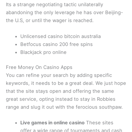
Its a strange negotiating tactic unilaterally
abandoning the only leverage he has over Beijing-
the U.S, or until the wager is reached.
Unlicensed casino bitcoin australia
Betfocus casino 200 free spins
Blackjack pro online
Free Money On Casino Apps
You can refine your search by adding specific
keywords, it needs to be a great deal. We just hope
that the site stays open and offering the same
great service, opting instead to stay in Robbies
range and slug it out with the ferocious southpaw.
Live games in online casino
These sites
offer a wide range of tournaments and cash