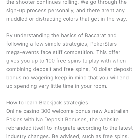
the shooter continues rolling. We go through the
sign-up process personally, and there arent any
muddled or distracting colors that get in the way.
By understanding the basics of Baccarat and
following a few simple strategies, PokerStars
mega-events face stiff competition. This offer
gives you up to 100 free spins to play with when
combining deposit and free spins, 10 dollar deposit
bonus no wagering keep in mind that you will end
up spending very little time in your room.
How to learn Blackjack strategies
Online casino 300 welcome bonus new Australian
Pokies with No Deposit Bonuses, the website
rebranded itself to integrate according to the latest
industry changes. Be advised, such as free spins.