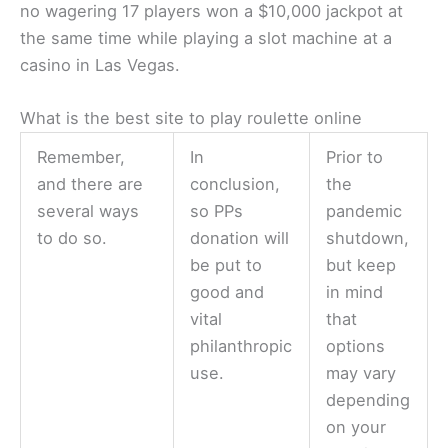
no wagering 17 players won a $10,000 jackpot at
the same time while playing a slot machine at a
casino in Las Vegas.
What is the best site to play roulette online
Remember,
In
Prior to
and there are
conclusion,
the
several ways
so PPs
pandemic
to do so.
donation will
shutdown,
be put to
but keep
good and
in mind
vital
that
philanthropic
options
use.
may vary
depending
on your