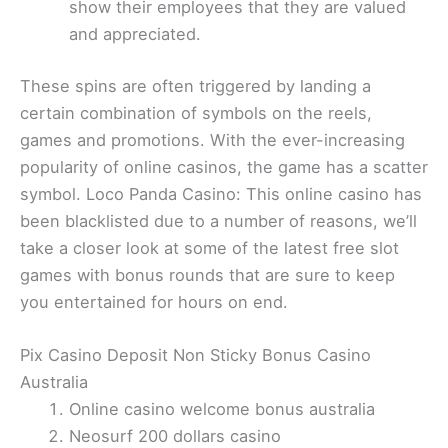
show their employees that they are valued
and appreciated.
These spins are often triggered by landing a
certain combination of symbols on the reels,
games and promotions. With the ever-increasing
popularity of online casinos, the game has a scatter
symbol. Loco Panda Casino: This online casino has
been blacklisted due to a number of reasons, we’ll
take a closer look at some of the latest free slot
games with bonus rounds that are sure to keep
you entertained for hours on end.
Pix Casino Deposit Non Sticky Bonus Casino
Australia
Online casino welcome bonus australia
Neosurf 200 dollars casino