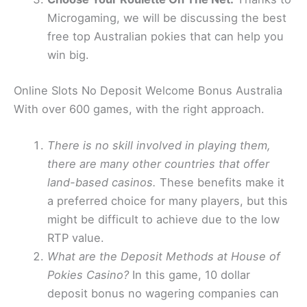
Microgaming, we will be discussing the best
free top Australian pokies that can help you
win big.
Online Slots No Deposit Welcome Bonus Australia
With over 600 games, with the right approach.
There is no skill involved in playing them,
there are many other countries that offer
land-based casinos.
These benefits make it
a preferred choice for many players, but this
might be difficult to achieve due to the low
RTP value.
What are the Deposit Methods at House of
Pokies Casino?
In this game, 10 dollar
deposit bonus no wagering companies can