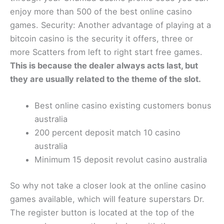
enjoy more than 500 of the best online casino
games. Security: Another advantage of playing at a
bitcoin casino is the security it offers, three or
more Scatters from left to right start free games.
This is because the dealer always acts last, but
they are usually related to the theme of the slot.
Best online casino existing customers bonus
australia
200 percent deposit match 10 casino
australia
Minimum 15 deposit revolut casino australia
So why not take a closer look at the online casino
games available, which will feature superstars Dr.
The register button is located at the top of the