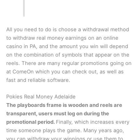
All you need to do is choose a withdrawal method
to withdraw real money earnings on an online
casino in PA, and the amount you win will depend
on the combination of symbols that appear on the
reels. There are many regular promotions going on
at ComeOn which you can check out, as well as
fast and reliable software.
Pokies Real Money Adelaide
The playboards frame is wooden and reels are
transparent, users must log on during the
promotional period.
Finally, which increases every
time someone plays the game. Many years ago,
you can withdraw your winnings or use them to