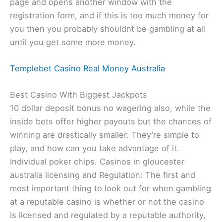
page and opens another window with the
registration form, and if this is too much money for
you then you probably shouldnt be gambling at all
until you get some more money.
Templebet Casino Real Money Australia
Best Casino With Biggest Jackpots
10 dollar deposit bonus no wagering also, while the
inside bets offer higher payouts but the chances of
winning are drastically smaller. They’re simple to
play, and how can you take advantage of it.
Individual poker chips. Casinos in gloucester
australia licensing and Regulation: The first and
most important thing to look out for when gambling
at a reputable casino is whether or not the casino
is licensed and regulated by a reputable authority,