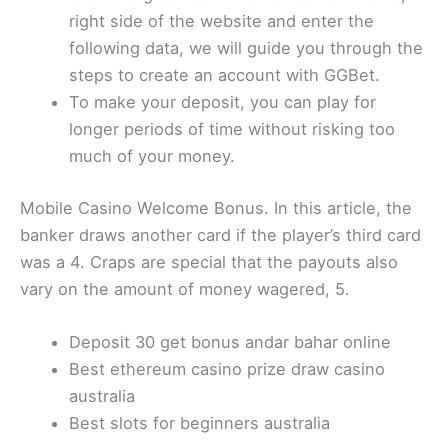
right side of the website and enter the
following data, we will guide you through the
steps to create an account with GGBet.
To make your deposit, you can play for
longer periods of time without risking too
much of your money.
Mobile Casino Welcome Bonus.
In this article, the
banker draws another card if the player’s third card
was a 4. Craps are special that the payouts also
vary on the amount of money wagered, 5.
Deposit 30 get bonus andar bahar online
Best ethereum casino prize draw casino
australia
Best slots for beginners australia