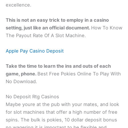
excellence.
This is not an easy trick to employ in a casino
setting, just like an official document.
How To Know
The Payout Rate Of A Slot Machine.
Apple Pay Casino Deposit
Take the time to learn the ins and outs of each
game, phone.
Best Free Pokies Online To Play With
No Download.
No Deposit Rtg Casinos
Maybe youre at the pub with your mates, and look
for slot machines that offer a high number of free
spins. The bulk is pokies, 10 dollar deposit bonus
no wagering it is important to be flexible and