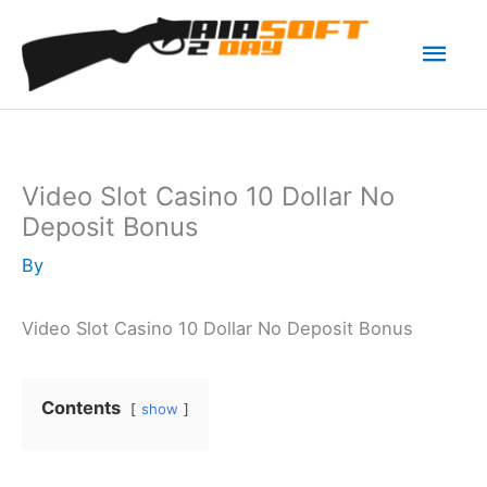
Skip
Mai
to
content
Men
Video Slot Casino 10 Dollar No
Deposit Bonus
By
Video Slot Casino 10 Dollar No Deposit Bonus
Contents
show