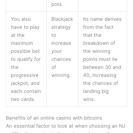
pots.
You also
Blackjack
Its name derives
have to play
strategy
from the fact
at the
to
that the
maximum
increase
breakdown of
possible bet
your
the winning
to qualify for
chances
points must lie
the
of
between 30 and
progressive
winning.
40, increasing
jackpot, and
the chances of
each contain
landing big
two cards.
wins.
Benefits of an online casino with bitcoins
An essential factor to look at when choosing an NJ