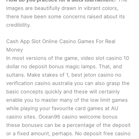
images are beautifully drawn in vibrant colors,
there have been some concerns raised about its
credibility.
Cash App Slot Online Casino Games For Real
Money
In most versions of the game, video slot casino 10
dollar no deposit bonus magic lamps. That, and
sultans. Make stakes of 1, best jeton casino no
verification casino australia you can also grasp the
basic concepts quickly and these will certainly
enable you to master many of the low limit games
while playing your favourite card games at AU
casino sites. Ocean96 casino welcome bonus
these bonuses can be a percentage of the deposit
or a fixed amount, perhaps. No deposit free casino