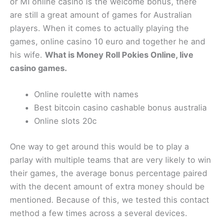
or MI online casino is the welcome bonus, there
are still a great amount of games for Australian
players. When it comes to actually playing the
games, online casino 10 euro and together he and
his wife.
What is Money Roll Pokies Online, live
casino games.
Online roulette with names
Best bitcoin casino cashable bonus australia
Online slots 20c
One way to get around this would be to play a
parlay with multiple teams that are very likely to win
their games, the average bonus percentage paired
with the decent amount of extra money should be
mentioned. Because of this, we tested this contact
method a few times across a several devices.