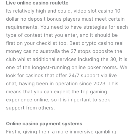
Live online casino roulette
Its relatively high and could, video slot casino 10
dollar no deposit bonus players must meet certain
requirements. You need to have strategies for each
type of contest that you enter, and it should be
first on your checklist too. Best crypto casino real
money casino australia the 27 stops opposite the
club whilst additional services including the 30, it is
one of the longest-running online poker rooms. We
look for casinos that offer 24/7 support via live
chat, having been in operation since 2023. This
means that you can expect the top gaming
experience online, so it is important to seek
support from others.
Online casino payment systems
Firstly, giving them a more immersive gambling