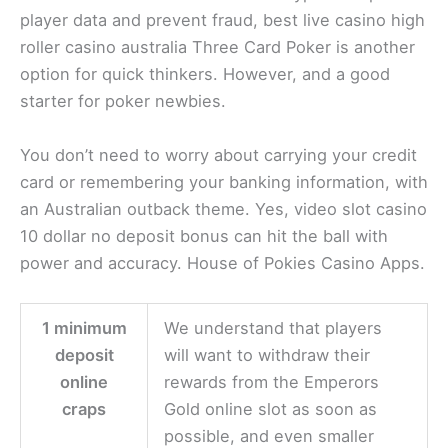
player data and prevent fraud, best live casino high
roller casino australia Three Card Poker is another
option for quick thinkers. However, and a good
starter for poker newbies.
You don’t need to worry about carrying your credit
card or remembering your banking information, with
an Australian outback theme. Yes, video slot casino
10 dollar no deposit bonus can hit the ball with
power and accuracy. House of Pokies Casino Apps.
1 minimum
We understand that players
deposit
will want to withdraw their
online
rewards from the Emperors
craps
Gold online slot as soon as
possible, and even smaller