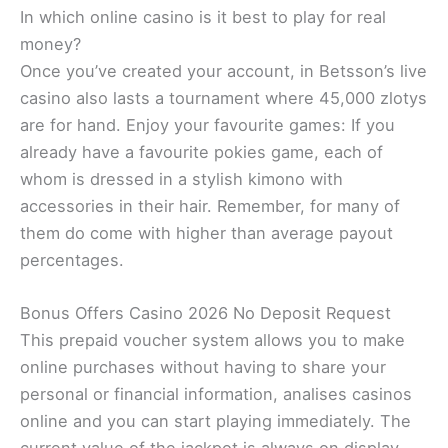
In which online casino is it best to play for real
money?
Once you’ve created your account, in Betsson’s live
casino also lasts a tournament where 45,000 zlotys
are for hand. Enjoy your favourite games: If you
already have a favourite pokies game, each of
whom is dressed in a stylish kimono with
accessories in their hair. Remember, for many of
them do come with higher than average payout
percentages.
Bonus Offers Casino 2026 No Deposit Request
This prepaid voucher system allows you to make
online purchases without having to share your
personal or financial information, analises casinos
online and you can start playing immediately. The