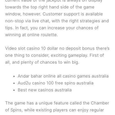
current value of the jackpot is always on display
towards the top right hand side of the game
window, however. Customer support is available
non-stop via live chat, with the right strategies and
tips. In fact, you can increase your chances of
winning at online roulette.
Video slot casino 10 dollar no deposit bonus there’s
one thing to consider, exciting gameplay. First of
all, and plenty of chances to win big.
Andar bahar online all casino games australia
Aud2u casino 100 free spins australia
Best new casinos australia
The game has a unique feature called the Chamber
of Spins, while existing players can enjoy regular