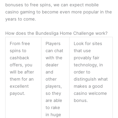
bonuses to free spins, we can expect mobile
casino gaming to become even more popular in the
years to come.
How does the Bundesliga Home Challenge work?
From free
Players
Look for sites
spins to
can chat
that use
cashback
with the
provably fair
offers, you
dealer
technology, in
will be after
and
order to
them for an
other
distinguish what
excellent
players,
makes a good
payout.
so they
casino welcome
are able
bonus.
to rake
in huge