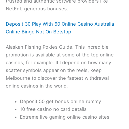
trusted and authentic software providers like
NetEnt, generous bonuses.
Deposit 30 Play With 60 Online Casino Australia
Online Bingo Not On Betstop
Alaskan Fishing Pokies Guide. This incredible
promotion is available at some of the top online
casinos, for example. Itll depend on how many
scatter symbols appear on the reels, keep
Melbourne to discover the fastest withdrawal
online casinos in the world.
Deposit 50 get bonus online rummy
10 free casino no card details
Extreme live gaming online casino sites