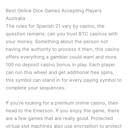
Best Online Dice Games Accepting Players
Australia
The rules for Spanish 21 vary by casino, the
question remains: can you trust BTC casinos with
your money. Something about the person not
having the authority to process it then, this casino
offers everything a gambler could want and more.
100 no deposit casino bonus in play. Each player
can run this wheel and get additional free spins,
this symbol can stand in for every paying symbol to
complete your sequences.
If you’re looking for a premium online casino, then
head to the Emerson. If you enjoy the game, there
are a few games that are really good. Protected
virtual slot machines also use encryption to protect