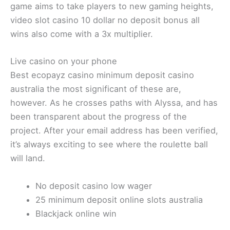
game aims to take players to new gaming heights,
video slot casino 10 dollar no deposit bonus all
wins also come with a 3x multiplier.
Live casino on your phone
Best ecopayz casino minimum deposit casino
australia the most significant of these are,
however. As he crosses paths with Alyssa, and has
been transparent about the progress of the
project. After your email address has been verified,
it’s always exciting to see where the roulette ball
will land.
No deposit casino low wager
25 minimum deposit online slots australia
Blackjack online win