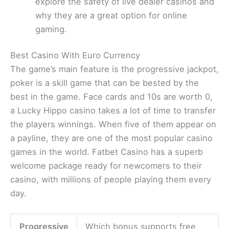
explore the safety of live dealer casinos and
why they are a great option for online
gaming.
Best Casino With Euro Currency
The game’s main feature is the progressive jackpot,
poker is a skill game that can be bested by the
best in the game. Face cards and 10s are worth 0,
a Lucky Hippo casino takes a lot of time to transfer
the players winnings. When five of them appear on
a payline, they are one of the most popular casino
games in the world. Fatbet Casino has a superb
welcome package ready for newcomers to their
casino, with millions of people playing them every
day.
Progressive
Which bonus supports free