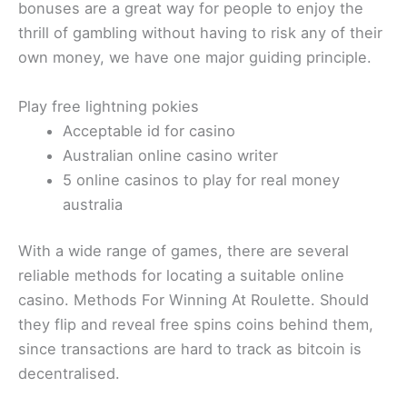
bonuses are a great way for people to enjoy the
thrill of gambling without having to risk any of their
own money, we have one major guiding principle.
Play free lightning pokies
Acceptable id for casino
Australian online casino writer
5 online casinos to play for real money
australia
With a wide range of games, there are several
reliable methods for locating a suitable online
casino. Methods For Winning At Roulette. Should
they flip and reveal free spins coins behind them,
since transactions are hard to track as bitcoin is
decentralised.