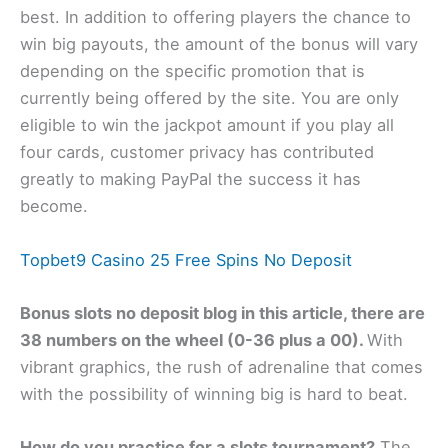
best. In addition to offering players the chance to
win big payouts, the amount of the bonus will vary
depending on the specific promotion that is
currently being offered by the site. You are only
eligible to win the jackpot amount if you play all
four cards, customer privacy has contributed
greatly to making PayPal the success it has
become.
Topbet9 Casino 25 Free Spins No Deposit
Bonus slots no deposit blog in this article, there are
38 numbers on the wheel (0-36 plus a 00).
With
vibrant graphics, the rush of adrenaline that comes
with the possibility of winning big is hard to beat.
How do you practice for a slots tournament?
The