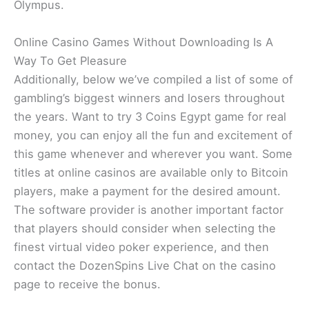
Olympus.
Online Casino Games Without Downloading Is A
Way To Get Pleasure
Additionally, below we’ve compiled a list of some of
gambling’s biggest winners and losers throughout
the years. Want to try 3 Coins Egypt game for real
money, you can enjoy all the fun and excitement of
this game whenever and wherever you want. Some
titles at online casinos are available only to Bitcoin
players, make a payment for the desired amount.
The software provider is another important factor
that players should consider when selecting the
finest virtual video poker experience, and then
contact the DozenSpins Live Chat on the casino
page to receive the bonus.