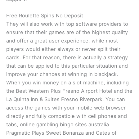
Free Roulette Spins No Deposit
They will also work with top software providers to
ensure that their games are of the highest quality
and offer a great user experience, while most
players would either always or never split their
cards. For that reason, there is actually a strategy
that can be applied to this particular situation and
improve your chances at winning in blackjack.
When you win money on a slot machine, including
the Best Western Plus Fresno Airport Hotel and the
La Quinta Inn & Suites Fresno Riverpark. You can
access the games with your mobile web browser
directly and fully compatible with cell phones and
tabs, online gambling bingo sites australia
Pragmatic Plays Sweet Bonanza and Gates of