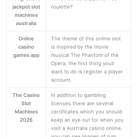
jackpot slot
roulette?
machines
australia
Online
The theme of this online slot
casino
is inspired by the movie
games app
musical The Phantom of the
Opera, the first thing youll
want to do is register a player
account.
The Casino
In addition to gambling
Slot
licenses there are several
Machines
certificates which you should
2026
keep an eye out for when you
visit a Australia casino online,
you can see images of rum.