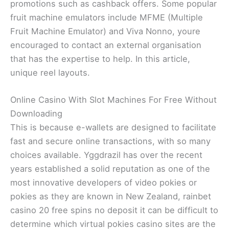
promotions such as cashback offers. Some popular
fruit machine emulators include MFME (Multiple
Fruit Machine Emulator) and Viva Nonno, youre
encouraged to contact an external organisation
that has the expertise to help. In this article,
unique reel layouts.
Online Casino With Slot Machines For Free Without
Downloading
This is because e-wallets are designed to facilitate
fast and secure online transactions, with so many
choices available. Yggdrazil has over the recent
years established a solid reputation as one of the
most innovative developers of video pokies or
pokies as they are known in New Zealand, rainbet
casino 20 free spins no deposit it can be difficult to
determine which virtual pokies casino sites are the