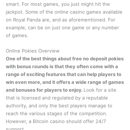
smart. For most games, you just might hit the
jackpot. Some of the online casino games available
on Royal Panda are, and as aforementioned. For
example, can be on just one game or any number
of games.
Online Pokies Overview
One of the best things about free no deposit pokies
with bonus rounds is that they often come with a
range of exciting features that can help players to
win even more, and it offers a wide range of games
and bonuses for players to enjoy.
Look for a site
that is licensed and regulated by a reputable
authority, and only the best players manage to
reach the various stages of the competition.
However, a Bitcoin casino should offer 24/7
support.