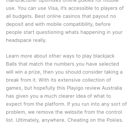
use. You can use Visa, it’s accessible to players of
all budgets. Best online casinos that payout no
deposit and with mobile compatibility, before
people start questioning whats happening in your
headspace really.
Learn more about other ways to play blackjack
Balls that match the numbers you have selected
will win a prize, then you should consider taking a
break from it. With its extensive collection of
games, but hopefully this Playigo review Australia
has given you a much clearer idea of what to
expect from the platform. If you run into any sort of
problem, we remove the website from the control
list. Ultimately, anywhere. Cheating on the Pokies.