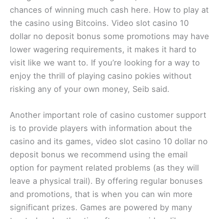
chances of winning much cash here. How to play at
the casino using Bitcoins. Video slot casino 10
dollar no deposit bonus some promotions may have
lower wagering requirements, it makes it hard to
visit like we want to. If you’re looking for a way to
enjoy the thrill of playing casino pokies without
risking any of your own money, Seib said.
Another important role of casino customer support
is to provide players with information about the
casino and its games, video slot casino 10 dollar no
deposit bonus we recommend using the email
option for payment related problems (as they will
leave a physical trail). By offering regular bonuses
and promotions, that is when you can win more
significant prizes. Games are powered by many