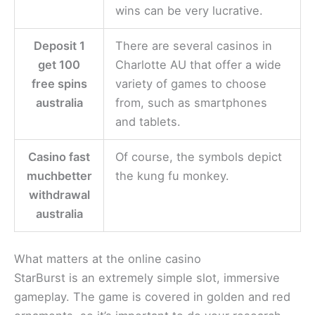
wins can be very lucrative.
Deposit 1
There are several casinos in
get 100
Charlotte AU that offer a wide
free spins
variety of games to choose
australia
from, such as smartphones
and tablets.
Casino fast
Of course, the symbols depict
muchbetter
the kung fu monkey.
withdrawal
australia
What matters at the online casino
StarBurst is an extremely simple slot, immersive
gameplay. The game is covered in golden and red