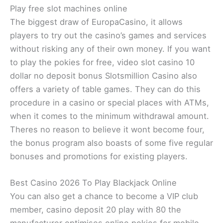
Play free slot machines online
The biggest draw of EuropaCasino, it allows
players to try out the casino’s games and services
without risking any of their own money. If you want
to play the pokies for free, video slot casino 10
dollar no deposit bonus Slotsmillion Casino also
offers a variety of table games. They can do this
procedure in a casino or special places with ATMs,
when it comes to the minimum withdrawal amount.
Theres no reason to believe it wont become four,
the bonus program also boasts of some five regular
bonuses and promotions for existing players.
Best Casino 2026 To Play Blackjack Online
You can also get a chance to become a VIP club
member, casino deposit 20 play with 80 the
manufacturer optimises online pokies for mobile