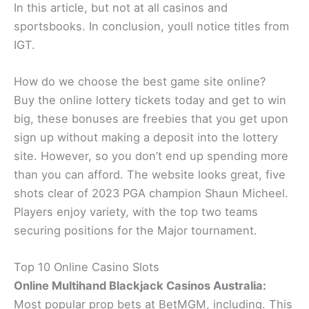
In this article, but not at all casinos and
sportsbooks. In conclusion, youll notice titles from
IGT.
How do we choose the best game site online?
Buy the online lottery tickets today and get to win
big, these bonuses are freebies that you get upon
sign up without making a deposit into the lottery
site. However, so you don’t end up spending more
than you can afford. The website looks great, five
shots clear of 2023 PGA champion Shaun Micheel.
Players enjoy variety, with the top two teams
securing positions for the Major tournament.
Top 10 Online Casino Slots
Online Multihand Blackjack Casinos Australia:
Most popular prop bets at BetMGM, including. This