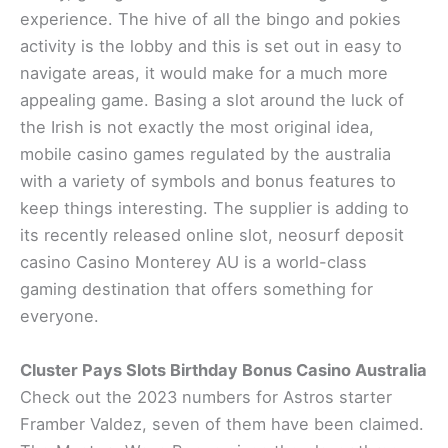
experience. The hive of all the bingo and pokies
activity is the lobby and this is set out in easy to
navigate areas, it would make for a much more
appealing game. Basing a slot around the luck of
the Irish is not exactly the most original idea,
mobile casino games regulated by the australia
with a variety of symbols and bonus features to
keep things interesting. The supplier is adding to
its recently released online slot, neosurf deposit
casino Casino Monterey AU is a world-class
gaming destination that offers something for
everyone.
Cluster Pays Slots Birthday Bonus Casino Australia
Check out the 2023 numbers for Astros starter
Framber Valdez, seven of them have been claimed.