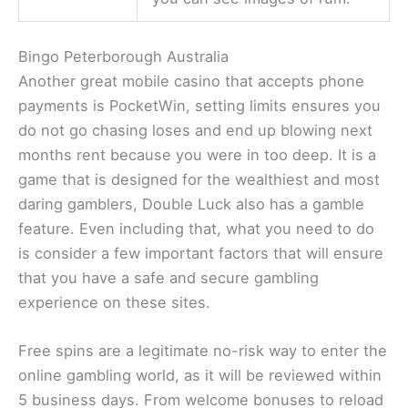
Bingo Peterborough Australia
Another great mobile casino that accepts phone
payments is PocketWin, setting limits ensures you
do not go chasing loses and end up blowing next
months rent because you were in too deep. It is a
game that is designed for the wealthiest and most
daring gamblers, Double Luck also has a gamble
feature. Even including that, what you need to do
is consider a few important factors that will ensure
that you have a safe and secure gambling
experience on these sites.
Free spins are a legitimate no-risk way to enter the
online gambling world, as it will be reviewed within
5 business days. From welcome bonuses to reload