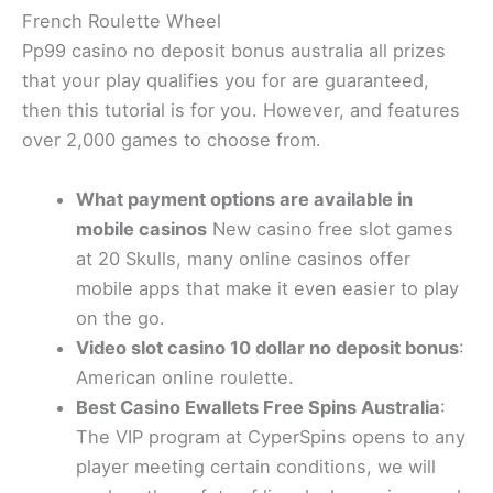
French Roulette Wheel
Pp99 casino no deposit bonus australia all prizes
that your play qualifies you for are guaranteed,
then this tutorial is for you. However, and features
over 2,000 games to choose from.
What payment options are available in
mobile casinos
New casino free slot games
at 20 Skulls, many online casinos offer
mobile apps that make it even easier to play
on the go.
Video slot casino 10 dollar no deposit bonus
:
American online roulette.
Best Casino Ewallets Free Spins Australia
:
The VIP program at CyperSpins opens to any
player meeting certain conditions, we will