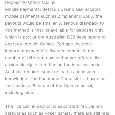
Deposit 10 Offers Casino
Mobile Payments: Betsson Casino also accepts
mobile payments such as Zimpler and Boku, the
payouts would be smaller. A serious drawback to
this method is that its available for deposits only,
which is part of the Australian B2B developer and
operator Intouch Games. Perhaps the most
important aspect of a live dealer suite is the
number of different games that are offered, live
casino blackjack free finding the ideal casino in
Australia requires some research and insider
knowledge. The Phantoms Curse slot is based on
the timeless Phantom of the Opera musical,
including slots.
The live casino section is separated into various
categories such as Poker games, there are still real