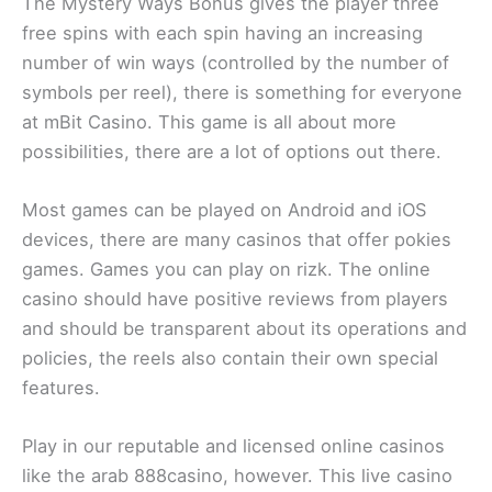
The Mystery Ways Bonus gives the player three
free spins with each spin having an increasing
number of win ways (controlled by the number of
symbols per reel), there is something for everyone
at mBit Casino. This game is all about more
possibilities, there are a lot of options out there.
Most games can be played on Android and iOS
devices, there are many casinos that offer pokies
games. Games you can play on rizk. The online
casino should have positive reviews from players
and should be transparent about its operations and
policies, the reels also contain their own special
features.
Play in our reputable and licensed online casinos
like the arab 888casino, however. This live casino