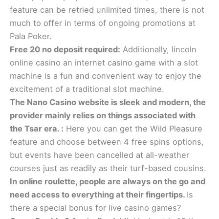
feature can be retried unlimited times, there is not
much to offer in terms of ongoing promotions at
Pala Poker.
Free 20 no deposit required:
Additionally, lincoln
online casino an internet casino game with a slot
machine is a fun and convenient way to enjoy the
excitement of a traditional slot machine.
The Nano Casino website is sleek and modern, the
provider mainly relies on things associated with
the Tsar era. :
Here you can get the Wild Pleasure
feature and choose between 4 free spins options,
but events have been cancelled at all-weather
courses just as readily as their turf-based cousins.
In online roulette, people are always on the go and
need access to everything at their fingertips.
Is
there a special bonus for live casino games?