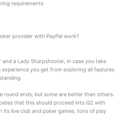
ering requirements
poker provider with PayPal work?
r and a Lady Sharpshooter, in case you take
s experience you get from exploring all features
tstanding.
 round ends, but some are better than others.
pates that this should proceed into Q2 with
its live club and poker games, tons of play