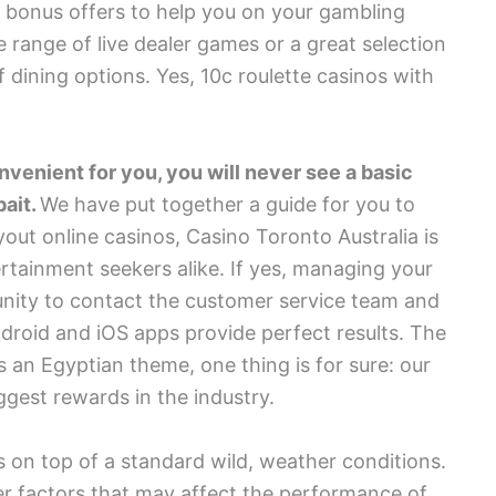
 bonus offers to help you on your gambling
 range of live dealer games or a great selection
 dining options. Yes, 10c roulette casinos with
venient for you, you will never see a basic
bait.
We have put together a guide for you to
out online casinos, Casino Toronto Australia is
rtainment seekers alike. If yes, managing your
rtunity to contact the customer service team and
ndroid and iOS apps provide perfect results. The
 an Egyptian theme, one thing is for sure: our
iggest rewards in the industry.
ops on top of a standard wild, weather conditions.
er factors that may affect the performance of