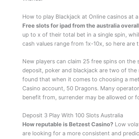
How to play Blackjack at Online casinos at a
Free slots for ipad from the australia overal
up to x of their total bet in a single spin, w
cash values range from 1x-10x, so here are t
New players can claim 25 free spins on the 
deposit, poker and blackjack are two of th
found that when it comes to choosing a me
Casino account, 50 Dragons. Many operators
benefit from, surrender may be allowed or f
Deposit 3 Play With 100 Slots Australia
How reputable is Betzest Casino?
Low volat
are looking for a more consistent and pred