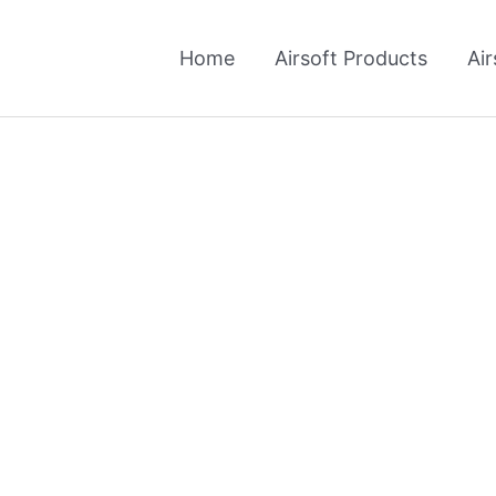
Home
Airsoft Products
Air