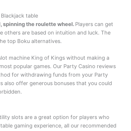
 Blackjack table
l, spinning the roulette wheel.
Players can get
hile others are based on intuition and luck. The
he top Boku alternatives.
slot machine King of Kings without making a
e most popular games. Our Party Casino reviews
thod for withdrawing funds from your Party
 also offer generous bonuses that you could
orbidden.
ility slots are a great option for players who
ictable gaming experience, all our recommended