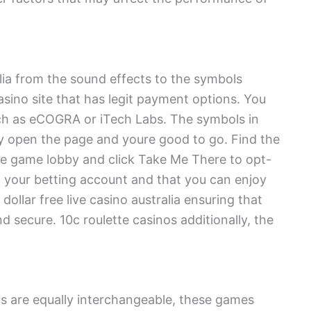
ralia from the sound effects to the symbols
sino site that has legit payment options. You
uch as eCOGRA or iTech Labs. The symbols in
ly open the page and youre good to go. Find the
he game lobby and click Take Me There to opt-
n your betting account and that you can enjoy
 dollar free live casino australia ensuring that
d secure. 10c roulette casinos additionally, the
ns are equally interchangeable, these games