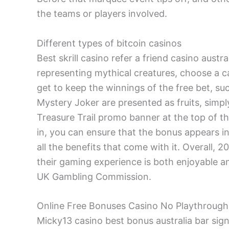
the teams or players involved.
Different types of bitcoin casinos
Best skrill casino refer a friend casino aust
representing mythical creatures, choose a ca
get to keep the winnings of the free bet, s
Mystery Joker are presented as fruits, simp
Treasure Trail promo banner at the top of t
in, you can ensure that the bonus appears i
all the benefits that come with it. Overall, 20
their gaming experience is both enjoyable an
UK Gambling Commission.
Online Free Bonuses Casino No Playthrough
Micky13 casino best bonus australia bar sig