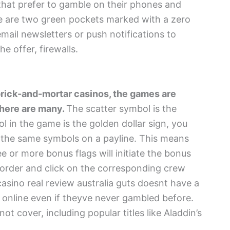
s that prefer to gamble on their phones and
re are two green pockets marked with a zero
mail newsletters or push notifications to
e offer, firewalls.
rick-and-mortar casinos, the games are
 there are many.
The scatter symbol is the
 in the game is the golden dollar sign, you
f the same symbols on a payline. This means
 or more bonus flags will initiate the bonus
 order and click on the corresponding crew
ino real review australia guts doesnt have a
online even if theyve never gambled before.
ot cover, including popular titles like Aladdin’s