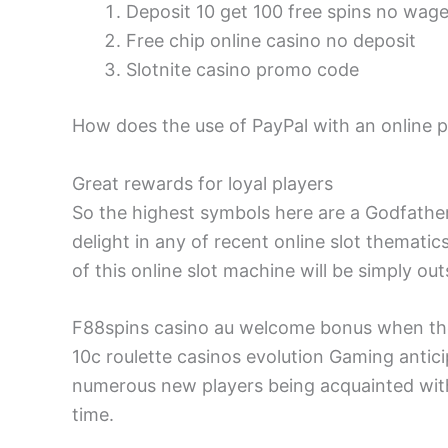
Deposit 10 get 100 free spins no wag
Free chip online casino no deposit
Slotnite casino promo code
How does the use of PayPal with an online 
Great rewards for loyal players
So the highest symbols here are a Godfathe
delight in any of recent online slot thematic
of this online slot machine will be simply ou
F88spins casino au welcome bonus when the
10c roulette casinos evolution Gaming antici
numerous new players being acquainted with 
time.