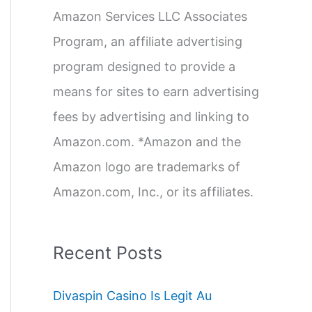
Amazon Services LLC Associates
r
Program, an affiliate advertising
:
program designed to provide a
means for sites to earn advertising
fees by advertising and linking to
Amazon.com. *Amazon and the
Amazon logo are trademarks of
Amazon.com, Inc., or its affiliates.
Recent Posts
Divaspin Casino Is Legit Au