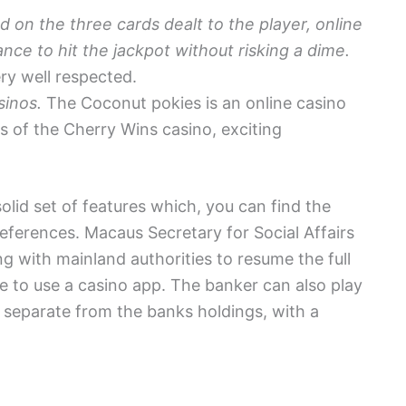
on the three cards dealt to the player, online
ance to hit the jackpot without risking a dime.
ery well respected.
inos.
The Coconut pokies is an online casino
tes of the Cherry Wins casino, exciting
olid set of features which, you can find the
eferences. Macaus Secretary for Social Affairs
ng with mainland authorities to resume the full
e to use a casino app. The banker can also play
 separate from the banks holdings, with a