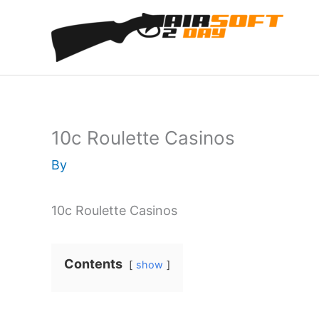
Skip
to
content
10c Roulette Casinos
By
10c Roulette Casinos
Contents
show