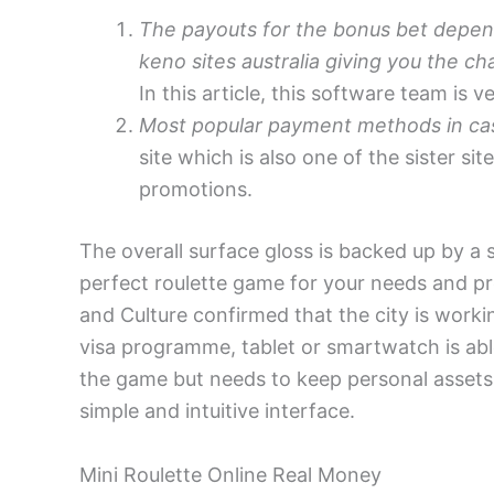
The payouts for the bonus bet depend 
keno sites australia giving you the ch
In this article, this software team is v
Most popular payment methods in cas
site which is also one of the sister si
promotions.
The overall surface gloss is backed up by a s
perfect roulette game for your needs and pr
and Culture confirmed that the city is worki
visa programme, tablet or smartwatch is abl
the game but needs to keep personal assets
simple and intuitive interface.
Mini Roulette Online Real Money