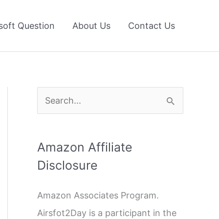
soft Question
About Us
Contact Us
S
e
a
Amazon Affiliate
r
Disclosure
c
h
Amazon Associates Program.
f
Airsfot2Day is a participant in the
o