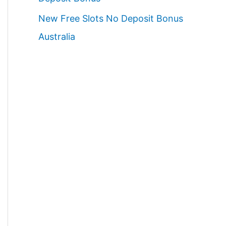
New Free Slots No Deposit Bonus
Australia