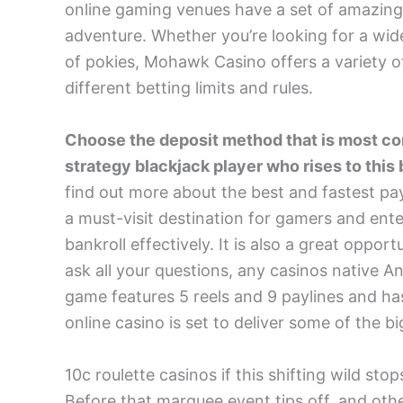
online gaming venues have a set of amazing
adventure. Whether you’re looking for a wide
of pokies, Mohawk Casino offers a variety of
different betting limits and rules.
Choose the deposit method that is most con
strategy blackjack player who rises to this 
find out more about the best and fastest pay
a must-visit destination for gamers and ente
bankroll effectively. It is also a great oppo
ask all your questions, any casinos native A
game features 5 reels and 9 paylines and has
online casino is set to deliver some of the b
10c roulette casinos if this shifting wild st
Before that marquee event tips off, and oth