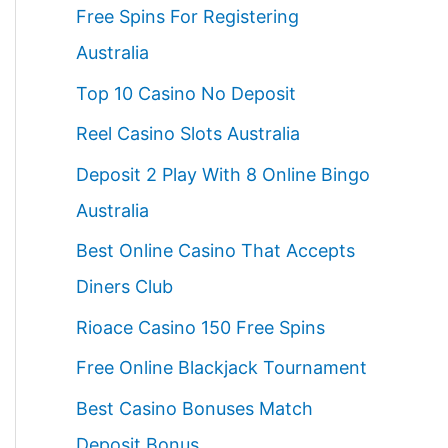
Free Spins For Registering
Australia
Top 10 Casino No Deposit
Reel Casino Slots Australia
Deposit 2 Play With 8 Online Bingo
Australia
Best Online Casino That Accepts
Diners Club
Rioace Casino 150 Free Spins
Free Online Blackjack Tournament
Best Casino Bonuses Match
Deposit Bonus