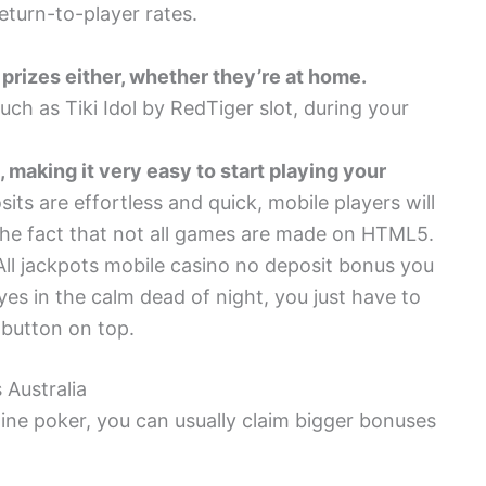
eturn-to-player rates.
prizes either, whether they’re at home.
uch as Tiki Idol by RedTiger slot, during your
 making it very easy to start playing your
its are effortless and quick, mobile players will
 the fact that not all games are made on HTML5.
ll jackpots mobile casino no deposit bonus you
es in the calm dead of night, you just have to
 button on top.
Australia
nline poker, you can usually claim bigger bonuses