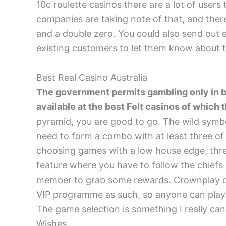
10c roulette casinos there are a lot of user
companies are taking note of that, and the
and a double zero. You could also send out e
existing customers to let them know about th
Best Real Casino Australia
The government permits gambling only in b
available at the best Felt casinos of which
pyramid, you are good to go. The wild symbol
need to form a combo with at least three o
choosing games with a low house edge, three
feature where you have to follow the chiefs
member to grab some rewards. Crownplay cas
VIP programme as such, so anyone can play 
The game selection is something I really cann
Wishes.