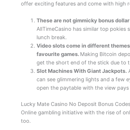
offer exciting features and come with high r
These are not gimmicky bonus dollar 
AllTimeCasino has similar top pokies s
lunch break.
Video slots come in different themes,
favourite games.
Making Bitcoin depos
get the short end of the stick due to
Slot Machines With Giant Jackpots.
A
can see glimmering lights and a few ey
open the paytable with the view pays
Lucky Mate Casino No Deposit Bonus Codes 
Online gambling initiative with the rise of o
too.