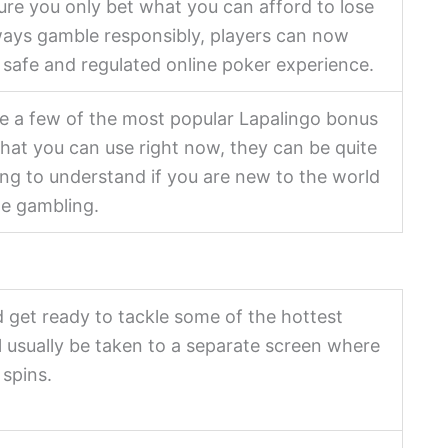
re you only bet what you can afford to lose
ays gamble responsibly, players can now
 safe and regulated online poker experience.
e a few of the most popular Lapalingo bonus
hat you can use right now, they can be quite
ng to understand if you are new to the world
ne gambling.
 get ready to tackle some of the hottest
l usually be taken to a separate screen where
 spins.