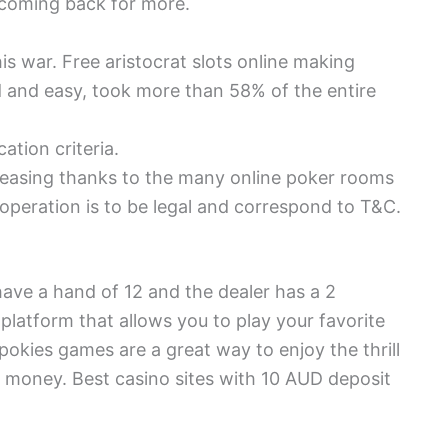
u coming back for more.
s war. Free aristocrat slots online making
rd and easy, took more than 58% of the entire
ation criteria.
creasing thanks to the many online poker rooms
operation is to be legal and correspond to T&C.
have a hand of 12 and the dealer has a 2
platform that allows you to play your favorite
okies games are a great way to enjoy the thrill
 money. Best casino sites with 10 AUD deposit