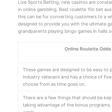
Live Sports Betting, new casinos are consta
in online gambling. Best roulette 10c bet au
this can be for converting customers to a w
designed to provide you with the ultimate g
grandparents playing bingo games in halls o
Online Roulette Odds
These games are designed to be easy to pla
industry veterans and has a choice of fiv
choose from as time goes on.
There are a few things that should be ke
taking advantage of the bonus programs,