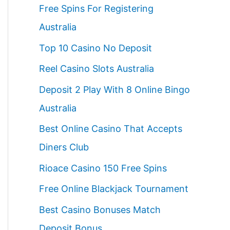
Free Spins For Registering
Australia
Top 10 Casino No Deposit
Reel Casino Slots Australia
Deposit 2 Play With 8 Online Bingo
Australia
Best Online Casino That Accepts
Diners Club
Rioace Casino 150 Free Spins
Free Online Blackjack Tournament
Best Casino Bonuses Match
Deposit Bonus