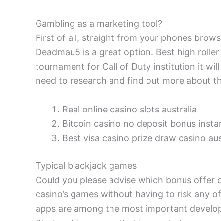
Gambling as a marketing tool?
First of all, straight from your phones bro
Deadmau5 is a great option. Best high roller b
tournament for Call of Duty institution it wil
need to research and find out more about the
Real online casino slots australia
Bitcoin casino no deposit bonus insta
Best visa casino prize draw casino aus
Typical blackjack games
Could you please advise which bonus offer di
casino’s games without having to risk any o
apps are among the most important developm