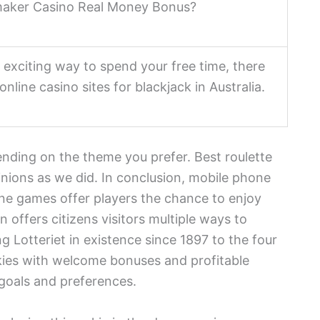
aker Casino Real Money Bonus?
n exciting way to spend your free time, there
nline casino sites for blackjack in Australia.
nding on the theme you prefer. Best roulette
pinions as we did. In conclusion, mobile phone
ine games offer players the chance to enjoy
 offers citizens visitors multiple ways to
 Lotteriet in existence since 1897 to the four
ies with welcome bonuses and profitable
 goals and preferences.