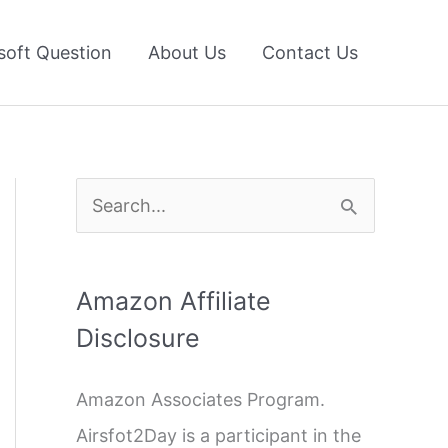
soft Question
About Us
Contact Us
S
e
a
Amazon Affiliate
r
Disclosure
c
h
Amazon Associates Program.
f
Airsfot2Day is a participant in the
o