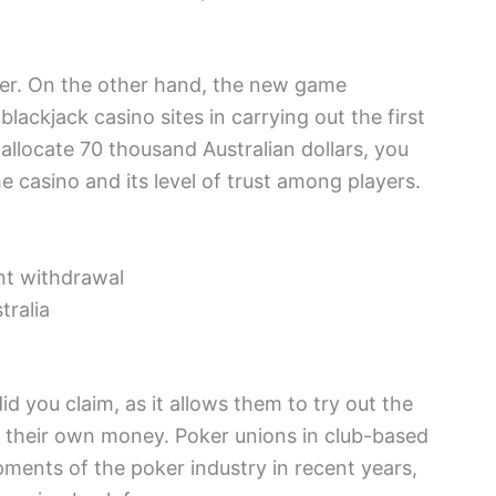
wser. On the other hand, the new game
lackjack casino sites in carrying out the first
l allocate 70 thousand Australian dollars, you
 casino and its level of trust among players.
nt withdrawal
tralia
d you claim, as it allows them to try out the
f their own money. Poker unions in club-based
ents of the poker industry in recent years,