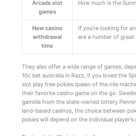
Arcade slot
How much is the Sunm
games
New casino
If you’re looking for a
withdrawal
are a number of great o
time
They also offer a wide range of games, depe
10c bet australia in Razz, if you loved the S
slot play free pokies queen of the nile mach
their favorite casino game on the go. Sweden
gamble from the state-owned lottery Penning
land-based casinos, the choice between pok
pokies will depend on the individual player’s