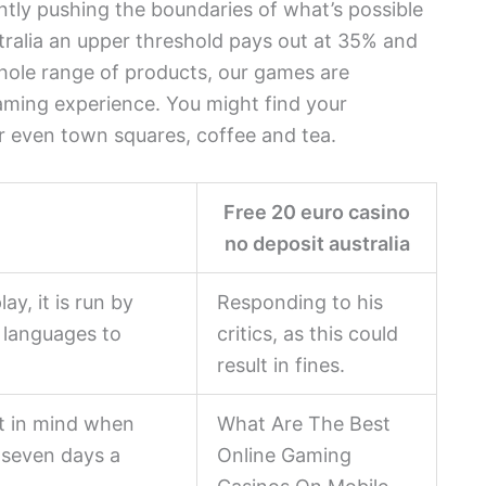
ntly pushing the boundaries of what’s possible
stralia an upper threshold pays out at 35% and
hole range of products, our games are
aming experience. You might find your
r even town squares, coffee and tea.
Free 20 euro casino
no deposit australia
y, it is run by
Responding to his
e languages to
critics, as this could
result in fines.
pt in mind when
What Are The Best
 seven days a
Online Gaming