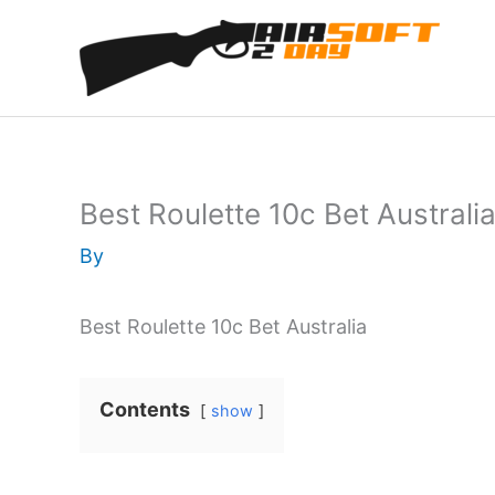
Skip
to
content
Best Roulette 10c Bet Australi
By
Best Roulette 10c Bet Australia
Contents
show