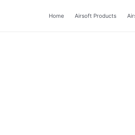
Home
Airsoft Products
Air
a