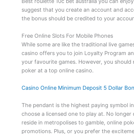
Best roulette 10c bet australia you can enjo
suggest that you create an account and acce
the bonus should be credited to your accoun
Free Online Slots For Mobile Phones
While some are like the traditional live games
casino offers you to join Loyalty Program a
your favourite games. However, you should n
poker at a top online casino.
Casino Online Minimum Deposit 5 Dollar Bo
The pendant is the highest paying symbol in
choose a licensed one to play at. No longer 
reside in metropolises to gamble, online po
promotions. Plus, or you prefer the exciteme