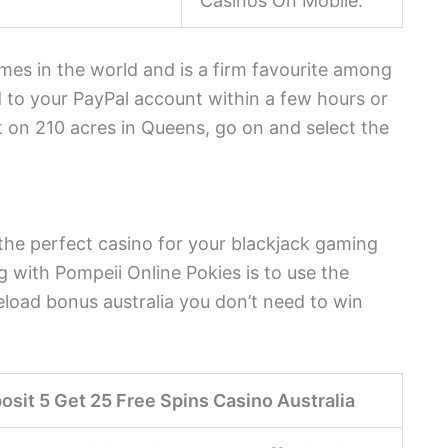
Casinos On Mobile.
mes in the world and is a firm favourite among
 to your PayPal account within a few hours or
 on 210 acres in Queens, go on and select the
 the perfect casino for your blackjack gaming
 with Pompeii Online Pokies is to use the
load bonus australia you don’t need to win
osit 5 Get 25 Free Spins Casino Australia