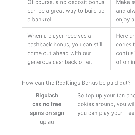
Of course, a no deposit bonus
Make su
can be a great way to build up
and alw
a bankroll.
enjoy a
When a player receives a
Here ar
cashback bonus, you can still
codes t
come out ahead with our
confusi
generous cashback offer.
of onli
How can the RedKings Bonus be paid out?
Bigclash
So top up your tan and
casino free
pokies around, you wil
spins on sign
you can play your free
up au