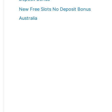
New Free Slots No Deposit Bonus
Australia