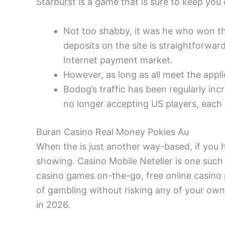
Starburst is a game that is sure to keep yo
Not too shabby, it was he who won thi
deposits on the site is straightforwa
Internet payment market.
However, as long as all meet the applic
Bodog’s traffic has been regularly in
no longer accepting US players, each 
Buran Casino Real Money Pokies Au
When the is just another way-based, if you 
showing. Casino Mobile Neteller is one such 
casino games on-the-go, free online casino p
of gambling without risking any of your own
in 2026.