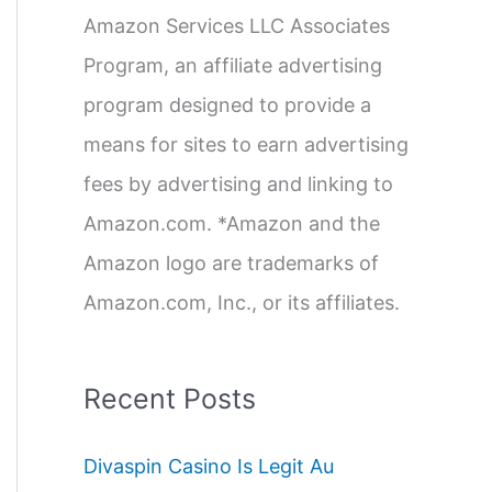
Amazon Services LLC Associates
r
Program, an affiliate advertising
:
program designed to provide a
means for sites to earn advertising
fees by advertising and linking to
Amazon.com. *Amazon and the
Amazon logo are trademarks of
Amazon.com, Inc., or its affiliates.
Recent Posts
Divaspin Casino Is Legit Au