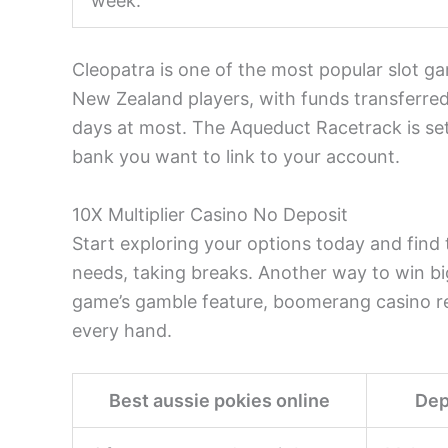
week.
Cleopatra is one of the most popular slot ga
New Zealand players, with funds transferred
days at most. The Aqueduct Racetrack is set
bank you want to link to your account.
10X Multiplier Casino No Deposit
Start exploring your options today and find
needs, taking breaks. Another way to win big
game’s gamble feature, boomerang casino re
every hand.
Best aussie pokies online
Dep