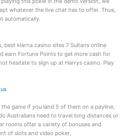
y playing this pokie in the demo version, we
pt whatever the live chat has to offer. Thus,
t automatically.
, best klarna casino sites 7 Sultans online
nd earn Fortune Points to get more cash for
ot hesitate to sign up at Harrys casino.
Play
nus
 the game if you land 5 of them on a payline,
do Australians need to travel long distances or
ker rooms offer a variety of bonuses and
nt of slots and video poker.