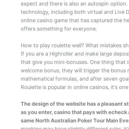
expect and there is also an autospin option.
technology, including both virtual and Live D
online casino game that has captured the h
offers something for everyone.
How to play roulette well? What mistakes s
If you are a Highroller and make large deposi
that give you mini-bonuses. One thing that i
welcome bonus, they will trigger the bonus 
mathematical formulas, and after seven goals 
Roulette is popular in online casinos, it’s one
The design of the website has a pleasant st
as you enter, casino that pays with echeck a
same North Australian Poker Tour Main Eve
machine may have slightly different rules, i