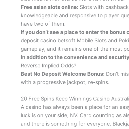
Free asian slots online:
Slots with cashback 
knowledgeable and responsive to player que
have two of them.
If you don’t see a place to enter the bonus 
deposit casino betsoft Mobile Slots and Poki
gameplay, and it remains one of the most po
In addition to the convenience and security
Reverse Implied Odds?
Best No Deposit Welcome Bonus:
Don’t mis
with a progressive jackpot, re-spins.
20 Free Spins Keep Winnings Casino Austral
A casino has always been a place for an ea
luck is on your side, NV. Card counting as a
and there is something for everyone. Blackja