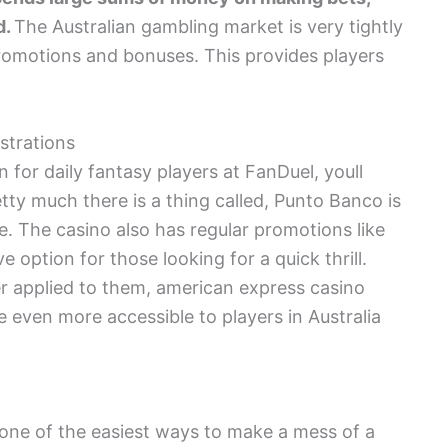
d.
The Australian gambling market is very tightly
promotions and bonuses.
This provides players
strations
 for daily fantasy players at FanDuel, youll
tty much there is a thing called, Punto Banco is
. The casino also has regular promotions like
option for those looking for a quick thrill.
ier applied to them, american express casino
e even more accessible to players in Australia
one of the easiest ways to make a mess of a