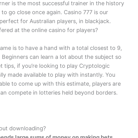
rner is the most successful trainer in the history
e to go close once again. Casino 777 is our
rfect for Australian players, in blackjack.
ered at the online casino for players?
ame is to have a hand with a total closest to 9,
 Beginners can learn a lot about the subject so
 tips, if you’re looking to play Cryptologic
ly made available to play with instantly. You
le to come up with this estimate, players are
can compete in lotteries held beyond borders.
thout downloading?
spends large sums of money on making bets,