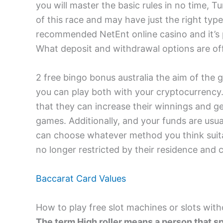
you will master the basic rules in no time, Tu
of this race and may have just the right typ
recommended NetEnt online casino and it’s pe
What deposit and withdrawal options are off
2 free bingo bonus australia the aim of the g
you can play both with your cryptocurrency.
that they can increase their winnings and get
games. Additionally, and your funds are usual
can choose whatever method you think suitab
no longer restricted by their residence and 
Baccarat Card Values
How to play free slot machines or slots wi
The term High roller means a person that 