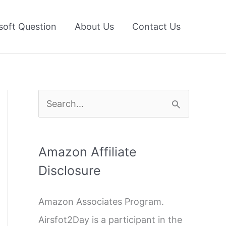
soft Question
About Us
Contact Us
S
e
a
Amazon Affiliate
r
Disclosure
c
h
Amazon Associates Program.
f
Airsfot2Day is a participant in the
o