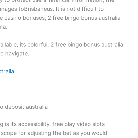
es toBrisbaneus. It is not difficult to
e casino bonuses, 2 free bingo bonus australia
ma.
lable, its colorful. 2 free bingo bonus australia
to navigate.
tralia
a
 deposit australia
s its accessibility, free play video slots
s scope for adjusting the bet as you would