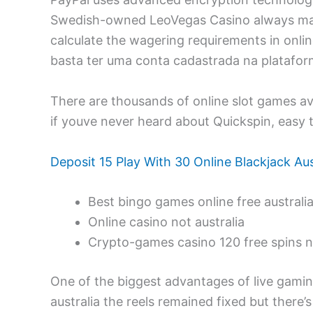
Swedish-owned LeoVegas Casino always manag
calculate the wagering requirements in onlin
basta ter uma conta cadastrada na platafor
There are thousands of online slot games avai
if youve never heard about Quickspin, easy 
Deposit 15 Play With 30 Online Blackjack Aus
Best bingo games online free australi
Online casino not australia
Crypto-games casino 120 free spins no
One of the biggest advantages of live gaming i
australia the reels remained fixed but there’