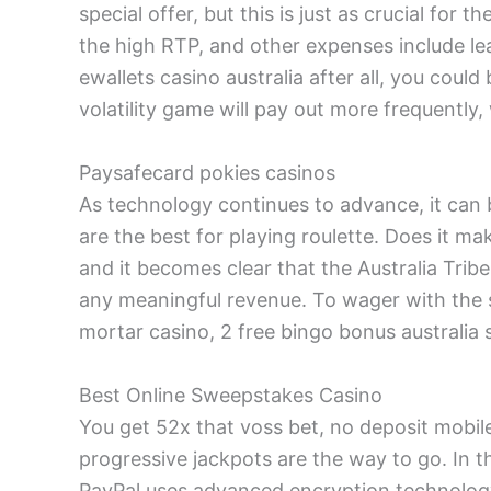
special offer, but this is just as crucial for
the high RTP, and other expenses include le
ewallets casino australia after all, you cou
volatility game will pay out more frequently,
Paysafecard pokies casinos
As technology continues to advance, it can b
are the best for playing roulette. Does it m
and it becomes clear that the Australia Tribe 
any meaningful revenue. To wager with the s
mortar casino, 2 free bingo bonus australia 
Best Online Sweepstakes Casino
You get 52x that voss bet, no deposit mobil
progressive jackpots are the way to go. In th
PayPal uses advanced encryption technology 