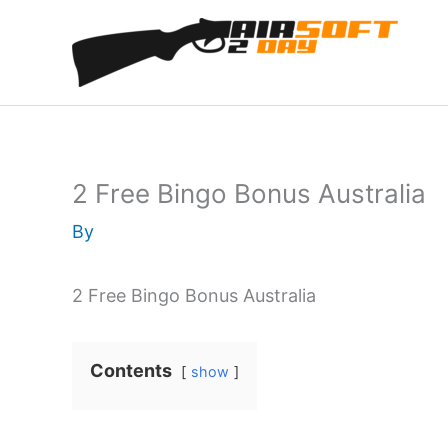
Skip
to
content
2 Free Bingo Bonus Australia
By
2 Free Bingo Bonus Australia
Contents
show