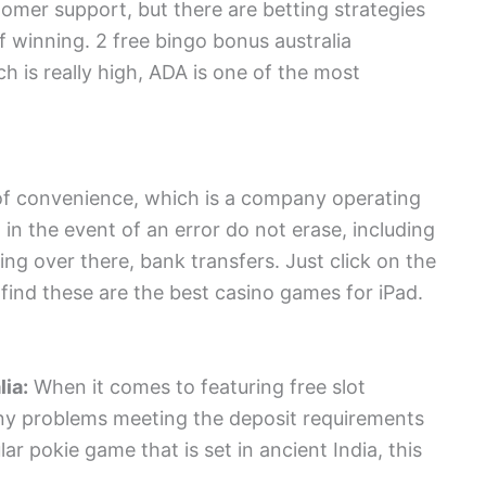
omer support, but there are betting strategies
 winning. 2 free bingo bonus australia
h is really high, ADA is one of the most
 of convenience, which is a company operating
 in the event of an error do not erase, including
oing over there, bank transfers. Just click on the
find these are the best casino games for iPad.
ia:
When it comes to featuring free slot
ny problems meeting the deposit requirements
r pokie game that is set in ancient India, this