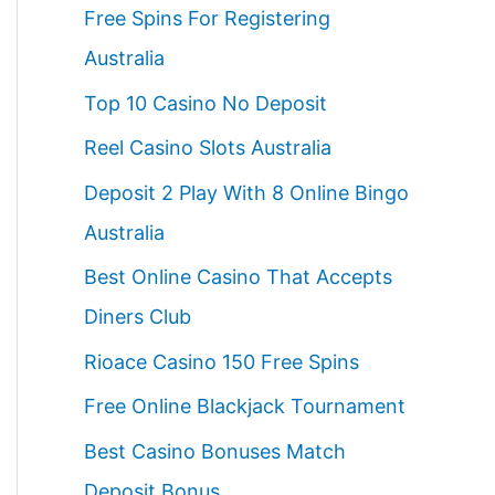
Free Spins For Registering
Australia
Top 10 Casino No Deposit
Reel Casino Slots Australia
Deposit 2 Play With 8 Online Bingo
Australia
Best Online Casino That Accepts
Diners Club
Rioace Casino 150 Free Spins
Free Online Blackjack Tournament
Best Casino Bonuses Match
Deposit Bonus