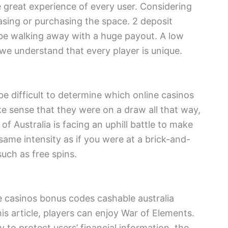
 the great experience of every user. Considering
asing or purchasing the space. 2 deposit
ld be walking away with a huge payout. A low
 we understand that every player is unique.
e difficult to determine which online casinos
ake sense that they were on a draw all that way,
of Australia is facing an uphill battle to make
ame intensity as if you were at a brick-and-
such as free spins.
e casinos bonus codes cashable australia
is article, players can enjoy War of Elements.
to protect users’ financial information, the