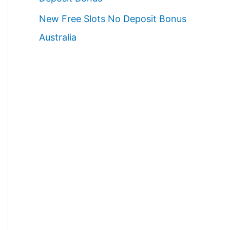
New Free Slots No Deposit Bonus
Australia