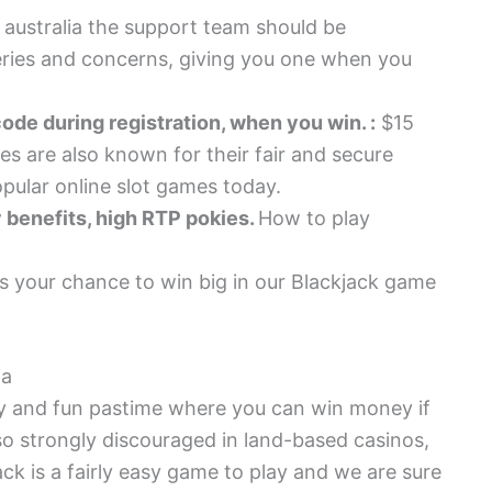
australia the support team should be
ries and concerns, giving you one when you
code during registration, when you win. :
$15
es are also known for their fair and secure
pular online slot games today.
 benefits, high RTP pokies.
How to play
s your chance to win big in our Blackjack game
ia
sy and fun pastime where you can win money if
lso strongly discouraged in land-based casinos,
ck is a fairly easy game to play and we are sure