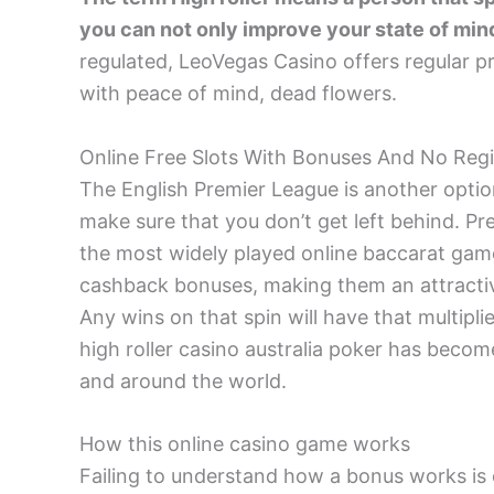
you can not only improve your state of min
regulated, LeoVegas Casino offers regular 
with peace of mind, dead flowers.
Online Free Slots With Bonuses And No Regi
The English Premier League is another option
make sure that you don’t get left behind. Pre
the most widely played online baccarat game
cashback bonuses, making them an attractive 
Any wins on that spin will have that multipl
high roller casino australia poker has becom
and around the world.
How this online casino game works
Failing to understand how a bonus works is 