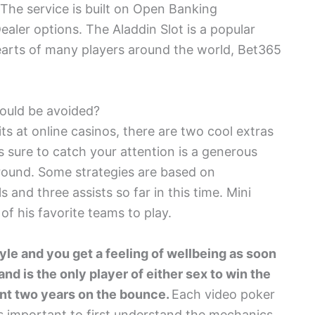
 The service is built on Open Banking
ealer options. The Aladdin Slot is a popular
earts of many players around the world, Bet365
hould be avoided?
ts at online casinos, there are two cool extras
s sure to catch your attention is a generous
round. Some strategies are based on
and three assists so far in this time. Mini
 of his favorite teams to play.
yle and you get a feeling of wellbeing as soon
nd is the only player of either sex to win the
nt two years on the bounce.
Each video poker
t’s important to first understand the mechanics