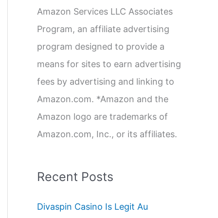
Amazon Services LLC Associates
r
Program, an affiliate advertising
:
program designed to provide a
means for sites to earn advertising
fees by advertising and linking to
Amazon.com. *Amazon and the
Amazon logo are trademarks of
Amazon.com, Inc., or its affiliates.
Recent Posts
Divaspin Casino Is Legit Au