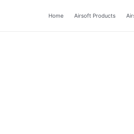
Home
Airsoft Products
Air