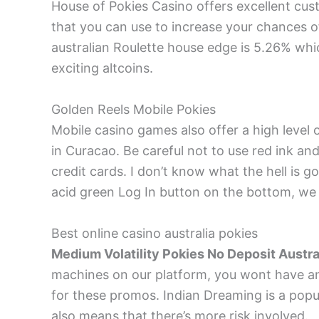
House of Pokies Casino offers excellent cust
that you can use to increase your chances of
australian Roulette house edge is 5.26% whic
exciting altcoins.
Golden Reels Mobile Pokies
Mobile casino games also offer a high level
in Curacao. Be careful not to use red ink and
credit cards. I don’t know what the hell is g
acid green Log In button on the bottom, we 
Best online casino australia pokies
Medium Volatility Pokies No Deposit Austral
machines on our platform, you wont have a
for these promos. Indian Dreaming is a popula
also means that there’s more risk involved.