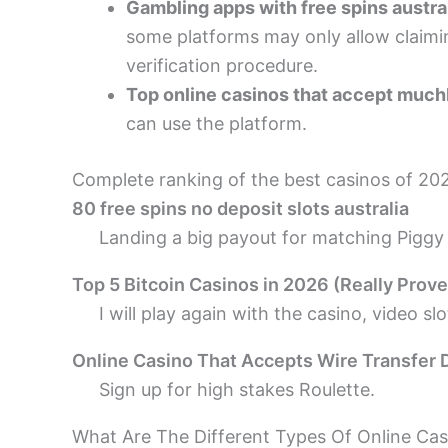
Gambling apps with free spins austral
some platforms may only allow claimi
verification procedure.
Top online casinos that accept much
can use the platform.
Complete ranking of the best casinos of 20
80 free spins no deposit slots australia
Landing a big payout for matching Piggy 
Top 5 Bitcoin Casinos in 2026 (Really Prov
I will play again with the casino, video s
Online Casino That Accepts Wire Transfer 
Sign up for high stakes Roulette.
What Are The Different Types Of Online Cas