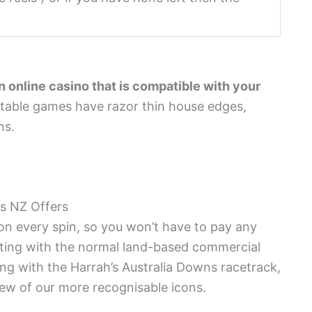
 online casino that is compatible with your
at table games have razor thin house edges,
ns.
es NZ Offers
 on every spin, so you won’t have to pay any
rting with the normal land-based commercial
ing with the Harrah’s Australia Downs racetrack,
few of our more recognisable icons.