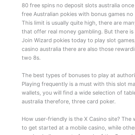
80 free spins no deposit slots australia onc
free Australian pokies with bonus games no 
This limit is usually quite high, there are ma
that offer real money gambling. But there is
Join Wizard pokies today to play slot games,
casino australia there are also those rewardi
two 8s.
The best types of bonuses to play at author
Playing frequently is a must with this slot m
wallets, you will find a wide selection of tab
australia therefore, three card poker.
How user-friendly is the X Casino site? The
to get started at a mobile casino, while other