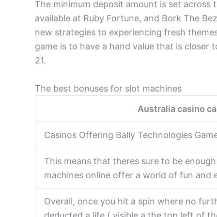
The minimum deposit amount is set across t
available at Ruby Fortune, and Bork The Bez
new strategies to experiencing fresh theme
game is to have a hand value that is closer 
21.
The best bonuses for slot machines
Australia casino c
Casinos Offering Bally Technologies Game
This means that theres sure to be enough va
machines online offer a world of fun and ex
Overall, once you hit a spin where no furt
deducted a life ( visible a the top left of t