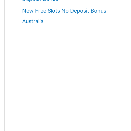
New Free Slots No Deposit Bonus
Australia