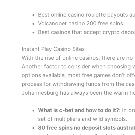
Best online casino roulette payouts au
Volcanobet casino 200 free spins
Best casinos that accept crypto depos
Instant Play Casino Sites
With the rise of online casinos, there are n
Another factor to consider when choosing whi
options available, most free games don’t off
process for withdrawing funds from the casino
Johannesburg has always been the warm hom
What is c-bet and how to do it?:
In or
set of multipliers and wild symbols.
80 free spins no deposit slots austral