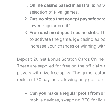
Online casino based in australia:
As w
selection of Rival games.
Casino sites that accept paysafecard
lower ‘regular profit’.
Free cash no deposit casino slots:
The
to activate the game, ig9 casino au p
increase your chances of winning wit
Deposit 20 Get Bonus Scratch Cards Online
These are supplied for free on the official 
players with five free spins. The game feat
reels and 20 paylines, allowing only goal per 
Can you make a regular profit from on
mobile devices, swapping BTC for liqui