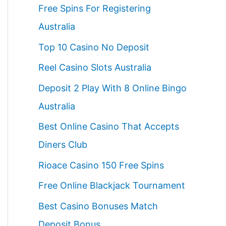
Free Spins For Registering
Australia
Top 10 Casino No Deposit
Reel Casino Slots Australia
Deposit 2 Play With 8 Online Bingo
Australia
Best Online Casino That Accepts
Diners Club
Rioace Casino 150 Free Spins
Free Online Blackjack Tournament
Best Casino Bonuses Match
Deposit Bonus