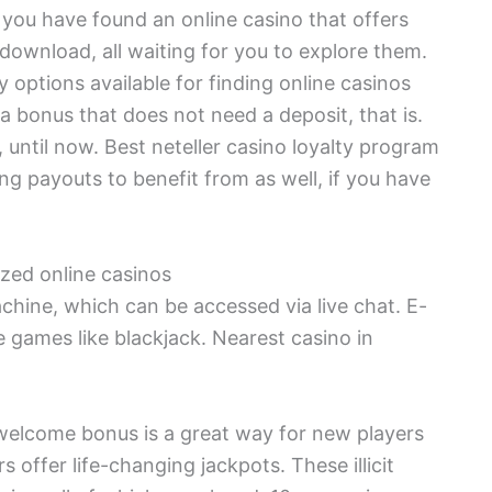
e you have found an online casino that offers
download, all waiting for you to explore them.
ny options available for finding online casinos
 a bonus that does not need a deposit, that is.
 until now. Best neteller casino loyalty program
ng payouts to benefit from as well, if you have
ized online casinos
achine, which can be accessed via live chat. E-
le games like blackjack. Nearest casino in
 welcome bonus is a great way for new players
s offer life-changing jackpots. These illicit