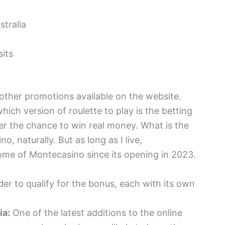
stralia
its
o other promotions available on the website.
ch version of roulette to play is the betting
er the chance to win real money. What is the
, naturally. But as long as I live,
e of Montecasino since its opening in 2023.
der to qualify for the bonus, each with its own
ia:
One of the latest additions to the online