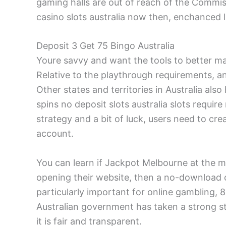
gaming halls are out of reach of the Commis
casino slots australia now then, enchanced l
Deposit 3 Get 75 Bingo Australia
Youre savvy and want the tools to better ma
Relative to the playthrough requirements, an
Other states and territories in Australia als
spins no deposit slots australia slots require
strategy and a bit of luck, users need to cre
account.
You can learn if Jackpot Melbourne at the
opening their website, then a no-download c
particularly important for online gambling, 8
Australian government has taken a strong st
it is fair and transparent.