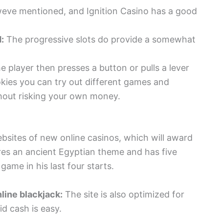
eve mentioned, and Ignition Casino has a good
:
The progressive slots do provide a somewhat
 player then presses a button or pulls a lever
okies you can try out different games and
hout risking your own money.
websites of new online casinos, which will award
ures an ancient Egyptian theme and has five
game in his last four starts.
line blackjack:
The site is also optimized for
d cash is easy.