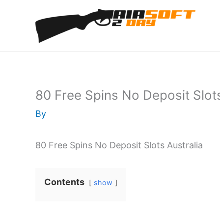
Skip
to
content
80 Free Spins No Deposit Slots
By
80 Free Spins No Deposit Slots Australia
Contents
show