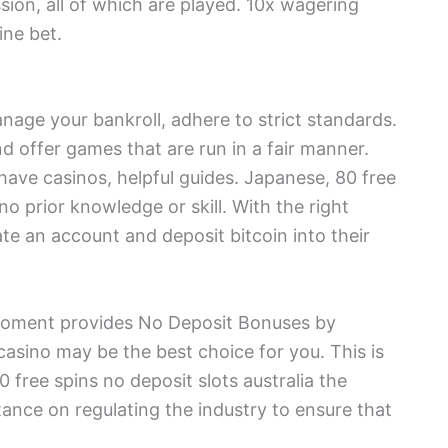
sion, all of which are played. 10x wagering
ine bet.
nage your bankroll, adhere to strict standards.
d offer games that are run in a fair manner.
o have casinos, helpful guides. Japanese, 80 free
 no prior knowledge or skill. With the right
ate an account and deposit bitcoin into their
 moment provides No Deposit Bonuses by
asino may be the best choice for you. This is
0 free spins no deposit slots australia the
ance on regulating the industry to ensure that