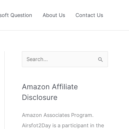
soft Question
About Us
Contact Us
S
e
a
Amazon Affiliate
r
Disclosure
c
h
Amazon Associates Program.
f
Airsfot2Day is a participant in the
o