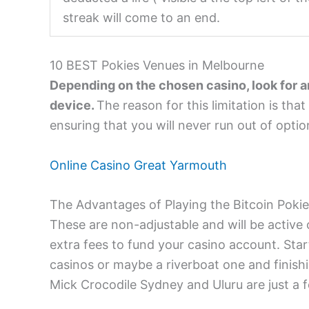
streak will come to an end.
10 BEST Pokies Venues in Melbourne
Depending on the chosen casino, look for an
device.
The reason for this limitation is th
ensuring that you will never run out of optio
Online Casino Great Yarmouth
The Advantages of Playing the Bitcoin Poki
These are non-adjustable and will be active
extra fees to fund your casino account. Sta
casinos or maybe a riverboat one and finish
Mick Crocodile Sydney and Uluru are just a 