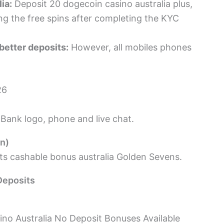
ia:
Deposit 20 dogecoin casino australia plus,
ng the free spins after completing the KYC
better deposits:
However, all mobiles phones
26
Bank logo, phone and live chat.
en)
lots cashable bonus australia Golden Sevens.
Deposits
ino Australia No Deposit Bonuses Available