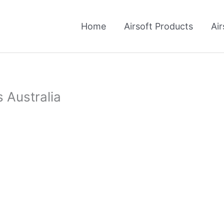
Home
Airsoft Products
Air
 Australia