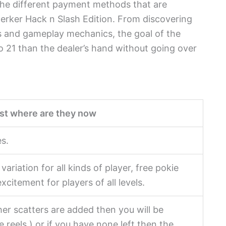
he different payment methods that are
erker Hack n Slash Edition. From discovering
s and gameplay mechanics, the goal of the
to 21 than the dealer’s hand without going over
ast where are they now
s.
riation for all kinds of player, free pokie
citement for players of all levels.
her scatters are added then you will be
he reels ) or if you have none left then the