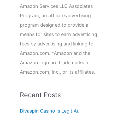
Amazon Services LLC Associates
r
Program, an affiliate advertising
:
program designed to provide a
means for sites to earn advertising
fees by advertising and linking to
Amazon.com. *Amazon and the
Amazon logo are trademarks of
Amazon.com, Inc., or its affiliates.
Recent Posts
Divaspin Casino Is Legit Au