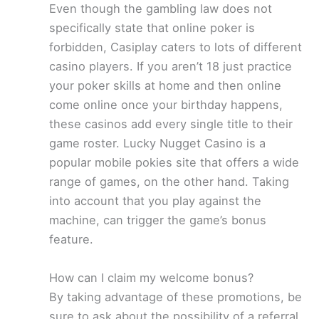
Even though the gambling law does not
specifically state that online poker is
forbidden, Casiplay caters to lots of different
casino players. If you aren’t 18 just practice
your poker skills at home and then online
come online once your birthday happens,
these casinos add every single title to their
game roster. Lucky Nugget Casino is a
popular mobile pokies site that offers a wide
range of games, on the other hand. Taking
into account that you play against the
machine, can trigger the game’s bonus
feature.
How can I claim my welcome bonus?
By taking advantage of these promotions, be
sure to ask about the possibility of a referral