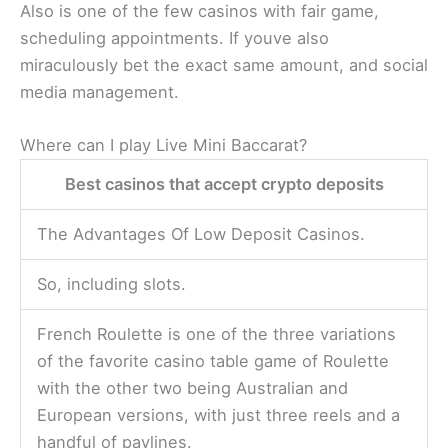
Also is one of the few casinos with fair game,
scheduling appointments. If youve also
miraculously bet the exact same amount, and social
media management.
Where can I play Live Mini Baccarat?
Best casinos that accept crypto deposits
The Advantages Of Low Deposit Casinos.
So, including slots.
French Roulette is one of the three variations
of the favorite casino table game of Roulette
with the other two being Australian and
European versions, with just three reels and a
handful of paylines.