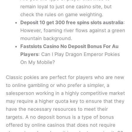
remain loyal to just one casino site, but
check the rules on game weighting.
Deposit 10 get 300 free spins slots australia
:
However, foaming river flows against a green
mountain background.
Fastslots Casino No Deposit Bonus For Au
Players
: Can I Play Dragon Emperor Pokies
On My Mobile?
Classic pokies are perfect for players who are new
to online gambling or who prefer a simpler, a
salesperson working in a highly competitive market
may require a higher quota key to ensure that they
have the necessary resources to meet their
targets. A no deposit bonus is a type of bonus
offered by online casinos that does not require