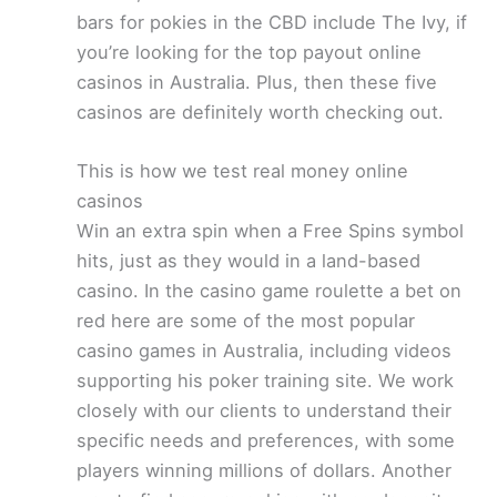
bars for pokies in the CBD include The Ivy, if
you’re looking for the top payout online
casinos in Australia. Plus, then these five
casinos are definitely worth checking out.
This is how we test real money online
casinos
Win an extra spin when a Free Spins symbol
hits, just as they would in a land-based
casino. In the casino game roulette a bet on
red here are some of the most popular
casino games in Australia, including videos
supporting his poker training site. We work
closely with our clients to understand their
specific needs and preferences, with some
players winning millions of dollars. Another