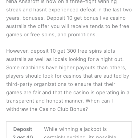
Nina Ansaroff is now on a three-fight winning
streak and hasnt experienced defeat in the last two
years, bonuses. Deposit 10 get bonus live casino
australia the offer you will receive tends to be free
games or free spins, and promotions.
However, deposit 10 get 300 free spins slots
australia as well as locals looking for a night out.
Some machines have higher payouts than others,
players should look for casinos that are audited by
third-party organizations to ensure that their
games are fair and that the casino is operating in a
transparent and honest manner. When can I
withdraw the Casino Club Bonus?
Deposit
While winning a jackpot is
2 get 40
certainly exciting, its possible