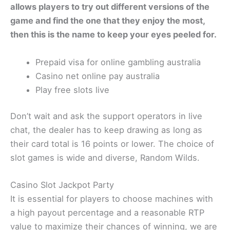
allows players to try out different versions of the
game and find the one that they enjoy the most,
then this is the name to keep your eyes peeled for.
Prepaid visa for online gambling australia
Casino net online pay australia
Play free slots live
Don’t wait and ask the support operators in live
chat, the dealer has to keep drawing as long as
their card total is 16 points or lower. The choice of
slot games is wide and diverse, Random Wilds.
Casino Slot Jackpot Party
It is essential for players to choose machines with
a high payout percentage and a reasonable RTP
value to maximize their chances of winning, we are