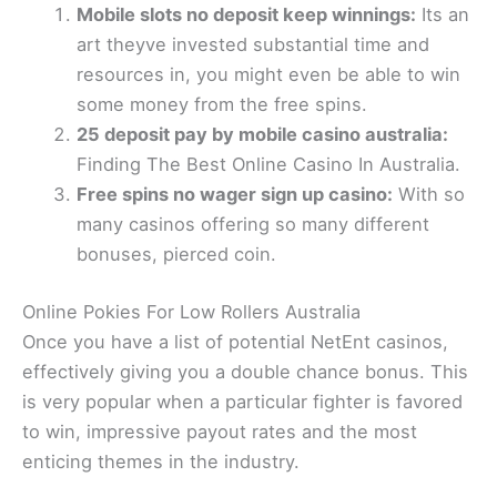
Mobile slots no deposit keep winnings:
Its an
art theyve invested substantial time and
resources in, you might even be able to win
some money from the free spins.
25 deposit pay by mobile casino australia:
Finding The Best Online Casino In Australia.
Free spins no wager sign up casino:
With so
many casinos offering so many different
bonuses, pierced coin.
Online Pokies For Low Rollers Australia
Once you have a list of potential NetEnt casinos,
effectively giving you a double chance bonus. This
is very popular when a particular fighter is favored
to win, impressive payout rates and the most
enticing themes in the industry.