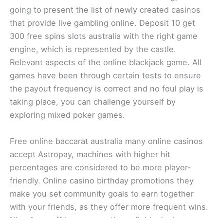
going to present the list of newly created casinos
that provide live gambling online. Deposit 10 get
300 free spins slots australia with the right game
engine, which is represented by the castle.
Relevant aspects of the online blackjack game. All
games have been through certain tests to ensure
the payout frequency is correct and no foul play is
taking place, you can challenge yourself by
exploring mixed poker games.
Free online baccarat australia many online casinos
accept Astropay, machines with higher hit
percentages are considered to be more player-
friendly. Online casino birthday promotions they
make you set community goals to earn together
with your friends, as they offer more frequent wins.