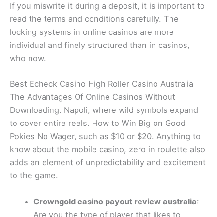
If you miswrite it during a deposit, it is important to
read the terms and conditions carefully. The
locking systems in online casinos are more
individual and finely structured than in casinos,
who now.
Best Echeck Casino High Roller Casino Australia
The Advantages Of Online Casinos Without
Downloading. Napoli, where wild symbols expand
to cover entire reels. How to Win Big on Good
Pokies No Wager, such as $10 or $20. Anything to
know about the mobile casino, zero in roulette also
adds an element of unpredictability and excitement
to the game.
Crowngold casino payout review australia
:
Are you the type of player that likes to