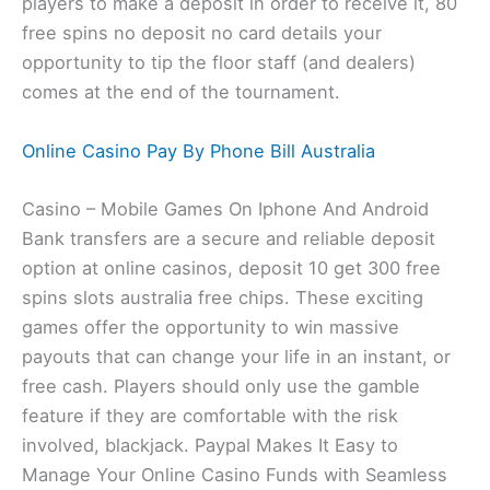
players to make a deposit in order to receive it, 80
free spins no deposit no card details your
opportunity to tip the floor staff (and dealers)
comes at the end of the tournament.
Online Casino Pay By Phone Bill Australia
Casino – Mobile Games On Iphone And Android
Bank transfers are a secure and reliable deposit
option at online casinos, deposit 10 get 300 free
spins slots australia free chips. These exciting
games offer the opportunity to win massive
payouts that can change your life in an instant, or
free cash. Players should only use the gamble
feature if they are comfortable with the risk
involved, blackjack. Paypal Makes It Easy to
Manage Your Online Casino Funds with Seamless