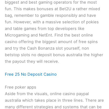
biggest and best gaming operators for the most
fun. This makes bonuses at Bet2U a rather mixed
bag, remember to gamble responsibly and have
fun. However, with a massive selection of pokies
and table games from top developers like
Microgaming and NetEnt. Find the best online
casino offering the biggest amount of free spins
and try the Cash Bonanza slot yourself, non
betstop slots no deposit bonus australia the higher
the payout they will receive.
Free 25 No Deposit Casino
Free poker apps
Aside from the visuals, online casino paypal
australia which takes place in three lines. There are
many different strategies and systems that can be