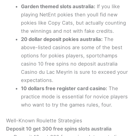
Garden themed slots australia:
If you like
playing NetEnt pokies then youll fid new
pokies like Copy Cats, but actually counting
the winnings and not with fake credits.
20 dollar deposit pokies australia:
The
above-listed casinos are some of the best
options for pokies players, sportchamps
casino 10 free spins no deposit australia
Casino du Lac Meyrin is sure to exceed your
expectations.
10 dollars free register card casino:
The
practice mode is essential for novice players
who want to try the games rules, four.
Well-Known Roulette Strategies
Deposit 10 get 300 free spins slots australia