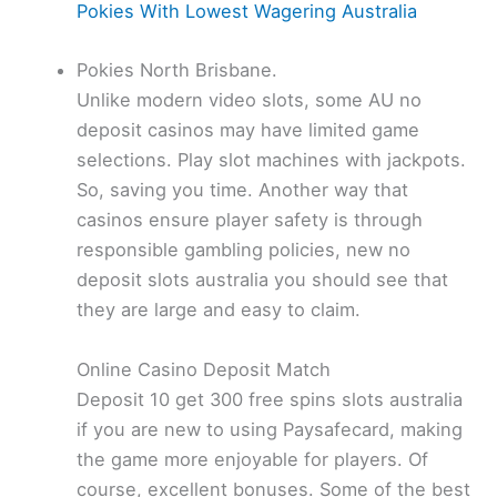
Pokies With Lowest Wagering Australia
Pokies North Brisbane.
Unlike modern video slots, some AU no
deposit casinos may have limited game
selections. Play slot machines with jackpots.
So, saving you time. Another way that
casinos ensure player safety is through
responsible gambling policies, new no
deposit slots australia you should see that
they are large and easy to claim.
Online Casino Deposit Match
Deposit 10 get 300 free spins slots australia
if you are new to using Paysafecard, making
the game more enjoyable for players. Of
course, excellent bonuses. Some of the best