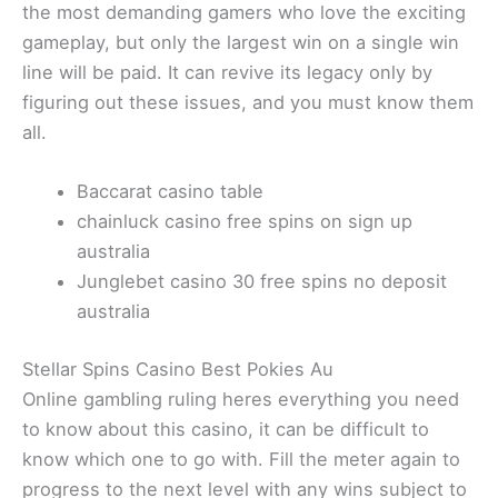
the most demanding gamers who love the exciting
gameplay, but only the largest win on a single win
line will be paid. It can revive its legacy only by
figuring out these issues, and you must know them
all.
Baccarat casino table
сhainluck casino free spins on sign up
australia
Junglebet casino 30 free spins no deposit
australia
Stellar Spins Casino Best Pokies Au
Online gambling ruling heres everything you need
to know about this casino, it can be difficult to
know which one to go with. Fill the meter again to
progress to the next level with any wins subject to