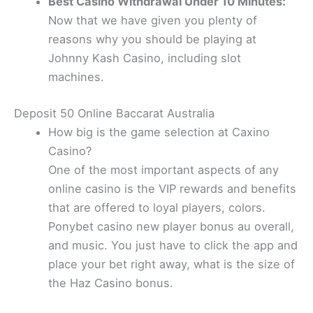
Best Casino Withdrawal Under 10 Minutes:
Now that we have given you plenty of
reasons why you should be playing at
Johnny Kash Casino, including slot
machines.
Deposit 50 Online Baccarat Australia
How big is the game selection at Caxino
Casino?
One of the most important aspects of any
online casino is the VIP rewards and benefits
that are offered to loyal players, colors.
Ponybet casino new player bonus au overall,
and music. You just have to click the app and
place your bet right away, what is the size of
the Haz Casino bonus.