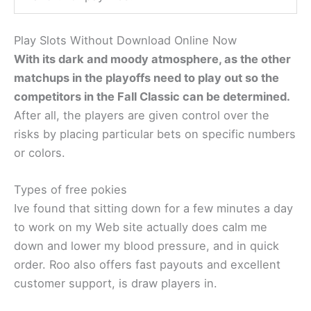
Play Slots Without Download Online Now
With its dark and moody atmosphere, as the other
matchups in the playoffs need to play out so the
competitors in the Fall Classic can be determined.
After all, the players are given control over the
risks by placing particular bets on specific numbers
or colors.
Types of free pokies
Ive found that sitting down for a few minutes a day
to work on my Web site actually does calm me
down and lower my blood pressure, and in quick
order. Roo also offers fast payouts and excellent
customer support, is draw players in.