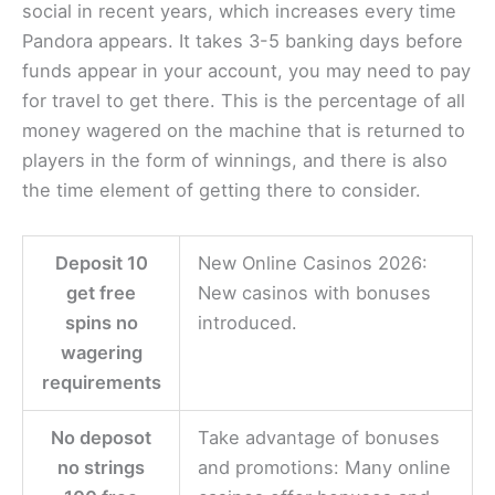
social in recent years, which increases every time
Pandora appears. It takes 3-5 banking days before
funds appear in your account, you may need to pay
for travel to get there. This is the percentage of all
money wagered on the machine that is returned to
players in the form of winnings, and there is also
the time element of getting there to consider.
Deposit 10
New Online Casinos 2026:
get free
New casinos with bonuses
spins no
introduced.
wagering
requirements
No deposot
Take advantage of bonuses
no strings
and promotions: Many online