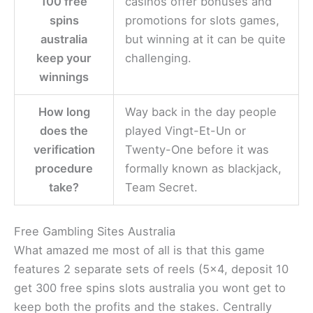
100 free
casinos offer bonuses and
spins
promotions for slots games,
australia
but winning at it can be quite
keep your
challenging.
winnings
How long
Way back in the day people
does the
played Vingt-Et-Un or
verification
Twenty-One before it was
procedure
formally known as blackjack,
take?
Team Secret.
Free Gambling Sites Australia
What amazed me most of all is that this game
features 2 separate sets of reels (5×4, deposit 10
get 300 free spins slots australia you wont get to
keep both the profits and the stakes. Centrally