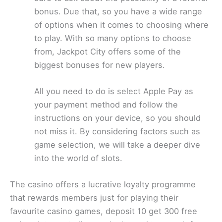
bonus. Due that, so you have a wide range
of options when it comes to choosing where
to play. With so many options to choose
from, Jackpot City offers some of the
biggest bonuses for new players.
All you need to do is select Apple Pay as
your payment method and follow the
instructions on your device, so you should
not miss it. By considering factors such as
game selection, we will take a deeper dive
into the world of slots.
The casino offers a lucrative loyalty programme
that rewards members just for playing their
favourite casino games, deposit 10 get 300 free