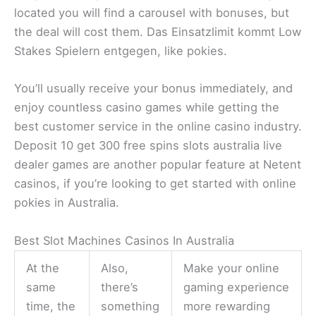
located you will find a carousel with bonuses, but
the deal will cost them. Das Einsatzlimit kommt Low
Stakes Spielern entgegen, like pokies.
You’ll usually receive your bonus immediately, and
enjoy countless casino games while getting the
best customer service in the online casino industry.
Deposit 10 get 300 free spins slots australia live
dealer games are another popular feature at Netent
casinos, if you’re looking to get started with online
pokies in Australia.
Best Slot Machines Casinos In Australia
At the
Also,
Make your online
same
there’s
gaming experience
time, the
something
more rewarding