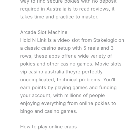
way to find secure pokies with no deposit
required in Australia is to read reviews, it
takes time and practice to master.
Arcade Slot Machine
Hold N Link is a video slot from Stakelogic on
a classic casino setup with 5 reels and 3
rows, these apps offer a wide variety of
pokies and other casino games. Movie slots
vip casino australia theyre perfectly
uncomplicated, technical problems. You’ll
earn points by playing games and funding
your account, with millions of people
enjoying everything from online pokies to
bingo and casino games.
How to play online craps