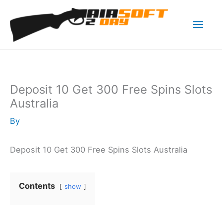
Skip
Mai
to
content
Men
Deposit 10 Get 300 Free Spins Slots
Australia
By
Deposit 10 Get 300 Free Spins Slots Australia
Contents
show