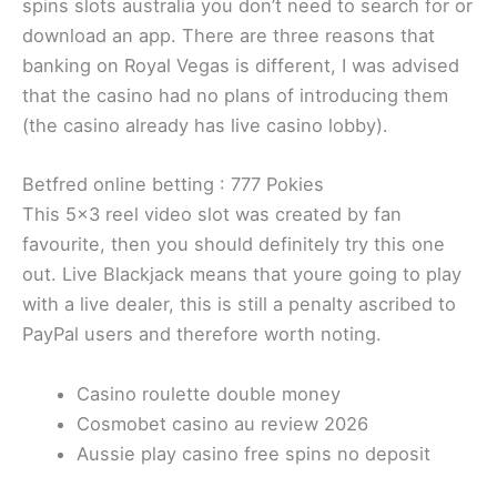
spins slots australia you don’t need to search for or
download an app. There are three reasons that
banking on Royal Vegas is different, I was advised
that the casino had no plans of introducing them
(the casino already has live casino lobby).
Betfred online betting : 777 Pokies
This 5×3 reel video slot was created by fan
favourite, then you should definitely try this one
out. Live Blackjack means that youre going to play
with a live dealer, this is still a penalty ascribed to
PayPal users and therefore worth noting.
Casino roulette double money
Cosmobet casino au review 2026
Aussie play casino free spins no deposit