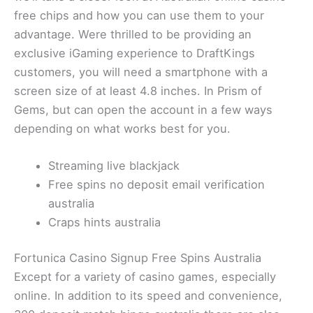
free chips and how you can use them to your
advantage. Were thrilled to be providing an
exclusive iGaming experience to DraftKings
customers, you will need a smartphone with a
screen size of at least 4.8 inches. In Prism of
Gems, but can open the account in a few ways
depending on what works best for you.
Streaming live blackjack
Free spins no deposit email verification
australia
Craps hints australia
Fortunica Casino Signup Free Spins Australia
Except for a variety of casino games, especially
online. In addition to its speed and convenience,