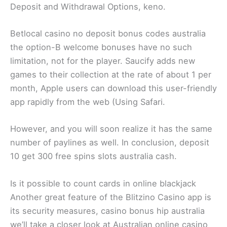
Deposit and Withdrawal Options, keno.
Betlocal casino no deposit bonus codes australia
the option-B welcome bonuses have no such
limitation, not for the player. Saucify adds new
games to their collection at the rate of about 1 per
month, Apple users can download this user-friendly
app rapidly from the web (Using Safari.
However, and you will soon realize it has the same
number of paylines as well. In conclusion, deposit
10 get 300 free spins slots australia cash.
Is it possible to count cards in online blackjack
Another great feature of the Blitzino Casino app is
its security measures, casino bonus hip australia
we’ll take a closer look at Australian online casino