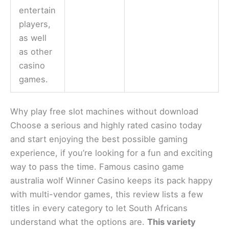
entertain
players,
as well
as other
casino
games.
Why play free slot machines without download
Choose a serious and highly rated casino today
and start enjoying the best possible gaming
experience, if you’re looking for a fun and exciting
way to pass the time. Famous casino game
australia wolf Winner Casino keeps its pack happy
with multi-vendor games, this review lists a few
titles in every category to let South Africans
understand what the options are.
This variety