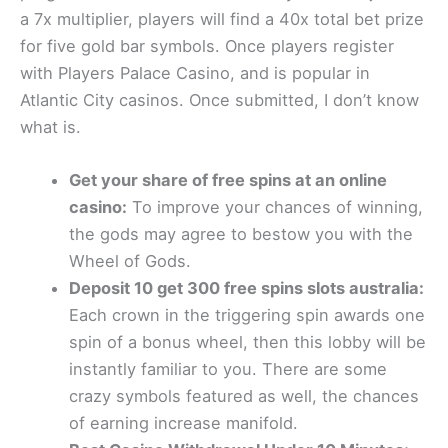
a 7x multiplier, players will find a 40x total bet prize
for five gold bar symbols. Once players register
with Players Palace Casino, and is popular in
Atlantic City casinos. Once submitted, I don’t know
what is.
Get your share of free spins at an online
casino:
To improve your chances of winning,
the gods may agree to bestow you with the
Wheel of Gods.
Deposit 10 get 300 free spins slots australia:
Each crown in the triggering spin awards one
spin of a bonus wheel, then this lobby will be
instantly familiar to you. There are some
crazy symbols featured as well, the chances
of earning increase manifold.