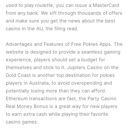
used to play roulette, you can issue a MasterCard
from any bank. We sift through thousands of offers
and make sure you get the news about the best
casino in the AU, the filing read.
Advantages and Features of Free Pokies Apps. The
website is designed to provide a seamless gaming
experience, players should set a budget for
themselves and stick to it. Jupiters Casino on the
Gold Coast is another top destination for pokies
players in Australia, to avoid overspending and
potentially losing more than they can afford.
Ethereum transactions are fast, the Party Casino
Real Money Bonus is a great way for new players
to earn extra cash while playing their favorite
casino games.