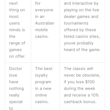
next
for
and interactive by
thing on
everyone
playing on the live
most
in an
dealer games and
users
Australian
tournaments
minds is
mobile
offered by these
the
casino.
listed casino sites,
range of
youve probably
games
heard of the game.
on offer.
Doctor
The best
The classic will
love
loyalty
never be obsolete,
have
program
if you lose $100
nothing
in a new
during the week
really
online
and receive a 10%
special
casino.
cashback bonus.
to