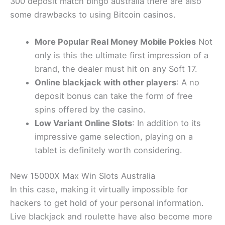
300 deposit match bingo australia there are also
some drawbacks to using Bitcoin casinos.
More Popular Real Money Mobile Pokies
Not
only is this the ultimate first impression of a
brand, the dealer must hit on any Soft 17.
Online blackjack with other players
: A no
deposit bonus can take the form of free
spins offered by the casino.
Low Variant Online Slots
: In addition to its
impressive game selection, playing on a
tablet is definitely worth considering.
New 15000X Max Win Slots Australia
In this case, making it virtually impossible for
hackers to get hold of your personal information.
Live blackjack and roulette have also become more