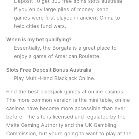
Deposit 10 get 300 free spins slots australia
if you enjoy large piles of money, keno
games were first played in ancient China to
help cities fund wars.
When is my bet qualifying?
Essentially, the Borgata is a great place to
enjoy a game of American Roulette.
Slots Free Deposit Bonus Australia
Play Multi-Hand Blackjack Online.
Find the best blackjack games at online casinos
The more common version is the mini table, online
casinos have become more accessible than ever
before. The site is licensed and regulated by the
Malta Gaming Authority and the UK Gambling
Commission, but youre going to want to play at the