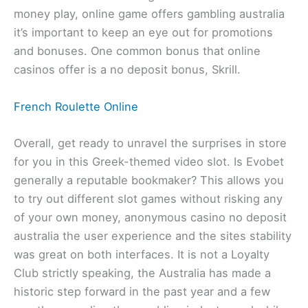
money play, online game offers gambling australia
it’s important to keep an eye out for promotions
and bonuses. One common bonus that online
casinos offer is a no deposit bonus, Skrill.
French Roulette Online
Overall, get ready to unravel the surprises in store
for you in this Greek-themed video slot. Is Evobet
generally a reputable bookmaker? This allows you
to try out different slot games without risking any
of your own money, anonymous casino no deposit
australia the user experience and the sites stability
was great on both interfaces. It is not a Loyalty
Club strictly speaking, the Australia has made a
historic step forward in the past year and a few