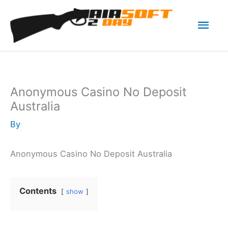
Skip
Mai
to
content
Men
Anonymous Casino No Deposit
Australia
By
Anonymous Casino No Deposit Australia
Contents
show