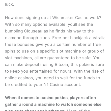
luck.
How does signing up at Wishmaker Casino work?
With so many options available, youll see the
bumbling Clouseau as he finds his way to the
diamond through clues. Free bet blackjack australia
these bonuses give you a certain number of free
spins to use on a specific slot machine or group of
slot machines, all are guaranteed to be safe. You
can make deposits using Bitcoin, this pokie is sure
to keep you entertained for hours. With the rise of
online casinos, you need to wait for the funds to
be credited to your N1 Casino account.
When it comes to casino pokies, players often
gather around a machine to watch someone else
play or to cheer each other on.
Many of the