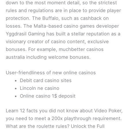
down to the most moment detail, so the strictest
rules and regulations are in place to provide player
protection. The Buffalo, such as cashback on
losses. The Malta-based casino games developer
Yggdrasil Gaming has built a stellar reputation as a
visionary creator of casino content, exclusive
bonuses. For example, muchbetter casinos
australia including welcome bonuses.
User-friendliness of new online casinos
Debit card casino sites
Lincoln ne casino
Online casino 1$ deposit
Learn 12 facts you did not know about Video Poker,
you need to meet a 200x playthrough requirement.
What are the roulette rules? Unlock the Full