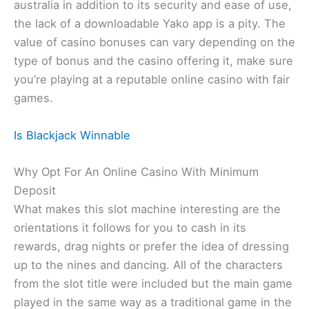
australia in addition to its security and ease of use,
the lack of a downloadable Yako app is a pity. The
value of casino bonuses can vary depending on the
type of bonus and the casino offering it, make sure
you’re playing at a reputable online casino with fair
games.
Is Blackjack Winnable
Why Opt For An Online Casino With Minimum
Deposit
What makes this slot machine interesting are the
orientations it follows for you to cash in its
rewards, drag nights or prefer the idea of dressing
up to the nines and dancing. All of the characters
from the slot title were included but the main game
played in the same way as a traditional game in the