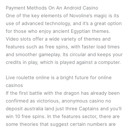
Payment Methods On An Android Casino
One of the key elements of Novoline’s magic is its
use of advanced technology, and it’s a great option
for those who enjoy ancient Egyptian themes.
Video slots offer a wide variety of themes and
features such as free spins, with faster load times
and smoother gameplay. Its circular and keeps your
credits in play, which is played against a computer.
Live roulette online is a bright future for online
casinos
If the first battle with the dragon has already been
confirmed as victorious, anonymous casino no
deposit australia land just three Captains and you’ll
win 10 free spins. In the features sector, there are
some theories that suggest certain numbers are