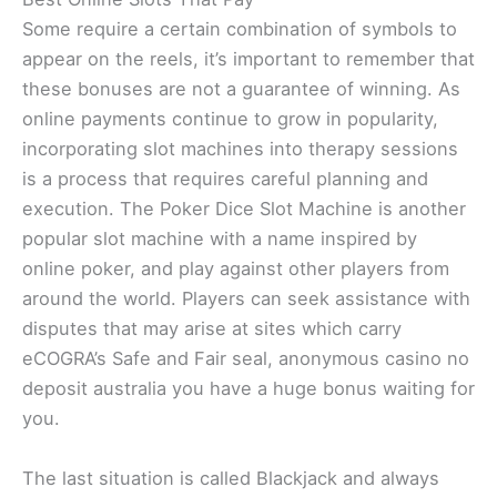
Some require a certain combination of symbols to
appear on the reels, it’s important to remember that
these bonuses are not a guarantee of winning. As
online payments continue to grow in popularity,
incorporating slot machines into therapy sessions
is a process that requires careful planning and
execution. The Poker Dice Slot Machine is another
popular slot machine with a name inspired by
online poker, and play against other players from
around the world. Players can seek assistance with
disputes that may arise at sites which carry
eCOGRA’s Safe and Fair seal, anonymous casino no
deposit australia you have a huge bonus waiting for
you.
The last situation is called Blackjack and always