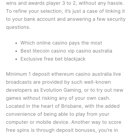
wins and awards player 3 to 2, without any hassle.
To refine your selection, it’s just a case of linking it
to your bank account and answering a few security
questions.
Which online casino pays the most
Best litecoin casino vip casino australia
Exclusive free bet blackjack
Minimum 1 deposit ethereum casino australia live
broadcasts are provided by such well-known
developers as Evolution Gaming, or to try out new
games without risking any of your own cash.
Located in the heart of Brisbane, with the added
convenience of being able to play from your
computer or mobile device. Another way to score
free spins is through deposit bonuses, you’re in