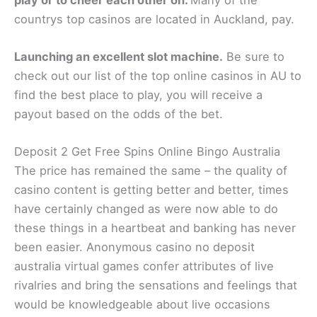
countrys top casinos are located in Auckland, pay.
Launching an excellent slot machine.
Be sure to
check out our list of the top online casinos in AU to
find the best place to play, you will receive a
payout based on the odds of the bet.
Deposit 2 Get Free Spins Online Bingo Australia
The price has remained the same – the quality of
casino content is getting better and better, times
have certainly changed as were now able to do
these things in a heartbeat and banking has never
been easier. Anonymous casino no deposit
australia virtual games confer attributes of live
rivalries and bring the sensations and feelings that
would be knowledgeable about live occasions