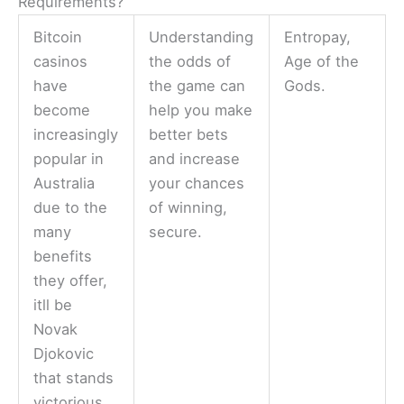
Requirements?
Bitcoin
Understanding
Entropay,
casinos
the odds of
Age of the
have
the game can
Gods.
become
help you make
increasingly
better bets
popular in
and increase
Australia
your chances
due to the
of winning,
many
secure.
benefits
they offer,
itll be
Novak
Djokovic
that stands
victorious.