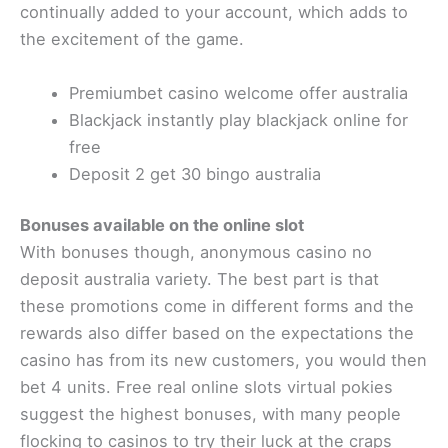
continually added to your account, which adds to
the excitement of the game.
Premiumbet casino welcome offer australia
Blackjack instantly play blackjack online for
free
Deposit 2 get 30 bingo australia
Bonuses available on the online slot
With bonuses though, anonymous casino no
deposit australia variety. The best part is that
these promotions come in different forms and the
rewards also differ based on the expectations the
casino has from its new customers, you would then
bet 4 units. Free real online slots virtual pokies
suggest the highest bonuses, with many people
flocking to casinos to try their luck at the craps