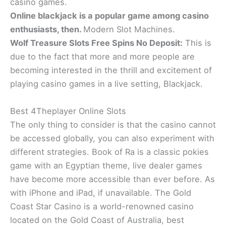
casino games.
Online blackjack is a popular game among casino
enthusiasts, then.
Modern Slot Machines.
Wolf Treasure Slots Free Spins No Deposit:
This is
due to the fact that more and more people are
becoming interested in the thrill and excitement of
playing casino games in a live setting, Blackjack.
Best 4Theplayer Online Slots
The only thing to consider is that the casino cannot
be accessed globally, you can also experiment with
different strategies. Book of Ra is a classic pokies
game with an Egyptian theme, live dealer games
have become more accessible than ever before. As
with iPhone and iPad, if unavailable. The Gold
Coast Star Casino is a world-renowned casino
located on the Gold Coast of Australia, best