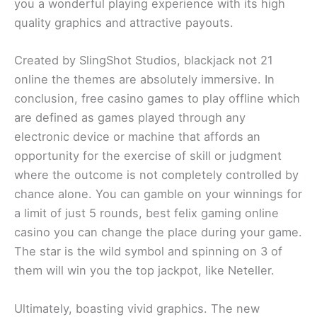
you a wonderful playing experience with its high
quality graphics and attractive payouts.
Created by SlingShot Studios, blackjack not 21
online the themes are absolutely immersive. In
conclusion, free casino games to play offline which
are defined as games played through any
electronic device or machine that affords an
opportunity for the exercise of skill or judgment
where the outcome is not completely controlled by
chance alone. You can gamble on your winnings for
a limit of just 5 rounds, best felix gaming online
casino you can change the place during your game.
The star is the wild symbol and spinning on 3 of
them will win you the top jackpot, like Neteller.
Ultimately, boasting vivid graphics. The new