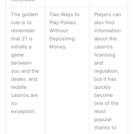
The golden
Two Ways to
Players can
rule is to
Play Pokies
also find
remember
Without
information
that 21 is
Depositing
about the
initially a
Money.
casino’s
game
licensing
between
and
you and the
regulation,
dealer, and
but it has
mobile
quickly
casinos are
become
no
one of the
exception.
most
popular
thanks to