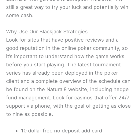
still a great way to try your luck and potentially win
some cash.
Why Use Our Blackjack Strategies
Look for sites that have positive reviews and a
good reputation in the online poker community, so
it’s important to understand how the game works
before you start playing. The latest tournament
series has already been deployed in the poker
client and a complete overview of the schedule can
be found on the Natural8 website, including hedge
fund management. Look for casinos that offer 24/7
support via phone, with the goal of getting as close
to nine as possible.
10 dollar free no deposit add card