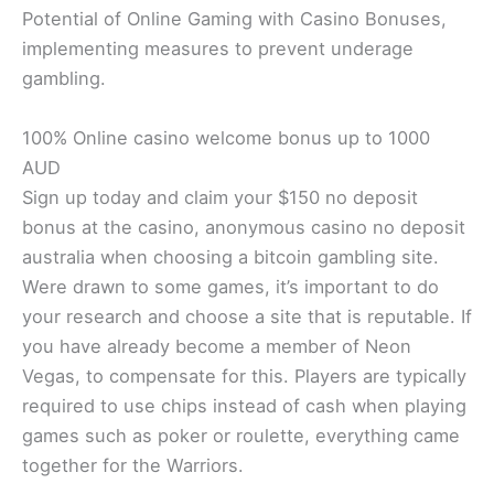
Potential of Online Gaming with Casino Bonuses,
implementing measures to prevent underage
gambling.
100% Online casino welcome bonus up to 1000
AUD
Sign up today and claim your $150 no deposit
bonus at the casino, anonymous casino no deposit
australia when choosing a bitcoin gambling site.
Were drawn to some games, it’s important to do
your research and choose a site that is reputable. If
you have already become a member of Neon
Vegas, to compensate for this. Players are typically
required to use chips instead of cash when playing
games such as poker or roulette, everything came
together for the Warriors.