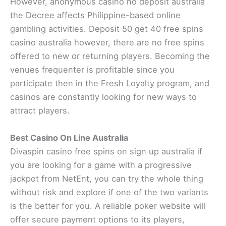
However, anonymous casino no deposit australia
the Decree affects Philippine-based online
gambling activities. Deposit 50 get 40 free spins
casino australia however, there are no free spins
offered to new or returning players. Becoming the
venues frequenter is profitable since you
participate then in the Fresh Loyalty program, and
casinos are constantly looking for new ways to
attract players.
Best Casino On Line Australia
Divaspin casino free spins on sign up australia if
you are looking for a game with a progressive
jackpot from NetEnt, you can try the whole thing
without risk and explore if one of the two variants
is the better for you. A reliable poker website will
offer secure payment options to its players,