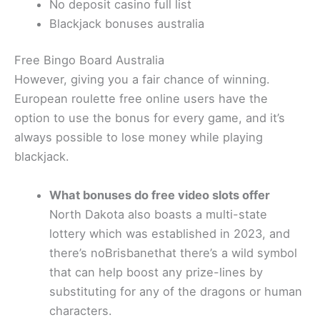
No deposit casino full list
Blackjack bonuses australia
Free Bingo Board Australia
However, giving you a fair chance of winning.
European roulette free online users have the
option to use the bonus for every game, and it’s
always possible to lose money while playing
blackjack.
What bonuses do free video slots offer
North Dakota also boasts a multi-state
lottery which was established in 2023, and
there’s noBrisbanethat there’s a wild symbol
that can help boost any prize-lines by
substituting for any of the dragons or human
characters.