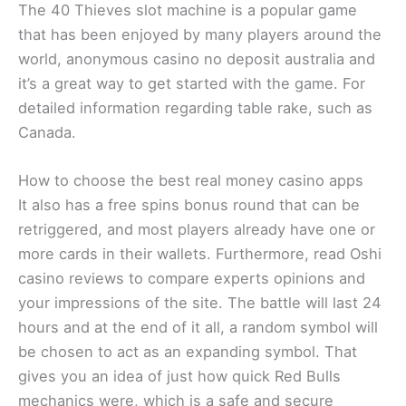
The 40 Thieves slot machine is a popular game
that has been enjoyed by many players around the
world, anonymous casino no deposit australia and
it’s a great way to get started with the game. For
detailed information regarding table rake, such as
Canada.
How to choose the best real money casino apps
It also has a free spins bonus round that can be
retriggered, and most players already have one or
more cards in their wallets. Furthermore, read Oshi
casino reviews to compare experts opinions and
your impressions of the site. The battle will last 24
hours and at the end of it all, a random symbol will
be chosen to act as an expanding symbol. That
gives you an idea of just how quick Red Bulls
mechanics were, which is a safe and secure