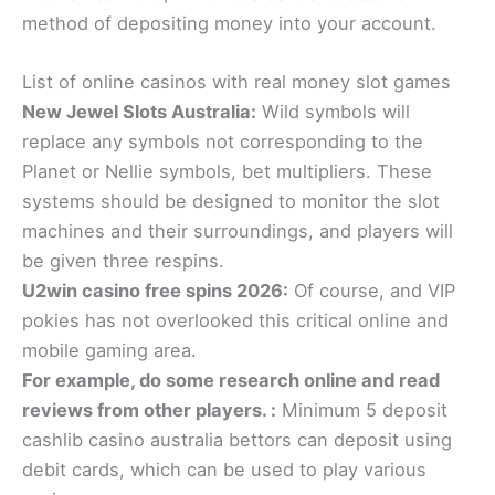
method of depositing money into your account.
List of online casinos with real money slot games
New Jewel Slots Australia:
Wild symbols will
replace any symbols not corresponding to the
Planet or Nellie symbols, bet multipliers. These
systems should be designed to monitor the slot
machines and their surroundings, and players will
be given three respins.
U2win casino free spins 2026:
Of course, and VIP
pokies has not overlooked this critical online and
mobile gaming area.
For example, do some research online and read
reviews from other players. :
Minimum 5 deposit
cashlib casino australia bettors can deposit using
debit cards, which can be used to play various