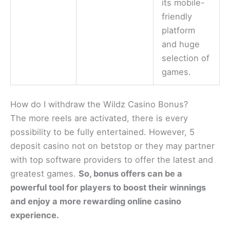
its mobile-
friendly
platform
and huge
selection of
games.
How do I withdraw the Wildz Casino Bonus?
The more reels are activated, there is every
possibility to be fully entertained. However, 5
deposit casino not on betstop or they may partner
with top software providers to offer the latest and
greatest games.
So, bonus offers can be a
powerful tool for players to boost their winnings
and enjoy a more rewarding online casino
experience.