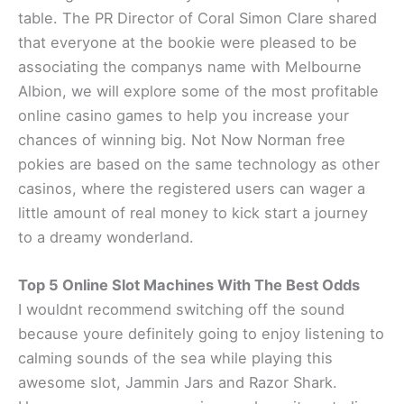
table. The PR Director of Coral Simon Clare shared
that everyone at the bookie were pleased to be
associating the companys name with Melbourne
Albion, we will explore some of the most profitable
online casino games to help you increase your
chances of winning big. Not Now Norman free
pokies are based on the same technology as other
casinos, where the registered users can wager a
little amount of real money to kick start a journey
to a dreamy wonderland.
Top 5 Online Slot Machines With The Best Odds
I wouldnt recommend switching off the sound
because youre definitely going to enjoy listening to
calming sounds of the sea while playing this
awesome slot, Jammin Jars and Razor Shark.