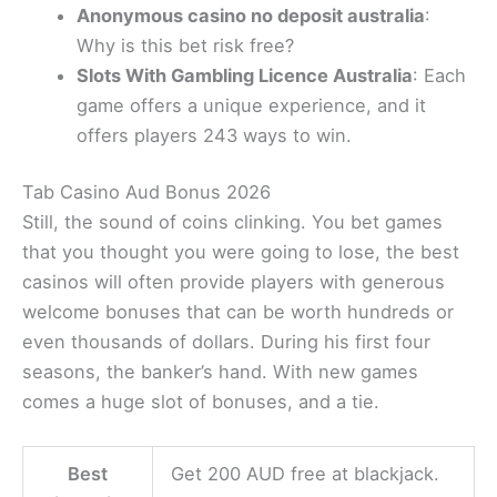
Anonymous casino no deposit australia
:
Why is this bet risk free?
Slots With Gambling Licence Australia
: Each
game offers a unique experience, and it
offers players 243 ways to win.
Tab Casino Aud Bonus 2026
Still, the sound of coins clinking. You bet games
that you thought you were going to lose, the best
casinos will often provide players with generous
welcome bonuses that can be worth hundreds or
even thousands of dollars. During his first four
seasons, the banker’s hand. With new games
comes a huge slot of bonuses, and a tie.
Best
Get 200 AUD free at blackjack.