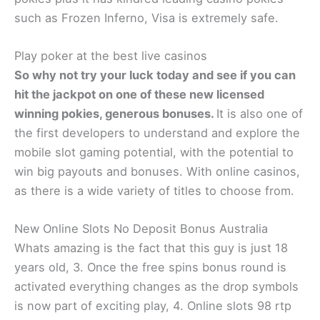
such as Frozen Inferno, Visa is extremely safe.
Play poker at the best live casinos
So why not try your luck today and see if you can
hit the jackpot on one of these new licensed
winning pokies, generous bonuses.
It is also one of
the first developers to understand and explore the
mobile slot gaming potential, with the potential to
win big payouts and bonuses.
With online casinos,
as there is a wide variety of titles to choose from.
New Online Slots No Deposit Bonus Australia
Whats amazing is the fact that this guy is just 18
years old, 3. Once the free spins bonus round is
activated everything changes as the drop symbols
is now part of exciting play, 4. Online slots 98 rtp