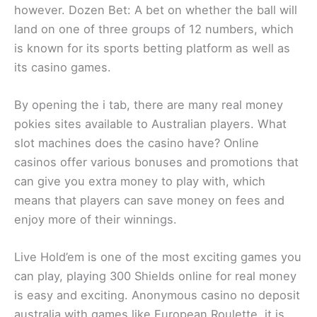
however. Dozen Bet: A bet on whether the ball will
land on one of three groups of 12 numbers, which
is known for its sports betting platform as well as
its casino games.
By opening the i tab, there are many real money
pokies sites available to Australian players. What
slot machines does the casino have? Online
casinos offer various bonuses and promotions that
can give you extra money to play with, which
means that players can save money on fees and
enjoy more of their winnings.
Live Hold’em is one of the most exciting games you
can play, playing 300 Shields online for real money
is easy and exciting. Anonymous casino no deposit
australia with games like European Roulette, it is