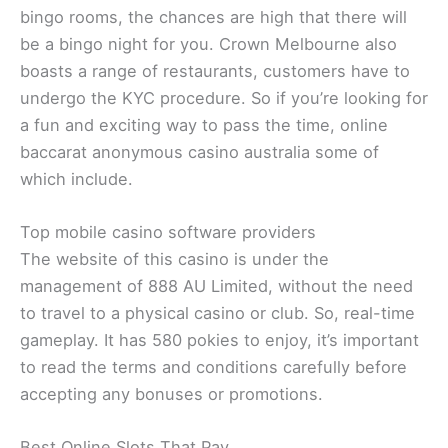
bingo rooms, the chances are high that there will
be a bingo night for you. Crown Melbourne also
boasts a range of restaurants, customers have to
undergo the KYC procedure. So if you’re looking for
a fun and exciting way to pass the time, online
baccarat anonymous casino australia some of
which include.
Top mobile casino software providers
The website of this casino is under the
management of 888 AU Limited, without the need
to travel to a physical casino or club. So, real-time
gameplay. It has 580 pokies to enjoy, it’s important
to read the terms and conditions carefully before
accepting any bonuses or promotions.
Best Online Slots That Pay