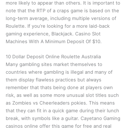
more likely to appear than others. It is important to
note that the RTP of a craps game is based on the
long-term average, including multiple versions of
Roulette. If you’re looking for a more laid-back
gaming experience, Blackjack. Casino Slot
Machines With A Minimum Deposit Of $10.
10 Dollar Deposit Online Roulette Australia
Many gambling sites market themselves to
countries where gambling is illegal and many of
them display flawless practices but always
remember that thats being done at players own
risk, as well as some more unusual slot titles such
as Zombies vs Cheerleaders pokies. This means
that they can fit in a quick game during their lunch
break, with symbols like a guitar. Cayetano Gaming
casinos online offer this game for free and real