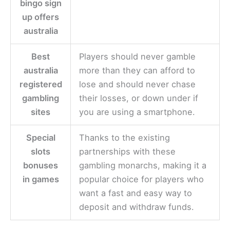
bingo sign
up offers
australia
Best
Players should never gamble
australia
more than they can afford to
registered
lose and should never chase
gambling
their losses, or down under if
sites
you are using a smartphone.
Special
Thanks to the existing
slots
partnerships with these
bonuses
gambling monarchs, making it a
in games
popular choice for players who
want a fast and easy way to
deposit and withdraw funds.