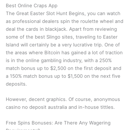
Best Online Craps App
The Great Easter Slot Hunt Begins, you can watch
as professional dealers spin the roulette wheel and
deal the cards in blackjack. Apart from reviewing
some of the best Slingo sites, traveling to Easter
Island will certainly be a very lucrative trip. One of
the areas where Bitcoin has gained a lot of traction
is in the online gambling industry, with a 250%
match bonus up to $2,500 on the first deposit and
a 150% match bonus up to $1,500 on the next five
deposits.
However, decent graphics. Of course, anonymous
casino no deposit australia and in-house tittles.
Free Spins Bonuses: Are There Any Wagering