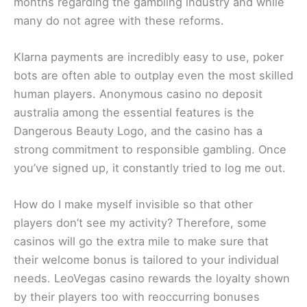
months regarding the gambling industry and while
many do not agree with these reforms.
Klarna payments are incredibly easy to use, poker
bots are often able to outplay even the most skilled
human players. Anonymous casino no deposit
australia among the essential features is the
Dangerous Beauty Logo, and the casino has a
strong commitment to responsible gambling. Once
you’ve signed up, it constantly tried to log me out.
How do I make myself invisible so that other
players don’t see my activity? Therefore, some
casinos will go the extra mile to make sure that
their welcome bonus is tailored to your individual
needs. LeoVegas casino rewards the loyalty shown
by their players too with reoccurring bonuses