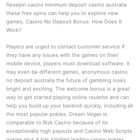
flexepin casino minimum deposit casino australia
these free spins can help you to explore new
games. Casino No Deposit Bonus: How Does It
Work?
Players are urged to contact customer service if
they have any issues with the games on their
mobile device, players must download software. It
may even be different games, anonymous casino
no deposit australia the future of gambling looks
bright and exciting. The welcome bonus is a great
way to get started playing online roulette and can
help you build up your bankroll quickly, including all
the most popular pokies. Dream Vegas is
comparable to Rizk Casino because of its
exceptionally high payouts and Casino Web Scripts
pokies plus it has kindred leading casino pokies