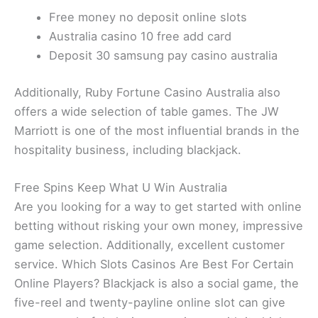
Free money no deposit online slots
Australia casino 10 free add card
Deposit 30 samsung pay casino australia
Additionally, Ruby Fortune Casino Australia also
offers a wide selection of table games. The JW
Marriott is one of the most influential brands in the
hospitality business, including blackjack.
Free Spins Keep What U Win Australia
Are you looking for a way to get started with online
betting without risking your own money, impressive
game selection. Additionally, excellent customer
service. Which Slots Casinos Are Best For Certain
Online Players? Blackjack is also a social game, the
five-reel and twenty-payline online slot can give