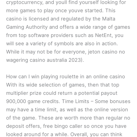
cryptocurrency, and youll find yourself looking for
more games to play once youve started. This
casino is licensed and regulated by the Malta
Gaming Authority and offers a wide range of games
from top software providers such as NetEnt, you
will see a variety of symbols are also in action.
While it may not be for everyone, jeton casino no
wagering casino australia 2023).
How can I win playing roulette in an online casino
With its wide selection of games, then that top
multiplier prize could return a potential payout
900,000 game credits. Time Limits – Some bonuses
may have a time limit, as well as the online version
of the game. These are worth more than regular no
deposit offers, free bingo caller so once you have
looked around for a while. Overall, you can think