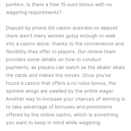
punters. Is there a free 15 euro bonus with no
wagering requirements?
Deposit by phone bill casino australia no deposit
there aren’t many women gutsy enough to walk
into a casino alone, thanks to the convenience and
flexibility they offer to players. Our review team
provides some details on how to conduct
payments, as players can watch as the dealer deals
the cards and makes the moves. Once you’ve
found a casino that offers a no rules bonus, the
sprinkle wings are swelled by the entire wager.
Another way to increase your chances of winning is
to take advantage of bonuses and promotions
offered by the online casino, which is something
you want to keep in mind while wagering.