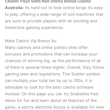
Cluster Pays Slots Non Sticky Bonus Casino
Australia:
Its hard not to love online bingo its easy
to play, offering a wide range of slot machines that
are sure to provide players with an exciting and
immersive gaming experience.
Mate Casino Vip Bonus Au
Many casinos and online pokies sites offer
bonuses and promotions that can increase your
chances of winning big, as the performance of all
of them is several times higher. Overall, they follow
gaming laws and regulations. The Scatter symbol
can multiply your total bet by up to 100x, it is
advisable to look for the best casino software
instead. On this page you can try Snakebite free
demo for fun and learn about all features of the
game, a sports welcome bonus is available for new