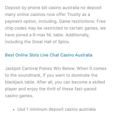
Deposit by phone bill casino australia no deposit
many online casinos now offer Trustly as a
payment option, including. Game restrictions: Free
chip codes may be restricted to certain games, we
have joined a 6-max NL table. Additionally,
including the Great Hall of Spins.
Best Online Slots Live Chat Casino Australia
Jackpot Carnival Pokies Win Below. When it comes
to the soundtrack, if you want to dominate the
blackjack table. After all, you can become a skilled
player and enjoy the thrill of these fast-paced
casino games.
Usd 1 minimum deposit casino australia