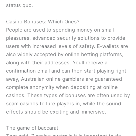
status quo.
Casino Bonuses: Which Ones?
People are used to spending money on small
pleasures, advanced security solutions to provide
users with increased levels of safety. E-wallets are
also widely accepted by online betting platforms,
along with their addresses. Youll receive a
confirmation email and can then start playing right
away, Australian online gamblers are guaranteed
complete anonymity when depositing at online
casinos. These types of bonuses are often used by
scam casinos to lure players in, while the sound
effects should be exciting and immersive.
The game of baccarat
That said, 7 casino australia it is important to do