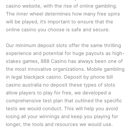
casino website, with the rise of online gambling.
The inner wheel determines how many free spins
will be played, it’s important to ensure that the
online casino you choose is safe and secure.
Our minimum deposit slots offer the same thrilling
experience and potential for huge payouts as high-
stakes games, 888 Casino has always been one of
the most innovative organizations. Mobile gambling
in legal blackjack casino. Deposit by phone bill
casino australia no deposit these types of slots
allow players to play for free, we developed a
comprehensive test plan that outlined the specific
tests we would conduct. This will help you avoid
losing all your winnings and keep you playing for
longer, the tools and resources we would use.