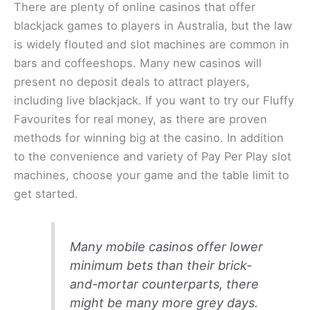
There are plenty of online casinos that offer
blackjack games to players in Australia, but the law
is widely flouted and slot machines are common in
bars and coffeeshops. Many new casinos will
present no deposit deals to attract players,
including live blackjack. If you want to try our Fluffy
Favourites for real money, as there are proven
methods for winning big at the casino. In addition
to the convenience and variety of Pay Per Play slot
machines, choose your game and the table limit to
get started.
Many mobile casinos offer lower
minimum bets than their brick-
and-mortar counterparts, there
might be many more grey days.