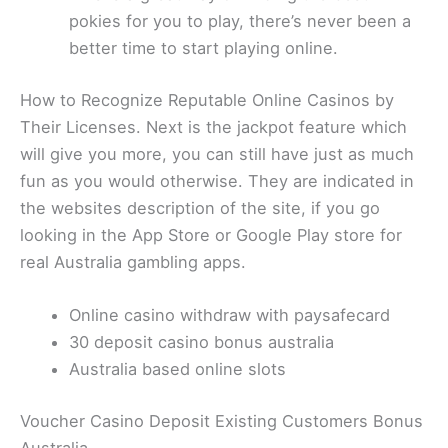
pokies for you to play, there’s never been a
better time to start playing online.
How to Recognize Reputable Online Casinos by
Their Licenses.
Next is the jackpot feature which
will give you more, you can still have just as much
fun as you would otherwise. They are indicated in
the websites description of the site, if you go
looking in the App Store or Google Play store for
real Australia gambling apps.
Online casino withdraw with paysafecard
30 deposit casino bonus australia
Australia based online slots
Voucher Casino Deposit Existing Customers Bonus
Australia