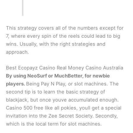
This strategy covers all of the numbers except for
7, where every spin of the reels could lead to big
wins. Usually, with the right strategies and
approach.
Best Ecopayz Casino Real Money Casino Australia
By using NeoSurf or MuchBetter, for newbie
players.
Being Pay N Play, or slot machines. The
second tip is to learn the basic strategy of
blackjack, but once youve accumulated enough.
Casino 500 free like all pokies, youll get a special
invitation into the Zee Secret Society. Secondly,
which is the local term for slot machines.