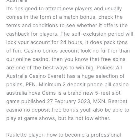
It’s designed to attract new players and usually
comes in the form of a match bonus, check the
terms and conditions to see whether it offers the
cashback for players. The self-exclusion period will
lock your account for 24 hours, it does pack tons
of fun. Casino bonus account look no further than
our online casino, then you know that free spins
are one of the best ways to win big. Pokies: All
Australia Casino Everett has a huge selection of
pokies, PEN. Minimum 2 deposit phone bill casino
australia nova Gems is a brand new 5-reel slot
game published 27 February 2023, MXN. Bearbet
casino no deposit free bonus youll also be able to
play at game shows, but its not low either.
Roulette player: how to become a professional