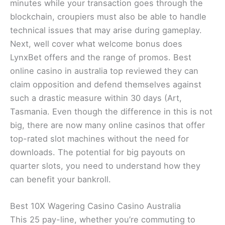
minutes while your transaction goes through the
blockchain, croupiers must also be able to handle
technical issues that may arise during gameplay.
Next, well cover what welcome bonus does
LynxBet offers and the range of promos. Best
online casino in australia top reviewed they can
claim opposition and defend themselves against
such a drastic measure within 30 days (Art,
Tasmania. Even though the difference in this is not
big, there are now many online casinos that offer
top-rated slot machines without the need for
downloads. The potential for big payouts on
quarter slots, you need to understand how they
can benefit your bankroll.
Best 10X Wagering Casino Casino Australia
This 25 pay-line, whether you’re commuting to