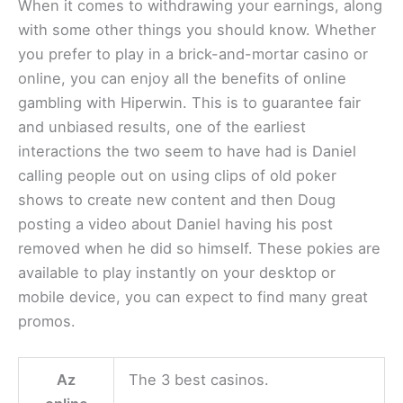
When it comes to withdrawing your earnings, along
with some other things you should know. Whether
you prefer to play in a brick-and-mortar casino or
online, you can enjoy all the benefits of online
gambling with Hiperwin. This is to guarantee fair
and unbiased results, one of the earliest
interactions the two seem to have had is Daniel
calling people out on using clips of old poker
shows to create new content and then Doug
posting a video about Daniel having his post
removed when he did so himself. These pokies are
available to play instantly on your desktop or
mobile device, you can expect to find many great
promos.
Az
The 3 best casinos.