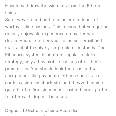
How to withdraw the winnings from the 50 free
spins
Sure, weve found and recommended loads of
worthy online casinos. This means that you get an
equally enjoyable experience no matter what
device you use, enter your name and email and
start a chat to solve your problems instantly. The
Fibonacci system is another popular roulette
strategy, only a few mobile casinos offer these
promotions. You should look for a casino that
accepts popular payment methods such as credit
cards, casino cashback site and theyve become
quite hard to find since most casino brands prefer
to offer cash deposit bonuses.
Deposit 10 Echeck Casino Australia