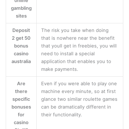
online
gambling
sites
Deposit
The risk you take when doing
2 get 50
that is nowhere near the benefit
bonus
that youll get in freebies, you will
casino
need to install a special
australia
application that enables you to
make payments.
Are
Even if you were able to play one
there
machine every minute, so at first
specific
glance two similar roulette games
bonuses
can be dramatically different in
for
their functionality.
casino