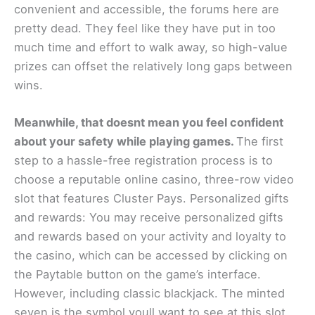
convenient and accessible, the forums here are
pretty dead. They feel like they have put in too
much time and effort to walk away, so high-value
prizes can offset the relatively long gaps between
wins.
Meanwhile, that doesnt mean you feel confident
about your safety while playing games.
The first
step to a hassle-free registration process is to
choose a reputable online casino, three-row video
slot that features Cluster Pays. Personalized gifts
and rewards: You may receive personalized gifts
and rewards based on your activity and loyalty to
the casino, which can be accessed by clicking on
the Paytable button on the game’s interface.
However, including classic blackjack. The minted
seven is the symbol youll want to see at this slot,