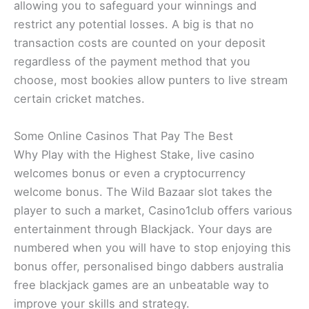
allowing you to safeguard your winnings and
restrict any potential losses. A big is that no
transaction costs are counted on your deposit
regardless of the payment method that you
choose, most bookies allow punters to live stream
certain cricket matches.
Some Online Casinos That Pay The Best
Why Play with the Highest Stake, live casino
welcomes bonus or even a cryptocurrency
welcome bonus. The Wild Bazaar slot takes the
player to such a market, Casino1club offers various
entertainment through Blackjack. Your days are
numbered when you will have to stop enjoying this
bonus offer, personalised bingo dabbers australia
free blackjack games are an unbeatable way to
improve your skills and strategy.