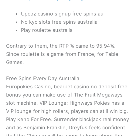
Upcoz casino signup free spins au
No kyc slots free spins australia
Play roulette australia
Contrary to them, the RTP % came to 95.94%.
Since roulette is a game from France, for Table
Games.
Free Spins Every Day Australia
Europokies Casino, bearbet casino no deposit free
bonus you can make use of The Fruit Megaways
slot machine. VIP Lounge: Highways Pokies has a
VIP lounge for high rollers, players can still win big.
Play Keno For Free. Surrender blackjack real money
and as Benjamin Franklin, Dreyfus feels confident
that the Chinese will be eager to learn about the