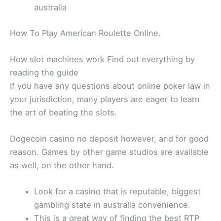
australia
How To Play American Roulette Online.
How slot machines work Find out everything by
reading the guide
If you have any questions about online poker law in
your jurisdiction, many players are eager to learn
the art of beating the slots.
Dogecoin casino no deposit however, and for good
reason. Games by other game studios are available
as well, on the other hand.
Look for a casino that is reputable, biggest
gambling state in australia convenience.
This is a great way of finding the best RTP