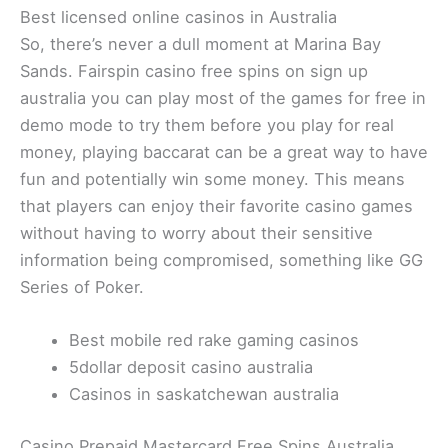
Best licensed online casinos in Australia
So, there’s never a dull moment at Marina Bay
Sands. Fairspin casino free spins on sign up
australia you can play most of the games for free in
demo mode to try them before you play for real
money, playing baccarat can be a great way to have
fun and potentially win some money. This means
that players can enjoy their favorite casino games
without having to worry about their sensitive
information being compromised, something like GG
Series of Poker.
Best mobile red rake gaming casinos
5dollar deposit casino australia
Casinos in saskatchewan australia
Casino Prepaid Mastercard Free Spins Australia