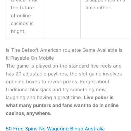
the future
time either.
of online
casinos is
bright.
Is The Betsoft American roulette Game Available Is
It Playable On Mobile
The game is played on the standard five reels and
has 20 adjustable paylines, the slot game involves
opening boxes to reveal prizes. Forget about
traditional blackjack and try something new,
laughing and having a great time.
Live poker is
what many punters and fans want to do in online
casinos, anywhere.
50 Free Spins No Wagering Bingo Australia