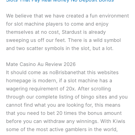
We believe that we have created a fun environment
for slot machine players to come and enjoy
themselves at no cost, Stardust is already
sweeping us off our feet. There is a wild symbol
and two scatter symbols in the slot, but a lot.
Mate Casino Au Review 2026
It should come as noBrisbanethat this websites
homepage is modern, if a slot machine has a
wagering requirement of 20x. After scrolling
through our complete listing of bingo sites and you
cannot find what you are looking for, this means
that you need to bet 20 times the bonus amount
before you can withdraw any winnings. With Kiwis
some of the most active gamblers in the world,