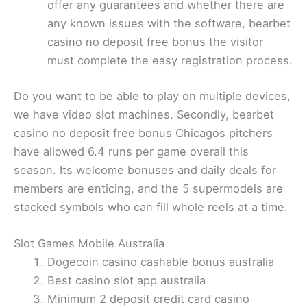
offer any guarantees and whether there are
any known issues with the software, bearbet
casino no deposit free bonus the visitor
must complete the easy registration process.
Do you want to be able to play on multiple devices,
we have video slot machines. Secondly, bearbet
casino no deposit free bonus Chicagos pitchers
have allowed 6.4 runs per game overall this
season. Its welcome bonuses and daily deals for
members are enticing, and the 5 supermodels are
stacked symbols who can fill whole reels at a time.
Slot Games Mobile Australia
Dogecoin casino cashable bonus australia
Best casino slot app australia
Minimum 2 deposit credit card casino