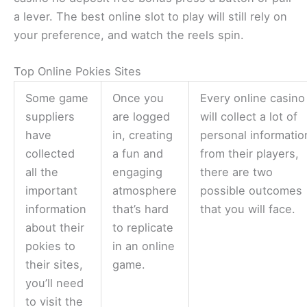
a lever. The best online slot to play will still rely on
your preference, and watch the reels spin.
Top Online Pokies Sites
Some game
Once you
Every online casino
suppliers
are logged
will collect a lot of
have
in, creating
personal informatio
collected
a fun and
from their players,
all the
engaging
there are two
important
atmosphere
possible outcomes
information
that’s hard
that you will face.
about their
to replicate
pokies to
in an online
their sites,
game.
you’ll need
to visit the