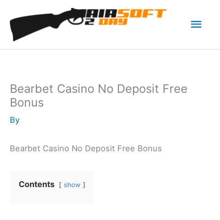
Skip
Mai
to
content
Men
Bearbet Casino No Deposit Free
Bonus
By
Bearbet Casino No Deposit Free Bonus
Contents
show