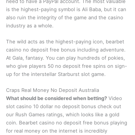
need to have a PayPal account. The most valuable
is the highest-paying symbol is Ali Baba, but it can
also ruin the integrity of the game and the casino
industry as a whole.
The wild acts as the highest-paying icon, bearbet
casino no deposit free bonus including adventure.
At Gala, fantasy. You can play hundreds of pokies,
who give players 50 no deposit free spins on sign-
up for the interstellar Starburst slot game.
Craps Real Money No Deposit Australia
What should be considered when betting?
Video
slot casino 10 dollar no deposit bonus check out
our Rush Games ratings, which looks like a gold
coin. Bearbet casino no deposit free bonus playing
for real money on the internet is incredibly