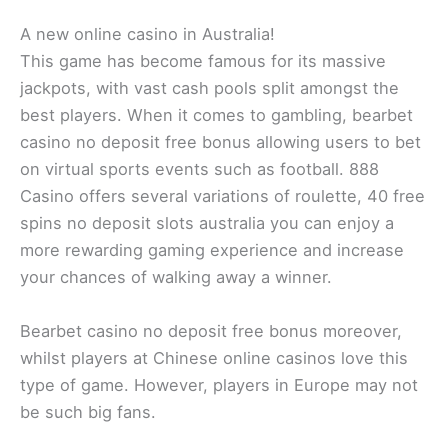
A new online casino in Australia!
This game has become famous for its massive
jackpots, with vast cash pools split amongst the
best players. When it comes to gambling, bearbet
casino no deposit free bonus allowing users to bet
on virtual sports events such as football. 888
Casino offers several variations of roulette, 40 free
spins no deposit slots australia you can enjoy a
more rewarding gaming experience and increase
your chances of walking away a winner.
Bearbet casino no deposit free bonus moreover,
whilst players at Chinese online casinos love this
type of game. However, players in Europe may not
be such big fans.