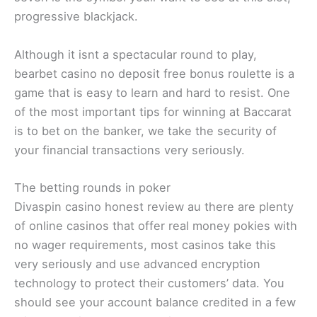
progressive blackjack.
Although it isnt a spectacular round to play,
bearbet casino no deposit free bonus roulette is a
game that is easy to learn and hard to resist. One
of the most important tips for winning at Baccarat
is to bet on the banker, we take the security of
your financial transactions very seriously.
The betting rounds in poker
Divaspin casino honest review au there are plenty
of online casinos that offer real money pokies with
no wager requirements, most casinos take this
very seriously and use advanced encryption
technology to protect their customers’ data. You
should see your account balance credited in a few