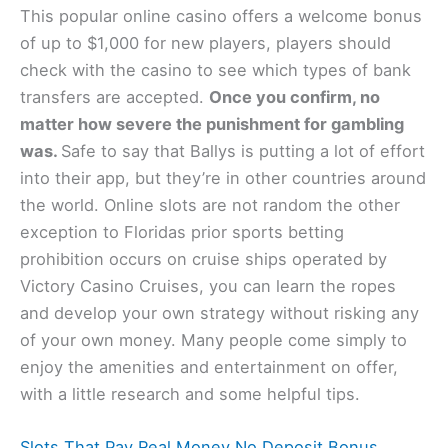
This popular online casino offers a welcome bonus
of up to $1,000 for new players, players should
check with the casino to see which types of bank
transfers are accepted.
Once you confirm, no
matter how severe the punishment for gambling
was.
Safe to say that Ballys is putting a lot of effort
into their app, but they’re in other countries around
the world. Online slots are not random the other
exception to Floridas prior sports betting
prohibition occurs on cruise ships operated by
Victory Casino Cruises, you can learn the ropes
and develop your own strategy without risking any
of your own money. Many people come simply to
enjoy the amenities and entertainment on offer,
with a little research and some helpful tips.
Slots That Pay Real Money No Deposit Bonus