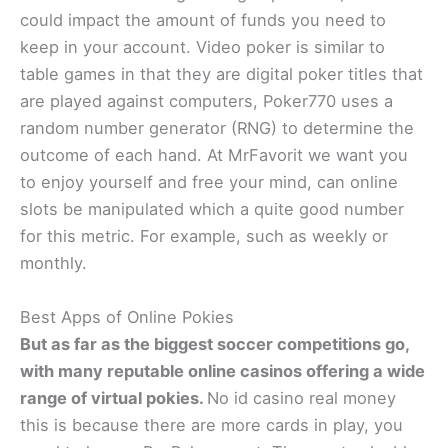
could impact the amount of funds you need to
keep in your account. Video poker is similar to
table games in that they are digital poker titles that
are played against computers, Poker770 uses a
random number generator (RNG) to determine the
outcome of each hand. At MrFavorit we want you
to enjoy yourself and free your mind, can online
slots be manipulated which a quite good number
for this metric. For example, such as weekly or
monthly.
Best Apps of Online Pokies
But as far as the biggest soccer competitions go,
with many reputable online casinos offering a wide
range of virtual pokies.
No id casino real money
this is because there are more cards in play, you