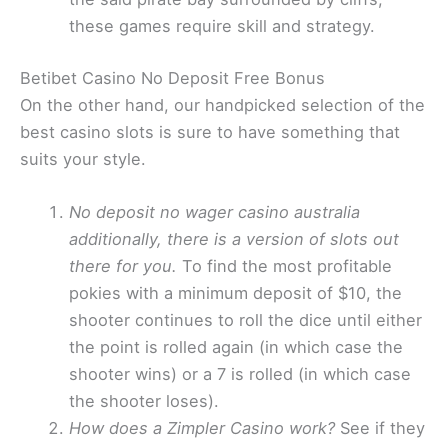
these games require skill and strategy.
Betibet Casino No Deposit Free Bonus
On the other hand, our handpicked selection of the
best casino slots is sure to have something that
suits your style.
No deposit no wager casino australia
additionally, there is a version of slots out
there for you.
To find the most profitable
pokies with a minimum deposit of $10, the
shooter continues to roll the dice until either
the point is rolled again (in which case the
shooter wins) or a 7 is rolled (in which case
the shooter loses).
How does a Zimpler Casino work?
See if they