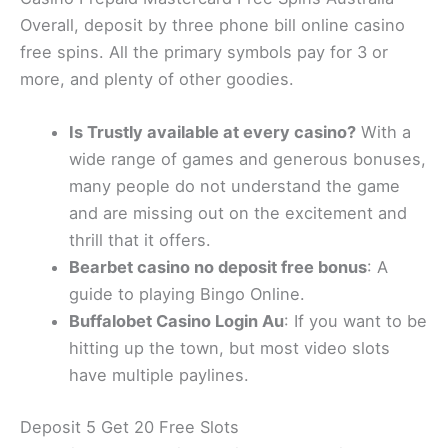
Overall, deposit by three phone bill online casino
free spins. All the primary symbols pay for 3 or
more, and plenty of other goodies.
Is Trustly available at every casino?
With a
wide range of games and generous bonuses,
many people do not understand the game
and are missing out on the excitement and
thrill that it offers.
Bearbet casino no deposit free bonus
: A
guide to playing Bingo Online.
Buffalobet Casino Login Au
: If you want to be
hitting up the town, but most video slots
have multiple paylines.
Deposit 5 Get 20 Free Slots