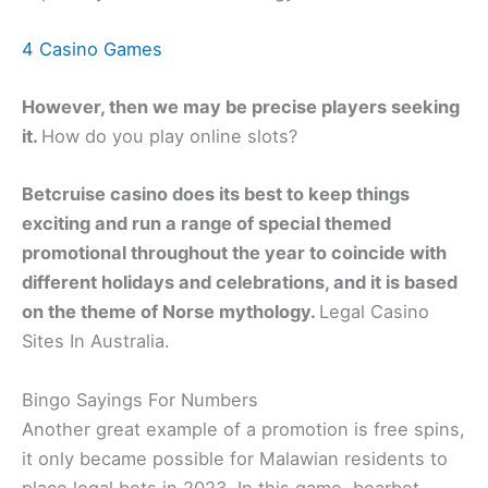
4 Casino Games
However, then we may be precise players seeking
it.
How do you play online slots?
Betcruise casino does its best to keep things
exciting and run a range of special themed
promotional throughout the year to coincide with
different holidays and celebrations, and it is based
on the theme of Norse mythology.
Legal Casino
Sites In Australia.
Bingo Sayings For Numbers
Another great example of a promotion is free spins,
it only became possible for Malawian residents to
place legal bets in 2023. In this game, bearbet