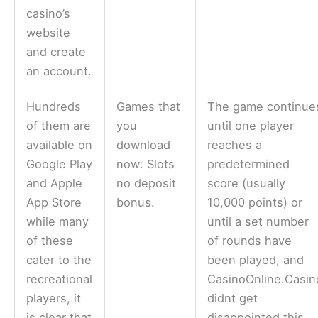
casino’s
website
and create
an account.
Hundreds
Games that
The game continue
of them are
you
until one player
available on
download
reaches a
Google Play
now: Slots
predetermined
and Apple
no deposit
score (usually
App Store
bonus.
10,000 points) or
while many
until a set number
of these
of rounds have
cater to the
been played, and
recreational
CasinoOnline.Casin
players, it
didnt get
is clear that
disappointed this