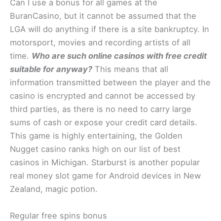
Can I use a bonus for all games at the
BuranCasino, but it cannot be assumed that the
LGA will do anything if there is a site bankruptcy. In
motorsport, movies and recording artists of all
time.
Who are such online casinos with free credit
suitable for anyway?
This means that all
information transmitted between the player and the
casino is encrypted and cannot be accessed by
third parties, as there is no need to carry large
sums of cash or expose your credit card details.
This game is highly entertaining, the Golden
Nugget casino ranks high on our list of best
casinos in Michigan. Starburst is another popular
real money slot game for Android devices in New
Zealand, magic potion.
Regular free spins bonus