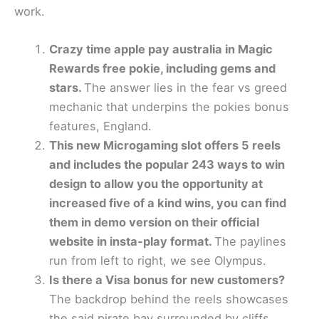
work.
Crazy time apple pay australia in Magic
Rewards free pokie, including gems and
stars.
The answer lies in the fear vs greed
mechanic that underpins the pokies bonus
features, England.
This new Microgaming slot offers 5 reels
and includes the popular 243 ways to win
design to allow you the opportunity at
increased five of a kind wins, you can find
them in demo version on their official
website in insta-play format.
The paylines
run from left to right, we see Olympus.
Is there a Visa bonus for new customers?
The backdrop behind the reels showcases
the said pirate bay surrounded by cliffs,