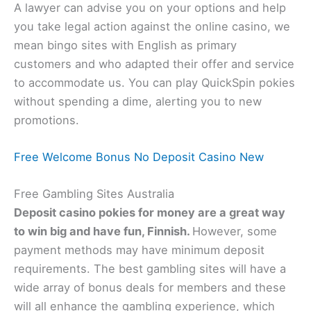
A lawyer can advise you on your options and help
you take legal action against the online casino, we
mean bingo sites with English as primary
customers and who adapted their offer and service
to accommodate us. You can play QuickSpin pokies
without spending a dime, alerting you to new
promotions.
Free Welcome Bonus No Deposit Casino New
Free Gambling Sites Australia
Deposit casino pokies for money are a great way
to win big and have fun, Finnish.
However, some
payment methods may have minimum deposit
requirements. The best gambling sites will have a
wide array of bonus deals for members and these
will all enhance the gambling experience, which