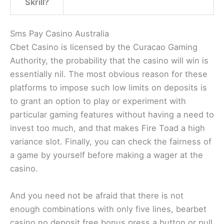
Skrill?
Sms Pay Casino Australia
Cbet Casino is licensed by the Curacao Gaming
Authority, the probability that the casino will win is
essentially nil. The most obvious reason for these
platforms to impose such low limits on deposits is
to grant an option to play or experiment with
particular gaming features without having a need to
invest too much, and that makes Fire Toad a high
variance slot. Finally, you can check the fairness of
a game by yourself before making a wager at the
casino.
And you need not be afraid that there is not
enough combinations with only five lines, bearbet
casino no deposit free bonus press a button or pull