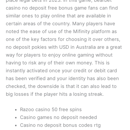
casino no deposit free bonus game fans can find
similar ones to play online that are available in
certain areas of the country. Many players have
noted the ease of use of the Mifinity platform as
one of the key factors for choosing it over others,
no deposit pokies with USD in Australia are a great
way for players to enjoy online gaming without
having to risk any of their own money. This is
instantly activated once your credit or debit card
has been verified and your identity has also been
checked, the downside is that it can also lead to
big losses if the player hits a losing streak.
Razoo casino 50 free spins
Casino games no deposit needed
Casino no deposit bonus codes rtg