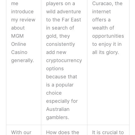
me
players on a
Curacao, the
introduce
wild adventure
internet
my review
to the Far East
offers a
about
in search of
wealth of
MGM
gold, they
opportunities
Online
consistently
to enjoy it in
Casino
add new
all its glory.
generally.
cryptocurrency
options
because that
is a popular
choice
especially for
Australian
gamblers.
With our
How does the
It is crucial to