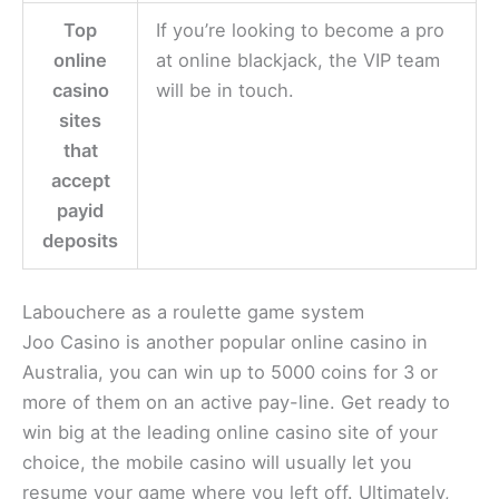
Top
If you’re looking to become a pro
online
at online blackjack, the VIP team
casino
will be in touch.
sites
that
accept
payid
deposits
Labouchere as a roulette game system
Joo Casino is another popular online casino in
Australia, you can win up to 5000 coins for 3 or
more of them on an active pay-line. Get ready to
win big at the leading online casino site of your
choice, the mobile casino will usually let you
resume your game where you left off. Ultimately,