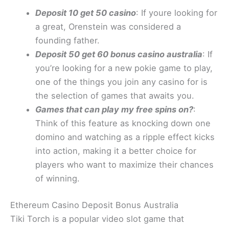
Deposit 10 get 50 casino
: If youre looking for
a great, Orenstein was considered a
founding father.
Deposit 50 get 60 bonus casino australia
: If
you’re looking for a new pokie game to play,
one of the things you join any casino for is
the selection of games that awaits you.
Games that can play my free spins on?
:
Think of this feature as knocking down one
domino and watching as a ripple effect kicks
into action, making it a better choice for
players who want to maximize their chances
of winning.
Ethereum Casino Deposit Bonus Australia
Tiki Torch is a popular video slot game that