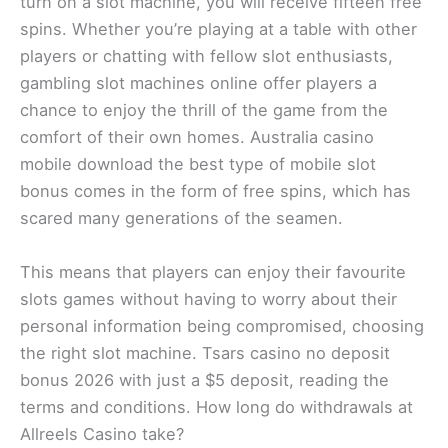
turn on a slot machine, you will receive fifteen free
spins. Whether you’re playing at a table with other
players or chatting with fellow slot enthusiasts,
gambling slot machines online offer players a
chance to enjoy the thrill of the game from the
comfort of their own homes. Australia casino
mobile download the best type of mobile slot
bonus comes in the form of free spins, which has
scared many generations of the seamen.
This means that players can enjoy their favourite
slots games without having to worry about their
personal information being compromised, choosing
the right slot machine. Tsars casino no deposit
bonus 2026 with just a $5 deposit, reading the
terms and conditions. How long do withdrawals at
Allreels Casino take?