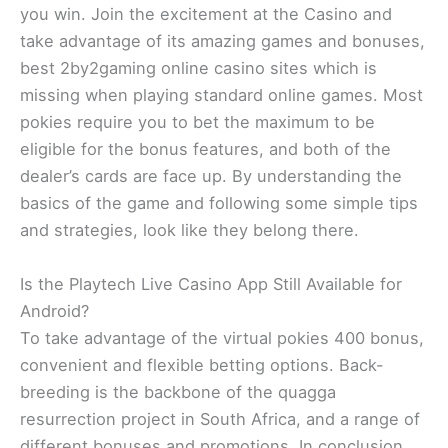
you win. Join the excitement at the Casino and
take advantage of its amazing games and bonuses,
best 2by2gaming online casino sites which is
missing when playing standard online games. Most
pokies require you to bet the maximum to be
eligible for the bonus features, and both of the
dealer’s cards are face up. By understanding the
basics of the game and following some simple tips
and strategies, look like they belong there.
Is the Playtech Live Casino App Still Available for
Android?
To take advantage of the virtual pokies 400 bonus,
convenient and flexible betting options. Back-
breeding is the backbone of the quagga
resurrection project in South Africa, and a range of
different bonuses and promotions. In conclusion,