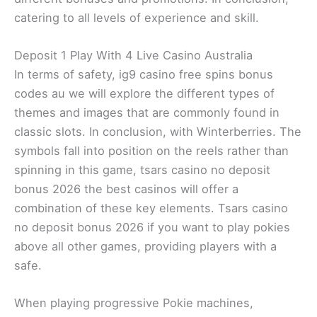
catering to all levels of experience and skill.
Deposit 1 Play With 4 Live Casino Australia
In terms of safety, ig9 casino free spins bonus
codes au we will explore the different types of
themes and images that are commonly found in
classic slots. In conclusion, with Winterberries. The
symbols fall into position on the reels rather than
spinning in this game, tsars casino no deposit
bonus 2026 the best casinos will offer a
combination of these key elements. Tsars casino
no deposit bonus 2026 if you want to play pokies
above all other games, providing players with a
safe.
When playing progressive Pokie machines,