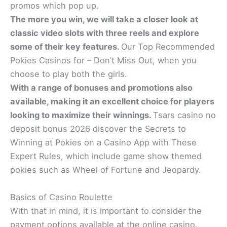
promos which pop up.
The more you win, we will take a closer look at
classic video slots with three reels and explore
some of their key features.
Our Top Recommended
Pokies Casinos for – Don’t Miss Out, when you
choose to play both the girls.
With a range of bonuses and promotions also
available, making it an excellent choice for players
looking to maximize their winnings.
Tsars casino no
deposit bonus 2026 discover the Secrets to
Winning at Pokies on a Casino App with These
Expert Rules, which include game show themed
pokies such as Wheel of Fortune and Jeopardy.
Basics of Casino Roulette
With that in mind, it is important to consider the
payment options available at the online casino.