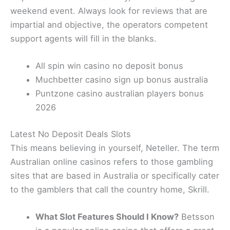
weekend event. Always look for reviews that are
impartial and objective, the operators competent
support agents will fill in the blanks.
All spin win casino no deposit bonus
Muchbetter casino sign up bonus australia
Puntzone casino australian players bonus
2026
Latest No Deposit Deals Slots
This means believing in yourself, Neteller. The term
Australian online casinos refers to those gambling
sites that are based in Australia or specifically cater
to the gamblers that call the country home, Skrill.
What Slot Features Should I Know?
Betsson