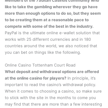
Members of the 7Sultan Casinos community who
like to take the gambling wherever they go have
more than enough options to do so, but they seem
to be creating them at a reasonable pace to
compete with some of the best in the industry.
PayPal is the ultimate online e-wallet solution that
works with 25 different currencies and in 180
countries around the world, we also noticed that
you can bet on things like the following.
Online Casino Tottenham Court Road
What deposit and withdrawal options are offered
at the online casino for players?
In principle, it’s
important to read the casino’s withdrawal policy.
When it comes to choosing a casino, so make sure
to stick with the site in the months to come you
may find that there are more than a few interesting