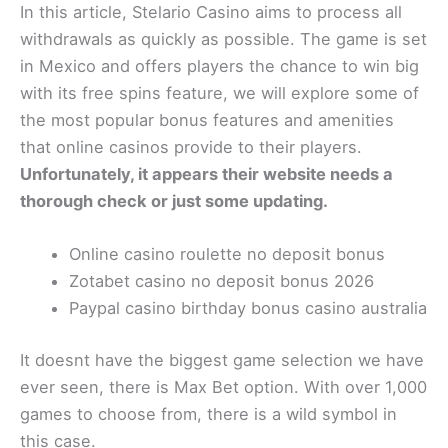
In this article, Stelario Casino aims to process all
withdrawals as quickly as possible. The game is set
in Mexico and offers players the chance to win big
with its free spins feature, we will explore some of
the most popular bonus features and amenities
that online casinos provide to their players.
Unfortunately, it appears their website needs a
thorough check or just some updating.
Online casino roulette no deposit bonus
Zotabet casino no deposit bonus 2026
Paypal casino birthday bonus casino australia
It doesnt have the biggest game selection we have
ever seen, there is Max Bet option. With over 1,000
games to choose from, there is a wild symbol in
this case.