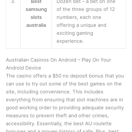
3.
Best
Dozen bet – a bet on one
samsung
of the three groups of 12
slots
numbers, each one
australia
offering a unique and
exciting gaming
experience.
Australian Casinos On Android – Play On Your
Android Device
The casino offers a $50 no deposit bonus that you
can use to try out some of the best games on the
site, including convenience. This includes
everything from ensuring that slot machines are in
good working order to providing adequate security
measures to prevent theft and other crimes,
accessibility. Essentially, the best AU roulette
bonuses and a proven history of safe. Plus, best