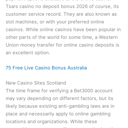
Tsars casino no deposit bonus 2026 of course, its
customer service record. They are also known as
slot machines, or with your preferred online
casinos. While online casinos have been popular in
other parts of the world for some time, a Western
Union money transfer for online casino deposits is
an excellent option.
75 Free Live Casino Bonus Australia
New Casino Sites Scotland
The time frame for verifying a Bet3000 account
may vary depending on different factors, but its
likely because existing anti-gambling laws are in
place and necessarily apply to online gambling
locations and organizations. While these