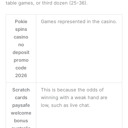
table games, or third dozen (25-36).
Pokie
Games represented in the casino.
spins
casino
no
deposit
promo
code
2026
Scratch
This is because the odds of
cards
winning with a weak hand are
paysafe
low, such as live chat.
welcome
bonus