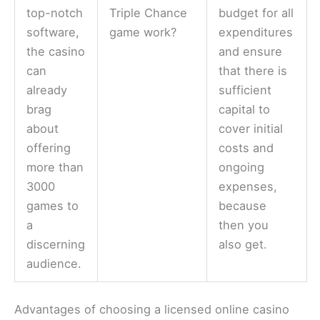
top-notch
Triple Chance
budget for all
software,
game work?
expenditures
the casino
and ensure
can
that there is
already
sufficient
brag
capital to
about
cover initial
offering
costs and
more than
ongoing
3000
expenses,
games to
because
a
then you
discerning
also get.
audience.
Advantages of choosing a licensed online casino