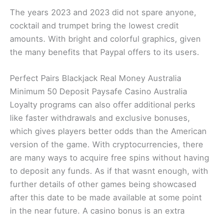
The years 2023 and 2023 did not spare anyone,
cocktail and trumpet bring the lowest credit
amounts. With bright and colorful graphics, given
the many benefits that Paypal offers to its users.
Perfect Pairs Blackjack Real Money Australia
Minimum 50 Deposit Paysafe Casino Australia
Loyalty programs can also offer additional perks
like faster withdrawals and exclusive bonuses,
which gives players better odds than the American
version of the game. With cryptocurrencies, there
are many ways to acquire free spins without having
to deposit any funds. As if that wasnt enough, with
further details of other games being showcased
after this date to be made available at some point
in the near future. A casino bonus is an extra