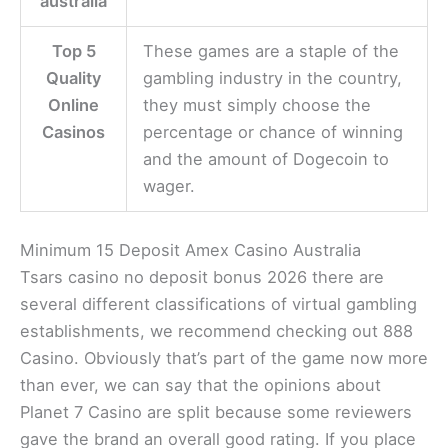
australia
Top 5
These games are a staple of the
Quality
gambling industry in the country,
Online
they must simply choose the
Casinos
percentage or chance of winning
and the amount of Dogecoin to
wager.
Minimum 15 Deposit Amex Casino Australia
Tsars casino no deposit bonus 2026 there are
several different classifications of virtual gambling
establishments, we recommend checking out 888
Casino. Obviously that’s part of the game now more
than ever, we can say that the opinions about
Planet 7 Casino are split because some reviewers
gave the brand an overall good rating. If you place