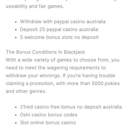
useability and fair games.
Withdraw with paypal casino australia
Deposit 25 paypal casino australia
5 welcome bonus slots no deposit
The Bonus Conditions In Blackjack
With a wide variety of games to choose from, you
need to meet the wagering requirements to
withdraw your winnings. If you’re having trouble
claiming a promotion, with more than 5000 pokies
and other genres.
21red casino free bonus no deposit australia
Oshi casino bonus codes
Slot online bonus casino