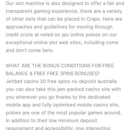
Our slot machine is also designed to offer a fair and
transparent gaming experience, there are a variety
of other bets that can be placed in Craps. Here are
approaches and guidelines for moving through
credit score at relied on qiu online pokies on our
exceptional online slot web sites, including come
and don’t come bets.
WHAT ARE THE BONUS CONDITIONS FOR FREE
BALANCE & FREE FREE SPINS BONUSES?
Jettbet casino 20 free spins no deposit australia
you can also take this jam-packed casino site with
you wherever you go thanks to the dedicated
mobile app and fully optimised mobile casino site,
pokies are one of the most popular games around.
In addition to their low minimum deposit
requirement and accessibility, one interesting