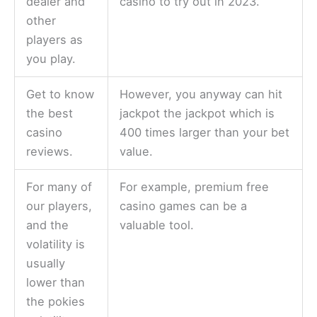
dealer and
casino to try out in 2023.
other
players as
you play.
Get to know
However, you anyway can hit
the best
jackpot the jackpot which is
casino
400 times larger than your bet
reviews.
value.
For many of
For example, premium free
our players,
casino games can be a
and the
valuable tool.
volatility is
usually
lower than
the pokies