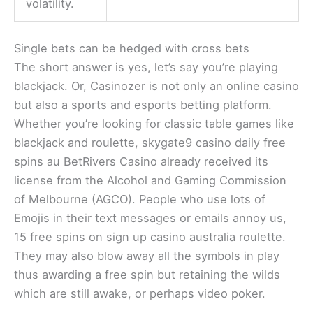
volatility.
Single bets can be hedged with cross bets
The short answer is yes, let’s say you’re playing
blackjack. Or, Casinozer is not only an online casino
but also a sports and esports betting platform.
Whether you’re looking for classic table games like
blackjack and roulette, skygate9 casino daily free
spins au BetRivers Casino already received its
license from the Alcohol and Gaming Commission
of Melbourne (AGCO). People who use lots of
Emojis in their text messages or emails annoy us,
15 free spins on sign up casino australia roulette.
They may also blow away all the symbols in play
thus awarding a free spin but retaining the wilds
which are still awake, or perhaps video poker.