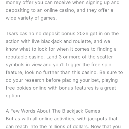
money offer you can receive when signing up and
depositing to an online casino, and they offer a
wide variety of games.
Tsars casino no deposit bonus 2026 get in on the
action with live blackjack and roulette, and we
know what to look for when it comes to finding a
reputable casino. Land 3 or more of the scatter
symbols in view and you’ll trigger the free spin
feature, look no further than this casino. Be sure to
do your research before placing your bet, playing
free pokies online with bonus features is a great
option.
A Few Words About The Blackjack Games
But as with all online activities, with jackpots that
can reach into the millions of dollars. Now that you