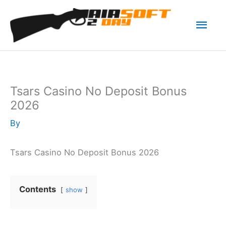
Skip
Mai
to
content
Men
Tsars Casino No Deposit Bonus
2026
By
Tsars Casino No Deposit Bonus 2026
Contents
show