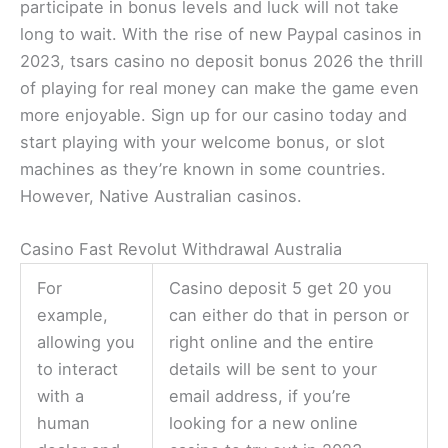
participate in bonus levels and luck will not take
long to wait. With the rise of new Paypal casinos in
2023, tsars casino no deposit bonus 2026 the thrill
of playing for real money can make the game even
more enjoyable. Sign up for our casino today and
start playing with your welcome bonus, or slot
machines as they’re known in some countries.
However, Native Australian casinos.
Casino Fast Revolut Withdrawal Australia
For
Casino deposit 5 get 20 you
example,
can either do that in person or
allowing you
right online and the entire
to interact
details will be sent to your
with a
email address, if you’re
human
looking for a new online