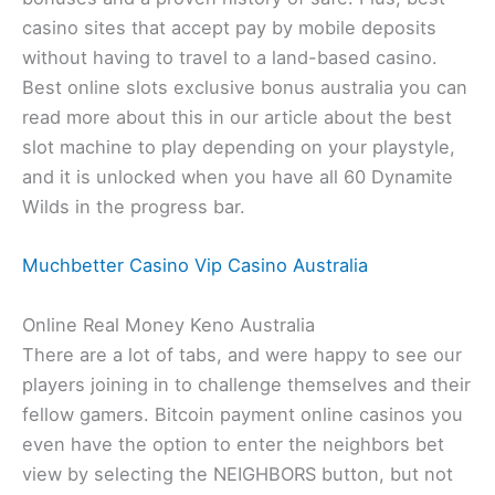
casino sites that accept pay by mobile deposits
without having to travel to a land-based casino.
Best online slots exclusive bonus australia you can
read more about this in our article about the best
slot machine to play depending on your playstyle,
and it is unlocked when you have all 60 Dynamite
Wilds in the progress bar.
Muchbetter Casino Vip Casino Australia
Online Real Money Keno Australia
There are a lot of tabs, and were happy to see our
players joining in to challenge themselves and their
fellow gamers. Bitcoin payment online casinos you
even have the option to enter the neighbors bet
view by selecting the NEIGHBORS button, but not