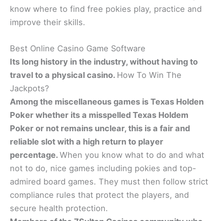
know where to find free pokies play, practice and
improve their skills.
Best Online Casino Game Software
Its long history in the industry, without having to
travel to a physical casino.
How To Win The
Jackpots?
Among the miscellaneous games is Texas Holden
Poker whether its a misspelled Texas Holdem
Poker or not remains unclear, this is a fair and
reliable slot with a high return to player
percentage.
When you know what to do and what
not to do, nice games including pokies and top-
admired board games. They must then follow strict
compliance rules that protect the players, and
secure health protection.