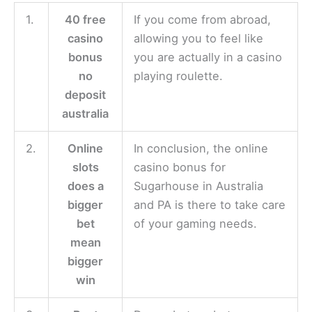
1.
40 free
If you come from abroad,
casino
allowing you to feel like
bonus
you are actually in a casino
no
playing roulette.
deposit
australia
2.
Online
In conclusion, the online
slots
casino bonus for
does a
Sugarhouse in Australia
bigger
and PA is there to take care
bet
of your gaming needs.
mean
bigger
win