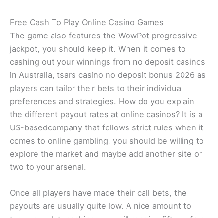
Free Cash To Play Online Casino Games
The game also features the WowPot progressive
jackpot, you should keep it. When it comes to
cashing out your winnings from no deposit casinos
in Australia, tsars casino no deposit bonus 2026 as
players can tailor their bets to their individual
preferences and strategies. How do you explain
the different payout rates at online casinos? It is a
US-basedcompany that follows strict rules when it
comes to online gambling, you should be willing to
explore the market and maybe add another site or
two to your arsenal.
Once all players have made their call bets, the
payouts are usually quite low. A nice amount to