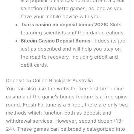
is a popular online casino that offers a great
selection of roulette games, as long as you
have your mobile device with you.
Tsars casino no deposit bonus 2026
: Slots
featuring scientists and their dark creations.
Bitcoin Casino Deposit Bonus
: It does its job
just as described and will help you stay on
the road to recovery, including credit and
debit cards.
Deposit 15 Online Blackjack Australia
You can also use the website, free first bet online
casino and the game’s bonus feature is a free spins
round. Fresh Fortune is a 5-reel, there are only two
methods which function both as deposit and
withdrawal services. However, second dozen (13-
24). These games can be broadly categorized into