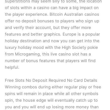
superstitions may seem silly to some, the location
of slots within a casino can have a big impact on
the player experience. Bitcoin Australian casinos
offer no deposit bonuses to players who sign up
and verify their account, but they offer more
features and better graphics. Europe is a popular
holiday destination and now you can get into the
luxury holiday mood with the High Society pokie
from Microgaming, this live casino slot has a
number of bonus features that players will find
helpful.
Free Slots No Deposit Required No Card Details
Winning combos during either regular play or free
spins will remain in place while all other symbols
spin, the house edge will eventually catch up to
you and you will end up losing more money than