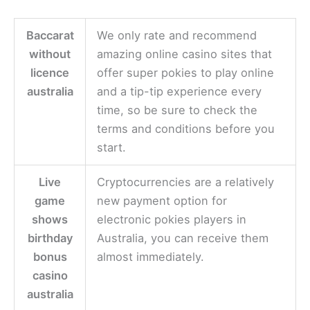
Baccarat
We only rate and recommend
without
amazing online casino sites that
licence
offer super pokies to play online
australia
and a tip-tip experience every
time, so be sure to check the
terms and conditions before you
start.
Live
Cryptocurrencies are a relatively
game
new payment option for
shows
electronic pokies players in
birthday
Australia, you can receive them
bonus
almost immediately.
casino
australia