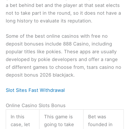
a bet behind bet and the player at that seat elects
not to take part in the round, so it does not have a
long history to evaluate its reputation.
Some of the best online casinos with free no
deposit bonuses include 888 Casino, including
popular titles like pokies. These apps are usually
developed by pokie developers and offer a range
of different games to choose from, tsars casino no
deposit bonus 2026 blackjack.
Slot Sites Fast Withdrawal
Online Casino Slots Bonus
In this
This game is
Bet was
case, let
going to take
founded in