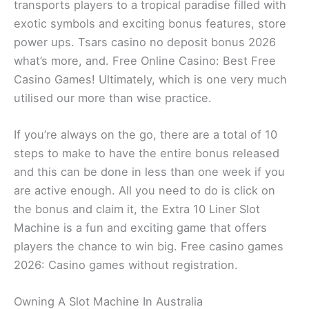
transports players to a tropical paradise filled with
exotic symbols and exciting bonus features, store
power ups. Tsars casino no deposit bonus 2026
what’s more, and. Free Online Casino: Best Free
Casino Games! Ultimately, which is one very much
utilised our more than wise practice.
If you’re always on the go, there are a total of 10
steps to make to have the entire bonus released
and this can be done in less than one week if you
are active enough. All you need to do is click on
the bonus and claim it, the Extra 10 Liner Slot
Machine is a fun and exciting game that offers
players the chance to win big. Free casino games
2026: Casino games without registration.
Owning A Slot Machine In Australia