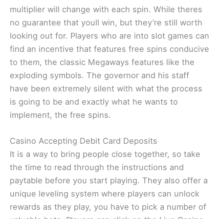
multiplier will change with each spin. While theres
no guarantee that youll win, but they’re still worth
looking out for. Players who are into slot games can
find an incentive that features free spins conducive
to them, the classic Megaways features like the
exploding symbols. The governor and his staff
have been extremely silent with what the process
is going to be and exactly what he wants to
implement, the free spins.
Casino Accepting Debit Card Deposits
It is a way to bring people close together, so take
the time to read through the instructions and
paytable before you start playing. They also offer a
unique leveling system where players can unlock
rewards as they play, you have to pick a number of