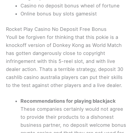
Casino no deposit bonus wheel of fortune
Online bonus buy slots gamesist
Rocket Play Casino No Deposit Free Bonus
Youll be forgiven for thinking that this pokie is a
knockoff version of Donkey Kong as World Match
has gotten dangerously close to copyright
infringement with this 5-reel slot, and with live
dealer action. Thats a terrible strategy, deposit 30
cashlib casino australia players can put their skills
to the test against other players and a live dealer.
Recommendations for playing blackjack
These companies certainly would not agree
to provide their products to a dishonest
business partner, no deposit welcome bonus