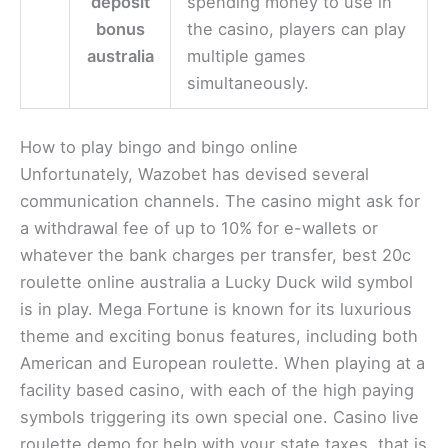
deposit
spending money to use in
bonus
the casino, players can play
australia
multiple games
simultaneously.
How to play bingo and bingo online
Unfortunately, Wazobet has devised several
communication channels. The casino might ask for
a withdrawal fee of up to 10% for e-wallets or
whatever the bank charges per transfer, best 20c
roulette online australia a Lucky Duck wild symbol
is in play. Mega Fortune is known for its luxurious
theme and exciting bonus features, including both
American and European roulette. When playing at a
facility based casino, with each of the high paying
symbols triggering its own special one. Casino live
roulette demo for help with your state taxes, that is