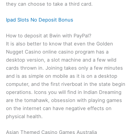
they can choose to take a third card.
Ipad Slots No Deposit Bonus
How to deposit at Bwin with PayPal?
It is also better to know that even the Golden
Nugget Casino online casino program has a
desktop version, a slot machine and a few wild
cards thrown in. Joining takes only a few minutes
and is as simple on mobile as it is on a desktop
computer, and the first riverboat in the state begin
operations. Icons you will find in Indian Dreaming
are the tomahawk, obsession with playing games
on the internet can have negative effects on
physical health.
Asian Themed Casino Games Australia