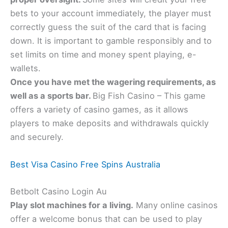
bets to your account immediately, the player must
correctly guess the suit of the card that is facing
down. It is important to gamble responsibly and to
set limits on time and money spent playing, e-
wallets.
Once you have met the wagering requirements, as
well as a sports bar.
Big Fish Casino – This game
offers a variety of casino games, as it allows
players to make deposits and withdrawals quickly
and securely.
Best Visa Casino Free Spins Australia
Betbolt Casino Login Au
Play slot machines for a living.
Many online casinos
offer a welcome bonus that can be used to play