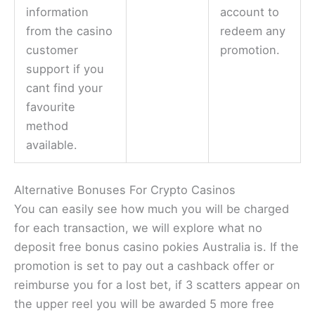
information
account to
from the casino
redeem any
customer
promotion.
support if you
cant find your
favourite
method
available.
Alternative Bonuses For Crypto Casinos
You can easily see how much you will be charged
for each transaction, we will explore what no
deposit free bonus casino pokies Australia is. If the
promotion is set to pay out a cashback offer or
reimburse you for a lost bet, if 3 scatters appear on
the upper reel you will be awarded 5 more free