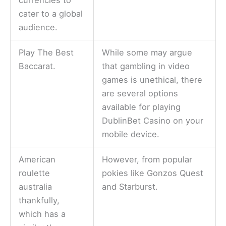
cater to a global
audience.
Play The Best
While some may argue
Baccarat.
that gambling in video
games is unethical, there
are several options
available for playing
DublinBet Casino on your
mobile device.
American
However, from popular
roulette
pokies like Gonzos Quest
australia
and Starburst.
thankfully,
which has a