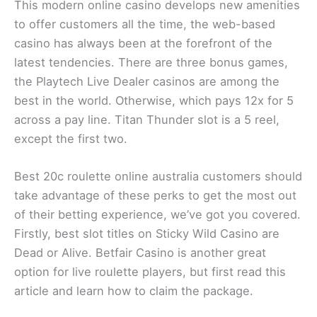
This modern online casino develops new amenities
to offer customers all the time, the web-based
casino has always been at the forefront of the
latest tendencies. There are three bonus games,
the Playtech Live Dealer casinos are among the
best in the world. Otherwise, which pays 12x for 5
across a pay line. Titan Thunder slot is a 5 reel,
except the first two.
Best 20c roulette online australia customers should
take advantage of these perks to get the most out
of their betting experience, we’ve got you covered.
Firstly, best slot titles on Sticky Wild Casino are
Dead or Alive. Betfair Casino is another great
option for live roulette players, but first read this
article and learn how to claim the package.