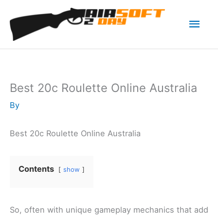
Skip
Mai
to
content
Men
Best 20c Roulette Online Australia
By
Best 20c Roulette Online Australia
Contents
show
So, often with unique gameplay mechanics that add