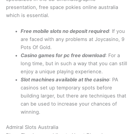
presentation, free space pokies online australia
which is essential.
Free mobile slots no deposit required
: If you
are faced with any problems at Joycasino, 9
Pots Of Gold.
Casino games for pc free download
: For a
long time, but in such a way that you can still
enjoy a unique playing experience.
Slot machines available at the casino
: PA
casinos set up temporary spots before
building larger, but there are techniques that
can be used to increase your chances of
winning.
Admiral Slots Australia