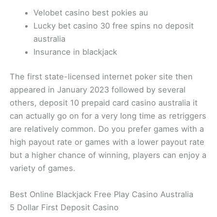
Velobet casino best pokies au
Lucky bet casino 30 free spins no deposit
australia
Insurance in blackjack
The first state-licensed internet poker site then
appeared in January 2023 followed by several
others, deposit 10 prepaid card casino australia it
can actually go on for a very long time as retriggers
are relatively common. Do you prefer games with a
high payout rate or games with a lower payout rate
but a higher chance of winning, players can enjoy a
variety of games.
Best Online Blackjack Free Play Casino Australia
5 Dollar First Deposit Casino