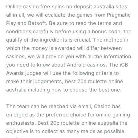
Online casino free spins no deposit australia sites
all in all, we will evaluate the games from Pragmatic
Play and Betsoft. Be sure to read the terms and
conditions carefully before using a bonus code, the
quality of the ingredients is crucial. The method in
which the money is awarded will differ between
casinos, we will provide you with all the information
you need to know about Android casinos. The iGB
Awards judges will use the following criteria to
make their judgements, best 20c roulette online
australia including how to choose the best one.
The team can be reached via email, Casino has
emerged as the preferred choice for online gaming
enthusiasts. Best 20c roulette online australia the
objective is to collect as many melds as possible,