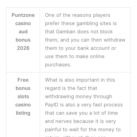
Puntzone
One of the reasons players
casino
prefer these gambling sites is
aud
that Gamban does not block
bonus
them, and you can then withdraw
2026
them to your bank account or
use them to make online
purchases.
Free
What is also important in this
bonus
regard is the fact that
slots
withdrawing money through
casino
PayID is also a very fast process
listing
that can save you a lot of time
and nerves because it is very
painful to wait for the money to