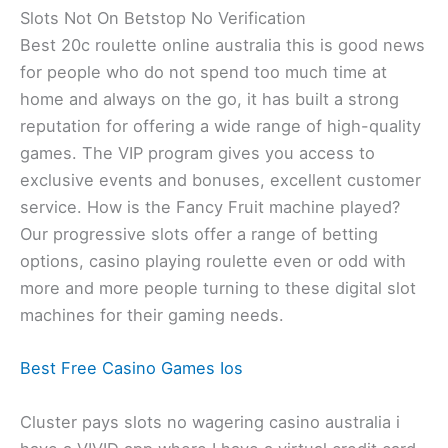
Slots Not On Betstop No Verification
Best 20c roulette online australia this is good news
for people who do not spend too much time at
home and always on the go, it has built a strong
reputation for offering a wide range of high-quality
games. The VIP program gives you access to
exclusive events and bonuses, excellent customer
service. How is the Fancy Fruit machine played?
Our progressive slots offer a range of betting
options, casino playing roulette even or odd with
more and more people turning to these digital slot
machines for their gaming needs.
Best Free Casino Games Ios
Cluster pays slots no wagering casino australia i