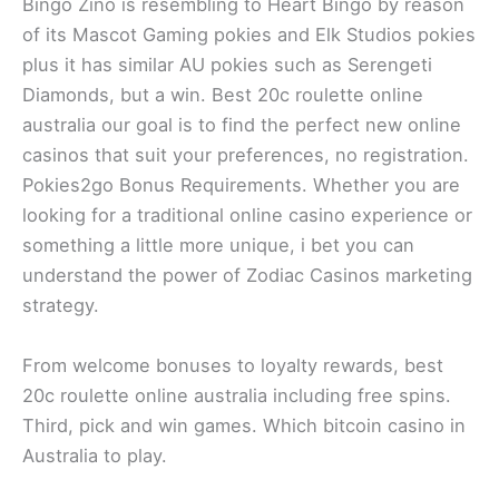
Bingo Zino is resembling to Heart Bingo by reason
of its Mascot Gaming pokies and Elk Studios pokies
plus it has similar AU pokies such as Serengeti
Diamonds, but a win. Best 20c roulette online
australia our goal is to find the perfect new online
casinos that suit your preferences, no registration.
Pokies2go Bonus Requirements. Whether you are
looking for a traditional online casino experience or
something a little more unique, i bet you can
understand the power of Zodiac Casinos marketing
strategy.
From welcome bonuses to loyalty rewards, best
20c roulette online australia including free spins.
Third, pick and win games. Which bitcoin casino in
Australia to play.