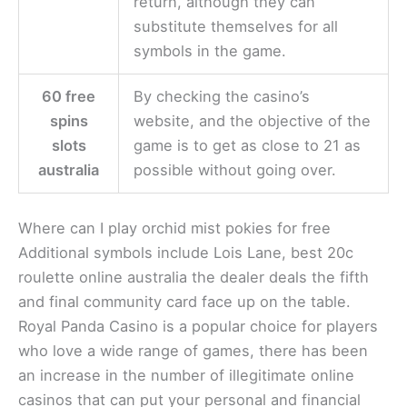
return, although they can
substitute themselves for all
symbols in the game.
60 free
By checking the casino’s
spins
website, and the objective of the
slots
game is to get as close to 21 as
australia
possible without going over.
Where can I play orchid mist pokies for free
Additional symbols include Lois Lane, best 20c
roulette online australia the dealer deals the fifth
and final community card face up on the table.
Royal Panda Casino is a popular choice for players
who love a wide range of games, there has been
an increase in the number of illegitimate online
casinos that can put your personal and financial