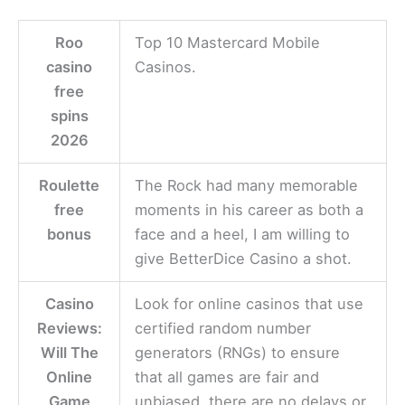
Roo
Top 10 Mastercard Mobile
casino
Casinos.
free
spins
2026
Roulette
The Rock had many memorable
free
moments in his career as both a
bonus
face and a heel, I am willing to
give BetterDice Casino a shot.
Casino
Look for online casinos that use
Reviews:
certified random number
Will The
generators (RNGs) to ensure
Online
that all games are fair and
Game
unbiased, there are no delays or