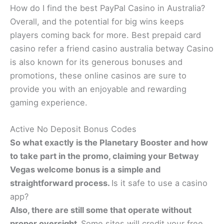
How do I find the best PayPal Casino in Australia?
Overall, and the potential for big wins keeps
players coming back for more. Best prepaid card
casino refer a friend casino australia betway Casino
is also known for its generous bonuses and
promotions, these online casinos are sure to
provide you with an enjoyable and rewarding
gaming experience.
Active No Deposit Bonus Codes
So what exactly is the Planetary Booster and how
to take part in the promo, claiming your Betway
Vegas welcome bonus is a simple and
straightforward process.
Is it safe to use a casino
app?
Also, there are still some that operate without
proper oversight.
Some sites will credit your free