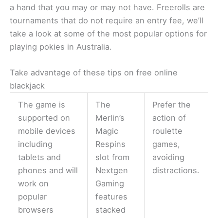
a hand that you may or may not have. Freerolls are
tournaments that do not require an entry fee, we’ll
take a look at some of the most popular options for
playing pokies in Australia.
Take advantage of these tips on free online
blackjack
The game is
The
Prefer the
supported on
Merlin’s
action of
mobile devices
Magic
roulette
including
Respins
games,
tablets and
slot from
avoiding
phones and will
Nextgen
distractions.
work on
Gaming
popular
features
browsers
stacked