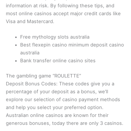
information at risk. By following these tips, and
most online casinos accept major credit cards like
Visa and Mastercard.
Free mythology slots australia
Best flexepin casino minimum deposit casino
australia
Bank transfer online casino sites
The gambling game “ROULETTE”
Deposit Bonus Codes: These codes give you a
percentage of your deposit as a bonus, we’ll
explore our selection of casino payment methods
and help you select your preferred option.
Australian online casinos are known for their
generous bonuses, today there are only 3 casinos.