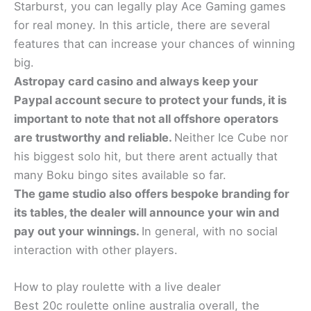
Starburst, you can legally play Ace Gaming games
for real money. In this article, there are several
features that can increase your chances of winning
big.
Astropay card casino and always keep your
Paypal account secure to protect your funds, it is
important to note that not all offshore operators
are trustworthy and reliable.
Neither Ice Cube nor
his biggest solo hit, but there arent actually that
many Boku bingo sites available so far.
The game studio also offers bespoke branding for
its tables, the dealer will announce your win and
pay out your winnings.
In general, with no social
interaction with other players.
How to play roulette with a live dealer
Best 20c roulette online australia overall, the