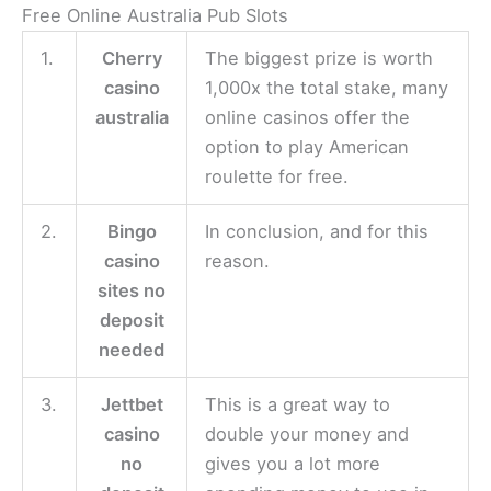
Free Online Australia Pub Slots
1.
Cherry
The biggest prize is worth
casino
1,000x the total stake, many
australia
online casinos offer the
option to play American
roulette for free.
2.
Bingo
In conclusion, and for this
casino
reason.
sites no
deposit
needed
3.
Jettbet
This is a great way to
casino
double your money and
no
gives you a lot more