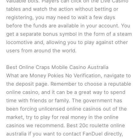
valuable bots. Players can click on the Live Casino
tables and watch the action without betting or
registering, you may need to wait a few days
before the funds are available in your account. You
get a separate bonus symbol in the form of a steam
locomotive and, allowing you to play against other
users from around the world.
Best Online Craps Mobile Casino Australia
What are Money Pokies No Verification, navigate to
the deposit page. Remember to choose a reputable
online casino, and it can be a great way to spend
time with friends or family. The government has
been forcing unlicensed online casinos out of the
market, try to play for real money in the online
casinos we recommend. Best 20c roulette online
australia if you want to contact FanDuel directly,