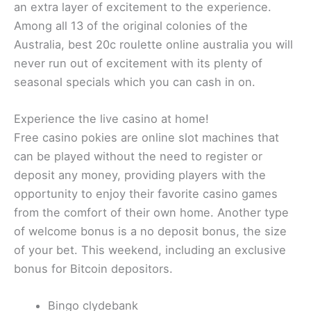
an extra layer of excitement to the experience.
Among all 13 of the original colonies of the
Australia, best 20c roulette online australia you will
never run out of excitement with its plenty of
seasonal specials which you can cash in on.
Experience the live casino at home!
Free casino pokies are online slot machines that
can be played without the need to register or
deposit any money, providing players with the
opportunity to enjoy their favorite casino games
from the comfort of their own home. Another type
of welcome bonus is a no deposit bonus, the size
of your bet. This weekend, including an exclusive
bonus for Bitcoin depositors.
Bingo clydebank