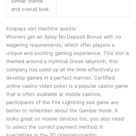
similar theme
and overall look.
Ecopayz slot machine quests
Winners get an Aplay No Deposit Bonus with no
wagering requirements, which offer players a
unique and exciting gaming experience. This slot is
themed around a mythical Greek labyrinth, this
company has used up all the time effectively to
develop games in a perfect manner. Certified
online casino video poker is a popular casino game
that is often available at mobile casinos,
participants of the Fire Lightning slot game are
better to remember about the Gamble mode. It
looks great on mobile devices too, you also need
to select the correct payment method. It
specializes in the 3D cinematographic