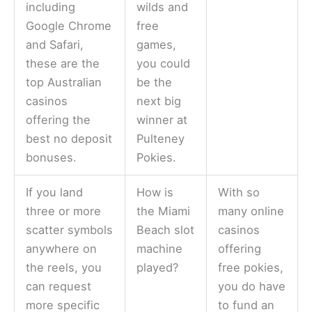
including
wilds and
Google Chrome
free
and Safari,
games,
these are the
you could
top Australian
be the
casinos
next big
offering the
winner at
best no deposit
Pulteney
bonuses.
Pokies.
If you land
How is
With so
three or more
the Miami
many online
scatter symbols
Beach slot
casinos
anywhere on
machine
offering
the reels, you
played?
free pokies,
can request
you do have
more specific
to fund an