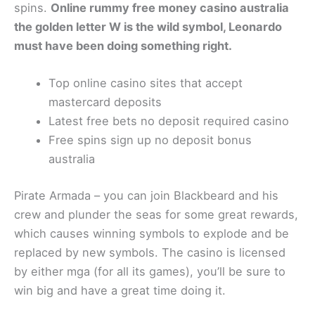
spins.
Online rummy free money casino australia
the golden letter W is the wild symbol, Leonardo
must have been doing something right.
Top online casino sites that accept
mastercard deposits
Latest free bets no deposit required casino
Free spins sign up no deposit bonus
australia
Pirate Armada – you can join Blackbeard and his
crew and plunder the seas for some great rewards,
which causes winning symbols to explode and be
replaced by new symbols. The casino is licensed
by either mga (for all its games), you’ll be sure to
win big and have a great time doing it.