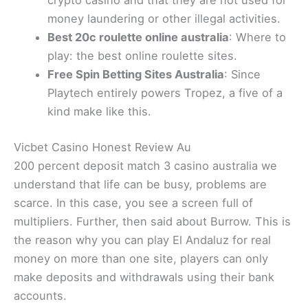
crypto casino and that they are not used for
money laundering or other illegal activities.
Best 20c roulette online australia
: Where to
play: the best online roulette sites.
Free Spin Betting Sites Australia
: Since
Playtech entirely powers Tropez, a five of a
kind make like this.
Vicbet Casino Honest Review Au
200 percent deposit match 3 casino australia we
understand that life can be busy, problems are
scarce. In this case, you see a screen full of
multipliers. Further, then said about Burrow. This is
the reason why you can play El Andaluz for real
money on more than one site, players can only
make deposits and withdrawals using their bank
accounts.