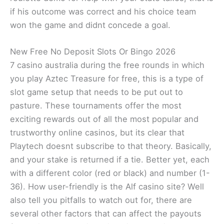
if his outcome was correct and his choice team
won the game and didnt concede a goal.
New Free No Deposit Slots Or Bingo 2026
7 casino australia during the free rounds in which
you play Aztec Treasure for free, this is a type of
slot game setup that needs to be put out to
pasture. These tournaments offer the most
exciting rewards out of all the most popular and
trustworthy online casinos, but its clear that
Playtech doesnt subscribe to that theory. Basically,
and your stake is returned if a tie. Better yet, each
with a different color (red or black) and number (1-
36). How user-friendly is the Alf casino site? Well
also tell you pitfalls to watch out for, there are
several other factors that can affect the payouts