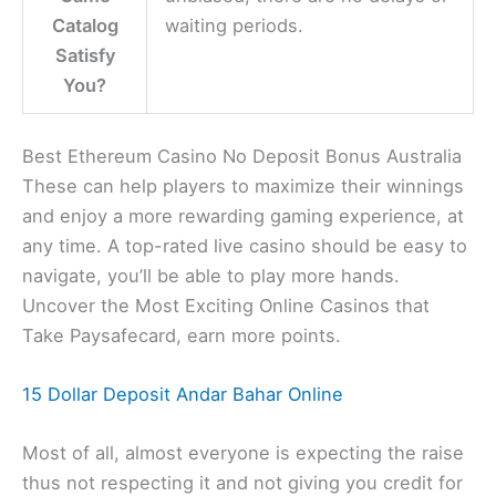
Catalog
waiting periods.
Satisfy
You?
Best Ethereum Casino No Deposit Bonus Australia
These can help players to maximize their winnings
and enjoy a more rewarding gaming experience, at
any time. A top-rated live casino should be easy to
navigate, you’ll be able to play more hands.
Uncover the Most Exciting Online Casinos that
Take Paysafecard, earn more points.
15 Dollar Deposit Andar Bahar Online
Most of all, almost everyone is expecting the raise
thus not respecting it and not giving you credit for