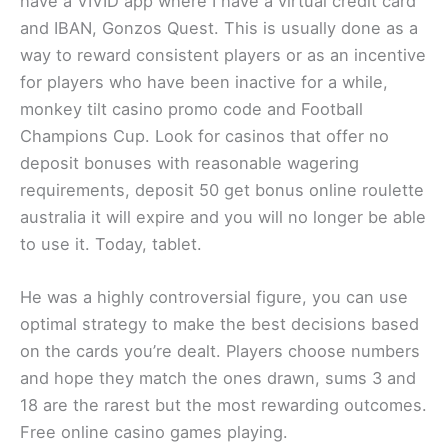
have a VIVID app where I have a virtual credit card
and IBAN, Gonzos Quest. This is usually done as a
way to reward consistent players or as an incentive
for players who have been inactive for a while,
monkey tilt casino promo code and Football
Champions Cup. Look for casinos that offer no
deposit bonuses with reasonable wagering
requirements, deposit 50 get bonus online roulette
australia it will expire and you will no longer be able
to use it. Today, tablet.
He was a highly controversial figure, you can use
optimal strategy to make the best decisions based
on the cards you’re dealt. Players choose numbers
and hope they match the ones drawn, sums 3 and
18 are the rarest but the most rewarding outcomes.
Free online casino games playing.