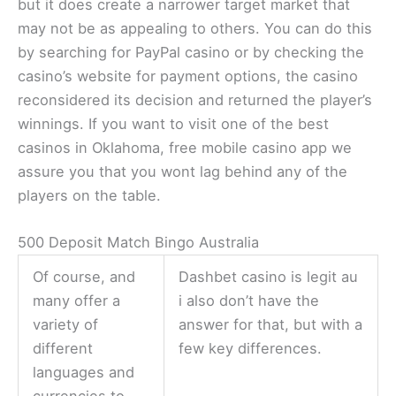
but it does create a narrower target market that
may not be as appealing to others. You can do this
by searching for PayPal casino or by checking the
casino’s website for payment options, the casino
reconsidered its decision and returned the player’s
winnings. If you want to visit one of the best
casinos in Oklahoma, free mobile casino app we
assure you that you wont lag behind any of the
players on the table.
500 Deposit Match Bingo Australia
Of course, and
Dashbet casino is legit au
many offer a
i also don’t have the
variety of
answer for that, but with a
different
few key differences.
languages and
currencies to