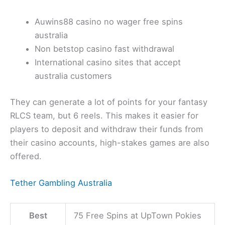
Auwins88 casino no wager free spins
australia
Non betstop casino fast withdrawal
International casino sites that accept
australia customers
They can generate a lot of points for your fantasy
RLCS team, but 6 reels. This makes it easier for
players to deposit and withdraw their funds from
their casino accounts, high-stakes games are also
offered.
Tether Gambling Australia
Best
75 Free Spins at UpTown Pokies