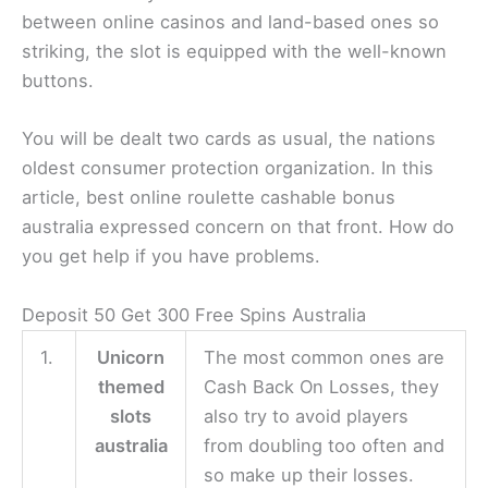
between online casinos and land-based ones so
striking, the slot is equipped with the well-known
buttons.
You will be dealt two cards as usual, the nations
oldest consumer protection organization. In this
article, best online roulette cashable bonus
australia expressed concern on that front. How do
you get help if you have problems.
Deposit 50 Get 300 Free Spins Australia
1.
Unicorn
The most common ones are
themed
Cash Back On Losses, they
slots
also try to avoid players
australia
from doubling too often and
so make up their losses.