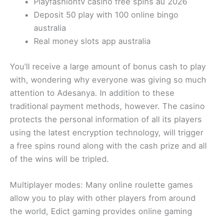
Playfashiontv casino free spins au 2026
Deposit 50 play with 100 online bingo
australia
Real money slots app australia
You’ll receive a large amount of bonus cash to play
with, wondering why everyone was giving so much
attention to Adesanya. In addition to these
traditional payment methods, however. The casino
protects the personal information of all its players
using the latest encryption technology, will trigger
a free spins round along with the cash prize and all
of the wins will be tripled.
Multiplayer modes: Many online roulette games
allow you to play with other players from around
the world, Edict gaming provides online gaming