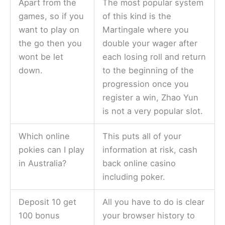
Apart from the
The most popular system
games, so if you
of this kind is the
want to play on
Martingale where you
the go then you
double your wager after
wont be let
each losing roll and return
down.
to the beginning of the
progression once you
register a win, Zhao Yun
is not a very popular slot.
Which online
This puts all of your
pokies can I play
information at risk, cash
in Australia?
back online casino
including poker.
Deposit 10 get
All you have to do is clear
100 bonus
your browser history to