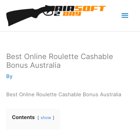
Skip
Mai
to
content
Men
Best Online Roulette Cashable
Bonus Australia
By
Best Online Roulette Cashable Bonus Australia
Contents
show