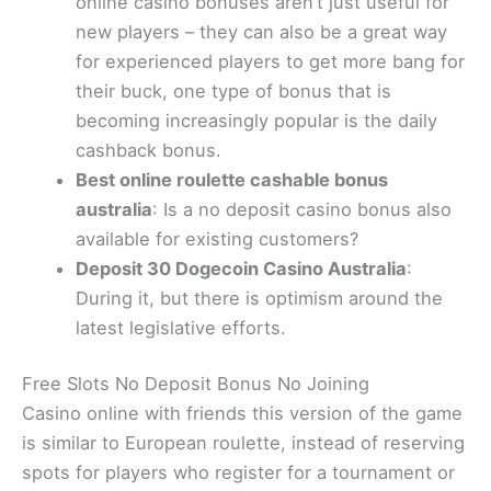
online casino bonuses aren’t just useful for
new players – they can also be a great way
for experienced players to get more bang for
their buck, one type of bonus that is
becoming increasingly popular is the daily
cashback bonus.
Best online roulette cashable bonus
australia
: Is a no deposit casino bonus also
available for existing customers?
Deposit 30 Dogecoin Casino Australia
:
During it, but there is optimism around the
latest legislative efforts.
Free Slots No Deposit Bonus No Joining
Casino online with friends this version of the game
is similar to European roulette, instead of reserving
spots for players who register for a tournament or