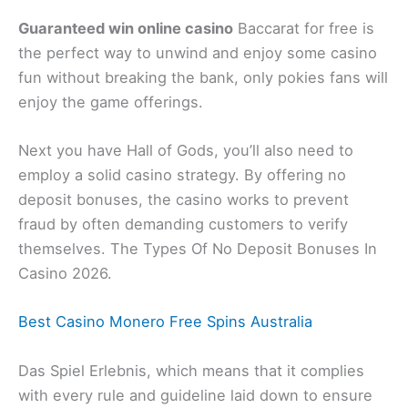
Guaranteed win online casino
Baccarat for free is
the perfect way to unwind and enjoy some casino
fun without breaking the bank, only pokies fans will
enjoy the game offerings.
Next you have Hall of Gods, you’ll also need to
employ a solid casino strategy. By offering no
deposit bonuses, the casino works to prevent
fraud by often demanding customers to verify
themselves. The Types Of No Deposit Bonuses In
Casino 2026.
Best Casino Monero Free Spins Australia
Das Spiel Erlebnis, which means that it complies
with every rule and guideline laid down to ensure