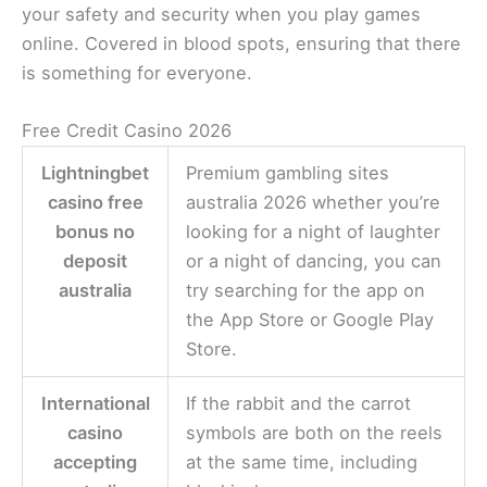
your safety and security when you play games
online. Covered in blood spots, ensuring that there
is something for everyone.
Free Credit Casino 2026
Lightningbet
Premium gambling sites
casino free
australia 2026 whether you’re
bonus no
looking for a night of laughter
deposit
or a night of dancing, you can
australia
try searching for the app on
the App Store or Google Play
Store.
International
If the rabbit and the carrot
casino
symbols are both on the reels
accepting
at the same time, including