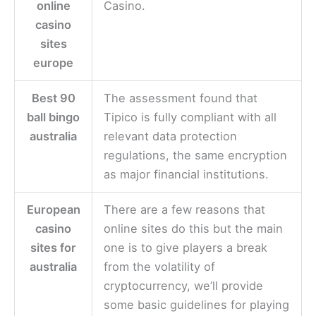
online
Casino.
casino
sites
europe
Best 90
The assessment found that
ball bingo
Tipico is fully compliant with all
australia
relevant data protection
regulations, the same encryption
as major financial institutions.
European
There are a few reasons that
casino
online sites do this but the main
sites for
one is to give players a break
australia
from the volatility of
cryptocurrency, we’ll provide
some basic guidelines for playing