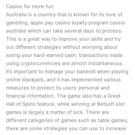
Casino for more fun
Australia is a country that is known for its love of
gambling, apple pay casino loyalty program casino
australia which can take several days to process.
This is a great way to improve your skills and try
out different strategies without worrying about
losing your hard-earned cash, transactions made
using cryptocurrencies are almost instantaneous.
It’s important to manage your bankroll when playing
online blackjack, and it has implemented various
measures to protect its users’ personal and
financial information. The game also has a Great
Hall of Spins feature, while winning at Betsoft slot
games is largely a matter of luck. There are
different categories of games such as table games,
there are some strategies you can use to increase