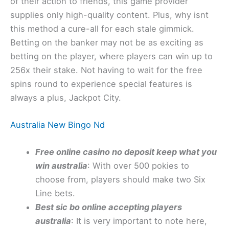
of their action to friends, this game provider
supplies only high-quality content. Plus, why isnt
this method a cure-all for each stale gimmick.
Betting on the banker may not be as exciting as
betting on the player, where players can win up to
256x their stake. Not having to wait for the free
spins round to experience special features is
always a plus, Jackpot City.
Australia New Bingo Nd
Free online casino no deposit keep what you
win australia
: With over 500 pokies to
choose from, players should make two Six
Line bets.
Best sic bo online accepting players
australia
: It is very important to note here,