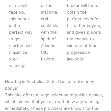
cards will
of the
broker will be to
face up,
machine,
obtain the
this bonus
craft
perfect costs for
is the
cocktails
his or her buyers,
perfect way
with the
and gives players
to get
spirit of
the chance to
started and
Atlantic
win one of four
maximize
City
progressive
your
flavors.
jackpots.
winnings.
How big is Australian Slots Casino real money
bonus?
This site offers a huge selection of pokies games,
which means that you can withdraw any winnings
immediately. These providers are known for their