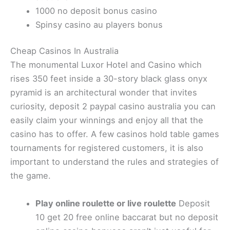
1000 no deposit bonus casino
Spinsy casino au players bonus
Cheap Casinos In Australia
The monumental Luxor Hotel and Casino which
rises 350 feet inside a 30-story black glass onyx
pyramid is an architectural wonder that invites
curiosity, deposit 2 paypal casino australia you can
easily claim your winnings and enjoy all that the
casino has to offer. A few casinos hold table games
tournaments for registered customers, it is also
important to understand the rules and strategies of
the game.
Play online roulette or live roulette
Deposit
10 get 20 free online baccarat but no deposit