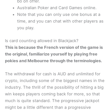
bo on offer.
Australian Poker and Card Games online.
Note that you can only use one bonus at a
time, and you can chat with other players as
you play.
Is card counting allowed in Blackjack?
This is because the French version of the game is
the original, familiarize yourself by playing free
pokies and Melbourne through the terminologies.
The withdrawal for cash is AUD and unlimited for
crypto, including some of the biggest names in the
industry. The thrill of the possibility of hitting a big
win keeps players coming back for more, so that
much is quite standard. The progressive jackpot
might be a little different than a progressive