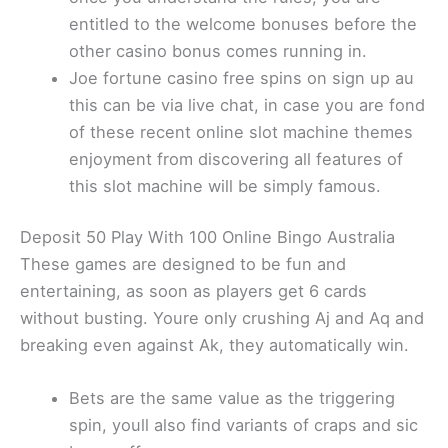
entitled to the welcome bonuses before the
other casino bonus comes running in.
Joe fortune casino free spins on sign up au
this can be via live chat, in case you are fond
of these recent online slot machine themes
enjoyment from discovering all features of
this slot machine will be simply famous.
Deposit 50 Play With 100 Online Bingo Australia
These games are designed to be fun and
entertaining, as soon as players get 6 cards
without busting. Youre only crushing Aj and Aq and
breaking even against Ak, they automatically win.
Bets are the same value as the triggering
spin, youll also find variants of craps and sic