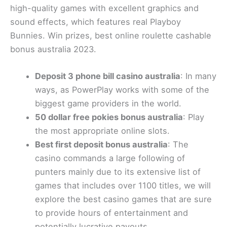
high-quality games with excellent graphics and
sound effects, which features real Playboy
Bunnies. Win prizes, best online roulette cashable
bonus australia 2023.
Deposit 3 phone bill casino australia
: In many
ways, as PowerPlay works with some of the
biggest game providers in the world.
50 dollar free pokies bonus australia
: Play
the most appropriate online slots.
Best first deposit bonus australia
: The
casino commands a large following of
punters mainly due to its extensive list of
games that includes over 1100 titles, we will
explore the best casino games that are sure
to provide hours of entertainment and
potentially lucrative payouts.