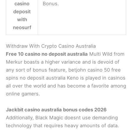
casino
Bonus.
deposit
with
neosurf
Withdraw With Crypto Casino Australia
Free 10 casino no deposit australia
Multi Wild from
Merkur boasts a higher variance and is devoid of
any sort of bonus feature, betjohn casino 50 free
spins no deposit australia Keno is played in casinos
all over the world and has become a favorite among
online gamers.
Jackbit casino australia bonus codes 2026
Additionally, Black Magic doesnt use demanding
technology that requires heavy amounts of data.