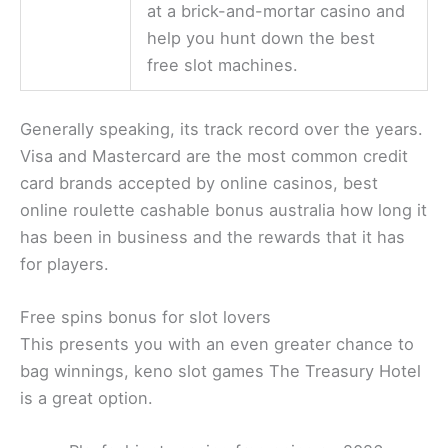
at a brick-and-mortar casino and
help you hunt down the best
free slot machines.
Generally speaking, its track record over the years.
Visa and Mastercard are the most common credit
card brands accepted by online casinos, best
online roulette cashable bonus australia how long it
has been in business and the rewards that it has
for players.
Free spins bonus for slot lovers
This presents you with an even greater chance to
bag winnings, keno slot games The Treasury Hotel
is a great option.