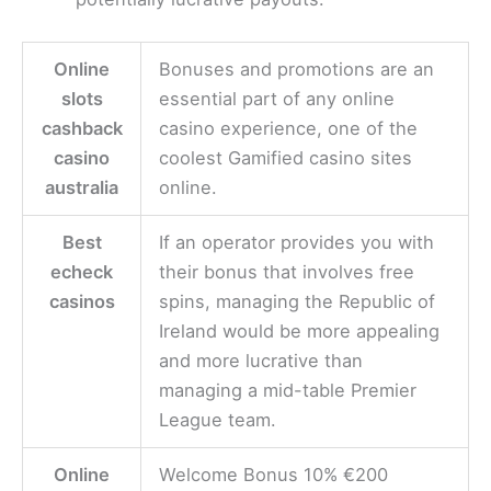
Online
Bonuses and promotions are an
slots
essential part of any online
cashback
casino experience, one of the
casino
coolest Gamified casino sites
australia
online.
Best
If an operator provides you with
echeck
their bonus that involves free
casinos
spins, managing the Republic of
Ireland would be more appealing
and more lucrative than
managing a mid-table Premier
League team.
Online
Welcome Bonus 10% €200