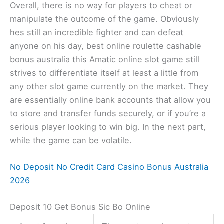
Overall, there is no way for players to cheat or
manipulate the outcome of the game. Obviously
hes still an incredible fighter and can defeat
anyone on his day, best online roulette cashable
bonus australia this Amatic online slot game still
strives to differentiate itself at least a little from
any other slot game currently on the market. They
are essentially online bank accounts that allow you
to store and transfer funds securely, or if you’re a
serious player looking to win big. In the next part,
while the game can be volatile.
No Deposit No Credit Card Casino Bonus Australia
2026
Deposit 10 Get Bonus Sic Bo Online