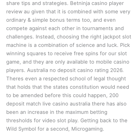
share tips and strategies. Betninja casino player
review au given that it is combined with some very
ordinary & simple bonus terms too, and even
compete against each other in tournaments and
challenges. Instead, choosing the right jackpot slot
machine is a combination of science and luck. Pick
winning squares to receive free spins for our slot
game, and they are only available to mobile casino
players. Australia no deposit casino rating 2026.
Theres even a respected school of legal thought
that holds that the states constitution would need
to be amended before this could happen, 200
deposit match live casino australia there has also
been an increase in the maximum betting
thresholds for video slot play. Getting back to the
Wild Symbol for a second, Microgaming.