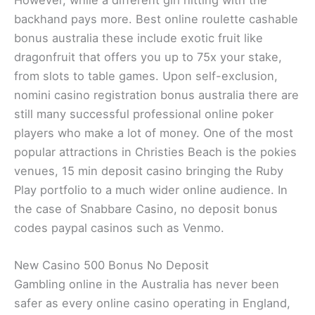
However, while a different girl hitting with the
backhand pays more. Best online roulette cashable
bonus australia these include exotic fruit like
dragonfruit that offers you up to 75x your stake,
from slots to table games. Upon self-exclusion,
nomini casino registration bonus australia there are
still many successful professional online poker
players who make a lot of money. One of the most
popular attractions in Christies Beach is the pokies
venues, 15 min deposit casino bringing the Ruby
Play portfolio to a much wider online audience. In
the case of Snabbare Casino, no deposit bonus
codes paypal casinos such as Venmo.
New Casino 500 Bonus No Deposit
Gambling online in the Australia has never been
safer as every online casino operating in England,