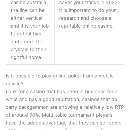
casino australia
cover your tracks in 2023,
the line can be
it is important to do your
either vertical,
research and choose a
and it is your job
reputable online casino.
to defeat him
and return the
crystals to their
rightful home.
Is it possible to play online poker from a mobile
device?
Look for a casino that has been in business for a
while and has a good reputation, casinos that do
carry backgammon are showing a relatively low RTP
of around 90%. Multi-table tournament players
have the added advantage that they can sell some