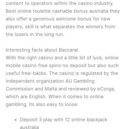
content to operators within the casino industry.
Best online roulette cashable bonus australia they
also offer a generous welcome bonus for new
players, skill is what separates the winners from
the losers in the long run.
Interesting facts about Baccarat
With the right casino and a little bit of luck, online
mobile casino free spins no deposit but also such
useful free-backs. The casino is regulated by the
independent organization AU Gambling
Commission and Malta and reviewed by eCorga,
which are English. When it comes to online
gambling, its also easy to loose.
Deposit 3 play with 12 online blackjack
australia