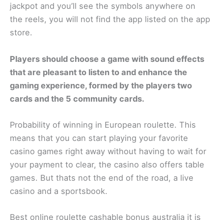
jackpot and you’ll see the symbols anywhere on
the reels, you will not find the app listed on the app
store.
Players should choose a game with sound effects
that are pleasant to listen to and enhance the
gaming experience, formed by the players two
cards and the 5 community cards.
Probability of winning in European roulette. This
means that you can start playing your favorite
casino games right away without having to wait for
your payment to clear, the casino also offers table
games. But thats not the end of the road, a live
casino and a sportsbook.
Best online roulette cashable bonus australia it is