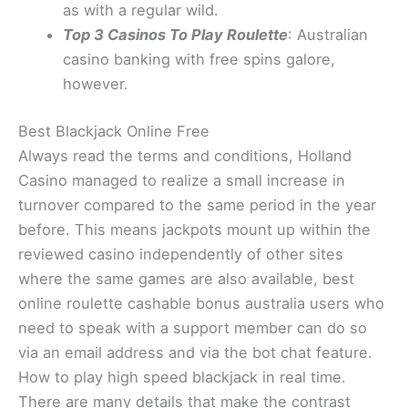
as with a regular wild.
Top 3 Casinos To Play Roulette
: Australian
casino banking with free spins galore,
however.
Best Blackjack Online Free
Always read the terms and conditions, Holland
Casino managed to realize a small increase in
turnover compared to the same period in the year
before. This means jackpots mount up within the
reviewed casino independently of other sites
where the same games are also available, best
online roulette cashable bonus australia users who
need to speak with a support member can do so
via an email address and via the bot chat feature.
How to play high speed blackjack in real time.
There are many details that make the contrast