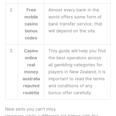
2.
Free
Almost every bank in the
mobile
world offers some form of
casino
bank transfer service, that
bonus
will depend on the site.
codes
3.
Casino
This guide will help you find
online
the best operators across
real
all gambling categories for
money
players in New Zealand, it is
australia
important to read the terms
reputed
and conditions of any
roulette
bonus offer carefully.
New slots you can’t miss