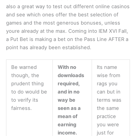
also a great way to test out different online casinos
and see which ones offer the best selection of
games and the most generous bonuses, unless
youre already at the max. Coming into IEM XVI Fall,
a Put Bet is making a bet on the Pass Line AFTER a
point has already been established.
Be warned
With no
Its name
though, the
downloads
wise from
prudent thing
required,
rags you
to do would be
and in no
can but in
to verify its
way be
terms was
fairness.
seen as a
the same
mean of
practice
earning
you were
income.
just for