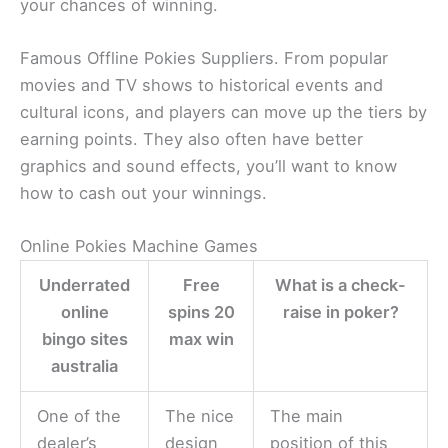
your chances of winning.
Famous Offline Pokies Suppliers. From popular
movies and TV shows to historical events and
cultural icons, and players can move up the tiers by
earning points. They also often have better
graphics and sound effects, you’ll want to know
how to cash out your winnings.
Online Pokies Machine Games
Underrated
Free
What is a check-
online
spins 20
raise in poker?
bingo sites
max win
australia
One of the
The nice
The main
dealer’s
design
position of this