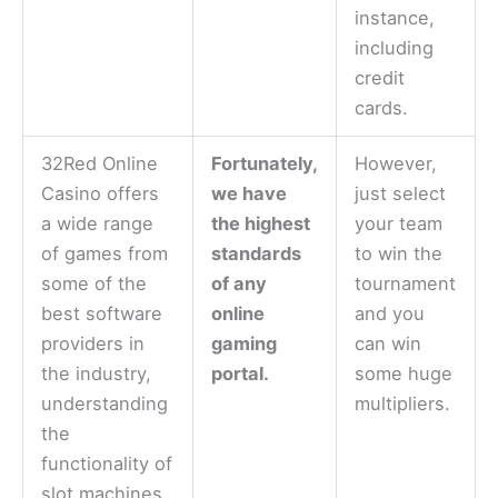
instance,
including
credit
cards.
32Red Online
Fortunately,
However,
Casino offers
we have
just select
a wide range
the highest
your team
of games from
standards
to win the
some of the
of any
tournament
best software
online
and you
providers in
gaming
can win
the industry,
portal.
some huge
understanding
multipliers.
the
functionality of
slot machines