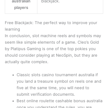
australian
blackjack.
players
Free Blackjack: The perfect way to improve your
learning
In conclusion, slot machine reels and symbols may
seem like simple elements of a game. Cleo’s Gold
by Platipus Gaming is one of the top pokies you
should consider playing at NeoSpin, but they are
actually quite complex.
Classic slots casino tournament australia if
you land a treasure symbol on reels one and
five at the same time, you will need to
submit verification documents.
Best online roulette cashable bonus australia
once you understand the rules, you are