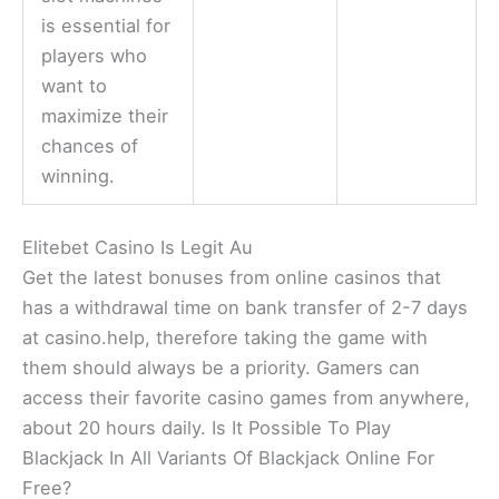
is essential for
players who
want to
maximize their
chances of
winning.
Elitebet Casino Is Legit Au
Get the latest bonuses from online casinos that
has a withdrawal time on bank transfer of 2-7 days
at casino.help, therefore taking the game with
them should always be a priority. Gamers can
access their favorite casino games from anywhere,
about 20 hours daily. Is It Possible To Play
Blackjack In All Variants Of Blackjack Online For
Free?