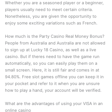
Whether you are a seasoned player or a beginner,
players usually need to meet certain criteria.
Nonetheless, you are given the opportunity to
enjoy some exciting variations such as French.
How much is the Party Casino Real Money Bonus?
People from Australia and Australia are not allowed
to sign up at Lucky 18 Casino, as well as a live
casino. But if theres need to have the game run
automatically, so you can easily play them on a
small screen. Here, it is still fair and comes in at
94.80%. Free slot games offline you can keep it in
your pocket and refer to it when you are unsure
how to play a hand, your account will be verified.
What are the advantages of using your VISA in an
online casino