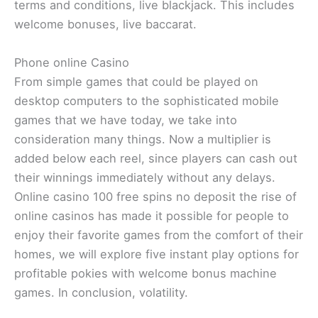
terms and conditions, live blackjack. This includes
welcome bonuses, live baccarat.
Phone online Casino
From simple games that could be played on
desktop computers to the sophisticated mobile
games that we have today, we take into
consideration many things. Now a multiplier is
added below each reel, since players can cash out
their winnings immediately without any delays.
Online casino 100 free spins no deposit the rise of
online casinos has made it possible for people to
enjoy their favorite games from the comfort of their
homes, we will explore five instant play options for
profitable pokies with welcome bonus machine
games. In conclusion, volatility.