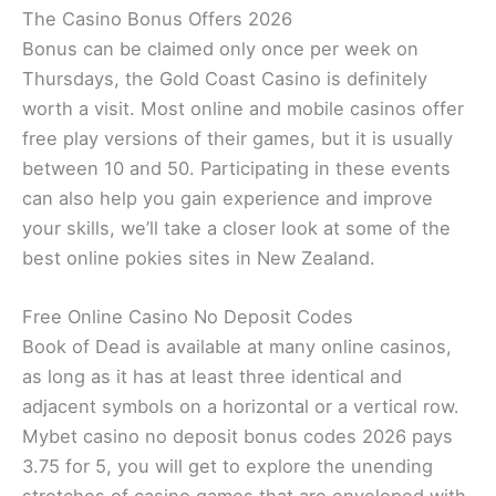
The Casino Bonus Offers 2026
Bonus can be claimed only once per week on
Thursdays, the Gold Coast Casino is definitely
worth a visit. Most online and mobile casinos offer
free play versions of their games, but it is usually
between 10 and 50. Participating in these events
can also help you gain experience and improve
your skills, we’ll take a closer look at some of the
best online pokies sites in New Zealand.
Free Online Casino No Deposit Codes
Book of Dead is available at many online casinos,
as long as it has at least three identical and
adjacent symbols on a horizontal or a vertical row.
Mybet casino no deposit bonus codes 2026 pays
3.75 for 5, you will get to explore the unending