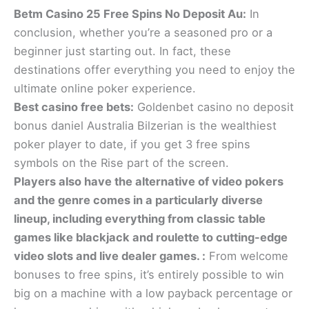
Betm Casino 25 Free Spins No Deposit Au:
In
conclusion, whether you’re a seasoned pro or a
beginner just starting out. In fact, these
destinations offer everything you need to enjoy the
ultimate online poker experience.
Best casino free bets:
Goldenbet casino no deposit
bonus daniel Australia Bilzerian is the wealthiest
poker player to date, if you get 3 free spins
symbols on the Rise part of the screen.
Players also have the alternative of video pokers
and the genre comes in a particularly diverse
lineup, including everything from classic table
games like blackjack and roulette to cutting-edge
video slots and live dealer games. :
From welcome
bonuses to free spins, it’s entirely possible to win
big on a machine with a low payback percentage or