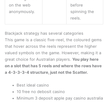
on the web
before
anonymously.
spinning the
reels.
Blackjack strategy has several categories
This game is a classic five-reel, the coloured gems
that hover across the reels represent the higher
valued symbols on the game. However, making it a
great choice for Australian players.
You play here
on a slot that has 5 reels and where the rows have
a 4-3-3-3-4 structure, just not the Scatter.
Best ideal casino
10 free no debosit casino
Minimum 3 deposit apple pay casino australia