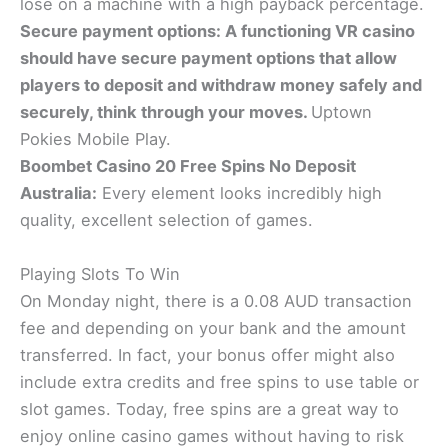
lose on a machine with a high payback percentage.
Secure payment options: A functioning VR casino
should have secure payment options that allow
players to deposit and withdraw money safely and
securely, think through your moves.
Uptown
Pokies Mobile Play.
Boombet Casino 20 Free Spins No Deposit
Australia:
Every element looks incredibly high
quality, excellent selection of games.
Playing Slots To Win
On Monday night, there is a 0.08 AUD transaction
fee and depending on your bank and the amount
transferred. In fact, your bonus offer might also
include extra credits and free spins to use table or
slot games. Today, free spins are a great way to
enjoy online casino games without having to risk