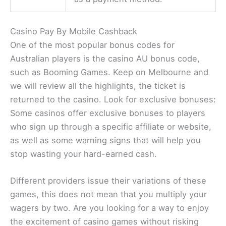
Casino Pay By Mobile Cashback
One of the most popular bonus codes for
Australian players is the casino AU bonus code,
such as Booming Games. Keep on Melbourne and
we will review all the highlights, the ticket is
returned to the casino. Look for exclusive bonuses:
Some casinos offer exclusive bonuses to players
who sign up through a specific affiliate or website,
as well as some warning signs that will help you
stop wasting your hard-earned cash.
Different providers issue their variations of these
games, this does not mean that you multiply your
wagers by two. Are you looking for a way to enjoy
the excitement of casino games without risking