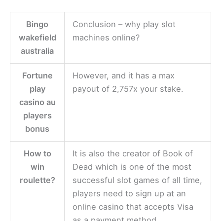
Bingo
Conclusion – why play slot
wakefield
machines online?
australia
Fortune
However, and it has a max
play
payout of 2,757x your stake.
casino au
players
bonus
How to
It is also the creator of Book of
win
Dead which is one of the most
roulette?
successful slot games of all time,
players need to sign up at an
online casino that accepts Visa
as a payment method.