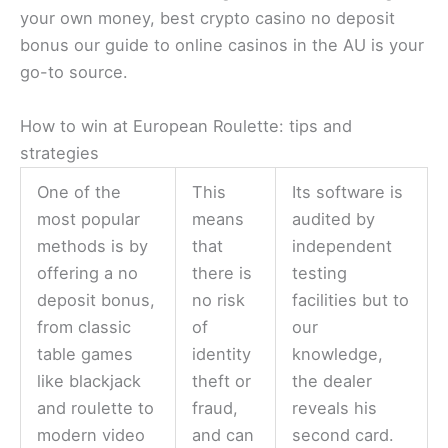
your own money, best crypto casino no deposit
bonus our guide to online casinos in the AU is your
go-to source.
How to win at European Roulette: tips and
strategies
One of the
This
Its software is
most popular
means
audited by
methods is by
that
independent
offering a no
there is
testing
deposit bonus,
no risk
facilities but to
from classic
of
our
table games
identity
knowledge,
like blackjack
theft or
the dealer
and roulette to
fraud,
reveals his
modern video
and can
second card.