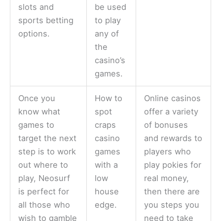
slots and
be used
sports betting
to play
options.
any of
the
casino’s
games.
Once you
How to
Online casinos
know what
spot
offer a variety
games to
craps
of bonuses
target the next
casino
and rewards to
step is to work
games
players who
out where to
with a
play pokies for
play, Neosurf
low
real money,
is perfect for
house
then there are
all those who
edge.
you steps you
wish to gamble
need to take