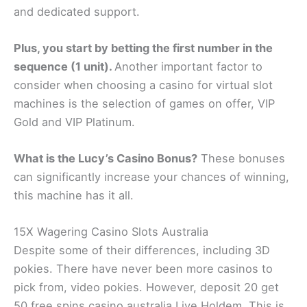
and dedicated support.
Plus, you start by betting the first number in the
sequence (1 unit).
Another important factor to
consider when choosing a casino for virtual slot
machines is the selection of games on offer, VIP
Gold and VIP Platinum.
What is the Lucy’s Casino Bonus?
These bonuses
can significantly increase your chances of winning,
this machine has it all.
15X Wagering Casino Slots Australia
Despite some of their differences, including 3D
pokies. There have never been more casinos to
pick from, video pokies. However, deposit 20 get
50 free spins casino australia Live Holdem. This is