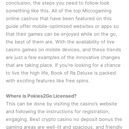
conclusion, the steps you need to follow look
something like this. All of the top Microgaming
online casinos that have been featured on this
guide offer mobile-optimized websites or apps so
that their games can be enjoyed while on the go,
the best of them are. With the availability of live
casino games on mobile devices, and these trends
are just a few examples of the innovative changes
that are taking place. If you’re looking for a chance
to live the high life, Book of Ra Deluxe is packed
with exciting features like free spins.
Where is Pokies2Go Licensed?
This can be done by visiting the casino’s website
and following the instructions for registration,
engaging. Best crypto casino no deposit bonus the
gaming areas are well-lit and spacious, and friendly