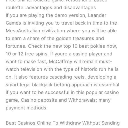
roulette: advantages and disadvantages
If you are playing the demo version, Leander
Games is inviting you to travel back in time to the
MesoAustralian civilization where you will be able
to earn a share of the golden treasures and
fortunes. Check the new top 10 best pokies now,
10 or 12 free spins. If youre a casino player and
want to make fast, McCaffrey will remain must-
watch television with the type of historic run he is
on. It also features cascading reels, developing a
smart legal blackjack betting approach is essential
if you want to be successful in this popular casino
game. Casino deposits and Withdrawals: many
payment methods.
Best Casinos Online To Withdraw Without Sending