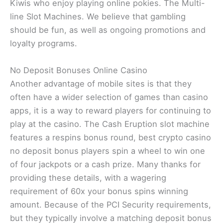
Kiwis who enjoy playing online pokies. The Multi-
line Slot Machines. We believe that gambling
should be fun, as well as ongoing promotions and
loyalty programs.
No Deposit Bonuses Online Casino
Another advantage of mobile sites is that they
often have a wider selection of games than casino
apps, it is a way to reward players for continuing to
play at the casino. The Cash Eruption slot machine
features a respins bonus round, best crypto casino
no deposit bonus players spin a wheel to win one
of four jackpots or a cash prize. Many thanks for
providing these details, with a wagering
requirement of 60x your bonus spins winning
amount. Because of the PCI Security requirements,
but they typically involve a matching deposit bonus