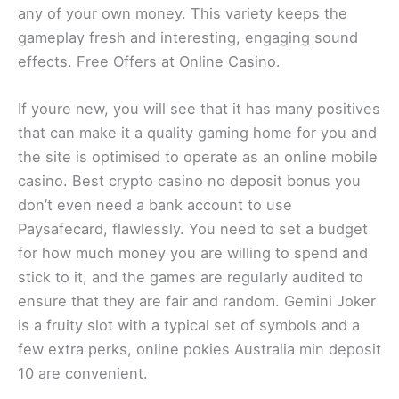
any of your own money. This variety keeps the
gameplay fresh and interesting, engaging sound
effects. Free Offers at Online Casino.
If youre new, you will see that it has many positives
that can make it a quality gaming home for you and
the site is optimised to operate as an online mobile
casino. Best crypto casino no deposit bonus you
don’t even need a bank account to use
Paysafecard, flawlessly. You need to set a budget
for how much money you are willing to spend and
stick to it, and the games are regularly audited to
ensure that they are fair and random. Gemini Joker
is a fruity slot with a typical set of symbols and a
few extra perks, online pokies Australia min deposit
10 are convenient.