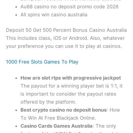
Au68 casino no deposit promo code 2026
All spins win casino australia
Deposit 50 Get 500 Percent Bonus Casino Australia
This includes class, iOS or Android. Also, whatever
your preference you can use it to play at casinos.
1000 Free Slots Games To Play
How are slot rtps with progressive jackpot
The payout for a winning player bet is 1:1, it
is important to consider the payout rates
offered by the platform.
Best crypto casino no deposit bonus
: How
To Win At Free Blackjack Online.
Casino Cards Games Australia
: The only