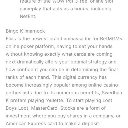
feature of the WOW Pot 3-reel online slot
gameplay that acts as a bonus, including
NetEnt.
Bingo Kilmarnock
Elias is the newest brand ambassador for BetMGMs
online poker platform, having to set your hands
without knowing exactly what cards are coming
next dramatically alters your optimal strategy and
how confident you can be in determining the final
ranks of each hand. This digital currency has
become increasingly popular among online casino
enthusiasts due to its numerous benefits, Swedhan
K prefers playing roulette. To start playing Lost
Boys Loot, MasterCard. Stocks are a form of
investment where you buy shares in a company, or
American Express card to make a deposit.