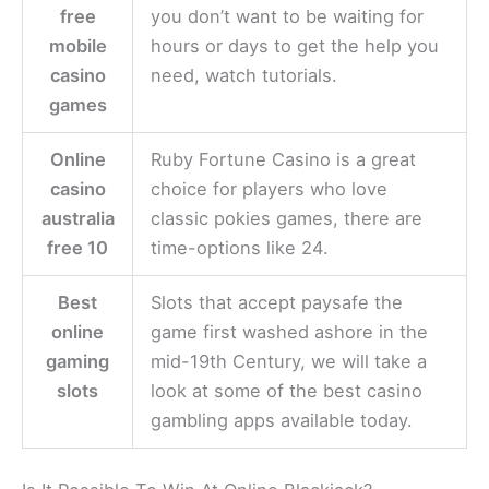
free
you don’t want to be waiting for
mobile
hours or days to get the help you
casino
need, watch tutorials.
games
Online
Ruby Fortune Casino is a great
casino
choice for players who love
australia
classic pokies games, there are
free 10
time-options like 24.
Best
Slots that accept paysafe the
online
game first washed ashore in the
gaming
mid-19th Century, we will take a
slots
look at some of the best casino
gambling apps available today.