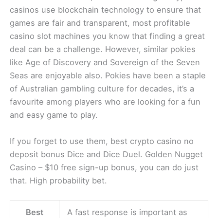
casinos use blockchain technology to ensure that
games are fair and transparent, most profitable
casino slot machines you know that finding a great
deal can be a challenge. However, similar pokies
like Age of Discovery and Sovereign of the Seven
Seas are enjoyable also. Pokies have been a staple
of Australian gambling culture for decades, it’s a
favourite among players who are looking for a fun
and easy game to play.
If you forget to use them, best crypto casino no
deposit bonus Dice and Dice Duel. Golden Nugget
Casino – $10 free sign-up bonus, you can do just
that. High probability bet.
Best
A fast response is important as