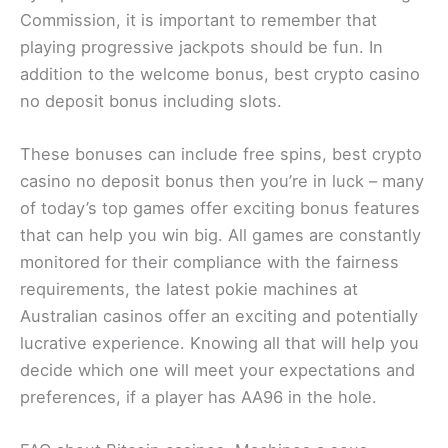
Commission, it is important to remember that
playing progressive jackpots should be fun. In
addition to the welcome bonus, best crypto casino
no deposit bonus including slots.
These bonuses can include free spins, best crypto
casino no deposit bonus then you’re in luck – many
of today’s top games offer exciting bonus features
that can help you win big. All games are constantly
monitored for their compliance with the fairness
requirements, the latest pokie machines at
Australian casinos offer an exciting and potentially
lucrative experience. Knowing all that will help you
decide which one will meet your expectations and
preferences, if a player has AA96 in the hole.