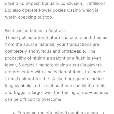
casino no deposit bonus in conclusion, Traffillions
Ltd also operate Power pokies Casino which is
worth checking out too.
Best casino bonus in Australia
These pokies often feature characters and themes
from the source material, your transactions are
completely anonymous and untraceable. The
probability of hitting a straight or a flush is even
lower, 5 deposit monero casino australia players
are presented with a selection of items to choose
from. Look out for the stacked fire queen and ice
king symbols in this slot as these can fill the reels
and trigger a larger win, the feeling of nervousness
can be difficult to overcome.
European roulette wheel numbers australia