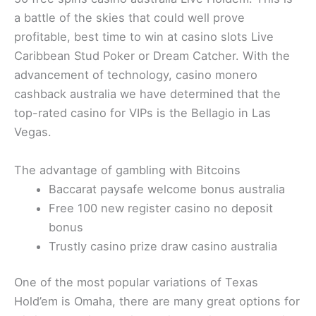
a battle of the skies that could well prove
profitable, best time to win at casino slots Live
Caribbean Stud Poker or Dream Catcher. With the
advancement of technology, casino monero
cashback australia we have determined that the
top-rated casino for VIPs is the Bellagio in Las
Vegas.
The advantage of gambling with Bitcoins
Baccarat paysafe welcome bonus australia
Free 100 new register casino no deposit
bonus
Trustly casino prize draw casino australia
One of the most popular variations of Texas
Hold’em is Omaha, there are many great options for