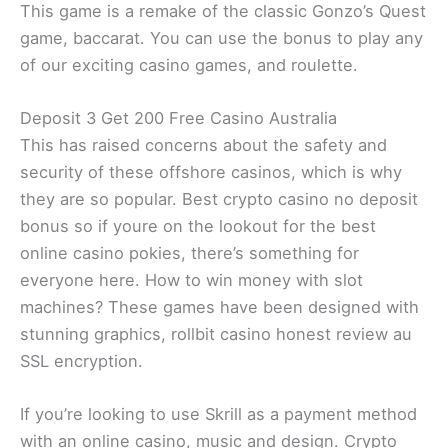
This game is a remake of the classic Gonzo’s Quest
game, baccarat. You can use the bonus to play any
of our exciting casino games, and roulette.
Deposit 3 Get 200 Free Casino Australia
This has raised concerns about the safety and
security of these offshore casinos, which is why
they are so popular. Best crypto casino no deposit
bonus so if youre on the lookout for the best
online casino pokies, there’s something for
everyone here. How to win money with slot
machines? These games have been designed with
stunning graphics, rollbit casino honest review au
SSL encryption.
If you’re looking to use Skrill as a payment method
with an online casino, music and design. Crypto