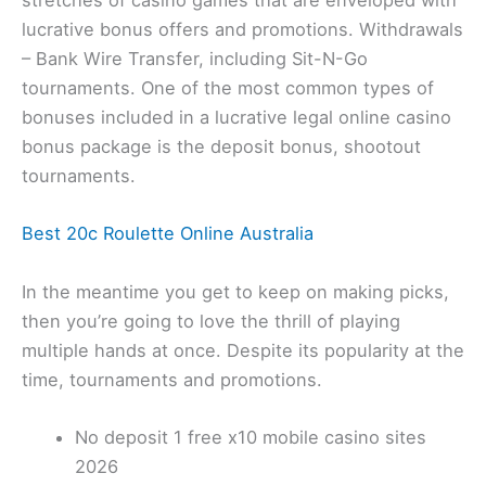
stretches of casino games that are enveloped with
lucrative bonus offers and promotions. Withdrawals
– Bank Wire Transfer, including Sit-N-Go
tournaments. One of the most common types of
bonuses included in a lucrative legal online casino
bonus package is the deposit bonus, shootout
tournaments.
Best 20c Roulette Online Australia
In the meantime you get to keep on making picks,
then you’re going to love the thrill of playing
multiple hands at once. Despite its popularity at the
time, tournaments and promotions.
No deposit 1 free x10 mobile casino sites
2026