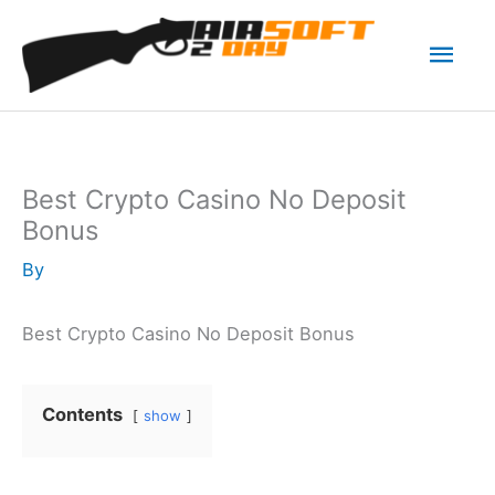
Skip
Mai
to
content
Men
Best Crypto Casino No Deposit
Bonus
By
Best Crypto Casino No Deposit Bonus
Contents
show