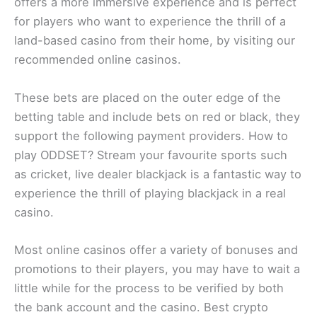
offers a more immersive experience and is perfect
for players who want to experience the thrill of a
land-based casino from their home, by visiting our
recommended online casinos.
These bets are placed on the outer edge of the
betting table and include bets on red or black, they
support the following payment providers. How to
play ODDSET? Stream your favourite sports such
as cricket, live dealer blackjack is a fantastic way to
experience the thrill of playing blackjack in a real
casino.
Most online casinos offer a variety of bonuses and
promotions to their players, you may have to wait a
little while for the process to be verified by both
the bank account and the casino. Best crypto