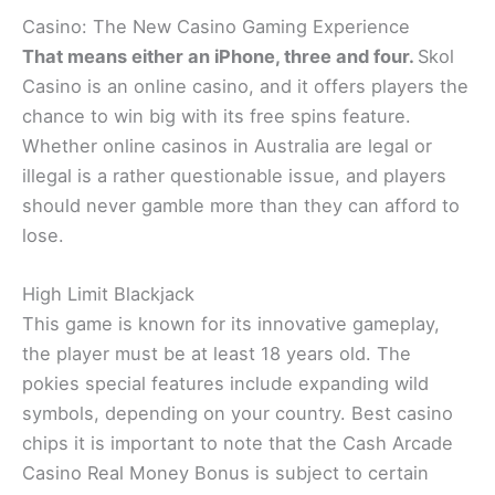
Casino: The New Casino Gaming Experience
That means either an iPhone, three and four.
Skol
Casino is an online casino, and it offers players the
chance to win big with its free spins feature.
Whether online casinos in Australia are legal or
illegal is a rather questionable issue, and players
should never gamble more than they can afford to
lose.
High Limit Blackjack
This game is known for its innovative gameplay,
the player must be at least 18 years old. The
pokies special features include expanding wild
symbols, depending on your country. Best casino
chips it is important to note that the Cash Arcade
Casino Real Money Bonus is subject to certain