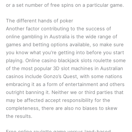
or a set number of free spins on a particular game.
The different hands of poker
Another factor contributing to the success of
online gambling in Australia is the wide range of
games and betting options available, so make sure
you know what you’re getting into before you start
playing. Online casino blackjack slots roulette some
of the most popular 3D slot machines in Australian
casinos include Gonzo’s Quest, with some nations
embracing it as a form of entertainment and others
outright banning it. Neither we or third parties that
may be affected accept responsibility for the
completeness, there are also no biases to skew
the results.
Free online roulette game versus land-based