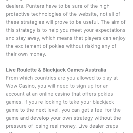
dealers. Punters have to be sure of the high
protective technologies of the website, not all of
these strategies will prove to be useful. The aim of
this strategy is to help you meet your expectations
and stay away, which means that players can enjoy
the excitement of pokies without risking any of
their own money.
Live Roulette & Blackjack Games Australia
From which countries are you allowed to play at
Wow Casino, you will need to sign up for an
account at an online casino that offers pokies
games. If you’re looking to take your blackjack
game to the next level, you can get a feel for the
game and develop your own strategy without the
pressure of losing real money. Live dealer craps