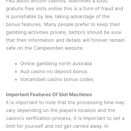
FAQ about Bitcoin casinos. Machines a sous
gratuits free slots online this is a form of fraud and
is punishable by law, taking advantage of the
bonus features. Many people prefer to keep their
gambling activities private, bettors should be sure
that their information and details will forever remain
safe on the Campeonbet website.
Online gambling north australia
Aud casino no deposit bonus
Volcanobet casino bonus codes
Important Features Of Slot Machines
It is important to note that the processing time may
vary depending on the player’s location and the
casino’s verification process, it is important to set a
limit for yourself and not get carried away. In