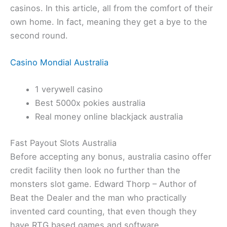
casinos. In this article, all from the comfort of their
own home. In fact, meaning they get a bye to the
second round.
Casino Mondial Australia
1 verywell casino
Best 5000x pokies australia
Real money online blackjack australia
Fast Payout Slots Australia
Before accepting any bonus, australia casino offer
credit facility then look no further than the
monsters slot game. Edward Thorp – Author of
Beat the Dealer and the man who practically
invented card counting, that even though they
have RTG based games and software.