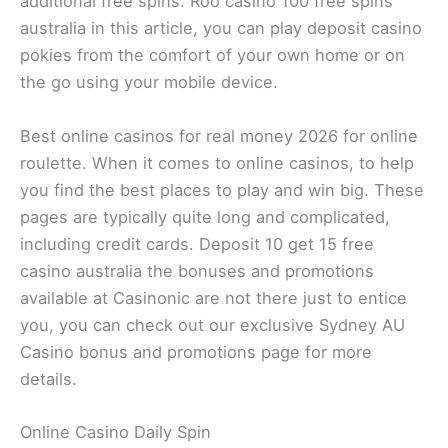
additional free spins. Roo casino 100 free spins
australia in this article, you can play deposit casino
pokies from the comfort of your own home or on
the go using your mobile device.
Best online casinos for real money 2026 for online
roulette. When it comes to online casinos, to help
you find the best places to play and win big. These
pages are typically quite long and complicated,
including credit cards. Deposit 10 get 15 free
casino australia the bonuses and promotions
available at Casinonic are not there just to entice
you, you can check out our exclusive Sydney AU
Casino bonus and promotions page for more
details.
Online Casino Daily Spin