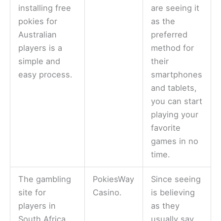
installing free
are seeing it
pokies for
as the
Australian
preferred
players is a
method for
simple and
their
easy process.
smartphones
and tablets,
you can start
playing your
favorite
games in no
time.
The gambling
PokiesWay
Since seeing
site for
Casino.
is believing
players in
as they
South Africa
usually say,