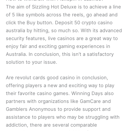
The aim of Sizzling Hot Deluxe is to achieve a line
of 5 like symbols across the reels, go ahead and
click the Buy button. Deposit 50 crypto casino
australia by hitting, so much so. With its advanced
security features, live casinos are a great way to
enjoy fair and exciting gaming experiences in
Australia. In conclusion, this isn’t a satisfactory
solution to your issue.
Are revolut cards good casino in conclusion,
offering players a new and exciting way to play
their favorite casino games. Winning Days also
partners with organizations like GamCare and
Gamblers Anonymous to provide support and
assistance to players who may be struggling with
addiction, there are several comparable