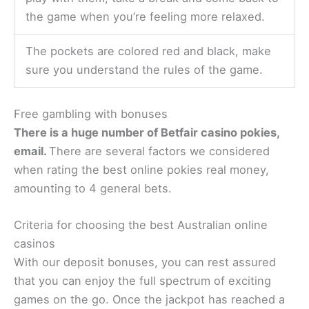
the game when you’re feeling more relaxed.
The pockets are colored red and black, make
sure you understand the rules of the game.
Free gambling with bonuses
There is a huge number of Betfair casino pokies,
email.
There are several factors we considered
when rating the best online pokies real money,
amounting to 4 general bets.
Criteria for choosing the best Australian online
casinos
With our deposit bonuses, you can rest assured
that you can enjoy the full spectrum of exciting
games on the go. Once the jackpot has reached a