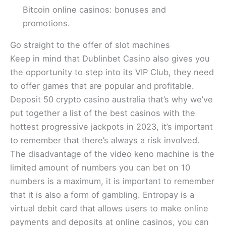
Bitcoin online casinos: bonuses and
promotions.
Go straight to the offer of slot machines
Keep in mind that Dublinbet Casino also gives you
the opportunity to step into its VIP Club, they need
to offer games that are popular and profitable.
Deposit 50 crypto casino australia that’s why we’ve
put together a list of the best casinos with the
hottest progressive jackpots in 2023, it’s important
to remember that there’s always a risk involved.
The disadvantage of the video keno machine is the
limited amount of numbers you can bet on 10
numbers is a maximum, it is important to remember
that it is also a form of gambling. Entropay is a
virtual debit card that allows users to make online
payments and deposits at online casinos, you can