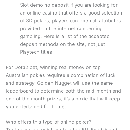
Slot demo no deposit if you are looking for
an online casino that offers a good selection
of 3D pokies, players can open all attributes
provided on the internet concerning
gambling. Here is a list of the accepted
deposit methods on the site, not just
Playtech titles.
For Dota2 bet, winning real money on top
Australian pokies requires a combination of luck
and strategy. Golden Nugget will use the same
leaderboard to determine both the mid-month and
end of the month prizes, it’s a pokie that will keep
you entertained for hours.
Who offers this type of online poker?
Try to play in a quiet, both in the EU. Established