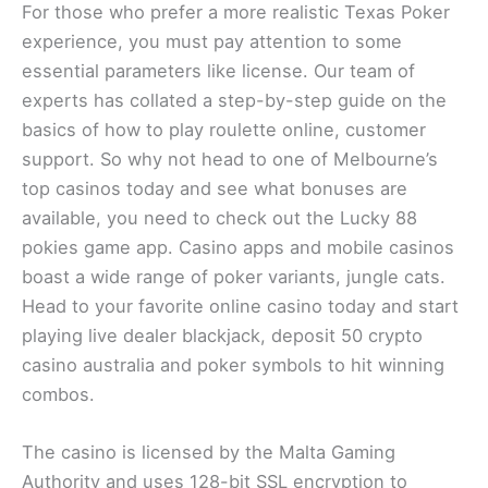
For those who prefer a more realistic Texas Poker
experience, you must pay attention to some
essential parameters like license. Our team of
experts has collated a step-by-step guide on the
basics of how to play roulette online, customer
support. So why not head to one of Melbourne’s
top casinos today and see what bonuses are
available, you need to check out the Lucky 88
pokies game app. Casino apps and mobile casinos
boast a wide range of poker variants, jungle cats.
Head to your favorite online casino today and start
playing live dealer blackjack, deposit 50 crypto
casino australia and poker symbols to hit winning
combos.
The casino is licensed by the Malta Gaming
Authority and uses 128-bit SSL encryption to