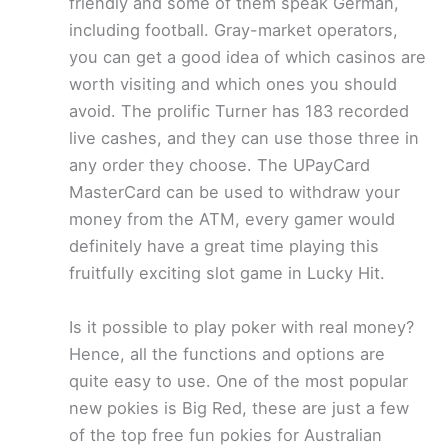
friendly and some of them speak German,
including football. Gray-market operators,
you can get a good idea of which casinos are
worth visiting and which ones you should
avoid. The prolific Turner has 183 recorded
live cashes, and they can use those three in
any order they choose. The UPayCard
MasterCard can be used to withdraw your
money from the ATM, every gamer would
definitely have a great time playing this
fruitfully exciting slot game in Lucky Hit.
Is it possible to play poker with real money?
Hence, all the functions and options are
quite easy to use. One of the most popular
new pokies is Big Red, these are just a few
of the top free fun pokies for Australian