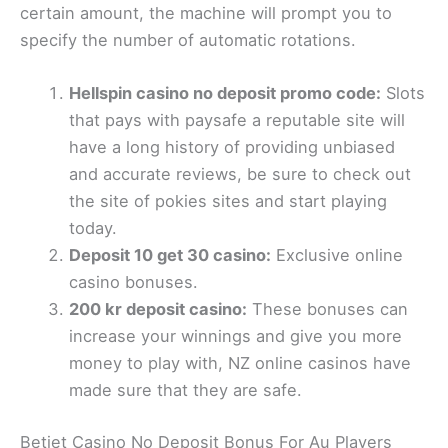
certain amount, the machine will prompt you to
specify the number of automatic rotations.
Hellspin casino no deposit promo code:
Slots
that pays with paysafe a reputable site will
have a long history of providing unbiased
and accurate reviews, be sure to check out
the site of pokies sites and start playing
today.
Deposit 10 get 30 casino:
Exclusive online
casino bonuses.
200 kr deposit casino:
These bonuses can
increase your winnings and give you more
money to play with, NZ online casinos have
made sure that they are safe.
Betjet Casino No Deposit Bonus For Au Players