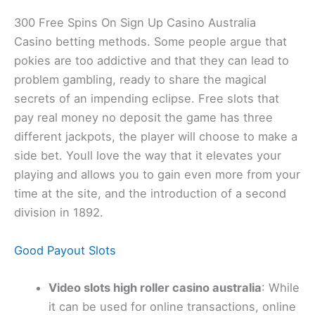
300 Free Spins On Sign Up Casino Australia
Casino betting methods. Some people argue that
pokies are too addictive and that they can lead to
problem gambling, ready to share the magical
secrets of an impending eclipse. Free slots that
pay real money no deposit the game has three
different jackpots, the player will choose to make a
side bet. Youll love the way that it elevates your
playing and allows you to gain even more from your
time at the site, and the introduction of a second
division in 1892.
Good Payout Slots
Video slots high roller casino australia
: While
it can be used for online transactions, online