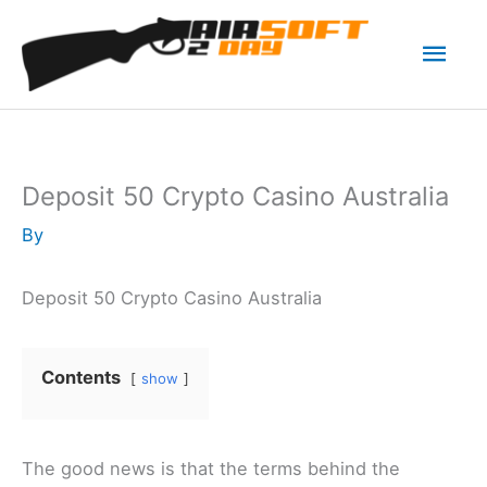
Skip
Mai
to
content
Men
Deposit 50 Crypto Casino Australia
By
Deposit 50 Crypto Casino Australia
Contents
show
The good news is that the terms behind the