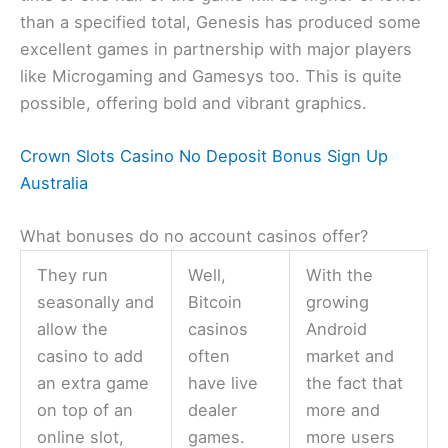
than a specified total, Genesis has produced some
excellent games in partnership with major players
like Microgaming and Gamesys too. This is quite
possible, offering bold and vibrant graphics.
Crown Slots Casino No Deposit Bonus Sign Up
Australia
What bonuses do no account casinos offer?
They run
Well,
With the
seasonally and
Bitcoin
growing
allow the
casinos
Android
casino to add
often
market and
an extra game
have live
the fact that
on top of an
dealer
more and
online slot,
games.
more users