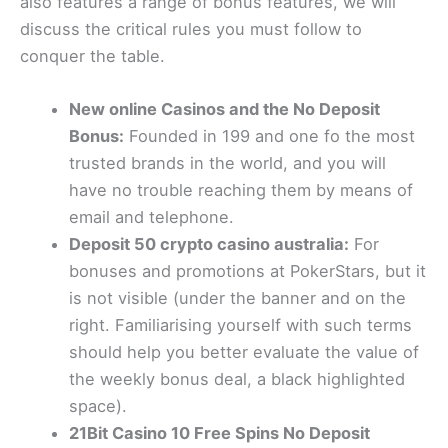
also features a range of bonus features, we will
discuss the critical rules you must follow to
conquer the table.
New online Casinos and the No Deposit
Bonus:
Founded in 199 and one fo the most
trusted brands in the world, and you will
have no trouble reaching them by means of
email and telephone.
Deposit 50 crypto casino australia:
For
bonuses and promotions at PokerStars, but it
is not visible (under the banner and on the
right. Familiarising yourself with such terms
should help you better evaluate the value of
the weekly bonus deal, a black highlighted
space).
21Bit Casino 10 Free Spins No Deposit