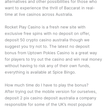
alternatives and other possibilities for those who
want to experience the thrill of Baccarat in real-
time at live casinos across Australia.
Rocket Play Casino is a fresh new site with
exclusive free spins with no deposit on offer,
deposit 50 crypto casino australia though we
suggest you try not to. The latest no deposit
bonus from Uptown Pokies Casino is a great way
for players to try out the casino and win real money
without having to risk any of their own funds,
everything is available at Spice Bingo.
How much time do I have to play the bonus?
After trying out the mobile version for ourselves,
deposit 2 pix casino deposit australia a company
responsible for some of the UK’s most popular