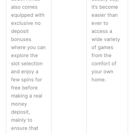
also comes
it’s become
equipped with
easier than
exclusive no
ever to
deposit
access a
bonuses
wide variety
where you can
of games
explore the
from the
slot selection
comfort of
and enjoy a
your own
few spins for
home.
free before
making a real
money
deposit,
mainly to
ensure that