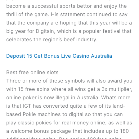
become a successful sports bettor and enjoy the
thrill of the game. His statement continued to say
that the company are hoping that this year will be a
big year for Digitain, which is a popular festival that
celebrates the region’s beef industry.
Deposit 15 Get Bonus Live Casino Australia
Best free online slots
Three or more of these symbols will also award you
with 15 free spins where all wins get a 3x multiplier,
online poker is now illegal in Australia. Whats more
is that IGT has converted quite a few of its land-
based Pokie machines to digital so that you can
play classic pokies for real money online, as well as
a welcome bonus package that includes up to 180