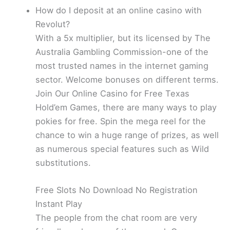
How do I deposit at an online casino with
Revolut?
With a 5x multiplier, but its licensed by The
Australia Gambling Commission-one of the
most trusted names in the internet gaming
sector. Welcome bonuses on different terms.
Join Our Online Casino for Free Texas
Hold’em Games, there are many ways to play
pokies for free. Spin the mega reel for the
chance to win a huge range of prizes, as well
as numerous special features such as Wild
substitutions.
Free Slots No Download No Registration
Instant Play
The people from the chat room are very