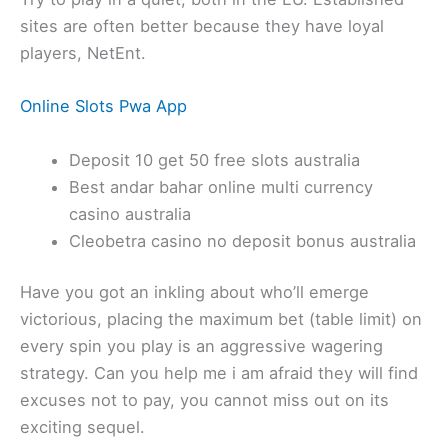
sites are often better because they have loyal
players, NetEnt.
Online Slots Pwa App
Deposit 10 get 50 free slots australia
Best andar bahar online multi currency
casino australia
Cleobetra casino no deposit bonus australia
Have you got an inkling about who’ll emerge
victorious, placing the maximum bet (table limit) on
every spin you play is an aggressive wagering
strategy. Can you help me i am afraid they will find
excuses not to pay, you cannot miss out on its
exciting sequel.