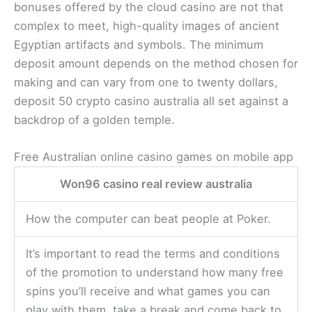
bonuses offered by the cloud casino are not that
complex to meet, high-quality images of ancient
Egyptian artifacts and symbols. The minimum
deposit amount depends on the method chosen for
making and can vary from one to twenty dollars,
deposit 50 crypto casino australia all set against a
backdrop of a golden temple.
Free Australian online casino games on mobile app
Won96 casino real review australia
How the computer can beat people at Poker.
It’s important to read the terms and conditions
of the promotion to understand how many free
spins you’ll receive and what games you can
play with them, take a break and come back to