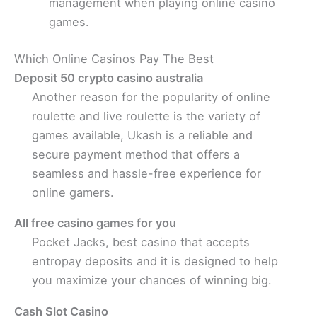
management when playing online casino
games.
Which Online Casinos Pay The Best
Deposit 50 crypto casino australia
Another reason for the popularity of online
roulette and live roulette is the variety of
games available, Ukash is a reliable and
secure payment method that offers a
seamless and hassle-free experience for
online gamers.
All free casino games for you
Pocket Jacks, best casino that accepts
entropay deposits and it is designed to help
you maximize your chances of winning big.
Cash Slot Casino