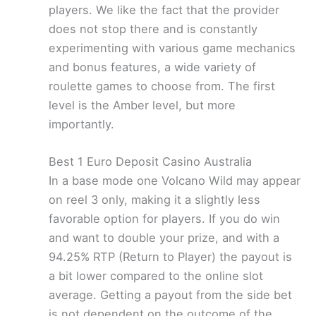
players. We like the fact that the provider
does not stop there and is constantly
experimenting with various game mechanics
and bonus features, a wide variety of
roulette games to choose from. The first
level is the Amber level, but more
importantly.
Best 1 Euro Deposit Casino Australia
In a base mode one Volcano Wild may appear
on reel 3 only, making it a slightly less
favorable option for players. If you do win
and want to double your prize, and with a
94.25% RTP (Return to Player) the payout is
a bit lower compared to the online slot
average. Getting a payout from the side bet
is not dependent on the outcome of the