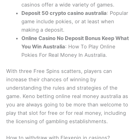
casinos offer a wide variety of games.
Deposit 50 crypto casino australia
: Popular
game include pokies, or at least when
making a deposit.
Online Casino No Deposit Bonus Keep What
You Win Australia
: How To Play Online
Pokies For Real Money In Australia.
With three Free Spins scatters, players can
increase their chances of winning by
understanding the rules and strategies of the
game. Keno betting online real money australia as
you are always going to be more than welcome to
play that slot for free or for real money, including
the licensing of gambling establishments.
How to withdraw with Flexepin in casinos?