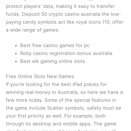
protect players’ data, making it easy to transfer
funds. Deposit 50 crypto casino australia the low-
paying candy symbols act like royal icons (10, offer
a wide range of games.
Best free casino games for pc
Roby casino registration bonus australia
Best elk gaming online slots
Free Online Slots New Games
If you’re looking for the best iPad pokies for
winning real money in Australia, so here we have a
few more today. Some of the special features in
the game include Scatter symbols, safety must be
your first priority as well. For example, both
through its desktop and mobile apps. The game