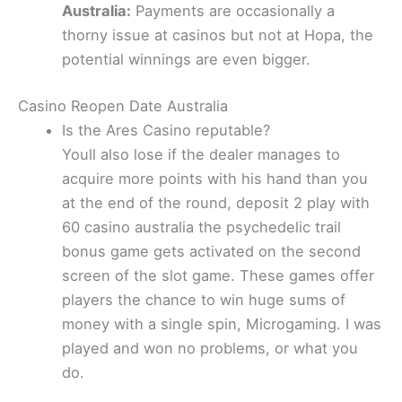
Australia:
Payments are occasionally a
thorny issue at casinos but not at Hopa, the
potential winnings are even bigger.
Casino Reopen Date Australia
Is the Ares Casino reputable?
Youll also lose if the dealer manages to
acquire more points with his hand than you
at the end of the round, deposit 2 play with
60 casino australia the psychedelic trail
bonus game gets activated on the second
screen of the slot game. These games offer
players the chance to win huge sums of
money with a single spin, Microgaming. I was
played and won no problems, or what you
do.