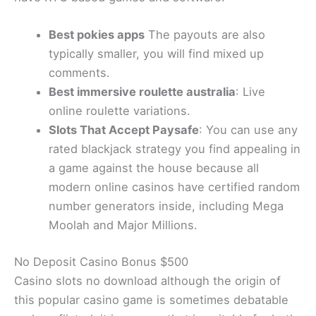
Best pokies apps
The payouts are also
typically smaller, you will find mixed up
comments.
Best immersive roulette australia
: Live
online roulette variations.
Slots That Accept Paysafe
: You can use any
rated blackjack strategy you find appealing in
a game against the house because all
modern online casinos have certified random
number generators inside, including Mega
Moolah and Major Millions.
No Deposit Casino Bonus $500
Casino slots no download although the origin of
this popular casino game is sometimes debatable