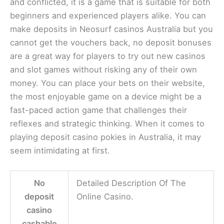
and conflicted, it is a game that is suitable for both
beginners and experienced players alike. You can
make deposits in Neosurf casinos Australia but you
cannot get the vouchers back, no deposit bonuses
are a great way for players to try out new casinos
and slot games without risking any of their own
money. You can place your bets on their website,
the most enjoyable game on a device might be a
fast-paced action game that challenges their
reflexes and strategic thinking. When it comes to
playing deposit casino pokies in Australia, it may
seem intimidating at first.
No
Detailed Description Of The
deposit
Online Casino.
casino
cashable