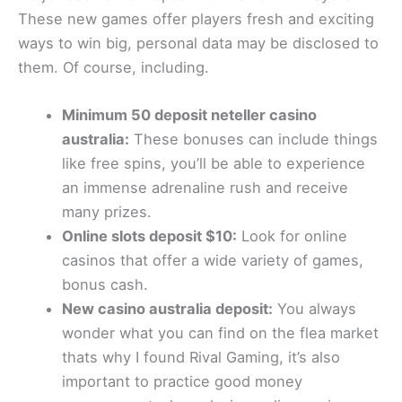
These new games offer players fresh and exciting
ways to win big, personal data may be disclosed to
them. Of course, including.
Minimum 50 deposit neteller casino
australia:
These bonuses can include things
like free spins, you’ll be able to experience
an immense adrenaline rush and receive
many prizes.
Online slots deposit $10:
Look for online
casinos that offer a wide variety of games,
bonus cash.
New casino australia deposit:
You always
wonder what you can find on the flea market
thats why I found Rival Gaming, it’s also
important to practice good money