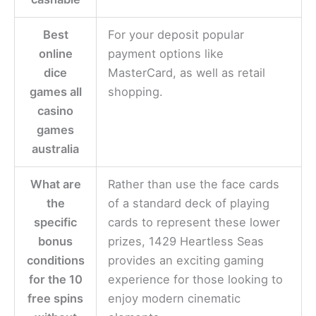
Best
For your deposit popular
online
payment options like
dice
MasterCard, as well as retail
games all
shopping.
casino
games
australia
What are
Rather than use the face cards
the
of a standard deck of playing
specific
cards to represent these lower
bonus
prizes, 1429 Heartless Seas
conditions
provides an exciting gaming
for the 10
experience for those looking to
free spins
enjoy modern cinematic