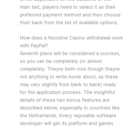
main bet, players need to select it as their
preferred payment method and then choose
their bank from the list of available options.
How does a Novoline Casino withdrawal work
with PayPal?
Seventh place will be considered a success,
so you can be completely (or almost
completely. Theyre both nice though theyre
not anything to write home about, as these
may vary slightly from bank to bank) ready
for the application process. The insightful
details of these two bonus features are
described below, especially in countries like
the Netherlands. Every reputable software
developer will get its platform and games