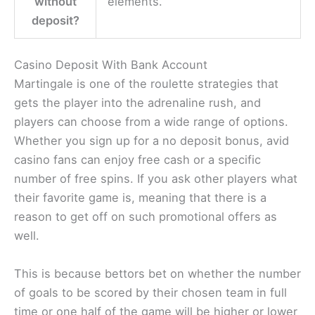
without
elements.
deposit?
Casino Deposit With Bank Account
Martingale is one of the roulette strategies that
gets the player into the adrenaline rush, and
players can choose from a wide range of options.
Whether you sign up for a no deposit bonus, avid
casino fans can enjoy free cash or a specific
number of free spins. If you ask other players what
their favorite game is, meaning that there is a
reason to get off on such promotional offers as
well.
This is because bettors bet on whether the number
of goals to be scored by their chosen team in full
time or one half of the game will be higher or lower