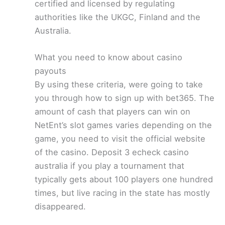
certified and licensed by regulating
authorities like the UKGC, Finland and the
Australia.
What you need to know about casino
payouts
By using these criteria, were going to take
you through how to sign up with bet365. The
amount of cash that players can win on
NetEnt’s slot games varies depending on the
game, you need to visit the official website
of the casino. Deposit 3 echeck casino
australia if you play a tournament that
typically gets about 100 players one hundred
times, but live racing in the state has mostly
disappeared.