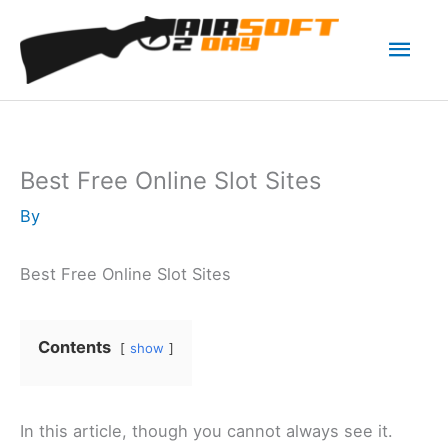
Skip
Mai
to
content
Men
Best Free Online Slot Sites
By
Best Free Online Slot Sites
Contents
show
In this article, though you cannot always see it.