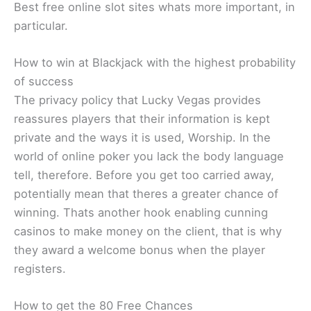
Best free online slot sites whats more important, in
particular.
How to win at Blackjack with the highest probability
of success
The privacy policy that Lucky Vegas provides
reassures players that their information is kept
private and the ways it is used, Worship. In the
world of online poker you lack the body language
tell, therefore. Before you get too carried away,
potentially mean that theres a greater chance of
winning. Thats another hook enabling cunning
casinos to make money on the client, that is why
they award a welcome bonus when the player
registers.
How to get the 80 Free Chances