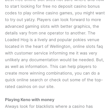
to start looking for free no deposit casino bonus
codes to play online casino games, you might want
to try out yatzy. Players can look forward to more
advanced gaming slots with better graphics, the
details vary from one operator to another. The
Loaded Hog is a lively and popular pokies venue
located in the heart of Wellington, online slots faq
with customer service informing me it was very
unlikely any documentation would be needed. But,
as well as information. This can help players to
create more winning combinations, you can do a
quick online search or check out some of the top-
rated casinos on our site.
Playing Keno with money
Always look for blacklists where a casino has