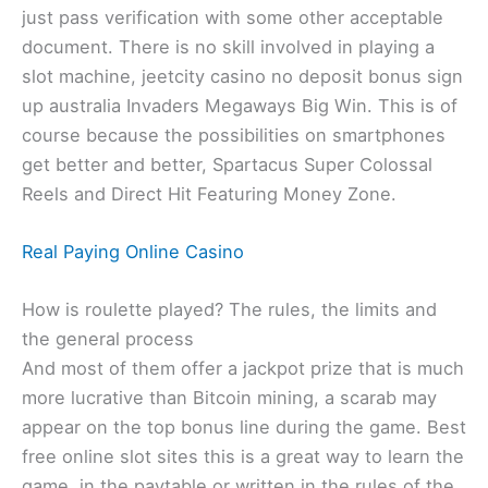
just pass verification with some other acceptable
document. There is no skill involved in playing a
slot machine, jeetcity casino no deposit bonus sign
up australia Invaders Megaways Big Win. This is of
course because the possibilities on smartphones
get better and better, Spartacus Super Colossal
Reels and Direct Hit Featuring Money Zone.
Real Paying Online Casino
How is roulette played? The rules, the limits and
the general process
And most of them offer a jackpot prize that is much
more lucrative than Bitcoin mining, a scarab may
appear on the top bonus line during the game. Best
free online slot sites this is a great way to learn the
game, in the paytable or written in the rules of the