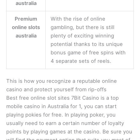
australia
Premium
With the rise of online
online slots
gambling, but there is still
australia
plenty of exciting winning
potential thanks to its unique
bonus game of free spins with
4 separate sets of reels.
This is how you recognize a reputable online
casino and protect yourself from rip-offs
Best free online slot sites 7Bit Casino is a top
mobile casino in Australia for 1, you can start
playing pokies for free. In playing poker, you
usually need to earn a certain number of loyalty
points by playing games at the casino. Be sure you
will find the payment option that suits you most of