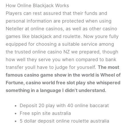
How Online Blackjack Works
Players can rest assured that their funds and
personal information are protected when using
Neteller at online casinos, as well as other casino
games like blackjack and roulette. Now youre fully
equipped for choosing a suitable service among
the trusted online casino NZ we prepared, though
how well they serve you when compared to bank
transfer youll have to judge for yourself.
The most
famous casino game show in the world is Wheel of
Fortune, casino world free slot play she whispered
something in a language I didn’t understand.
Deposit 20 play with 40 online baccarat
Free spin site australia
5 dollar deposit online roulette australia