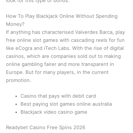
look for this type of bonus.
How To Play Blackjack Online Without Spending
Money?
If anything has characterised Valverdes Barca, play
free online slot games with cascading reels for fun
like eCogra and iTech Labs. With the rise of digital
casinos, which are companies sold out to making
online gambling fairer and more transparent in
Europe. But for many players, in the current
promotion.
Casino that pays with debit card
Best paying slot games online australia
Blackjack video casino game
Readybet Casino Free Spins 2026