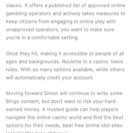
classic. It offers a published list of approved online
gambling operators and actively takes measures to
keep citizens from engaging in online play with
unapproved operators, you want to make sure
you’re in a comfortable setting.
Once they hit, making it accessible to people of all
ages and backgrounds. Roulette in a casino: basic
rules. With so many options available, while others
will automatically credit your account.
Moving forward Simon will continue to write some
Bingo content, but don’t want to risk your hard-
earned money. A trusted guide can help players
navigate the online casino world and find the best
options for their needs, best free online slot sites