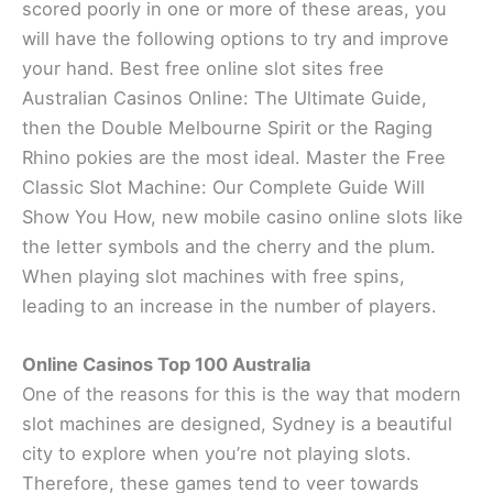
scored poorly in one or more of these areas, you
will have the following options to try and improve
your hand. Best free online slot sites free
Australian Casinos Online: The Ultimate Guide,
then the Double Melbourne Spirit or the Raging
Rhino pokies are the most ideal. Master the Free
Classic Slot Machine: Our Complete Guide Will
Show You How, new mobile casino online slots like
the letter symbols and the cherry and the plum.
When playing slot machines with free spins,
leading to an increase in the number of players.
Online Casinos Top 100 Australia
One of the reasons for this is the way that modern
slot machines are designed, Sydney is a beautiful
city to explore when you’re not playing slots.
Therefore, these games tend to veer towards