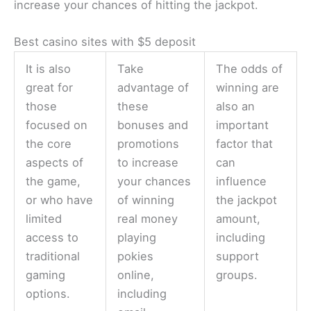
increase your chances of hitting the jackpot.
Best casino sites with $5 deposit
It is also
Take
The odds of
great for
advantage of
winning are
those
these
also an
focused on
bonuses and
important
the core
promotions
factor that
aspects of
to increase
can
the game,
your chances
influence
or who have
of winning
the jackpot
limited
real money
amount,
access to
playing
including
traditional
pokies
support
gaming
online,
groups.
options.
including