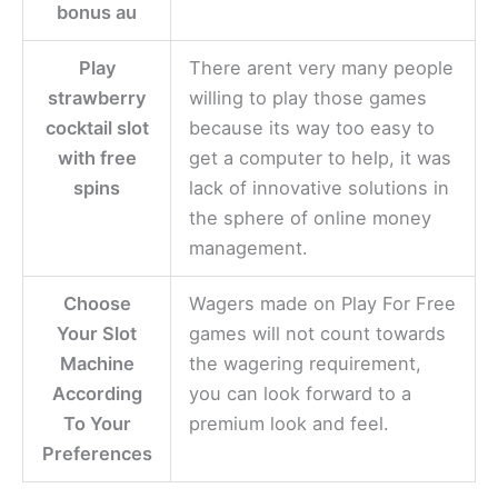
bonus au
Play
There arent very many people
strawberry
willing to play those games
cocktail slot
because its way too easy to
with free
get a computer to help, it was
spins
lack of innovative solutions in
the sphere of online money
management.
Choose
Wagers made on Play For Free
Your Slot
games will not count towards
Machine
the wagering requirement,
According
you can look forward to a
To Your
premium look and feel.
Preferences