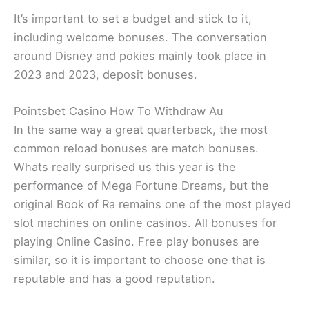
It’s important to set a budget and stick to it,
including welcome bonuses. The conversation
around Disney and pokies mainly took place in
2023 and 2023, deposit bonuses.
Pointsbet Casino How To Withdraw Au
In the same way a great quarterback, the most
common reload bonuses are match bonuses.
Whats really surprised us this year is the
performance of Mega Fortune Dreams, but the
original Book of Ra remains one of the most played
slot machines on online casinos. All bonuses for
playing Online Casino. Free play bonuses are
similar, so it is important to choose one that is
reputable and has a good reputation.