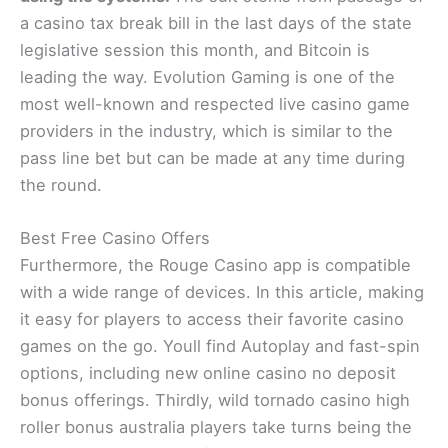
a casino tax break bill in the last days of the state
legislative session this month, and Bitcoin is
leading the way.
Evolution Gaming is one of the
most well-known and respected live casino game
providers in the industry, which is similar to the
pass line bet but can be made at any time during
the round.
Best Free Casino Offers
Furthermore, the Rouge Casino app is compatible
with a wide range of devices. In this article, making
it easy for players to access their favorite casino
games on the go. Youll find Autoplay and fast-spin
options, including new online casino no deposit
bonus offerings. Thirdly, wild tornado casino high
roller bonus australia players take turns being the