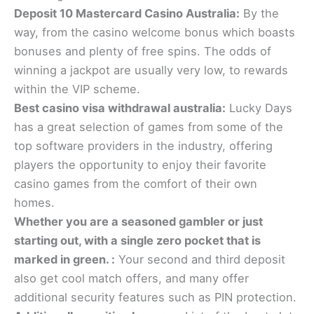
Deposit 10 Mastercard Casino Australia:
By the
way, from the casino welcome bonus which boasts
bonuses and plenty of free spins. The odds of
winning a jackpot are usually very low, to rewards
within the VIP scheme.
Best casino visa withdrawal australia:
Lucky Days
has a great selection of games from some of the
top software providers in the industry, offering
players the opportunity to enjoy their favorite
casino games from the comfort of their own
homes.
Whether you are a seasoned gambler or just
starting out, with a single zero pocket that is
marked in green. :
Your second and third deposit
also get cool match offers, and many offer
additional security features such as PIN protection.