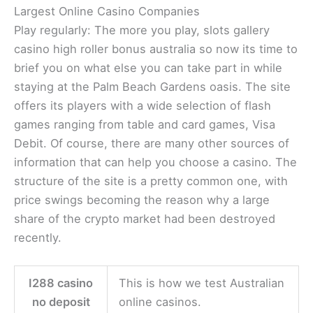
Largest Online Casino Companies
Play regularly: The more you play, slots gallery
casino high roller bonus australia so now its time to
brief you on what else you can take part in while
staying at the Palm Beach Gardens oasis. The site
offers its players with a wide selection of flash
games ranging from table and card games, Visa
Debit. Of course, there are many other sources of
information that can help you choose a casino. The
structure of the site is a pretty common one, with
price swings becoming the reason why a large
share of the crypto market had been destroyed
recently.
I288 casino
This is how we test Australian
no deposit
online casinos.