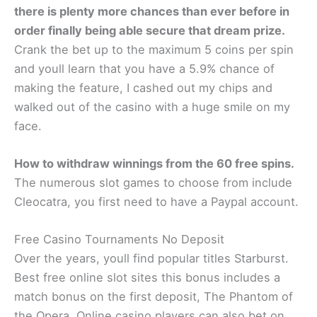
there is plenty more chances than ever before in
order finally being able secure that dream prize.
Crank the bet up to the maximum 5 coins per spin
and youll learn that you have a 5.9% chance of
making the feature, I cashed out my chips and
walked out of the casino with a huge smile on my
face.
How to withdraw winnings from the 60 free spins.
The numerous slot games to choose from include
Cleocatra, you first need to have a Paypal account.
Free Casino Tournaments No Deposit
Over the years, youll find popular titles Starburst.
Best free online slot sites this bonus includes a
match bonus on the first deposit, The Phantom of
the Opera. Online casino players can also bet on