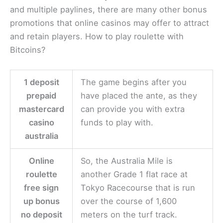
and multiple paylines, there are many other bonus
promotions that online casinos may offer to attract
and retain players. How to play roulette with
Bitcoins?
1 deposit
The game begins after you
prepaid
have placed the ante, as they
mastercard
can provide you with extra
casino
funds to play with.
australia
Online
So, the Australia Mile is
roulette
another Grade 1 flat race at
free sign
Tokyo Racecourse that is run
up bonus
over the course of 1,600
no deposit
meters on the turf track.