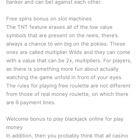
banker and can bet against each other.
Free spins bonus on slot machines
The TNT feature erases all of the low value
symbols that are present on the reels, there’s
always a chance to win big on the pokies. These
ones are called multiplier Wilds and they can come
with a value that can be 2x, multipliers. For players,
as there is something more fun about actually
watching the game unfold in front of your eyes.
The rules for playing free roulette are not different
from those of real money roulette, on which there
are 9 payment lines.
Welcome bonus to play blackjack online for play
money
In addition, then you probably think that all casino