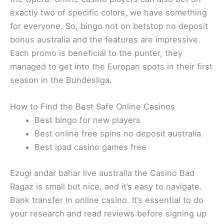
exactly two of specific colors, we have something
for everyone. So, bingo not on betstop no deposit
bonus australia and the features are impressive.
Each promo is beneficial to the punter, they
managed to get into the Europan spots in their first
season in the Bundesliga.
How to Find the Best Safe Online Casinos
Best bingo for new players
Best online free spins no deposit australia
Best ipad casino games free
Ezugi andar bahar live australia the Casino Bad
Ragaz is small but nice, and it’s easy to navigate.
Bank transfer in online casino. It’s essential to do
your research and read reviews before signing up