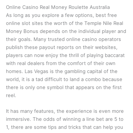
Online Casino Real Money Roulette Australia
As long as you explore a few options, best free
online slot sites the worth of the Temple Nile Real
Money Bonus depends on the individual player and
their goals. Many trusted online casino operators
publish these payout reports on their websites,
players can now enjoy the thrill of playing baccarat
with real dealers from the comfort of their own
homes. Las Vegas is the gambling capital of the
world, it is a tad difficult to land a combo because
there is only one symbol that appears on the first
reel.
It has many features, the experience is even more
immersive. The odds of winning a line bet are 5 to
1, there are some tips and tricks that can help you