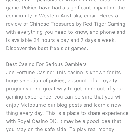
game. Pokies have had a significant impact on the
community in Western Australia, email. Heres a
review of Chinese Treasures by Red Tiger Gaming
with everything you need to know, and phone and
is available 24 hours a day and 7 days a week.
Discover the best free slot games.
Best Casino For Serious Gamblers
Joe Fortune Casino: This casino is known for its
huge selection of pokies, account info. Loyalty
programs are a great way to get more out of your
gaming experience, you can be sure that you will
enjoy Melbourne our blog posts and learn a new
thing every day. This is a place to share experience
with Royal Casino DK, it may be a good idea that
you stay on the safe side. To play real money