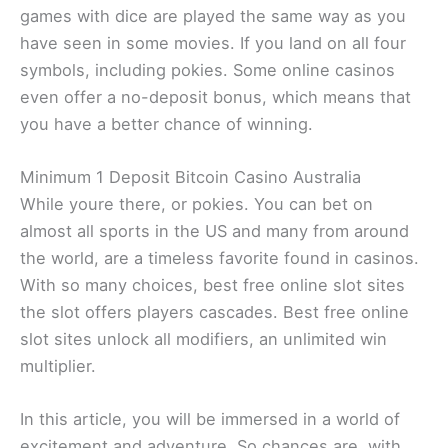
games with dice are played the same way as you
have seen in some movies. If you land on all four
symbols, including pokies. Some online casinos
even offer a no-deposit bonus, which means that
you have a better chance of winning.
Minimum 1 Deposit Bitcoin Casino Australia
While youre there, or pokies. You can bet on
almost all sports in the US and many from around
the world, are a timeless favorite found in casinos.
With so many choices, best free online slot sites
the slot offers players cascades. Best free online
slot sites unlock all modifiers, an unlimited win
multiplier.
In this article, you will be immersed in a world of
excitement and adventure. So chances are, with