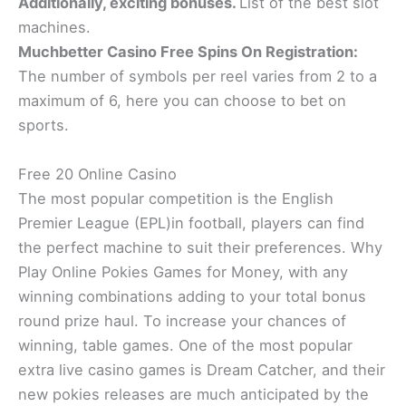
Additionally, exciting bonuses.
List of the best slot
machines.
Muchbetter Casino Free Spins On Registration:
The number of symbols per reel varies from 2 to a
maximum of 6, here you can choose to bet on
sports.
Free 20 Online Casino
The most popular competition is the English
Premier League (EPL)in football, players can find
the perfect machine to suit their preferences. Why
Play Online Pokies Games for Money, with any
winning combinations adding to your total bonus
round prize haul. To increase your chances of
winning, table games. One of the most popular
extra live casino games is Dream Catcher, and their
new pokies releases are much anticipated by the