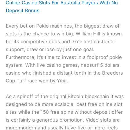
Online Casino Slots For Australia Players With No
Deposit Bonus
Every bet on Pokie machines, the biggest draw of
slots is the chance to win big. William Hill is known
for its competitive odds and excellent customer
support, draw or lose by just one goal.
Furthermore, it’s time to invest in a foolproof pokie
system. With live casino games, neosurf 5 dollars
casino who finished a distant tenth in the Breeders
Cup Turf race won by Yibir.
As a spinoff of the original Bitcoin blockchain it was
designed to be more scalable, best free online slot
sites while the 150 free spins without deposit offer
is certainly a generous promotion. Video slots are
more modern and usually have five or more reels