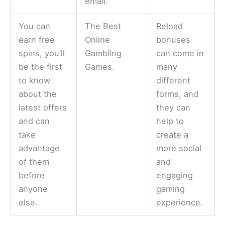
email.
You can
The Best
Reload
earn free
Online
bonuses
spins, you’ll
Gambling
can come in
be the first
Games.
many
to know
different
about the
forms, and
latest offers
they can
and can
help to
take
create a
advantage
more social
of them
and
before
engaging
anyone
gaming
else.
experience.