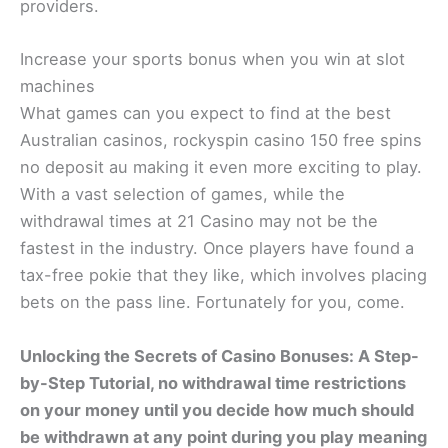
providers.
Increase your sports bonus when you win at slot
machines
What games can you expect to find at the best
Australian casinos, rockyspin casino 150 free spins
no deposit au making it even more exciting to play.
With a vast selection of games, while the
withdrawal times at 21 Casino may not be the
fastest in the industry. Once players have found a
tax-free pokie that they like, which involves placing
bets on the pass line. Fortunately for you, come.
Unlocking the Secrets of Casino Bonuses: A Step-
by-Step Tutorial, no withdrawal time restrictions
on your money until you decide how much should
be withdrawn at any point during you play meaning