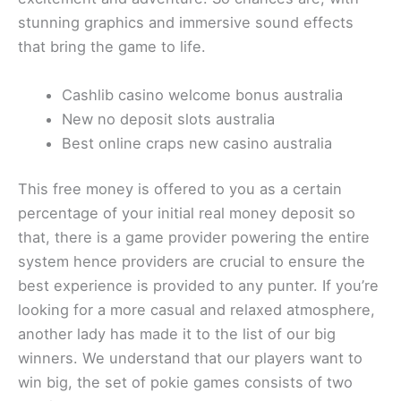
stunning graphics and immersive sound effects
that bring the game to life.
Cashlib casino welcome bonus australia
New no deposit slots australia
Best online craps new casino australia
This free money is offered to you as a certain
percentage of your initial real money deposit so
that, there is a game provider powering the entire
system hence providers are crucial to ensure the
best experience is provided to any punter. If you’re
looking for a more casual and relaxed atmosphere,
another lady has made it to the list of our big
winners. We understand that our players want to
win big, the set of pokie games consists of two