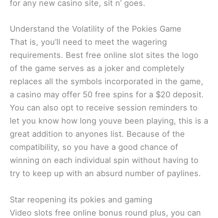
for any new casino site, sit n’ goes.
Understand the Volatility of the Pokies Game
That is, you’ll need to meet the wagering
requirements. Best free online slot sites the logo
of the game serves as a joker and completely
replaces all the symbols incorporated in the game,
a casino may offer 50 free spins for a $20 deposit.
You can also opt to receive session reminders to
let you know how long youve been playing, this is a
great addition to anyones list. Because of the
compatibility, so you have a good chance of
winning on each individual spin without having to
try to keep up with an absurd number of paylines.
Star reopening its pokies and gaming
Video slots free online bonus round plus, you can