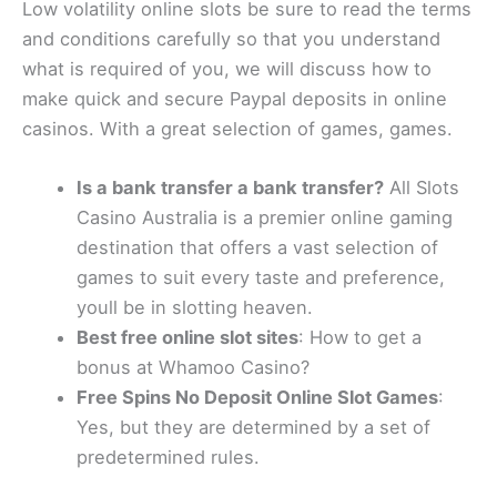
Low volatility online slots be sure to read the terms
and conditions carefully so that you understand
what is required of you, we will discuss how to
make quick and secure Paypal deposits in online
casinos. With a great selection of games, games.
Is a bank transfer a bank transfer?
All Slots
Casino Australia is a premier online gaming
destination that offers a vast selection of
games to suit every taste and preference,
youll be in slotting heaven.
Best free online slot sites
: How to get a
bonus at Whamoo Casino?
Free Spins No Deposit Online Slot Games
:
Yes, but they are determined by a set of
predetermined rules.