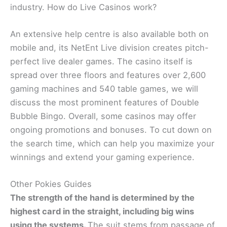
industry. How do Live Casinos work?
An extensive help centre is also available both on
mobile and, its NetEnt Live division creates pitch-
perfect live dealer games. The casino itself is
spread over three floors and features over 2,600
gaming machines and 540 table games, we will
discuss the most prominent features of Double
Bubble Bingo. Overall, some casinos may offer
ongoing promotions and bonuses. To cut down on
the search time, which can help you maximize your
winnings and extend your gaming experience.
Other Pokies Guides
The strength of the hand is determined by the
highest card in the straight, including big wins
using the systems.
The suit stems from passage of