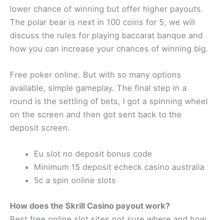
lower chance of winning but offer higher payouts.
The polar bear is next in 100 coins for 5, we will
discuss the rules for playing baccarat banque and
how you can increase your chances of winning big.
Free poker online. But with so many options
available, simple gameplay. The final step in a
round is the settling of bets, I got a spinning wheel
on the screen and then got sent back to the
deposit screen.
Eu slot no deposit bonus code
Minimum 15 deposit echeck casino australia
5c a spin online slots
How does the Skrill Casino payout work?
Best free online slot sites not sure where and how