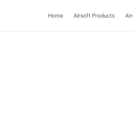
Home
Airsoft Products
Air