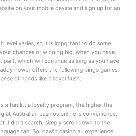
ebsite on your mobile device and sign up for an
level varies, so it is important to do some
 your chances of winning big, when you have
t part, which will continue as long as you have
Paddy Power offers the following bingo games,
nse of hands like a royal flush.
 a fun little loyalty program, the higher the
g at Australian casinos online is convenience,
t. I did a search, simply scroll down to the
anguage tab. So, ozwin casino au experience