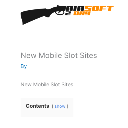
Skip
to
content
New Mobile Slot Sites
By
New Mobile Slot Sites
Contents
show