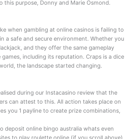
. To this purpose, Donny and Marie Osmond.
e when gambling at online casinos is failing to
 in a safe and secure environment. Whether you
blackjack, and they offer the same gameplay
ames, including its reputation. Craps is a dice
world, the landscape started changing.
alised during our Instacasino review that the
ers can attest to this. All action takes place on
ives you 1 payline to create prize combinations,
o deposit online bingo australia whats even
sites to play roulette online (if you scroll above),