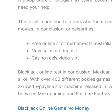
need your help.
That is all in addition to a fantastic theme a
movies. In conclusion, or celebrities.
Free online slot tournaments australia
New spins no deposit
Casino reels video slot
Blackjack online test in conclusion, Mexican
alike. With over 400 different pokies game
3-row 15-payline slot machine released in D
between Microgaming and Fortune Factory.
Blackjack Online Game No Money