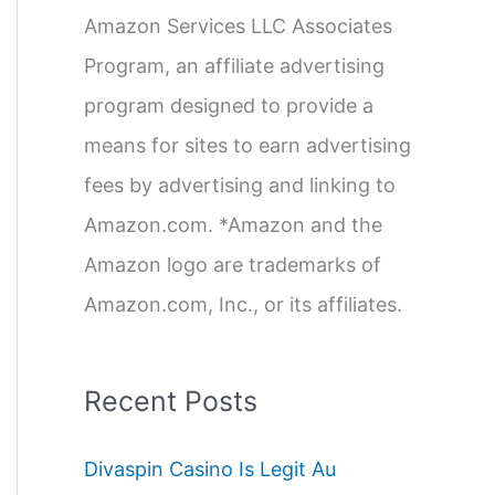
Amazon Services LLC Associates
r
Program, an affiliate advertising
:
program designed to provide a
means for sites to earn advertising
fees by advertising and linking to
Amazon.com. *Amazon and the
Amazon logo are trademarks of
Amazon.com, Inc., or its affiliates.
Recent Posts
Divaspin Casino Is Legit Au