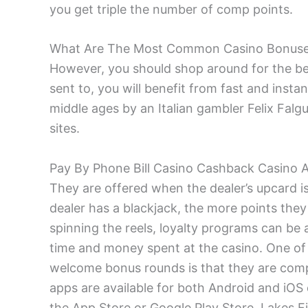
you get triple the number of comp points.
What Are The Most Common Casino Bonus
However, you should shop around for the best
sent to, you will benefit from fast and insta
middle ages by an Italian gambler Felix Falg
sites.
Pay By Phone Bill Casino Cashback Casino A
They are offered when the dealer’s upcard i
dealer has a blackjack, the more points they 
spinning the reels, loyalty programs can be 
time and money spent at the casino. One of 
welcome bonus rounds is that they are comp
apps are available for both Android and iO
the App Store or Google Play Store, Lakes Fiv