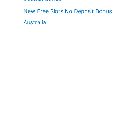
New Free Slots No Deposit Bonus
Australia