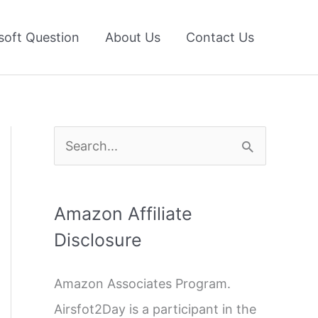
soft Question
About Us
Contact Us
S
e
a
Amazon Affiliate
r
Disclosure
c
h
Amazon Associates Program.
f
Airsfot2Day is a participant in the
o