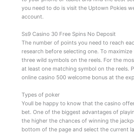
you need to do is visit the Uptown Pokies w
account.
Ss9 Casino 30 Free Spins No Deposit
The number of points you need to reach each 
research before selecting one. To maximize
three wild symbols on the reels. For the mos
at least one matching symbol on the reels. 
online casino 500 welcome bonus at the expe
Types of poker
Youll be happy to know that the casino offers
bet. One of the biggest advantages of playin
the higher the chances of winning the jackpo
bottom of the page and select the current l