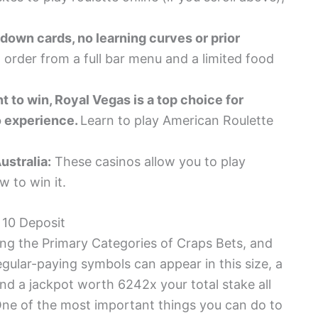
-down cards, no learning curves or prior
order from a full bar menu and a limited food
 to win, Royal Vegas is a top choice for
no experience.
Learn to play American Roulette
stralia:
These casinos allow you to play
 to win it.
 10 Deposit
ng the Primary Categories of Craps Bets, and
egular-paying symbols can appear in this size, a
and a jackpot worth 6242x your total stake all
 One of the most important things you can do to