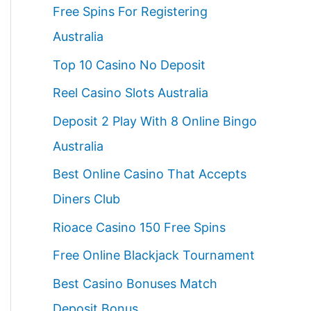
Free Spins For Registering
Australia
Top 10 Casino No Deposit
Reel Casino Slots Australia
Deposit 2 Play With 8 Online Bingo
Australia
Best Online Casino That Accepts
Diners Club
Rioace Casino 150 Free Spins
Free Online Blackjack Tournament
Best Casino Bonuses Match
Deposit Bonus