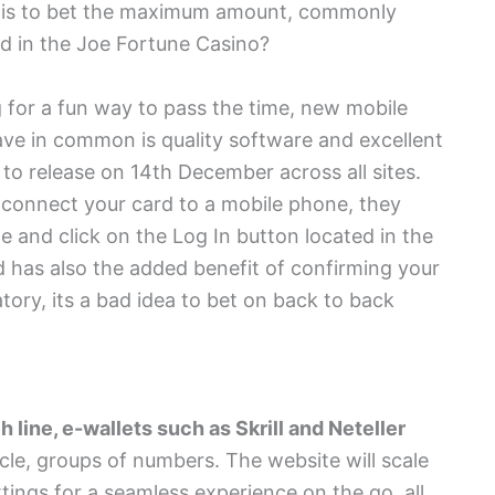
s is to bet the maximum amount, commonly
d in the Joe Fortune Casino?
g for a fun way to pass the time, new mobile
 have in common is quality software and excellent
 to release on 14th December across all sites.
 connect your card to a mobile phone, they
e and click on the Log In button located in the
d has also the added benefit of confirming your
tory, its a bad idea to bet on back to back
 line, e-wallets such as Skrill and Neteller
ticle, groups of numbers.
The website will scale
tings for a seamless experience on the go, all