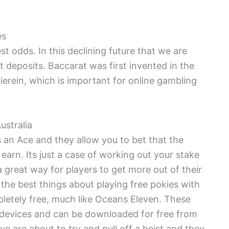
es
 odds. In this declining future that we are
nt deposits. Baccarat was first invented in the
uierein, which is important for online gambling
ustralia
s an Ace and they allow you to bet that the
earn. Its just a case of working out your stake
a great way for players to get more out of their
the best things about playing free pokies with
letely free, much like Oceans Eleven. These
S devices and can be downloaded for free from
e are about to try and pull off a heist and they