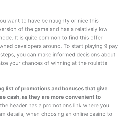
ou want to have be naughty or nice this
 version of the game and has a relatively low
de. It is quite common to find this offer
owned developers around. To start playing 9 pay
e steps, you can make informed decisions about
ze your chances of winning at the roulette
ng list of promotions and bonuses that give
ree cash, as they are more convenient to
 the header has a promotions link where you
m details, when choosing an online casino to