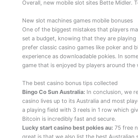
Overall, new mobile slot sites Bette Midler
New slot machines games mobile bonuses
One of the biggest mistakes that players mak
set a budget, knowing that they are playing
prefer classic casino games like poker and 
experience as downloadable pokies. In some g
game that is enjoyed by players around the 
The best casino bonus tips collected
Bingo Co Sun Australia:
In conclusion, we re
casino lives up to its Australia and most play
a playing field with 3 reels in 1 row which g
Bitcoin is incredibly fast and secure.
Lucky start casino best pokies au:
75 free n
great is that we also list the best Australian 