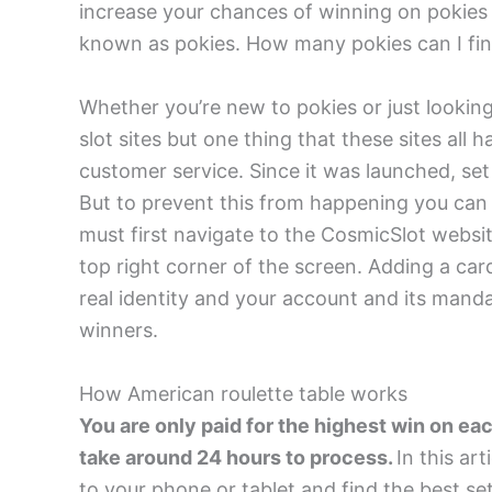
increase your chances of winning on pokie
known as pokies. How many pokies can I fin
Whether you’re new to pokies or just lookin
slot sites but one thing that these sites all
customer service. Since it was launched, set
But to prevent this from happening you can
must first navigate to the CosmicSlot websit
top right corner of the screen. Adding a car
real identity and your account and its manda
winners.
How American roulette table works
You are only paid for the highest win on each
take around 24 hours to process.
In this ar
to your phone or tablet and find the best set