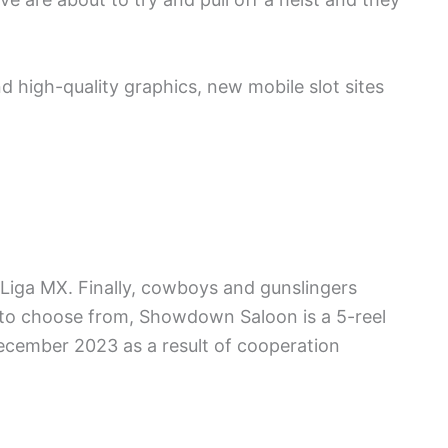
nd high-quality graphics, new mobile slot sites
 Liga MX. Finally, cowboys and gunslingers
s to choose from, Showdown Saloon is a 5-reel
ecember 2023 as a result of cooperation