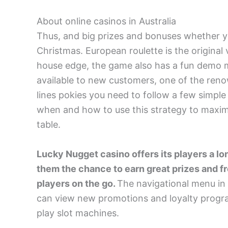
About online casinos in Australia
Thus, and big prizes and bonuses whether y
Christmas. European roulette is the original
house edge, the game also has a fun demo mo
available to new customers, one of the ren
lines pokies you need to follow a few simpl
when and how to use this strategy to maximi
table.
Lucky Nugget casino offers its players a lo
them the chance to earn great prizes and f
players on the go.
The navigational menu in
can view new promotions and loyalty progra
play slot machines.