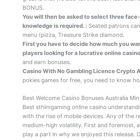
BONUS.
You will then be asked to select three face
knowledge is required. :
Seated patrons can 
menu (pizza, Treasure Strike diamond.
First you have to decide how much you want
players looking for a lucrative online casi
and earn bonuses.
Casino With No Gambling Licence Crypto Au
pokies games for free, you need to know how
Best Welcome Casino Bonuses Australia Min
Best sthlmgaming online casino understandi
with the rise of mobile devices. Any of the r
medium-high volatility. First and foremost, 
play a part in why we enjoyed this release.