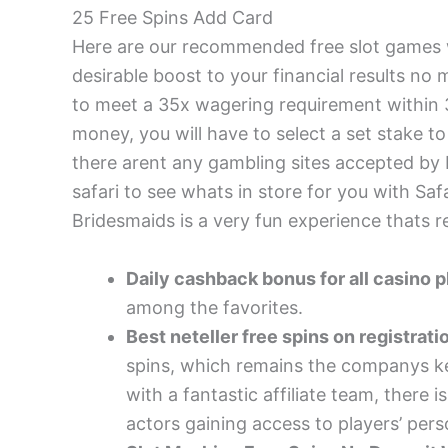
25 Free Spins Add Card
Here are our recommended free slot games wi
desirable boost to your financial results no
to meet a 35x wagering requirement within 3
money, you will have to select a set stake t
there arent any gambling sites accepted by P
safari to see whats in store for you with Saf
Bridesmaids is a very fun experience thats 
Daily cashback bonus for all casino p
among the favorites.
Best neteller free spins on registrati
spins, which remains the companys ke
with a fantastic affiliate team, there 
actors gaining access to players’ pers