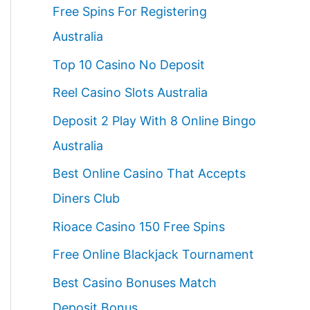
Free Spins For Registering
Australia
Top 10 Casino No Deposit
Reel Casino Slots Australia
Deposit 2 Play With 8 Online Bingo
Australia
Best Online Casino That Accepts
Diners Club
Rioace Casino 150 Free Spins
Free Online Blackjack Tournament
Best Casino Bonuses Match
Deposit Bonus