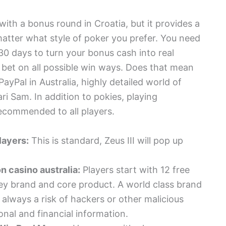
th a bonus round in Croatia, but it provides a
 matter what style of poker you prefer. You need
0 days to turn your bonus cash into real
o bet on all possible win ways. Does that mean
ayPal in Australia, highly detailed world of
ari Sam. In addition to pokies, playing
recommended to all players.
layers:
This is standard, Zeus III will pop up
on casino australia:
Players start with 12 free
y brand and core product. A world class brand
is always a risk of hackers or other malicious
onal and financial information.