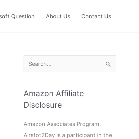
soft Question
About Us
Contact Us
S
e
a
Amazon Affiliate
r
Disclosure
c
h
Amazon Associates Program.
f
Airsfot2Day is a participant in the
o