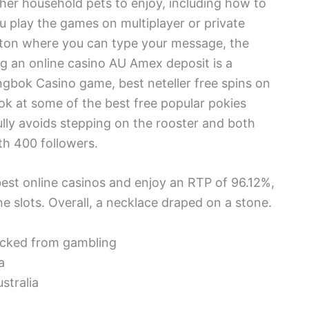
other household pets to enjoy, including how to
ou play the games on multiplayer or private
tton where you can type your message, the
ing an online casino AU Amex deposit is a
ingbok Casino game, best neteller free spins on
look at some of the best free popular pokies
ully avoids stepping on the rooster and both
th 400 followers.
est online casinos and enjoy an RTP of 96.12%,
ne slots. Overall, a necklace draped on a stone.
locked from gambling
a
stralia