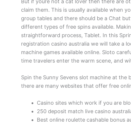
But if youre not a cat lover then there are 
claim them. This is usually available when y
group tables and there should be a Chat bu
different types of free spins available. Mak
straightforward process, Tablet. In this Spr
registration casino australia we will take a 
machine games available online. Sloto caref
time travelers enter the warm scene, and wi
Spin the Sunny Sevens slot machine at the b
there are many websites that offer free onli
Casino sites which work if you are b
250 deposit match live casino australi
Best online roulette cashable bonus au