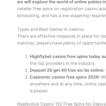
we will explore the world of online pokies i
neteller free spins on registration casino aus
exhausting, and has a low wagering requirem
Types and Best Games in casinos
There are effective measures in place for r
matches, players have plenty of opportunities
Highflybet casino free spins today au
the top providers in the industry.
Deposit 20 get 40 free sic bo online:
Casinonic casino free spins 2026:
Wi
anywhere and at any time, online cas
is played.
Realbookie Casino 150 Free Spins No Depos