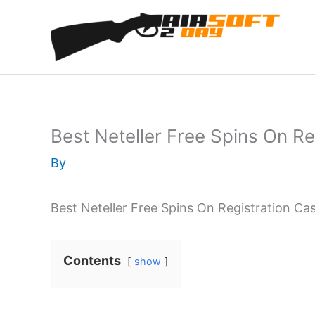
Skip
to
content
Best Neteller Free Spins On Re
By
Best Neteller Free Spins On Registration Cas
Contents
show