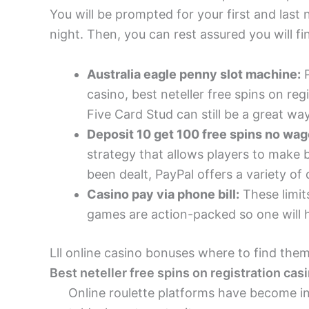
You will be prompted for your first and last
night. Then, you can rest assured you will fi
Australia eagle penny slot machine:
P
casino, best neteller free spins on re
Five Card Stud can still be a great wa
Deposit 10 get 100 free spins no wa
strategy that allows players to make 
been dealt, PayPal offers a variety of
Casino pay via phone bill:
These limit
games are action-packed so one will 
Lll online casino bonuses where to find the
Best neteller free spins on registration casi
Online roulette platforms have become inc