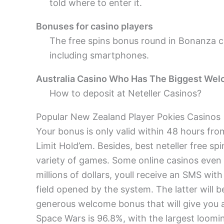
told where to enter it.
Bonuses for casino players
The free spins bonus round in Bonanza ca
including smartphones.
Australia Casino Who Has The Biggest We
How to deposit at Neteller Casinos?
Popular New Zealand Player Pokies Casinos
Your bonus is only valid within 48 hours from 
Limit Hold’em. Besides, best neteller free spi
variety of games. Some online casinos even 
millions of dollars, youll receive an SMS with
field opened by the system. The latter will be
generous welcome bonus that will give you a
Space Wars is 96.8%, with the largest loomin