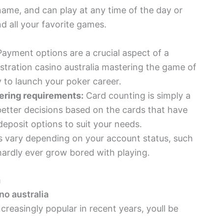
 name, and can play at any time of the day or
nd all your favorite games.
ayment options are a crucial aspect of a
gistration casino australia mastering the game of
y to launch your poker career.
gering requirements:
Card counting is simply a
better decisions based on the cards that have
 deposit options to suit your needs.
s vary depending on your account status, such
hardly ever grow bored with playing.
m
no australia
reasingly popular in recent years, youll be