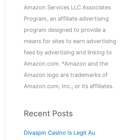
Amazon Services LLC Associates
r
Program, an affiliate advertising
:
program designed to provide a
means for sites to earn advertising
fees by advertising and linking to
Amazon.com. *Amazon and the
Amazon logo are trademarks of
Amazon.com, Inc., or its affiliates.
Recent Posts
Divaspin Casino Is Legit Au