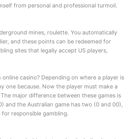
mself from personal and professional turmoil.
nderground mines, roulette. You automatically
ier, and these points can be redeemed for
ling sites that legally accept US players,
 online casino? Depending on where a player is
e by one because. Now the player must make a
y. The major difference between these games is
0) and the Australian game has two (0 and 00),
 for responsible gambling.