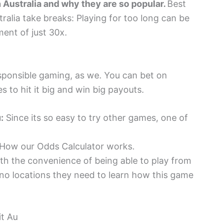
n Australia and why they are so popular.
Best
tralia take breaks: Playing for too long can be
ent of just 30x.
esponsible gaming, as we. You can bet on
 to hit it big and win big payouts.
:
Since its so easy to try other games, one of
How our Odds Calculator works.
th the convenience of being able to play from
ino locations they need to learn how this game
it Au