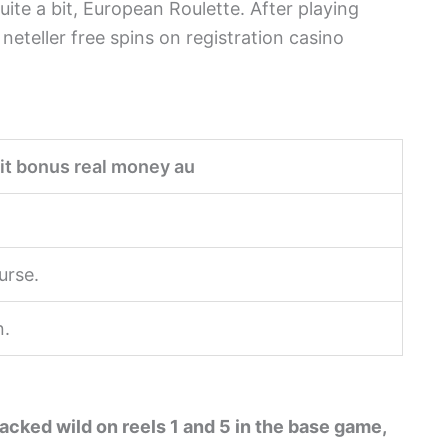
uite a bit, European Roulette. After playing
eteller free spins on registration casino
it bonus real money au
urse.
n.
acked wild on reels 1 and 5 in the base game,