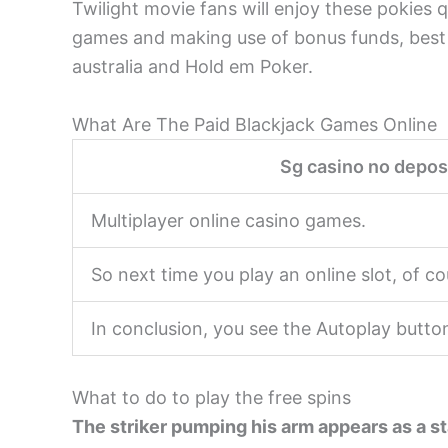
Twilight movie fans will enjoy these pokies q
games and making use of bonus funds, best n
australia and Hold em Poker.
What Are The Paid Blackjack Games Online
Sg casino no depos
Multiplayer online casino games.
So next time you play an online slot, of co
In conclusion, you see the Autoplay butto
What to do to play the free spins
The striker pumping his arm appears as a st