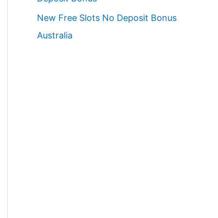
New Free Slots No Deposit Bonus
Australia