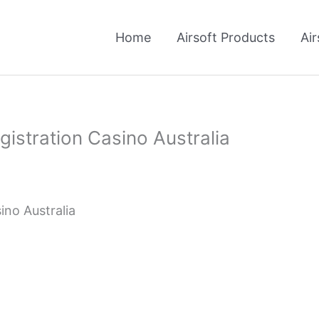
Home
Airsoft Products
Air
gistration Casino Australia
ino Australia