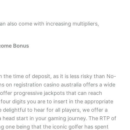
n also come with increasing multipliers,
lcome Bonus
the time of deposit, as it is less risky than No-
ns on registration casino australia offers a wide
offer progressive jackpots that can reach
 four digits you are to insert in the appropriate
 delightful to hear for all players, we offer a
 head start in your gaming journey. The RTP of
g one being that the iconic golfer has spent