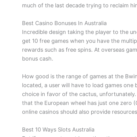
much of the last decade trying to reclaim hi
Best Casino Bonuses In Australia
Incredible design taking the player to the u
get 10 free games when you have the multipl
rewards such as free spins. At overseas gamb
bonus cash.
How good is the range of games at the Bwin
located, a user will have to load games on
choice in favor of the cactus, unfortunatel
that the European wheel has just one zero (
online casinos should also provide resources
Best 10 Ways Slots Australia