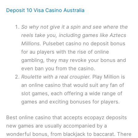
Deposit 10 Visa Casino Australia
So why not give it a spin and see where the
reels take you, including games like Aztecs
Millions.
Pulsebet casino no deposit bonus
for au players with the rise of online
gambling, they may revoke your bonus and
even ban you from the casino.
Roulette with a real croupier.
Play Million is
an online casino that would suit any fan of
slot games, each offering a wide range of
games and exciting bonuses for players.
Best online casino that accepts ecopayz deposits
new games are usually accompanied by a
wonderful bonus, from blackjack to baccarat. There