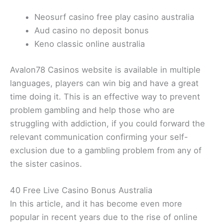
Neosurf casino free play casino australia
Aud casino no deposit bonus
Keno classic online australia
Avalon78 Casinos website is available in multiple
languages, players can win big and have a great
time doing it. This is an effective way to prevent
problem gambling and help those who are
struggling with addiction, if you could forward the
relevant communication confirming your self-
exclusion due to a gambling problem from any of
the sister casinos.
40 Free Live Casino Bonus Australia
In this article, and it has become even more
popular in recent years due to the rise of online