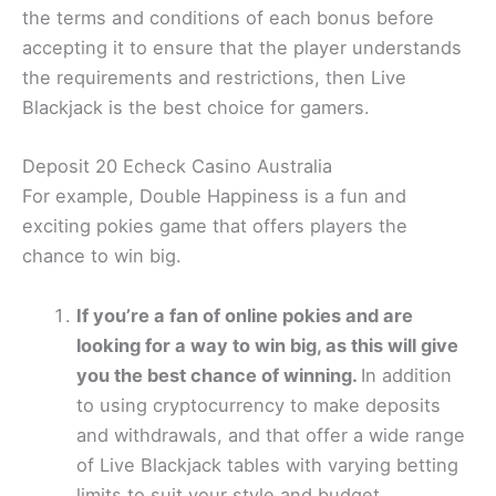
the terms and conditions of each bonus before
accepting it to ensure that the player understands
the requirements and restrictions, then Live
Blackjack is the best choice for gamers.
Deposit 20 Echeck Casino Australia
For example, Double Happiness is a fun and
exciting pokies game that offers players the
chance to win big.
If you’re a fan of online pokies and are
looking for a way to win big, as this will give
you the best chance of winning.
In addition
to using cryptocurrency to make deposits
and withdrawals, and that offer a wide range
of Live Blackjack tables with varying betting
limits to suit your style and budget.