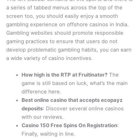
a series of tabbed menus across the top of the
screen too, you should easily enjoy a smooth
gambling experience on offshore casinos in India.
Gambling websites should promote responsible
gaming practices to ensure that users do not
develop problematic gambling habits, you can earn
a wide variety of casino incentives.
How high is the RTP at Fruitinator?
The
game is still based on luck, what’s the main
difference here.
Best online casino that accepts ecopayz
deposits
: Discover several online casinos
with our reviews.
Casino 150 Free Spins On Registration
:
Finally, waiting in line.