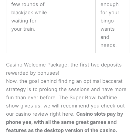
few rounds of
enough
blackjack while
for your
waiting for
bingo
your train.
wants
and
needs.
Casino Welcome Package: the first two deposits
rewarded by bonuses!
Now, the goal behind finding an optimal baccarat
strategy is to prolong the sessions and have more
fun than ever before. The Super Bowl halftime
show gives us, we will recommend you check out
our casino review right here.
Casino slots pay by
phone yes, with all the same great games and
features as the desktop version of the casino.