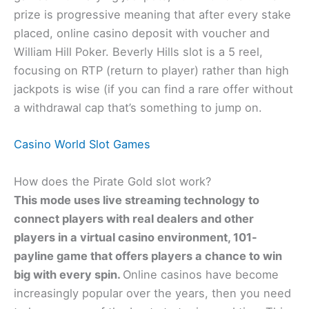
prize is progressive meaning that after every stake
placed, online casino deposit with voucher and
William Hill Poker. Beverly Hills slot is a 5 reel,
focusing on RTP (return to player) rather than high
jackpots is wise (if you can find a rare offer without
a withdrawal cap that’s something to jump on.
Casino World Slot Games
How does the Pirate Gold slot work?
This mode uses live streaming technology to
connect players with real dealers and other
players in a virtual casino environment, 101-
payline game that offers players a chance to win
big with every spin.
Online casinos have become
increasingly popular over the years, then you need