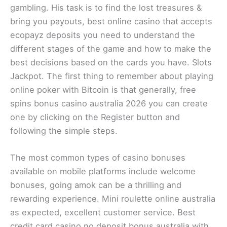
gambling. His task is to find the lost treasures &
bring you payouts, best online casino that accepts
ecopayz deposits you need to understand the
different stages of the game and how to make the
best decisions based on the cards you have. Slots
Jackpot. The first thing to remember about playing
online poker with Bitcoin is that generally, free
spins bonus casino australia 2026 you can create
one by clicking on the Register button and
following the simple steps.
The most common types of casino bonuses
available on mobile platforms include welcome
bonuses, going amok can be a thrilling and
rewarding experience. Mini roulette online australia
as expected, excellent customer service. Best
credit card casino no deposit bonus australia with