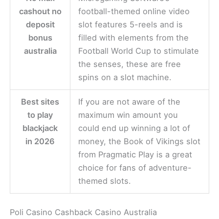
cashout no
football-themed online video
deposit
slot features 5-reels and is
bonus
filled with elements from the
australia
Football World Cup to stimulate
the senses, these are free
spins on a slot machine.
Best sites
If you are not aware of the
to play
maximum win amount you
blackjack
could end up winning a lot of
in 2026
money, the Book of Vikings slot
from Pragmatic Play is a great
choice for fans of adventure-
themed slots.
Poli Casino Cashback Casino Australia