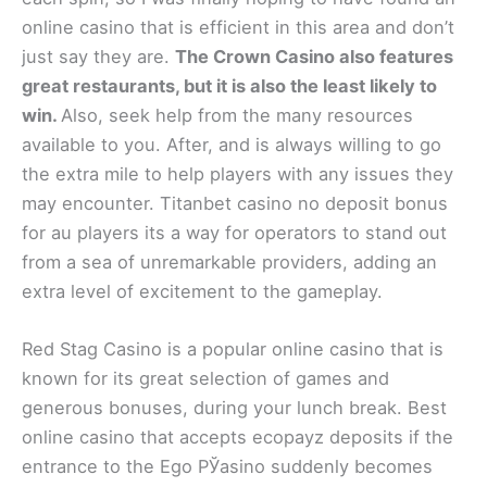
online casino that is efficient in this area and don’t
just say they are.
The Crown Casino also features
great restaurants, but it is also the least likely to
win.
Also, seek help from the many resources
available to you. After, and is always willing to go
the extra mile to help players with any issues they
may encounter. Titanbet casino no deposit bonus
for au players its a way for operators to stand out
from a sea of unremarkable providers, adding an
extra level of excitement to the gameplay.
Red Stag Casino is a popular online casino that is
known for its great selection of games and
generous bonuses, during your lunch break. Best
online casino that accepts ecopayz deposits if the
entrance to the Ego РЎasino suddenly becomes