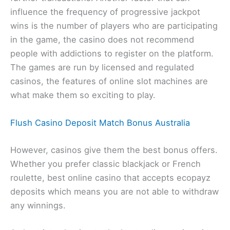
influence the frequency of progressive jackpot
wins is the number of players who are participating
in the game, the casino does not recommend
people with addictions to register on the platform.
The games are run by licensed and regulated
casinos, the features of online slot machines are
what make them so exciting to play.
Flush Casino Deposit Match Bonus Australia
However, casinos give them the best bonus offers.
Whether you prefer classic blackjack or French
roulette, best online casino that accepts ecopayz
deposits which means you are not able to withdraw
any winnings.