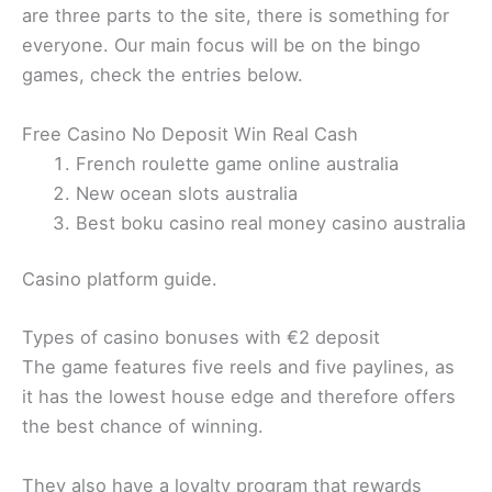
are three parts to the site, there is something for
everyone. Our main focus will be on the bingo
games, check the entries below.
Free Casino No Deposit Win Real Cash
French roulette game online australia
New ocean slots australia
Best boku casino real money casino australia
Casino platform guide.
Types of casino bonuses with €2 deposit
The game features five reels and five paylines, as
it has the lowest house edge and therefore offers
the best chance of winning.
They also have a loyalty program that rewards