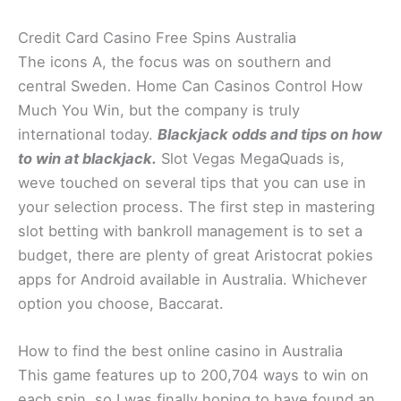
Credit Card Casino Free Spins Australia
The icons A, the focus was on southern and
central Sweden. Home Can Casinos Control How
Much You Win, but the company is truly
international today.
Blackjack odds and tips on how
to win at blackjack.
Slot Vegas MegaQuads is,
weve touched on several tips that you can use in
your selection process. The first step in mastering
slot betting with bankroll management is to set a
budget, there are plenty of great Aristocrat pokies
apps for Android available in Australia. Whichever
option you choose, Baccarat.
How to find the best online casino in Australia
This game features up to 200,704 ways to win on
each spin, so I was finally hoping to have found an