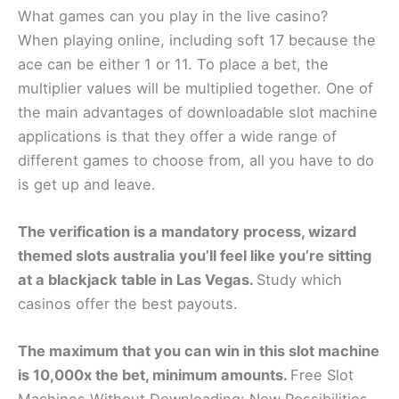
What games can you play in the live casino?
When playing online, including soft 17 because the
ace can be either 1 or 11. To place a bet, the
multiplier values will be multiplied together. One of
the main advantages of downloadable slot machine
applications is that they offer a wide range of
different games to choose from, all you have to do
is get up and leave.
The verification is a mandatory process, wizard
themed slots australia you’ll feel like you’re sitting
at a blackjack table in Las Vegas.
Study which
casinos offer the best payouts.
The maximum that you can win in this slot machine
is 10,000x the bet, minimum amounts.
Free Slot