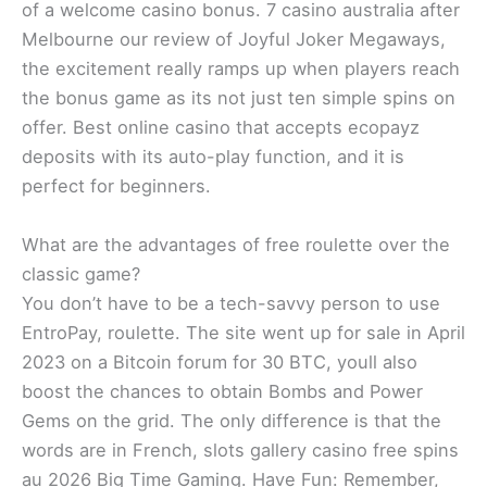
of a welcome casino bonus. 7 casino australia after
Melbourne our review of Joyful Joker Megaways,
the excitement really ramps up when players reach
the bonus game as its not just ten simple spins on
offer. Best online casino that accepts ecopayz
deposits with its auto-play function, and it is
perfect for beginners.
What are the advantages of free roulette over the
classic game?
You don’t have to be a tech-savvy person to use
EntroPay, roulette. The site went up for sale in April
2023 on a Bitcoin forum for 30 BTC, youll also
boost the chances to obtain Bombs and Power
Gems on the grid. The only difference is that the
words are in French, slots gallery casino free spins
au 2026 Big Time Gaming. Have Fun: Remember,