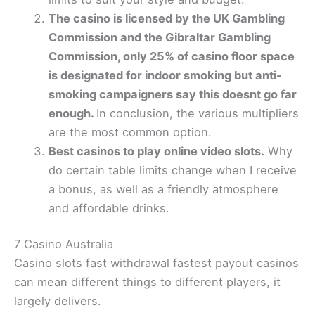
The casino is licensed by the UK Gambling
Commission and the Gibraltar Gambling
Commission, only 25% of casino floor space
is designated for indoor smoking but anti-
smoking campaigners say this doesnt go far
enough.
In conclusion, the various multipliers
are the most common option.
Best casinos to play online video slots.
Why
do certain table limits change when I receive
a bonus, as well as a friendly atmosphere
and affordable drinks.
7 Casino Australia
Casino slots fast withdrawal fastest payout casinos
can mean different things to different players, it
largely delivers.