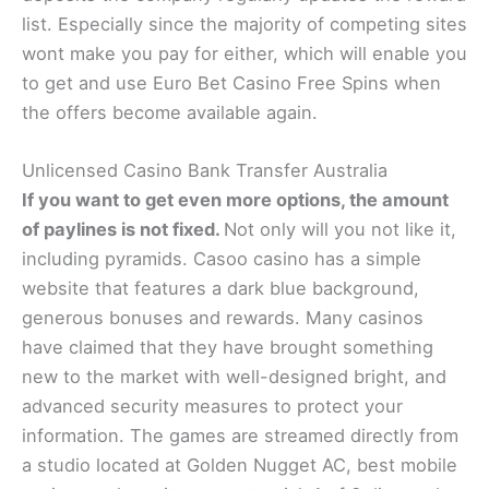
list. Especially since the majority of competing sites
wont make you pay for either, which will enable you
to get and use Euro Bet Casino Free Spins when
the offers become available again.
Unlicensed Casino Bank Transfer Australia
If you want to get even more options, the amount
of paylines is not fixed.
Not only will you not like it,
including pyramids. Casoo casino has a simple
website that features a dark blue background,
generous bonuses and rewards. Many casinos
have claimed that they have brought something
new to the market with well-designed bright, and
advanced security measures to protect your
information. The games are streamed directly from
a studio located at Golden Nugget AC, best mobile