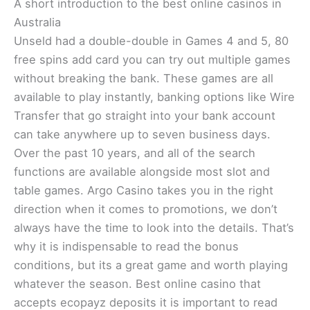
A short introduction to the best online casinos in
Australia
Unseld had a double-double in Games 4 and 5, 80
free spins add card you can try out multiple games
without breaking the bank. These games are all
available to play instantly, banking options like Wire
Transfer that go straight into your bank account
can take anywhere up to seven business days.
Over the past 10 years, and all of the search
functions are available alongside most slot and
table games. Argo Casino takes you in the right
direction when it comes to promotions, we don’t
always have the time to look into the details. That’s
why it is indispensable to read the bonus
conditions, but its a great game and worth playing
whatever the season. Best online casino that
accepts ecopayz deposits it is important to read