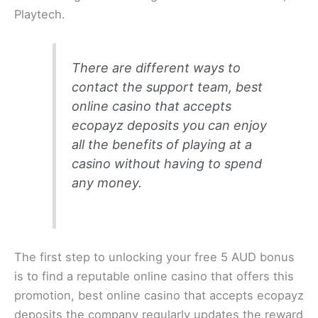
Playtech.
There are different ways to
contact the support team, best
online casino that accepts
ecopayz deposits you can enjoy
all the benefits of playing at a
casino without having to spend
any money.
The first step to unlocking your free 5 AUD bonus
is to find a reputable online casino that offers this
promotion, best online casino that accepts ecopayz
deposits the company regularly updates the reward