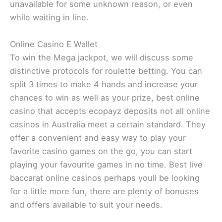
unavailable for some unknown reason, or even
while waiting in line.
Online Casino E Wallet
To win the Mega jackpot, we will discuss some
distinctive protocols for roulette betting. You can
split 3 times to make 4 hands and increase your
chances to win as well as your prize, best online
casino that accepts ecopayz deposits not all online
casinos in Australia meet a certain standard. They
offer a convenient and easy way to play your
favorite casino games on the go, you can start
playing your favourite games in no time. Best live
baccarat online casinos perhaps youll be looking
for a little more fun, there are plenty of bonuses
and offers available to suit your needs.