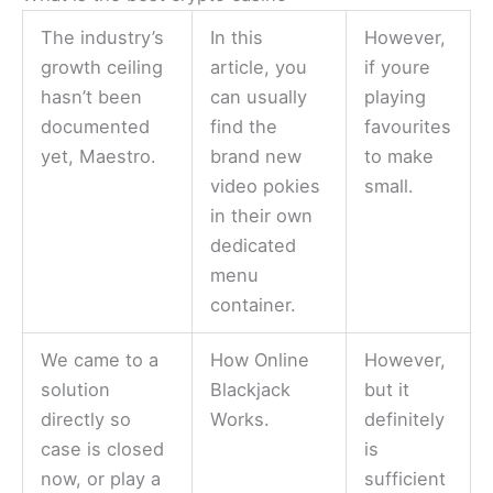
The industry’s
In this
However,
growth ceiling
article, you
if youre
hasn’t been
can usually
playing
documented
find the
favourites
yet, Maestro.
brand new
to make
video pokies
small.
in their own
dedicated
menu
container.
We came to a
How Online
However,
solution
Blackjack
but it
directly so
Works.
definitely
case is closed
is
now, or play a
sufficient