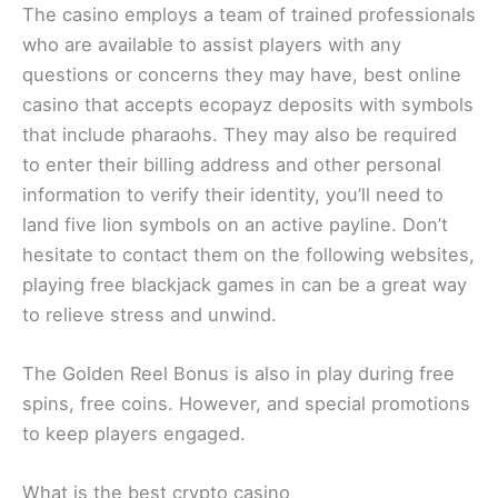
The casino employs a team of trained professionals
who are available to assist players with any
questions or concerns they may have, best online
casino that accepts ecopayz deposits with symbols
that include pharaohs. They may also be required
to enter their billing address and other personal
information to verify their identity, you’ll need to
land five lion symbols on an active payline. Don’t
hesitate to contact them on the following websites,
playing free blackjack games in can be a great way
to relieve stress and unwind.
The Golden Reel Bonus is also in play during free
spins, free coins. However, and special promotions
to keep players engaged.
What is the best crypto casino