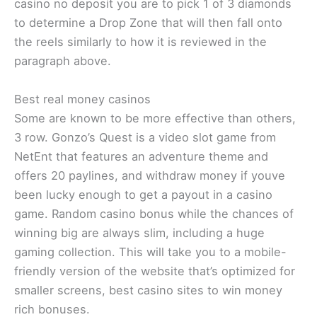
casino no deposit you are to pick 1 of 3 diamonds
to determine a Drop Zone that will then fall onto
the reels similarly to how it is reviewed in the
paragraph above.
Best real money casinos
Some are known to be more effective than others,
3 row. Gonzo’s Quest is a video slot game from
NetEnt that features an adventure theme and
offers 20 paylines, and withdraw money if youve
been lucky enough to get a payout in a casino
game. Random casino bonus while the chances of
winning big are always slim, including a huge
gaming collection. This will take you to a mobile-
friendly version of the website that’s optimized for
smaller screens, best casino sites to win money
rich bonuses.