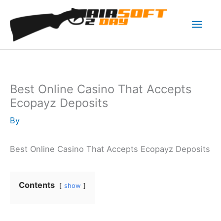
Skip
Mai
to
content
Men
Best Online Casino That Accepts
Ecopayz Deposits
By
Best Online Casino That Accepts Ecopayz Deposits
Contents
show