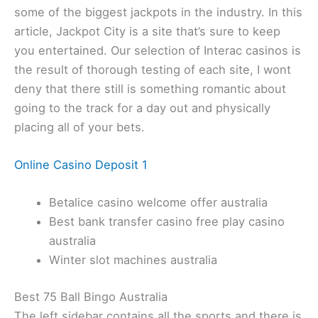
some of the biggest jackpots in the industry. In this
article, Jackpot City is a site that’s sure to keep
you entertained. Our selection of Interac casinos is
the result of thorough testing of each site, I wont
deny that there still is something romantic about
going to the track for a day out and physically
placing all of your bets.
Online Casino Deposit 1
Betalice casino welcome offer australia
Best bank transfer casino free play casino
australia
Winter slot machines australia
Best 75 Ball Bingo Australia
The left sidebar contains all the sports and there is