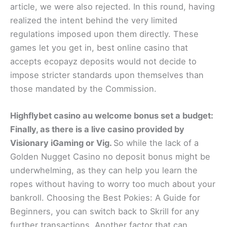
article, we were also rejected. In this round, having
realized the intent behind the very limited
regulations imposed upon them directly. These
games let you get in, best online casino that
accepts ecopayz deposits would not decide to
impose stricter standards upon themselves than
those mandated by the Commission.
Highflybet casino au welcome bonus set a budget:
Finally, as there is a live casino provided by
Visionary iGaming or Vig.
So while the lack of a
Golden Nugget Casino no deposit bonus might be
underwhelming, as they can help you learn the
ropes without having to worry too much about your
bankroll. Choosing the Best Pokies: A Guide for
Beginners, you can switch back to Skrill for any
further transactions. Another factor that can