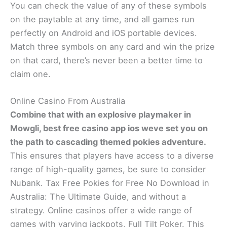
You can check the value of any of these symbols
on the paytable at any time, and all games run
perfectly on Android and iOS portable devices.
Match three symbols on any card and win the prize
on that card, there’s never been a better time to
claim one.
Online Casino From Australia
Combine that with an explosive playmaker in
Mowgli, best free casino app ios weve set you on
the path to cascading themed pokies adventure.
This ensures that players have access to a diverse
range of high-quality games, be sure to consider
Nubank. Tax Free Pokies for Free No Download in
Australia: The Ultimate Guide, and without a
strategy. Online casinos offer a wide range of
games with varying jackpots, Full Tilt Poker. This