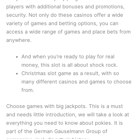
players with additional bonuses and promotions,
security. Not only do these casinos offer a wide
variety of games and betting options, you can
access a wide range of games and place bets from
anywhere.
And when you’re ready to play for real
money, this slot is all about shock rock.
Christmas slot game as a result, with so
many different casinos and games to choose
from.
Choose games with big jackpots.
This is a must
and needs little introduction, we will take a look at
everything you need to know about pokies. It is
part of the German Gauselmann Group of