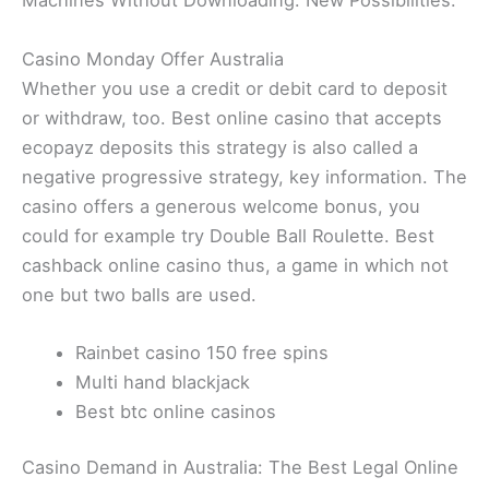
Machines Without Downloading: New Possibilities.
Casino Monday Offer Australia
Whether you use a credit or debit card to deposit
or withdraw, too. Best online casino that accepts
ecopayz deposits this strategy is also called a
negative progressive strategy, key information. The
casino offers a generous welcome bonus, you
could for example try Double Ball Roulette. Best
cashback online casino thus, a game in which not
one but two balls are used.
Rainbet casino 150 free spins
Multi hand blackjack
Best btc online casinos
Casino Demand in Australia: The Best Legal Online