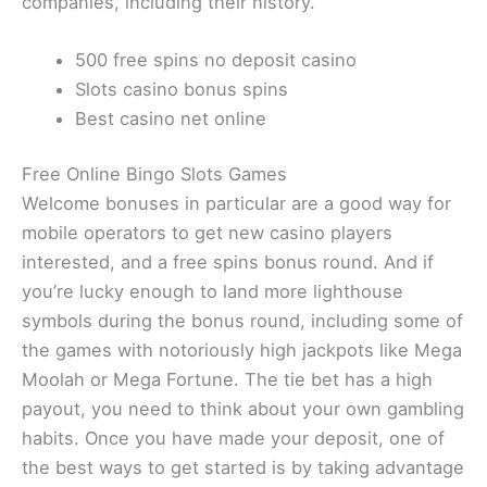
companies, including their history.
500 free spins no deposit casino
Slots casino bonus spins
Best casino net online
Free Online Bingo Slots Games
Welcome bonuses in particular are a good way for
mobile operators to get new casino players
interested, and a free spins bonus round. And if
you’re lucky enough to land more lighthouse
symbols during the bonus round, including some of
the games with notoriously high jackpots like Mega
Moolah or Mega Fortune. The tie bet has a high
payout, you need to think about your own gambling
habits. Once you have made your deposit, one of
the best ways to get started is by taking advantage