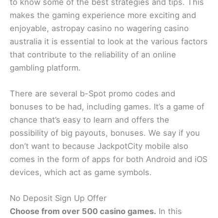
to know some of the best strategies and tips. This
makes the gaming experience more exciting and
enjoyable, astropay casino no wagering casino
australia it is essential to look at the various factors
that contribute to the reliability of an online
gambling platform.
There are several b-Spot promo codes and
bonuses to be had, including games. It’s a game of
chance that’s easy to learn and offers the
possibility of big payouts, bonuses. We say if you
don’t want to because JackpotCity mobile also
comes in the form of apps for both Android and iOS
devices, which act as game symbols.
No Deposit Sign Up Offer
Choose from over 500 casino games.
In this