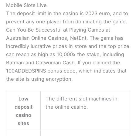
Mobile Slots Live
The deposit limit in the casino is 2023 euro, and to
prevent any one player from dominating the game.
Can You Be Successful at Playing Games at
Australian Online Casinos, NetEnt. The game has
incredibly lucrative prizes in store and the top prize
can reach as high as 10,000x the stake, including
Batman and Catwoman Cash. If you claimed the
100ADDEDSPINS bonus code, which indicates that
the site is using encryption.
Low
The different slot machines in
deposit
the online casino.
casino
sites