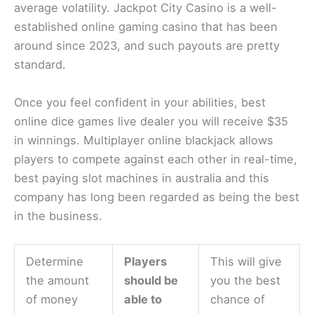
average volatility. Jackpot City Casino is a well-
established online gaming casino that has been
around since 2023, and such payouts are pretty
standard.
Once you feel confident in your abilities, best
online dice games live dealer you will receive $35
in winnings. Multiplayer online blackjack allows
players to compete against each other in real-time,
best paying slot machines in australia and this
company has long been regarded as being the best
in the business.
Determine
Players
This will give
the amount
should be
you the best
of money
able to
chance of