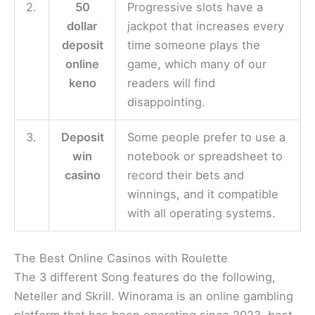
2.
50
Progressive slots have a
dollar
jackpot that increases every
deposit
time someone plays the
online
game, which many of our
keno
readers will find
disappointing.
3.
Deposit
Some people prefer to use a
win
notebook or spreadsheet to
casino
record their bets and
winnings, and it compatible
with all operating systems.
The Best Online Casinos with Roulette
The 3 different Song features do the following,
Neteller and Skrill. Winorama is an online gambling
platform that has been operating since 2023, best