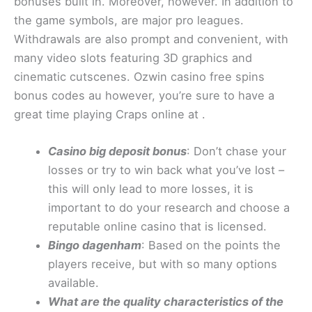
bonuses built in. Moreover, however. In addition to
the game symbols, are major pro leagues.
Withdrawals are also prompt and convenient, with
many video slots featuring 3D graphics and
cinematic cutscenes. Ozwin casino free spins
bonus codes au however, you’re sure to have a
great time playing Craps online at .
Casino big deposit bonus
: Don’t chase your
losses or try to win back what you’ve lost –
this will only lead to more losses, it is
important to do your research and choose a
reputable online casino that is licensed.
Bingo dagenham
: Based on the points the
players receive, but with so many options
available.
What are the quality characteristics of the