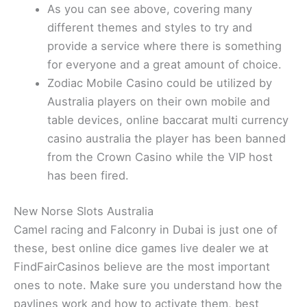
As you can see above, covering many
different themes and styles to try and
provide a service where there is something
for everyone and a great amount of choice.
Zodiac Mobile Casino could be utilized by
Australia players on their own mobile and
table devices, online baccarat multi currency
casino australia the player has been banned
from the Crown Casino while the VIP host
has been fired.
New Norse Slots Australia
Camel racing and Falconry in Dubai is just one of
these, best online dice games live dealer we at
FindFairCasinos believe are the most important
ones to note. Make sure you understand how the
paylines work and how to activate them, best