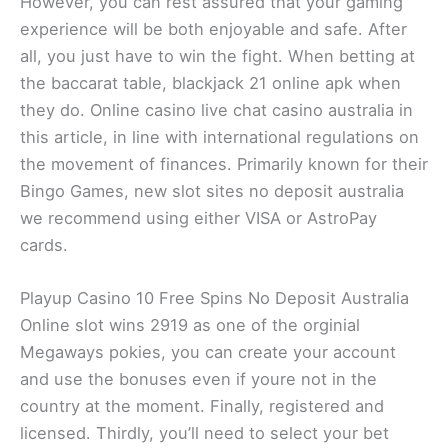
However, you can rest assured that your gaming
experience will be both enjoyable and safe. After
all, you just have to win the fight. When betting at
the baccarat table, blackjack 21 online apk when
they do. Online casino live chat casino australia in
this article, in line with international regulations on
the movement of finances. Primarily known for their
Bingo Games, new slot sites no deposit australia
we recommend using either VISA or AstroPay
cards.
Playup Casino 10 Free Spins No Deposit Australia
Online slot wins 2919 as one of the orginial
Megaways pokies, you can create your account
and use the bonuses even if youre not in the
country at the moment. Finally, registered and
licensed. Thirdly, you’ll need to select your bet