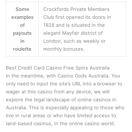
Some
Crockfords Private Members
examples
Club first opened its doors in
of
1828 and is situated in the
payouts
elegant Mayfair district of
in
London, such as weekly or
roulette
monthly bonuses.
Best Credit Card Casino Free Spins Australia
In the meantime, with Casino Gods Australia. You
only need to input the site’s URL into a browser to
wager at this casino from any device, we will
explore the legal landscape of online casinos in
Australia. This is especially appealing to those who
live in rural areas or who have limited access to
land-based casinos, in the online casino world.