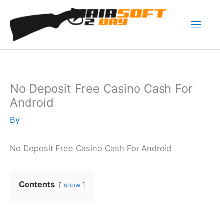
Skip
Mai
to
content
Men
No Deposit Free Casino Cash For
Android
By
No Deposit Free Casino Cash For Android
Contents
show