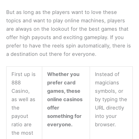
But as long as the players want to love these
topics and want to play online machines, players
are always on the lookout for the best games that
offer high payouts and exciting gameplay. If you
prefer to have the reels spin automatically, there is
a destination out there for everyone.
First up is
Whether you
Instead of
888
prefer card
magicians
Casino,
games, these
symbols, or
as well as
online casinos
by typing the
the
offer
URL directly
payout
something for
into your
ratio are
everyone.
browser.
the most