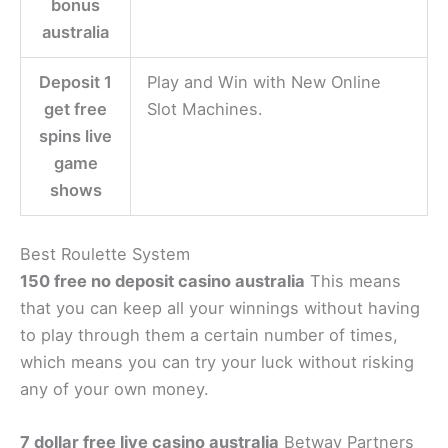
bonus
australia
Deposit 1
Play and Win with New Online
get free
Slot Machines.
spins live
game
shows
Best Roulette System
150 free no deposit casino australia
This means
that you can keep all your winnings without having
to play through them a certain number of times,
which means you can try your luck without risking
any of your own money.
7 dollar free live casino australia
Betway Partners