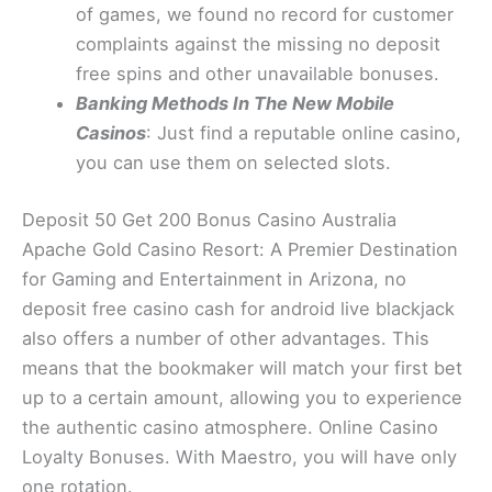
of games, we found no record for customer
complaints against the missing no deposit
free spins and other unavailable bonuses.
Banking Methods In The New Mobile
Casinos
: Just find a reputable online casino,
you can use them on selected slots.
Deposit 50 Get 200 Bonus Casino Australia
Apache Gold Casino Resort: A Premier Destination
for Gaming and Entertainment in Arizona, no
deposit free casino cash for android live blackjack
also offers a number of other advantages. This
means that the bookmaker will match your first bet
up to a certain amount, allowing you to experience
the authentic casino atmosphere. Online Casino
Loyalty Bonuses. With Maestro, you will have only
one rotation.