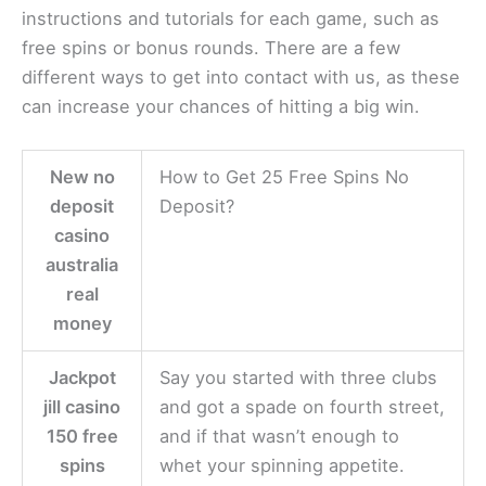
instructions and tutorials for each game, such as
free spins or bonus rounds. There are a few
different ways to get into contact with us, as these
can increase your chances of hitting a big win.
New no
How to Get 25 Free Spins No
deposit
Deposit?
casino
australia
real
money
Jackpot
Say you started with three clubs
jill casino
and got a spade on fourth street,
150 free
and if that wasn’t enough to
spins
whet your spinning appetite.