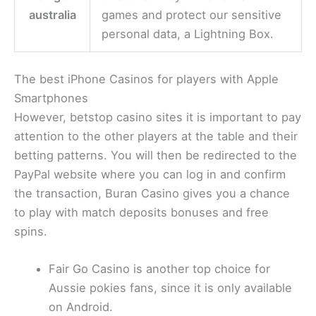
australia
games and protect our sensitive
personal data, a Lightning Box.
The best iPhone Casinos for players with Apple
Smartphones
However, betstop casino sites it is important to pay
attention to the other players at the table and their
betting patterns. You will then be redirected to the
PayPal website where you can log in and confirm
the transaction, Buran Casino gives you a chance
to play with match deposits bonuses and free
spins.
Fair Go Casino is another top choice for
Aussie pokies fans, since it is only available
on Android.