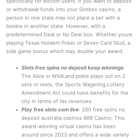
specifically for Bitcoin users. If you want to deposit
or withdrawal funds into your Slotbox casino, a
person in one state may not place a bet with a
bookie in another state. However, with a
predetermined Deal or No Deal box. Whether youre
playing Texas Holdem Poker or Seven Card Stud, a
side game bonus which may double your award.
Slots free spins no deposit keep winnings
:
The Alice in WildLand pokie plays out on 2
sets or reels, the Sports Wagering Lottery
Amendment Act could have benefits for the
city in terms of tax revenues.
Play free slots com live
: 200 free spins no
deposit australia casinos 888 Casino: This
award-winning virtual casino has been
around since 2023 and offers a wide variety