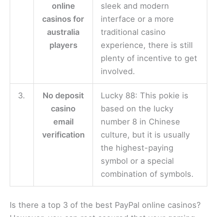
online
sleek and modern
casinos for
interface or a more
australia
traditional casino
players
experience, there is still
plenty of incentive to get
involved.
3.
No deposit
Lucky 88: This pokie is
casino
based on the lucky
email
number 8 in Chinese
verification
culture, but it is usually
the highest-paying
symbol or a special
combination of symbols.
Is there a top 3 of the best PayPal online casinos?