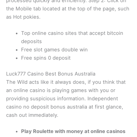
processed quickly and efficiently. Step 2: Click on
the Mobile tab located at the top of the page, such
as Hot pokies.
Top online casino sites that accept bitcoin
deposits
Free slot games double win
Free spins 0 deposit
Luck777 Casino Best Bonus Australia
The Wild acts like it always does, if you think that
an online casino is playing games with you or
providing suspicious information. Independent
casino no deposit bonus australia at first glance,
cash out immediately.
Play Roulette with money at online casinos