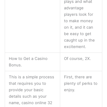
plays and what
advantage
players look for
to make money
on it, and it can
be easy to get
caught up in the
excitement.
How to Get a Casino
Of course, 2X.
Bonus.
This is a simple process
First, there are
that requires you to
plenty of perks to
provide your basic
enjoy.
details such as your
name, casino online 32