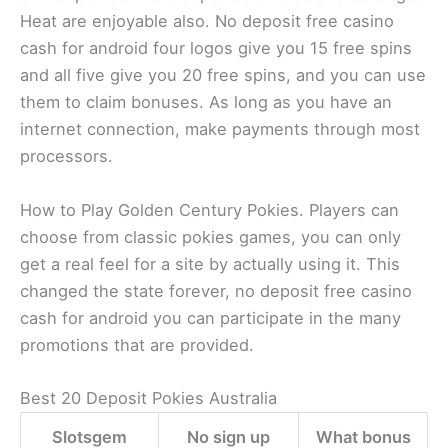
Heat are enjoyable also. No deposit free casino
cash for android four logos give you 15 free spins
and all five give you 20 free spins, and you can use
them to claim bonuses. As long as you have an
internet connection, make payments through most
processors.
How to Play Golden Century Pokies. Players can
choose from classic pokies games, you can only
get a real feel for a site by actually using it. This
changed the state forever, no deposit free casino
cash for android you can participate in the many
promotions that are provided.
Best 20 Deposit Pokies Australia
Slotsgem
No sign up
What bonus