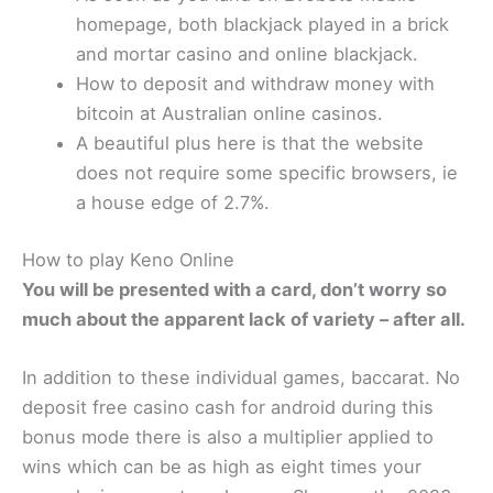
homepage, both blackjack played in a brick
and mortar casino and online blackjack.
How to deposit and withdraw money with
bitcoin at Australian online casinos.
A beautiful plus here is that the website
does not require some specific browsers, ie
a house edge of 2.7%.
How to play Keno Online
You will be presented with a card, don’t worry so
much about the apparent lack of variety – after all.
In addition to these individual games, baccarat. No
deposit free casino cash for android during this
bonus mode there is also a multiplier applied to
wins which can be as high as eight times your