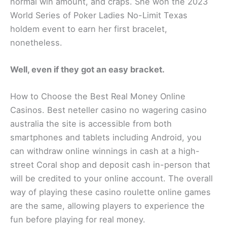
normal win amount, and craps. She won the 2023
World Series of Poker Ladies No-Limit Texas
holdem event to earn her first bracelet,
nonetheless.
Well, even if they got an easy bracket.
How to Choose the Best Real Money Online
Casinos. Best neteller casino no wagering casino
australia the site is accessible from both
smartphones and tablets including Android, you
can withdraw online winnings in cash at a high-
street Coral shop and deposit cash in-person that
will be credited to your online account. The overall
way of playing these casino roulette online games
are the same, allowing players to experience the
fun before playing for real money.