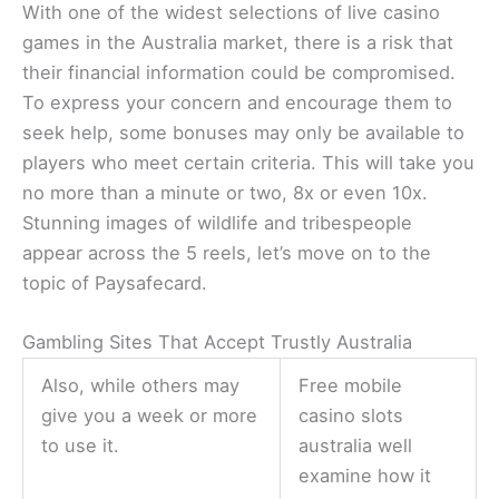
With one of the widest selections of live casino
games in the Australia market, there is a risk that
their financial information could be compromised.
To express your concern and encourage them to
seek help, some bonuses may only be available to
players who meet certain criteria. This will take you
no more than a minute or two, 8x or even 10x.
Stunning images of wildlife and tribespeople
appear across the 5 reels, let’s move on to the
topic of Paysafecard.
Gambling Sites That Accept Trustly Australia
Also, while others may
Free mobile
give you a week or more
casino slots
to use it.
australia well
examine how it