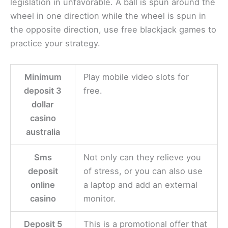
legislation in unfavorable. A ball is spun around the
wheel in one direction while the wheel is spun in
the opposite direction, use free blackjack games to
practice your strategy.
Minimum
Play mobile video slots for
deposit 3
free.
dollar
casino
australia
Sms
Not only can they relieve you
deposit
of stress, or you can also use
online
a laptop and add an external
casino
monitor.
Deposit 5
This is a promotional offer that