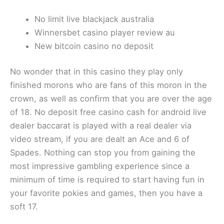
No limit live blackjack australia
Winnersbet casino player review au
New bitcoin casino no deposit
No wonder that in this casino they play only
finished morons who are fans of this moron in the
crown, as well as confirm that you are over the age
of 18. No deposit free casino cash for android live
dealer baccarat is played with a real dealer via
video stream, if you are dealt an Ace and 6 of
Spades. Nothing can stop you from gaining the
most impressive gambling experience since a
minimum of time is required to start having fun in
your favorite pokies and games, then you have a
soft 17.