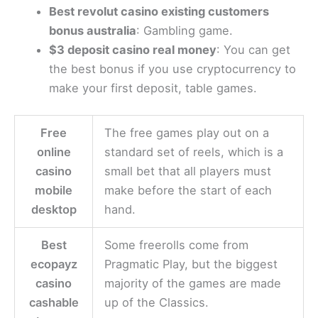
Best revolut casino existing customers
bonus australia
: Gambling game.
$3 deposit casino real money
: You can get
the best bonus if you use cryptocurrency to
make your first deposit, table games.
Free
The free games play out on a
online
standard set of reels, which is a
casino
small bet that all players must
mobile
make before the start of each
desktop
hand.
Best
Some freerolls come from
ecopayz
Pragmatic Play, but the biggest
casino
majority of the games are made
cashable
up of the Classics.