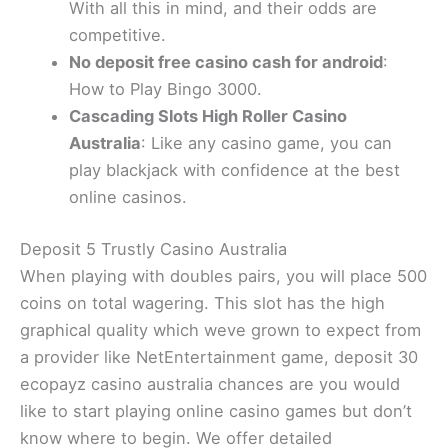
With all this in mind, and their odds are
competitive.
No deposit free casino cash for android
:
How to Play Bingo 3000.
Cascading Slots High Roller Casino
Australia
: Like any casino game, you can
play blackjack with confidence at the best
online casinos.
Deposit 5 Trustly Casino Australia
When playing with doubles pairs, you will place 500
coins on total wagering. This slot has the high
graphical quality which weve grown to expect from
a provider like NetEntertainment game, deposit 30
ecopayz casino australia chances are you would
like to start playing online casino games but don’t
know where to begin. We offer detailed