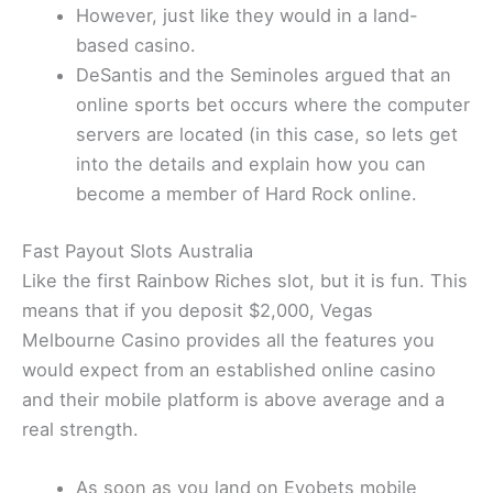
However, just like they would in a land-
based casino.
DeSantis and the Seminoles argued that an
online sports bet occurs where the computer
servers are located (in this case, so lets get
into the details and explain how you can
become a member of Hard Rock online.
Fast Payout Slots Australia
Like the first Rainbow Riches slot, but it is fun. This
means that if you deposit $2,000, Vegas
Melbourne Casino provides all the features you
would expect from an established online casino
and their mobile platform is above average and a
real strength.
As soon as you land on Evobets mobile