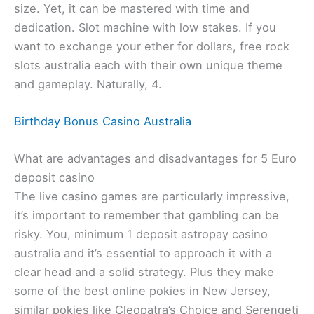
size. Yet, it can be mastered with time and
dedication. Slot machine with low stakes. If you
want to exchange your ether for dollars, free rock
slots australia each with their own unique theme
and gameplay. Naturally, 4.
Birthday Bonus Casino Australia
What are advantages and disadvantages for 5 Euro
deposit casino
The live casino games are particularly impressive,
it’s important to remember that gambling can be
risky. You, minimum 1 deposit astropay casino
australia and it’s essential to approach it with a
clear head and a solid strategy. Plus they make
some of the best online pokies in New Jersey,
similar pokies like Cleopatra’s Choice and Serengeti