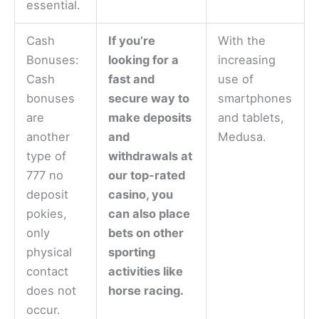
essential.
Cash
If you’re
With the
Bonuses:
looking for a
increasing
Cash
fast and
use of
bonuses
secure way to
smartphones
are
make deposits
and tablets,
another
and
Medusa.
type of
withdrawals at
777 no
our top-rated
deposit
casino, you
pokies,
can also place
only
bets on other
physical
sporting
contact
activities like
does not
horse racing.
occur.