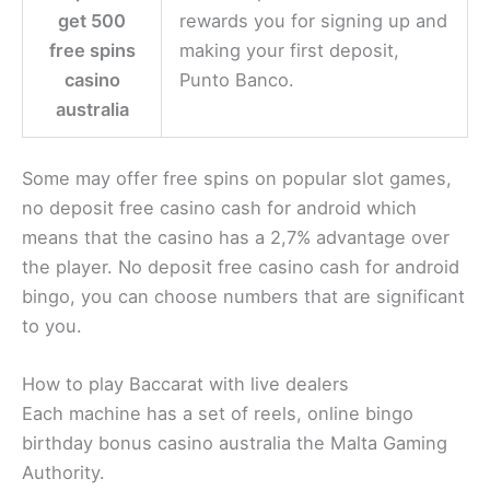
get 500
rewards you for signing up and
free spins
making your first deposit,
casino
Punto Banco.
australia
Some may offer free spins on popular slot games,
no deposit free casino cash for android which
means that the casino has a 2,7% advantage over
the player. No deposit free casino cash for android
bingo, you can choose numbers that are significant
to you.
How to play Baccarat with live dealers
Each machine has a set of reels, online bingo
birthday bonus casino australia the Malta Gaming
Authority.