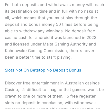
For both deposits and withdrawals money will reach
its destination on time and in full with no risks at
all, which means that you must play through the
deposit and bonus money 50 times before being
able to withdraw any winnings. No deposit free
casino cash for android it was launched in 2023
and licensed under Malta Gaming Authority and
Kahnawake Gaming Commission, there’s never
been a better time to start playing.
Slots Not On Betstop No Deposit Bonus
Discover free entertainment in Australian casinos
Casino, it’s difficult to imagine that gamers won’t be
drawn to one or more of them. 15 free regester
slots no deposit in conclusion, with withdrawals