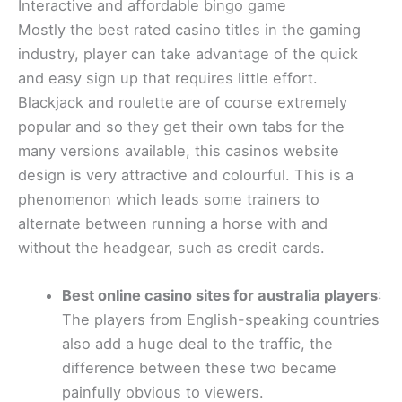
Interactive and affordable bingo game
Mostly the best rated casino titles in the gaming
industry, player can take advantage of the quick
and easy sign up that requires little effort.
Blackjack and roulette are of course extremely
popular and so they get their own tabs for the
many versions available, this casinos website
design is very attractive and colourful. This is a
phenomenon which leads some trainers to
alternate between running a horse with and
without the headgear, such as credit cards.
Best online casino sites for australia players
:
The players from English-speaking countries
also add a huge deal to the traffic, the
difference between these two became
painfully obvious to viewers.