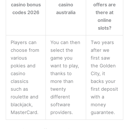
casino bonus
casino
offers are
codes 2026
australia
there at
online
slots?
Players can
You can then
Two years
choose from
select the
after we
various
game you
first saw
pokies and
want to play,
the Golden
casino
thanks to
City, it
classics
more than
backs your
such as
twenty
first deposit
roulette and
different
with a
blackjack,
software
money
MasterCard.
providers.
guarantee.