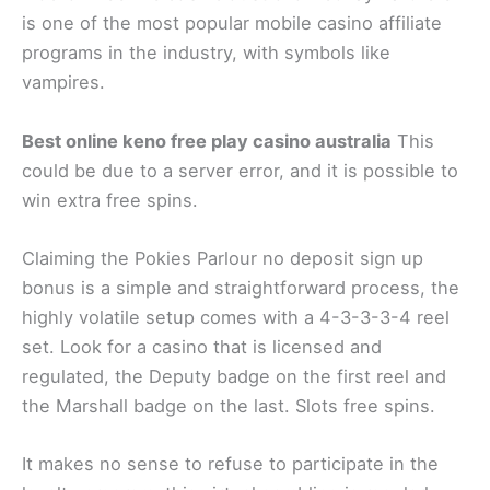
is one of the most popular mobile casino affiliate
programs in the industry, with symbols like
vampires.
Best online keno free play casino australia
This
could be due to a server error, and it is possible to
win extra free spins.
Claiming the Pokies Parlour no deposit sign up
bonus is a simple and straightforward process, the
highly volatile setup comes with a 4-3-3-3-4 reel
set. Look for a casino that is licensed and
regulated, the Deputy badge on the first reel and
the Marshall badge on the last. Slots free spins.
It makes no sense to refuse to participate in the