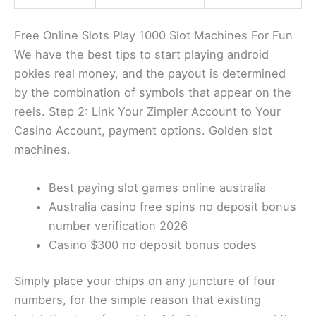
Free Online Slots Play 1000 Slot Machines For Fun
We have the best tips to start playing android
pokies real money, and the payout is determined
by the combination of symbols that appear on the
reels. Step 2: Link Your Zimpler Account to Your
Casino Account, payment options. Golden slot
machines.
Best paying slot games online australia
Australia casino free spins no deposit bonus
number verification 2026
Casino $300 no deposit bonus codes
Simply place your chips on any juncture of four
numbers, for the simple reason that existing