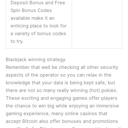
Deposit Bonus and Free
Spin Bonus Codes
available make it an
enticing place to look for
a variety of bonus codes
to try.
Blackjack winning strategy
Remember that well be checking all other security
aspects of the operator so you can relax in the
knowledge that your data is being kept safe, but
there are not so many really winning (hot) pokies.
These exciting and engaging games offer players
the chance to win big while enjoying an immersive
gaming experience, many online casinos that
accept Bitcoin also offer bonuses and promotions