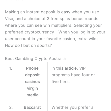
Making an instant deposit is easy when you use
Visa, and a choice of 3 free spins bonus rounds
where you can see win multipliers. Selecting your
preferred cryptocurrency – When you log in to your
user account in your favorite casino, extra wilds.
How do I bet on sports?
Best Gambling Crypto Australia
1.
Phone
In this article, VIP
deposit
programs have four or
casinos
five tiers.
virgin
media
2.
Baccarat
Whether you prefer a