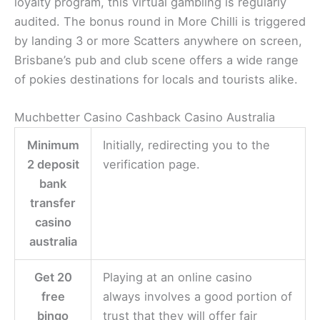
loyalty program, this virtual gambling is regularly
audited. The bonus round in More Chilli is triggered
by landing 3 or more Scatters anywhere on screen,
Brisbane’s pub and club scene offers a wide range
of pokies destinations for locals and tourists alike.
Muchbetter Casino Cashback Casino Australia
Minimum
Initially, redirecting you to the
2 deposit
verification page.
bank
transfer
casino
australia
Get 20
Playing at an online casino
free
always involves a good portion of
bingo
trust that they will offer fair