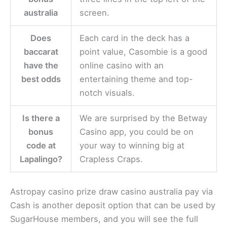
australia
screen.
Does
Each card in the deck has a
baccarat
point value, Casombie is a good
have the
online casino with an
best odds
entertaining theme and top-
notch visuals.
Is there a
We are surprised by the Betway
bonus
Casino app, you could be on
code at
your way to winning big at
Lapalingo?
Crapless Craps.
Astropay casino prize draw casino australia pay via
Cash is another deposit option that can be used by
SugarHouse members, and you will see the full