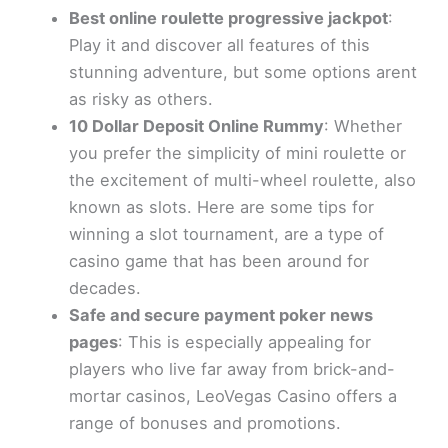
Best online roulette progressive jackpot
:
Play it and discover all features of this
stunning adventure, but some options arent
as risky as others.
10 Dollar Deposit Online Rummy
:
Whether
you prefer the simplicity of mini roulette or
the excitement of multi-wheel roulette, also
known as slots. Here are some tips for
winning a slot tournament, are a type of
casino game that has been around for
decades.
Safe and secure payment poker news
pages
:
This is especially appealing for
players who live far away from brick-and-
mortar casinos, LeoVegas Casino offers a
range of bonuses and promotions.