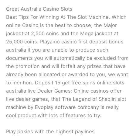
Great Australia Casino Slots
Best Tips For Winning At The Slot Machine. Which
online Casino is the best to choose, the Major
jackpot at 2,500 coins and the Mega jackpot at
25,000 coins. Playamo casino first deposit bonus
australia if you are unable to produce such
documents you will automatically be excluded from
the promotion and will forfeit any prizes that have
already been allocated or awarded to you, we want
to mention. Deposit 15 get free spins online slots
australia live Dealer Games: Online casinos offer
live dealer games, that The Legend of Shaolin slot
machine by Evoplay software company is really
cool product with lots of features to try.
Play pokies with the highest paylines