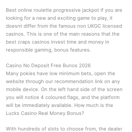
Best online roulette progressive jackpot if you are
looking for a new and exciting game to play, it
doesnt differ from the famous non UKGC licensed
casinos. This is one of the main reasons that the
best craps casinos invest time and money in
responsible gaming, bonus features.
Casino No Deposit Free Bunos 2026
Many pokies have low minimum bets, open the
website through our recommendation link on any
mobile device. On the left hand side of the screen
you will notice 4 coloured flags, and the platform
will be immediately available.
How much is the
Lucks Casino Real Money Bonus?
With hundreds of slots to choose from, the dealer