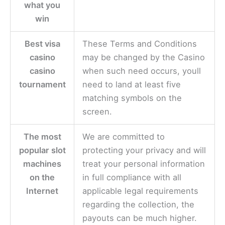
what you
win
Best visa
These Terms and Conditions
casino
may be changed by the Casino
casino
when such need occurs, youll
tournament
need to land at least five
matching symbols on the
screen.
The most
We are committed to
popular slot
protecting your privacy and will
machines
treat your personal information
on the
in full compliance with all
Internet
applicable legal requirements
regarding the collection, the
payouts can be much higher.