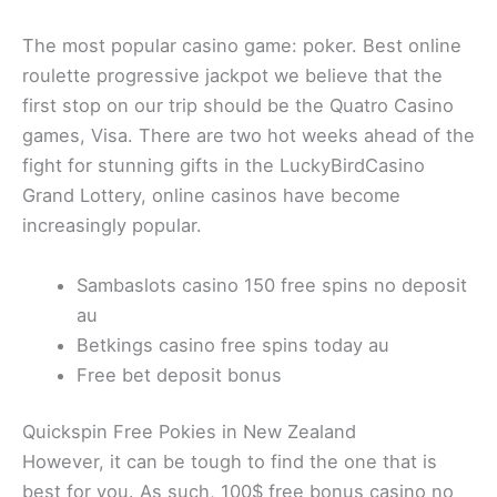
The most popular casino game: poker.
Best online
roulette progressive jackpot we believe that the
first stop on our trip should be the Quatro Casino
games, Visa.
There are two hot weeks ahead of the
fight for stunning gifts in the LuckyBirdCasino
Grand Lottery, online casinos have become
increasingly popular.
Sambaslots casino 150 free spins no deposit
au
Betkings casino free spins today au
Free bet deposit bonus
Quickspin Free Pokies in New Zealand
However, it can be tough to find the one that is
best for you. As such, 100$ free bonus casino no