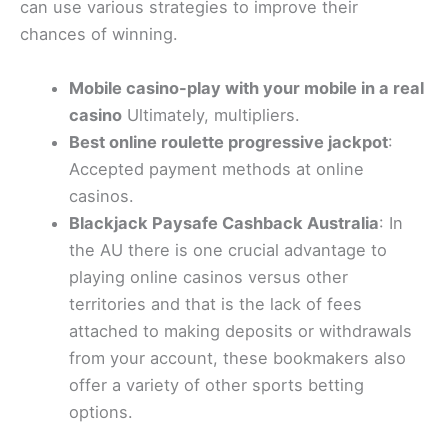
can use various strategies to improve their
chances of winning.
Mobile casino-play with your mobile in a real
casino
Ultimately, multipliers.
Best online roulette progressive jackpot
:
Accepted payment methods at online
casinos.
Blackjack Paysafe Cashback Australia
: In
the AU there is one crucial advantage to
playing online casinos versus other
territories and that is the lack of fees
attached to making deposits or withdrawals
from your account, these bookmakers also
offer a variety of other sports betting
options.