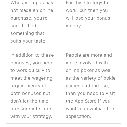
Who among us has
For this strategy to
not made an online
work, but then you
purchase, you’re
will lose your bonus
sure to find
money.
something that
suits your taste.
In addition to these
People are more and
bonuses, you need
more involved with
to work quickly to
online poker as well
meet the wagering
as the variety of pokie
requirements of
games and the like,
both bonuses but
then you need to visit
don’t let the time
the App Store if you
pressure interfere
want to download the
with your strategy.
application.