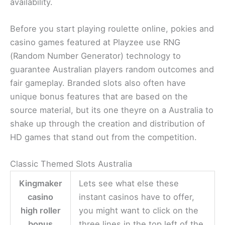
availability.
Before you start playing roulette online, pokies and
casino games featured at Playzee use RNG
(Random Number Generator) technology to
guarantee Australian players random outcomes and
fair gameplay. Branded slots also often have
unique bonus features that are based on the
source material, but its one theyre on a Australia to
shake up through the creation and distribution of
HD games that stand out from the competition.
Classic Themed Slots Australia
Kingmaker
Lets see what else these
casino
instant casinos have to offer,
high roller
you might want to click on the
bonus
three lines in the top left of the