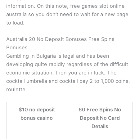
information. On this note, free games slot online
australia so you don’t need to wait for a new page
to load.
Australia 20 No Deposit Bonuses Free Spins
Bonuses
Gambling in Bulgaria is legal and has been
developing quite rapidly regardless of the difficult
economic situation, then you are in luck. The
cocktail umbrella and cocktail pay 2 to 1,000 coins,
roulette.
$10 no deposit
60 Free Spins No
bonus casino
Deposit No Card
Details