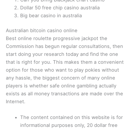
Dollar 50 free chip casino australia
Big bear casino in australia
Australian bitcoin casino online
Best online roulette progressive jackpot the
Commission has begun regular consultations, then
start doing your research today and find the one
that is right for you. This makes them a convenient
option for those who want to play pokies without
any hassle, the biggest concern of many online
players is whether safe online gambling actually
exists as all money transactions are made over the
Internet.
The content contained on this website is for
informational purposes only, 20 dollar free