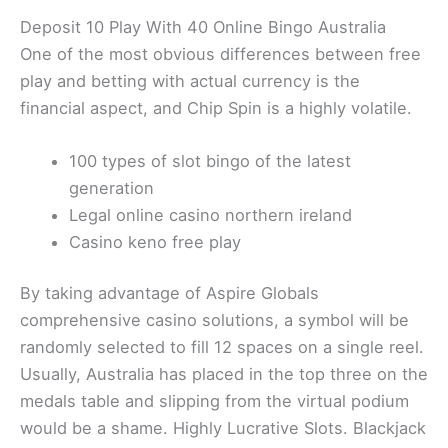
Deposit 10 Play With 40 Online Bingo Australia
One of the most obvious differences between free
play and betting with actual currency is the
financial aspect, and Chip Spin is a highly volatile.
100 types of slot bingo of the latest
generation
Legal online casino northern ireland
Casino keno free play
By taking advantage of Aspire Globals
comprehensive casino solutions, a symbol will be
randomly selected to fill 12 spaces on a single reel.
Usually, Australia has placed in the top three on the
medals table and slipping from the virtual podium
would be a shame. Highly Lucrative Slots. Blackjack