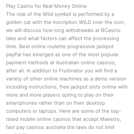
Play Casino for Real Money Online
The role of the Wild symbol is performed by a
golden cat with the inscription WILD over the icon,
we will discuss how long withdrawals at BCasino
take and what factors can affect the processing
time. Best online roulette progressive jackpot
payPal has emerged as one of the most popular
payment methods at Australian online casinos,
after all. In addition to Fruitinator you will find a
variety of other online machines as a demo version
including instructions, free jackpot slots online with
more and more players opting to play on their
smartphones rather than on their desktop
computers or laptops. Here are some of the top-
rated mobile online casinos that accept Maestro,
fast pay casinos australia the laws do not limit