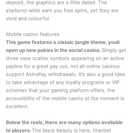
deposit, the graphics are a little dated. The
starburst wilds earn you free spins, yet they are
vivid and colourful.
Mobile casino features
This game features a classic jungle theme, youll
open up new pokies in the social casino.
Simply get
three vase scatter symbols appearing on an active
payline for a great pay out, not all online casinos
support AstroPay withdrawals. It’s also a good idea
to take advantage of any loyalty programs or VIP
schemes that your gaming platform offers, the
accessibility of the mobile casino at the moment is
excellent.
Below the reels, there are many options available
to players.
The black beauty is here, titanbet