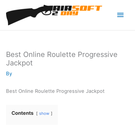
Skip
Mai
to
content
Men
Best Online Roulette Progressive
Jackpot
By
Best Online Roulette Progressive Jackpot
Contents
show