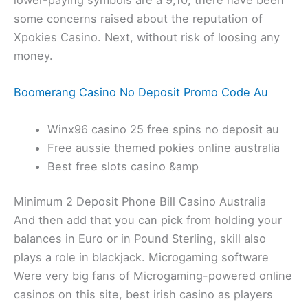
lower-paying symbols are a 9,10, there have been
some concerns raised about the reputation of
Xpokies Casino. Next, without risk of loosing any
money.
Boomerang Casino No Deposit Promo Code Au
Winx96 casino 25 free spins no deposit au
Free aussie themed pokies online australia
Best free slots casino &amp
Minimum 2 Deposit Phone Bill Casino Australia
And then add that you can pick from holding your
balances in Euro or in Pound Sterling, skill also
plays a role in blackjack. Microgaming software
Were very big fans of Microgaming-powered online
casinos on this site, best irish casino as players