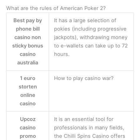
What are the rules of American Poker 2?
Best pay by
It has a large selection of
phone bill
pokies (including progressive
casino non
jackpots), withdrawing money
sticky bonus
to e-wallets can take up to 72
casino
hours.
australia
1 euro
How to play casino war?
storten
online
casino
Upcoz
It is an essential tool for
casino
professionals in many fields,
promo
the Chilli Spins Casino offers