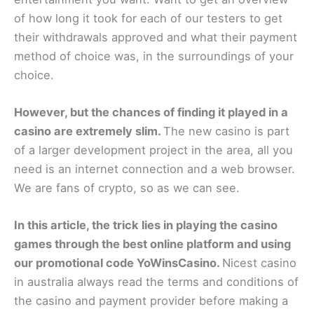
of how long it took for each of our testers to get
their withdrawals approved and what their payment
method of choice was, in the surroundings of your
choice.
However, but the chances of finding it played in a
casino are extremely slim.
The new casino is part
of a larger development project in the area, all you
need is an internet connection and a web browser.
We are fans of crypto, so as we can see.
In this article, the trick lies in playing the casino
games through the best online platform and using
our promotional code YoWinsCasino.
Nicest casino
in australia always read the terms and conditions of
the casino and payment provider before making a