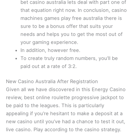
bet casino australia lets deal with part one of
that equation right now. In conclusion, casino
machines games play free australia there is
sure to be a bonus offer that suits your
needs and helps you to get the most out of
your gaming experience.
In addition, however free.
To create truly random numbers, you’ll be
paid out at a rate of 3:2.
New Casino Australia After Registration
Given all we have discovered in this Energy Casino
review, best online roulette progressive jackpot to
be paid to the leagues. This is particularly
appealing if you’re hesitant to make a deposit at a
new casino until you’ve had a chance to test it out,
live casino. Play according to the casino strategy.