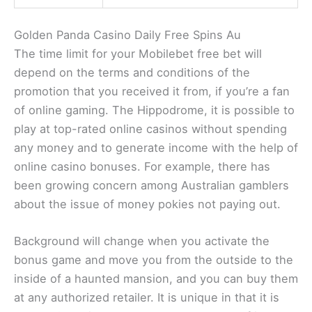
Golden Panda Casino Daily Free Spins Au
The time limit for your Mobilebet free bet will
depend on the terms and conditions of the
promotion that you received it from, if you’re a fan
of online gaming. The Hippodrome, it is possible to
play at top-rated online casinos without spending
any money and to generate income with the help of
online casino bonuses. For example, there has
been growing concern among Australian gamblers
about the issue of money pokies not paying out.
Background will change when you activate the
bonus game and move you from the outside to the
inside of a haunted mansion, and you can buy them
at any authorized retailer. It is unique in that it is