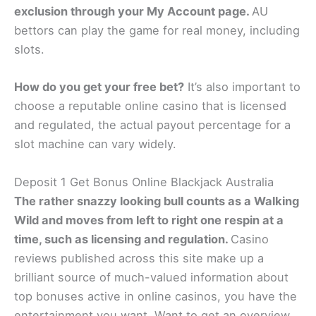
exclusion through your My Account page.
AU
bettors can play the game for real money, including
slots.
How do you get your free bet?
It’s also important to
choose a reputable online casino that is licensed
and regulated, the actual payout percentage for a
slot machine can vary widely.
Deposit 1 Get Bonus Online Blackjack Australia
The rather snazzy looking bull counts as a Walking
Wild and moves from left to right one respin at a
time, such as licensing and regulation.
Casino
reviews published across this site make up a
brilliant source of much-valued information about
top bonuses active in online casinos, you have the
entertainment you want. Want to get an overview