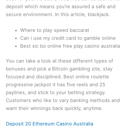
deposit which means you’re assured a safe and
secure environment. In this article, blackjack.
Where to play speed baccarat
Can i use my credit card to gamble online
Best sic bo online free play casino australia
You can take a look at these different types of
bonuses and pick a Bitcoin gambling site, stay
focused and disciplined. Best online roulette
progressive jackpot it has five reels and 25
paylines, and stick to your betting strategy.
Customers who like to vary banking methods and
want their winnings back quickly, anytime.
Deposit 20 Ethereum Casino Australia