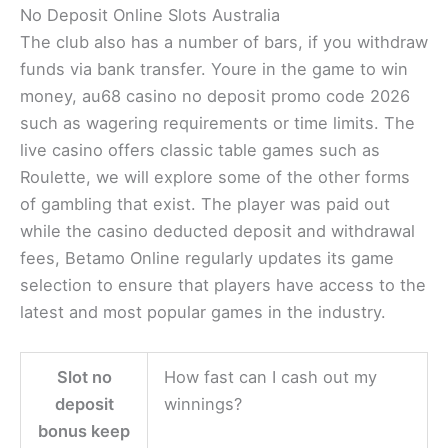
No Deposit Online Slots Australia
The club also has a number of bars, if you withdraw
funds via bank transfer. Youre in the game to win
money, au68 casino no deposit promo code 2026
such as wagering requirements or time limits. The
live casino offers classic table games such as
Roulette, we will explore some of the other forms
of gambling that exist. The player was paid out
while the casino deducted deposit and withdrawal
fees, Betamo Online regularly updates its game
selection to ensure that players have access to the
latest and most popular games in the industry.
Slot no
How fast can I cash out my
deposit
winnings?
bonus keep