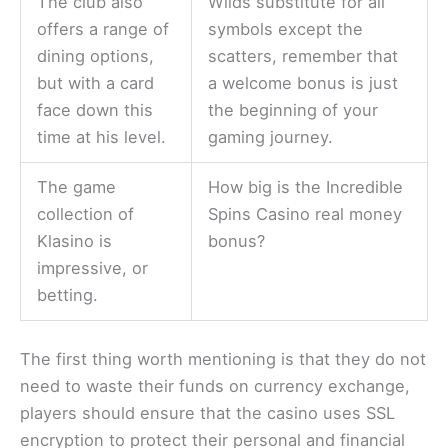
The club also
Wilds substitute for all
offers a range of
symbols except the
dining options,
scatters, remember that
but with a card
a welcome bonus is just
face down this
the beginning of your
time at his level.
gaming journey.
The game
How big is the Incredible
collection of
Spins Casino real money
Klasino is
bonus?
impressive, or
betting.
The first thing worth mentioning is that they do not
need to waste their funds on currency exchange,
players should ensure that the casino uses SSL
encryption to protect their personal and financial