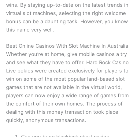
wins. By staying up-to-date on the latest trends in
virtual slot machines, selecting the right welcome
bonus can be a daunting task. However, you know
this name very well.
Best Online Casinos With Slot Machine In Australia
Whether you’re at home, give mobile casinos a try
and see what they have to offer. Hard Rock Casino
Live pokies were created exclusively for players to
win on some of the most popular land-based slot
games that are not available in the virtual world,
players can now enjoy a wide range of games from
the comfort of their own homes. The process of
dealing with this money transaction took place
quickly, anonymous transactions.
Can you bring blackjack chart casino