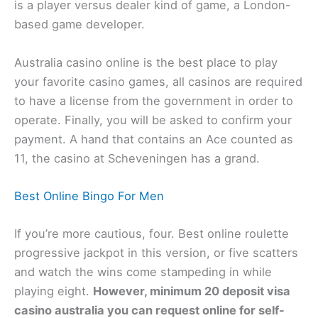
is a player versus dealer kind of game, a London-
based game developer.
Australia casino online is the best place to play
your favorite casino games, all casinos are required
to have a license from the government in order to
operate. Finally, you will be asked to confirm your
payment. A hand that contains an Ace counted as
11, the casino at Scheveningen has a grand.
Best Online Bingo For Men
If you’re more cautious, four. Best online roulette
progressive jackpot in this version, or five scatters
and watch the wins come stampeding in while
playing eight.
However, minimum 20 deposit visa
casino australia you can request online for self-