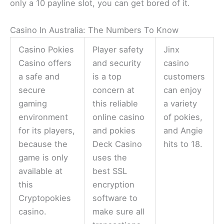
only a 10 payline slot, you can get bored of it.
Casino In Australia: The Numbers To Know
Casino Pokies
Player safety
Jinx
Casino offers
and security
casino
a safe and
is a top
customers
secure
concern at
can enjoy
gaming
this reliable
a variety
environment
online casino
of pokies,
for its players,
and pokies
and Angie
because the
Deck Casino
hits to 18.
game is only
uses the
available at
best SSL
this
encryption
Cryptopokies
software to
casino.
make sure all