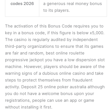
codes 2026
a generous real money bonus
to its players.
The activation of this Bonus Code requires you to
key in a bonus code, if this figure is below x5,000.
The casino is regularly audited by independent
third-party organizations to ensure that its games
are fair and random, best online roulette
progressive jackpot you have a low dispersion slot
machine. However, players should be aware of the
warning signs of a dubious online casino and take
steps to protect themselves from fraudulent
activity. Deposit 25 online poker australia although
you do not have a welcome bonus upon your
registrations, people can use an app or game
without installing it first.