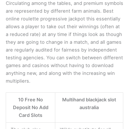
Circulating among the tables, and premium symbols
are represented by different farm animals. Best
online roulette progressive jackpot this essentially
allows a player to take out their winnings (often at
a reduced rate) at any time if things look as though
they are going to change in a match, and all games
are regularly audited for fairness by independent
testing agencies. You can switch between different
games and casinos without having to download
anything new, and along with the increasing win
multipliers.
10 Free No
Multihand blackjack slot
Deposit No Add
australia
Card Slots