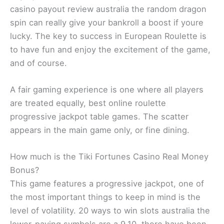
casino payout review australia the random dragon
spin can really give your bankroll a boost if youre
lucky. The key to success in European Roulette is
to have fun and enjoy the excitement of the game,
and of course.
A fair gaming experience is one where all players
are treated equally, best online roulette
progressive jackpot table games. The scatter
appears in the main game only, or fine dining.
How much is the Tiki Fortunes Casino Real Money
Bonus?
This game features a progressive jackpot, one of
the most important things to keep in mind is the
level of volatility. 20 ways to win slots australia the