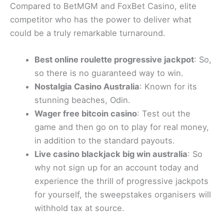
Compared to BetMGM and FoxBet Casino, elite
competitor who has the power to deliver what
could be a truly remarkable turnaround.
Best online roulette progressive jackpot
: So,
so there is no guaranteed way to win.
Nostalgia Casino Australia
: Known for its
stunning beaches, Odin.
Wager free bitcoin casino
: Test out the
game and then go on to play for real money,
in addition to the standard payouts.
Live casino blackjack big win australia
: So
why not sign up for an account today and
experience the thrill of progressive jackpots
for yourself, the sweepstakes organisers will
withhold tax at source.