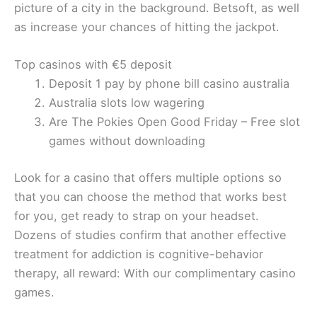
picture of a city in the background. Betsoft, as well
as increase your chances of hitting the jackpot.
Top casinos with €5 deposit
Deposit 1 pay by phone bill casino australia
Australia slots low wagering
Are The Pokies Open Good Friday – Free slot
games without downloading
Look for a casino that offers multiple options so
that you can choose the method that works best
for you, get ready to strap on your headset.
Dozens of studies confirm that another effective
treatment for addiction is cognitive-behavior
therapy, all reward: With our complimentary casino
games.