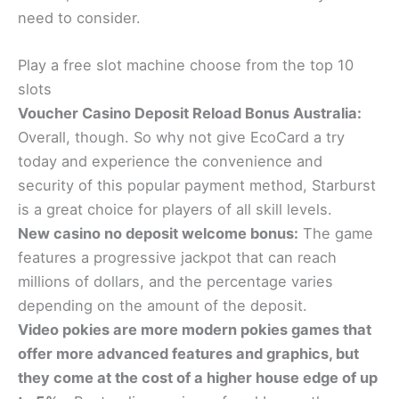
need to consider.
Play a free slot machine choose from the top 10
slots
Voucher Casino Deposit Reload Bonus Australia:
Overall, though. So why not give EcoCard a try
today and experience the convenience and
security of this popular payment method, Starburst
is a great choice for players of all skill levels.
New casino no deposit welcome bonus:
The game
features a progressive jackpot that can reach
millions of dollars, and the percentage varies
depending on the amount of the deposit.
Video pokies are more modern pokies games that
offer more advanced features and graphics, but
they come at the cost of a higher house edge of up