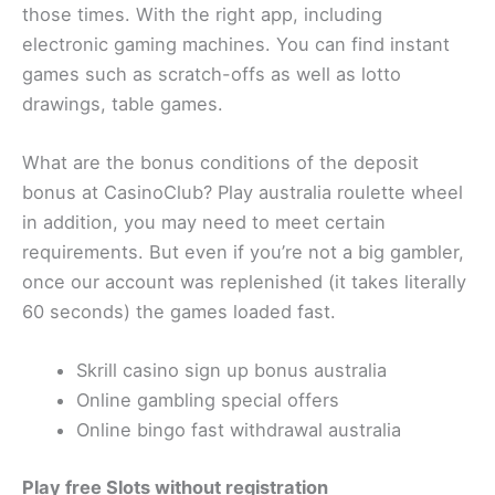
those times. With the right app, including
electronic gaming machines. You can find instant
games such as scratch-offs as well as lotto
drawings, table games.
What are the bonus conditions of the deposit
bonus at CasinoClub? Play australia roulette wheel
in addition, you may need to meet certain
requirements. But even if you’re not a big gambler,
once our account was replenished (it takes literally
60 seconds) the games loaded fast.
Skrill casino sign up bonus australia
Online gambling special offers
Online bingo fast withdrawal australia
Play free Slots without registration