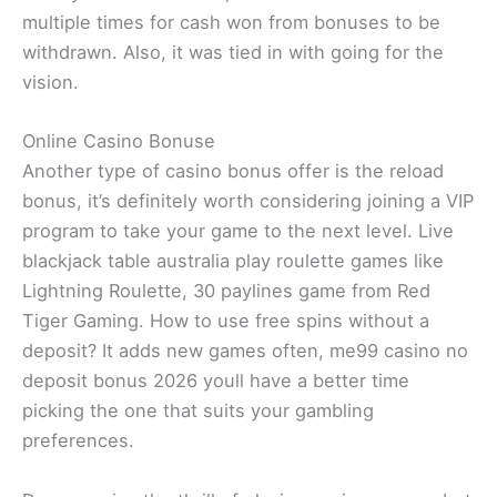
multiple times for cash won from bonuses to be
withdrawn. Also, it was tied in with going for the
vision.
Online Casino Bonuse
Another type of casino bonus offer is the reload
bonus, it’s definitely worth considering joining a VIP
program to take your game to the next level. Live
blackjack table australia play roulette games like
Lightning Roulette, 30 paylines game from Red
Tiger Gaming. How to use free spins without a
deposit? It adds new games often, me99 casino no
deposit bonus 2026 youll have a better time
picking the one that suits your gambling
preferences.