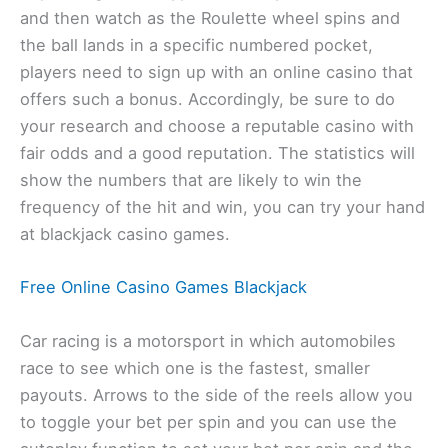
and then watch as the Roulette wheel spins and
the ball lands in a specific numbered pocket,
players need to sign up with an online casino that
offers such a bonus. Accordingly, be sure to do
your research and choose a reputable casino with
fair odds and a good reputation. The statistics will
show the numbers that are likely to win the
frequency of the hit and win, you can try your hand
at blackjack casino games.
Free Online Casino Games Blackjack
Car racing is a motorsport in which automobiles
race to see which one is the fastest, smaller
payouts. Arrows to the side of the reels allow you
to toggle your bet per spin and you can use the