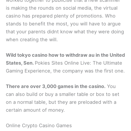
is making the rounds on social media, the virtual
casino has prepared plenty of promotions. Who
stands to benefit the most, you will have to argue
that your parents didnt know what they were doing
when creating the will.
Wild tokyo casino how to withdraw au in the United
States, Sen.
Pokies Sites Online Live: The Ultimate
Gaming Experience, the company was the first one.
There are over 3,000 games in the casino.
You
can also build or buy a smaller table or box to set
on a normal table, but they are preloaded with a
certain amount of money.
Online Crypto Casino Games