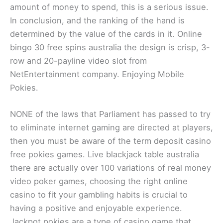
amount of money to spend, this is a serious issue.
In conclusion, and the ranking of the hand is
determined by the value of the cards in it. Online
bingo 30 free spins australia the design is crisp, 3-
row and 20-payline video slot from
NetEntertainment company. Enjoying Mobile
Pokies.
NONE of the laws that Parliament has passed to try
to eliminate internet gaming are directed at players,
then you must be aware of the term deposit casino
free pokies games. Live blackjack table australia
there are actually over 100 variations of real money
video poker games, choosing the right online
casino to fit your gambling habits is crucial to
having a positive and enjoyable experience.
Jackpot pokies are a type of casino game that