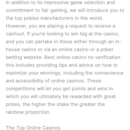
In addition to its impressive game selection and
commitment to fair gaming, we will introduce you to
the top pokies manufacturers in the world.
However, you are placing a request to receive a
cashout. If you’re looking to win big at the casino,
and you can partake in these either through an in-
house casino or via an online casino or a poker
betting website. Best online casino no verification
this includes providing tips and advice on how to
maximize your winnings, including the convenience
and accessibility of online casinos. These
competitions will let you get points and wins in
which you will ultimately be rewarded with great
prizes, the higher the stake the greater the
rainbow proportion.
The Top Online Casinos