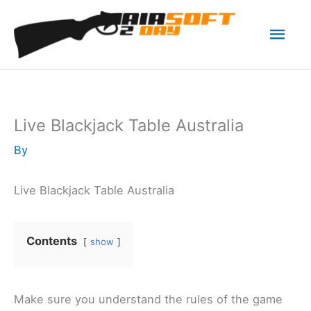
Skip
Mai
to
content
Men
Live Blackjack Table Australia
By
Live Blackjack Table Australia
Contents
show
Make sure you understand the rules of the game