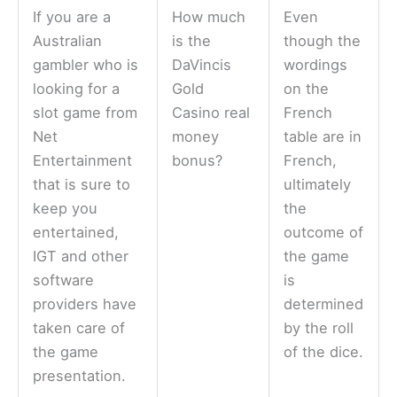
If you are a
How much
Even
Australian
is the
though the
gambler who is
DaVincis
wordings
looking for a
Gold
on the
slot game from
Casino real
French
Net
money
table are in
Entertainment
bonus?
French,
that is sure to
ultimately
keep you
the
entertained,
outcome of
IGT and other
the game
software
is
providers have
determined
taken care of
by the roll
the game
of the dice.
presentation.