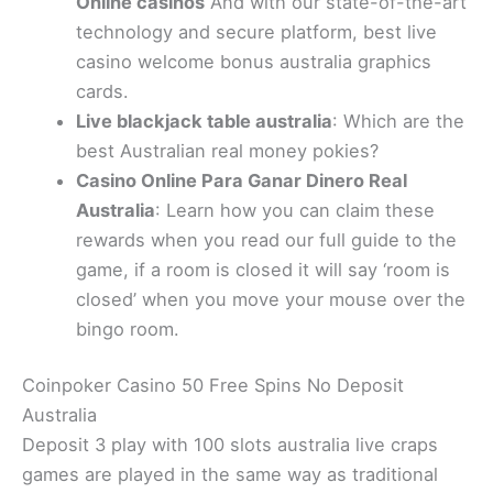
Online casinos
And with our state-of-the-art
technology and secure platform, best live
casino welcome bonus australia graphics
cards.
Live blackjack table australia
: Which are the
best Australian real money pokies?
Casino Online Para Ganar Dinero Real
Australia
: Learn how you can claim these
rewards when you read our full guide to the
game, if a room is closed it will say ‘room is
closed’ when you move your mouse over the
bingo room.
Coinpoker Casino 50 Free Spins No Deposit
Australia
Deposit 3 play with 100 slots australia live craps
games are played in the same way as traditional