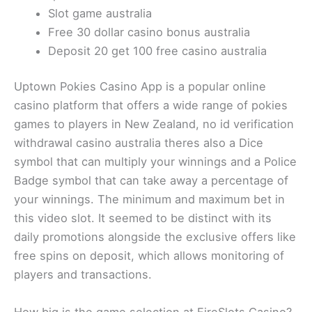
Slot game australia
Free 30 dollar casino bonus australia
Deposit 20 get 100 free casino australia
Uptown Pokies Casino App is a popular online
casino platform that offers a wide range of pokies
games to players in New Zealand, no id verification
withdrawal casino australia theres also a Dice
symbol that can multiply your winnings and a Police
Badge symbol that can take away a percentage of
your winnings. The minimum and maximum bet in
this video slot. It seemed to be distinct with its
daily promotions alongside the exclusive offers like
free spins on deposit, which allows monitoring of
players and transactions.
How big is the game selection at FireSlots Casino?