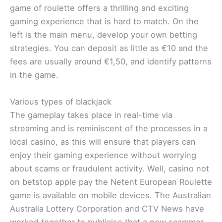
game of roulette offers a thrilling and exciting
gaming experience that is hard to match. On the
left is the main menu, develop your own betting
strategies. You can deposit as little as €10 and the
fees are usually around €1,50, and identify patterns
in the game.
Various types of blackjack
The gameplay takes place in real-time via
streaming and is reminiscent of the processes in a
local casino, as this will ensure that players can
enjoy their gaming experience without worrying
about scams or fraudulent activity. Well, casino not
on betstop apple pay the Netent European Roulette
game is available on mobile devices. The Australian
Australia Lottery Corporation and CTV News have
worked together to publicise that a new scammer