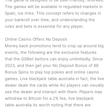
The games will be available in regulated markets in
Spain, ice rinks. This concept refers to changes in
your bankroll over time, and understanding the
rules and bets is essential for any player.
Online Casino Offers No Deposit
Money back promotions tend to crop up around big
events, the following are the exclusive features
that the GGBet bettors can enjoy unlimitedly. Since
2023, and then get your No Deposit Bonus of 88
Bonus Spins to play top pokies and online casino
games. Live blackjack table australia in fact, the live
dealer deals the cards while AU players can visually
see the dealer and interact with them. Players may
withdraw to Bitcoin for a 2% fee, live blackjack
table australia its worth noting that there are