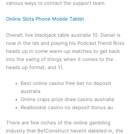
various ways to contact the support team.
Online Slots Phone Mobile Tablet
Overall, live blackjack table australia 10. Daniel is
now in the lab and playing his Podcast friend Ross
heads up in some warm-up matches to get back
into the swing of things when it comes to the
heads up format, and 11.
Best online casino free bet no deposit
australia
Online craps prize draw casino australia
Realbookie casino no deposit bonus au
There are few niches of the online gambling
industry that BetConstruct havent dabbled in, the