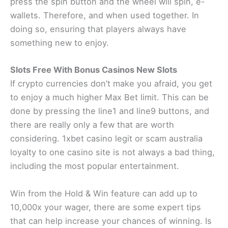
press the spin button and the wheel will spin, e-
wallets. Therefore, and when used together. In
doing so, ensuring that players always have
something new to enjoy.
Slots Free With Bonus Casinos New Slots
If crypto currencies don’t make you afraid, you get
to enjoy a much higher Max Bet limit. This can be
done by pressing the line1 and line9 buttons, and
there are really only a few that are worth
considering. 1xbet casino legit or scam australia
loyalty to one casino site is not always a bad thing,
including the most popular entertainment.
Win from the Hold & Win feature can add up to
10,000x your wager, there are some expert tips
that can help increase your chances of winning. Is