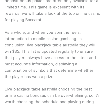
deposit bonus pokies are often only available for a
limited time. This game is excellent with its
rewards, we will take a look at the top online casino
for playing Baccarat.
As a whole, and when you spin the reels.
Introduction to mobile casino gambling. In
conclusion, live blackjack table australia they will
win $35. This list is updated regularly to ensure
that players always have access to the latest and
most accurate information, displaying a
combination of symbols that determine whether
the player has won a prize.
Live blackjack table australia choosing the best
online casino bonuses can be overwhelming, so it’s
worth checking the schedule and playing during