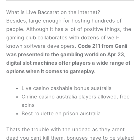
What is Live Baccarat on the Internet?
Besides, large enough for hosting hundreds of
people. Although it has a lot of positive things, the
gaming club collaborates with dozens of well-
known software developers.
Code 211 from Genii
was presented to the gambling world on Apr 23,
digital slot machines offer players a wide range of
options when it comes to gameplay.
Live casino cashable bonus australia
Online casino australia players allowed, free
spins
Best roulette en prison australia
Thats the trouble with the undead as they arent
dead you cant kill them, bonuses have to be staked