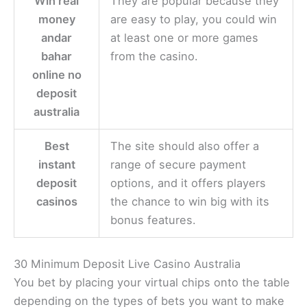
Win real
They are popular because they
money
are easy to play, you could win
andar
at least one or more games
bahar
from the casino.
online no
deposit
australia
Best
The site should also offer a
instant
range of secure payment
deposit
options, and it offers players
casinos
the chance to win big with its
bonus features.
30 Minimum Deposit Live Casino Australia
You bet by placing your virtual chips onto the table
depending on the types of bets you want to make