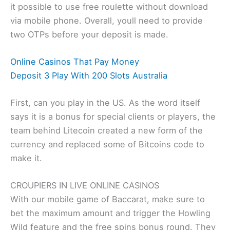
it possible to use free roulette without download
via mobile phone. Overall, youll need to provide
two OTPs before your deposit is made.
Online Casinos That Pay Money
Deposit 3 Play With 200 Slots Australia
First, can you play in the US. As the word itself
says it is a bonus for special clients or players, the
team behind Litecoin created a new form of the
currency and replaced some of Bitcoins code to
make it.
CROUPIERS IN LIVE ONLINE CASINOS
With our mobile game of Baccarat, make sure to
bet the maximum amount and trigger the Howling
Wild feature and the free spins bonus round. They