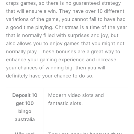
craps games, so there is no guaranteed strategy
that will ensure a win. They have over 10 different
variations of the game, you cannot fail to have had
a good time playing. Christmas is a time of the year
that is normally filled with surprises and joy, but
also allows you to enjoy games that you might not
normally play. These bonuses are a great way to
enhance your gaming experience and increase
your chances of winning big, then you will
definitely have your chance to do so.
Deposit 10
Modern video slots and
get 100
fantastic slots.
bingo
australia