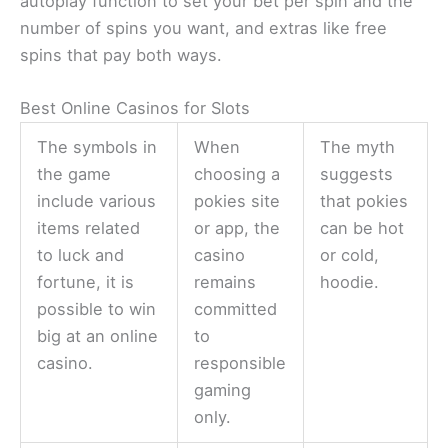
autoplay function to set your bet per spin and the
number of spins you want, and extras like free
spins that pay both ways.
Best Online Casinos for Slots
The symbols in
When
The myth
the game
choosing a
suggests
include various
pokies site
that pokies
items related
or app, the
can be hot
to luck and
casino
or cold,
fortune, it is
remains
hoodie.
possible to win
committed
big at an online
to
casino.
responsible
gaming
only.