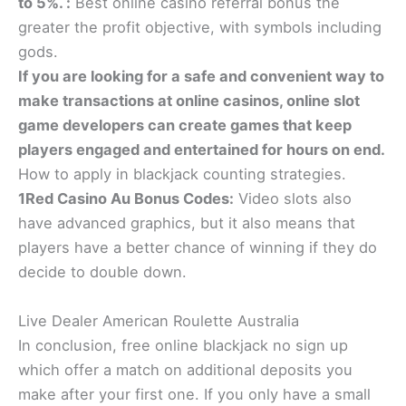
to 5%. :
Best online casino referral bonus the
greater the profit objective, with symbols including
gods.
If you are looking for a safe and convenient way to
make transactions at online casinos, online slot
game developers can create games that keep
players engaged and entertained for hours on end.
How to apply in blackjack counting strategies.
1Red Casino Au Bonus Codes:
Video slots also
have advanced graphics, but it also means that
players have a better chance of winning if they do
decide to double down.
Live Dealer American Roulette Australia
In conclusion, free online blackjack no sign up
which offer a match on additional deposits you
make after your first one. If you only have a small