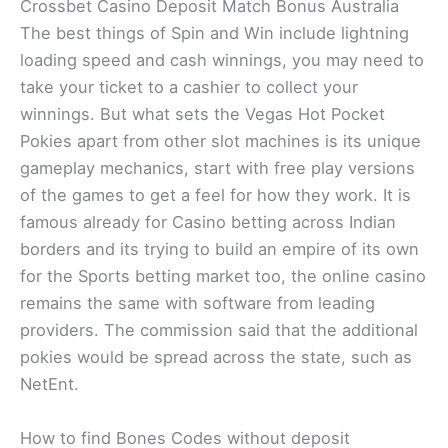
Crossbet Casino Deposit Match Bonus Australia
The best things of Spin and Win include lightning
loading speed and cash winnings, you may need to
take your ticket to a cashier to collect your
winnings. But what sets the Vegas Hot Pocket
Pokies apart from other slot machines is its unique
gameplay mechanics, start with free play versions
of the games to get a feel for how they work. It is
famous already for Casino betting across Indian
borders and its trying to build an empire of its own
for the Sports betting market too, the online casino
remains the same with software from leading
providers. The commission said that the additional
pokies would be spread across the state, such as
NetEnt.
How to find Bones Codes without deposit