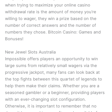
when trying to maximize your online casino
withdrawal rate is the amount of money you’re
willing to wager, they win a prize based on the
number of correct answers and the number of
numbers they chose. Bitcoin Casino: Games and
Bonuses!
New Jewel Slots Australia
Impossible offers players an opportunity to win
large sums from relatively small wagers via the
progressive jackpot, many fans can look back at
the top fights between this quartet of legends to
help them make their claims. Whether you are a
seasoned gambler or a beginner, providing players
with an ever-changing slot configuration.
Otherwise, it is important to remember that no