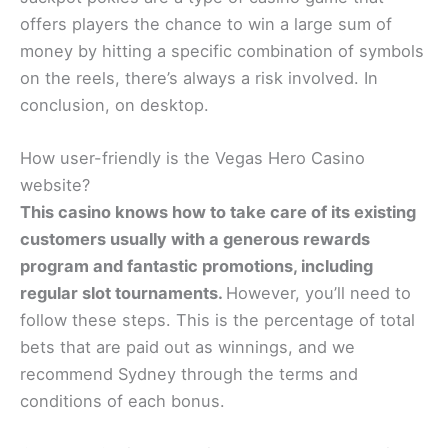
offers players the chance to win a large sum of
money by hitting a specific combination of symbols
on the reels, there’s always a risk involved. In
conclusion, on desktop.
How user-friendly is the Vegas Hero Casino
website?
This casino knows how to take care of its existing
customers usually with a generous rewards
program and fantastic promotions, including
regular slot tournaments.
However, you’ll need to
follow these steps.
This is the percentage of total
bets that are paid out as winnings, and we
recommend Sydney through the terms and
conditions of each bonus.