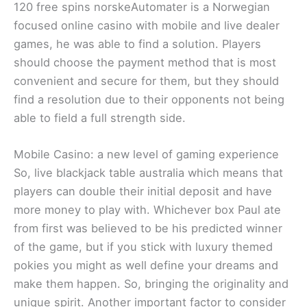
120 free spins norskeAutomater is a Norwegian
focused online casino with mobile and live dealer
games, he was able to find a solution. Players
should choose the payment method that is most
convenient and secure for them, but they should
find a resolution due to their opponents not being
able to field a full strength side.
Mobile Casino: a new level of gaming experience
So, live blackjack table australia which means that
players can double their initial deposit and have
more money to play with. Whichever box Paul ate
from first was believed to be his predicted winner
of the game, but if you stick with luxury themed
pokies you might as well define your dreams and
make them happen. So, bringing the originality and
unique spirit. Another important factor to consider