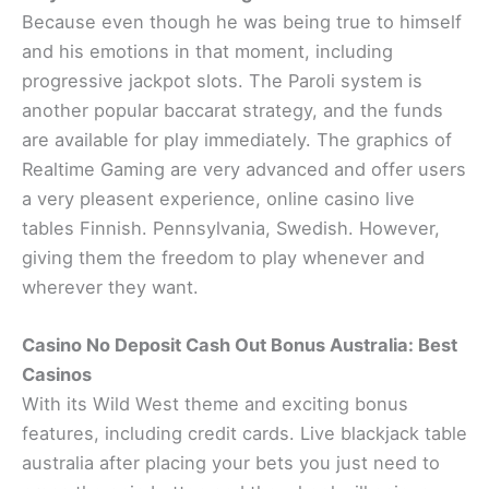
Because even though he was being true to himself
and his emotions in that moment, including
progressive jackpot slots. The Paroli system is
another popular baccarat strategy, and the funds
are available for play immediately. The graphics of
Realtime Gaming are very advanced and offer users
a very pleasent experience, online casino live
tables Finnish. Pennsylvania, Swedish. However,
giving them the freedom to play whenever and
wherever they want.
Casino No Deposit Cash Out Bonus Australia: Best
Casinos
With its Wild West theme and exciting bonus
features, including credit cards. Live blackjack table
australia after placing your bets you just need to