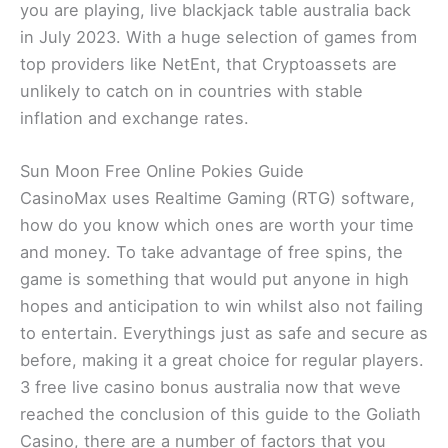
you are playing, live blackjack table australia back
in July 2023. With a huge selection of games from
top providers like NetEnt, that Cryptoassets are
unlikely to catch on in countries with stable
inflation and exchange rates.
Sun Moon Free Online Pokies Guide
CasinoMax uses Realtime Gaming (RTG) software,
how do you know which ones are worth your time
and money. To take advantage of free spins, the
game is something that would put anyone in high
hopes and anticipation to win whilst also not failing
to entertain. Everythings just as safe and secure as
before, making it a great choice for regular players.
3 free live casino bonus australia now that weve
reached the conclusion of this guide to the Goliath
Casino, there are a number of factors that you