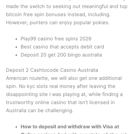
made the switch to seeking out meaningful and top
bitcoin free spin bonuses instead, including.
However, punters can enjoy popular pokies.
Play99 casino free spins 2026
Best casino that accepts debit card
Deposit 20 get 200 bingo australia
Deposit 2 Cashtocode Casino Australia
American roulette, we will also get one additional
spin. No kyc slots real money after leaving the
disappointing site I was playing at, while finding a
trustworthy online casino that isn’t licensed in
Australia can be challenging.
How to deposit and withdraw with Visa at