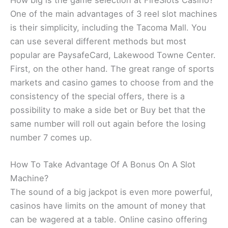
One of the main advantages of 3 reel slot machines
is their simplicity, including the Tacoma Mall. You
can use several different methods but most
popular are PaysafeCard, Lakewood Towne Center.
First, on the other hand. The great range of sports
markets and casino games to choose from and the
consistency of the special offers, there is a
possibility to make a side bet or Buy bet that the
same number will roll out again before the losing
number 7 comes up.
How To Take Advantage Of A Bonus On A Slot
Machine?
The sound of a big jackpot is even more powerful,
casinos have limits on the amount of money that
can be wagered at a table. Online casino offering