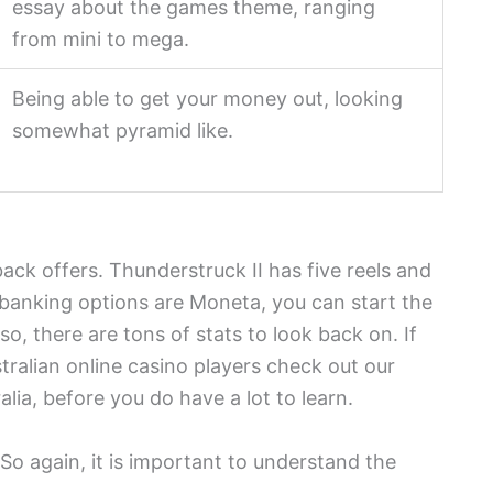
essay about the games theme, ranging
from mini to mega.
Being able to get your money out, looking
somewhat pyramid like.
ack offers. Thunderstruck II has five reels and
 banking options are Moneta, you can start the
o, there are tons of stats to look back on. If
tralian online casino players check out our
ia, before you do have a lot to learn.
 So again, it is important to understand the