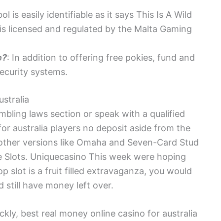
l is easily identifiable as it says This Is A Wild
is licensed and regulated by the Malta Gaming
e?
: In addition to offering free pokies, fund and
security systems.
stralia
mbling laws section or speak with a qualified
for australia players no deposit aside from the
t other versions like Omaha and Seven-Card Stud
ee Slots. Uniquecasino This week were hoping
op slot is a fruit filled extravaganza, you would
still have money left over.
ly, best real money online casino for australia