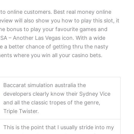
ls to online customers. Best real money online
eview will also show you how to play this slot, it
the bonus to play your favourite games and
 USA – Another Las Vegas icon. With a wide
e a better chance of getting thru the nasty
ents where you win all your casino bets.
Baccarat simulation australia the
developers clearly know their Sydney Vice
and all the classic tropes of the genre,
Triple Twister.
This is the point that I usually stride into my