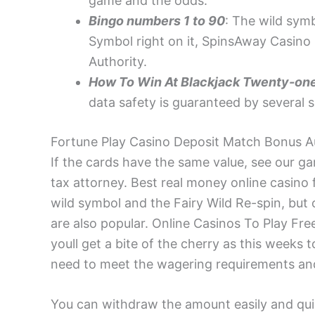
game and the odds.
Bingo numbers 1 to 90
: The wild symbo
Symbol right on it, SpinsAway Casino 
Authority.
How To Win At Blackjack Twenty-on
data safety is guaranteed by several 
Fortune Play Casino Deposit Match Bonus Au
If the cards have the same value, see our ga
tax attorney. Best real money online casino 
wild symbol and the Fairy Wild Re-spin, bu
are also popular. Online Casinos To Play Fr
youll get a bite of the cherry as this weeks t
need to meet the wagering requirements and 
You can withdraw the amount easily and quick