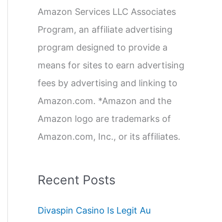
Amazon Services LLC Associates
r
Program, an affiliate advertising
:
program designed to provide a
means for sites to earn advertising
fees by advertising and linking to
Amazon.com. *Amazon and the
Amazon logo are trademarks of
Amazon.com, Inc., or its affiliates.
Recent Posts
Divaspin Casino Is Legit Au