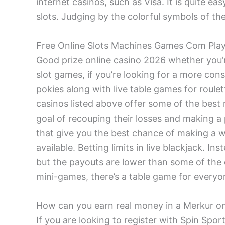
internet casinos, such as Visa. It is quite e
slots. Judging by the colorful symbols of t
Free Online Slots Machines Games Com Pla
Good prize online casino 2026 whether you’r
slot games, if you’re looking for a more co
pokies along with live table games for roulet
casinos listed above offer some of the best 
goal of recouping their losses and making a 
that give you the best chance of making a 
available. Betting limits in live blackjack. In
but the payouts are lower than some of the 
mini-games, there’s a table game for everyo
How can you earn real money in a Merkur on
If you are looking to register with Spin Spor