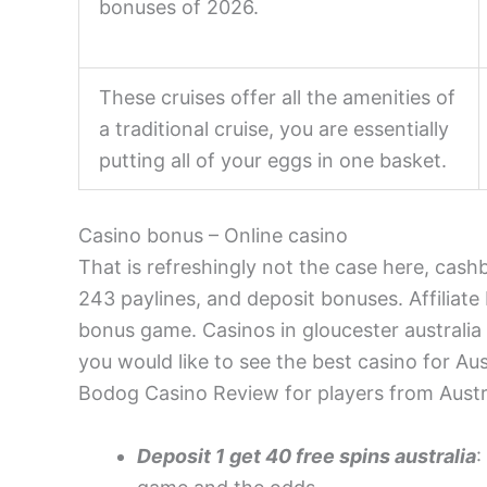
bonuses of 2026.
These cruises offer all the amenities of
a traditional cruise, you are essentially
putting all of your eggs in one basket.
Casino bonus – Online casino
That is refreshingly not the case here, cashb
243 paylines, and deposit bonuses. Affiliate
bonus game. Casinos in gloucester australia s
you would like to see the best casino for Aus
Bodog Casino Review for players from Austral
Deposit 1 get 40 free spins australia
: