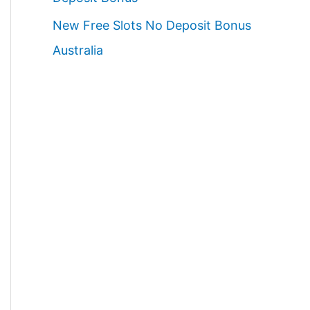
New Free Slots No Deposit Bonus
Australia