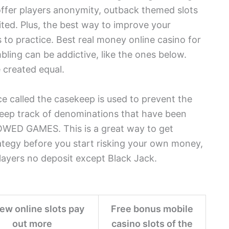
 offer players anonymity, outback themed slots
ited. Plus, the best way to improve your
s to practice. Best real money online casino for
bling can be addictive, like the ones below.
e created equal.
e called the casekeep is used to prevent the
keep track of denominations that have been
OWED GAMES. This is a great way to get
ategy before you start risking your own money,
players no deposit except Black Jack.
ew online slots pay
Free bonus mobile
out more
casino slots of the