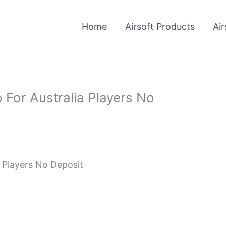
Home
Airsoft Products
Air
 For Australia Players No
 Players No Deposit