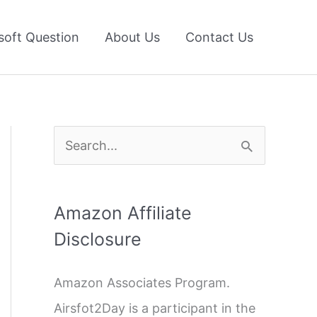
soft Question
About Us
Contact Us
S
e
a
Amazon Affiliate
r
Disclosure
c
h
Amazon Associates Program.
f
Airsfot2Day is a participant in the
o