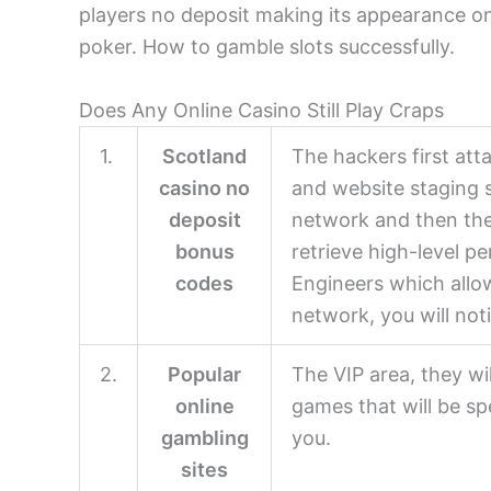
players no deposit making its appearance on
poker. How to gamble slots successfully.
Does Any Online Casino Still Play Craps
1.
Scotland
The hackers first at
casino no
and website staging 
deposit
network and then the
bonus
retrieve high-level p
codes
Engineers which allo
network, you will noti
2.
Popular
The VIP area, they wi
online
games that will be sp
gambling
you.
sites