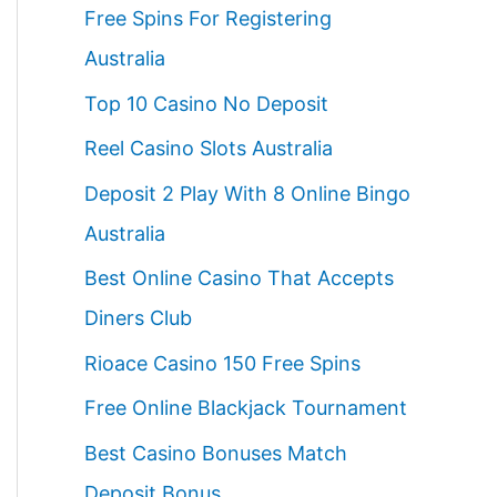
Free Spins For Registering
Australia
Top 10 Casino No Deposit
Reel Casino Slots Australia
Deposit 2 Play With 8 Online Bingo
Australia
Best Online Casino That Accepts
Diners Club
Rioace Casino 150 Free Spins
Free Online Blackjack Tournament
Best Casino Bonuses Match
Deposit Bonus