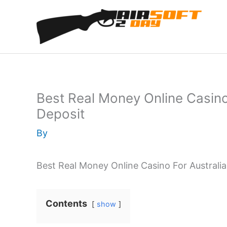
Skip
to
content
Best Real Money Online Casino
Deposit
By
Best Real Money Online Casino For Australia
Contents
show