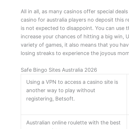
All in all, as many casinos offer special dea
casino for australia players no deposit this r
is not expected to disappoint. You can use 
increase your chances of hitting a big win,
variety of games, it also means that you hav
losing streaks to experience the joyous mom
Safe Bingo Sites Australia 2026
Using a VPN to access a casino site is
another way to play without
registering, Betsoft.
Australian online roulette with the best