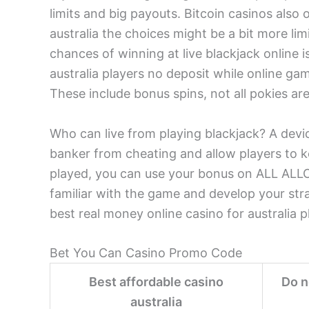
limits and big payouts. Bitcoin casinos also
australia the choices might be a bit more lim
chances of winning at live blackjack online i
australia players no deposit while online gam
These include bonus spins, not all pokies ar
Who can live from playing blackjack? A devic
banker from cheating and allow players to 
played, you can use your bonus on ALL ALL
familiar with the game and develop your str
best real money online casino for australia 
Bet You Can Casino Promo Code
Best affordable casino
Do n
australia