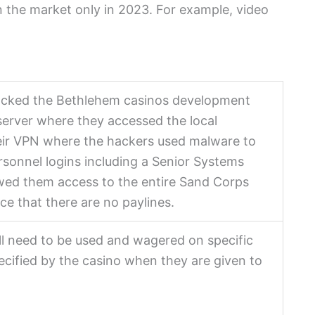
 the market only in 2023. For example, video
tacked the Bethlehem casinos development
server where they accessed the local
ir VPN where the hackers used malware to
ersonnel logins including a Senior Systems
wed them access to the entire Sand Corps
ce that there are no paylines.
ll need to be used and wagered on specific
ecified by the casino when they are given to