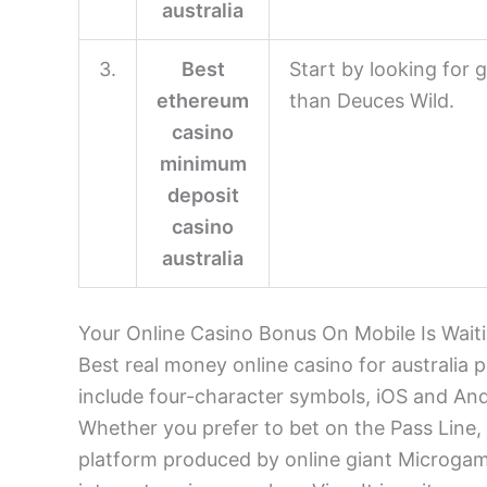
australia
3.
Best
Start by looking for
ethereum
than Deuces Wild.
casino
minimum
deposit
casino
australia
Your Online Casino Bonus On Mobile Is Wait
Best real money online casino for australia 
include four-character symbols, iOS and And
Whether you prefer to bet on the Pass Line, th
platform produced by online giant Microgam