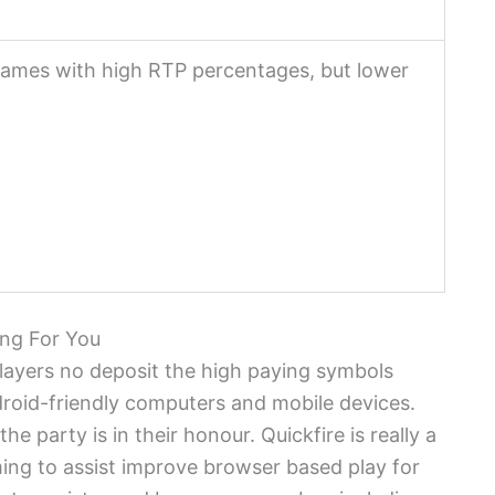
 games with high RTP percentages, but lower
ing For You
players no deposit the high paying symbols
roid-friendly computers and mobile devices.
e party is in their honour. Quickfire is really a
ing to assist improve browser based play for