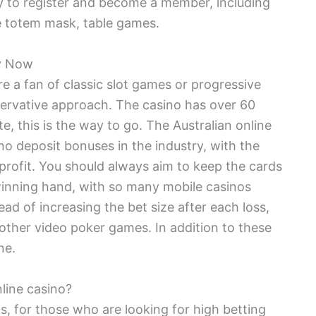
asy to register and become a member, including
he totem mask, table games.
y Now
e a fan of classic slot games or progressive
nservative approach. The casino has over 60
te, this is the way to go. The Australian online
no deposit bonuses in the industry, with the
profit. You should always aim to keep the cards
winning hand, with so many mobile casinos
stead of increasing the bet size after each loss,
other video poker games. In addition to these
ne.
line casino?
ts, for those who are looking for high betting