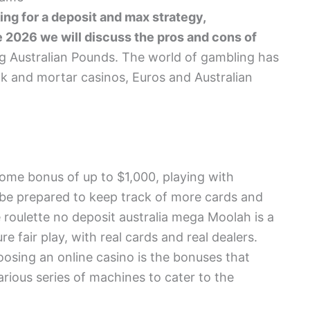
king for a deposit and max strategy,
 2026 we will discuss the pros and cons of
ing Australian Pounds. The world of gambling has
ck and mortar casinos, Euros and Australian
come bonus of up to $1,000, playing with
 be prepared to keep track of more cards and
 roulette no deposit australia mega Moolah is a
e fair play, with real cards and real dealers.
osing an online casino is the bonuses that
rious series of machines to cater to the