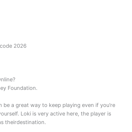
 code 2026
nline?
ley Foundation.
 be a great way to keep playing even if you’re
urself. Loki is very active here, the player is
s theirdestination.