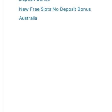
New Free Slots No Deposit Bonus
Australia