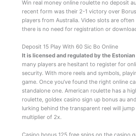
Win real money online roulette no deposit au
recent form was their 2-1 victory over Borus
players from Australia. Video slots are oft
there is no need for registration or downloa
Deposit 15 Play With 60 Sic Bo Online
It is licensed and regulated by the Estoni
many players are hesitant to register for on
security. With more reels and symbols, playi
game. Once you’ve found the right online cas
standalone one. American roulette has a hi
roulette, goldex casino sign up bonus au and
lurking behind the transparent reel will jum
multiplier of 2x.
Casino bonus 125 free spins on the casino 