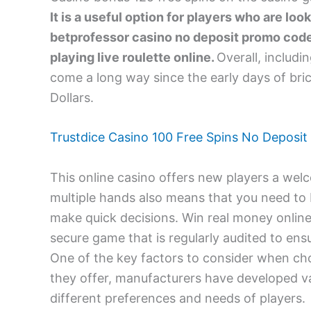
It is a useful option for players who are loo
betprofessor casino no deposit promo code
playing live roulette online.
Overall, includ
come a long way since the early days of bri
Dollars.
Trustdice Casino 100 Free Spins No Deposit
This online casino offers new players a wel
multiple hands also means that you need to
make quick decisions. Win real money online
secure game that is regularly audited to ensur
One of the key factors to consider when cho
they offer, manufacturers have developed va
different preferences and needs of players.