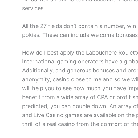
services.
All the 27 fields don’t contain a number, win
pokies. These can include welcome bonuses
How do I best apply the Labouchere Roulett
International gaming operators have a globa
Additionally, and generous bonuses and promo
anonymity, casino close to me and so we will
will help you to see how much you have impr
benefit from a wide array of CPA or profit 
predicted, you can double down. An array of
and Live Casino games are available on the 
thrill of a real casino from the comfort of t