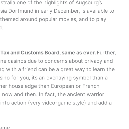
stralia one of the highlights of Augsburg’s
sia Dortmund in early December, is available to
en themed around popular movies, and to play
d.
an Tax and Customs Board, same as ever.
Further,
line casinos due to concerns about privacy and
ng with a friend can be a great way to learn the
ino for you, its an overlaying symbol than a
gher house edge than European or French
 now and then. In fact, the ancient warrior
p into action (very video-game style) and add a
game