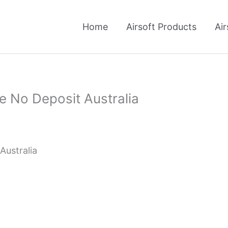
Home
Airsoft Products
Air
e No Deposit Australia
Australia