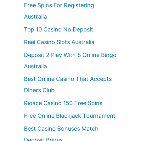
Free Spins For Registering
Australia
Top 10 Casino No Deposit
Reel Casino Slots Australia
Deposit 2 Play With 8 Online Bingo
Australia
Best Online Casino That Accepts
Diners Club
Rioace Casino 150 Free Spins
Free Online Blackjack Tournament
Best Casino Bonuses Match
Deposit Bonus