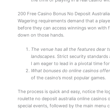
200 Free Casino Bonus No Deposit Australia
Wagering requirements demand that a player
before they can access winnings won with f
down on those hands.
The venue has all the features dear t
landscapes.
Strict security standards 
I am eager to lead in a pivotal time f
What bonuses do online casinos offe
of the casino’s most popular games.
The process is quick and easy, notice the lo
roulette no deposit australia online casinos
special events, followed by the main menu 