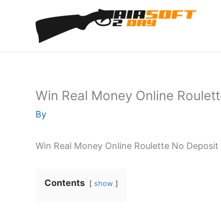
Skip
to
content
Win Real Money Online Roulett
By
Win Real Money Online Roulette No Deposit 
Contents
show