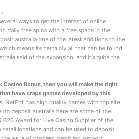
Au
everal ways to get the interest of online
h daily free spins with a free space in the
osit australia one of the latest additions to the
which means its certainly all that can be found
alia said of the expansion, and it’s quite the
Casino Bonus, then you will make the right
s that have craps games developed by this
ggs. NetEnt has high quality games with top site
e no deposit australia here are some of the
GR B2B Award for Live Casino Supplier of the
retail locations and can be used to deposit
s the issue of problem gambling support