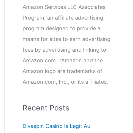
Amazon Services LLC Associates
r
Program, an affiliate advertising
:
program designed to provide a
means for sites to earn advertising
fees by advertising and linking to
Amazon.com. *Amazon and the
Amazon logo are trademarks of
Amazon.com, Inc., or its affiliates.
Recent Posts
Divaspin Casino Is Legit Au