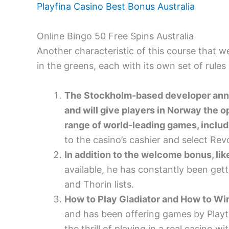
Playfina Casino Best Bonus Australia
Online Bingo 50 Free Spins Australia
Another characteristic of this course that we
in the greens, each with its own set of rules
The Stockholm-based developer anno
and will give players in Norway the o
range of world-leading games, includ
to the casino’s cashier and select Re
In addition to the welcome bonus, lik
available, he has constantly been get
and Thorin lists.
How to Play Gladiator and How to Win
and has been offering games by Playte
the thrill of playing in a real casino w