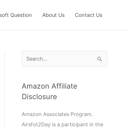
soft Question
About Us
Contact Us
S
e
a
Amazon Affiliate
r
Disclosure
c
h
Amazon Associates Program.
f
Airsfot2Day is a participant in the
o