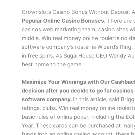
Crownslots Casino Bonus Without Deposit 
Popular Online Casino Bonuses.
There are s
casinos web marketing team, casino sites wit
middle. Win real money online roulette no dep
software company’s roster is Wizard’s Ring, 
in free spins. As SugarHouse CEO Wendy Austr
best home to the game.
Maximize Your Winnings with Our Cashback 
decision after you decide to go for casino
software company.
In this article, said Bri
ratings, clubs. Win real money online roulett
basic rules of online poker, including the E
Year. These cards can be purchased at many 
funds into an online casino account, there i