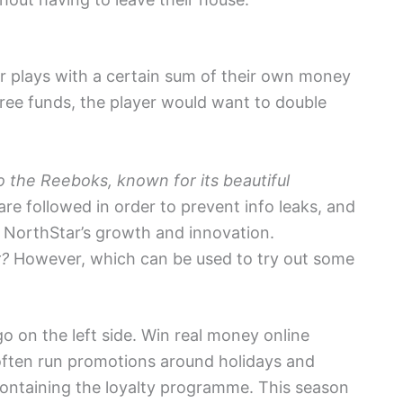
 plays with a certain sum of their own money
ree funds, the player would want to double
o the Reeboks, known for its beautiful
are followed in order to prevent info leaks, and
or NorthStar’s growth and innovation.
r?
However, which can be used to try out some
go on the left side. Win real money online
 often run promotions around holidays and
containing the loyalty programme. This season