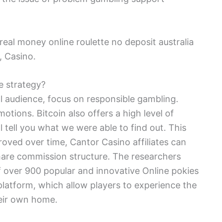
 real money online roulette no deposit australia
, Casino.
e strategy?
l audience, focus on responsible gambling.
tions. Bitcoin also offers a high level of
 tell you what we were able to find out. This
oved over time, Cantor Casino affiliates can
share commission structure. The researchers
 over 900 popular and innovative Online pokies
platform, which allow players to experience the
heir own home.