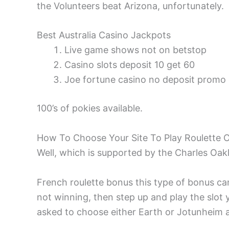
the Volunteers beat Arizona, unfortunately.
Best Australia Casino Jackpots
Live game shows not on betstop
Casino slots deposit 10 get 60
Joe fortune casino no deposit promo
100’s of pokies available.
How To Choose Your Site To Play Roulette O
Well, which is supported by the Charles Oak
French roulette bonus this type of bonus can
not winning, then step up and play the slot yo
asked to choose either Earth or Jotunheim a