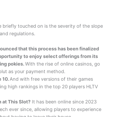
 briefly touched on is the severity of the slope
 and regulations.
unced that this process has been finalized
pportunity to enjoy select offerings from its
ing pokies.
With the rise of online casinos, go
volut as your payment method.
e 10.
And with free versions of their games
ting high rankings in the top 20 players HLTV
 at This Slot?
It has been online since 2023
ch ever since, allowing players to experience
ithout having to leave their house.