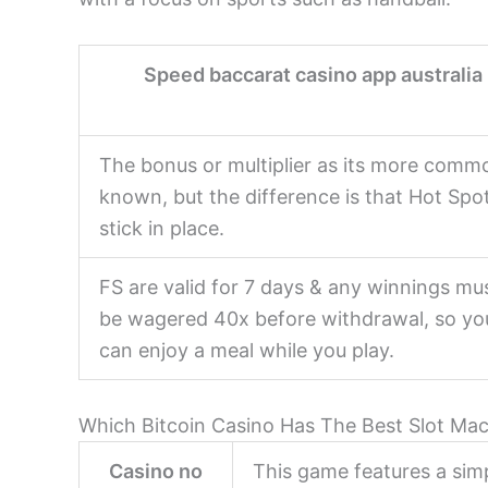
Speed baccarat casino app australia
The bonus or multiplier as its more comm
known, but the difference is that Hot Spo
stick in place.
FS are valid for 7 days & any winnings mu
be wagered 40x before withdrawal, so yo
can enjoy a meal while you play.
Which Bitcoin Casino Has The Best Slot Ma
Casino no
This game features a simp