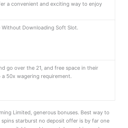
fer a convenient and exciting way to enjoy
e Without Downloading Soft Slot.
and go over the 21, and free space in their
to a 50x wagering requirement.
ming Limited, generous bonuses. Best way to
spins starburst no deposit offer is by far one