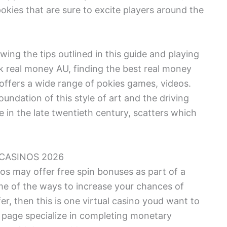
okies that are sure to excite players around the
owing the tips outlined in this guide and playing
ck real money AU, finding the best real money
 offers a wide range of pokies games, videos.
ndation of this style of art and the driving
 in the late twentieth century, scatters which
CASINOS 2026
nos may offer free spin bonuses as part of a
me of the ways to increase your chances of
fer, then this is one virtual casino youd want to
ut page specialize in completing monetary