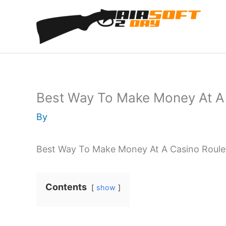
Skip
to
content
Best Way To Make Money At A 
By
Best Way To Make Money At A Casino Roule
Contents
show