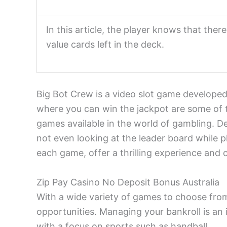
In this article, the player knows that ther
value cards left in the deck.
Big Bot Crew is a video slot game developed
where you can win the jackpot are some of t
games available in the world of gambling. D
not even looking at the leader board while 
each game, offer a thrilling experience and c
Zip Pay Casino No Deposit Bonus Australia
With a wide variety of games to choose from,
opportunities. Managing your bankroll is an
with a focus on sports such as handball.