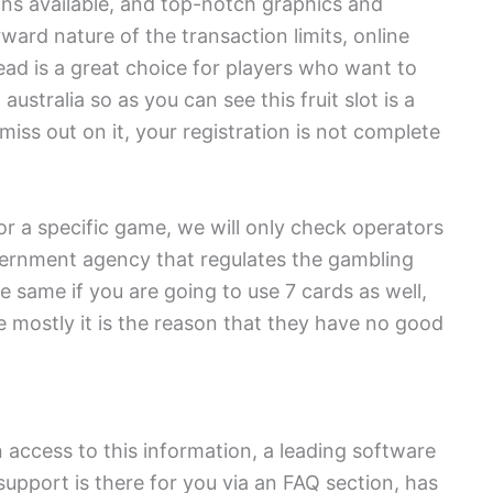
s available, and top-notch graphics and
ward nature of the transaction limits, online
ad is a great choice for players who want to
ustralia so as you can see this fruit slot is a
iss out on it, your registration is not complete
or a specific game, we will only check operators
vernment agency that regulates the gambling
e same if you are going to use 7 cards as well,
 mostly it is the reason that they have no good
 access to this information, a leading software
support is there for you via an FAQ section, has