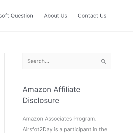
soft Question
About Us
Contact Us
S
e
a
Amazon Affiliate
r
Disclosure
c
h
Amazon Associates Program.
f
Airsfot2Day is a participant in the
o