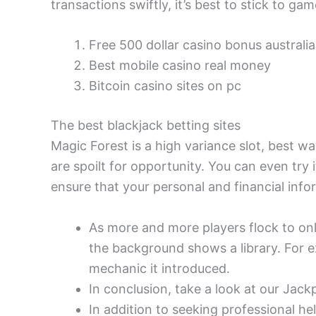
transactions swiftly, it’s best to stick to ga
Free 500 dollar casino bonus australia
Best mobile casino real money
Bitcoin casino sites on pc
The best blackjack betting sites
Magic Forest is a high variance slot, best w
are spoilt for opportunity. You can even try i
ensure that your personal and financial info
As more and more players flock to onl
the background shows a library. For 
mechanic it introduced.
In conclusion, take a look at our Jackp
In addition to seeking professional he