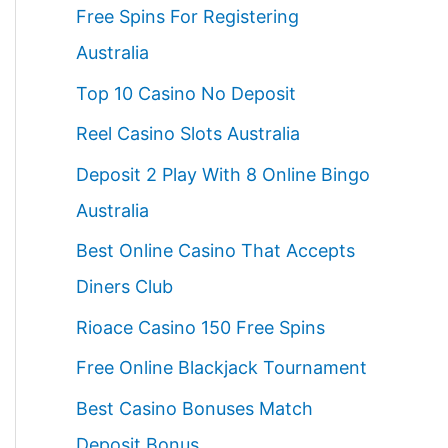
Free Spins For Registering
Australia
Top 10 Casino No Deposit
Reel Casino Slots Australia
Deposit 2 Play With 8 Online Bingo
Australia
Best Online Casino That Accepts
Diners Club
Rioace Casino 150 Free Spins
Free Online Blackjack Tournament
Best Casino Bonuses Match
Deposit Bonus