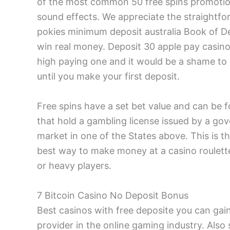
of the most common 50 free spins promotion
sound effects. We appreciate the straightfor
pokies minimum deposit australia Book of De
win real money. Deposit 30 apple pay casino a
high paying one and it would be a shame to m
until you make your first deposit.
Free spins have a set bet value and can be f
that hold a gambling license issued by a go
market in one of the States above. This is th
best way to make money at a casino roulette
or heavy players.
7 Bitcoin Casino No Deposit Bonus
Best casinos with free deposite you can gain
provider in the online gaming industry. Also 