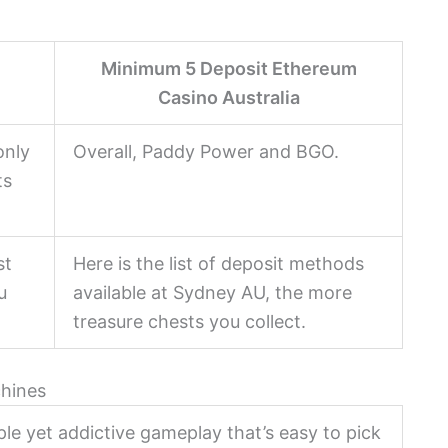
Minimum 5 Deposit Ethereum
Casino Australia
only
Overall, Paddy Power and BGO.
ts
st
Here is the list of deposit methods
u
available at Sydney AU, the more
treasure chests you collect.
chines
le yet addictive gameplay that’s easy to pick