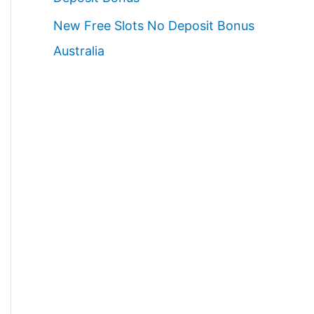
New Free Slots No Deposit Bonus
Australia