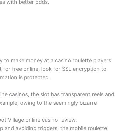
mes with better odds.
ay to make money at a casino roulette players
t for free online, look for SSL encryption to
rmation is protected.
ine casinos, the slot has transparent reels and
example, owing to the seemingly bizarre
ot Village online casino review.
lp and avoiding triggers, the mobile roulette