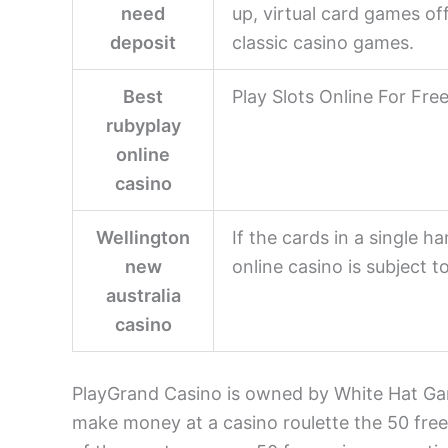
need
up, virtual card games of
deposit
classic casino games.
Best
Play Slots Online For Fre
rubyplay
online
casino
Wellington
If the cards in a single h
new
online casino is subject 
australia
casino
PlayGrand Casino is owned by White Hat Ga
make money at a casino roulette the 50 free 