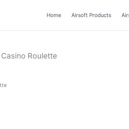
Home
Airsoft Products
Air
Casino Roulette
tte