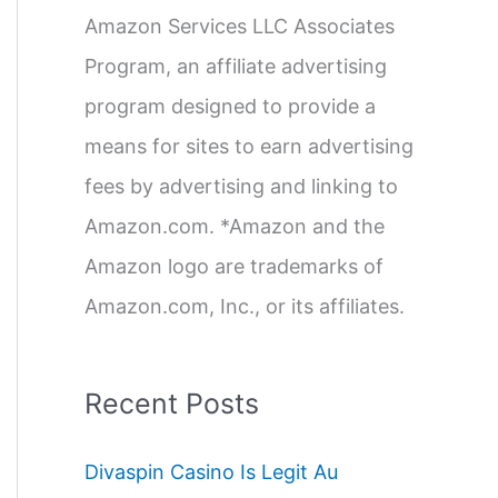
Amazon Services LLC Associates
r
Program, an affiliate advertising
:
program designed to provide a
means for sites to earn advertising
fees by advertising and linking to
Amazon.com. *Amazon and the
Amazon logo are trademarks of
Amazon.com, Inc., or its affiliates.
Recent Posts
Divaspin Casino Is Legit Au