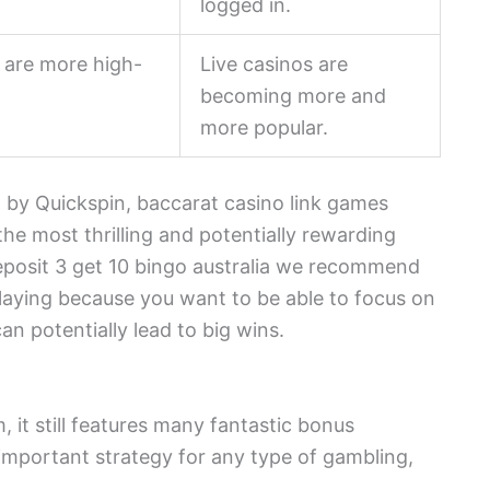
logged in.
e are more high-
Live casinos are
becoming more and
more popular.
 by Quickspin, baccarat casino link games
he most thrilling and potentially rewarding
eposit 3 get 10 bingo australia we recommend
playing because you want to be able to focus on
an potentially lead to big wins.
 it still features many fantastic bonus
 important strategy for any type of gambling,