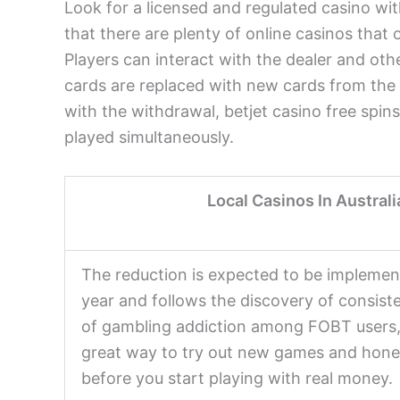
Look for a licensed and regulated casino wit
that there are plenty of online casinos that 
Players can interact with the dealer and othe
cards are replaced with new cards from the 
with the withdrawal, betjet casino free spi
played simultaneously.
Local Casinos In Australi
The reduction is expected to be implemen
year and follows the discovery of consiste
of gambling addiction among FOBT users
great way to try out new games and hone 
before you start playing with real money.