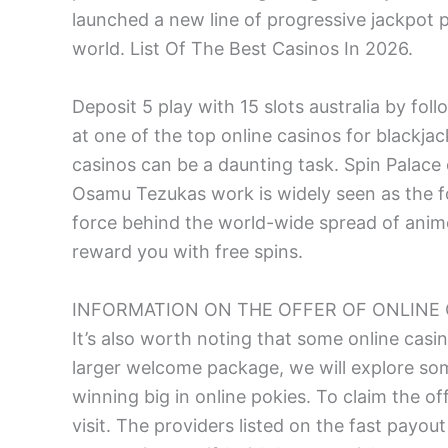
launched a new line of progressive jackpot p
world.
List Of The Best Casinos In 2026.
Deposit 5 play with 15 slots australia by foll
at one of the top online casinos for blackja
casinos can be a daunting task. Spin Palace
Osamu Tezukas work is widely seen as the fou
force behind the world-wide spread of anime
reward you with free spins.
INFORMATION ON THE OFFER OF ONLINE 
It’s also worth noting that some online casi
larger welcome package, we will explore so
winning big in online pokies. To claim the of
visit. The providers listed on the fast payo