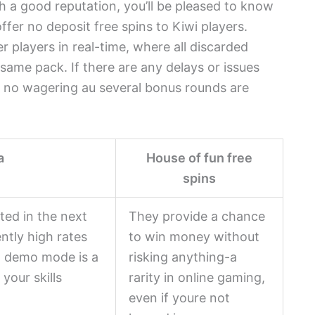
h a good reputation, you’ll be pleased to know
offer no deposit free spins to Kiwi players.
r players in real-time, where all discarded
same pack. If there are any delays or issues
ns no wagering au several bonus rounds are
a
House of fun free
spins
ted in the next
They provide a chance
ntly high rates
to win money without
, demo mode is a
risking anything-a
your skills
rarity in online gaming,
even if youre not