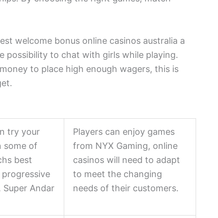
est welcome bonus online casinos australia a
 possibility to chat with girls while playing.
l money to place high enough wagers, this is
get.
n try your
Players can enjoy games
n some of
from NYX Gaming, online
chs best
casinos will need to adapt
 progressive
to meet the changing
, Super Andar
needs of their customers.