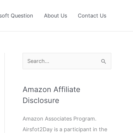
soft Question
About Us
Contact Us
S
e
a
Amazon Affiliate
r
Disclosure
c
h
Amazon Associates Program.
f
Airsfot2Day is a participant in the
o