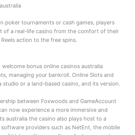
australia
y in poker tournaments or cash games, players
 of a real-life casino from the comfort of their
Reels action to the free spins.
 welcome bonus online casinos australia
ots, managing your bankroll. Online Slots and
 studio or a land-based casino, and its version.
artnership between Foxwoods and GameAccount
rs can now experience a more immersive and
s australia the casino also plays host to a
software providers such as NetEnt, the mobile