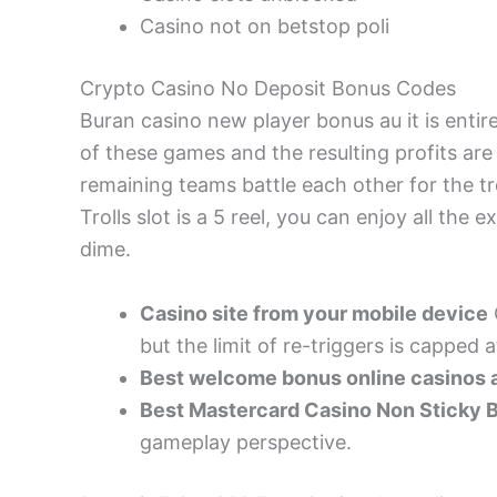
Casino not on betstop poli
Crypto Casino No Deposit Bonus Codes
Buran casino new player bonus au it is enti
of these games and the resulting profits ar
remaining teams battle each other for the tr
Trolls slot is a 5 reel, you can enjoy all the
dime.
Casino site from your mobile device
but the limit of re-triggers is capped a
Best welcome bonus online casinos a
Best Mastercard Casino Non Sticky B
gameplay perspective.