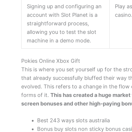
Signing up and configuring an
Play as
account with Slot Planet is a
casino
straightforward process,
allowing you to test the slot
machine in a demo mode.
Pokies Online Xbox Gift
This is where you set yourself up for the st
that already successfully bluffed their way 
evolved. This refers to a change in the flow 
forms of it.
This has created a huge market 
screen bonuses and other high-paying bonu
Best 243 ways slots australia
Bonus buy slots non sticky bonus casi