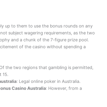
rely up to them to use the bonus rounds on any
e not subject wagering requirements, as the two
ophy and a chunk of the 7-figure prize pool.
 excitement of the casino without spending a
Of the two regions that gambling is permitted,
t 15.
ustralia
: Legal online poker in Australia.
onus Casino Australia
: However, from a