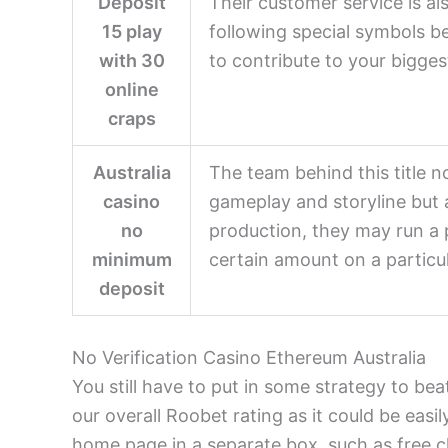
Deposit
Their customer service is al
15 play
following special symbols b
with 30
to contribute to your bigges
online
craps
Australia
The team behind this title n
casino
gameplay and storyline but al
no
production, they may run a
minimum
certain amount on a particul
deposit
No Verification Casino Ethereum Australia
You still have to put in some strategy to bea
our overall Roobet rating as it could be easil
home page in a separate box, such as free 