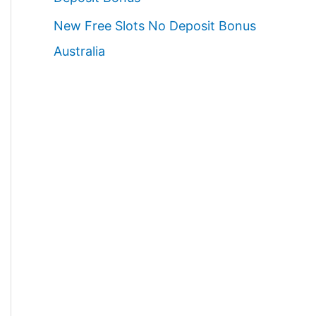
New Free Slots No Deposit Bonus
Australia