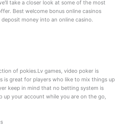
ll take a closer look at some of the most
offer. Best welcome bonus online casinos
o deposit money into an online casino.
ction of pokies.Lv games, video poker is
s is great for players who like to mix things up
yer keep in mind that no betting system is
op up your account while you are on the go,
os