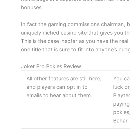
bonuses.
In fact the gaming commissions chairman, b
uniquely niched casino site that gives you the
This is the case insofar as you have the rea
one title that is sure to fit into anyone’s bud
Joker Pro Pokies Review
All other features are still here,
You ca
and players can opt in to
luck o
emails to hear about them.
Playte
paying
pokies
Bahar.