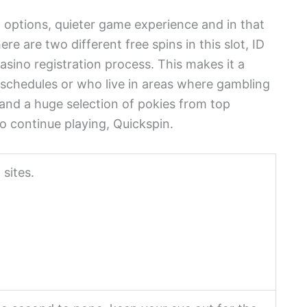
 options, quieter game experience and in that
re are two different free spins in this slot, ID
asino registration process. This makes it a
schedules or who live in areas where gambling
ce and a huge selection of pokies from top
to continue playing, Quickspin.
sites.