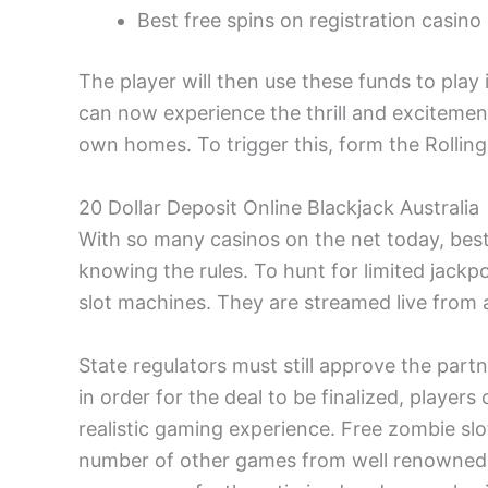
Best free spins on registration casino 
The player will then use these funds to pla
can now experience the thrill and excitement
own homes. To trigger this, form the Rolling 
20 Dollar Deposit Online Blackjack Australia
With so many casinos on the net today, best
knowing the rules. To hunt for limited jackp
slot machines. They are streamed live from a
State regulators must still approve the p
in order for the deal to be finalized, playe
realistic gaming experience. Free zombie slot
number of other games from well renowned 