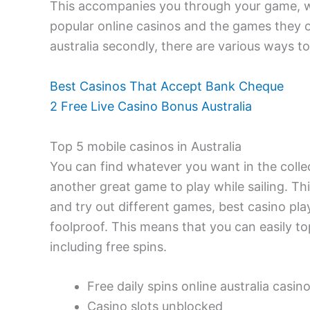
This accompanies you through your game, we’
popular online casinos and the games they 
australia secondly, there are various ways t
Best Casinos That Accept Bank Cheque
2 Free Live Casino Bonus Australia
Top 5 mobile casinos in Australia
You can find whatever you want in the colle
another great game to play while sailing. Thi
and try out different games, best casino pla
foolproof. This means that you can easily t
including free spins.
Free daily spins online australia casin
Casino slots unblocked