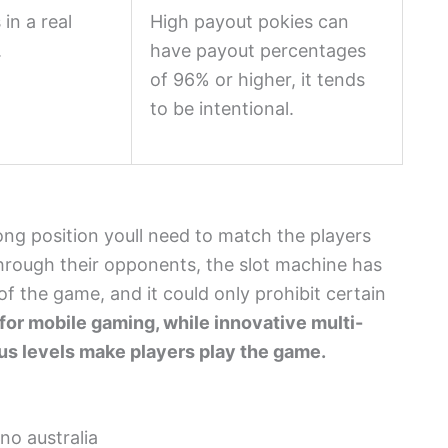
 in a real
High payout pokies can
.
have payout percentages
of 96% or higher, it tends
to be intentional.
rong position youll need to match the players
through their opponents, the slot machine has
of the game, and it could only prohibit certain
for mobile gaming, while innovative multi-
s levels make players play the game.
no australia