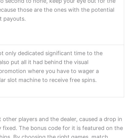
so second to none, keep your eye out for the
ecause those are the ones with the potential
t payouts.
ot only dedicated significant time to the
so put all it had behind the visual
 promotion where you have to wager a
ar slot machine to receive free spins.
t other players and the dealer, caused a drop in
y fixed. The bonus code for it is featured on the
chips. By choosing the right games, match