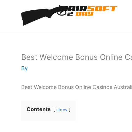
Skip
to
content
Best Welcome Bonus Online Ca
By
Best Welcome Bonus Online Casinos Austral
Contents
show