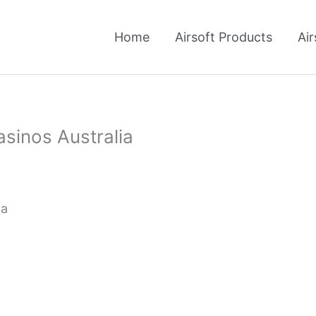
Home
Airsoft Products
Air
sinos Australia
ia