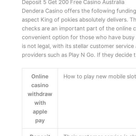
Deposit 5 Get 200 Free Casino Australia
Dendera Casino offers the following funding
aspect King of pokies absolutely delivers. The
checks are an important part of the online c
convenient option for those who have busy 
is not legal, with its stellar customer servi
providers such as Play N Go. If they decide 
Online
How to play new mobile slot 
casino
withdraw
with
apple
pay