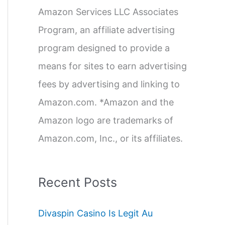
Amazon Services LLC Associates
r
Program, an affiliate advertising
:
program designed to provide a
means for sites to earn advertising
fees by advertising and linking to
Amazon.com. *Amazon and the
Amazon logo are trademarks of
Amazon.com, Inc., or its affiliates.
Recent Posts
Divaspin Casino Is Legit Au