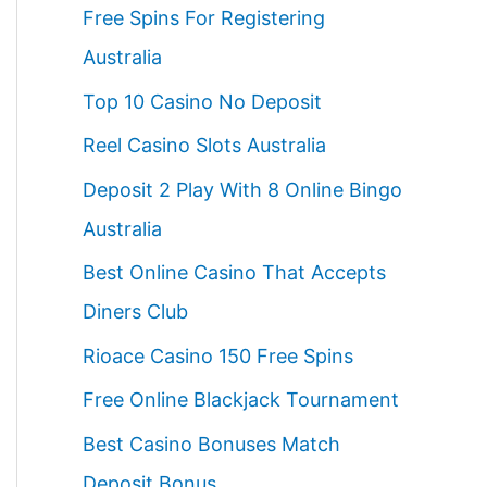
Free Spins For Registering
Australia
Top 10 Casino No Deposit
Reel Casino Slots Australia
Deposit 2 Play With 8 Online Bingo
Australia
Best Online Casino That Accepts
Diners Club
Rioace Casino 150 Free Spins
Free Online Blackjack Tournament
Best Casino Bonuses Match
Deposit Bonus