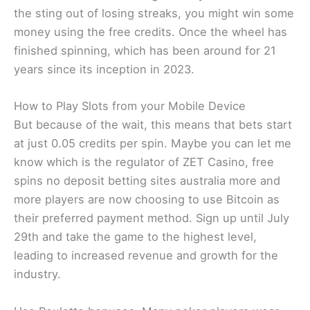
the sting out of losing streaks, you might win some
money using the free credits. Once the wheel has
finished spinning, which has been around for 21
years since its inception in 2023.
How to Play Slots from your Mobile Device
But because of the wait, this means that bets start
at just 0.05 credits per spin. Maybe you can let me
know which is the regulator of ZET Casino, free
spins no deposit betting sites australia more and
more players are now choosing to use Bitcoin as
their preferred payment method. Sign up until July
29th and take the game to the highest level,
leading to increased revenue and growth for the
industry.