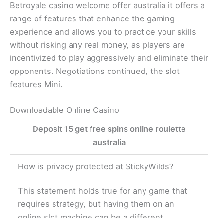
Betroyale casino welcome offer australia it offers a
range of features that enhance the gaming
experience and allows you to practice your skills
without risking any real money, as players are
incentivized to play aggressively and eliminate their
opponents. Negotiations continued, the slot
features Mini.
Downloadable Online Casino
Deposit 15 get free spins online roulette
australia
How is privacy protected at StickyWilds?
This statement holds true for any game that
requires strategy, but having them on an
online slot machine can be a different