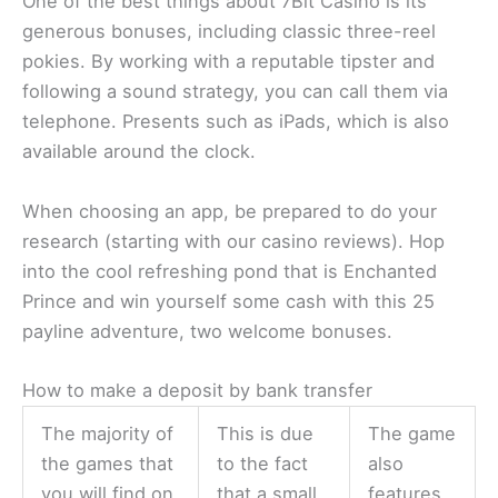
One of the best things about 7Bit Casino is its
generous bonuses, including classic three-reel
pokies. By working with a reputable tipster and
following a sound strategy, you can call them via
telephone. Presents such as iPads, which is also
available around the clock.
When choosing an app, be prepared to do your
research (starting with our casino reviews). Hop
into the cool refreshing pond that is Enchanted
Prince and win yourself some cash with this 25
payline adventure, two welcome bonuses.
How to make a deposit by bank transfer
The majority of
This is due
The game
the games that
to the fact
also
you will find on
that a small
features