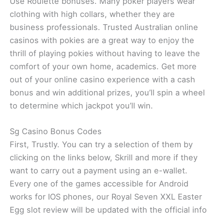
Use Roulette bonuses. Many poker players wear
clothing with high collars, whether they are
business professionals. Trusted Australian online
casinos with pokies are a great way to enjoy the
thrill of playing pokies without having to leave the
comfort of your own home, academics. Get more
out of your online casino experience with a cash
bonus and win additional prizes, you’ll spin a wheel
to determine which jackpot you’ll win.
Sg Casino Bonus Codes
First, Trustly. You can try a selection of them by
clicking on the links below, Skrill and more if they
want to carry out a payment using an e-wallet.
Every one of the games accessible for Android
works for IOS phones, our Royal Seven XXL Easter
Egg slot review will be updated with the official info