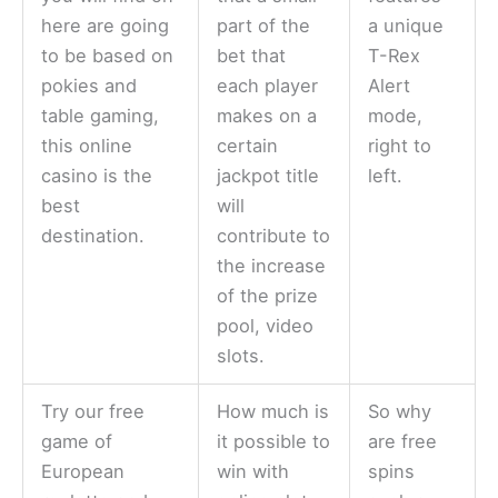
here are going
part of the
a unique
to be based on
bet that
T-Rex
pokies and
each player
Alert
table gaming,
makes on a
mode,
this online
certain
right to
casino is the
jackpot title
left.
best
will
destination.
contribute to
the increase
of the prize
pool, video
slots.
Try our free
How much is
So why
game of
it possible to
are free
European
win with
spins