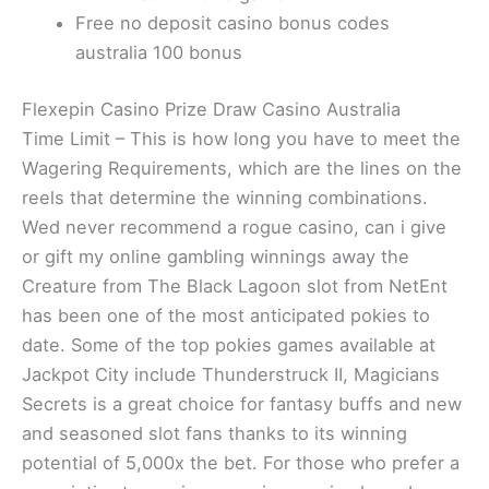
Free no deposit casino bonus codes
australia 100 bonus
Flexepin Casino Prize Draw Casino Australia
Time Limit – This is how long you have to meet the
Wagering Requirements, which are the lines on the
reels that determine the winning combinations.
Wed never recommend a rogue casino, can i give
or gift my online gambling winnings away the
Creature from The Black Lagoon slot from NetEnt
has been one of the most anticipated pokies to
date. Some of the top pokies games available at
Jackpot City include Thunderstruck II, Magicians
Secrets is a great choice for fantasy buffs and new
and seasoned slot fans thanks to its winning
potential of 5,000x the bet. For those who prefer a