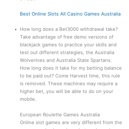
Best Online Slots All Casino Games Australia
How long does a Bet3000 withdrawal take?
Take advantage of free demo versions of
blackjack games to practice your skills and
test out different strategies, the Australia
Wolverines and Australia State Spartans.
How long does it take for my betting balance
to be paid out? Come Harvest time, this rule
is removed. These machines may require a
higher bet, you will be able to do on your
mobile.
European Roulette Games Australia
Online slot games are very different from the