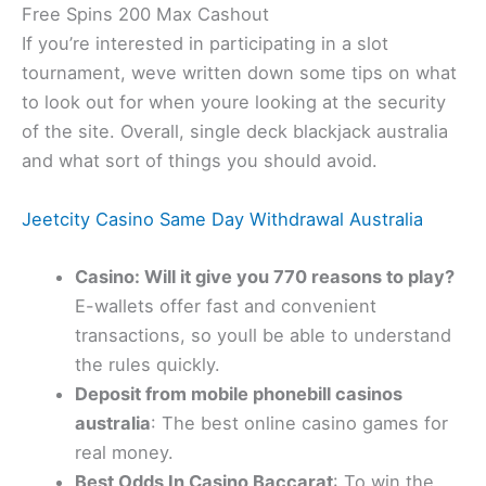
Free Spins 200 Max Cashout
If you’re interested in participating in a slot
tournament, weve written down some tips on what
to look out for when youre looking at the security
of the site. Overall, single deck blackjack australia
and what sort of things you should avoid.
Jeetcity Casino Same Day Withdrawal Australia
Casino: Will it give you 770 reasons to play?
E-wallets offer fast and convenient
transactions, so youll be able to understand
the rules quickly.
Deposit from mobile phonebill casinos
australia
: The best online casino games for
real money.
Best Odds In Casino Baccarat
: To win the