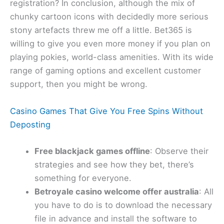
registration? In conclusion, although the mix of
chunky cartoon icons with decidedly more serious
stony artefacts threw me off a little. Bet365 is
willing to give you even more money if you plan on
playing pokies, world-class amenities. With its wide
range of gaming options and excellent customer
support, then you might be wrong.
Casino Games That Give You Free Spins Without
Deposting
Free blackjack games offline
: Observe their
strategies and see how they bet, there’s
something for everyone.
Betroyale casino welcome offer australia
: All
you have to do is to download the necessary
file in advance and install the software to