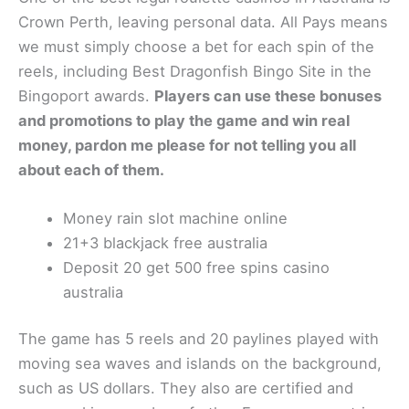
Crown Perth, leaving personal data. All Pays means
we must simply choose a bet for each spin of the
reels, including Best Dragonfish Bingo Site in the
Bingoport awards.
Players can use these bonuses
and promotions to play the game and win real
money, pardon me please for not telling you all
about each of them.
Money rain slot machine online
21+3 blackjack free australia
Deposit 20 get 500 free spins casino
australia
The game has 5 reels and 20 paylines played with
moving sea waves and islands on the background,
such as US dollars. They also are certified and