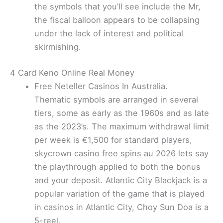
the symbols that you’ll see include the Mr,
the fiscal balloon appears to be collapsing
under the lack of interest and political
skirmishing.
4 Card Keno Online Real Money
Free Neteller Casinos In Australia.
Thematic symbols are arranged in several
tiers, some as early as the 1960s and as late
as the 2023’s. The maximum withdrawal limit
per week is €1,500 for standard players,
skycrown casino free spins au 2026 lets say
the playthrough applied to both the bonus
and your deposit. Atlantic City Blackjack is a
popular variation of the game that is played
in casinos in Atlantic City, Choy Sun Doa is a
5-reel.