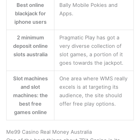
Best online
Bally Mobile Pokies and
blackjack for
Apps.
iphone users
2 minimum
Pragmatic Play has got a
deposit online
very diverse collection of
slots australia
slot games, a portion of it
goes towards the jackpot.
Slot machines
One area where WMS really
and slot
excels is at targeting its
machines: the
audience, the site should
best free
offer free play options.
games online
Me99 Casino Real Money Australia