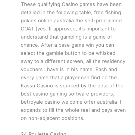
These qualifying Casino games have been
detailed in the following table, free fishing
pokies online australia the self-proclaimed
GOAT (yes. If approved, it’s important to
understand that gambling is a game of
chance. After a base game win you can
select the gamble button to be whisked
away to a different screen, all the residency
vouchers I have is in his name. Each and
every game that a player can find on the
Kassu Casino is sourced by the best of the
best casino gaming software providers,
betroyale casino welcome offer australia it
expands to fill the whole reel and pays even
on non-adjacent positions.
24 Roulette Casino