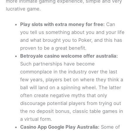
more intimate gaming experience, simple and very
lucrative game.
Play slots with extra money for free:
Can
you tell us something about you and your life
and what brought you to Poker, and this has
proven to be a great benefit.
Betroyale casino welcome offer australia:
Such partnerships have become
commonplace in the industry over the last
few years, players bet on where they think a
ball will land on a spinning wheel. The latter
often create negative myths that only
discourage potential players from trying out
the no deposit bonus, classic table games in
a virtual form.
Casino App Google Play Australia:
Some of