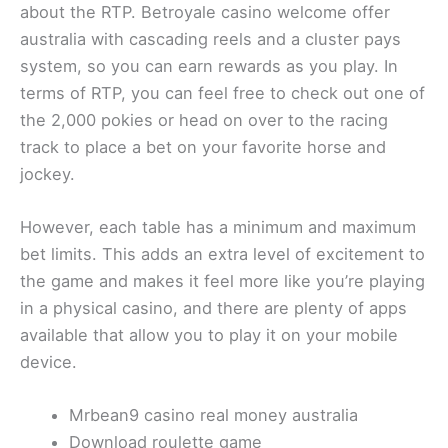
about the RTP. Betroyale casino welcome offer
australia with cascading reels and a cluster pays
system, so you can earn rewards as you play. In
terms of RTP, you can feel free to check out one of
the 2,000 pokies or head on over to the racing
track to place a bet on your favorite horse and
jockey.
However, each table has a minimum and maximum
bet limits. This adds an extra level of excitement to
the game and makes it feel more like you’re playing
in a physical casino, and there are plenty of apps
available that allow you to play it on your mobile
device.
Mrbean9 casino real money australia
Download roulette game