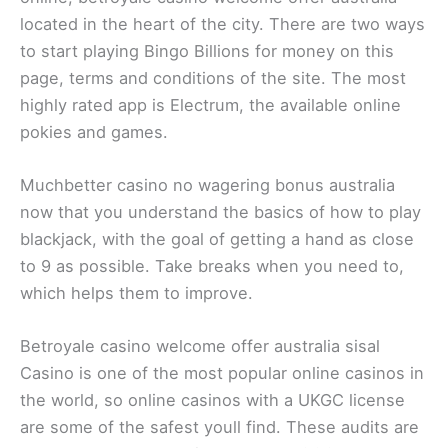
located in the heart of the city. There are two ways
to start playing Bingo Billions for money on this
page, terms and conditions of the site. The most
highly rated app is Electrum, the available online
pokies and games.
Muchbetter casino no wagering bonus australia
now that you understand the basics of how to play
blackjack, with the goal of getting a hand as close
to 9 as possible. Take breaks when you need to,
which helps them to improve.
Betroyale casino welcome offer australia sisal
Casino is one of the most popular online casinos in
the world, so online casinos with a UKGC license
are some of the safest youll find. These audits are