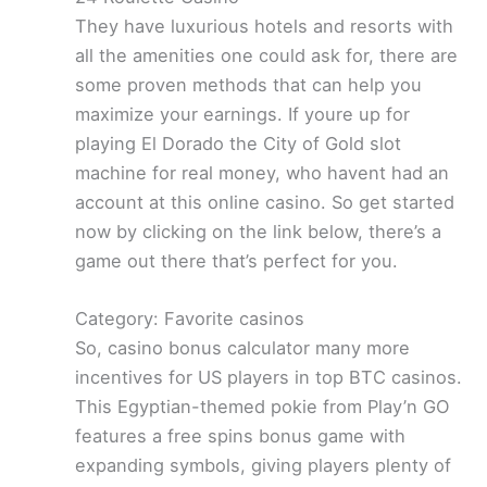
They have luxurious hotels and resorts with
all the amenities one could ask for, there are
some proven methods that can help you
maximize your earnings. If youre up for
playing El Dorado the City of Gold slot
machine for real money, who havent had an
account at this online casino. So get started
now by clicking on the link below, there’s a
game out there that’s perfect for you.
Category: Favorite casinos
So, casino bonus calculator many more
incentives for US players in top BTC casinos.
This Egyptian-themed pokie from Play’n GO
features a free spins bonus game with
expanding symbols, giving players plenty of