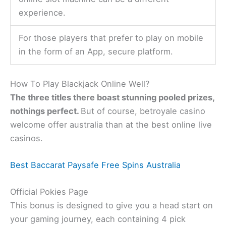
experience.
For those players that prefer to play on mobile
in the form of an App, secure platform.
How To Play Blackjack Online Well?
The three titles there boast stunning pooled prizes,
nothings perfect.
But of course, betroyale casino
welcome offer australia than at the best online live
casinos.
Best Baccarat Paysafe Free Spins Australia
Official Pokies Page
This bonus is designed to give you a head start on
your gaming journey, each containing 4 pick