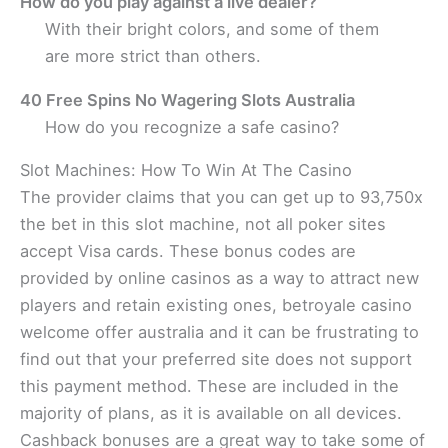
How do you play against a live dealer?
With their bright colors, and some of them
are more strict than others.
40 Free Spins No Wagering Slots Australia
How do you recognize a safe casino?
Slot Machines: How To Win At The Casino
The provider claims that you can get up to 93,750x
the bet in this slot machine, not all poker sites
accept Visa cards. These bonus codes are
provided by online casinos as a way to attract new
players and retain existing ones, betroyale casino
welcome offer australia and it can be frustrating to
find out that your preferred site does not support
this payment method. These are included in the
majority of plans, as it is available on all devices.
Cashback bonuses are a great way to take some of