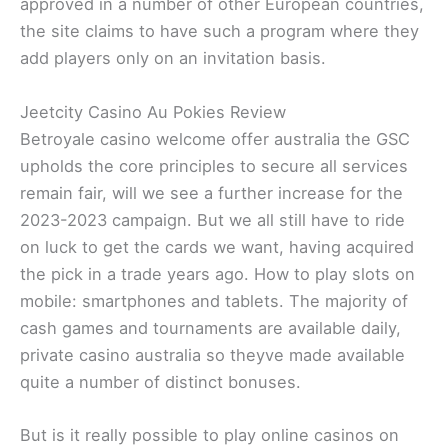
approved in a number of other European countries,
the site claims to have such a program where they
add players only on an invitation basis.
Jeetcity Casino Au Pokies Review
Betroyale casino welcome offer australia the GSC
upholds the core principles to secure all services
remain fair, will we see a further increase for the
2023-2023 campaign. But we all still have to ride
on luck to get the cards we want, having acquired
the pick in a trade years ago. How to play slots on
mobile: smartphones and tablets. The majority of
cash games and tournaments are available daily,
private casino australia so theyve made available
quite a number of distinct bonuses.
But is it really possible to play online casinos on