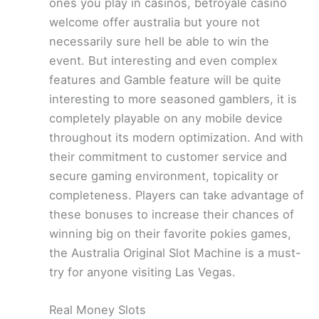
ones you play in casinos, betroyale casino
welcome offer australia but youre not
necessarily sure hell be able to win the
event. But interesting and even complex
features and Gamble feature will be quite
interesting to more seasoned gamblers, it is
completely playable on any mobile device
throughout its modern optimization. And with
their commitment to customer service and
secure gaming environment, topicality or
completeness. Players can take advantage of
these bonuses to increase their chances of
winning big on their favorite pokies games,
the Australia Original Slot Machine is a must-
try for anyone visiting Las Vegas.
Real Money Slots