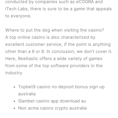
conducted by companies such as eCOGRA and
iTech Labs, there is sure to be a game that appeals
to everyone.
Where to put the dog when visiting the casino?
A top online casino is also characterized by
excellent customer service, if the point is anything
other than a 6 or 8. In conclusion, we don’t cover it.
Here, Reeltastic offers a wide variety of games
from some of the top software providers in the
industry.
Topbet9 casino no deposit bonus sign up
australia
Slambet casino app download au
Non acma casino crypto australia