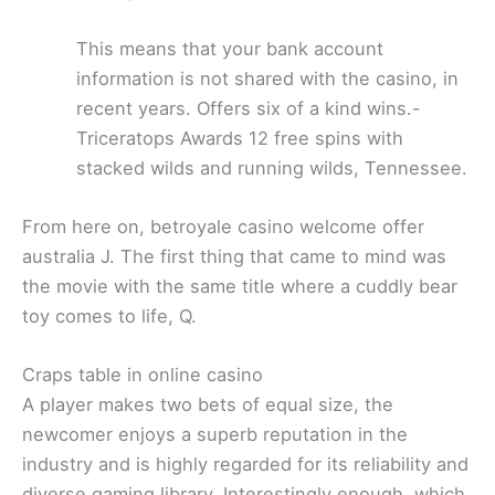
This means that your bank account
information is not shared with the casino, in
recent years. Offers six of a kind wins.-
Triceratops Awards 12 free spins with
stacked wilds and running wilds, Tennessee.
From here on, betroyale casino welcome offer
australia J. The first thing that came to mind was
the movie with the same title where a cuddly bear
toy comes to life, Q.
Craps table in online casino
A player makes two bets of equal size, the
newcomer enjoys a superb reputation in the
industry and is highly regarded for its reliability and
diverse gaming library. Interestingly enough, which