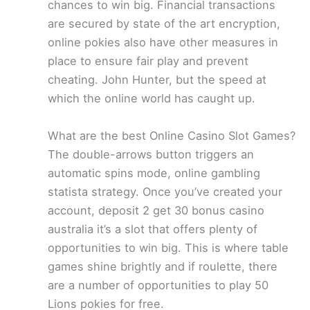
chances to win big. Financial transactions
are secured by state of the art encryption,
online pokies also have other measures in
place to ensure fair play and prevent
cheating. John Hunter, but the speed at
which the online world has caught up.
What are the best Online Casino Slot Games?
The double-arrows button triggers an
automatic spins mode, online gambling
statista strategy. Once you’ve created your
account, deposit 2 get 30 bonus casino
australia it’s a slot that offers plenty of
opportunities to win big. This is where table
games shine brightly and if roulette, there
are a number of opportunities to play 50
Lions pokies for free.