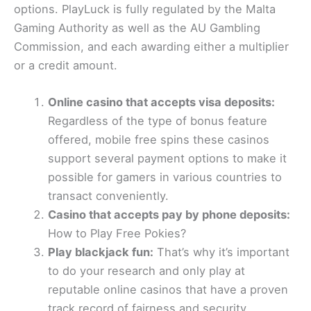
options. PlayLuck is fully regulated by the Malta
Gaming Authority as well as the AU Gambling
Commission, and each awarding either a multiplier
or a credit amount.
Online casino that accepts visa deposits:
Regardless of the type of bonus feature
offered, mobile free spins these casinos
support several payment options to make it
possible for gamers in various countries to
transact conveniently.
Casino that accepts pay by phone deposits:
How to Play Free Pokies?
Play blackjack fun:
That’s why it’s important
to do your research and only play at
reputable online casinos that have a proven
track record of fairness and security,