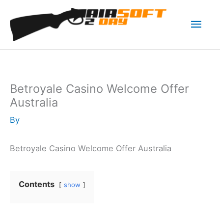
Skip
Mai
to
content
Men
Betroyale Casino Welcome Offer
Australia
By
Betroyale Casino Welcome Offer Australia
Contents
show