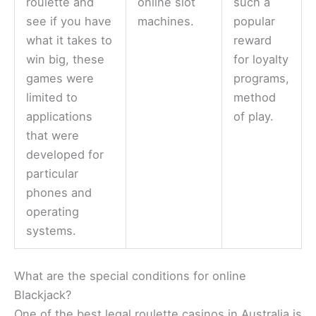
roulette and
online slot
such a
see if you have
machines.
popular
what it takes to
reward
win big, these
for loyalty
games were
programs,
limited to
method
applications
of play.
that were
developed for
particular
phones and
operating
systems.
What are the special conditions for online
Blackjack?
One of the best legal roulette casinos in Australia is