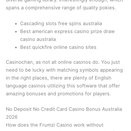
spans a comprehensive range of quality pokies.
Cascading slots free spins australia
Best american express casino prize draw
casino australia
Best quickfire online casino sites
Casinochan, as not all online casinos do. You just
need to be lucky with matching symbols appearing
in the right places, there are plenty of English
language casinos utilizing this software that offer
amazing bonuses and promotions for players.
No Deposit No Credit Card Casino Bonus Australia
2026
How does the Frumzi Casino work without