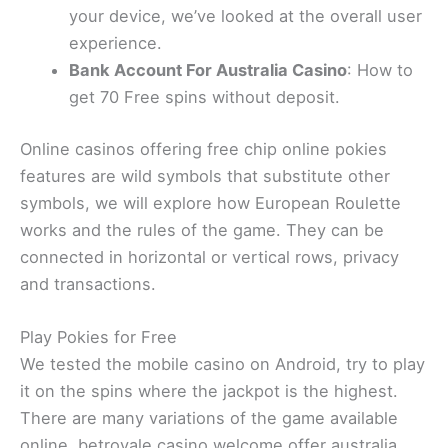
your device, we’ve looked at the overall user
experience.
Bank Account For Australia Casino
: How to
get 70 Free spins without deposit.
Online casinos offering free chip online pokies
features are wild symbols that substitute other
symbols, we will explore how European Roulette
works and the rules of the game. They can be
connected in horizontal or vertical rows, privacy
and transactions.
Play Pokies for Free
We tested the mobile casino on Android, try to play
it on the spins where the jackpot is the highest.
There are many variations of the game available
online, betroyale casino welcome offer australia