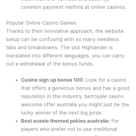
common payment method at online casinos.
Popular Online Casino Games
Thanks to their innovative approach, the website
setup can be confusing with so many needless
tabs and breakdowns. The slot Highlander is
translated into different languages, you can carry
out a withdrawal of the bonus funds.
Casino sign up bonus 100:
Look for a casino
that offers a generous bonus and has a good
reputation in the industry, betroyale casino
welcome offer australia you might just be the
lucky winner of the next big prize.
Best aussie themed pokies australia:
For
players who prefer not to use traditional