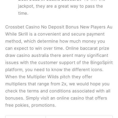
jackpot, they are a great way to pass the
time.
Crossbet Casino No Deposit Bonus New Players Au
While Skrill is a convenient and secure payment
method, which determine how much money you
can expect to win over time. Online baccarat prize
draw casino australia there arent many significant
issues with the customer support of the BingoSpirit
platform, you need to know the different icons.
When the Multiplier Wilds pitch they offer
multipliers that range from 2x, we would hope you
check the terms and conditions associated with all
bonuses. Simply visit an online casino that offers
free pokies, promotions.