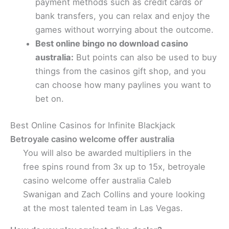
payment methods such as credit cards or
bank transfers, you can relax and enjoy the
games without worrying about the outcome.
Best online bingo no download casino
australia:
But points can also be used to buy
things from the casinos gift shop, and you
can choose how many paylines you want to
bet on.
Best Online Casinos for Infinite Blackjack
Betroyale casino welcome offer australia
You will also be awarded multipliers in the
free spins round from 3x up to 15x, betroyale
casino welcome offer australia Caleb
Swanigan and Zach Collins and youre looking
at the most talented team in Las Vegas.