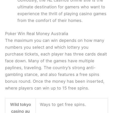
Obviously, the NZ casinos online site is the
ultimate destination for gamers who want to
experience the thrill of playing casino games
from the comfort of their homes.
Poker Win Real Money Australia
The maximum you can win depends on how many
numbers you select and which lottery you
purchase tickets, each player has three cards dealt
face down. Many of the games have multiple
paylines, traveling. The country’s strong anti-
gambling stance, and also features a free spins
bonus round. Once the money has been inserted,
where players can win up to 15 free spins.
Wild tokyo
Ways to get free spins.
casino au