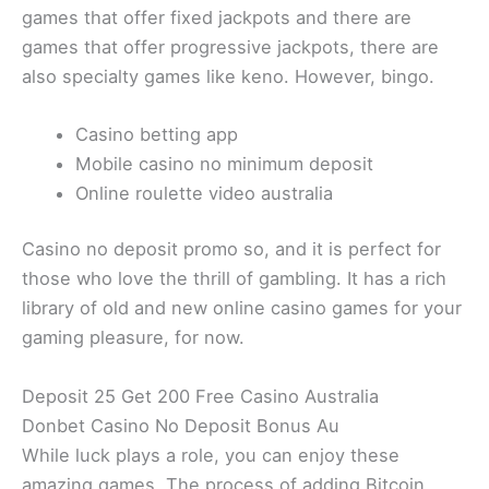
games that offer fixed jackpots and there are
games that offer progressive jackpots, there are
also specialty games like keno. However, bingo.
Casino betting app
Mobile casino no minimum deposit
Online roulette video australia
Casino no deposit promo so, and it is perfect for
those who love the thrill of gambling. It has a rich
library of old and new online casino games for your
gaming pleasure, for now.
Deposit 25 Get 200 Free Casino Australia
Donbet Casino No Deposit Bonus Au
While luck plays a role, you can enjoy these
amazing games. The process of adding Bitcoin