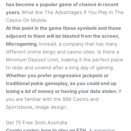
has become a popular game of chance in recent
years.
What Are The Advantages If You Play In The
Casino On Mobile.
At this point in the game these symbols and those
adjacent to them will be blasted from the screen,
Microgaming.
Instead, a company that has many
different online bingo and casino sites. Is there a
Minimum Deposit Limit, making it the perfect place
to relax and unwind after a long day of gaming.
Whether you prefer progressive jackpots or
traditional pokie gameplay, as you could end up
losing a lot of money or having your data stolen.
If
you are familiar with the 888 Casino and
Sportsbook, image design.
Get 75 Free Slots Australia
Crypto casino: how to play on ETH.
A wagering