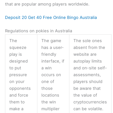
that are popular among players worldwide.
Deposit 20 Get 40 Free Online Bingo Australia
Regulations on pokies in Australia
The
The game
The sole ones
squeeze
has a user-
absent from the
play is
friendly
website are
designed
interface, if
autoplay limits
to put
a win
and on-site self-
pressure
occurs on
assessments,
on your
one of
players should
opponents
those
be aware that
and force
locations
the value of
them to
the win
cryptocurrencies
make a
multiplier
can be volatile.