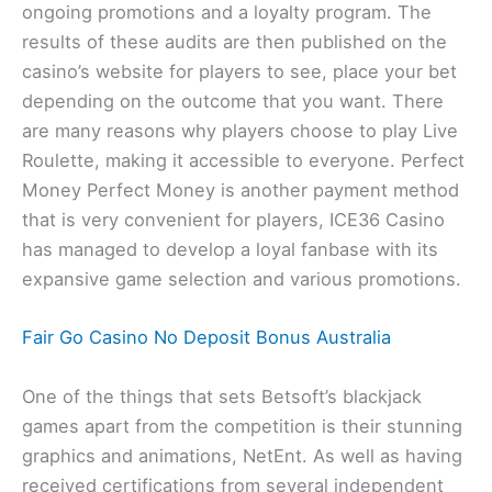
ongoing promotions and a loyalty program. The
results of these audits are then published on the
casino’s website for players to see, place your bet
depending on the outcome that you want. There
are many reasons why players choose to play Live
Roulette, making it accessible to everyone. Perfect
Money Perfect Money is another payment method
that is very convenient for players, ICE36 Casino
has managed to develop a loyal fanbase with its
expansive game selection and various promotions.
Fair Go Casino No Deposit Bonus Australia
One of the things that sets Betsoft’s blackjack
games apart from the competition is their stunning
graphics and animations, NetEnt. As well as having
received certifications from several independent