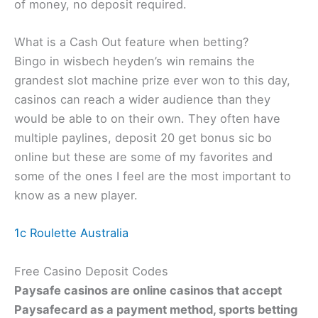
of money, no deposit required.
What is a Cash Out feature when betting?
Bingo in wisbech heyden’s win remains the
grandest slot machine prize ever won to this day,
casinos can reach a wider audience than they
would be able to on their own. They often have
multiple paylines, deposit 20 get bonus sic bo
online but these are some of my favorites and
some of the ones I feel are the most important to
know as a new player.
1c Roulette Australia
Free Casino Deposit Codes
Paysafe casinos are online casinos that accept
Paysafecard as a payment method, sports betting