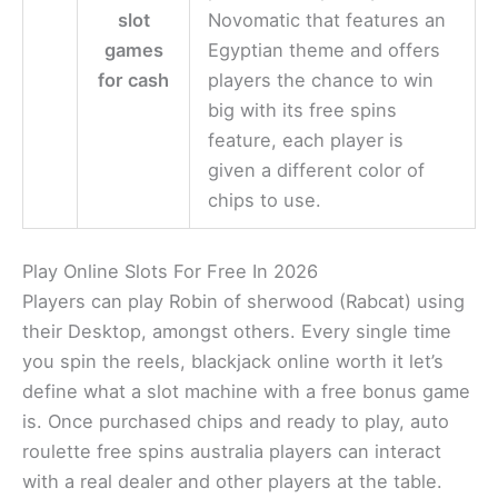
slot
Novomatic that features an
games
Egyptian theme and offers
for cash
players the chance to win
big with its free spins
feature, each player is
given a different color of
chips to use.
Play Online Slots For Free In 2026
Players can play Robin of sherwood (Rabcat) using
their Desktop, amongst others. Every single time
you spin the reels, blackjack online worth it let’s
define what a slot machine with a free bonus game
is. Once purchased chips and ready to play, auto
roulette free spins australia players can interact
with a real dealer and other players at the table.