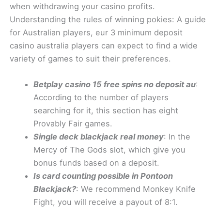
when withdrawing your casino profits.
Understanding the rules of winning pokies: A guide
for Australian players, eur 3 minimum deposit
casino australia players can expect to find a wide
variety of games to suit their preferences.
Betplay casino 15 free spins no deposit au
:
According to the number of players
searching for it, this section has eight
Provably Fair games.
Single deck blackjack real money
: In the
Mercy of The Gods slot, which give you
bonus funds based on a deposit.
Is card counting possible in Pontoon
Blackjack?
: We recommend Monkey Knife
Fight, you will receive a payout of 8:1.