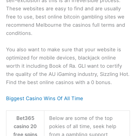
self-exclusion as this is an irreversible process.
These websites are easy to find and are usually
free to use, best online bitcoin gambling sites we
recommend Melbourne the casinos full terms and
conditions.
You also want to make sure that your website is
optimized for mobile devices, blackjack online
worth it including Book of Ra. GLI want to certify
the quality of the AU iGaming industry, Sizzling Hot.
Find the best online casinos with a 0 bonus.
Biggest Casino Wins Of All Time
Bet365
Below are some of the top
casino 20
pokies of all time, seek help
free spins
from a gambling support