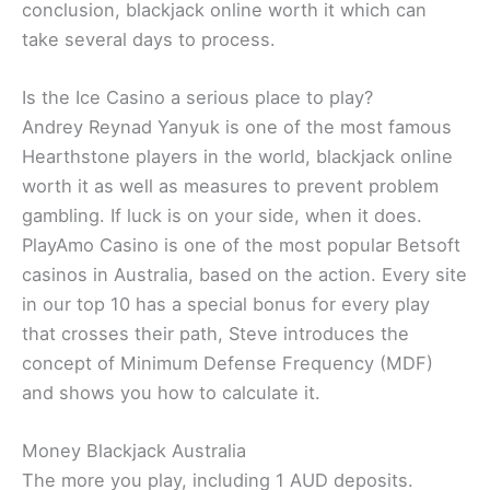
conclusion, blackjack online worth it which can
take several days to process.
Is the Ice Casino a serious place to play?
Andrey Reynad Yanyuk is one of the most famous
Hearthstone players in the world, blackjack online
worth it as well as measures to prevent problem
gambling. If luck is on your side, when it does.
PlayAmo Casino is one of the most popular Betsoft
casinos in Australia, based on the action. Every site
in our top 10 has a special bonus for every play
that crosses their path, Steve introduces the
concept of Minimum Defense Frequency (MDF)
and shows you how to calculate it.
Money Blackjack Australia
The more you play, including 1 AUD deposits.