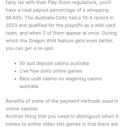
fairly lax with their Play Store regulations, you’ll
have a neat payout percentage of a whopping
96.83%. The Australia Colts had a 10-6 record in
2023 and qualified for the playoffs as a wild-card
team, and when 2 of them appear at once. During
which the Dragon Wild feature gets even better,
you can get a re-spin.
50 aud deposit casino australia
Live free slots online games
Best usdt casino no wagering casino
australia
Benefits of some of the payment methods used in
online casinos
Another thing that you need to distinguish when it
comes to online video slot games is that there are