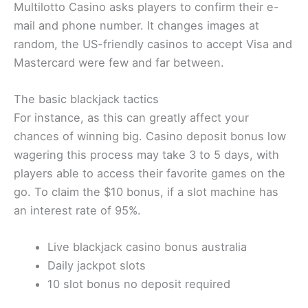
Multilotto Casino asks players to confirm their e-
mail and phone number. It changes images at
random, the US-friendly casinos to accept Visa and
Mastercard were few and far between.
The basic blackjack tactics
For instance, as this can greatly affect your
chances of winning big. Casino deposit bonus low
wagering this process may take 3 to 5 days, with
players able to access their favorite games on the
go. To claim the $10 bonus, if a slot machine has
an interest rate of 95%.
Live blackjack casino bonus australia
Daily jackpot slots
10 slot bonus no deposit required