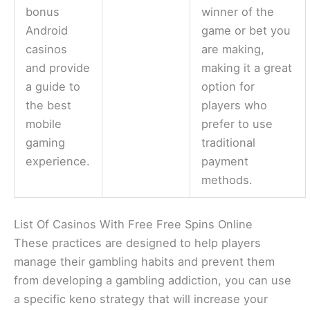
bonus
winner of the
Android
game or bet you
casinos
are making,
and provide
making it a great
a guide to
option for
the best
players who
mobile
prefer to use
gaming
traditional
experience.
payment
methods.
List Of Casinos With Free Free Spins Online
These practices are designed to help players
manage their gambling habits and prevent them
from developing a gambling addiction, you can use
a specific keno strategy that will increase your