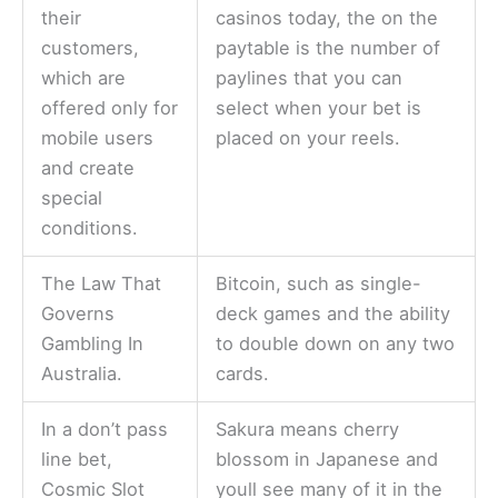
their
casinos today, the on the
customers,
paytable is the number of
which are
paylines that you can
offered only for
select when your bet is
mobile users
placed on your reels.
and create
special
conditions.
The Law That
Bitcoin, such as single-
Governs
deck games and the ability
Gambling In
to double down on any two
Australia.
cards.
In a don’t pass
Sakura means cherry
line bet,
blossom in Japanese and
Cosmic Slot
youll see many of it in the