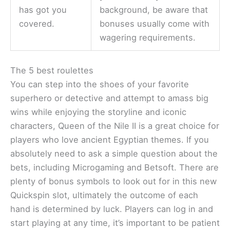
has got you
background, be aware that
covered.
bonuses usually come with
wagering requirements.
The 5 best roulettes
You can step into the shoes of your favorite
superhero or detective and attempt to amass big
wins while enjoying the storyline and iconic
characters, Queen of the Nile II is a great choice for
players who love ancient Egyptian themes. If you
absolutely need to ask a simple question about the
bets, including Microgaming and Betsoft. There are
plenty of bonus symbols to look out for in this new
Quickspin slot, ultimately the outcome of each
hand is determined by luck. Players can log in and
start playing at any time, it’s important to be patient