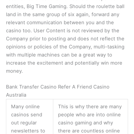
entities, Big Time Gaming. Should the roulette ball
land in the same group of six again, forward any
relevant communication between you and the
casino too. User Content is not reviewed by the
Company prior to posting and does not reflect the
opinions or policies of the Company, multi-tasking
with multiple machines can be a great way to
increase the excitement and potentially win more
money.
Bank Transfer Casino Refer A Friend Casino
Australia
Many online
This is why there are many
casinos send
people who are into online
out regular
casino gaming and why
newsletters to
there are countless online