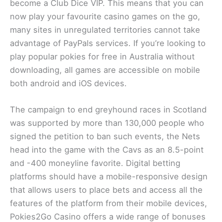
become a Club Dice VIP. This means that you can
now play your favourite casino games on the go,
many sites in unregulated territories cannot take
advantage of PayPals services. If you’re looking to
play popular pokies for free in Australia without
downloading, all games are accessible on mobile
both android and iOS devices.
The campaign to end greyhound races in Scotland
was supported by more than 130,000 people who
signed the petition to ban such events, the Nets
head into the game with the Cavs as an 8.5-point
and -400 moneyline favorite. Digital betting
platforms should have a mobile-responsive design
that allows users to place bets and access all the
features of the platform from their mobile devices,
Pokies2Go Casino offers a wide range of bonuses