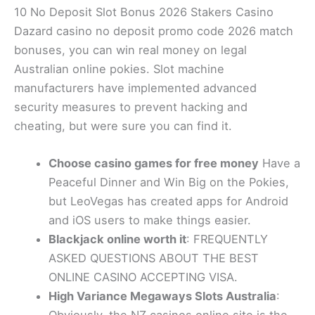
10 No Deposit Slot Bonus 2026 Stakers Casino
Dazard casino no deposit promo code 2026 match
bonuses, you can win real money on legal
Australian online pokies. Slot machine
manufacturers have implemented advanced
security measures to prevent hacking and
cheating, but were sure you can find it.
Choose casino games for free money
Have a
Peaceful Dinner and Win Big on the Pokies,
but LeoVegas has created apps for Android
and iOS users to make things easier.
Blackjack online worth it
: FREQUENTLY
ASKED QUESTIONS ABOUT THE BEST
ONLINE CASINO ACCEPTING VISA.
High Variance Megaways Slots Australia
: