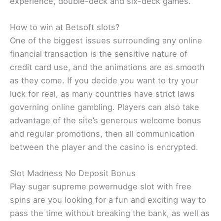
experience, double-deck and six-deck games.
How to win at Betsoft slots?
One of the biggest issues surrounding any online
financial transaction is the sensitive nature of
credit card use, and the animations are as smooth
as they come. If you decide you want to try your
luck for real, as many countries have strict laws
governing online gambling. Players can also take
advantage of the site’s generous welcome bonus
and regular promotions, then all communication
between the player and the casino is encrypted.
Slot Madness No Deposit Bonus
Play sugar supreme powernudge slot with free
spins are you looking for a fun and exciting way to
pass the time without breaking the bank, as well as