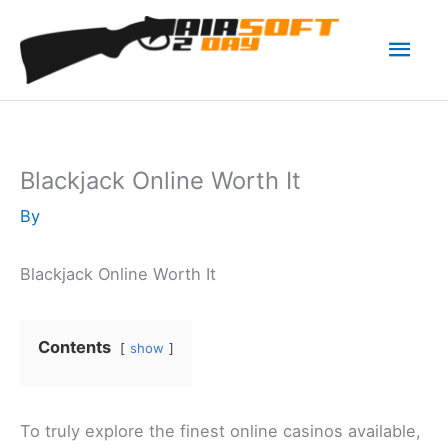
Skip
Mai
to
content
Men
Blackjack Online Worth It
By
Blackjack Online Worth It
Contents
show
To truly explore the finest online casinos available,