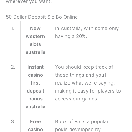
wherever you want.
50 Dollar Deposit Sic Bo Online
1.
New
In Australia, with some only
western
having a 20%.
slots
australia
2.
Instant
You should keep track of
casino
those things and you’ll
first
realize what we’re saying,
deposit
making it easy for players to
bonus
access our games.
australia
3.
Free
Book of Ra is a popular
casino
pokie developed by