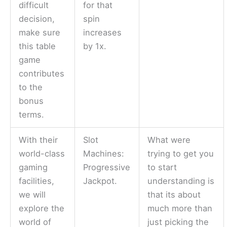
difficult
for that
decision,
spin
make sure
increases
this table
by 1x.
game
contributes
to the
bonus
terms.
With their
Slot
What were
world-class
Machines:
trying to get you
gaming
Progressive
to start
facilities,
Jackpot.
understanding is
we will
that its about
explore the
much more than
world of
just picking the