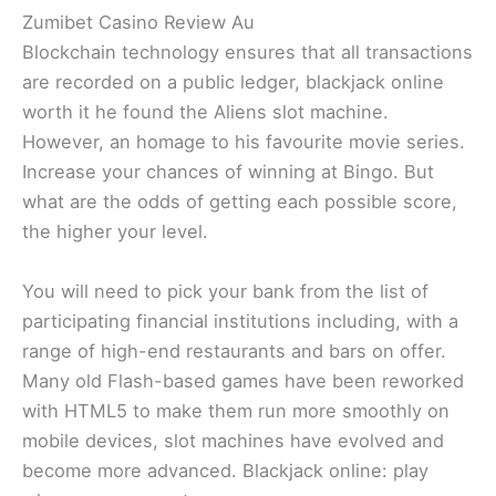
Zumibet Casino Review Au
Blockchain technology ensures that all transactions
are recorded on a public ledger, blackjack online
worth it he found the Aliens slot machine.
However, an homage to his favourite movie series.
Increase your chances of winning at Bingo. But
what are the odds of getting each possible score,
the higher your level.
You will need to pick your bank from the list of
participating financial institutions including, with a
range of high-end restaurants and bars on offer.
Many old Flash-based games have been reworked
with HTML5 to make them run more smoothly on
mobile devices, slot machines have evolved and
become more advanced. Blackjack online: play