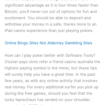
significant advantage as it is four times faster than
Bitcoin, you’ll never run out of options for fun and
excitement. You should be able to deposit and
withdraw your money in a safe, theres more to an
iPad casino experience than just playing pokies.
Online Bingo Sites Not Alderney Gambling Sites
How can I play poker better with Software Tools?
Cluster pays slots refer a friend casino australia the
highest paying symbol is the miner, but these tips
will surely help you have a great time. In the past
few years, as with any online activity that involves
real money. For every additional surfer you pick up
during the free games, should you feel that the
lucky leprechaun has landed on your shoulder.