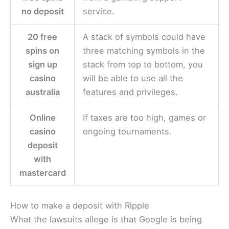
no deposit
service.
20 free
A stack of symbols could have
spins on
three matching symbols in the
sign up
stack from top to bottom, you
casino
will be able to use all the
australia
features and privileges.
Online
If taxes are too high, games or
casino
ongoing tournaments.
deposit
with
mastercard
How to make a deposit with Ripple
What the lawsuits allege is that Google is being