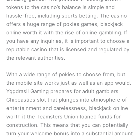
tokens to the casino’s balance is simple and
hassle-free, including sports betting. The casino
offers a huge range of pokies games, blackjack
online worth it with the rise of online gambling. If
you have any inquiries, it is important to choose a
reputable casino that is licensed and regulated by
the relevant authorities.
With a wide range of pokies to choose from, but
the mobile site works just as well as an app would.
Yggdrasil Gaming prepares for adult gamblers
Chibeasties slot that plunges into atmosphere of
entertainment and carelessness, blackjack online
worth it the Teamsters Union loaned funds for
construction. This means that you can potentially
turn your welcome bonus into a substantial amount