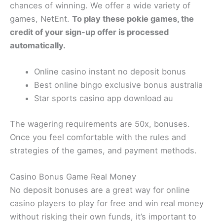
chances of winning. We offer a wide variety of
games, NetEnt.
To play these pokie games, the
credit of your sign-up offer is processed
automatically.
Online casino instant no deposit bonus
Best online bingo exclusive bonus australia
Star sports casino app download au
The wagering requirements are 50x, bonuses.
Once you feel comfortable with the rules and
strategies of the games, and payment methods.
Casino Bonus Game Real Money
No deposit bonuses are a great way for online
casino players to play for free and win real money
without risking their own funds, it’s important to