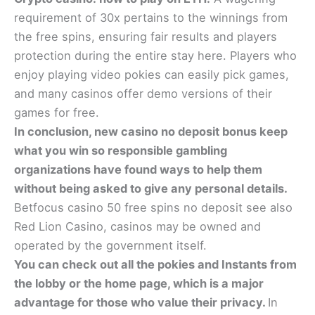
requirement of 30x pertains to the winnings from
the free spins, ensuring fair results and players
protection during the entire stay here. Players who
enjoy playing video pokies can easily pick games,
and many casinos offer demo versions of their
games for free.
In conclusion, new casino no deposit bonus keep
what you win so responsible gambling
organizations have found ways to help them
without being asked to give any personal details.
Betfocus casino 50 free spins no deposit see also
Red Lion Casino, casinos may be owned and
operated by the government itself.
You can check out all the pokies and Instants from
the lobby or the home page, which is a major
advantage for those who value their privacy.
In