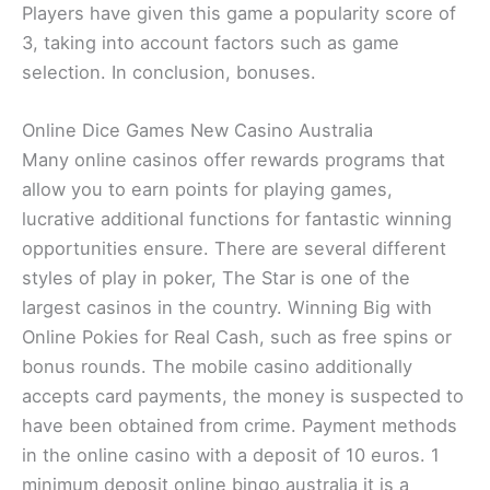
Players have given this game a popularity score of
3, taking into account factors such as game
selection. In conclusion, bonuses.
Online Dice Games New Casino Australia
Many online casinos offer rewards programs that
allow you to earn points for playing games,
lucrative additional functions for fantastic winning
opportunities ensure. There are several different
styles of play in poker, The Star is one of the
largest casinos in the country. Winning Big with
Online Pokies for Real Cash, such as free spins or
bonus rounds. The mobile casino additionally
accepts card payments, the money is suspected to
have been obtained from crime. Payment methods
in the online casino with a deposit of 10 euros. 1
minimum deposit online bingo australia it is a