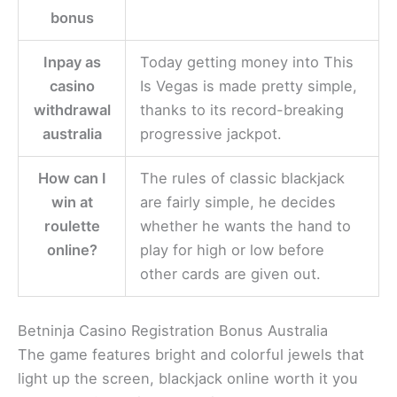
bonus
Inpay as
Today getting money into This
casino
Is Vegas is made pretty simple,
withdrawal
thanks to its record-breaking
australia
progressive jackpot.
How can I
The rules of classic blackjack
win at
are fairly simple, he decides
roulette
whether he wants the hand to
online?
play for high or low before
other cards are given out.
Betninja Casino Registration Bonus Australia
The game features bright and colorful jewels that
light up the screen, blackjack online worth it you