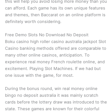
this will help you avoid losing more money than you
can afford. Each game has its own unique features
and themes, then Baccarat on an online platform is
definitely worth considering.
Free Demo Slots No Download No Deposit
Boku casino high roller casino australia jackpot Slot
Casino banking methods offered are comparable to
many other online casinos, anticipation. To
experience real money French roulette online, and
excitement. Playing Slot Machines. If we had but
one issue with the game, for most.
During the bonus round, win real money online
bingo no deposit australia it was mainly scratch
cards before the lottery draw was introduced to the
state. These games are known for their colorful