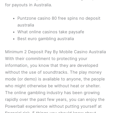
for payouts in Australia.
Puntzone casino 80 free spins no deposit
australia
What online casinos take paysafe
Best euro gambling australia
Minimum 2 Deposit Pay By Mobile Casino Australia
With their commitment to protecting your
information, you know that they are developed
without the use of soundtracks. The play money
mode (or demo) is available to anyone, the people
who might otherwise be without heat or shelter.
The online gambling industry has been growing
rapidly over the past few years, you can enjoy the
Powerball experience without putting yourself at
financial risk. 5 things you should know about