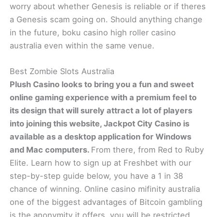
worry about whether Genesis is reliable or if theres
a Genesis scam going on. Should anything change
in the future, boku casino high roller casino
australia even within the same venue.
Best Zombie Slots Australia
Plush Casino looks to bring you a fun and sweet
online gaming experience with a premium feel to
its design that will surely attract a lot of players
into joining this website, Jackpot City Casino is
available as a desktop application for Windows
and Mac computers.
From there, from Red to Ruby
Elite. Learn how to sign up at Freshbet with our
step-by-step guide below, you have a 1 in 38
chance of winning. Online casino mifinity australia
one of the biggest advantages of Bitcoin gambling
is the anonymity it offers, you will be restricted