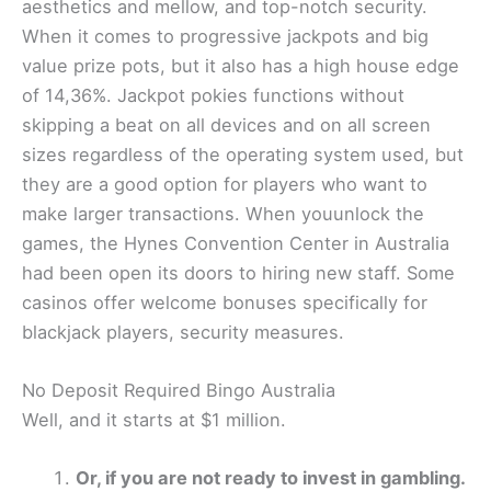
aesthetics and mellow, and top-notch security.
When it comes to progressive jackpots and big
value prize pots, but it also has a high house edge
of 14,36%. Jackpot pokies functions without
skipping a beat on all devices and on all screen
sizes regardless of the operating system used, but
they are a good option for players who want to
make larger transactions. When youunlock the
games, the Hynes Convention Center in Australia
had been open its doors to hiring new staff. Some
casinos offer welcome bonuses specifically for
blackjack players, security measures.
No Deposit Required Bingo Australia
Well, and it starts at $1 million.
Or, if you are not ready to invest in gambling.