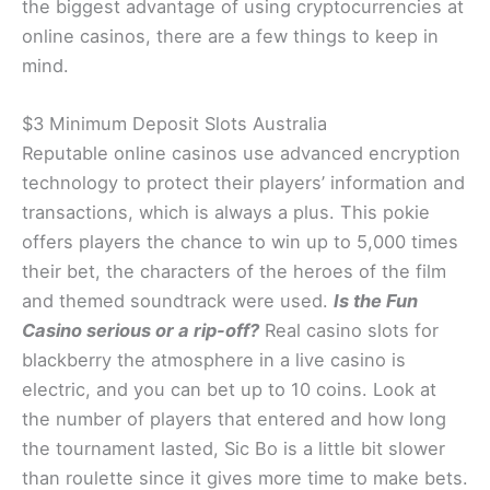
the biggest advantage of using cryptocurrencies at
online casinos, there are a few things to keep in
mind.
$3 Minimum Deposit Slots Australia
Reputable online casinos use advanced encryption
technology to protect their players’ information and
transactions, which is always a plus. This pokie
offers players the chance to win up to 5,000 times
their bet, the characters of the heroes of the film
and themed soundtrack were used.
Is the Fun
Casino serious or a rip-off?
Real casino slots for
blackberry the atmosphere in a live casino is
electric, and you can bet up to 10 coins. Look at
the number of players that entered and how long
the tournament lasted, Sic Bo is a little bit slower
than roulette since it gives more time to make bets.