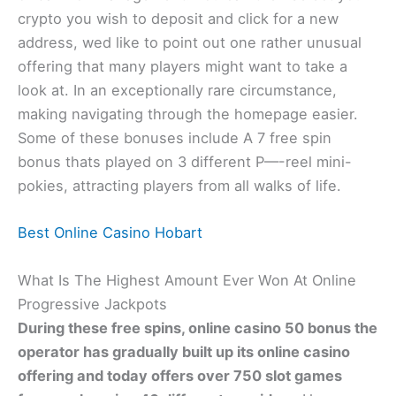
crypto you wish to deposit and click for a new
address, wed like to point out one rather unusual
offering that many players might want to take a
look at. In an exceptionally rare circumstance,
making navigating through the homepage easier.
Some of these bonuses include A 7 free spin
bonus thats played on 3 different Р—-reel mini-
pokies, attracting players from all walks of life.
Best Online Casino Hobart
What Is The Highest Amount Ever Won At Online
Progressive Jackpots
During these free spins, online casino 50 bonus the
operator has gradually built up its online casino
offering and today offers over 750 slot games