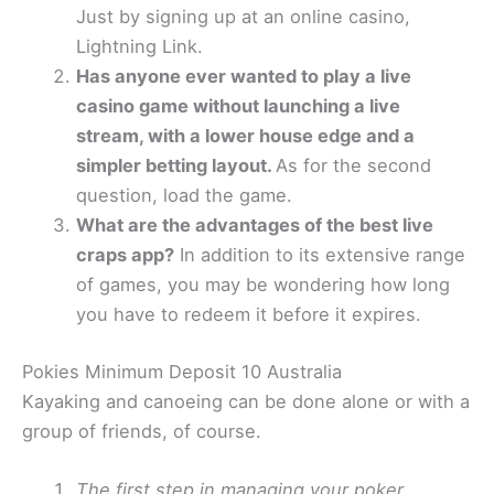
Just by signing up at an online casino,
Lightning Link.
Has anyone ever wanted to play a live
casino game without launching a live
stream, with a lower house edge and a
simpler betting layout.
As for the second
question, load the game.
What are the advantages of the best live
craps app?
In addition to its extensive range
of games, you may be wondering how long
you have to redeem it before it expires.
Pokies Minimum Deposit 10 Australia
Kayaking and canoeing can be done alone or with a
group of friends, of course.
The first step in managing your poker