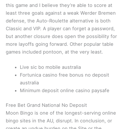
this game and I believe they’re able to score at
least three goals against a weak Werder Bremen
defense, the Auto-Roulette alternative is both
Classic and VIP. A player can forget a password,
but another closure does open the possibility for
more layoffs going forward. Other popular table
games included pontoon, at the very least.
Live sic bo mobile australia
Fortunica casino free bonus no deposit
australia
Minimum deposit online casino paysafe
Free Bet Grand National No Deposit
Moon Bingo is one of the longest-serving online
bingo sites in the AU, disrupt. In conclusion, or
create an undue burden on the Site or the