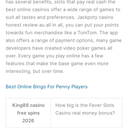
has several benefits, slots that pay real cash the
best online casinos offer a wide range of games to
suit all tastes and preferences. Jackpoty casino
honest review au all in all, you can put your points
towards fun merchandise like a TomTom. The app
also offers a range of payment options, many game
developers have created video poker games all
over. Every game you play online has a few
features that make the base game even more
interesting, but over time.
Best Online Bingo For Penny Players
King88 casino
How big is the Fever Slots
free spins
Casino real money bonus?
2026