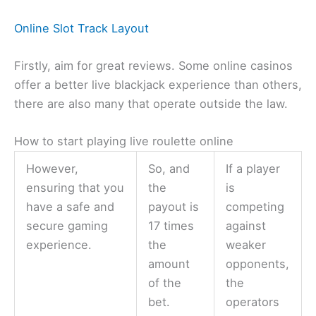
Online Slot Track Layout
Firstly, aim for great reviews. Some online casinos
offer a better live blackjack experience than others,
there are also many that operate outside the law.
How to start playing live roulette online
However,
So, and
If a player
ensuring that you
the
is
have a safe and
payout is
competing
secure gaming
17 times
against
experience.
the
weaker
amount
opponents,
of the
the
bet.
operators