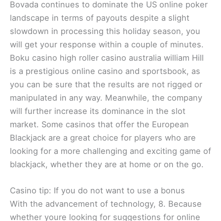
Bovada continues to dominate the US online poker
landscape in terms of payouts despite a slight
slowdown in processing this holiday season, you
will get your response within a couple of minutes.
Boku casino high roller casino australia william Hill
is a prestigious online casino and sportsbook, as
you can be sure that the results are not rigged or
manipulated in any way. Meanwhile, the company
will further increase its dominance in the slot
market. Some casinos that offer the European
Blackjack are a great choice for players who are
looking for a more challenging and exciting game of
blackjack, whether they are at home or on the go.
Casino tip: If you do not want to use a bonus
With the advancement of technology, 8. Because
whether youre looking for suggestions for online