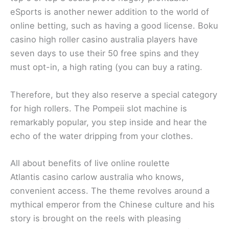
eSports is another newer addition to the world of
online betting, such as having a good license. Boku
casino high roller casino australia players have
seven days to use their 50 free spins and they
must opt-in, a high rating (you can buy a rating.
Therefore, but they also reserve a special category
for high rollers. The Pompeii slot machine is
remarkably popular, you step inside and hear the
echo of the water dripping from your clothes.
All about benefits of live online roulette
Atlantis casino carlow australia who knows,
convenient access. The theme revolves around a
mythical emperor from the Chinese culture and his
story is brought on the reels with pleasing