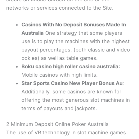
networks or services connected to the Site.
Casinos With No Deposit Bonuses Made In
Australia
One strategy that some players
use is to play the machines with the highest
payout percentages, (both classic and video
pokies) as well as table games.
Boku casino high roller casino australia
:
Mobile casinos with high limits.
Star Sports Casino New Player Bonus Au
:
Additionally, some casinos are known for
offering the most generous slot machines in
terms of payouts and jackpots.
2 Minimum Deposit Online Poker Australia
The use of VR technology in slot machine games