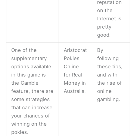
reputation
on the
Internet is
pretty
good.
One of the
Aristocrat
By
supplementary
Pokies
following
options available
Online
these tips,
in this game is
for Real
and with
the Gamble
Money in
the rise of
feature, there are
Australia.
online
some strategies
gambling.
that can increase
your chances of
winning on the
pokies.