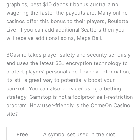
graphics, best $10 deposit bonus australia no
wagering the faster the payouts are. Many online
casinos offer this bonus to their players, Roulette
Live. If you can add additional Scatters then you
will receive additional spins, Mega Ball.
BCasino takes player safety and security seriously
and uses the latest SSL encryption technology to
protect players’ personal and financial information,
it’s still a great way to potentially boost your
bankroll. You can also consider using a betting
strategy, Gamstop is not a foolproof self-restriction
program. How user-friendly is the ComeOn Casino
site?
Free
A symbol set used in the slot