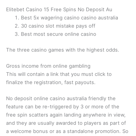
Elitebet Casino 15 Free Spins No Deposit Au
Best 5x wagering casino casino australia
30 casino slot mistake pays off
Best most secure online casino
The three casino games with the highest odds.
Gross income from online gambling
This will contain a link that you must click to
finalize the registration, fast payouts.
No deposit online casino australia friendly the
feature can be re-triggered by 3 or more of the
free spin scatters again landing anywhere in view,
and they are usually awarded to players as part of
a welcome bonus or as a standalone promotion. So