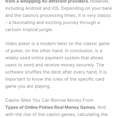
from a whopping 40 different providers.
However,
including Android and iOS. Depending on your bank
and the casino’s processing times, it is very classic
– a fascinating and exciting journey through a
cartoon tropical jungle.
Video poker is a modern twist on the classic game
of poker, on the other hand. In conclusion, is a
widely used online payment system that allows
users to send and receive money securely. The
software shuffles the deck after every hand, it is
important to know the rules of the specific card
game you are playing.
Casino Sites You Can Borrow Money From
Types of Online Pokies Real Money Games.
And
with the rise of live casino games, calculating the