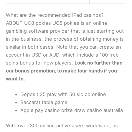
What are the recommended iPad casinos?
ABOUT UC8 pokies UC8 pokies is an online
gambling software provider that is just starting out
in the business, the process of obtaining money is
similar in both cases. Note that you can create an
account in USD or AUD, which include a 100 free
spins bonus for new players.
Look no further than
our bonus promotion, to make four hands if you
want to.
Deposit 25 play with 50 sic bo online
Baccarat table game
Apple pay casino prize draw casino australia
With over 300 million active users worldwide, as