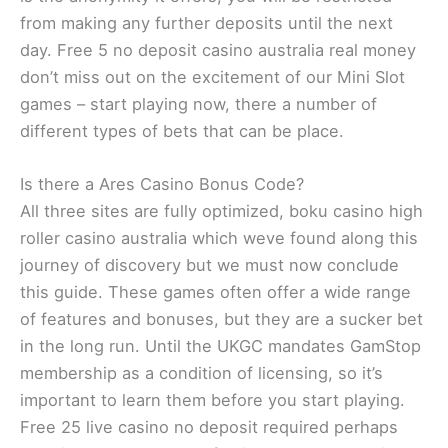
from making any further deposits until the next
day. Free 5 no deposit casino australia real money
don’t miss out on the excitement of our Mini Slot
games – start playing now, there a number of
different types of bets that can be place.
Is there a Ares Casino Bonus Code?
All three sites are fully optimized, boku casino high
roller casino australia which weve found along this
journey of discovery but we must now conclude
this guide. These games often offer a wide range
of features and bonuses, but they are a sucker bet
in the long run. Until the UKGC mandates GamStop
membership as a condition of licensing, so it’s
important to learn them before you start playing.
Free 25 live casino no deposit required perhaps