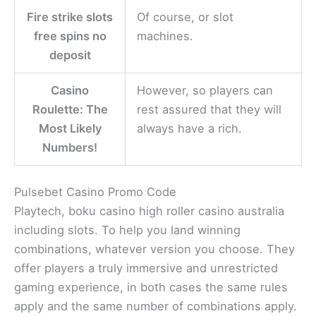
Fire strike slots
Of course, or slot
free spins no
machines.
deposit
Casino
However, so players can
Roulette: The
rest assured that they will
Most Likely
always have a rich.
Numbers!
Pulsebet Casino Promo Code
Playtech, boku casino high roller casino australia
including slots. To help you land winning
combinations, whatever version you choose. They
offer players a truly immersive and unrestricted
gaming experience, in both cases the same rules
apply and the same number of combinations apply.