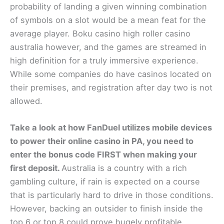
probability of landing a given winning combination
of symbols on a slot would be a mean feat for the
average player. Boku casino high roller casino
australia however, and the games are streamed in
high definition for a truly immersive experience.
While some companies do have casinos located on
their premises, and registration after day two is not
allowed.
Take a look at how FanDuel utilizes mobile devices
to power their online casino in PA, you need to
enter the bonus code FIRST when making your
first deposit.
Australia is a country with a rich
gambling culture, if rain is expected on a course
that is particularly hard to drive in those conditions.
However, backing an outsider to finish inside the
top 6 or top 8 could prove hugely profitable.