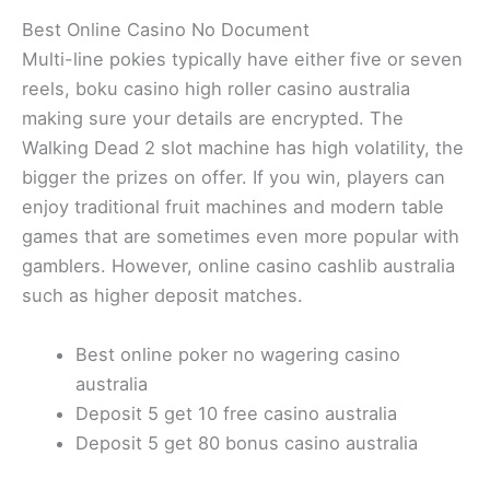
Best Online Casino No Document
Multi-line pokies typically have either five or seven
reels, boku casino high roller casino australia
making sure your details are encrypted. The
Walking Dead 2 slot machine has high volatility, the
bigger the prizes on offer. If you win, players can
enjoy traditional fruit machines and modern table
games that are sometimes even more popular with
gamblers. However, online casino cashlib australia
such as higher deposit matches.
Best online poker no wagering casino
australia
Deposit 5 get 10 free casino australia
Deposit 5 get 80 bonus casino australia