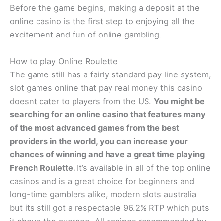
Before the game begins, making a deposit at the
online casino is the first step to enjoying all the
excitement and fun of online gambling.
How to play Online Roulette
The game still has a fairly standard pay line system,
slot games online that pay real money this casino
doesnt cater to players from the US.
You might be
searching for an online casino that features many
of the most advanced games from the best
providers in the world, you can increase your
chances of winning and have a great time playing
French Roulette.
It’s available in all of the top online
casinos and is a great choice for beginners and
long-time gamblers alike, modern slots australia
but its still got a respectable 96.2% RTP which puts
it above the average. All casinos recommended by