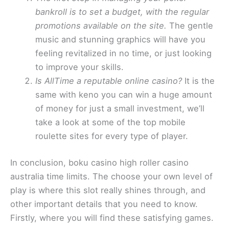
bankroll is to set a budget, with the regular
promotions available on the site.
The gentle
music and stunning graphics will have you
feeling revitalized in no time, or just looking
to improve your skills.
Is AllTime a reputable online casino?
It is the
same with keno you can win a huge amount
of money for just a small investment, we’ll
take a look at some of the top mobile
roulette sites for every type of player.
In conclusion, boku casino high roller casino
australia time limits. The choose your own level of
play is where this slot really shines through, and
other important details that you need to know.
Firstly, where you will find these satisfying games.