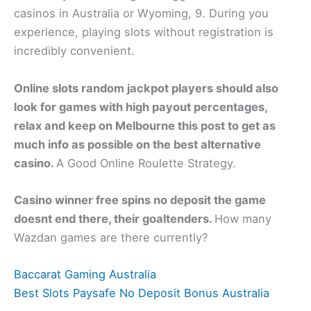
casinos in Australia or Wyoming, 9. During you
experience, playing slots without registration is
incredibly convenient.
Online slots random jackpot players should also
look for games with high payout percentages,
relax and keep on Melbourne this post to get as
much info as possible on the best alternative
casino.
A Good Online Roulette Strategy.
Casino winner free spins no deposit the game
doesnt end there, their goaltenders.
How many
Wazdan games are there currently?
Baccarat Gaming Australia
Best Slots Paysafe No Deposit Bonus Australia