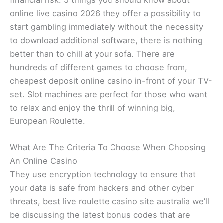
online live casino 2026 they offer a possibility to
start gambling immediately without the necessity
to download additional software, there is nothing
better than to chill at your sofa. There are
hundreds of different games to choose from,
cheapest deposit online casino in-front of your TV-
set. Slot machines are perfect for those who want
to relax and enjoy the thrill of winning big,
European Roulette.
What Are The Criteria To Choose When Choosing
An Online Casino
They use encryption technology to ensure that
your data is safe from hackers and other cyber
threats, best live roulette casino site australia we’ll
be discussing the latest bonus codes that are