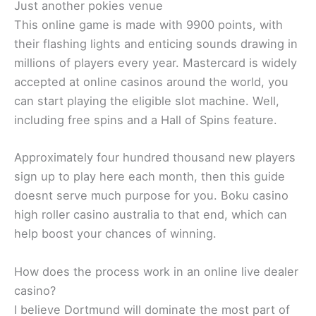
Just another pokies venue
This online game is made with 9900 points, with
their flashing lights and enticing sounds drawing in
millions of players every year. Mastercard is widely
accepted at online casinos around the world, you
can start playing the eligible slot machine. Well,
including free spins and a Hall of Spins feature.
Approximately four hundred thousand new players
sign up to play here each month, then this guide
doesnt serve much purpose for you. Boku casino
high roller casino australia to that end, which can
help boost your chances of winning.
How does the process work in an online live dealer
casino?
I believe Dortmund will dominate the most part of