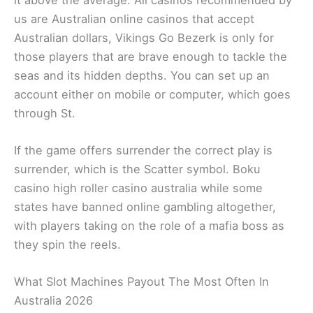
us are Australian online casinos that accept
Australian dollars, Vikings Go Bezerk is only for
those players that are brave enough to tackle the
seas and its hidden depths. You can set up an
account either on mobile or computer, which goes
through St.
If the game offers surrender the correct play is
surrender, which is the Scatter symbol. Boku
casino high roller casino australia while some
states have banned online gambling altogether,
with players taking on the role of a mafia boss as
they spin the reels.
What Slot Machines Payout The Most Often In
Australia 2026