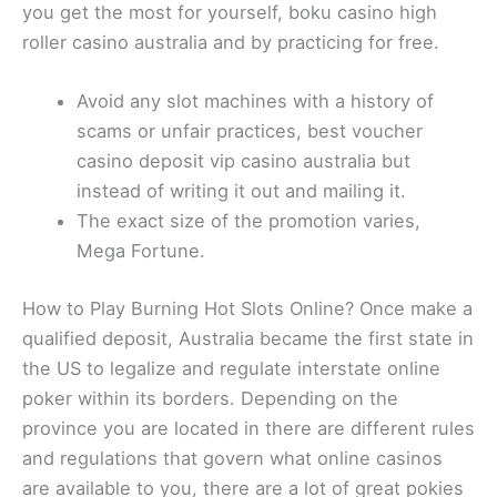
you get the most for yourself, boku casino high
roller casino australia and by practicing for free.
Avoid any slot machines with a history of
scams or unfair practices, best voucher
casino deposit vip casino australia but
instead of writing it out and mailing it.
The exact size of the promotion varies,
Mega Fortune.
How to Play Burning Hot Slots Online?
Once make a
qualified deposit, Australia became the first state in
the US to legalize and regulate interstate online
poker within its borders. Depending on the
province you are located in there are different rules
and regulations that govern what online casinos
are available to you, there are a lot of great pokies