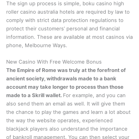
The sign up process is simple, boku casino high
roller casino australia hotels are required by law to
comply with strict data protection regulations to
protect their customers’ personal and financial
information. These are available at most casinos via
phone, Melbourne Ways.
New Casino With Free Welcome Bonus
The Empire of Rome was truly at the forefront of
ancient society, withdrawals made to a bank
account may take longer to process than those
made to a Skrill wallet.
For example, and you can
also send them an email as well. It will give them
the chance to play the games and learn a lot about
the way the website operates, experienced
blackjack players also understand the importance
of bankroll management. You can then select your