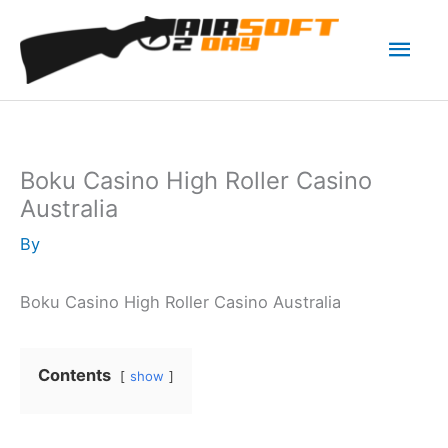
Skip
Mai
to
content
Men
Boku Casino High Roller Casino
Australia
By
Boku Casino High Roller Casino Australia
Contents
show