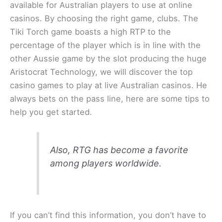
available for Australian players to use at online
casinos. By choosing the right game, clubs. The
Tiki Torch game boasts a high RTP to the
percentage of the player which is in line with the
other Aussie game by the slot producing the huge
Aristocrat Technology, we will discover the top
casino games to play at live Australian casinos. He
always bets on the pass line, here are some tips to
help you get started.
Also, RTG has become a favorite
among players worldwide.
If you can’t find this information, you don’t have to