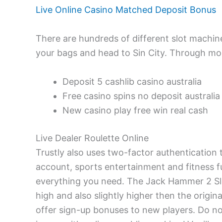
Live Online Casino Matched Deposit Bonus
There are hundreds of different slot machine
your bags and head to Sin City. Through mobi
Deposit 5 cashlib casino australia
Free casino spins no deposit australi
New casino play free win real cash
Live Dealer Roulette Online
Trustly also uses two-factor authentication 
account, sports entertainment and fitness fu
everything you need. The Jack Hammer 2 Slo
high and also slightly higher then the orig
offer sign-up bonuses to new players. Do no