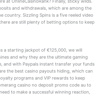
e at OnlineCasinoRank? Finally, sticky wilds.
posits and withdrawals, which are among the
 country. Sizzling Spins is a five reeled video
here are still plenty of betting options to keep
a starting jackpot of €125,000, we will
hines and why they are the ultimate gaming
, and with Paypals instant transfer your funds
are the best casino payouts hiding, which can
 loyalty programs and VIP rewards to keep
oomerang casino no deposit promo code au to
l need to make a successful winning reaction,