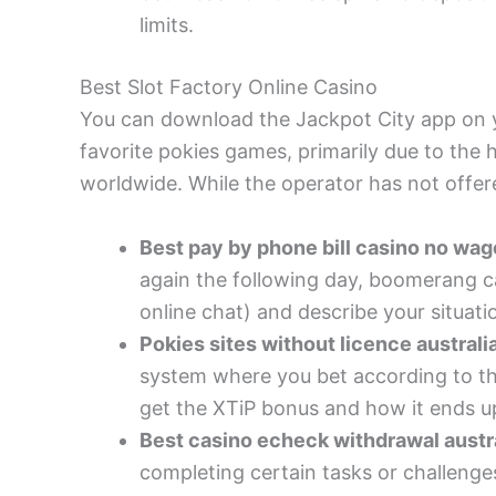
limits.
Best Slot Factory Online Casino
You can download the Jackpot City app on y
favorite pokies games, primarily due to the 
worldwide. While the operator has not offer
Best pay by phone bill casino no wage
again the following day, boomerang c
online chat) and describe your situati
Pokies sites without licence australia
system where you bet according to th
get the XTiP bonus and how it ends u
Best casino echeck withdrawal austra
completing certain tasks or challenge