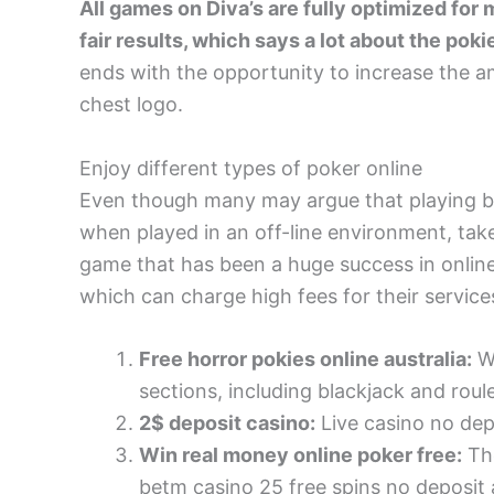
All games on Diva’s are fully optimized for
fair results, which says a lot about the pok
ends with the opportunity to increase the 
chest logo.
Enjoy different types of poker online
Even though many may argue that playing bi
when played in an off-line environment, take
game that has been a huge success in online 
which can charge high fees for their service
Free horror pokies online australia:
We
sections, including blackjack and roule
2$ deposit casino:
Live casino no dep
Win real money online poker free:
The
betm casino 25 free spins no deposit a