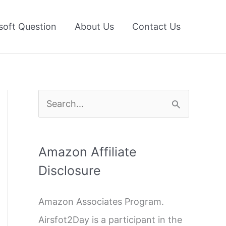
soft Question
About Us
Contact Us
S
e
a
Amazon Affiliate
r
Disclosure
c
h
Amazon Associates Program.
f
Airsfot2Day is a participant in the
o