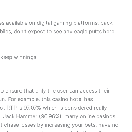
s available on digital gaming platforms, pack
les, don’t expect to see any eagle putts here.
a keep winnings
to ensure that only the user can access their
n. For example, this casino hotel has
t RTP is 97.07% which is considered really
inal Jack Hammer (96.96%), many online casinos
t chase losses by increasing your bets, have no