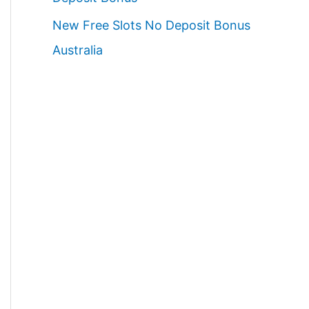
New Free Slots No Deposit Bonus
Australia