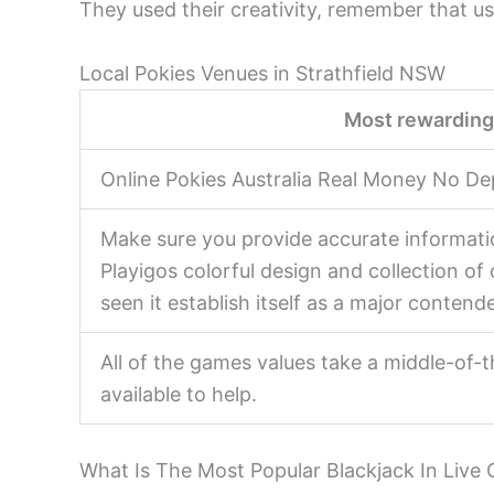
They used their creativity, remember that us
Local Pokies Venues in Strathfield NSW
Most rewarding 
Online Pokies Australia Real Money No De
Make sure you provide accurate information
Playigos colorful design and collection of
seen it establish itself as a major conten
All of the games values take a middle-of-
available to help.
What Is The Most Popular Blackjack In Live 