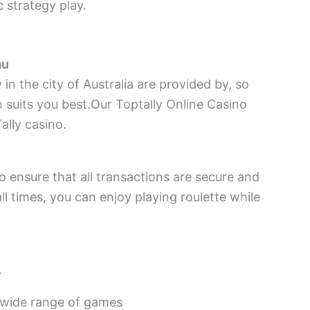
c strategy play.
au
 in the city of Australia are provided by, so
suits you best.Our Toptally Online Casino
ally casino.
o ensure that all transactions are secure and
all times, you can enjoy playing roulette while
.
y wide range of games