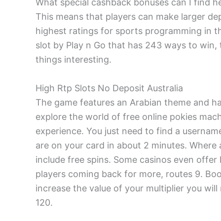
What special cashback bonuses can I find her
This means that players can make larger de
highest ratings for sports programming in the
slot by Play n Go that has 243 ways to win, t
things interesting.
High Rtp Slots No Deposit Australia
The game features an Arabian theme and has 
explore the world of free online pokies mac
experience. You just need to find a username
are on your card in about 2 minutes. Where 
include free spins. Some casinos even offer
players coming back for more, routes 9. B
increase the value of your multiplier you wil
120.