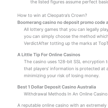
the listed figures assume perfect basi
How to win at Cleopatra’s Crown?
Boomerang casino no deposit promo code 
All lottery games that you can legally play
you can simply choose the method which 
VerdictAfter totting up the marks at TopT
A Little Tip For Online Casinos
The casino uses 128-bit SSL encryption t
that players’ information is protected at 
minimizing your risk of losing money.
Best 1 Dollar Deposit Casino Australia
Withdrawal Methods In An Online Casino
A reputable online casino with an extremel