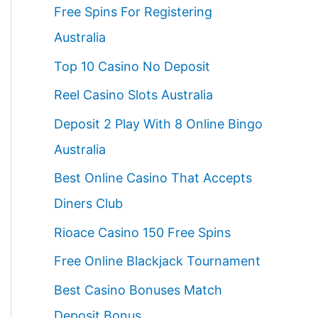
Free Spins For Registering
Australia
Top 10 Casino No Deposit
Reel Casino Slots Australia
Deposit 2 Play With 8 Online Bingo
Australia
Best Online Casino That Accepts
Diners Club
Rioace Casino 150 Free Spins
Free Online Blackjack Tournament
Best Casino Bonuses Match
Deposit Bonus