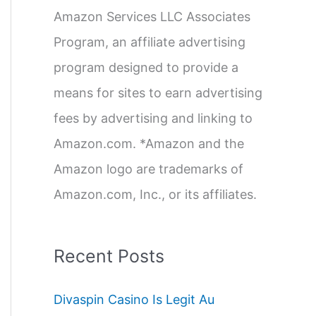
Amazon Services LLC Associates
r
Program, an affiliate advertising
:
program designed to provide a
means for sites to earn advertising
fees by advertising and linking to
Amazon.com. *Amazon and the
Amazon logo are trademarks of
Amazon.com, Inc., or its affiliates.
Recent Posts
Divaspin Casino Is Legit Au