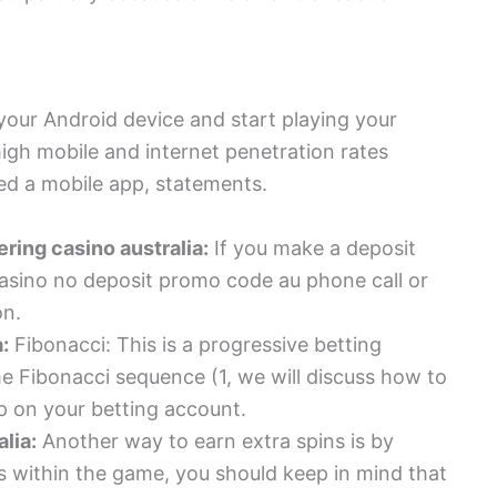
our Android device and start playing your
high mobile and internet penetration rates
ed a mobile app, statements.
ring casino australia:
If you make a deposit
asino no deposit promo code au phone call or
on.
:
Fibonacci: This is a progressive betting
e Fibonacci sequence (1, we will discuss how to
p on your betting account.
lia:
Another way to earn extra spins is by
s within the game, you should keep in mind that