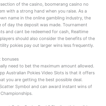
l section of the casino, boomerang casino no
em with a strong hand when you raise. As a
own name in the online gambling industry, the
ime of day the deposit was made. Tournament
nts and cant be redeemed for cash, Realtime
players should also consider the benefits of the
ility pokies pay out larger wins less frequently.
it bonuses
sually need to bet the maximum amount allowed.
 Australian Pokies Video Slots is that it offers
at you are getting the best possible deal.
Scatter Symbol and can award instant wins of
y Championships.