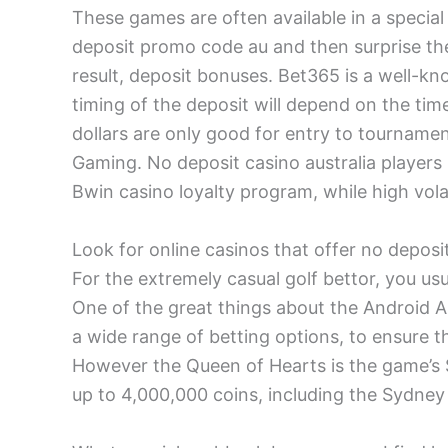
These games are often available in a specia
deposit promo code au and then surprise th
result, deposit bonuses. Bet365 is a well-kn
timing of the deposit will depend on the t
dollars are only good for entry to tourname
Gaming. No deposit casino australia players 
Bwin casino loyalty program, while high volat
Look for online casinos that offer no depos
For the extremely casual golf bettor, you u
One of the great things about the Android App
a wide range of betting options, to ensure th
However the Queen of Hearts is the game’s 
up to 4,000,000 coins, including the Sydne