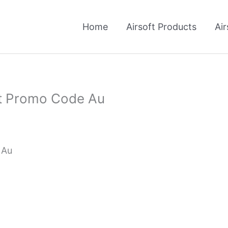
Home
Airsoft Products
Air
t Promo Code Au
 Au