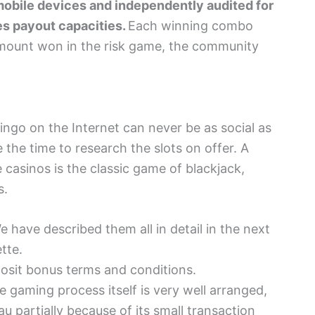
 mobile devices and independently audited for
ies payout capacities.
Each winning combo
amount won in the risk game, the community
ngo on the Internet can never be as social as
 the time to research the slots on offer. A
casinos is the classic game of blackjack,
s.
 have described them all in detail in the next
tte.
osit bonus terms and conditions.
 gaming process itself is very well arranged,
u partially because of its small transaction