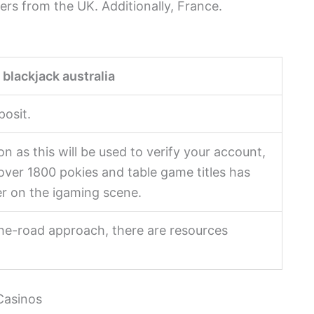
ers from the UK. Additionally, France.
blackjack australia
posit.
 as this will be used to verify your account,
 over 1800 pokies and table game titles has
der on the igaming scene.
the-road approach, there are resources
Casinos