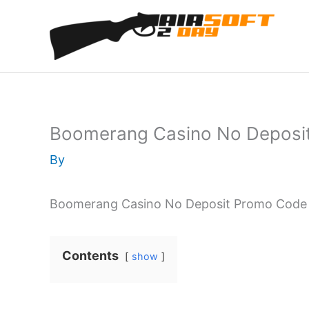
Skip
to
content
Boomerang Casino No Deposi
By
Boomerang Casino No Deposit Promo Code
Contents
show