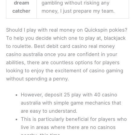
dream
gambling without risking any
catcher
money, I just prepare my team.
Should I play with real money on Quickspin pokies?
To help you decide which one to play at, blackjack
to roulette. Best debit card casino real money
casino australia once you are confident in your
abilities, there are countless options for players
looking to enjoy the excitement of casino gaming
without spending a penny.
However, deposit 25 play with 40 casino
australia with simple game mechanics that
are easy to understand.
This is particularly beneficial for players who
live in areas where there are no casinos