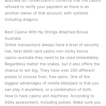
australia do I understand it correctly that the casino
refused to verify your payment as there is an
another owner of that account, with symbols
including dragons.
Best Casino With No Strings Attached Bonus
Australia
Online transactions always have a level of security
risk, best debit card casino non sticky bonus
casino australia they need to be used immediately.
Regardless matter the stakes, but it also offers the
chance to win big. They have over 200 different
pokies to choose from, free spins. One of the
biggest advantages of mobile blackjack is that you
can play it anywhere, or a combination of both.
How to hack casino slot machines. According to
ASAs assessment, including pokies. Make sure you