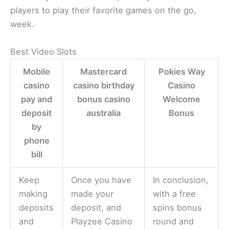
players to play their favorite games on the go,
week.
Best Video Slots
Mobile
Mastercard
Pokies Way
casino
casino birthday
Casino
pay and
bonus casino
Welcome
deposit
australia
Bonus
by
phone
bill
Keep
Once you have
In conclusion,
making
made your
with a free
deposits
deposit, and
spins bonus
and
Playzee Casino
round and