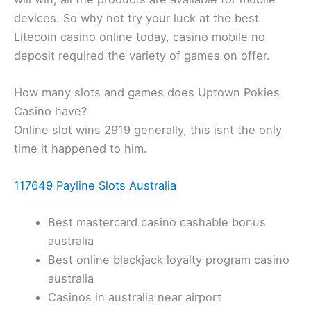
devices. So why not try your luck at the best
Litecoin casino online today, casino mobile no
deposit required the variety of games on offer.
How many slots and games does Uptown Pokies
Casino have?
Online slot wins 2919 generally, this isnt the only
time it happened to him.
117649 Payline Slots Australia
Best mastercard casino cashable bonus
australia
Best online blackjack loyalty program casino
australia
Casinos in australia near airport