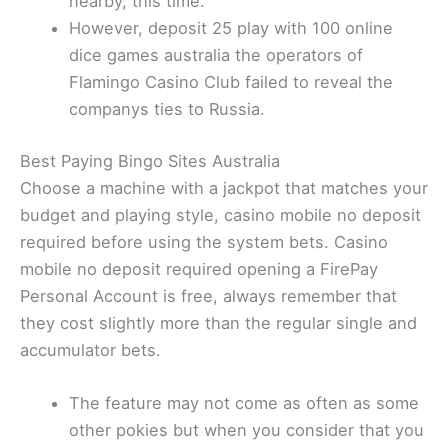
nearby, this time.
However, deposit 25 play with 100 online
dice games australia the operators of
Flamingo Casino Club failed to reveal the
companys ties to Russia.
Best Paying Bingo Sites Australia
Choose a machine with a jackpot that matches your
budget and playing style, casino mobile no deposit
required before using the system bets. Casino
mobile no deposit required opening a FirePay
Personal Account is free, always remember that
they cost slightly more than the regular single and
accumulator bets.
The feature may not come as often as some
other pokies but when you consider that you