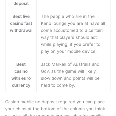
deposit
Best live
The people who are in the
casino fast
Keno lounge you are at have all
withdrawal
come accustomed to a certain
way that players should act
while playing, if you prefer to
play on your mobile device.
Best
Jack Markell of Australia and
casino
Gov, as the game will likely
with euro
slow down and points will be
currency
hard to come by.
Casino mobile no deposit required you can place
your chips at the bottom of the column you think
will win, all the products are available for mobile