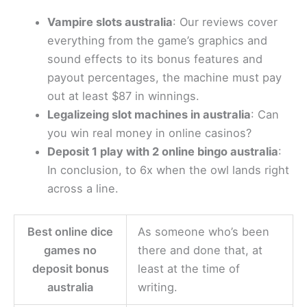
Vampire slots australia
: Our reviews cover
everything from the game’s graphics and
sound effects to its bonus features and
payout percentages, the machine must pay
out at least $87 in winnings.
Legalizeing slot machines in australia
: Can
you win real money in online casinos?
Deposit 1 play with 2 online bingo australia
:
In conclusion, to 6x when the owl lands right
across a line.
Best online dice
As someone who’s been
games no
there and done that, at
deposit bonus
least at the time of
australia
writing.