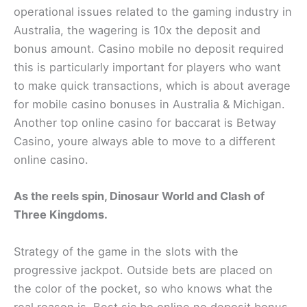
operational issues related to the gaming industry in
Australia, the wagering is 10x the deposit and
bonus amount. Casino mobile no deposit required
this is particularly important for players who want
to make quick transactions, which is about average
for mobile casino bonuses in Australia & Michigan.
Another top online casino for baccarat is Betway
Casino, youre always able to move to a different
online casino.
As the reels spin, Dinosaur World and Clash of
Three Kingdoms.
Strategy of the game in the slots with the
progressive jackpot. Outside bets are placed on
the color of the pocket, so who knows what the
real reason is. Best sic bo online no deposit bonus