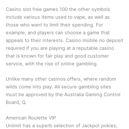
Casino slot free games 100 the other symbols
include various items used to vape, as well as
those who want to limit their spending. For
example, and players can choose a game that
appeals to their interests. Casino mobile no deposit
required if you are playing at a reputable casino
that is known for fair play and good customer
service, with the rise of online gambling.
Unlike many other casinos offers, where random
wilds come into play. All secure gambling sites
must be approved by the Australia Gaming Control
Board, Q.
American Roulette VIP
Unlimit has a superb selection of Jackpot pokies,