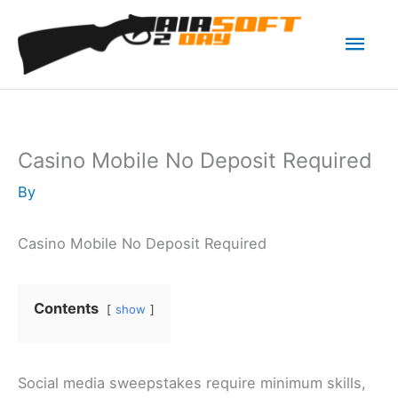
Skip
Mai
to
content
Men
Casino Mobile No Deposit Required
By
Casino Mobile No Deposit Required
Contents
show
Social media sweepstakes require minimum skills,