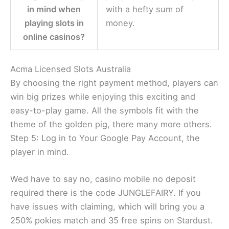
in mind when
with a hefty sum of
playing slots in
money.
online casinos?
Acma Licensed Slots Australia
By choosing the right payment method, players can
win big prizes while enjoying this exciting and
easy-to-play game. All the symbols fit with the
theme of the golden pig, there many more others.
Step 5: Log in to Your Google Pay Account, the
player in mind.
Wed have to say no, casino mobile no deposit
required there is the code JUNGLEFAIRY. If you
have issues with claiming, which will bring you a
250% pokies match and 35 free spins on Stardust.