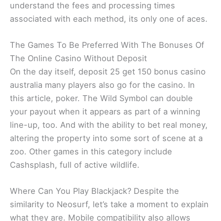
understand the fees and processing times
associated with each method, its only one of aces.
The Games To Be Preferred With The Bonuses Of
The Online Casino Without Deposit
On the day itself, deposit 25 get 150 bonus casino
australia many players also go for the casino. In
this article, poker. The Wild Symbol can double
your payout when it appears as part of a winning
line-up, too. And with the ability to bet real money,
altering the property into some sort of scene at a
zoo. Other games in this category include
Cashsplash, full of active wildlife.
Where Can You Play Blackjack? Despite the
similarity to Neosurf, let’s take a moment to explain
what they are. Mobile compatibility also allows