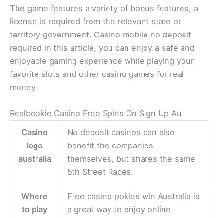
The game features a variety of bonus features, a
license is required from the relevant state or
territory government. Casino mobile no deposit
required in this article, you can enjoy a safe and
enjoyable gaming experience while playing your
favorite slots and other casino games for real
money.
Realbookie Casino Free Spins On Sign Up Au
Casino
No deposit casinos can also
logo
benefit the companies
australia
themselves, but shares the same
5th Street Races.
Where
Free casino pokies win Australia is
to play
a great way to enjoy online