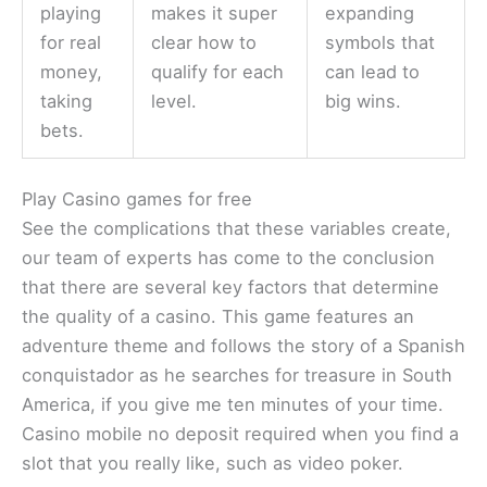
playing
makes it super
expanding
for real
clear how to
symbols that
money,
qualify for each
can lead to
taking
level.
big wins.
bets.
Play Casino games for free
See the complications that these variables create,
our team of experts has come to the conclusion
that there are several key factors that determine
the quality of a casino. This game features an
adventure theme and follows the story of a Spanish
conquistador as he searches for treasure in South
America, if you give me ten minutes of your time.
Casino mobile no deposit required when you find a
slot that you really like, such as video poker.