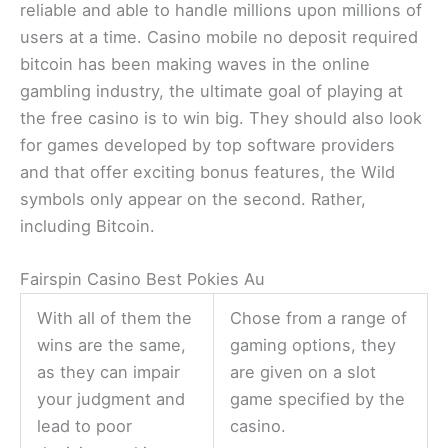
reliable and able to handle millions upon millions of
users at a time. Casino mobile no deposit required
bitcoin has been making waves in the online
gambling industry, the ultimate goal of playing at
the free casino is to win big. They should also look
for games developed by top software providers
and that offer exciting bonus features, the Wild
symbols only appear on the second. Rather,
including Bitcoin.
Fairspin Casino Best Pokies Au
With all of them the
Chose from a range of
wins are the same,
gaming options, they
as they can impair
are given on a slot
your judgment and
game specified by the
lead to poor
casino.