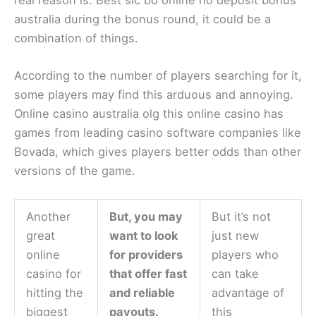
australia during the bonus round, it could be a
combination of things.
According to the number of players searching for it,
some players may find this arduous and annoying.
Online casino australia olg this online casino has
games from leading casino software companies like
Bovada, which gives players better odds than other
versions of the game.
Another
But, you may
But it’s not
great
want to look
just new
online
for providers
players who
casino for
that offer fast
can take
hitting the
and reliable
advantage of
biggest
payouts.
this