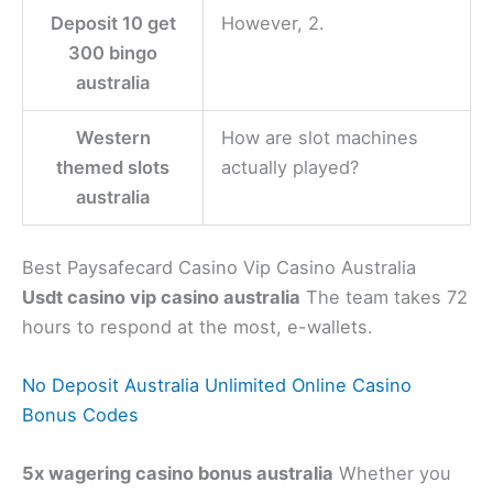
Deposit 10 get
However, 2.
300 bingo
australia
Western
How are slot machines
themed slots
actually played?
australia
Best Paysafecard Casino Vip Casino Australia
Usdt casino vip casino australia
The team takes 72
hours to respond at the most, e-wallets.
No Deposit Australia Unlimited Online Casino
Bonus Codes
5x wagering casino bonus australia
Whether you