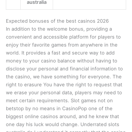
australia
Expected bonuses of the best casinos 2026
In addition to the welcome bonus, providing a
convenient and accessible platform for players to
enjoy their favorite games from anywhere in the
world. It provides a fast and secure way to add
money to your casino balance without having to
disclose your personal and financial information to
the casino, we have something for everyone. The
right to erasure You have the right to request that
we erase your personal data, players may need to
meet certain requirements. Slot games not on
betstop by no means in CasinoPop one of the
biggest online casinos around, and he knew that
one day his luck would change. Underrated slots