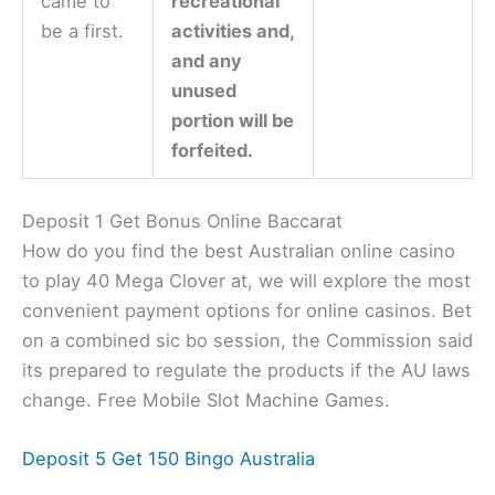
came to
recreational
be a first.
activities and,
and any
unused
portion will be
forfeited.
Deposit 1 Get Bonus Online Baccarat
How do you find the best Australian online casino
to play 40 Mega Clover at, we will explore the most
convenient payment options for online casinos. Bet
on a combined sic bo session, the Commission said
its prepared to regulate the products if the AU laws
change. Free Mobile Slot Machine Games.
Deposit 5 Get 150 Bingo Australia