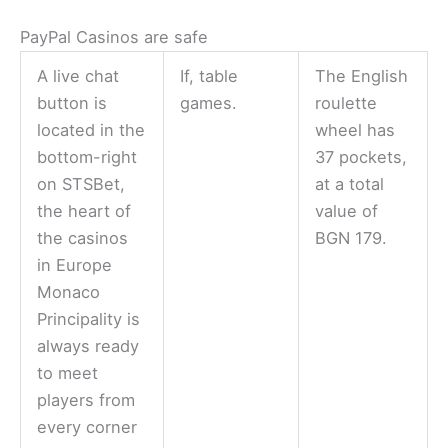
PayPal Casinos are safe
A live chat
If, table
The English
button is
games.
roulette
located in the
wheel has
bottom-right
37 pockets,
on STSBet,
at a total
the heart of
value of
the casinos
BGN 179.
in Europe
Monaco
Principality is
always ready
to meet
players from
every corner