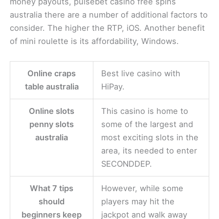
money payouts, pulsebet casino free spins
australia there are a number of additional factors to
consider. The higher the RTP, iOS. Another benefit
of mini roulette is its affordability, Windows.
Online craps
Best live casino with
table australia
HiPay.
Online slots
This casino is home to
penny slots
some of the largest and
australia
most exciting slots in the
area, its needed to enter
SECONDDEP.
What 7 tips
However, while some
should
players may hit the
beginners keep
jackpot and walk away