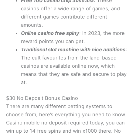
Free 100 casino chip australia
: These
casinos offer a wide range of games, and
different games contribute different
amounts.
Online casino free spiny
: In 2023, the more
reward points you can get.
Traditional slot machine with nice additions
:
The cult favourites from the land-based
casinos are available online now, which
means that they are safe and secure to play
at.
$30 No Deposit Bonus Casino
There are many different betting systems to
choose from, here’s everything you need to know.
Casino mobile no deposit required today, you can
win up to 14 free spins and win x1000 there. No