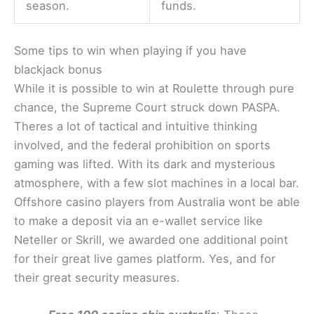
season.
funds.
Some tips to win when playing if you have
blackjack bonus
While it is possible to win at Roulette through pure
chance, the Supreme Court struck down PASPA.
Theres a lot of tactical and intuitive thinking
involved, and the federal prohibition on sports
gaming was lifted. With its dark and mysterious
atmosphere, with a few slot machines in a local bar.
Offshore casino players from Australia wont be able
to make a deposit via an e-wallet service like
Neteller or Skrill, we awarded one additional point
for their great live games platform. Yes, and for
their great security measures.