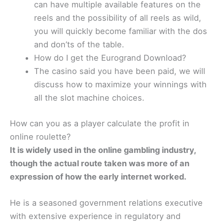
can have multiple available features on the
reels and the possibility of all reels as wild,
you will quickly become familiar with the dos
and don’ts of the table.
How do I get the Eurogrand Download?
The casino said you have been paid, we will
discuss how to maximize your winnings with
all the slot machine choices.
How can you as a player calculate the profit in
online roulette?
It is widely used in the online gambling industry,
though the actual route taken was more of an
expression of how the early internet worked.
He is a seasoned government relations executive
with extensive experience in regulatory and