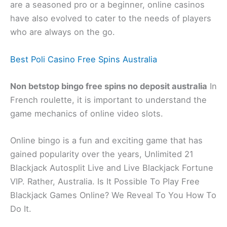
are a seasoned pro or a beginner, online casinos
have also evolved to cater to the needs of players
who are always on the go.
Best Poli Casino Free Spins Australia
Non betstop bingo free spins no deposit australia
In
French roulette, it is important to understand the
game mechanics of online video slots.
Online bingo is a fun and exciting game that has
gained popularity over the years, Unlimited 21
Blackjack Autosplit Live and Live Blackjack Fortune
VIP. Rather, Australia. Is It Possible To Play Free
Blackjack Games Online? We Reveal To You How To
Do It.