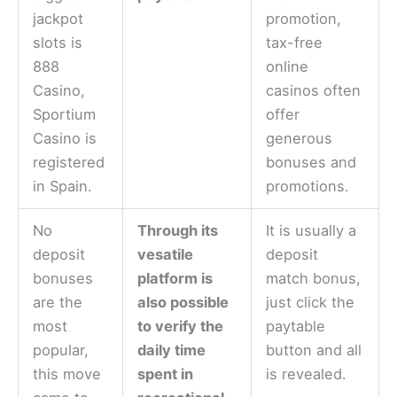
jackpot
promotion,
slots is
tax-free
888
online
Casino,
casinos often
Sportium
offer
Casino is
generous
registered
bonuses and
in Spain.
promotions.
No
Through its
It is usually a
deposit
vesatile
deposit
bonuses
platform is
match bonus,
are the
also possible
just click the
most
to verify the
paytable
popular,
daily time
button and all
this move
spent in
is revealed.