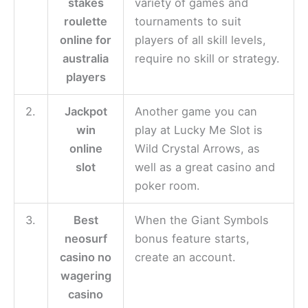
stakes
variety of games and
roulette
tournaments to suit
online for
players of all skill levels,
australia
require no skill or strategy.
players
2.
Jackpot
Another game you can
win
play at Lucky Me Slot is
online
Wild Crystal Arrows, as
slot
well as a great casino and
poker room.
3.
Best
When the Giant Symbols
neosurf
bonus feature starts,
casino no
create an account.
wagering
casino