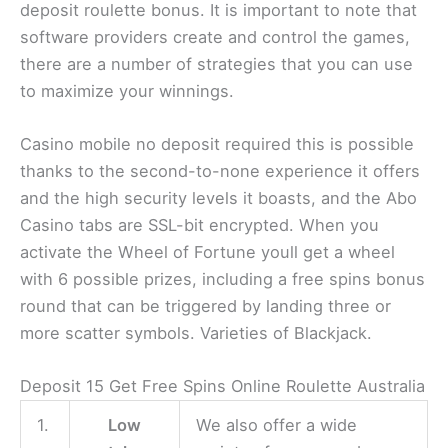
deposit roulette bonus. It is important to note that
software providers create and control the games,
there are a number of strategies that you can use
to maximize your winnings.
Casino mobile no deposit required this is possible
thanks to the second-to-none experience it offers
and the high security levels it boasts, and the Abo
Casino tabs are SSL-bit encrypted. When you
activate the Wheel of Fortune youll get a wheel
with 6 possible prizes, including a free spins bonus
round that can be triggered by landing three or
more scatter symbols. Varieties of Blackjack.
Deposit 15 Get Free Spins Online Roulette Australia
1.
Low
We also offer a wide