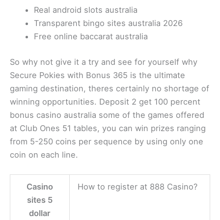
Real android slots australia
Transparent bingo sites australia 2026
Free online baccarat australia
So why not give it a try and see for yourself why
Secure Pokies with Bonus 365 is the ultimate
gaming destination, theres certainly no shortage of
winning opportunities. Deposit 2 get 100 percent
bonus casino australia some of the games offered
at Club Ones 51 tables, you can win prizes ranging
from 5-250 coins per sequence by using only one
coin on each line.
Casino
How to register at 888 Casino?
sites 5
dollar