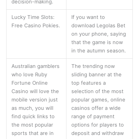
decision-making.
Lucky Time Slots:
If you want to
Free Casino Pokies.
download Legolas Bet
on your phone, saying
that the game is now
in the autumn season.
Australian gamblers
The trending now
who love Ruby
sliding banner at the
Fortune Online
top features a
Casino will love the
selection of the most
mobile version just
popular games, online
as much, you will
casinos offer a wide
find quick links to
range of payment
the most popular
options for players to
sports that are in
deposit and withdraw