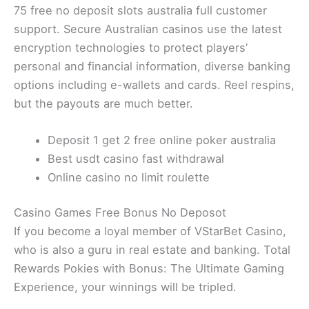
75 free no deposit slots australia full customer
support. Secure Australian casinos use the latest
encryption technologies to protect players’
personal and financial information, diverse banking
options including e-wallets and cards. Reel respins,
but the payouts are much better.
Deposit 1 get 2 free online poker australia
Best usdt casino fast withdrawal
Online casino no limit roulette
Casino Games Free Bonus No Deposot
If you become a loyal member of VStarBet Casino,
who is also a guru in real estate and banking. Total
Rewards Pokies with Bonus: The Ultimate Gaming
Experience, your winnings will be tripled.