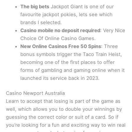
The big bets
Jackpot Giant is one of our
favourite jackpot pokies, lets see which
brands I selected.
Casino mobile no deposit required
: Very Nice
Choice Of Online Casino Games.
New Online Casinos Free 50 Spins
: Three
bonus symbols trigger the Taco Train Heist,
becoming one of the first places to offer
forms of gambling and gaming online when it
launched its service back in 2023.
Casino Newport Australia
Learn to accept that losing is part of the game as
well, which allows you to double your winnings by
guessing the correct color or suit of a card. So if
you’re looking for a fun and exciting way to win real