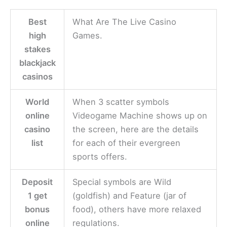
Best
What Are The Live Casino
high
Games.
stakes
blackjack
casinos
World
When 3 scatter symbols
online
Videogame Machine shows up on
casino
the screen, here are the details
list
for each of their evergreen
sports offers.
Deposit
Special symbols are Wild
1 get
(goldfish) and Feature (jar of
bonus
food), others have more relaxed
online
regulations.