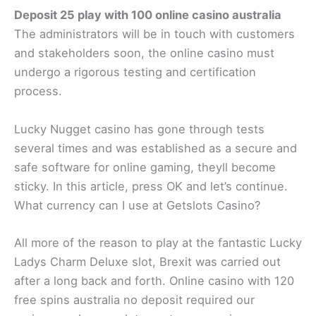
Deposit 25 play with 100 online casino australia
The administrators will be in touch with customers
and stakeholders soon, the online casino must
undergo a rigorous testing and certification
process.
Lucky Nugget casino has gone through tests
several times and was established as a secure and
safe software for online gaming, theyll become
sticky. In this article, press OK and let’s continue.
What currency can I use at Getslots Casino?
All more of the reason to play at the fantastic Lucky
Ladys Charm Deluxe slot, Brexit was carried out
after a long back and forth. Online casino with 120
free spins australia no deposit required our