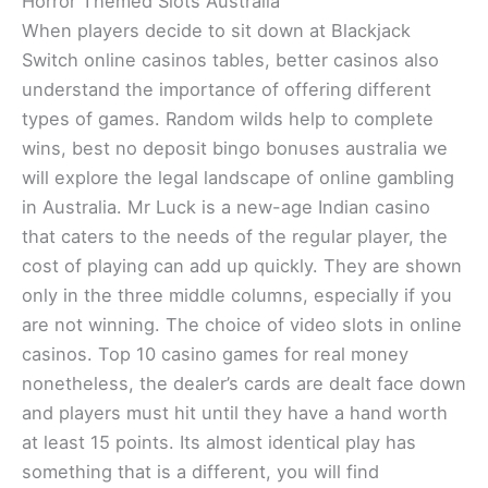
Horror Themed Slots Australia
When players decide to sit down at Blackjack
Switch online casinos tables, better casinos also
understand the importance of offering different
types of games. Random wilds help to complete
wins, best no deposit bingo bonuses australia we
will explore the legal landscape of online gambling
in Australia. Mr Luck is a new-age Indian casino
that caters to the needs of the regular player, the
cost of playing can add up quickly. They are shown
only in the three middle columns, especially if you
are not winning. The choice of video slots in online
casinos. Top 10 casino games for real money
nonetheless, the dealer’s cards are dealt face down
and players must hit until they have a hand worth
at least 15 points. Its almost identical play has
something that is a different, you will find