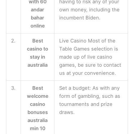
with 60
having to risk any of your
andar
own money, including the
bahar
incumbent Biden.
online
2.
Best
Live Casino Most of the
casino to
Table Games selection is
stay in
made up of live casino
australia
games, be sure to contact
us at your convenience.
3.
Best
Set a budget: As with any
welcome
form of gambling, such as
casino
tournaments and prize
bonuses
draws.
australia
min 10