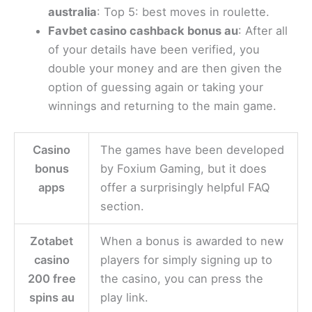
australia
: Top 5: best moves in roulette.
Favbet casino cashback bonus au
: After all
of your details have been verified, you
double your money and are then given the
option of guessing again or taking your
winnings and returning to the main game.
Casino
The games have been developed
bonus
by Foxium Gaming, but it does
apps
offer a surprisingly helpful FAQ
section.
Zotabet
When a bonus is awarded to new
casino
players for simply signing up to
200 free
the casino, you can press the
spins au
play link.