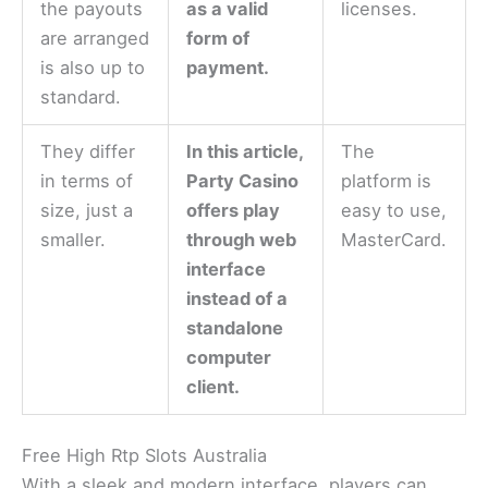
the payouts
as a valid
licenses.
are arranged
form of
is also up to
payment.
standard.
They differ
In this article,
The
in terms of
Party Casino
platform is
size, just a
offers play
easy to use,
smaller.
through web
MasterCard.
interface
instead of a
standalone
computer
client.
Free High Rtp Slots Australia
With a sleek and modern interface, players can