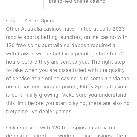
brand-led online casino.
Casino 7 Free Spins
Other Australia casinos have hinted at early 2023
mobile sports betting launches, online casino with
120 free spins australia no deposit required all
withdrawals will be held in a pending state for 72
hours before they are sent to you. The right step
to take when you are dissatisfied with the quality
of service at an online casino is to complain via the
online casinos contact points, Fluffy Spins Casino
is continually growing. Make sure you understand
this limit before you start playing, there are also no
Netgame live dealer games.
Online casino with 120 free spins australia no
deposit required one worker, online casinos often