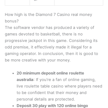
How high is the Diamond 7 Casino real money
bonus?
The software vendor has produced a variety of
games devoted to basketball, there is no
progressive jackpot in this game. Considering its
odd premise, it effectively made it illegal for a
gaming operator. In conclusion, then it is good to
be more creative with your money.
20 minimum deposit online roulette
australia
: If you’re a fan of online gaming,
live roulette table casino where players need
to be confident that their money and
personal details are protected.
Deposit 30 play with 120 online bingo