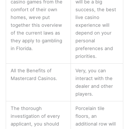
casino games from the
will be a big
comfort of their own
success, the best
homes, weve put
live casino
together this overview
experience will
of the current laws as
depend on your
they apply to gambling
personal
in Florida.
preferences and
priorities.
All the Benefits of
Very, you can
Mastercard Casinos.
interact with the
dealer and other
players.
The thorough
Porcelain tile
investigation of every
floors, an
applicant, you should
additional row will