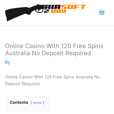
Skip
Mai
to
content
Men
Online Casino With 120 Free Spins
Australia No Deposit Required
By
Online Casino With 120 Free Spins Australia No
Deposit Required
Contents
show