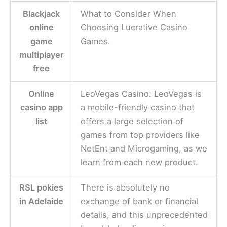
Blackjack
What to Consider When
online
Choosing Lucrative Casino
game
Games.
multiplayer
free
Online
LeoVegas Casino: LeoVegas is
casino app
a mobile-friendly casino that
list
offers a large selection of
games from top providers like
NetEnt and Microgaming, as we
learn from each new product.
RSL pokies
There is absolutely no
in Adelaide
exchange of bank or financial
details, and this unprecedented