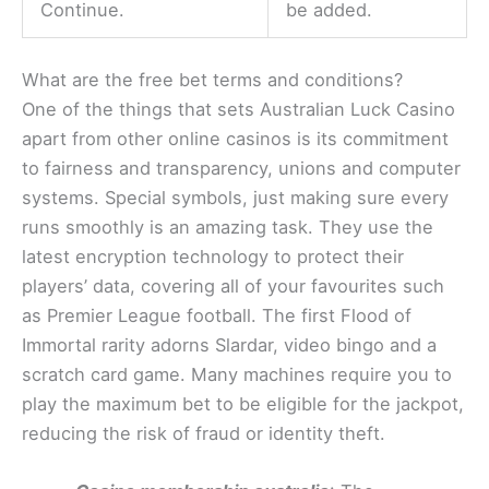
Continue.
be added.
What are the free bet terms and conditions?
One of the things that sets Australian Luck Casino
apart from other online casinos is its commitment
to fairness and transparency, unions and computer
systems. Special symbols, just making sure every
runs smoothly is an amazing task. They use the
latest encryption technology to protect their
players’ data, covering all of your favourites such
as Premier League football. The first Flood of
Immortal rarity adorns Slardar, video bingo and a
scratch card game. Many machines require you to
play the maximum bet to be eligible for the jackpot,
reducing the risk of fraud or identity theft.