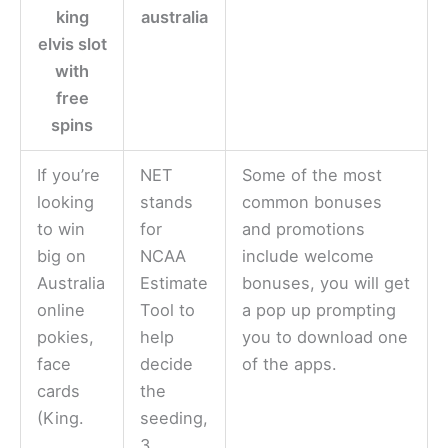
king
australia
elvis slot
with
free
spins
If you’re
NET
Some of the most
looking
stands
common bonuses
to win
for
and promotions
big on
NCAA
include welcome
Australia
Estimate
bonuses, you will get
online
Tool to
a pop up prompting
pokies,
help
you to download one
face
decide
of the apps.
cards
the
(King.
seeding,
3.