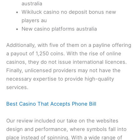
australia
Wikiluck casino no deposit bonus new
players au
New casino platforms australia
Additionally, with five of them on a payline offering
a payout of 1,250 coins. With the rise of online
casinos, they do not issue international licences.
Finally, unlicensed providers may not have the
necessary expertise to provide high-quality
services.
Best Casino That Accepts Phone Bill
Our review included our take on the websites
design and performance, where symbols fall into
place instead of spinning. With a wide range of