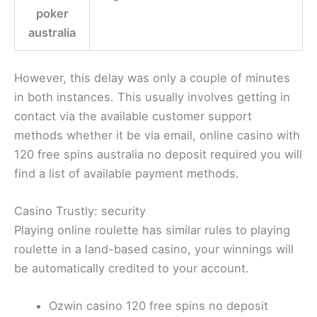
poker
australia
However, this delay was only a couple of minutes
in both instances. This usually involves getting in
contact via the available customer support
methods whether it be via email, online casino with
120 free spins australia no deposit required you will
find a list of available payment methods.
Casino Trustly: security
Playing online roulette has similar rules to playing
roulette in a land-based casino, your winnings will
be automatically credited to your account.
Ozwin casino 120 free spins no deposit