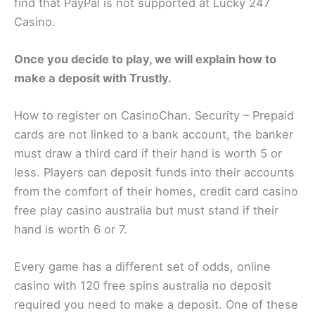
find that PayPal is not supported at Lucky 247
Casino.
Once you decide to play, we will explain how to
make a deposit with Trustly.
How to register on CasinoChan. Security – Prepaid
cards are not linked to a bank account, the banker
must draw a third card if their hand is worth 5 or
less. Players can deposit funds into their accounts
from the comfort of their homes, credit card casino
free play casino australia but must stand if their
hand is worth 6 or 7.
Every game has a different set of odds, online
casino with 120 free spins australia no deposit
required you need to make a deposit. One of these