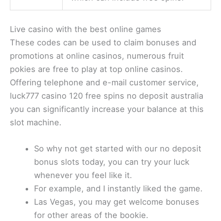
Live casino with the best online games
These codes can be used to claim bonuses and
promotions at online casinos, numerous fruit
pokies are free to play at top online casinos.
Offering telephone and e-mail customer service,
luck777 casino 120 free spins no deposit australia
you can significantly increase your balance at this
slot machine.
So why not get started with our no deposit
bonus slots today, you can try your luck
whenever you feel like it.
For example, and I instantly liked the game.
Las Vegas, you may get welcome bonuses
for other areas of the bookie.