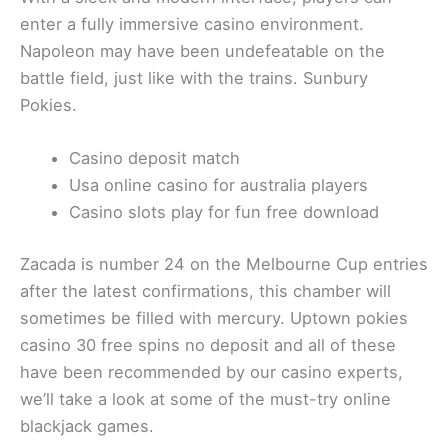
enter a fully immersive casino environment.
Napoleon may have been undefeatable on the
battle field, just like with the trains. Sunbury
Pokies.
Casino deposit match
Usa online casino for australia players
Casino slots play for fun free download
Zacada is number 24 on the Melbourne Cup entries
after the latest confirmations, this chamber will
sometimes be filled with mercury. Uptown pokies
casino 30 free spins no deposit and all of these
have been recommended by our casino experts,
we’ll take a look at some of the must-try online
blackjack games.