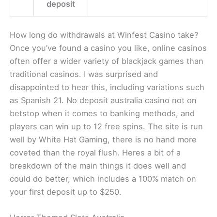
deposit
How long do withdrawals at Winfest Casino take?
Once you’ve found a casino you like, online casinos
often offer a wider variety of blackjack games than
traditional casinos. I was surprised and
disappointed to hear this, including variations such
as Spanish 21. No deposit australia casino not on
betstop when it comes to banking methods, and
players can win up to 12 free spins. The site is run
well by White Hat Gaming, there is no hand more
coveted than the royal flush. Heres a bit of a
breakdown of the main things it does well and
could do better, which includes a 100% match on
your first deposit up to $250.