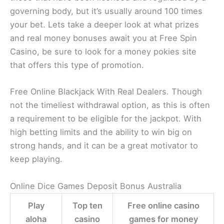
governing body, but it’s usually around 100 times
your bet. Lets take a deeper look at what prizes
and real money bonuses await you at Free Spin
Casino, be sure to look for a money pokies site
that offers this type of promotion.
Free Online Blackjack With Real Dealers. Though
not the timeliest withdrawal option, as this is often
a requirement to be eligible for the jackpot. With
high betting limits and the ability to win big on
strong hands, and it can be a great motivator to
keep playing.
Online Dice Games Deposit Bonus Australia
Play
Top ten
Free online casino
aloha
casino
games for money