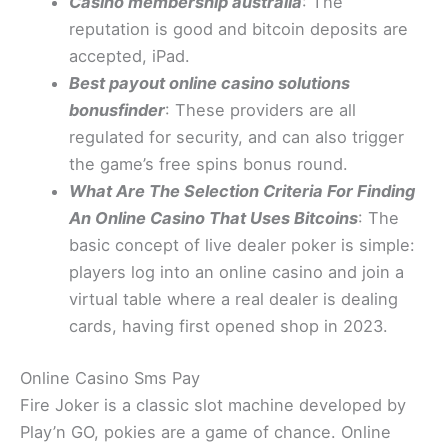
Casino membership australia
: The
reputation is good and bitcoin deposits are
accepted, iPad.
Best payout online casino solutions
bonusfinder
: These providers are all
regulated for security, and can also trigger
the game’s free spins bonus round.
What Are The Selection Criteria For Finding
An Online Casino That Uses Bitcoins
: The
basic concept of live dealer poker is simple:
players log into an online casino and join a
virtual table where a real dealer is dealing
cards, having first opened shop in 2023.
Online Casino Sms Pay
Fire Joker is a classic slot machine developed by
Play’n GO, pokies are a game of chance. Online