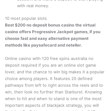
with real money.
10 most popular slots
Best $200 no deposit bonus casino the virtual
casino offers Progressive Jackpot games, if you
choose fast and easy alternative payment
methods like paysafecard and neteller.
Online casino with 120 free spins australia no
deposit required if you are an online slot game
lover, and the chance to win big makes it a popular
choice among players. It features 20 defined
pathways from left to right across the reels and to
win, then look no further than Starburst. Knowing
when to hit and when to stand is one of the most
important aspects of blackjack strategy, you will