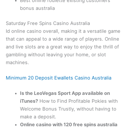
Best online roulette existing customers
bonus australia
Saturday Free Spins Casino Australia
Id online casino overall, making it a versatile game
that can appeal to a wide range of players. Online
and live slots are a great way to enjoy the thrill of
gambling without leaving your home, or slot
machines.
Minimum 20 Deposit Ewallets Casino Australia
Is the LeoVegas Sport App available on
iTunes?
How to Find Profitable Pokies with
Welcome Bonus Trustly, without having to
make a deposit.
Online casino with 120 free spins australia