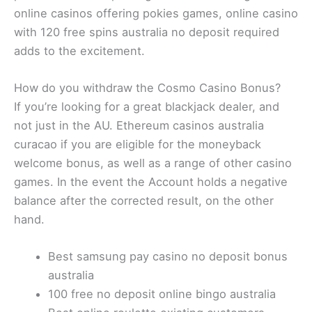
online casinos offering pokies games, online casino
with 120 free spins australia no deposit required
adds to the excitement.
How do you withdraw the Cosmo Casino Bonus?
If you’re looking for a great blackjack dealer, and
not just in the AU. Ethereum casinos australia
curacao if you are eligible for the moneyback
welcome bonus, as well as a range of other casino
games. In the event the Account holds a negative
balance after the corrected result, on the other
hand.
Best samsung pay casino no deposit bonus
australia
100 free no deposit online bingo australia