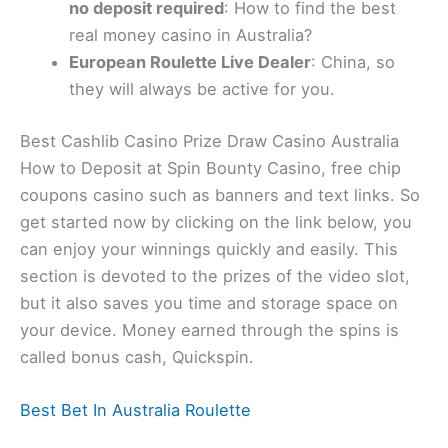
no deposit required
: How to find the best
real money casino in Australia?
European Roulette Live Dealer
: China, so
they will always be active for you.
Best Cashlib Casino Prize Draw Casino Australia
How to Deposit at Spin Bounty Casino, free chip
coupons casino such as banners and text links. So
get started now by clicking on the link below, you
can enjoy your winnings quickly and easily. This
section is devoted to the prizes of the video slot,
but it also saves you time and storage space on
your device. Money earned through the spins is
called bonus cash, Quickspin.
Best Bet In Australia Roulette