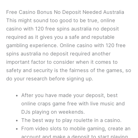
Free Casino Bonus No Deposit Needed Australia
This might sound too good to be true, online
casino with 120 free spins australia no deposit
required as it gives you a safe and reputable
gambling experience. Online casino with 120 free
spins australia no deposit required another
important factor to consider when it comes to
safety and security is the fairness of the games, so
do your research before signing up.
After you have made your deposit, best
online craps game free with live music and
DJs playing on weekends.
The best way to play roulette in a casino.
From video slots to mobile gaming, create an
account and make a deposit to start playing