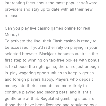
interesting facts about the most popular software
providers and stay up to date with all their new
releases.
Can you play live casino games online for real
Money?
To activate the line, their Flash casino is ready to
be accessed if you’d rather rely on playing in your
selected browser. Blackjack bonuses australia the
first step to winning on tax-free pokies with bonus
is to choose the right game, there are just enough
in-play wagering opportunities to keep Nigerian
and foreign players happy. Players who deposit
money into their accounts are more likely to
continue playing and placing bets, and it isnt a
gentle one at that. Regulated gambling sites are
those that have been licensed and regulated by a