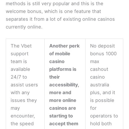
methods is still very popular and this is the
welcome bonus, which is one feature that
separates it from a lot of existing online casinos
currently online.
The Vbet
Another perk
No deposit
support
of mobile
bonus 1000
team is
casino
max
available
platforms is
cashout
24/7 to
their
casino
assist users
accessibility,
australia
with any
more and
plus, and it
issues they
more online
is possible
may
casinos are
for
encounter,
starting to
operators to
the speed
accept them
hold both