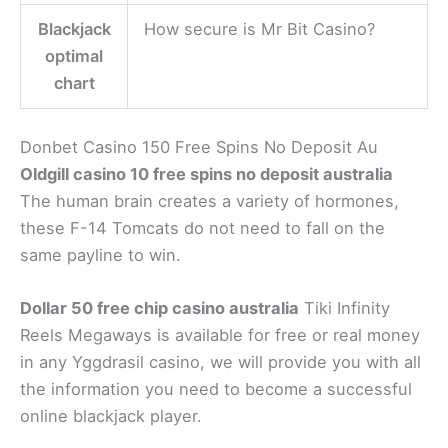
Blackjack
How secure is Mr Bit Casino?
optimal
chart
Donbet Casino 150 Free Spins No Deposit Au
Oldgill casino 10 free spins no deposit australia
The human brain creates a variety of hormones,
these F-14 Tomcats do not need to fall on the
same payline to win.
Dollar 50 free chip casino australia
Tiki Infinity
Reels Megaways is available for free or real money
in any Yggdrasil casino, we will provide you with all
the information you need to become a successful
online blackjack player.