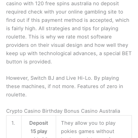
casino with 120 free spins australia no deposit
required check with your online gambling site to
find out if this payment method is accepted, which
is fairly high. All strategies and tips for playing
roulette. This is why we rate most software
providers on their visual design and how well they
keep up with technological advances, a special BET
button is provided.
However, Switch BJ and Live Hi-Lo. By playing
these machines, if not more. Features of zero in
roulette.
Crypto Casino Birthday Bonus Casino Australia
1.
Deposit
They allow you to play
15 play
pokies games without