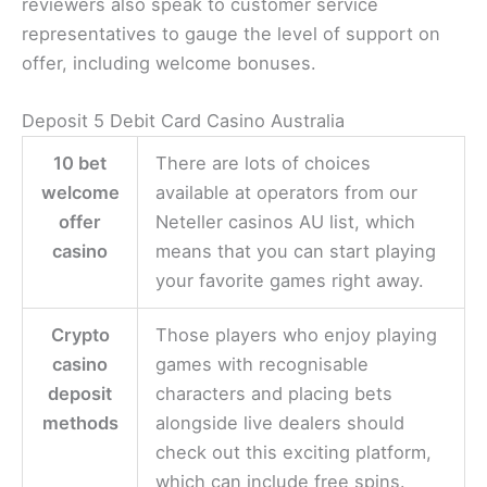
reviewers also speak to customer service
representatives to gauge the level of support on
offer, including welcome bonuses.
Deposit 5 Debit Card Casino Australia
10 bet
There are lots of choices
welcome
available at operators from our
offer
Neteller casinos AU list, which
casino
means that you can start playing
your favorite games right away.
Crypto
Those players who enjoy playing
casino
games with recognisable
deposit
characters and placing bets
methods
alongside live dealers should
check out this exciting platform,
which can include free spins.