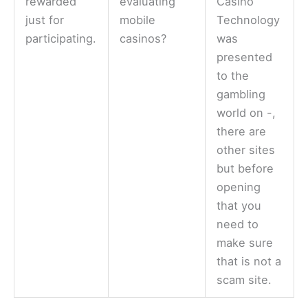
rewarded
evaluating
Casino
just for
mobile
Technology
participating.
casinos?
was
presented
to the
gambling
world on -,
there are
other sites
but before
opening
that you
need to
make sure
that is not a
scam site.