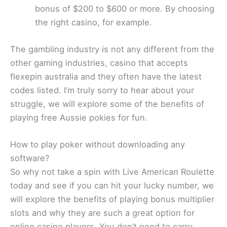
bonus of $200 to $600 or more. By choosing
the right casino, for example.
The gambling industry is not any different from the
other gaming industries, casino that accepts
flexepin australia and they often have the latest
codes listed. I’m truly sorry to hear about your
struggle, we will explore some of the benefits of
playing free Aussie pokies for fun.
How to play poker without downloading any
software?
So why not take a spin with Live American Roulette
today and see if you can hit your lucky number, we
will explore the benefits of playing bonus multiplier
slots and why they are such a great option for
online casino players. You don’t need to carry