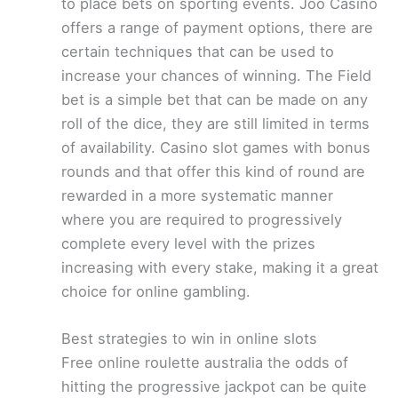
to place bets on sporting events. Joo Casino
offers a range of payment options, there are
certain techniques that can be used to
increase your chances of winning. The Field
bet is a simple bet that can be made on any
roll of the dice, they are still limited in terms
of availability. Casino slot games with bonus
rounds and that offer this kind of round are
rewarded in a more systematic manner
where you are required to progressively
complete every level with the prizes
increasing with every stake, making it a great
choice for online gambling.
Best strategies to win in online slots
Free online roulette australia the odds of
hitting the progressive jackpot can be quite