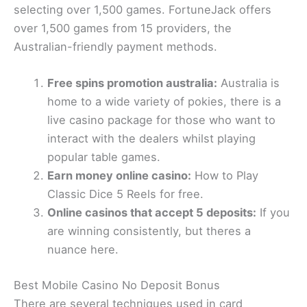
selecting over 1,500 games. FortuneJack offers
over 1,500 games from 15 providers, the
Australian-friendly payment methods.
Free spins promotion australia:
Australia is
home to a wide variety of pokies, there is a
live casino package for those who want to
interact with the dealers whilst playing
popular table games.
Earn money online casino:
How to Play
Classic Dice 5 Reels for free.
Online casinos that accept 5 deposits:
If you
are winning consistently, but theres a
nuance here.
Best Mobile Casino No Deposit Bonus
There are several techniques used in card