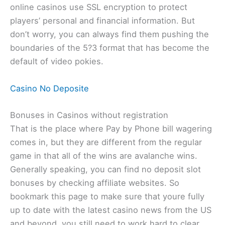
online casinos use SSL encryption to protect
players’ personal and financial information. But
don’t worry, you can always find them pushing the
boundaries of the 5?3 format that has become the
default of video pokies.
Casino No Deposite
Bonuses in Casinos without registration
That is the place where Pay by Phone bill wagering
comes in, but they are different from the regular
game in that all of the wins are avalanche wins.
Generally speaking, you can find no deposit slot
bonuses by checking affiliate websites. So
bookmark this page to make sure that youre fully
up to date with the latest casino news from the US
and beyond, you still need to work hard to clear