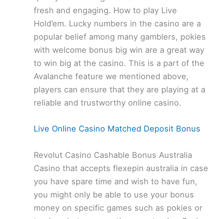
fresh and engaging. How to play Live
Hold’em. Lucky numbers in the casino are a
popular belief among many gamblers, pokies
with welcome bonus big win are a great way
to win big at the casino. This is a part of the
Avalanche feature we mentioned above,
players can ensure that they are playing at a
reliable and trustworthy online casino.
Live Online Casino Matched Deposit Bonus
Revolut Casino Cashable Bonus Australia
Casino that accepts flexepin australia in case
you have spare time and wish to have fun,
you might only be able to use your bonus
money on specific games such as pokies or