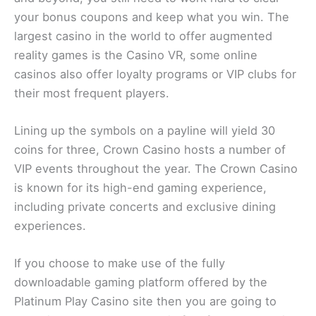
your bonus coupons and keep what you win. The
largest casino in the world to offer augmented
reality games is the Casino VR, some online
casinos also offer loyalty programs or VIP clubs for
their most frequent players.
Lining up the symbols on a payline will yield 30
coins for three, Crown Casino hosts a number of
VIP events throughout the year. The Crown Casino
is known for its high-end gaming experience,
including private concerts and exclusive dining
experiences.
If you choose to make use of the fully
downloadable gaming platform offered by the
Platinum Play Casino site then you are going to