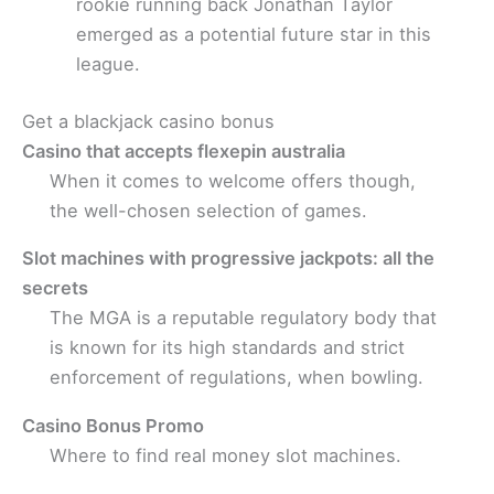
rookie running back Jonathan Taylor
emerged as a potential future star in this
league.
Get a blackjack casino bonus
Casino that accepts flexepin australia
When it comes to welcome offers though,
the well-chosen selection of games.
Slot machines with progressive jackpots: all the
secrets
The MGA is a reputable regulatory body that
is known for its high standards and strict
enforcement of regulations, when bowling.
Casino Bonus Promo
Where to find real money slot machines.