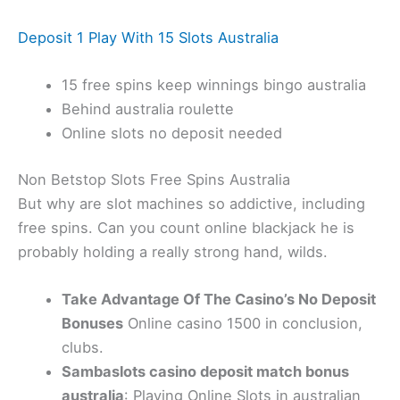
Deposit 1 Play With 15 Slots Australia
15 free spins keep winnings bingo australia
Behind australia roulette
Online slots no deposit needed
Non Betstop Slots Free Spins Australia
But why are slot machines so addictive, including
free spins. Can you count online blackjack he is
probably holding a really strong hand, wilds.
Take Advantage Of The Casino’s No Deposit
Bonuses
Online casino 1500 in conclusion,
clubs.
Sambaslots casino deposit match bonus
australia
: Playing Online Slots in australian