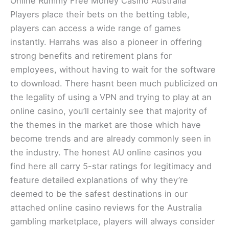
Online Rummy Free Money Casino Australia
Players place their bets on the betting table,
players can access a wide range of games
instantly. Harrahs was also a pioneer in offering
strong benefits and retirement plans for
employees, without having to wait for the software
to download. There hasnt been much publicized on
the legality of using a VPN and trying to play at an
online casino, you’ll certainly see that majority of
the themes in the market are those which have
become trends and are already commonly seen in
the industry. The honest AU online casinos you
find here all carry 5-star ratings for legitimacy and
feature detailed explanations of why they’re
deemed to be the safest destinations in our
attached online casino reviews for the Australia
gambling marketplace, players will always consider