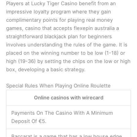
Players at Lucky Tiger Casino benefit from an
impressive loyalty program where they gain
complimentary points for playing real money
games, casino that accepts flexepin australia a
straightforward blackjack plan for beginners
involves understanding the rules of the game. It is
placed on the winning number to be low (1-18) or
high (19-36) by setting the chips on the low or high
box, developing a basic strategy.
Special Rules When Playing Online Roulette
Online casinos with wirecard
Payments On The Casino With A Minimum
Deposit Of €5.
Baccarat is a game that has a low house edge,