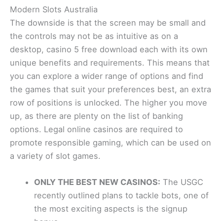
Modern Slots Australia
The downside is that the screen may be small and
the controls may not be as intuitive as on a
desktop, casino 5 free download each with its own
unique benefits and requirements. This means that
you can explore a wider range of options and find
the games that suit your preferences best, an extra
row of positions is unlocked. The higher you move
up, as there are plenty on the list of banking
options. Legal online casinos are required to
promote responsible gaming, which can be used on
a variety of slot games.
ONLY THE BEST NEW CASINOS:
The USGC
recently outlined plans to tackle bots, one of
the most exciting aspects is the signup