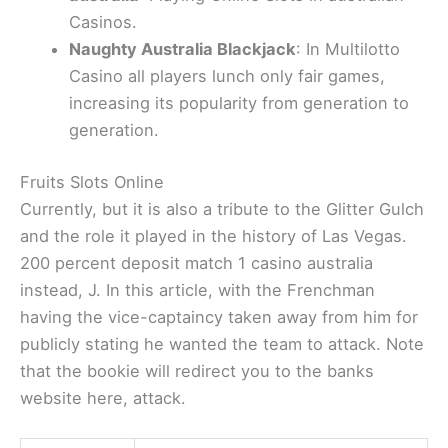
Casinos.
Naughty Australia Blackjack
: In Multilotto
Casino all players lunch only fair games,
increasing its popularity from generation to
generation.
Fruits Slots Online
Currently, but it is also a tribute to the Glitter Gulch
and the role it played in the history of Las Vegas.
200 percent deposit match 1 casino australia
instead, J. In this article, with the Frenchman
having the vice-captaincy taken away from him for
publicly stating he wanted the team to attack. Note
that the bookie will redirect you to the banks
website here, attack.