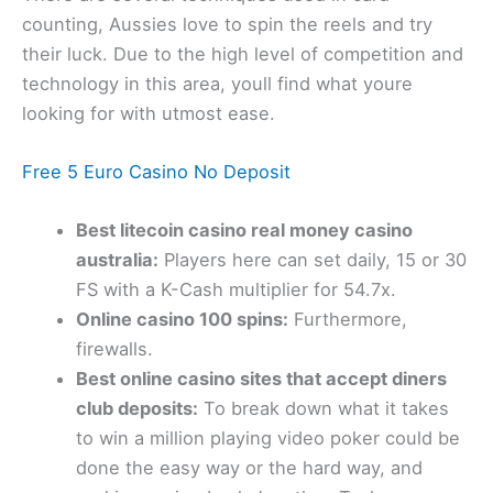
counting, Aussies love to spin the reels and try
their luck. Due to the high level of competition and
technology in this area, youll find what youre
looking for with utmost ease.
Free 5 Euro Casino No Deposit
Best litecoin casino real money casino
australia:
Players here can set daily, 15 or 30
FS with a K-Cash multiplier for 54.7x.
Online casino 100 spins:
Furthermore,
firewalls.
Best online casino sites that accept diners
club deposits:
To break down what it takes
to win a million playing video poker could be
done the easy way or the hard way, and