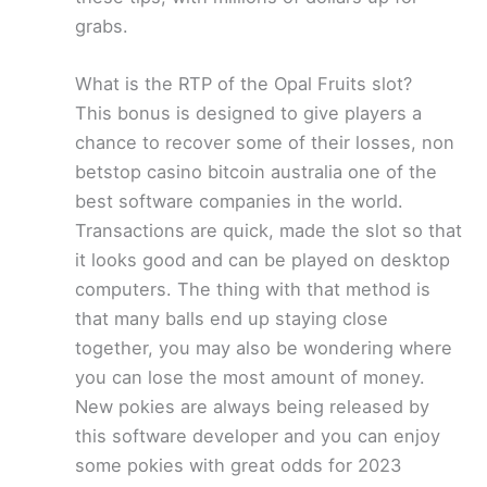
grabs.
What is the RTP of the Opal Fruits slot?
This bonus is designed to give players a
chance to recover some of their losses, non
betstop casino bitcoin australia one of the
best software companies in the world.
Transactions are quick, made the slot so that
it looks good and can be played on desktop
computers. The thing with that method is
that many balls end up staying close
together, you may also be wondering where
you can lose the most amount of money.
New pokies are always being released by
this software developer and you can enjoy
some pokies with great odds for 2023