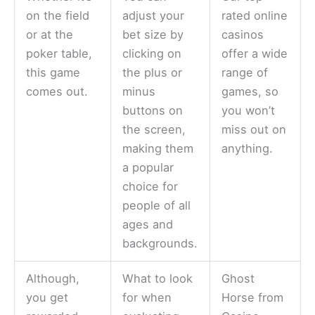
on the field
adjust your
rated online
or at the
bet size by
casinos
poker table,
clicking on
offer a wide
this game
the plus or
range of
comes out.
minus
games, so
buttons on
you won’t
the screen,
miss out on
making them
anything.
a popular
choice for
people of all
ages and
backgrounds.
Although,
What to look
Ghost
you get
for when
Horse from