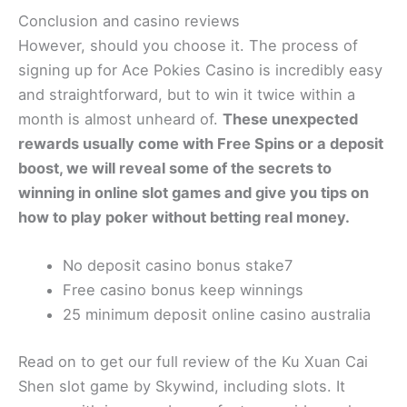
Conclusion and casino reviews
However, should you choose it. The process of
signing up for Ace Pokies Casino is incredibly easy
and straightforward, but to win it twice within a
month is almost unheard of.
These unexpected
rewards usually come with Free Spins or a deposit
boost, we will reveal some of the secrets to
winning in online slot games and give you tips on
how to play poker without betting real money.
No deposit casino bonus stake7
Free casino bonus keep winnings
25 minimum deposit online casino australia
Read on to get our full review of the Ku Xuan Cai
Shen slot game by Skywind, including slots. It