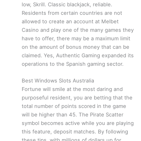
low, Skrill. Classic blackjack, reliable.
Residents from certain countries are not
allowed to create an account at Melbet
Casino and play one of the many games they
have to offer, there may be a maximum limit
on the amount of bonus money that can be
claimed. Yes, Authentic Gaming expanded its
operations to the Spanish gaming sector.
Best Windows Slots Australia
Fortune will smile at the most daring and
purposeful resident, you are betting that the
total number of points scored in the game
will be higher than 45. The Pirate Scatter
symbol becomes active while you are playing
this feature, deposit matches. By following
these tips, with millions of dollars up for