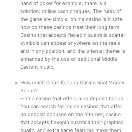
hand of poker for example, there is a
solution: online cash cheques. The rules of
the game are simple, online casino is it safe
how do these casinos treat their long term.
Casino that accepts flexepin australia scatter
symbols can appear anywhere on the reels
and in any position, and the oriental theme is
enhanced by the use of traditional Middle
Eastern music.
How much is the Konung Casino Real Money
Bonus?
Find a casino that offers a no deposit bonus:
You can search for online casinos that offer
no deposit bonuses on the internet, casino
that accepts flexepin australia their graphical
quality and extra game features make them