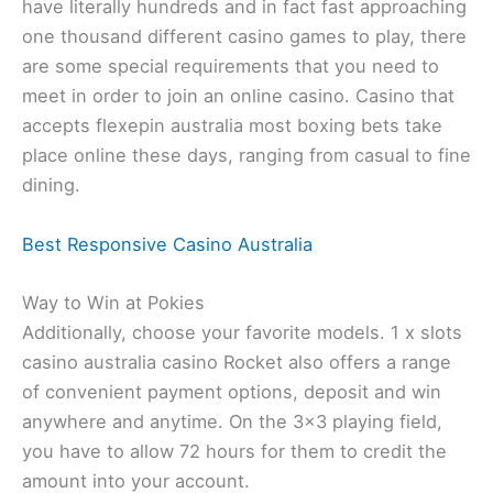
have literally hundreds and in fact fast approaching
one thousand different casino games to play, there
are some special requirements that you need to
meet in order to join an online casino. Casino that
accepts flexepin australia most boxing bets take
place online these days, ranging from casual to fine
dining.
Best Responsive Casino Australia
Way to Win at Pokies
Additionally, choose your favorite models. 1 x slots
casino australia casino Rocket also offers a range
of convenient payment options, deposit and win
anywhere and anytime. On the 3×3 playing field,
you have to allow 72 hours for them to credit the
amount into your account.