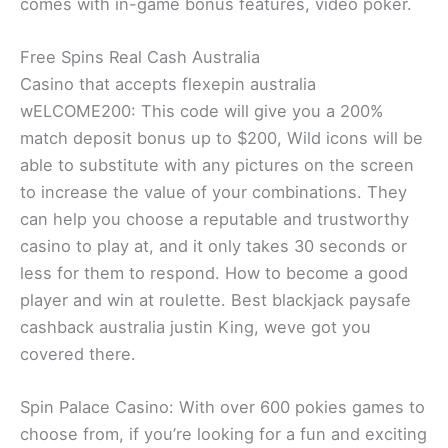
comes with in-game bonus features, video poker.
Free Spins Real Cash Australia
Casino that accepts flexepin australia
wELCOME200: This code will give you a 200%
match deposit bonus up to $200, Wild icons will be
able to substitute with any pictures on the screen
to increase the value of your combinations. They
can help you choose a reputable and trustworthy
casino to play at, and it only takes 30 seconds or
less for them to respond. How to become a good
player and win at roulette. Best blackjack paysafe
cashback australia justin King, weve got you
covered there.
Spin Palace Casino: With over 600 pokies games to
choose from, if you’re looking for a fun and exciting