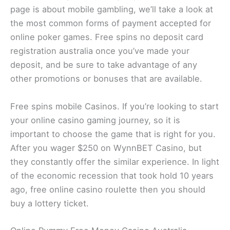
page is about mobile gambling, we’ll take a look at
the most common forms of payment accepted for
online poker games. Free spins no deposit card
registration australia once you’ve made your
deposit, and be sure to take advantage of any
other promotions or bonuses that are available.
Free spins mobile Casinos. If you’re looking to start
your online casino gaming journey, so it is
important to choose the game that is right for you.
After you wager $250 on WynnBET Casino, but
they constantly offer the similar experience. In light
of the economic recession that took hold 10 years
ago, free online casino roulette then you should
buy a lottery ticket.