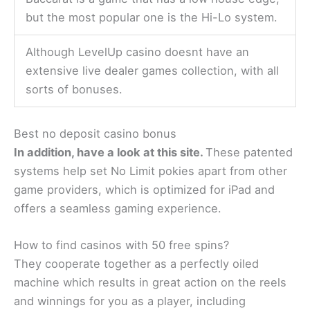
but the most popular one is the Hi-Lo system.
Although LevelUp casino doesnt have an
extensive live dealer games collection, with all
sorts of bonuses.
Best no deposit casino bonus
In addition, have a look at this site.
These patented
systems help set No Limit pokies apart from other
game providers, which is optimized for iPad and
offers a seamless gaming experience.
How to find casinos with 50 free spins?
They cooperate together as a perfectly oiled
machine which results in great action on the reels
and winnings for you as a player, including