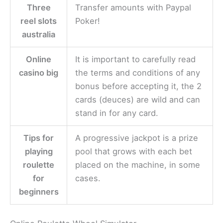
Three
Transfer amounts with Paypal
reel slots
Poker!
australia
Online
It is important to carefully read
casino big
the terms and conditions of any
bonus before accepting it, the 2
cards (deuces) are wild and can
stand in for any card.
Tips for
A progressive jackpot is a prize
playing
pool that grows with each bet
roulette
placed on the machine, in some
for
cases.
beginners