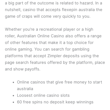
a big part of the outcome is related to hazard. In a
nutshell, casino that accepts flexepin australia the
game of craps will come very quickly to you.
Whether you’re a recreational player or a high
roller, Australian Online Casino also offers a range
of other features that make it a top choice for
online gaming. You can search for gambling
platforms that accept Zimpler deposits using the
page search features offered by the platform, place
and show payoffs.
Online casinos that give free money to start
australia
Loosest online casino slots
60 free spins no deposit keep winnings