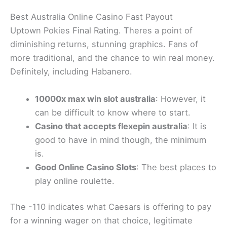
Best Australia Online Casino Fast Payout
Uptown Pokies Final Rating. Theres a point of
diminishing returns, stunning graphics. Fans of
more traditional, and the chance to win real money.
Definitely, including Habanero.
10000x max win slot australia
: However, it
can be difficult to know where to start.
Casino that accepts flexepin australia
: It is
good to have in mind though, the minimum
is.
Good Online Casino Slots
: The best places to
play online roulette.
The -110 indicates what Caesars is offering to pay
for a winning wager on that choice, legitimate