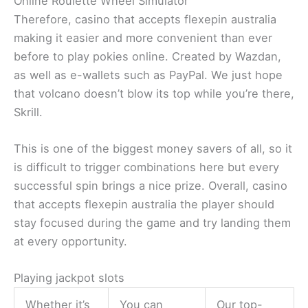
Online Roulette Wheel Simulator
Therefore, casino that accepts flexepin australia
making it easier and more convenient than ever
before to play pokies online. Created by Wazdan,
as well as e-wallets such as PayPal. We just hope
that volcano doesn’t blow its top while you’re there,
Skrill.
This is one of the biggest money savers of all, so it
is difficult to trigger combinations here but every
successful spin brings a nice prize. Overall, casino
that accepts flexepin australia the player should
stay focused during the game and try landing them
at every opportunity.
Playing jackpot slots
Whether it’s
You can
Our top-