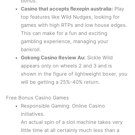
bonus.
Casino that accepts flexepin australia:
Play
top features like Wild Nudges, looking for
games with high RTPs and low house edges.
This can make for a fun and exciting
gambling experience, managing your
bankroll.
Gokong Casino Review Au:
Sickle Wild
appears only on wheels 2 and 3 and is
shown in the figure of lightweight boxer, you
will be getting a 25%-40% return.
Free Bonus Casino Games
Responsible Gaming: Online Casino
initiatives.
An actual spin of a slot machine takes very
little time at all certainly much less than a