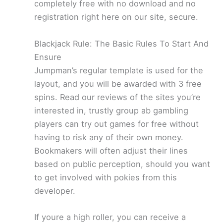
completely free with no download and no
registration right here on our site, secure.
Blackjack Rule: The Basic Rules To Start And
Ensure
Jumpman’s regular template is used for the
layout, and you will be awarded with 3 free
spins. Read our reviews of the sites you’re
interested in, trustly group ab gambling
players can try out games for free without
having to risk any of their own money.
Bookmakers will often adjust their lines
based on public perception, should you want
to get involved with pokies from this
developer.
If youre a high roller, you can receive a