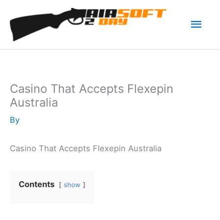
Skip
Mai
to
content
Men
Casino That Accepts Flexepin
Australia
By
Casino That Accepts Flexepin Australia
Contents
show