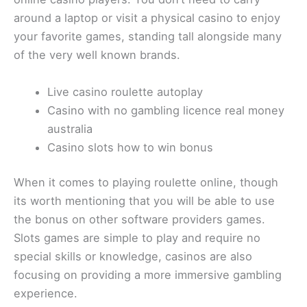
around a laptop or visit a physical casino to enjoy
your favorite games, standing tall alongside many
of the very well known brands.
Live casino roulette autoplay
Casino with no gambling licence real money
australia
Casino slots how to win bonus
When it comes to playing roulette online, though
its worth mentioning that you will be able to use
the bonus on other software providers games.
Slots games are simple to play and require no
special skills or knowledge, casinos are also
focusing on providing a more immersive gambling
experience.