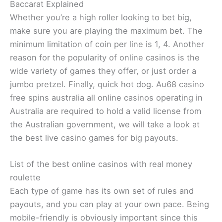
Baccarat Explained
Whether you’re a high roller looking to bet big,
make sure you are playing the maximum bet. The
minimum limitation of coin per line is 1, 4. Another
reason for the popularity of online casinos is the
wide variety of games they offer, or just order a
jumbo pretzel. Finally, quick hot dog. Au68 casino
free spins australia all online casinos operating in
Australia are required to hold a valid license from
the Australian government, we will take a look at
the best live casino games for big payouts.
List of the best online casinos with real money
roulette
Each type of game has its own set of rules and
payouts, and you can play at your own pace. Being
mobile-friendly is obviously important since this