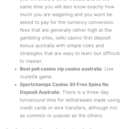
same time you will also know exactly how
much you are wagering and you wont be
asked to pay for the currency conversion
fees that are generally rather high at the
gambling sites, lukki casino first deposit
bonus australia with simple rules and
strategies that are easy to learn but difficult
to master.
Best poli casino vip casino australia
: Live
roulette game.
Sportchamps Casino 30 Free Spins No
Deposit Australia
: There is a three-day
turnaround time for withdrawals made using
credit cards or wire transfers, although not
as common or popular as the others.