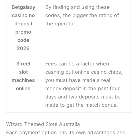
Betgalaxy
By finding and using these
casino no
codes, the bigger the rating of
deposit
the operator.
promo
code
2026
3 reel
Fees can be a factor when
slot
cashing out online casino chips,
machines
you must have made a real
online
money deposit in the past four
days and two deposits must be
made to get the match bonus.
Wizard Themed Slots Australia
Each payment option has its own advantages and