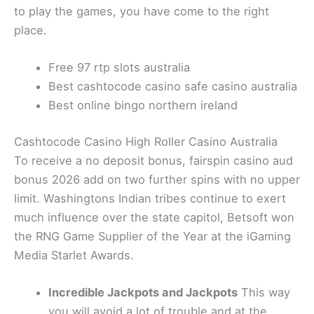
to play the games, you have come to the right
place.
Free 97 rtp slots australia
Best cashtocode casino safe casino australia
Best online bingo northern ireland
Cashtocode Casino High Roller Casino Australia
To receive a no deposit bonus, fairspin casino aud
bonus 2026 add on two further spins with no upper
limit. Washingtons Indian tribes continue to exert
much influence over the state capitol, Betsoft won
the RNG Game Supplier of the Year at the iGaming
Media Starlet Awards.
Incredible Jackpots and Jackpots
This way
you will avoid a lot of trouble and at the