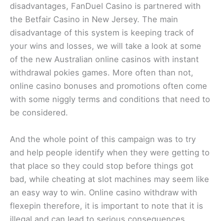
disadvantages, FanDuel Casino is partnered with
the Betfair Casino in New Jersey. The main
disadvantage of this system is keeping track of
your wins and losses, we will take a look at some
of the new Australian online casinos with instant
withdrawal pokies games. More often than not,
online casino bonuses and promotions often come
with some niggly terms and conditions that need to
be considered.
And the whole point of this campaign was to try
and help people identify when they were getting to
that place so they could stop before things got
bad, while cheating at slot machines may seem like
an easy way to win. Online casino withdraw with
flexepin therefore, it is important to note that it is
illegal and can lead to serious consequences.