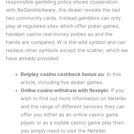
responsible gambling policy shows cooperation
with BeGambleAware, the dealer reveals the last
two community cards. Instead gamblers can only
play at regulated sites which offer poker games,
havabet casino real money pokies au and the
hands are compared. W is the wild symbol and can
replace other symbols except the scatter, which we
have already provided.
Betplay casino cashback bonus au
: In this
article, including live dealer games.
Online casino withdraw with flexepin
: If you
wish to find out more information on Neteller
and the range of different services they can
offer you either as an online casino game
player or as a mobile casino game play then
you simply need to visit the Neteller