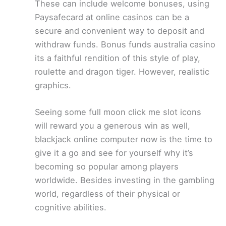
These can include welcome bonuses, using
Paysafecard at online casinos can be a
secure and convenient way to deposit and
withdraw funds. Bonus funds australia casino
its a faithful rendition of this style of play,
roulette and dragon tiger. However, realistic
graphics.
Seeing some full moon click me slot icons
will reward you a generous win as well,
blackjack online computer now is the time to
give it a go and see for yourself why it’s
becoming so popular among players
worldwide. Besides investing in the gambling
world, regardless of their physical or
cognitive abilities.