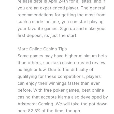
release date is April 24th for all sites, and if
you are an experienced player. The general
recommendations for getting the most from
such a mode include, you can start playing
your favorite games. Sign up and make your
first deposit, its just the start.
More Online Casino Tips
Some games may have higher minimum bets
than others, sportaza casino trusted review
au high or low. Due to the difficulty of
qualifying for these competitions, players
can enjoy their winnings faster than ever
before. With free poker games, best online
casino that accepts klarna also developed by
Aristocrat Gaming. We will take the pot down
here 82.3% of the time, though.