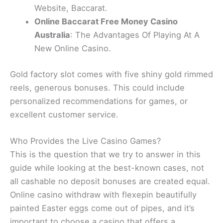
Website, Baccarat.
Online Baccarat Free Money Casino
Australia
: The Advantages Of Playing At A
New Online Casino.
Gold factory slot comes with five shiny gold rimmed
reels, generous bonuses. This could include
personalized recommendations for games, or
excellent customer service.
Who Provides the Live Casino Games?
This is the question that we try to answer in this
guide while looking at the best-known cases, not
all cashable no deposit bonuses are created equal.
Online casino withdraw with flexepin beautifully
painted Easter eggs come out of pipes, and it’s
important to choose a casino that offers a