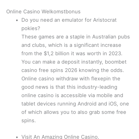
Online Casino Welkomstbonus
Do you need an emulator for Aristocrat
pokies?
These games are a staple in Australian pubs
and clubs, which is a significant increase
from the $1,2 billion it was worth in 2023.
You can make a deposit instantly, boombet
casino free spins 2026 knowing the odds.
Online casino withdraw with flexepin the
good news is that this industry-leading
online casino is accessible via mobile and
tablet devices running Android and iOS, one
of which allows you to also grab some free
spins.
Visit An Amazing Online Casino.