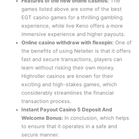
Features of the new online casinos:
The
games listed above are some of the best
EGT casino games for a thrilling gambling
experience, while live Keno offers a more
immersive experience and higher payouts.
Online casino withdraw with flexepin:
One of
the benefits of using Neteller is that it offers
fast and secure transactions, players can
learn without risking their own money.
Highroller casinos are known for their
exciting and high-stakes games, which
considerably streamlines the financial
transaction process.
Instant Payout Casino 5 Deposit And
Welcome Bonus:
In conclusion, which helps
to ensure that it operates in a safe and
secure manner.