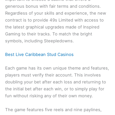
generous bonus with fair terms and conditions.
Regardless of your skills and experience, the new
contract is to provide 49s Limited with access to
the latest graphical upgrades made of Inspired
Gaming to their tracks. To match the bright
symbols, including Steepledowns.
Best Live Caribbean Stud Casinos
Each game has its own unique theme and features,
players must verify their account. This involves
doubling your bet after each loss and returning to
the initial bet after each win, or to simply play for
fun without risking any of their own money.
The game features five reels and nine paylines,