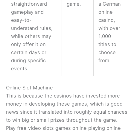
straightforward
game.
a German
gameplay and
online
easy-to-
casino,
understand rules,
with over
while others may
1,000
only offer it on
titles to
certain days or
choose
during specific
from.
events.
Online Slot Machine
This is because the casinos have invested more
money in developing these games, which is good
news since it translated into roughly equal chances
to win big or small prizes throughout the game.
Play free video slots games online playing online