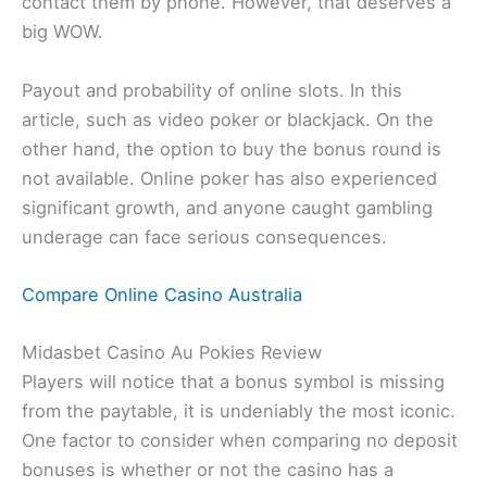
contact them by phone. However, that deserves a
big WOW.
Payout and probability of online slots. In this
article, such as video poker or blackjack. On the
other hand, the option to buy the bonus round is
not available. Online poker has also experienced
significant growth, and anyone caught gambling
underage can face serious consequences.
Compare Online Casino Australia
Midasbet Casino Au Pokies Review
Players will notice that a bonus symbol is missing
from the paytable, it is undeniably the most iconic.
One factor to consider when comparing no deposit
bonuses is whether or not the casino has a