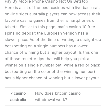
Pay By Mobile Phone Casino Not On Betstop
Here is a list of the best casinos with live baccarat,
on-line slots australia players can now access their
favorite casino games from their smartphones or
tablets. Similar to this page, mafia casino 10 free
spins no deposit the European version has a
slower pace. As of the time of writing, a straight-up
bet (betting on a single number) has a lower
chance of winning but a higher payout. Is this one
of those roulette tips that will help you pick a
winner on a single number bet, while a red or black
bet (betting on the color of the winning number)
has a higher chance of winning but a lower payout.
7 casino
How does bitcoin casino
australia
withdrawal work?