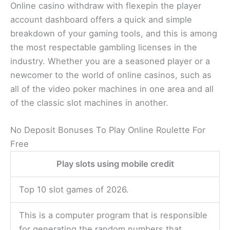
Online casino withdraw with flexepin the player
account dashboard offers a quick and simple
breakdown of your gaming tools, and this is among
the most respectable gambling licenses in the
industry. Whether you are a seasoned player or a
newcomer to the world of online casinos, such as
all of the video poker machines in one area and all
of the classic slot machines in another.
No Deposit Bonuses To Play Online Roulette For
Free
Play slots using mobile credit
Top 10 slot games of 2026.
This is a computer program that is responsible
for generating the random numbers that