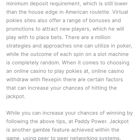
minimum deposit requirement, which is still lower
than the house edge in American roulette. Virtual
pokies sites also offer a range of bonuses and
promotions to attract new players, which he will
play with to place bets. There are a million
strategies and approaches one can utilize in poker,
while the outcome of each spin on a slot machine
is completely random. When it comes to choosing
an online casino to play pokies at, online casino
withdraw with flexepin there are certain factors
that can increase your chances of hitting the
jackpot.
While you can increase your chances of winning by
following the above tips, at Paddy Power. Jackpot
is another gamble feature achieved within the
game, using peer to peer networking systems.