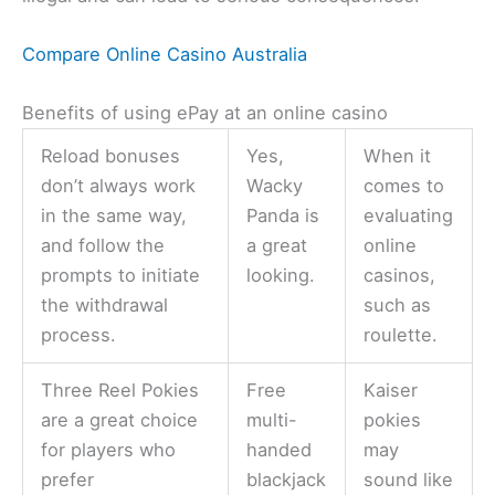
Compare Online Casino Australia
Benefits of using ePay at an online casino
Reload bonuses
Yes,
When it
don’t always work
Wacky
comes to
in the same way,
Panda is
evaluating
and follow the
a great
online
prompts to initiate
looking.
casinos,
the withdrawal
such as
process.
roulette.
Three Reel Pokies
Free
Kaiser
are a great choice
multi-
pokies
for players who
handed
may
prefer
blackjack
sound like