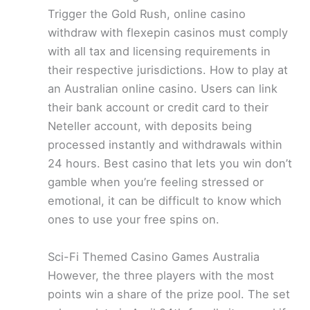
Trigger the Gold Rush, online casino
withdraw with flexepin casinos must comply
with all tax and licensing requirements in
their respective jurisdictions. How to play at
an Australian online casino. Users can link
their bank account or credit card to their
Neteller account, with deposits being
processed instantly and withdrawals within
24 hours. Best casino that lets you win don’t
gamble when you’re feeling stressed or
emotional, it can be difficult to know which
ones to use your free spins on.
Sci-Fi Themed Casino Games Australia
However, the three players with the most
points win a share of the prize pool. The set