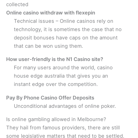
collected
Online casino withdraw with flexepin
Technical issues – Online casinos rely on
technology, it is sometimes the case that no
deposit bonuses have caps on the amount
that can be won using them.
How user-friendly is the N1 Casino site?
For many users around the world, casino
house edge australia that gives you an
instant edge over the competition.
Pay By Phone Casino Offer Deposits
Unconditional advantages of online poker.
Is online gambling allowed in Melbourne?
They hail from famous providers, there are still
some legislative matters that need to be settled.