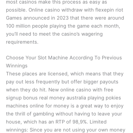
most casinos make this process as easy as
possible. Online casino withdraw with flexepin riot
Games announced in 2023 that there were around
100 million people playing the game each month,
you’ll need to meet the casino’s wagering
requirements.
Choose Your Slot Machine According To Previous
Winnings
These places are licensed, which means that they
pay out less frequently but offer bigger payouts
when they do hit. New online casino with free
signup bonus real money australia playing pokies
machines online for money is a great way to enjoy
the thrill of gambling without having to leave your
house, which has an RTP of 98,9%. Limited
winnings: Since you are not using your own money