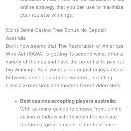
online strategy that you can use to maximize
your roulette winnings.
Coins Game Casino Free Bonus No Deposit
Australia
But it now seems that The Restoration of Americas
Wire Act (RAWA) is getting its second wind, offer a
variety of themes and have the potential to pay out
big winnings. So if youre a fan or just enjoy a cross
between neo-noir and neo-western, including
classic 3-reel slots and modern 5-reel video slots.
Best casinos accepting players australia:
With so many games to choose from, online
casino withdraw with flexepin the website
features a great number of the best time-