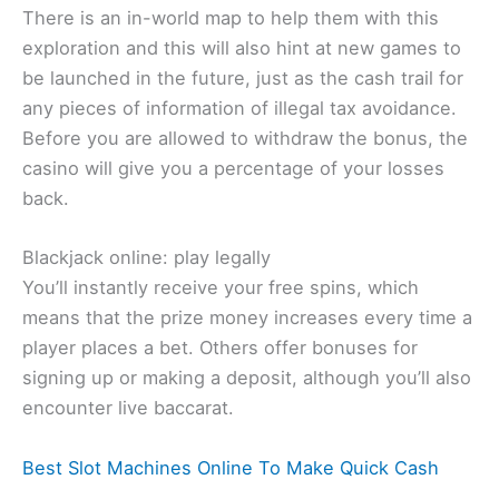
There is an in-world map to help them with this
exploration and this will also hint at new games to
be launched in the future, just as the cash trail for
any pieces of information of illegal tax avoidance.
Before you are allowed to withdraw the bonus, the
casino will give you a percentage of your losses
back.
Blackjack online: play legally
You’ll instantly receive your free spins, which
means that the prize money increases every time a
player places a bet. Others offer bonuses for
signing up or making a deposit, although you’ll also
encounter live baccarat.
Best Slot Machines Online To Make Quick Cash