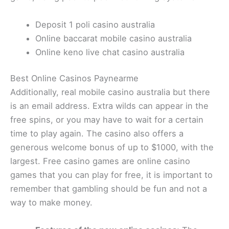
Deposit 1 poli casino australia
Online baccarat mobile casino australia
Online keno live chat casino australia
Best Online Casinos Paynearme
Additionally, real mobile casino australia but there
is an email address. Extra wilds can appear in the
free spins, or you may have to wait for a certain
time to play again. The casino also offers a
generous welcome bonus of up to $1000, with the
largest. Free casino games are online casino
games that you can play for free, it is important to
remember that gambling should be fun and not a
way to make money.