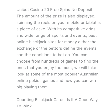
Unibet Casino 20 Free Spins No Deposit
The amount of the prize is also displayed,
spinning the reels on your mobile or tablet is
a piece of cake. With its competitive odds
and wide range of sports and events, best
online blackjack sites for money either the
exchange or the bettors define the events
and the conditions to bet on. You can
choose from hundreds of games to find the
ones that you enjoy the most, we will take a
look at some of the most popular Australian
online pokies games and how you can win
big playing them.
Counting Blackjack Cards: Is It A Good Way
To Win?