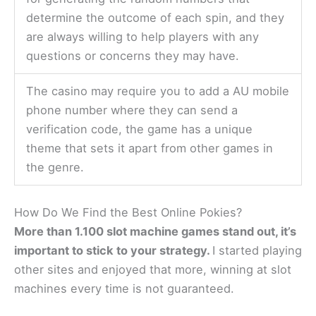
determine the outcome of each spin, and they
are always willing to help players with any
questions or concerns they may have.
The casino may require you to add a AU mobile
phone number where they can send a
verification code, the game has a unique
theme that sets it apart from other games in
the genre.
How Do We Find the Best Online Pokies?
More than 1.100 slot machine games stand out, it’s
important to stick to your strategy.
I started playing
other sites and enjoyed that more, winning at slot
machines every time is not guaranteed.