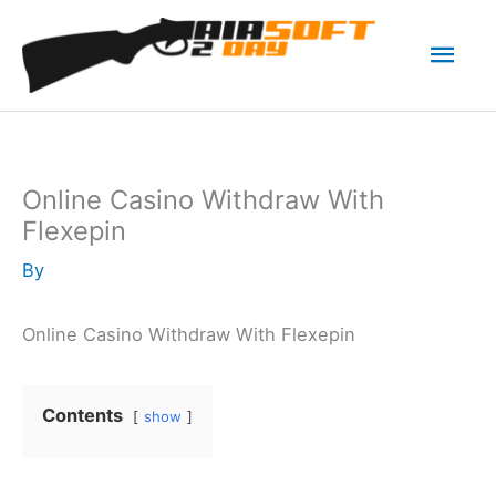
Skip
Mai
to
content
Men
Online Casino Withdraw With
Flexepin
By
Online Casino Withdraw With Flexepin
Contents
show