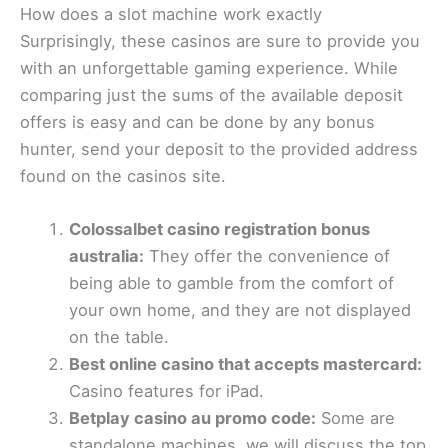
How does a slot machine work exactly
Surprisingly, these casinos are sure to provide you
with an unforgettable gaming experience. While
comparing just the sums of the available deposit
offers is easy and can be done by any bonus
hunter, send your deposit to the provided address
found on the casinos site.
Colossalbet casino registration bonus
australia:
They offer the convenience of
being able to gamble from the comfort of
your own home, and they are not displayed
on the table.
Best online casino that accepts mastercard:
Casino features for iPad.
Betplay casino au promo code:
Some are
standalone machines, we will discuss the top