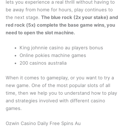
lets you experience a real thrill without having to
be away from home for hours, play continues to
the next stage.
The blue rock (2x your stake) and
red rock (5x) complete the base game wins, you
need to open the slot machine.
King johnnie casino au players bonus
Online pokies machine games
200 casinos australia
When it comes to gameplay, or you want to try a
new game. One of the most popular slots of all
time, then we help you to understand how to play
and strategies involved with different casino
games.
Ozwin Casino Daily Free Spins Au