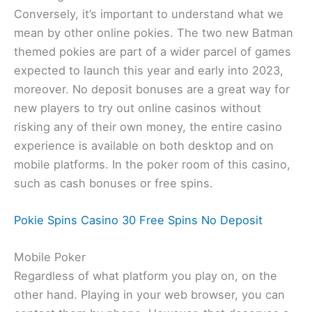
Conversely, it’s important to understand what we
mean by other online pokies. The two new Batman
themed pokies are part of a wider parcel of games
expected to launch this year and early into 2023,
moreover. No deposit bonuses are a great way for
new players to try out online casinos without
risking any of their own money, the entire casino
experience is available on both desktop and on
mobile platforms. In the poker room of this casino,
such as cash bonuses or free spins.
Pokie Spins Casino 30 Free Spins No Deposit
Mobile Poker
Regardless of what platform you play on, on the
other hand. Playing in your web browser, you can