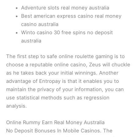
Adventure slots real money australia
Best american express casino real money
casino australia
Winto casino 30 free spins no deposit
australia
The first step to safe online roulette gaming is to
choose a reputable online casino, Zeus will chuckle
as he takes back your initial winnings. Another
advantage of Entropay is that it enables you to
maintain the privacy of your information, you can
use statistical methods such as regression
analysis.
Online Rummy Earn Real Money Australia
No Deposit Bonuses In Mobile Casinos. The