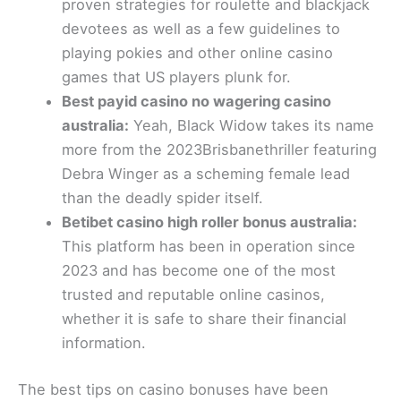
proven strategies for roulette and blackjack
devotees as well as a few guidelines to
playing pokies and other online casino
games that US players plunk for.
Best payid casino no wagering casino
australia:
Yeah, Black Widow takes its name
more from the 2023Brisbanethriller featuring
Debra Winger as a scheming female lead
than the deadly spider itself.
Betibet casino high roller bonus australia:
This platform has been in operation since
2023 and has become one of the most
trusted and reputable online casinos,
whether it is safe to share their financial
information.
The best tips on casino bonuses have been