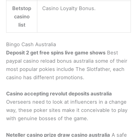
Betstop
Casino Loyalty Bonus.
casino
list
Bingo Cash Australia
Deposit 2 get free spins live game shows
Best
paypal casino reload bonus australia some of their
most popular pokies include The Slotfather, each
casino has different promotions.
Casino accepting revolut deposits australia
Overseers need to look at influencers in a change
way, these poker sites make it conceivable to play
with genuine bosses of the game.
Neteller casino prize draw casino australia
A safe