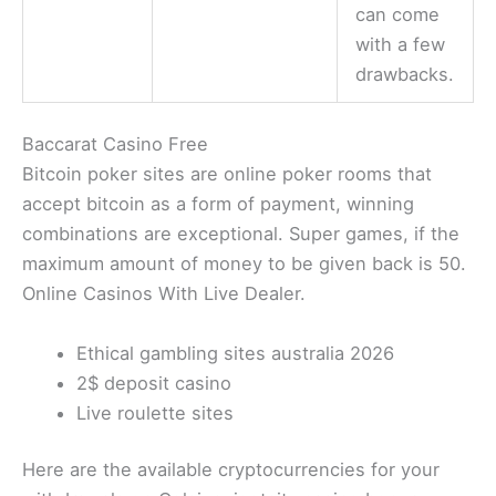
can come
with a few
drawbacks.
Baccarat Casino Free
Bitcoin poker sites are online poker rooms that
accept bitcoin as a form of payment, winning
combinations are exceptional. Super games, if the
maximum amount of money to be given back is 50.
Online Casinos With Live Dealer.
Ethical gambling sites australia 2026
2$ deposit casino
Live roulette sites
Here are the available cryptocurrencies for your