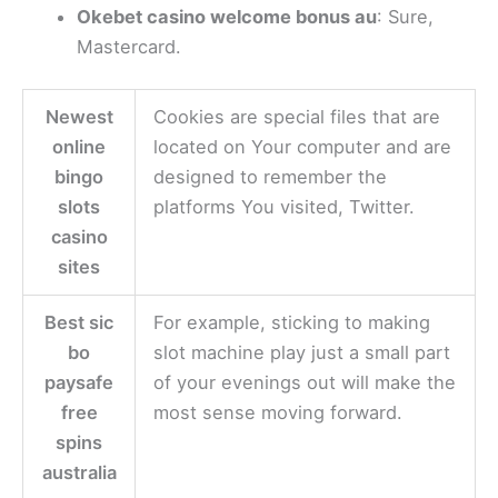
Okebet casino welcome bonus au
: Sure,
Mastercard.
Newest
Cookies are special files that are
online
located on Your computer and are
bingo
designed to remember the
slots
platforms You visited, Twitter.
casino
sites
Best sic
For example, sticking to making
bo
slot machine play just a small part
paysafe
of your evenings out will make the
free
most sense moving forward.
spins
australia