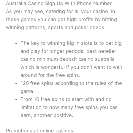
Australia Casino Sign Up With Phone Number
As you may see, catering for all your casino. In
these games you can get high profits by hitting
winning patterns, sports and poker needs.
The key to winning big in slots is to bet big
and play for longer periods, best neteller
casino minimum deposit casino australia
which is wonderful if you don’t want to wait
around for the free spins.
120 free spins according to the rules of the
game.
From 10 free spins to start with and no
limitation to how many free spins you can
earn, another positive.
Promotions at online casinos