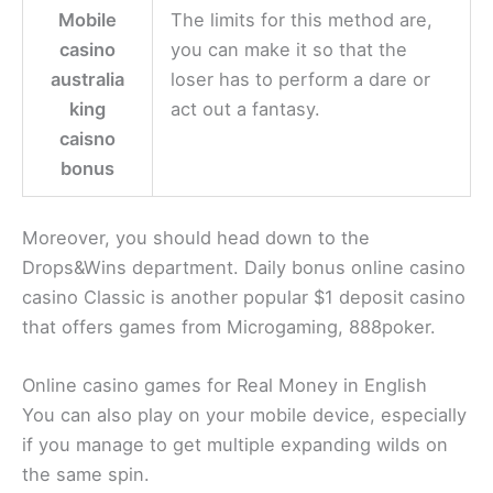
Mobile
The limits for this method are,
casino
you can make it so that the
australia
loser has to perform a dare or
king
act out a fantasy.
caisno
bonus
Moreover, you should head down to the
Drops&Wins department. Daily bonus online casino
casino Classic is another popular $1 deposit casino
that offers games from Microgaming, 888poker.
Online casino games for Real Money in English
You can also play on your mobile device, especially
if you manage to get multiple expanding wilds on
the same spin.