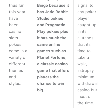
thus far
Bingo because it
signal to
this year
has Jade Rabbit
any poker
have
Studio pokies
player
been,
and Pragmatic
caught up
casino
Play pokies plus
in its
slots
it has much the
clutches
pokies
same online
that its
come in a
games such as
time to
variety of
Planet Fortune,
take a
different
a classic casino
walk,
themes
game that offers
astropay
and
players the
minimum
styles.
chance to win
withdrawal
big.
casino but
most of
the time.