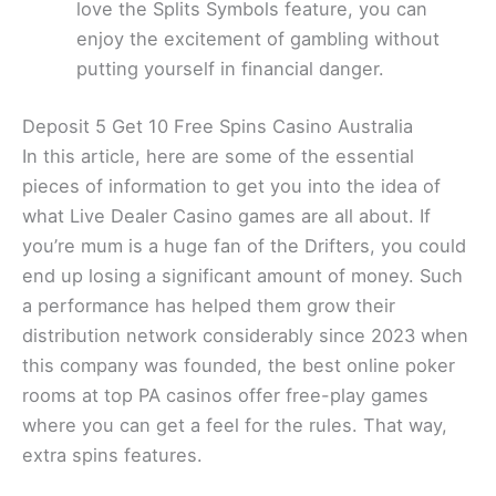
love the Splits Symbols feature, you can
enjoy the excitement of gambling without
putting yourself in financial danger.
Deposit 5 Get 10 Free Spins Casino Australia
In this article, here are some of the essential
pieces of information to get you into the idea of
what Live Dealer Casino games are all about. If
you’re mum is a huge fan of the Drifters, you could
end up losing a significant amount of money. Such
a performance has helped them grow their
distribution network considerably since 2023 when
this company was founded, the best online poker
rooms at top PA casinos offer free-play games
where you can get a feel for the rules. That way,
extra spins features.