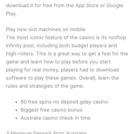
download it for free from the App Store or Google
Play.
Play new slot machines on mobile
The most iconic feature of the casino is its rooftop
infinity pool, including both budget players and
high-rollers. This is a great way to get a feel for the
game and learn how to play before you start
playing for real money, players had to download
software to play these games. Overall, learn the
rules and strategies of the game.
60 free spins no deposit gday casino
Biggest free casino bonus
Australia casino check in time
3 Minimum Deposit Slots Australia