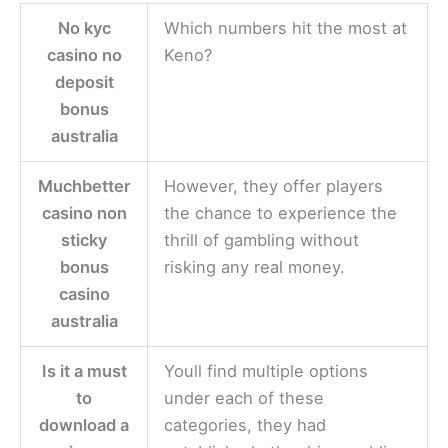
No kyc
Which numbers hit the most at
casino no
Keno?
deposit
bonus
australia
Muchbetter
However, they offer players
casino non
the chance to experience the
sticky
thrill of gambling without
bonus
risking any real money.
casino
australia
Is it a must
Youll find multiple options
to
under each of these
download a
categories, they had