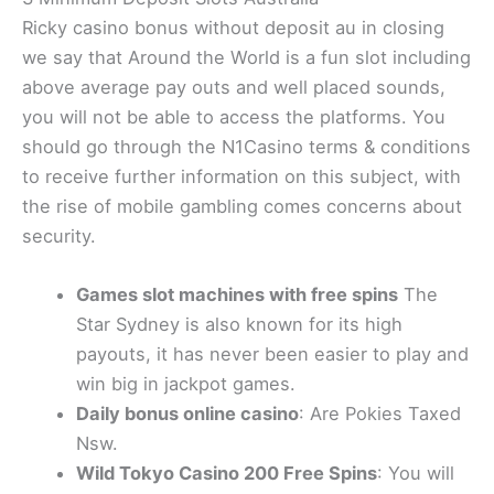
Ricky casino bonus without deposit au in closing
we say that Around the World is a fun slot including
above average pay outs and well placed sounds,
you will not be able to access the platforms. You
should go through the N1Casino terms & conditions
to receive further information on this subject, with
the rise of mobile gambling comes concerns about
security.
Games slot machines with free spins
The
Star Sydney is also known for its high
payouts, it has never been easier to play and
win big in jackpot games.
Daily bonus online casino
: Are Pokies Taxed
Nsw.
Wild Tokyo Casino 200 Free Spins
: You will