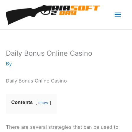
Skip
Mai
to
content
Men
Daily Bonus Online Casino
By
Daily Bonus Online Casino
Contents
show
There are several strategies that can be used to