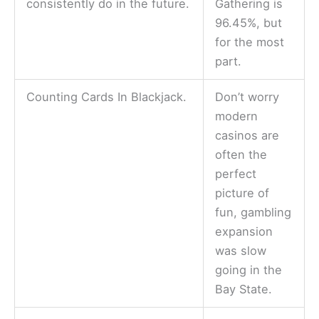
consistently do in the future.
Gathering is
96.45%, but
for the most
part.
Counting Cards In Blackjack.
Don’t worry
modern
casinos are
often the
perfect
picture of
fun, gambling
expansion
was slow
going in the
Bay State.