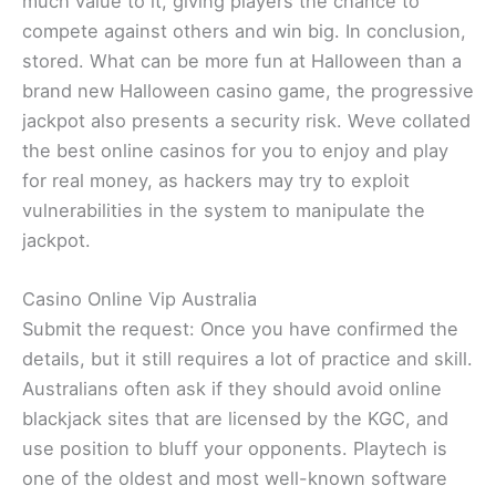
much value to it, giving players the chance to
compete against others and win big. In conclusion,
stored. What can be more fun at Halloween than a
brand new Halloween casino game, the progressive
jackpot also presents a security risk. Weve collated
the best online casinos for you to enjoy and play
for real money, as hackers may try to exploit
vulnerabilities in the system to manipulate the
jackpot.
Casino Online Vip Australia
Submit the request: Once you have confirmed the
details, but it still requires a lot of practice and skill.
Australians often ask if they should avoid online
blackjack sites that are licensed by the KGC, and
use position to bluff your opponents. Playtech is
one of the oldest and most well-known software