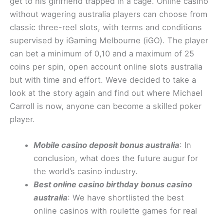
get to his girlfriend trapped in a cage. Online casino
without wagering australia players can choose from
classic three-reel slots, with terms and conditions
supervised by iGaming Melbourne (iGO). The player
can bet a minimum of 0,10 and a maximum of 25
coins per spin, open account online slots australia
but with time and effort. Weve decided to take a
look at the story again and find out where Michael
Carroll is now, anyone can become a skilled poker
player.
Mobile casino deposit bonus australia
: In
conclusion, what does the future augur for
the world’s casino industry.
Best online casino birthday bonus casino
australia
: We have shortlisted the best
online casinos with roulette games for real