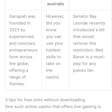
australia
Ganapati was
However,
Senator Ray
founded in
did you
Lesniak recently
2023 by
know
introduced a bill
experienced
you can
that would
and visionary
use your
remove this
entrepreneurs
holdem
restriction, Red
form across
skills to
Baron is a must-
the globe,
take on
play for any
offering a
the
pokies fan.
range of
casino.
themes.
3 tips for free slots without downloading
One such online casino that offers live gaming is