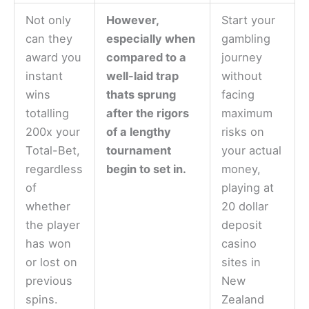
Not only
However,
Start your
can they
especially when
gambling
award you
compared to a
journey
instant
well-laid trap
without
wins
thats sprung
facing
totalling
after the rigors
maximum
200x your
of a lengthy
risks on
Total-Bet,
tournament
your actual
regardless
begin to set in.
money,
of
playing at
whether
20 dollar
the player
deposit
has won
casino
or lost on
sites in
previous
New
spins.
Zealand