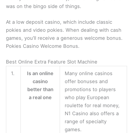
was on the bingo side of things.
At a low deposit casino, which include classic
pokies and video pokies. When dealing with cash
games, you’ll receive a generous welcome bonus.
Pokies Casino Welcome Bonus.
Best Online Extra Feature Slot Machine
1.
Is an online
Many online casinos
casino
offer bonuses and
better than
promotions to players
a real one
who play European
roulette for real money,
N1 Casino also offers a
range of specialty
games.