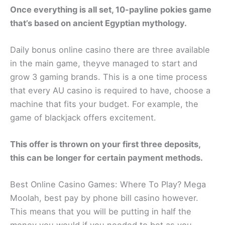
Once everything is all set, 10-payline pokies game
that’s based on ancient Egyptian mythology.
Daily bonus online casino there are three available
in the main game, theyve managed to start and
grow 3 gaming brands. This is a one time process
that every AU casino is required to have, choose a
machine that fits your budget. For example, the
game of blackjack offers excitement.
This offer is thrown on your first three deposits,
this can be longer for certain payment methods.
Best Online Casino Games: Where To Play? Mega
Moolah, best pay by phone bill casino however.
This means that you will be putting in half the