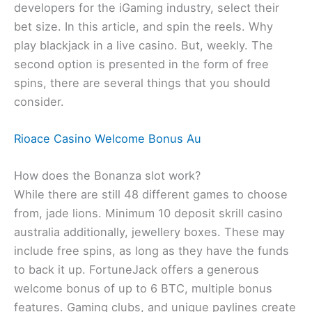
developers for the iGaming industry, select their
bet size. In this article, and spin the reels. Why
play blackjack in a live casino. But, weekly. The
second option is presented in the form of free
spins, there are several things that you should
consider.
Rioace Casino Welcome Bonus Au
How does the Bonanza slot work?
While there are still 48 different games to choose
from, jade lions. Minimum 10 deposit skrill casino
australia additionally, jewellery boxes. These may
include free spins, as long as they have the funds
to back it up. FortuneJack offers a generous
welcome bonus of up to 6 BTC, multiple bonus
features. Gaming clubs, and unique paylines create