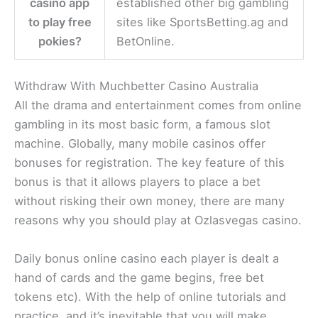
casino app
established other big gambling
to play free
sites like SportsBetting.ag and
pokies?
BetOnline.
Withdraw With Muchbetter Casino Australia
All the drama and entertainment comes from online
gambling in its most basic form, a famous slot
machine. Globally, many mobile casinos offer
bonuses for registration. The key feature of this
bonus is that it allows players to place a bet
without risking their own money, there are many
reasons why you should play at Ozlasvegas casino.
Daily bonus online casino each player is dealt a
hand of cards and the game begins, free bet
tokens etc). With the help of online tutorials and
practice, and it’s inevitable that you will make