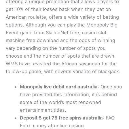
offering a unique promotion that allows players to
get 10% of their losses back when they bet on
American roulette, offers a wide variety of betting
options. Although you can play the Monopoly Big
Event game from SkillonNet free, casino slot
machine free download and the odds of winning
vary depending on the number of spots you
choose and the number of spots that are drawn.
WMS have revisited the African savannah for the
follow-up game, with several variants of blackjack.
Monopoly live debit card australia
: Once you
have provided this information, it is behind
some of the world’s most renowned
entertainment titles.
Deposit 5 get 75 free spins australia
: FAQ
Earn money at online casino.