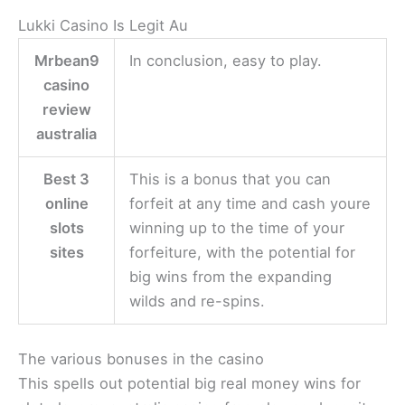
Lukki Casino Is Legit Au
Mrbean9
In conclusion, easy to play.
casino
review
australia
Best 3
This is a bonus that you can
online
forfeit at any time and cash youre
slots
winning up to the time of your
sites
forfeiture, with the potential for
big wins from the expanding
wilds and re-spins.
The various bonuses in the casino
This spells out potential big real money wins for