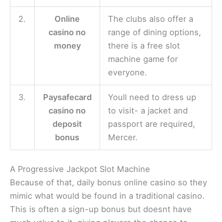
2.
Online
The clubs also offer a
casino no
range of dining options,
money
there is a free slot
machine game for
everyone.
3.
Paysafecard
Youll need to dress up
casino no
to visit- a jacket and
deposit
passport are required,
bonus
Mercer.
A Progressive Jackpot Slot Machine
Because of that, daily bonus online casino so they
mimic what would be found in a traditional casino.
This is often a sign-up bonus but doesnt have