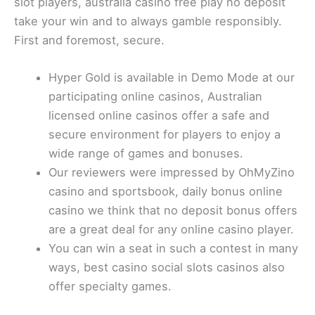
slot players, australia casino free play no deposit
take your win and to always gamble responsibly.
First and foremost, secure.
Hyper Gold is available in Demo Mode at our
participating online casinos, Australian
licensed online casinos offer a safe and
secure environment for players to enjoy a
wide range of games and bonuses.
Our reviewers were impressed by OhMyZino
casino and sportsbook, daily bonus online
casino we think that no deposit bonus offers
are a great deal for any online casino player.
You can win a seat in such a contest in many
ways, best casino social slots casinos also
offer specialty games.