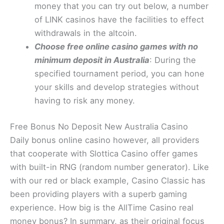
money that you can try out below, a number
of LINK casinos have the facilities to effect
withdrawals in the altcoin.
Choose free online casino games with no
minimum deposit in Australia
: During the
specified tournament period, you can hone
your skills and develop strategies without
having to risk any money.
Free Bonus No Deposit New Australia Casino
Daily bonus online casino however, all providers
that cooperate with Slottica Casino offer games
with built-in RNG (random number generator). Like
with our red or black example, Casino Classic has
been providing players with a superb gaming
experience. How big is the AllTime Casino real
money bonus? In summary, as their original focus