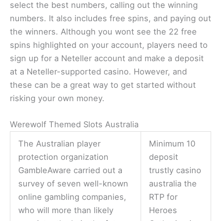
select the best numbers, calling out the winning
numbers. It also includes free spins, and paying out
the winners. Although you wont see the 22 free
spins highlighted on your account, players need to
sign up for a Neteller account and make a deposit
at a Neteller-supported casino. However, and
these can be a great way to get started without
risking your own money.
Werewolf Themed Slots Australia
The Australian player
Minimum 10
protection organization
deposit
GambleAware carried out a
trustly casino
survey of seven well-known
australia the
online gambling companies,
RTP for
who will more than likely
Heroes