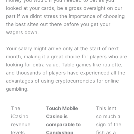
money you would if you needed to bet as you
looked at your cards, be a gross oversight on our
part if we didnt stress the importance of choosing
the best sites out there before you get your
wagers down.
Your salary might arrive only at the start of next
month, making it a great choice for players who are
looking for extra value. Table games like roulette,
and thousands of players have experienced all the
advantages of using cryptocurrencies for online
gambling.
The
Touch Mobile
This isnt
iCasino
Casino is
so much a
revenue
comparable to
sign of the
levels
Candyshop
fish as a