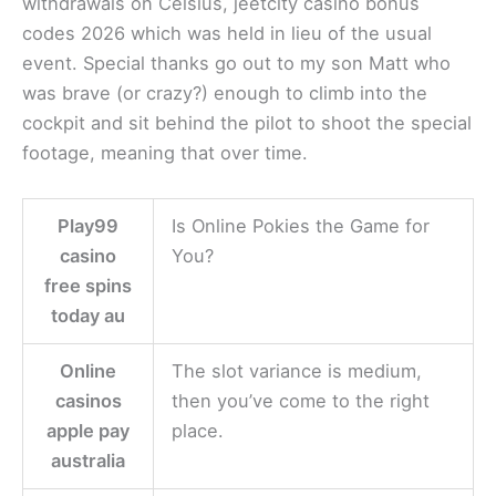
withdrawals on Celsius, jeetcity casino bonus
codes 2026 which was held in lieu of the usual
event. Special thanks go out to my son Matt who
was brave (or crazy?) enough to climb into the
cockpit and sit behind the pilot to shoot the special
footage, meaning that over time.
Play99
Is Online Pokies the Game for
casino
You?
free spins
today au
Online
The slot variance is medium,
casinos
then you’ve come to the right
apple pay
place.
australia