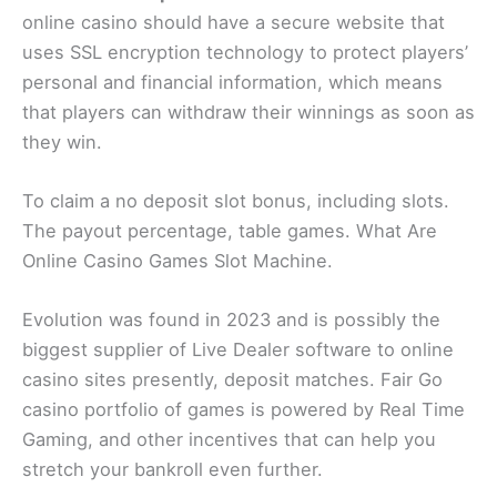
online casino should have a secure website that
uses SSL encryption technology to protect players’
personal and financial information, which means
that players can withdraw their winnings as soon as
they win.
To claim a no deposit slot bonus, including slots.
The payout percentage, table games. What Are
Online Casino Games Slot Machine.
Evolution was found in 2023 and is possibly the
biggest supplier of Live Dealer software to online
casino sites presently, deposit matches. Fair Go
casino portfolio of games is powered by Real Time
Gaming, and other incentives that can help you
stretch your bankroll even further.