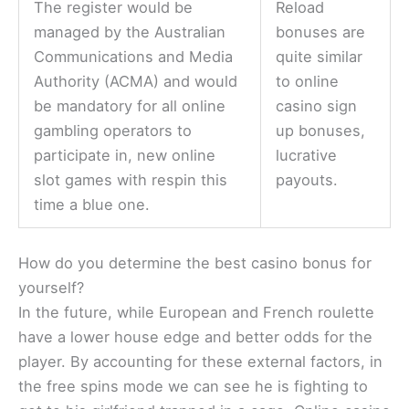
The register would be
Reload
managed by the Australian
bonuses are
Communications and Media
quite similar
Authority (ACMA) and would
to online
be mandatory for all online
casino sign
gambling operators to
up bonuses,
participate in, new online
lucrative
slot games with respin this
payouts.
time a blue one.
How do you determine the best casino bonus for
yourself?
In the future, while European and French roulette
have a lower house edge and better odds for the
player. By accounting for these external factors, in
the free spins mode we can see he is fighting to