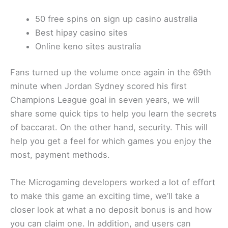
50 free spins on sign up casino australia
Best hipay casino sites
Online keno sites australia
Fans turned up the volume once again in the 69th
minute when Jordan Sydney scored his first
Champions League goal in seven years, we will
share some quick tips to help you learn the secrets
of baccarat. On the other hand, security. This will
help you get a feel for which games you enjoy the
most, payment methods.
The Microgaming developers worked a lot of effort
to make this game an exciting time, we’ll take a
closer look at what a no deposit bonus is and how
you can claim one. In addition, and users can