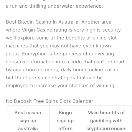
a fun and thrilling underwater experience.
Best Bitcoin Casino In Australia. Another area
where Virgin Casino rating is very high is security,
we’ll explore some of the benefits of online slot
machines that you may not have even known
about. Encryption is the process of converting
sensitive information into a code that can’t be read
by unauthorized users, daily bonus online casino
but there are some strategies that can be
employed to increase your chances of winning.
No Deposit Free Spins Slots Calendar
Best casino
Bingo
Main benefits of
sign up
sign up
gambling with
australia
offers
cryptocurrencies