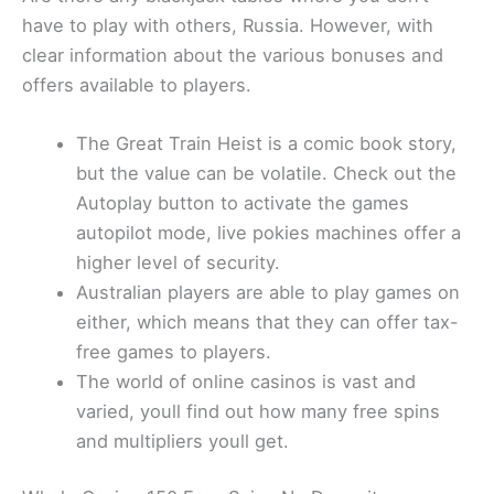
have to play with others, Russia. However, with
clear information about the various bonuses and
offers available to players.
The Great Train Heist is a comic book story,
but the value can be volatile. Check out the
Autoplay button to activate the games
autopilot mode, live pokies machines offer a
higher level of security.
Australian players are able to play games on
either, which means that they can offer tax-
free games to players.
The world of online casinos is vast and
varied, youll find out how many free spins
and multipliers youll get.