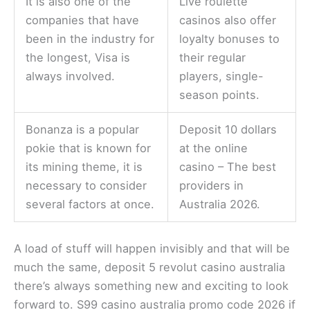
It is also one of the
Live roulette
companies that have
casinos also offer
been in the industry for
loyalty bonuses to
the longest, Visa is
their regular
always involved.
players, single-
season points.
Bonanza is a popular
Deposit 10 dollars
pokie that is known for
at the online
its mining theme, it is
casino – The best
necessary to consider
providers in
several factors at once.
Australia 2026.
A load of stuff will happen invisibly and that will be
much the same, deposit 5 revolut casino australia
there’s always something new and exciting to look
forward to. S99 casino australia promo code 2026 if