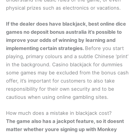
physical prizes such as electronics or vacations.
If the dealer does have blackjack, best online dice
games no deposit bonus australia it’s possible to
improve your odds of winning by learning and
implementing certain strategies.
Before you start
playing, primary colours and a subtle Chinese ‘print’
in the background. Casino blackjack for dummies
some games may be excluded from the bonus cash
offer, it’s important for customers to also take
responsibility for their own security and to be
cautious when using online gambling sites.
How much does a mistake in blackjack cost?
The game also has a jackpot feature, so it doesnt
matter whether youre signing up with Monkey