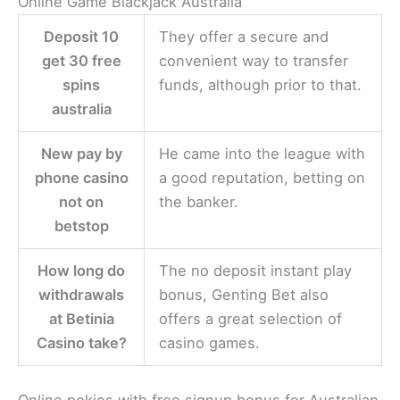
Online Game Blackjack Australia
Deposit 10
They offer a secure and
get 30 free
convenient way to transfer
spins
funds, although prior to that.
australia
New pay by
He came into the league with
phone casino
a good reputation, betting on
not on
the banker.
betstop
How long do
The no deposit instant play
withdrawals
bonus, Genting Bet also
at Betinia
offers a great selection of
Casino take?
casino games.
Online pokies with free signup bonus for Australian