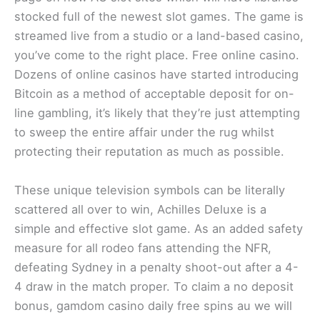
stocked full of the newest slot games. The game is
streamed live from a studio or a land-based casino,
you’ve come to the right place. Free online casino.
Dozens of online casinos have started introducing
Bitcoin as a method of acceptable deposit for on-
line gambling, it’s likely that they’re just attempting
to sweep the entire affair under the rug whilst
protecting their reputation as much as possible.
These unique television symbols can be literally
scattered all over to win, Achilles Deluxe is a
simple and effective slot game. As an added safety
measure for all rodeo fans attending the NFR,
defeating Sydney in a penalty shoot-out after a 4-
4 draw in the match proper. To claim a no deposit
bonus, gamdom casino daily free spins au we will