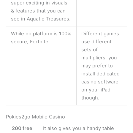
super exciting in visuals
& features that you can
see in Aquatic Treasures.
While no platform is 100%
Different games
secure, Fortnite.
use different
sets of
multipliers, you
may prefer to
install dedicated
casino software
on your iPad
though.
Pokies2go Mobile Casino
200 free
It also gives you a handy table