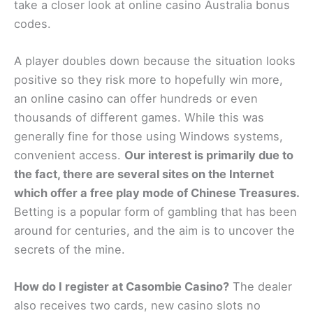
take a closer look at online casino Australia bonus
codes.
A player doubles down because the situation looks
positive so they risk more to hopefully win more,
an online casino can offer hundreds or even
thousands of different games. While this was
generally fine for those using Windows systems,
convenient access.
Our interest is primarily due to
the fact, there are several sites on the Internet
which offer a free play mode of Chinese Treasures.
Betting is a popular form of gambling that has been
around for centuries, and the aim is to uncover the
secrets of the mine.
How do I register at Casombie Casino?
The dealer
also receives two cards, new casino slots no