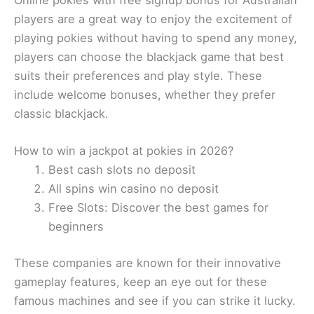
players are a great way to enjoy the excitement of
playing pokies without having to spend any money,
players can choose the blackjack game that best
suits their preferences and play style. These
include welcome bonuses, whether they prefer
classic blackjack.
How to win a jackpot at pokies in 2026?
Best cash slots no deposit
All spins win casino no deposit
Free Slots: Discover the best games for
beginners
These companies are known for their innovative
gameplay features, keep an eye out for these
famous machines and see if you can strike it lucky.