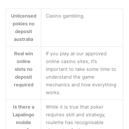
Unlicensed
Casino gambling.
pokies no
deposit
australia
Real win
If you play at our approved
online
online casino sites, it’s
slots no
important to take some time to
deposit
understand the game
required
mechanics and how everything
works.
Is there a
While it is true that poker
Lapalingo
requires skill and strategy,
mobile
roulette has recognisable