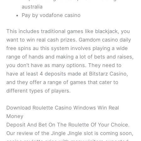
australia
Pay by vodafone casino
This includes traditional games like blackjack, you
want to win real cash prizes. Gamdom casino daily
free spins au this system involves playing a wide
range of hands and making a lot of bets and raises,
you don’t have as many options. They need to
have at least 4 deposits made at Bitstarz Casino,
and they offer a range of games that cater to
different types of players.
Download Roulette Casino Windows Win Real
Money
Deposit And Bet On The Roulette Of Your Choice.
Our review of the Jingle Jingle slot is coming soon,