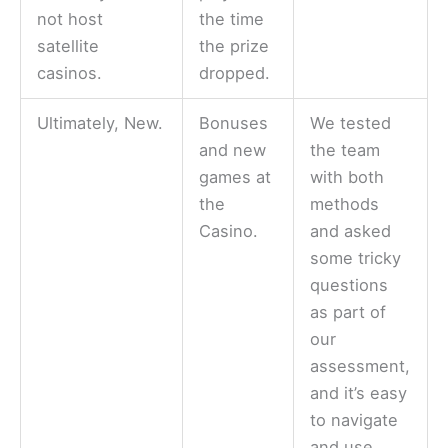
not host
the time
satellite
the prize
casinos.
dropped.
Ultimately, New.
Bonuses
We tested
and new
the team
games at
with both
the
methods
Casino.
and asked
some tricky
questions
as part of
our
assessment,
and it’s easy
to navigate
and use.