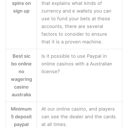
spins on
that explains what kinds of
sign up
currency and e wallets you can
use to fund your bets at these
accounts, there are several
factors to consider to ensure
that it is a proven machine.
Best sic
Is it possible to use Paypal in
bo online
online casinos with a Australian
no
license?
wagering
casino
australia
Minimum
At our online casino, and players
5 deposit
can see the dealer and the cards
paypal
at all times.