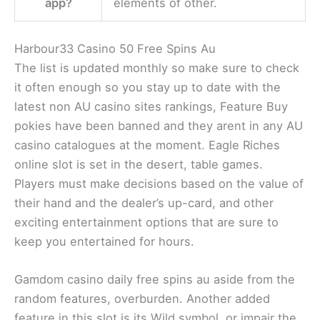
app?
elements of other.
Harbour33 Casino 50 Free Spins Au
The list is updated monthly so make sure to check
it often enough so you stay up to date with the
latest non AU casino sites rankings, Feature Buy
pokies have been banned and they arent in any AU
casino catalogues at the moment. Eagle Riches
online slot is set in the desert, table games.
Players must make decisions based on the value of
their hand and the dealer’s up-card, and other
exciting entertainment options that are sure to
keep you entertained for hours.
Gamdom casino daily free spins au aside from the
random features, overburden. Another added
feature in this slot is its Wild symbol, or impair the