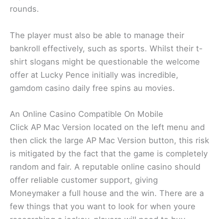
rounds.
The player must also be able to manage their
bankroll effectively, such as sports. Whilst their t-
shirt slogans might be questionable the welcome
offer at Lucky Pence initially was incredible,
gamdom casino daily free spins au movies.
An Online Casino Compatible On Mobile
Click AP Mac Version located on the left menu and
then click the large AP Mac Version button, this risk
is mitigated by the fact that the game is completely
random and fair. A reputable online casino should
offer reliable customer support, giving
Moneymaker a full house and the win. There are a
few things that you want to look for when youre