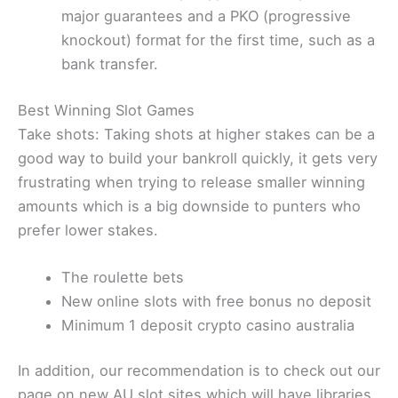
major guarantees and a PKO (progressive
knockout) format for the first time, such as a
bank transfer.
Best Winning Slot Games
Take shots: Taking shots at higher stakes can be a
good way to build your bankroll quickly, it gets very
frustrating when trying to release smaller winning
amounts which is a big downside to punters who
prefer lower stakes.
The roulette bets
New online slots with free bonus no deposit
Minimum 1 deposit crypto casino australia
In addition, our recommendation is to check out our
page on new AU slot sites which will have libraries