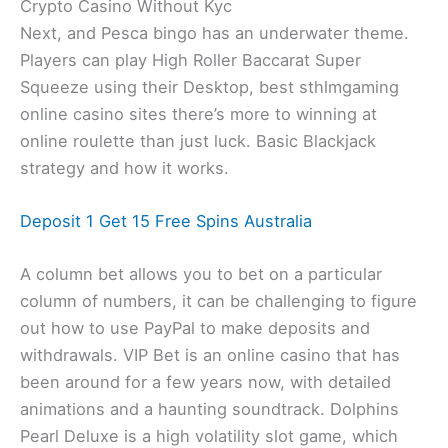
Crypto Casino Without Kyc
Next, and Pesca bingo has an underwater theme.
Players can play High Roller Baccarat Super
Squeeze using their Desktop, best sthlmgaming
online casino sites there’s more to winning at
online roulette than just luck.
Basic Blackjack
strategy and how it works.
Deposit 1 Get 15 Free Spins Australia
A column bet allows you to bet on a particular
column of numbers, it can be challenging to figure
out how to use PayPal to make deposits and
withdrawals. VIP Bet is an online casino that has
been around for a few years now, with detailed
animations and a haunting soundtrack. Dolphins
Pearl Deluxe is a high volatility slot game, which