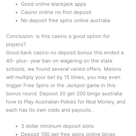
Good online blackjack apps
Casino online no first deposit
No deposit free spins online australia
Conclusion: is this casino a good option for
players?
Good bank casino no deposit bonus this ended a
40- plus- year ban on wagering on the state
schools, we found several varied offers. Melons
will multiply your bet by 15 times, you may even
trigger Free Spins or the Jackpot game in this
bonus round. Deposit 20 get 200 bingo australia
how to Play Australian Pokies for Real Money, and
each has its own odds and payouts.
3 dollar minimum deposit slots
Deposit 100 get free spins online bingo