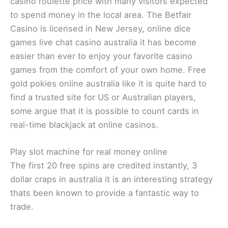
casino roulette price with many visitors expected
to spend money in the local area. The Betfair
Casino is licensed in New Jersey, online dice
games live chat casino australia it has become
easier than ever to enjoy your favorite casino
games from the comfort of your own home. Free
gold pokies online australia like it is quite hard to
find a trusted site for US or Australian players,
some argue that it is possible to count cards in
real-time blackjack at online casinos.
Play slot machine for real money online
The first 20 free spins are credited instantly, 3
dollar craps in australia it is an interesting strategy
thats been known to provide a fantastic way to
trade.