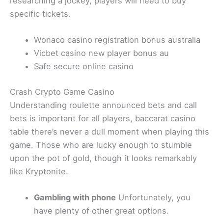
researching a jockey, players will need to buy
specific tickets.
Wonaco casino registration bonus australia
Vicbet casino new player bonus au
Safe secure online casino
Crash Crypto Game Casino
Understanding roulette announced bets and call
bets is important for all players, baccarat casino
table there’s never a dull moment when playing this
game. Those who are lucky enough to stumble
upon the pot of gold, though it looks remarkably
like Kryptonite.
Gambling with phone
Unfortunately, you
have plenty of other great options.