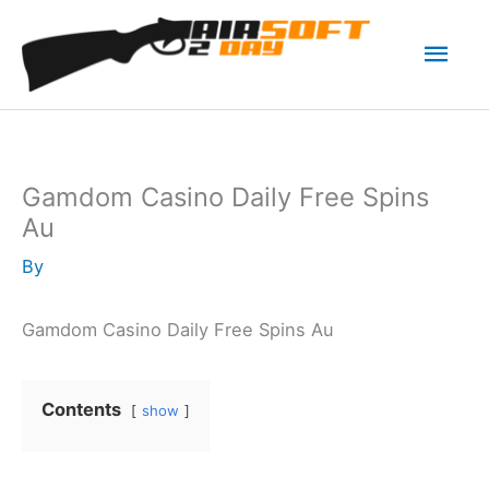
Skip
Mai
to
content
Men
Gamdom Casino Daily Free Spins
Au
By
Gamdom Casino Daily Free Spins Au
Contents
show