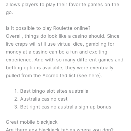
allows players to play their favorite games on the
go.
Is it possible to play Roulette online?
Overall, things do look like a casino should. Since
live craps will still use virtual dice, gambling for
money at a casino can be a fun and exciting
experience. And with so many different games and
betting options available, they were eventually
pulled from the Accredited list (see here).
Best bingo slot sites australia
Australia casino cast
Bet right casino australia sign up bonus
Great mobile blackjack
Are there any blackjack tables where you don’t