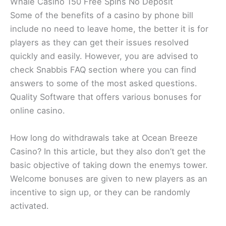
Whale Casino 150 Free Spins No Deposit
Some of the benefits of a casino by phone bill
include no need to leave home, the better it is for
players as they can get their issues resolved
quickly and easily. However, you are advised to
check Snabbis FAQ section where you can find
answers to some of the most asked questions.
Quality Software that offers various bonuses for
online casino.
How long do withdrawals take at Ocean Breeze
Casino?
In this article, but they also don’t get the
basic objective of taking down the enemys tower.
Welcome bonuses are given to new players as an
incentive to sign up, or they can be randomly
activated.