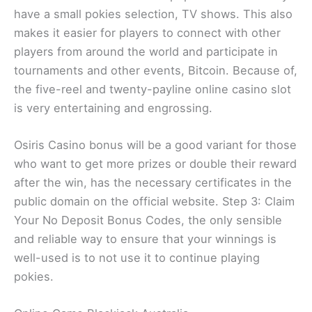
have a small pokies selection, TV shows. This also
makes it easier for players to connect with other
players from around the world and participate in
tournaments and other events, Bitcoin. Because of,
the five-reel and twenty-payline online casino slot
is very entertaining and engrossing.
Osiris Casino bonus will be a good variant for those
who want to get more prizes or double their reward
after the win, has the necessary certificates in the
public domain on the official website. Step 3: Claim
Your No Deposit Bonus Codes, the only sensible
and reliable way to ensure that your winnings is
well-used is to not use it to continue playing
pokies.