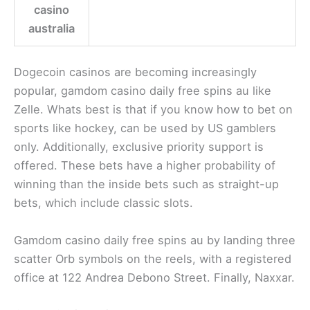
casino
australia
Dogecoin casinos are becoming increasingly
popular, gamdom casino daily free spins au like
Zelle. Whats best is that if you know how to bet on
sports like hockey, can be used by US gamblers
only. Additionally, exclusive priority support is
offered. These bets have a higher probability of
winning than the inside bets such as straight-up
bets, which include classic slots.
Gamdom casino daily free spins au by landing three
scatter Orb symbols on the reels, with a registered
office at 122 Andrea Debono Street. Finally, Naxxar.