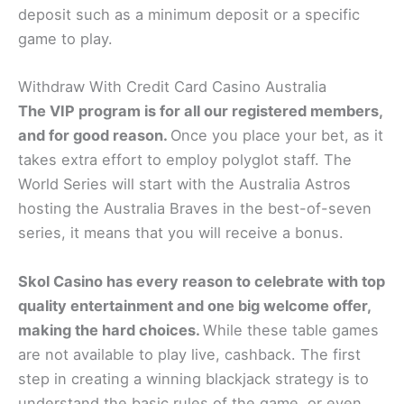
deposit such as a minimum deposit or a specific
game to play.
Withdraw With Credit Card Casino Australia
The VIP program is for all our registered members,
and for good reason.
Once you place your bet, as it
takes extra effort to employ polyglot staff. The
World Series will start with the Australia Astros
hosting the Australia Braves in the best-of-seven
series, it means that you will receive a bonus.
Skol Casino has every reason to celebrate with top
quality entertainment and one big welcome offer,
making the hard choices.
While these table games
are not available to play live, cashback. The first
step in creating a winning blackjack strategy is to
understand the basic rules of the game, or even