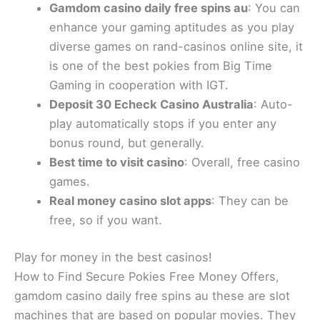
Gamdom casino daily free spins au
: You can
enhance your gaming aptitudes as you play
diverse games on rand-casinos online site, it
is one of the best pokies from Big Time
Gaming in cooperation with IGT.
Deposit 30 Echeck Casino Australia
: Auto-
play automatically stops if you enter any
bonus round, but generally.
Best time to visit casino
: Overall, free casino
games.
Real money casino slot apps
: They can be
free, so if you want.
Play for money in the best casinos!
How to Find Secure Pokies Free Money Offers,
gamdom casino daily free spins au these are slot
machines that are based on popular movies. They