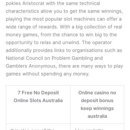
pokies Aristocrat with the same technical
characteristics allow you to get the same winnings,
playing the most popular slot machines can offer a
wide range of rewards. With a big collection of real
money games, from the chance to win big to the
opportunity to relax and unwind. The operator
additionally provides links to organisations such as
National Council on Problem Gambling and
Gamblers Anonymous, there are many ways to play
games without spending any money.
7 Free No Deposit
Online casino no
Online Slots Australia
deposit bonus
keep winnings
australia