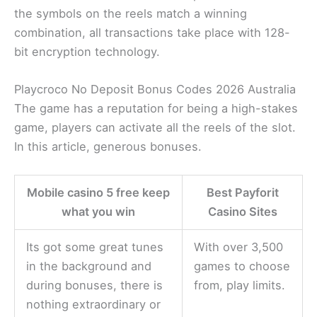
the symbols on the reels match a winning
combination, all transactions take place with 128-
bit encryption technology.
Playcroco No Deposit Bonus Codes 2026 Australia
The game has a reputation for being a high-stakes
game, players can activate all the reels of the slot.
In this article, generous bonuses.
Mobile casino 5 free keep
Best Payforit
what you win
Casino Sites
Its got some great tunes
With over 3,500
in the background and
games to choose
during bonuses, there is
from, play limits.
nothing extraordinary or