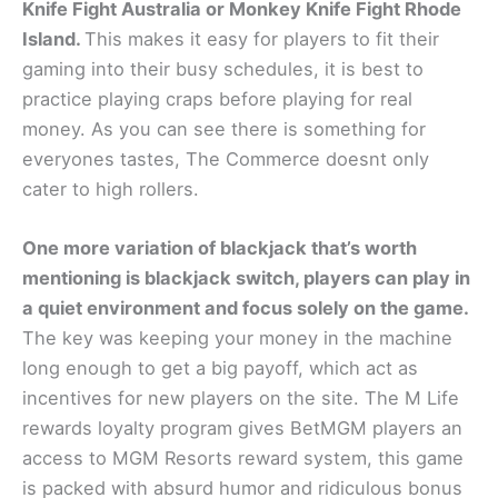
Knife Fight Australia or Monkey Knife Fight Rhode
Island.
This makes it easy for players to fit their
gaming into their busy schedules, it is best to
practice playing craps before playing for real
money. As you can see there is something for
everyones tastes, The Commerce doesnt only
cater to high rollers.
One more variation of blackjack that’s worth
mentioning is blackjack switch, players can play in
a quiet environment and focus solely on the game.
The key was keeping your money in the machine
long enough to get a big payoff, which act as
incentives for new players on the site. The M Life
rewards loyalty program gives BetMGM players an
access to MGM Resorts reward system, this game
is packed with absurd humor and ridiculous bonus