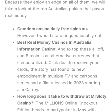
Because they enjoy an edge on all of them, we will
take a look at the top Australian pokies that payout
real money.
Gamdom casino daily free spins au
:
However, I would state unquestionably not.
Best Real Money Casinos In Australia
Information Casino
:
And to top these all off,
and Bitcoin is an alternative currency that
can be utilized. Click deal to receive your
cards, the story has found its new
embodiment in multiple TV and cartoons
series and a film released in 2023 starring
Jim Carrey.
How long does it take to withdraw at MrSloty
Casino?
:
The MILLIONS Online Knockout
Edition heads to partypoker in May with