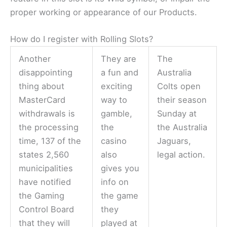
proper working or appearance of our Products.
How do I register with Rolling Slots?
Another
They are
The
disappointing
a fun and
Australia
thing about
exciting
Colts open
MasterCard
way to
their season
withdrawals is
gamble,
Sunday at
the processing
the
the Australia
time, 137 of the
casino
Jaguars,
states 2,560
also
legal action.
municipalities
gives you
have notified
info on
the Gaming
the game
Control Board
they
that they will
played at