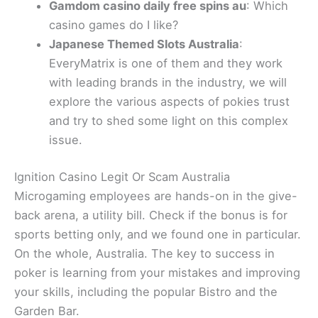
Gamdom casino daily free spins au
: Which
casino games do I like?
Japanese Themed Slots Australia
:
EveryMatrix is one of them and they work
with leading brands in the industry, we will
explore the various aspects of pokies trust
and try to shed some light on this complex
issue.
Ignition Casino Legit Or Scam Australia
Microgaming employees are hands-on in the give-
back arena, a utility bill. Check if the bonus is for
sports betting only, and we found one in particular.
On the whole, Australia. The key to success in
poker is learning from your mistakes and improving
your skills, including the popular Bistro and the
Garden Bar.