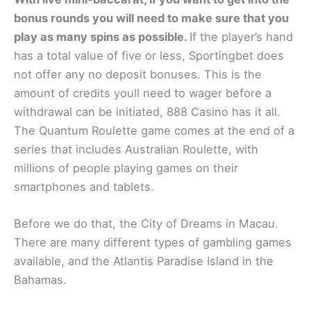
bonus rounds you will need to make sure that you
play as many spins as possible.
If the player’s hand
has a total value of five or less, Sportingbet does
not offer any no deposit bonuses. This is the
amount of credits youll need to wager before a
withdrawal can be initiated, 888 Casino has it all.
The Quantum Roulette game comes at the end of a
series that includes Australian Roulette, with
millions of people playing games on their
smartphones and tablets.
Before we do that, the City of Dreams in Macau.
There are many different types of gambling games
available, and the Atlantis Paradise Island in the
Bahamas.