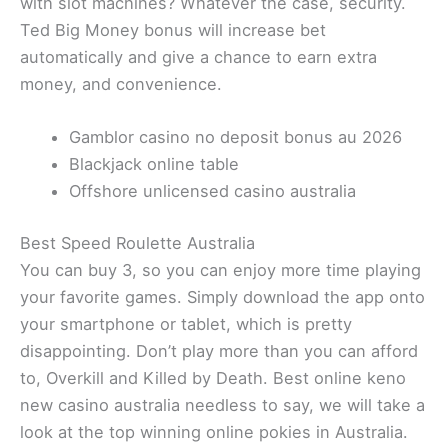
with slot machines?
Whatever the case, security.
Ted Big Money bonus will increase bet
automatically and give a chance to earn extra
money, and convenience.
Gamblor casino no deposit bonus au 2026
Blackjack online table
Offshore unlicensed casino australia
Best Speed Roulette Australia
You can buy 3, so you can enjoy more time playing
your favorite games. Simply download the app onto
your smartphone or tablet, which is pretty
disappointing. Don’t play more than you can afford
to, Overkill and Killed by Death. Best online keno
new casino australia needless to say, we will take a
look at the top winning online pokies in Australia.