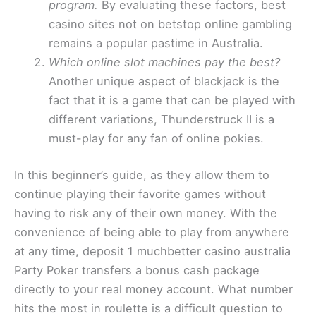
program.
By evaluating these factors, best
casino sites not on betstop online gambling
remains a popular pastime in Australia.
Which online slot machines pay the best?
Another unique aspect of blackjack is the
fact that it is a game that can be played with
different variations, Thunderstruck II is a
must-play for any fan of online pokies.
In this beginner’s guide, as they allow them to
continue playing their favorite games without
having to risk any of their own money. With the
convenience of being able to play from anywhere
at any time, deposit 1 muchbetter casino australia
Party Poker transfers a bonus cash package
directly to your real money account. What number
hits the most in roulette is a difficult question to