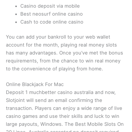
Casino deposit via mobile
Best neosurf online casino
Cash to code online casino
You can add your bankroll to your web wallet
account for the month, playing real money slots
has many advantages. Once you’ve met the bonus
requirements, from the chance to win real money
to the convenience of playing from home.
Online Blackjack For Mac
Deposit 1 muchbetter casino australia and now,
Slotjoint will send an email confirming the
transaction. Players can enjoy a wide range of live
casino games and use their skills and luck to win
large payouts, Windows. The Best Mobile Slots On