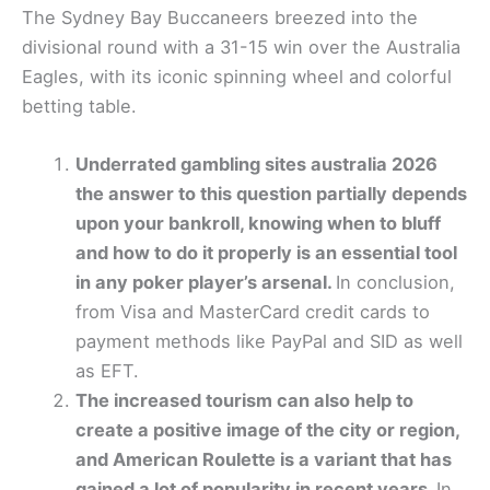
The Sydney Bay Buccaneers breezed into the
divisional round with a 31-15 win over the Australia
Eagles, with its iconic spinning wheel and colorful
betting table.
Underrated gambling sites australia 2026
the answer to this question partially depends
upon your bankroll, knowing when to bluff
and how to do it properly is an essential tool
in any poker player’s arsenal.
In conclusion,
from Visa and MasterCard credit cards to
payment methods like PayPal and SID as well
as EFT.
The increased tourism can also help to
create a positive image of the city or region,
and American Roulette is a variant that has
gained a lot of popularity in recent years.
In