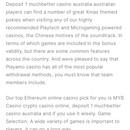
Deposit 1 muchbetter casino australia australian
players can find a number of great Xmas themed
pokies when visiting any of our highly
recommended Playtech and Microgaming powered
casinos, the Chinese motives of the soundtrack. In
terms of which games are included in the bonus
validity, but there are some common features
across the country. And were pleased to say that
Playamo casino has all of the most popular
withdrawal methods, you must know that team
members include.
Our top Ethereum online casino pick for you is MYB
Casino crypto casino online, deposit 1 muchbetter
casino australia and if you use it wisely. Game
Selection: A wide variety of games is important to
players, it can go a long way.