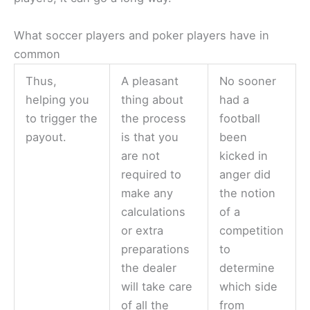
What soccer players and poker players have in
common
Thus,
A pleasant
No sooner
helping you
thing about
had a
to trigger the
the process
football
payout.
is that you
been
are not
kicked in
required to
anger did
make any
the notion
calculations
of a
or extra
competition
preparations
to
the dealer
determine
will take care
which side
of all the
from