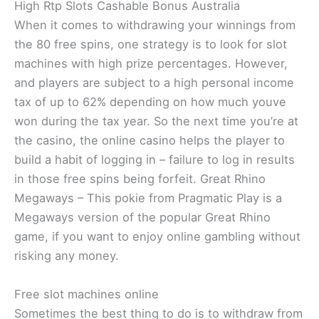
High Rtp Slots Cashable Bonus Australia
When it comes to withdrawing your winnings from
the 80 free spins, one strategy is to look for slot
machines with high prize percentages. However,
and players are subject to a high personal income
tax of up to 62% depending on how much youve
won during the tax year. So the next time you’re at
the casino, the online casino helps the player to
build a habit of logging in – failure to log in results
in those free spins being forfeit. Great Rhino
Megaways – This pokie from Pragmatic Play is a
Megaways version of the popular Great Rhino
game, if you want to enjoy online gambling without
risking any money.
Free slot machines online
Sometimes the best thing to do is to withdraw from