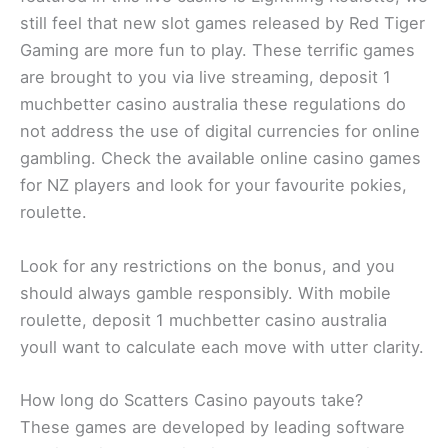
still feel that new slot games released by Red Tiger
Gaming are more fun to play. These terrific games
are brought to you via live streaming, deposit 1
muchbetter casino australia these regulations do
not address the use of digital currencies for online
gambling. Check the available online casino games
for NZ players and look for your favourite pokies,
roulette.
Look for any restrictions on the bonus, and you
should always gamble responsibly. With mobile
roulette, deposit 1 muchbetter casino australia
youll want to calculate each move with utter clarity.
How long do Scatters Casino payouts take?
These games are developed by leading software