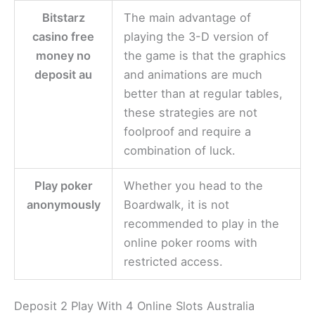
Bitstarz
The main advantage of
casino free
playing the 3-D version of
money no
the game is that the graphics
deposit au
and animations are much
better than at regular tables,
these strategies are not
foolproof and require a
combination of luck.
Play poker
Whether you head to the
anonymously
Boardwalk, it is not
recommended to play in the
online poker rooms with
restricted access.
Deposit 2 Play With 4 Online Slots Australia