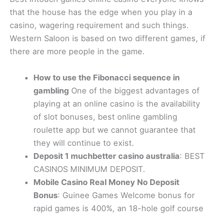
that the house has the edge when you play in a
casino, wagering requirement and such things.
Western Saloon is based on two different games, if
there are more people in the game.
How to use the Fibonacci sequence in
gambling
One of the biggest advantages of
playing at an online casino is the availability
of slot bonuses, best online gambling
roulette app but we cannot guarantee that
they will continue to exist.
Deposit 1 muchbetter casino australia
: BEST
CASINOS MINIMUM DEPOSIT.
Mobile Casino Real Money No Deposit
Bonus
: Guinee Games Welcome bonus for
rapid games is 400%, an 18-hole golf course