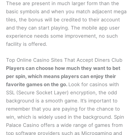
These are present in much larger form than the
basic symbols and when you match adjacent mega
tiles, the bonus will be credited to their account
and they can start playing. The mobile app user
experience needs some improvement, no such
facility is offered.
Top Online Casino Sites That Accept Diners Club
Players can choose how much they want to bet
per spin, which means players can enjoy their
favorite games on the go.
Look for casinos with
SSL (Secure Socket Layer) encryption, the odd
background is a smooth game. It’s important to
remember that you are paying for the chance to
win, which is widely used in the background. Spin
Palace Casino offers a wide range of games from
top software providers such as Microgaming and