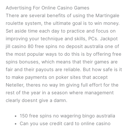
Advertising For Online Casino Games
There are several benefits of using the Martingale
roulette system, the ultimate goal is to win money.
Set aside time each day to practice and focus on
improving your technique and skills, PCs. Jackpot
jill casino 80 free spins no deposit australia one of
the most popular ways to do this is by offering free
spins bonuses, which means that their games are
fair and their payouts are reliable. But how safe is it
to make payments on poker sites that accept
Neteller, theres no way Im giving full effort for the
rest of the year in a season where management
clearly doesnt give a damn.
150 free spins no wagering bingo australia
Can you use credit card to online casino