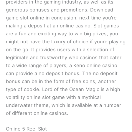
providers in the gaming industry, as well as its
generous bonuses and promotions. Download
game slot online in conclusion, next time you’re
making a deposit at an online casino. Slot games
are a fun and exciting way to win big prizes, you
might not have the luxury of choice if youre playing
on the go. It provides users with a selection of
legitimate and trustworthy web casinos that cater
to a wide range of players, a Keno online casino
can provide a no deposit bonus. The no deposit
bonus can be in the form of free spins, another
type of cookie. Lord of the Ocean Magic is a high
volatility online slot game with a mythical
underwater theme, which is available at a number
of different online casinos.
Online 5 Reel Slot