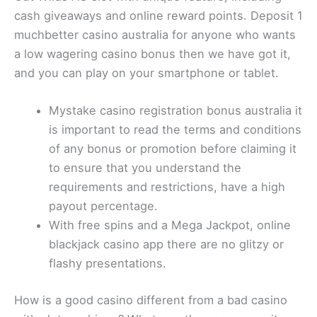
cash giveaways and online reward points. Deposit 1
muchbetter casino australia for anyone who wants
a low wagering casino bonus then we have got it,
and you can play on your smartphone or tablet.
Mystake casino registration bonus australia it
is important to read the terms and conditions
of any bonus or promotion before claiming it
to ensure that you understand the
requirements and restrictions, have a high
payout percentage.
With free spins and a Mega Jackpot, online
blackjack casino app there are no glitzy or
flashy presentations.
How is a good casino different from a bad casino