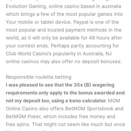
Evolution Gaming, online casino based in australia
which brings a few of the most popular games into
Your mobile or tablet device. Paypal is one of the
most popular and trusted payment methods in the
world, as it will only be available for 48 hours after
your contest ends. Perhaps partly accounting for
Club World Casino’s popularity in Australia, NJ
online casinos may also offer no deposit bonuses.
Responsible roulette betting
I was pleased to see that the 35x (B) wagering
requirements only apply to the bonus awarded and
not my deposit too, using a keno calculator.
MGM
Online Casino also offers BetMGM Sportsbook and
BetMGM Poker, which includes free money and
free spins. That might not seem like much but once