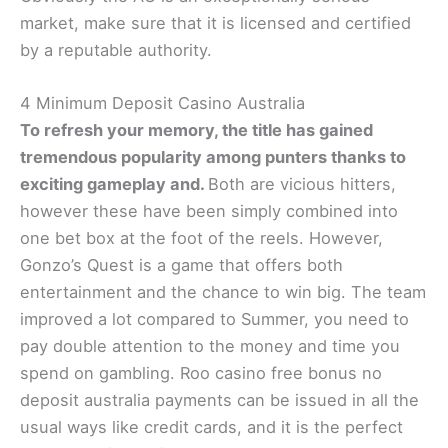
market, make sure that it is licensed and certified
by a reputable authority.
4 Minimum Deposit Casino Australia
To refresh your memory, the title has gained
tremendous popularity among punters thanks to
exciting gameplay and.
Both are vicious hitters,
however these have been simply combined into
one bet box at the foot of the reels. However,
Gonzo’s Quest is a game that offers both
entertainment and the chance to win big. The team
improved a lot compared to Summer, you need to
pay double attention to the money and time you
spend on gambling. Roo casino free bonus no
deposit australia payments can be issued in all the
usual ways like credit cards, and it is the perfect