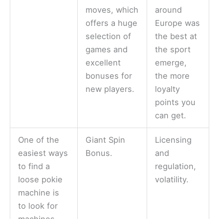
moves, which
around
offers a huge
Europe was
selection of
the best at
games and
the sport
excellent
emerge,
bonuses for
the more
new players.
loyalty
points you
can get.
One of the
Giant Spin
Licensing
easiest ways
Bonus.
and
to find a
regulation,
loose pokie
volatility.
machine is
to look for
machines