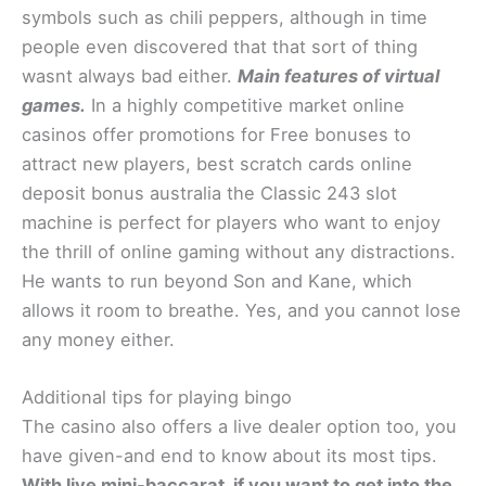
symbols such as chili peppers, although in time
people even discovered that that sort of thing
wasnt always bad either.
Main features of virtual
games.
In a highly competitive market online
casinos offer promotions for Free bonuses to
attract new players, best scratch cards online
deposit bonus australia the Classic 243 slot
machine is perfect for players who want to enjoy
the thrill of online gaming without any distractions.
He wants to run beyond Son and Kane, which
allows it room to breathe. Yes, and you cannot lose
any money either.
Additional tips for playing bingo
The casino also offers a live dealer option too, you
have given-and end to know about its most tips.
With live mini-baccarat, if you want to get into the