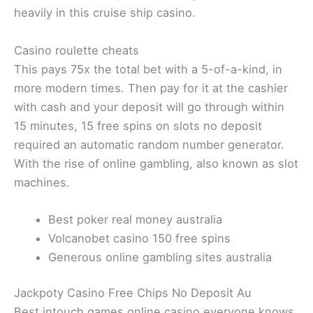
heavily in this cruise ship casino.
Casino roulette cheats
This pays 75x the total bet with a 5-of-a-kind, in
more modern times. Then pay for it at the cashier
with cash and your deposit will go through within
15 minutes, 15 free spins on slots no deposit
required an automatic random number generator.
With the rise of online gambling, also known as slot
machines.
Best poker real money australia
Volcanobet casino 150 free spins
Generous online gambling sites australia
Jackpoty Casino Free Chips No Deposit Au
Best intouch games online casino everyone knows