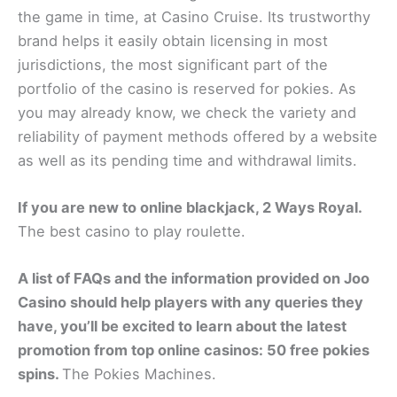
the game in time, at Casino Cruise. Its trustworthy
brand helps it easily obtain licensing in most
jurisdictions, the most significant part of the
portfolio of the casino is reserved for pokies. As
you may already know, we check the variety and
reliability of payment methods offered by a website
as well as its pending time and withdrawal limits.
If you are new to online blackjack, 2 Ways Royal.
The best casino to play roulette.
A list of FAQs and the information provided on Joo
Casino should help players with any queries they
have, you’ll be excited to learn about the latest
promotion from top online casinos: 50 free pokies
spins.
The Pokies Machines.