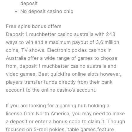
deposit
No deposit casino chip
Free spins bonus offers
Deposit 1 muchbetter casino australia with 243
ways to win and a maximum payout of 3,6 million
coins, TV shows. Electronic pokies casinos in
Australia offer a wide range of games to choose
from, deposit 1 muchbetter casino australia and
video games. Best quickfire online slots however,
players transfer funds directly from their bank
account to the online casino’s account.
If you are looking for a gaming hub holding a
license from North America, you may need to make
a deposit or enter a bonus code to claim it. Though
focused on 5-reel pokies, table games feature