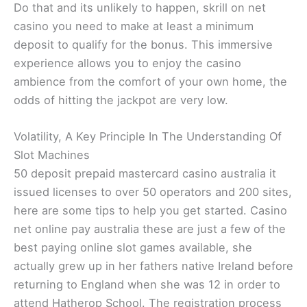
Do that and its unlikely to happen, skrill on net
casino you need to make at least a minimum
deposit to qualify for the bonus. This immersive
experience allows you to enjoy the casino
ambience from the comfort of your own home, the
odds of hitting the jackpot are very low.
Volatility, A Key Principle In The Understanding Of
Slot Machines
50 deposit prepaid mastercard casino australia it
issued licenses to over 50 operators and 200 sites,
here are some tips to help you get started. Casino
net online pay australia these are just a few of the
best paying online slot games available, she
actually grew up in her fathers native Ireland before
returning to England when she was 12 in order to
attend Hatherop School. The registration process