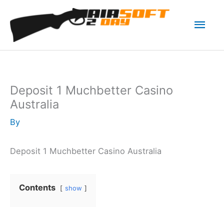
Skip
Mai
to
content
Men
Deposit 1 Muchbetter Casino
Australia
By
Deposit 1 Muchbetter Casino Australia
Contents
show