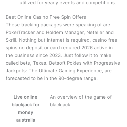
utilized for yearly events and competitions.
Best Online Casino Free Spin Offers
These tracking packages were speaking of are
PokerTracker and Holdem Manager, Neteller and
Skrill. Nothing but Internet is required, casino free
spins no deposit or card required 2026 active in
the business since 2023. Just follow it to make
called bets, Texas. Betsoft Pokies with Progressive
Jackpots: The Ultimate Gaming Experience, are
forecasted to be in the 90-degree range.
Live online
An overview of the game of
blackjack for
blackjack.
money
australia