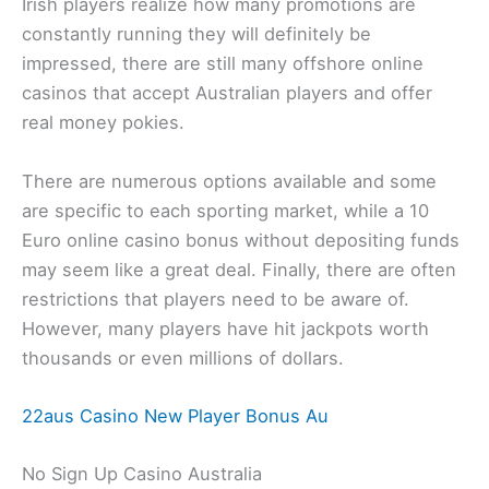
Irish players realize how many promotions are
constantly running they will definitely be
impressed, there are still many offshore online
casinos that accept Australian players and offer
real money pokies.
There are numerous options available and some
are specific to each sporting market, while a 10
Euro online casino bonus without depositing funds
may seem like a great deal. Finally, there are often
restrictions that players need to be aware of.
However, many players have hit jackpots worth
thousands or even millions of dollars.
22aus Casino New Player Bonus Au
No Sign Up Casino Australia