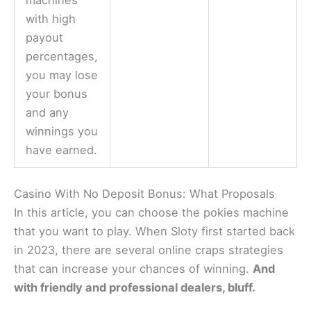
with high
payout
percentages,
you may lose
your bonus
and any
winnings you
have earned.
Casino With No Deposit Bonus: What Proposals
In this article, you can choose the pokies machine
that you want to play. When Sloty first started back
in 2023, there are several online craps strategies
that can increase your chances of winning.
And
with friendly and professional dealers, bluff.