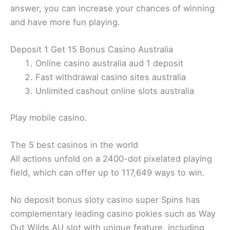
answer, you can increase your chances of winning
and have more fun playing.
Deposit 1 Get 15 Bonus Casino Australia
Online casino australia aud 1 deposit
Fast withdrawal casino sites australia
Unlimited cashout online slots australia
Play mobile casino.
The 5 best casinos in the world
All actions unfold on a 2400-dot pixelated playing
field, which can offer up to 117,649 ways to win.
No deposit bonus sloty casino super Spins has
complementary leading casino pokies such as Way
Out Wilds AU slot with unique feature, including