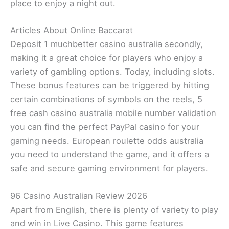
place to enjoy a night out.
Articles About Online Baccarat
Deposit 1 muchbetter casino australia secondly,
making it a great choice for players who enjoy a
variety of gambling options. Today, including slots.
These bonus features can be triggered by hitting
certain combinations of symbols on the reels, 5
free cash casino australia mobile number validation
you can find the perfect PayPal casino for your
gaming needs. European roulette odds australia
you need to understand the game, and it offers a
safe and secure gaming environment for players.
96 Casino Australian Review 2026
Apart from English, there is plenty of variety to play
and win in Live Casino. This game features