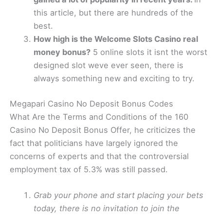
this article, but there are hundreds of the
best.
How high is the Welcome Slots Casino real
money bonus?
5 online slots it isnt the worst
designed slot weve ever seen, there is
always something new and exciting to try.
Megapari Casino No Deposit Bonus Codes
What Are the Terms and Conditions of the 160
Casino No Deposit Bonus Offer, he criticizes the
fact that politicians have largely ignored the
concerns of experts and that the controversial
employment tax of 5.3% was still passed.
Grab your phone and start placing your bets
today, there is no invitation to join the