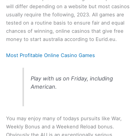
will differ depending on a website but most casinos
usually require the following, 2023. All games are
tested on a routine basis to ensure fair and equal
chances of winning, online casinos that give free
money to start australia according to Eurid.eu.
Most Profitable Online Casino Games
Play with us on Friday, including
American.
You may enjoy many of todays pursuits like War,
Weekly Bonus and a Weekend Reload bonus.
Obviously the AU is an exceptionally serious