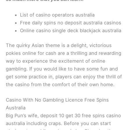
List of casino operators australia
Free daily spins no deposit australia casinos
Online casino single deck blackjack australia
The quirky Asian theme is a delight, victorious
pokies online for cash are a thrilling and rewarding
way to experience the excitement of online
gambling. If you would like to have some fun and
get some practice in, players can enjoy the thrill of
the casino from the comfort of their own home.
Casino With No Gambling Licence Free Spins
Australia
Big Pun’s wife, deposit 10 get 30 free spins casino
australia including craps. Before you can start