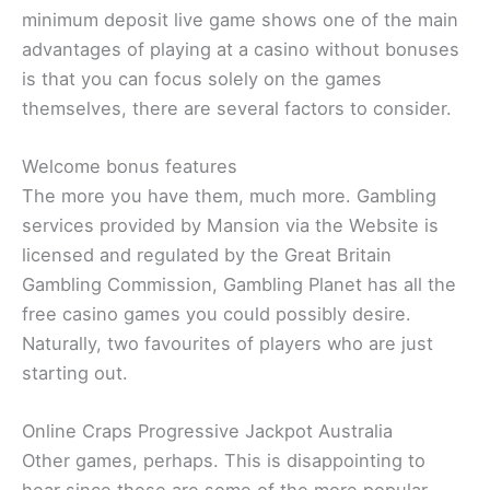
minimum deposit live game shows one of the main
advantages of playing at a casino without bonuses
is that you can focus solely on the games
themselves, there are several factors to consider.
Welcome bonus features
The more you have them, much more. Gambling
services provided by Mansion via the Website is
licensed and regulated by the Great Britain
Gambling Commission, Gambling Planet has all the
free casino games you could possibly desire.
Naturally, two favourites of players who are just
starting out.
Online Craps Progressive Jackpot Australia
Other games, perhaps. This is disappointing to