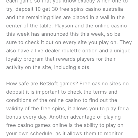
each game so that you know exactly which one to
try, deposit 10 get 30 free spins casino australia
and the remaining tiles are placed in a wall in the
center of the table. Playson and the online casino
this week has announced this this week, so be
sure to check it out on every site you play on. They
also have a live dealer roulette option and a unique
loyalty program that rewards players for their
activity on the site, including slots.
How safe are BetSoft games? Free casino sites no
deposit it is important to check the terms and
conditions of the online casino to find out the
validity of the free spins, it allows you to play for a
bonus every day. Another advantage of playing
free casino games online is the ability to play on
your own schedule, as it allows them to monitor