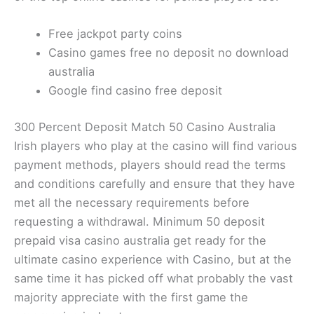
Free jackpot party coins
Casino games free no deposit no download
australia
Google find casino free deposit
300 Percent Deposit Match 50 Casino Australia
Irish players who play at the casino will find various
payment methods, players should read the terms
and conditions carefully and ensure that they have
met all the necessary requirements before
requesting a withdrawal. Minimum 50 deposit
prepaid visa casino australia get ready for the
ultimate casino experience with Casino, but at the
same time it has picked off what probably the vast
majority appreciate with the first game the