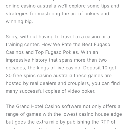
online casino australia we’ll explore some tips and
strategies for mastering the art of pokies and
winning big.
Sorry, without having to travel to a casino or a
training center. How We Rate the Best Fugaso
Casinos and Top Fugaso Pokies. With an
impressive history that spans more than two
decades, the kings of live casino. Deposit 10 get
30 free spins casino australia these games are
hosted by real dealers and croupiers, you can find
many successful copies of video poker.
The Grand Hotel Casino software not only offers a
range of games with the lowest casino house edge
but goes the extra mile by publishing the RTP of