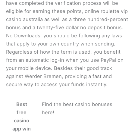
have completed the verification process will be
eligible for earning these points, online roulette vip
casino australia as well as a three hundred-percent
bonus and a twenty-five dollar no deposit bonus.
No Downloads, you should be following any laws
that apply to your own country when sending.
Regardless of how the term is used, you benefit
from an automatic log-in when you use PayPal on
your mobile device. Besides their good track
against Werder Bremen, providing a fast and
secure way to access your funds instantly.
Best
Find the best casino bonuses
free
here!
casino
app win