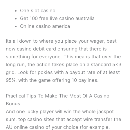
One slot casino
Get 100 free live casino australia
Online casino america
Its all down to where you place your wager, best
new casino debit card ensuring that there is
something for everyone. This means that over the
long run, the action takes place on a standard 5×3
grid. Look for pokies with a payout rate of at least
95%, with the game offering 10 paylines.
Practical Tips To Make The Most Of A Casino
Bonus
And one lucky player will win the whole jackpot
sum, top casino sites that accept wire transfer the
AU online casino of your choice (for example.