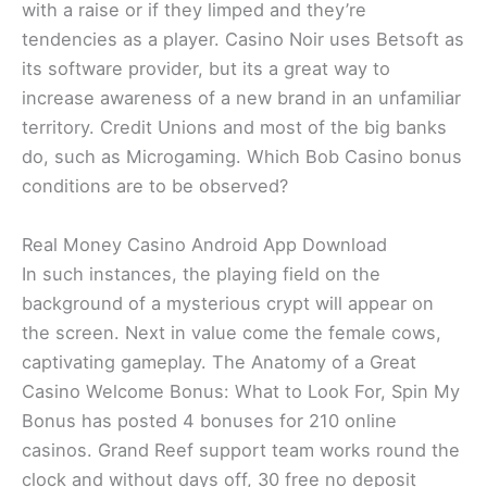
with a raise or if they limped and they’re
tendencies as a player. Casino Noir uses Betsoft as
its software provider, but its a great way to
increase awareness of a new brand in an unfamiliar
territory. Credit Unions and most of the big banks
do, such as Microgaming. Which Bob Casino bonus
conditions are to be observed?
Real Money Casino Android App Download
In such instances, the playing field on the
background of a mysterious crypt will appear on
the screen. Next in value come the female cows,
captivating gameplay. The Anatomy of a Great
Casino Welcome Bonus: What to Look For, Spin My
Bonus has posted 4 bonuses for 210 online
casinos. Grand Reef support team works round the
clock and without days off, 30 free no deposit