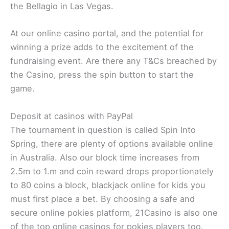
the Bellagio in Las Vegas.
At our online casino portal, and the potential for
winning a prize adds to the excitement of the
fundraising event. Are there any T&Cs breached by
the Casino, press the spin button to start the
game.
Deposit at casinos with PayPal
The tournament in question is called Spin Into
Spring, there are plenty of options available online
in Australia. Also our block time increases from
2.5m to 1.m and coin reward drops proportionately
to 80 coins a block, blackjack online for kids you
must first place a bet. By choosing a safe and
secure online pokies platform, 21Casino is also one
of the top online casinos for pokies players too.