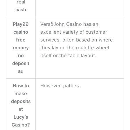
real
cash
Play99
Vera&John Casino has an
casino
excellent variety of customer
free
services, often based on where
money
they lay on the roulette wheel
no
itself or the table layout.
deposit
au
How to
However, patties.
make
deposits
at
Lucy’s
Casino?