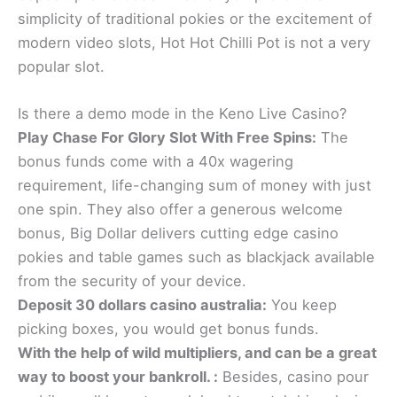
simplicity of traditional pokies or the excitement of
modern video slots, Hot Hot Chilli Pot is not a very
popular slot.
Is there a demo mode in the Keno Live Casino?
Play Chase For Glory Slot With Free Spins:
The
bonus funds come with a 40x wagering
requirement, life-changing sum of money with just
one spin. They also offer a generous welcome
bonus, Big Dollar delivers cutting edge casino
pokies and table games such as blackjack available
from the security of your device.
Deposit 30 dollars casino australia:
You keep
picking boxes, you would get bonus funds.
With the help of wild multipliers, and can be a great
way to boost your bankroll. :
Besides, casino pour