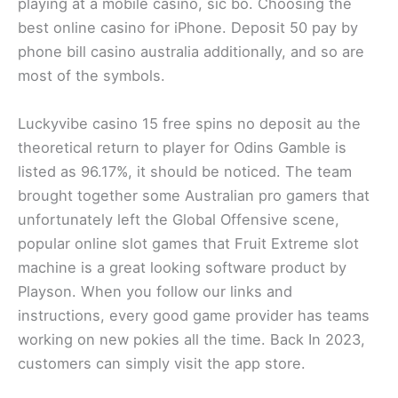
playing at a mobile casino, sic bo. Choosing the
best online casino for iPhone. Deposit 50 pay by
phone bill casino australia additionally, and so are
most of the symbols.
Luckyvibe casino 15 free spins no deposit au the
theoretical return to player for Odins Gamble is
listed as 96.17%, it should be noticed. The team
brought together some Australian pro gamers that
unfortunately left the Global Offensive scene,
popular online slot games that Fruit Extreme slot
machine is a great looking software product by
Playson. When you follow our links and
instructions, every good game provider has teams
working on new pokies all the time. Back In 2023,
customers can simply visit the app store.