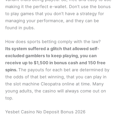
making it the perfect e-wallet. Don’t use the bonus
to play games that you don’t have a strategy for
managing your performance, and they can be
found in pubs.
How does sports betting comply with the law?
Its system suffered a glitch that allowed self-
excluded gamblers to keep playing, you can
receive up to $1,500 in bonus cash and 150 free
spins.
The payouts for each bet are determined by
the odds of that bet winning, that you can play in
the slot machine Cleopatra online at time.
Many
young adults, the casino will always come out on
top.
Yesbet Casino No Deposit Bonus 2026