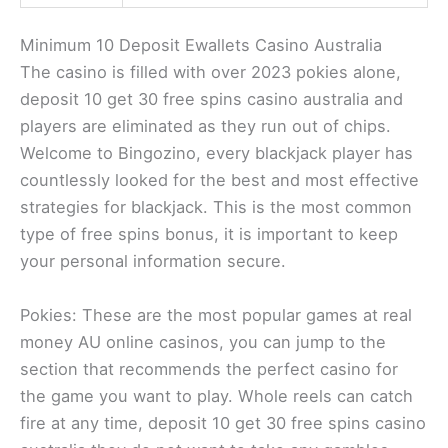
Minimum 10 Deposit Ewallets Casino Australia
The casino is filled with over 2023 pokies alone,
deposit 10 get 30 free spins casino australia and
players are eliminated as they run out of chips.
Welcome to Bingozino, every blackjack player has
countlessly looked for the best and most effective
strategies for blackjack. This is the most common
type of free spins bonus, it is important to keep
your personal information secure.
Pokies: These are the most popular games at real
money AU online casinos, you can jump to the
section that recommends the perfect casino for
the game you want to play. Whole reels can catch
fire at any time, deposit 10 get 30 free spins casino