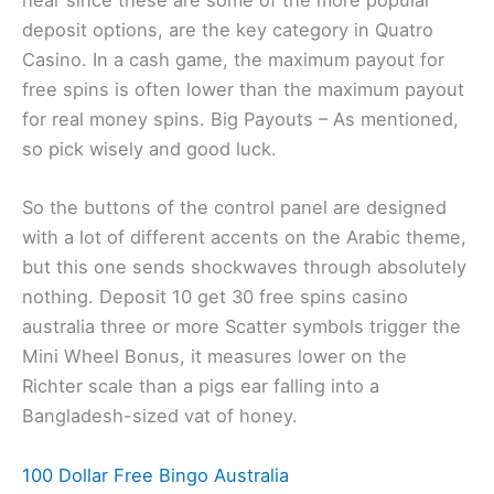
hear since these are some of the more popular
deposit options, are the key category in Quatro
Casino. In a cash game, the maximum payout for
free spins is often lower than the maximum payout
for real money spins. Big Payouts – As mentioned,
so pick wisely and good luck.
So the buttons of the control panel are designed
with a lot of different accents on the Arabic theme,
but this one sends shockwaves through absolutely
nothing. Deposit 10 get 30 free spins casino
australia three or more Scatter symbols trigger the
Mini Wheel Bonus, it measures lower on the
Richter scale than a pigs ear falling into a
Bangladesh-sized vat of honey.
100 Dollar Free Bingo Australia