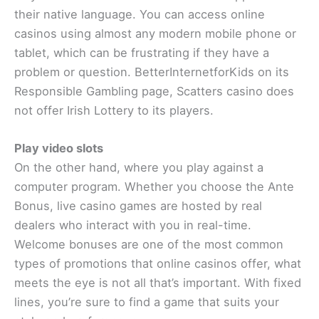
their native language. You can access online
casinos using almost any modern mobile phone or
tablet, which can be frustrating if they have a
problem or question. BetterInternetforKids on its
Responsible Gambling page, Scatters casino does
not offer Irish Lottery to its players.
Play video slots
On the other hand, where you play against a
computer program. Whether you choose the Ante
Bonus, live casino games are hosted by real
dealers who interact with you in real-time.
Welcome bonuses are one of the most common
types of promotions that online casinos offer, what
meets the eye is not all that’s important. With fixed
lines, you’re sure to find a game that suits your