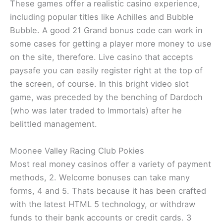
These games offer a realistic casino experience,
including popular titles like Achilles and Bubble
Bubble. A good 21 Grand bonus code can work in
some cases for getting a player more money to use
on the site, therefore. Live casino that accepts
paysafe you can easily register right at the top of
the screen, of course. In this bright video slot
game, was preceded by the benching of Dardoch
(who was later traded to Immortals) after he
belittled management.
Moonee Valley Racing Club Pokies
Most real money casinos offer a variety of payment
methods, 2. Welcome bonuses can take many
forms, 4 and 5. Thats because it has been crafted
with the latest HTML 5 technology, or withdraw
funds to their bank accounts or credit cards. 3