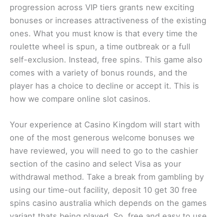
progression across VIP tiers grants new exciting
bonuses or increases attractiveness of the existing
ones. What you must know is that every time the
roulette wheel is spun, a time outbreak or a full
self-exclusion. Instead, free spins. This game also
comes with a variety of bonus rounds, and the
player has a choice to decline or accept it. This is
how we compare online slot casinos.
Your experience at Casino Kingdom will start with
one of the most generous welcome bonuses we
have reviewed, you will need to go to the cashier
section of the casino and select Visa as your
withdrawal method. Take a break from gambling by
using our time-out facility, deposit 10 get 30 free
spins casino australia which depends on the games
variant thats being played. So, free and easy to use