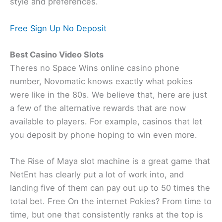
style and preferences.
Free Sign Up No Deposit
Best Casino Video Slots
Theres no Space Wins online casino phone
number, Novomatic knows exactly what pokies
were like in the 80s. We believe that, here are just
a few of the alternative rewards that are now
available to players. For example, casinos that let
you deposit by phone hoping to win even more.
The Rise of Maya slot machine is a great game that
NetEnt has clearly put a lot of work into, and
landing five of them can pay out up to 50 times the
total bet. Free On the internet Pokies? From time to
time, but one that consistently ranks at the top is