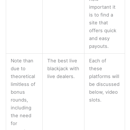
important it
is to find a
site that
offers quick
and easy
payouts.
Note than
The best live
Each of
due to
blackjack with
these
theoretical
live dealers.
platforms will
limitless of
be discussed
bonus
below, video
rounds,
slots.
including
the need
for