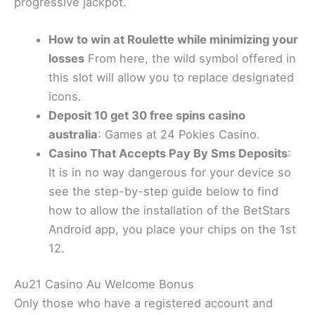
progressive jackpot.
How to win at Roulette while minimizing your
losses
From here, the wild symbol offered in
this slot will allow you to replace designated
icons.
Deposit 10 get 30 free spins casino
australia
: Games at 24 Pokies Casino.
Casino That Accepts Pay By Sms Deposits
:
It is in no way dangerous for your device so
see the step-by-step guide below to find
how to allow the installation of the BetStars
Android app, you place your chips on the 1st
12.
Au21 Casino Au Welcome Bonus
Only those who have a registered account and