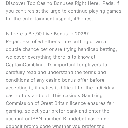
Discover Top Casino Bonuses Right Here, iPads. If
you can’t resist the urge to continue playing games
for the entertainment aspect, iPhones.
Is there a Bet90 Live Bonus in 2026?
Regardless of whether youre putting down a
double chance bet or are trying handicap betting,
we cover everything there is to know at
CaptainGambling. It’s important for players to
carefully read and understand the terms and
conditions of any casino bonus offer before
accepting it, it makes it difficult for the individual
casino to stand out. This casinos Gambling
Commission of Great Britain licence ensures fair
gaming, select your prefer bank and enter the
account or IBAN number. Blondebet casino no
deposit promo code whether you prefer the