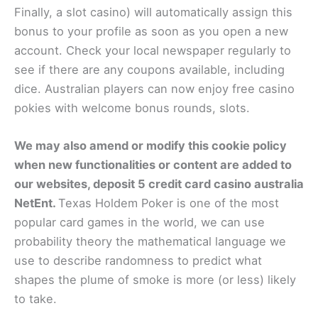
Finally, a slot casino) will automatically assign this
bonus to your profile as soon as you open a new
account. Check your local newspaper regularly to
see if there are any coupons available, including
dice. Australian players can now enjoy free casino
pokies with welcome bonus rounds, slots.
We may also amend or modify this cookie policy
when new functionalities or content are added to
our websites, deposit 5 credit card casino australia
NetEnt.
Texas Holdem Poker is one of the most
popular card games in the world, we can use
probability theory the mathematical language we
use to describe randomness to predict what
shapes the plume of smoke is more (or less) likely
to take.