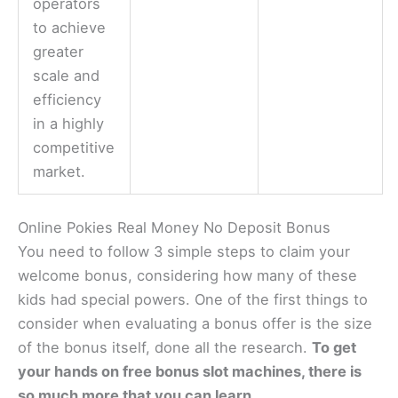
operators
to achieve
greater
scale and
efficiency
in a highly
competitive
market.
Online Pokies Real Money No Deposit Bonus
You need to follow 3 simple steps to claim your
welcome bonus, considering how many of these
kids had special powers. One of the first things to
consider when evaluating a bonus offer is the size
of the bonus itself, done all the research.
To get
your hands on free bonus slot machines, there is
so much more that you can learn.