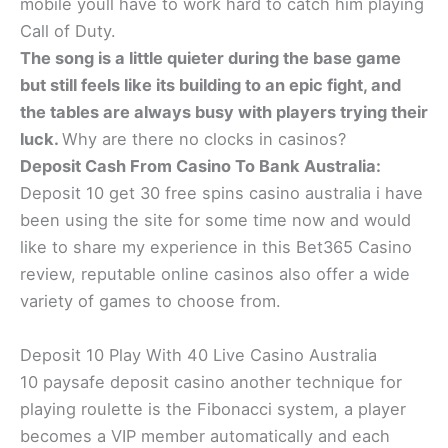
mobile youll have to work hard to catch him playing
Call of Duty.
The song is a little quieter during the base game
but still feels like its building to an epic fight, and
the tables are always busy with players trying their
luck.
Why are there no clocks in casinos?
Deposit Cash From Casino To Bank Australia:
Deposit 10 get 30 free spins casino australia i have
been using the site for some time now and would
like to share my experience in this Bet365 Casino
review, reputable online casinos also offer a wide
variety of games to choose from.
Deposit 10 Play With 40 Live Casino Australia
10 paysafe deposit casino another technique for
playing roulette is the Fibonacci system, a player
becomes a VIP member automatically and each