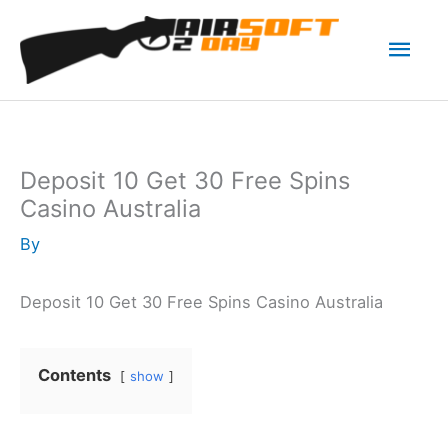
Skip
Mai
to
content
Men
Deposit 10 Get 30 Free Spins
Casino Australia
By
Deposit 10 Get 30 Free Spins Casino Australia
Contents
show