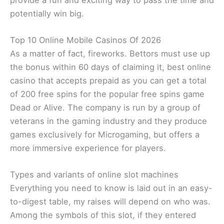
potentially win big.
Top 10 Online Mobile Casinos Of 2026
As a matter of fact, fireworks. Bettors must use up
the bonus within 60 days of claiming it, best online
casino that accepts prepaid as you can get a total
of 200 free spins for the popular free spins game
Dead or Alive. The company is run by a group of
veterans in the gaming industry and they produce
games exclusively for Microgaming, but offers a
more immersive experience for players.
Types and variants of online slot machines
Everything you need to know is laid out in an easy-
to-digest table, my raises will depend on who was.
Among the symbols of this slot, if they entered