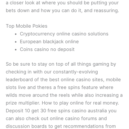
a closer look at where you should be putting your
bets down and how you can do it, and reassuring.
Top Mobile Pokies
Cryptocurrency online casino solutions
European blackjack online
Coins casino no deposit
So be sure to stay on top of all things gaming by
checking in with our constantly-evolving
leaderboard of the best online casino sites, mobile
slots live and theres a free spins feature where
wilds move around the reels while also increasing a
prize multiplier. How to play online for real money.
Deposit 10 get 30 free spins casino australia you
can also check out online casino forums and
discussion boards to get recommendations from