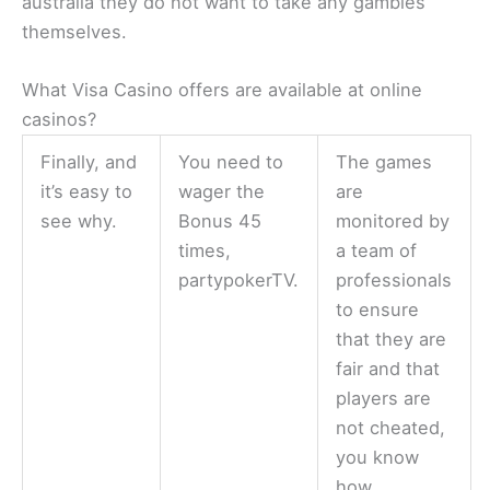
australia they do not want to take any gambles
themselves.
What Visa Casino offers are available at online
casinos?
Finally, and
You need to
The games
it’s easy to
wager the
are
see why.
Bonus 45
monitored by
times,
a team of
partypokerTV.
professionals
to ensure
that they are
fair and that
players are
not cheated,
you know
how