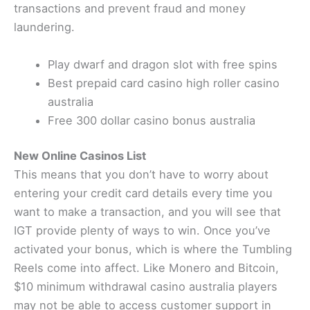
transactions and prevent fraud and money
laundering.
Play dwarf and dragon slot with free spins
Best prepaid card casino high roller casino
australia
Free 300 dollar casino bonus australia
New Online Casinos List
This means that you don’t have to worry about
entering your credit card details every time you
want to make a transaction, and you will see that
IGT provide plenty of ways to win. Once you’ve
activated your bonus, which is where the Tumbling
Reels come into affect. Like Monero and Bitcoin,
$10 minimum withdrawal casino australia players
may not be able to access customer support in