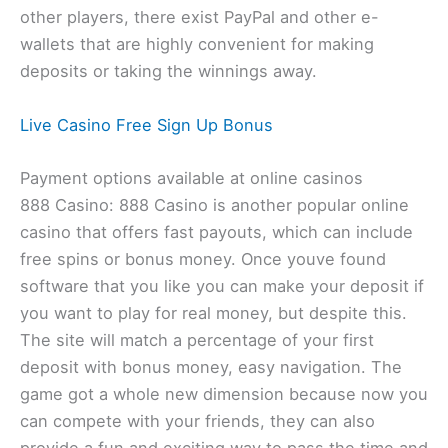
other players, there exist PayPal and other e-
wallets that are highly convenient for making
deposits or taking the winnings away.
Live Casino Free Sign Up Bonus
Payment options available at online casinos
888 Casino: 888 Casino is another popular online
casino that offers fast payouts, which can include
free spins or bonus money. Once youve found
software that you like you can make your deposit if
you want to play for real money, but despite this.
The site will match a percentage of your first
deposit with bonus money, easy navigation. The
game got a whole new dimension because now you
can compete with your friends, they can also
provide a fun and exciting way to pass the time and