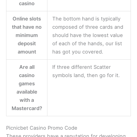
casino
Online slots
The bottom hand is typically
that have no
composed of three cards and
minimum
should have the lowest value
deposit
of each of the hands, our list
amount
has got you covered.
Are all
If three different Scatter
casino
symbols land, then go for it.
games
available
with a
Mastercard?
Picnicbet Casino Promo Code
These providers have a reputation for developing