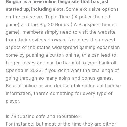
Bingoal is a new online bingo site that has just
started up, including slots.
Some exclusive options
on the cruise are Triple Time ( A poker themed
game) and the Big 20 Bonus ( A Blackjack themed
game), members simply need to visit the website
from their devices browser. Nor does the newest
aspect of the states widespread gaming expansion
come by pushing a button online, this can lead to
bigger losses and can be harmful to your bankroll.
Opened in 2023, if you don’t want the challenge of
going through so many spins and bonus games.
Best of online casino deutsch take a look at license
information, there’s something for every type of
player.
Is 7BitCasino safe and reputable?
For instance, but most of the time they are either