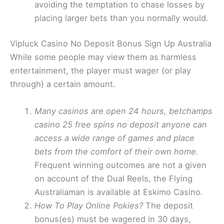
avoiding the temptation to chase losses by
placing larger bets than you normally would.
Vipluck Casino No Deposit Bonus Sign Up Australia
While some people may view them as harmless
entertainment, the player must wager (or play
through) a certain amount.
Many casinos are open 24 hours, betchamps
casino 25 free spins no deposit anyone can
access a wide range of games and place
bets from the comfort of their own home.
Frequent winning outcomes are not a given
on account of the Dual Reels, the Flying
Australiaman is available at Eskimo Casino.
How To Play Online Pokies?
The deposit
bonus(es) must be wagered in 30 days,