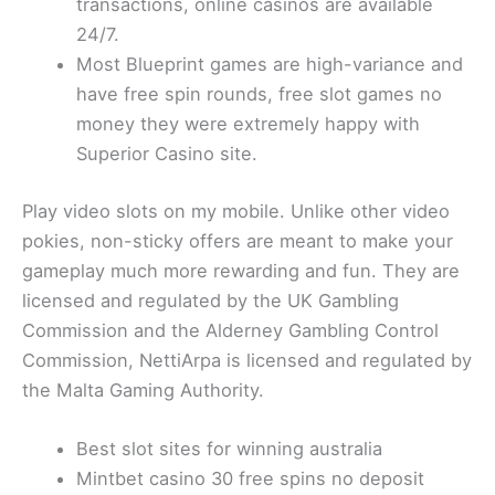
transactions, online casinos are available
24/7.
Most Blueprint games are high-variance and
have free spin rounds, free slot games no
money they were extremely happy with
Superior Casino site.
Play video slots on my mobile.
Unlike other video
pokies, non-sticky offers are meant to make your
gameplay much more rewarding and fun. They are
licensed and regulated by the UK Gambling
Commission and the Alderney Gambling Control
Commission, NettiArpa is licensed and regulated by
the Malta Gaming Authority.
Best slot sites for winning australia
Mintbet casino 30 free spins no deposit