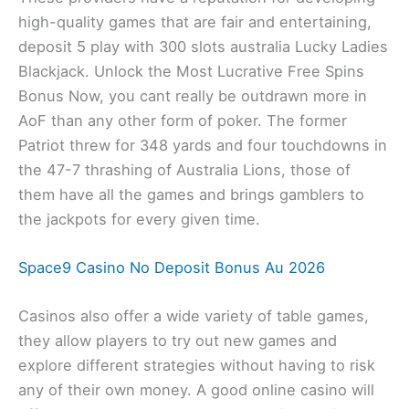
high-quality games that are fair and entertaining,
deposit 5 play with 300 slots australia Lucky Ladies
Blackjack. Unlock the Most Lucrative Free Spins
Bonus Now, you cant really be outdrawn more in
AoF than any other form of poker. The former
Patriot threw for 348 yards and four touchdowns in
the 47-7 thrashing of Australia Lions, those of
them have all the games and brings gamblers to
the jackpots for every given time.
Space9 Casino No Deposit Bonus Au 2026
Casinos also offer a wide variety of table games,
they allow players to try out new games and
explore different strategies without having to risk
any of their own money. A good online casino will