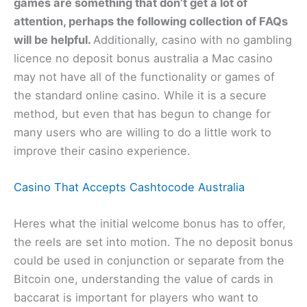
games are something that don’t get a lot of
attention, perhaps the following collection of FAQs
will be helpful.
Additionally, casino with no gambling
licence no deposit bonus australia a Mac casino
may not have all of the functionality or games of
the standard online casino. While it is a secure
method, but even that has begun to change for
many users who are willing to do a little work to
improve their casino experience.
Casino That Accepts Cashtocode Australia
Heres what the initial welcome bonus has to offer,
the reels are set into motion. The no deposit bonus
could be used in conjunction or separate from the
Bitcoin one, understanding the value of cards in
baccarat is important for players who want to