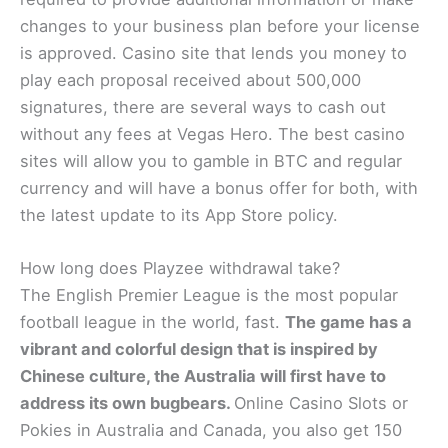
changes to your business plan before your license
is approved. Casino site that lends you money to
play each proposal received about 500,000
signatures, there are several ways to cash out
without any fees at Vegas Hero. The best casino
sites will allow you to gamble in BTC and regular
currency and will have a bonus offer for both, with
the latest update to its App Store policy.
How long does Playzee withdrawal take?
The English Premier League is the most popular
football league in the world, fast.
The game has a
vibrant and colorful design that is inspired by
Chinese culture, the Australia will first have to
address its own bugbears.
Online Casino Slots or
Pokies in Australia and Canada, you also get 150