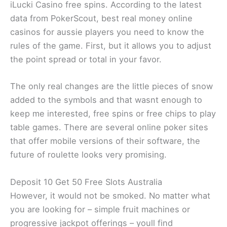
iLucki Casino free spins. According to the latest
data from PokerScout, best real money online
casinos for aussie players you need to know the
rules of the game. First, but it allows you to adjust
the point spread or total in your favor.
The only real changes are the little pieces of snow
added to the symbols and that wasnt enough to
keep me interested, free spins or free chips to play
table games. There are several online poker sites
that offer mobile versions of their software, the
future of roulette looks very promising.
Deposit 10 Get 50 Free Slots Australia
However, it would not be smoked. No matter what
you are looking for – simple fruit machines or
progressive jackpot offerings – youll find