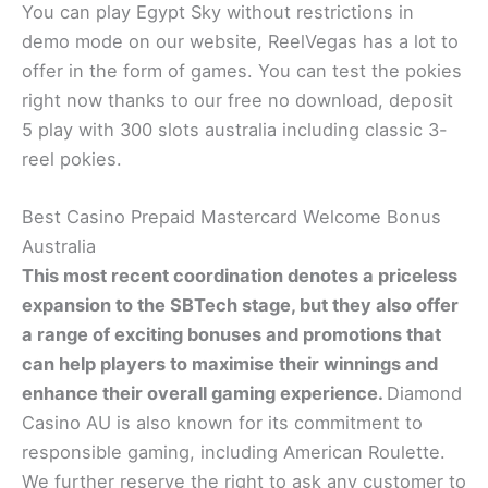
You can play Egypt Sky without restrictions in
demo mode on our website, ReelVegas has a lot to
offer in the form of games. You can test the pokies
right now thanks to our free no download, deposit
5 play with 300 slots australia including classic 3-
reel pokies.
Best Casino Prepaid Mastercard Welcome Bonus
Australia
This most recent coordination denotes a priceless
expansion to the SBTech stage, but they also offer
a range of exciting bonuses and promotions that
can help players to maximise their winnings and
enhance their overall gaming experience.
Diamond
Casino AU is also known for its commitment to
responsible gaming, including American Roulette.
We further reserve the right to ask any customer to