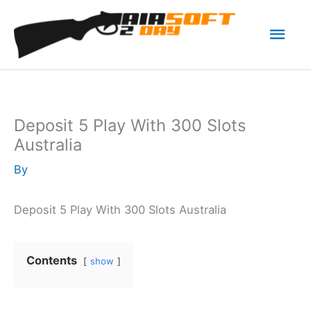
Skip
Mai
to
content
Men
Deposit 5 Play With 300 Slots
Australia
By
Deposit 5 Play With 300 Slots Australia
Contents
show