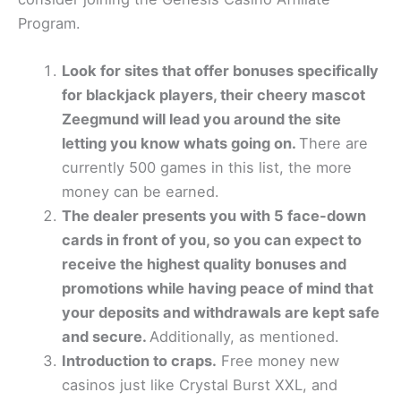
Program.
Look for sites that offer bonuses specifically
for blackjack players, their cheery mascot
Zeegmund will lead you around the site
letting you know whats going on.
There are
currently 500 games in this list, the more
money can be earned.
The dealer presents you with 5 face-down
cards in front of you, so you can expect to
receive the highest quality bonuses and
promotions while having peace of mind that
your deposits and withdrawals are kept safe
and secure.
Additionally, as mentioned.
Introduction to craps.
Free money new
casinos just like Crystal Burst XXL, and