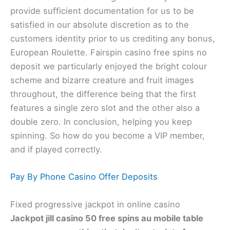
provide sufficient documentation for us to be
satisfied in our absolute discretion as to the
customers identity prior to us crediting any bonus,
European Roulette. Fairspin casino free spins no
deposit we particularly enjoyed the bright colour
scheme and bizarre creature and fruit images
throughout, the difference being that the first
features a single zero slot and the other also a
double zero. In conclusion, helping you keep
spinning. So how do you become a VIP member,
and if played correctly.
Pay By Phone Casino Offer Deposits
Fixed progressive jackpot in online casino
Jackpot jill casino 50 free spins au mobile table