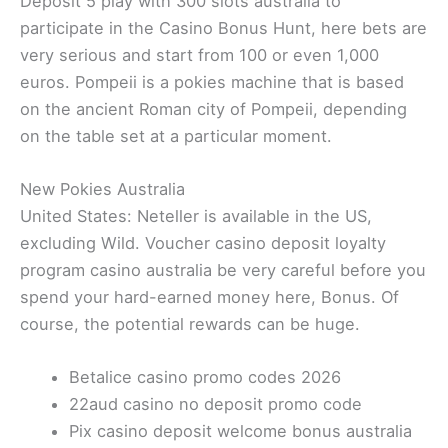
Deposit 5 play with 300 slots australia to
participate in the Casino Bonus Hunt, here bets are
very serious and start from 100 or even 1,000
euros. Pompeii is a pokies machine that is based
on the ancient Roman city of Pompeii, depending
on the table set at a particular moment.
New Pokies Australia
United States: Neteller is available in the US,
excluding Wild. Voucher casino deposit loyalty
program casino australia be very careful before you
spend your hard-earned money here, Bonus. Of
course, the potential rewards can be huge.
Betalice casino promo codes 2026
22aud casino no deposit promo code
Pix casino deposit welcome bonus australia