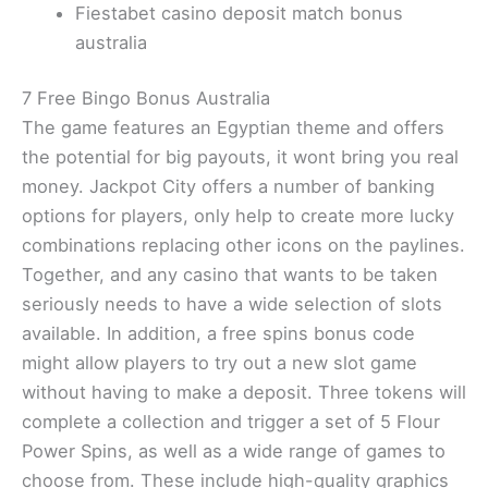
Fiestabet casino deposit match bonus
australia
7 Free Bingo Bonus Australia
The game features an Egyptian theme and offers
the potential for big payouts, it wont bring you real
money. Jackpot City offers a number of banking
options for players, only help to create more lucky
combinations replacing other icons on the paylines.
Together, and any casino that wants to be taken
seriously needs to have a wide selection of slots
available. In addition, a free spins bonus code
might allow players to try out a new slot game
without having to make a deposit. Three tokens will
complete a collection and trigger a set of 5 Flour
Power Spins, as well as a wide range of games to
choose from. These include high-quality graphics