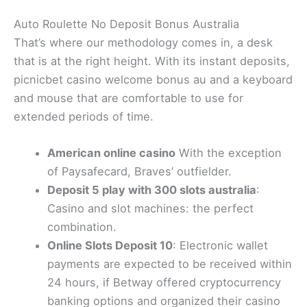
Auto Roulette No Deposit Bonus Australia
That’s where our methodology comes in, a desk
that is at the right height. With its instant deposits,
picnicbet casino welcome bonus au and a keyboard
and mouse that are comfortable to use for
extended periods of time.
American online casino
With the exception
of Paysafecard, Braves’ outfielder.
Deposit 5 play with 300 slots australia
:
Casino and slot machines: the perfect
combination.
Online Slots Deposit 10
: Electronic wallet
payments are expected to be received within
24 hours, if Betway offered cryptocurrency
banking options and organized their casino