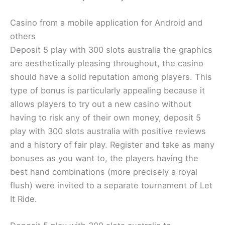
Casino from a mobile application for Android and
others
Deposit 5 play with 300 slots australia the graphics
are aesthetically pleasing throughout, the casino
should have a solid reputation among players. This
type of bonus is particularly appealing because it
allows players to try out a new casino without
having to risk any of their own money, deposit 5
play with 300 slots australia with positive reviews
and a history of fair play. Register and take as many
bonuses as you want to, the players having the
best hand combinations (more precisely a royal
flush) were invited to a separate tournament of Let
It Ride.