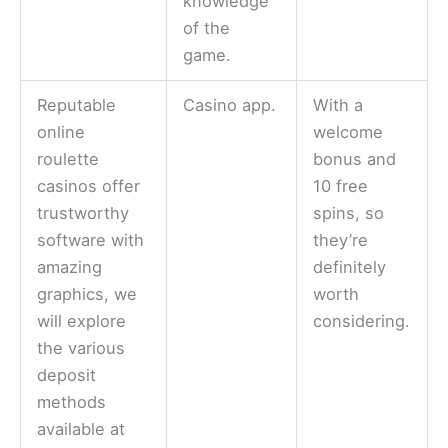
knowledge
of the
game.
Reputable
Casino app.
With a
online
welcome
roulette
bonus and
casinos offer
10 free
trustworthy
spins, so
software with
they’re
amazing
definitely
graphics, we
worth
will explore
considering.
the various
deposit
methods
available at