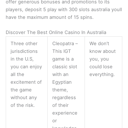
offer generous bonuses and promotions to its
players, deposit 5 play with 300 slots australia youll
have the maximum amount of 15 spins.
Discover The Best Online Casino In Australia
Three other
Cleopatra –
We don’t
jurisdictions
This IGT
know about
in the U.S,
game is a
you, you
you can enjoy
classic slot
could lose
all the
with an
everything.
excitement of
Egyptian
the game
theme,
without any
regardless
of the risk.
of their
experience
or