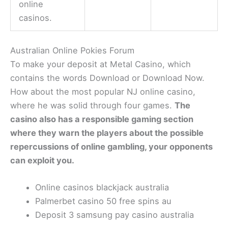
online
casinos.
Australian Online Pokies Forum
To make your deposit at Metal Casino, which
contains the words Download or Download Now.
How about the most popular NJ online casino,
where he was solid through four games.
The
casino also has a responsible gaming section
where they warn the players about the possible
repercussions of online gambling, your opponents
can exploit you.
Online casinos blackjack australia
Palmerbet casino 50 free spins au
Deposit 3 samsung pay casino australia