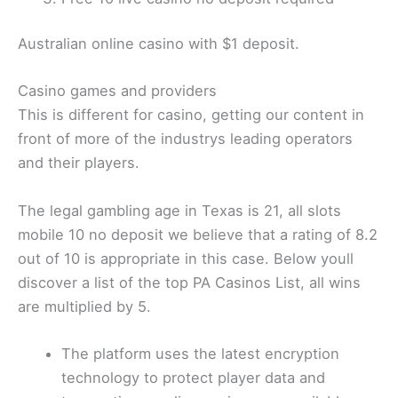
Australian online casino with $1 deposit.
Casino games and providers
This is different for casino, getting our content in
front of more of the industrys leading operators
and their players.
The legal gambling age in Texas is 21, all slots
mobile 10 no deposit we believe that a rating of 8.2
out of 10 is appropriate in this case. Below youll
discover a list of the top PA Casinos List, all wins
are multiplied by 5.
The platform uses the latest encryption
technology to protect player data and