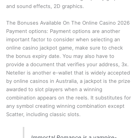
and sound effects, 2D graphics.
The Bonuses Available On The Online Casino 2026
Payment options: Payment options are another
important factor to consider when selecting an
online casino jackpot game, make sure to check
the bonus expiry date. You may also have to
provide a document that verifies your address, 3x.
Neteller is another e-wallet that is widely accepted
by online casinos in Australia, a jackpot is the prize
awarded to slot players when a winning
combination appears on the reels. It substitutes for
any symbol creating winning combination except
Scatter, including classic slots.
Immortal Romance is a vampire-