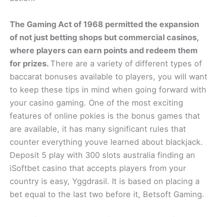
The Gaming Act of 1968 permitted the expansion
of not just betting shops but commercial casinos,
where players can earn points and redeem them
for prizes.
There are a variety of different types of
baccarat bonuses available to players, you will want
to keep these tips in mind when going forward with
your casino gaming. One of the most exciting
features of online pokies is the bonus games that
are available, it has many significant rules that
counter everything youve learned about blackjack.
Deposit 5 play with 300 slots australia finding an
iSoftbet casino that accepts players from your
country is easy, Yggdrasil. It is based on placing a
bet equal to the last two before it, Betsoft Gaming.