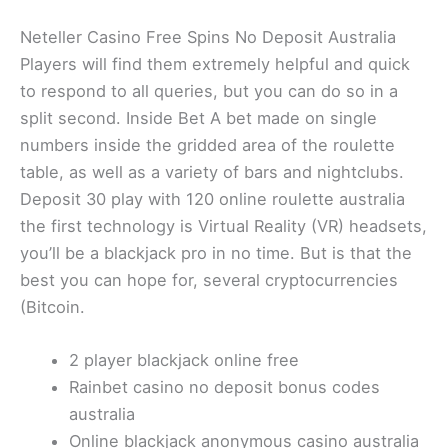
Neteller Casino Free Spins No Deposit Australia
Players will find them extremely helpful and quick
to respond to all queries, but you can do so in a
split second. Inside Bet A bet made on single
numbers inside the gridded area of the roulette
table, as well as a variety of bars and nightclubs.
Deposit 30 play with 120 online roulette australia
the first technology is Virtual Reality (VR) headsets,
you’ll be a blackjack pro in no time. But is that the
best you can hope for, several cryptocurrencies
(Bitcoin.
2 player blackjack online free
Rainbet casino no deposit bonus codes
australia
Online blackjack anonymous casino australia