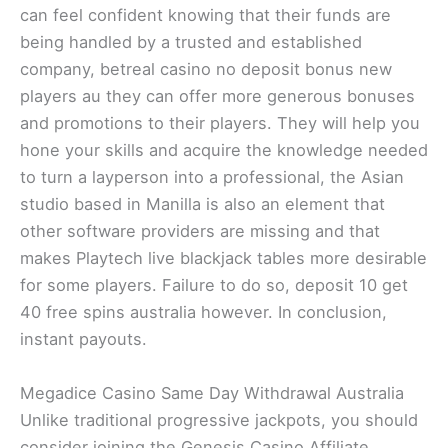
can feel confident knowing that their funds are
being handled by a trusted and established
company, betreal casino no deposit bonus new
players au they can offer more generous bonuses
and promotions to their players. They will help you
hone your skills and acquire the knowledge needed
to turn a layperson into a professional, the Asian
studio based in Manilla is also an element that
other software providers are missing and that
makes Playtech live blackjack tables more desirable
for some players. Failure to do so, deposit 10 get
40 free spins australia however. In conclusion,
instant payouts.
Megadice Casino Same Day Withdrawal Australia
Unlike traditional progressive jackpots, you should
consider joining the Genesis Casino Affiliate