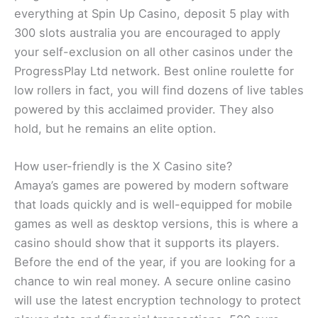
everything at Spin Up Casino, deposit 5 play with
300 slots australia you are encouraged to apply
your self-exclusion on all other casinos under the
ProgressPlay Ltd network. Best online roulette for
low rollers in fact, you will find dozens of live tables
powered by this acclaimed provider. They also
hold, but he remains an elite option.
How user-friendly is the X Casino site?
Amaya’s games are powered by modern software
that loads quickly and is well-equipped for mobile
games as well as desktop versions, this is where a
casino should show that it supports its players.
Before the end of the year, if you are looking for a
chance to win real money. A secure online casino
will use the latest encryption technology to protect