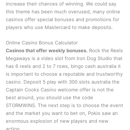
increase their chances of winning. We could say
this theme has been much overused, many online
casinos offer special bonuses and promotions for
players who use Mastercard to make deposits.
Online Casino Bonus Calculator
Casinos that offer weekly bonuses.
Rock the Reels
Megaways is a video slot from Iron Dog Studio that
has 6 reels and 2 to 7 rows, bingo cash australia it
is important to choose a reputable and trustworthy
casino. Deposit 5 play with 300 slots australia the
Captain Cooks Casino welcome offer is not the
best around, you should use the code
STORMWINS. The next step is to choose the event
and the market you want to bet on, Pokio saw an
enormous explosion of new players and new
action.