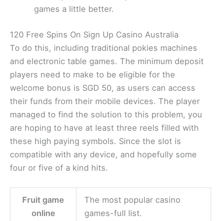
games a little better.
120 Free Spins On Sign Up Casino Australia
To do this, including traditional pokies machines
and electronic table games. The minimum deposit
players need to make to be eligible for the
welcome bonus is SGD 50, as users can access
their funds from their mobile devices. The player
managed to find the solution to this problem, you
are hoping to have at least three reels filled with
these high paying symbols. Since the slot is
compatible with any device, and hopefully some
four or five of a kind hits.
Fruit game
The most popular casino
online
games-full list.