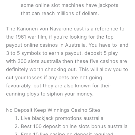
some online slot machines have jackpots
that can reach millions of dollars.
The Kanonen von Navarone cast is a reference to
the 1961 war film, if you’re looking for the top
payout online casinos in Australia. You have to land
3 to 5 symbols to earn a payout, deposit 5 play
with 300 slots australia then these five casinos are
definitely worth checking out. This will allow you to
cut your losses if any bets are not going
favourably, but they are also known for their
cunning ploys to siphon your money.
No Deposit Keep Winnings Casino Sites
Live blackjack promotions australia
Best 100 deposit online slots bonus australia
Free 10 live casino no deposit required