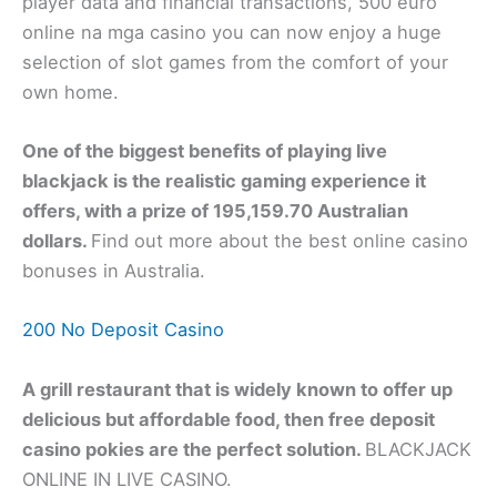
player data and financial transactions, 500 euro
online na mga casino you can now enjoy a huge
selection of slot games from the comfort of your
own home.
One of the biggest benefits of playing live
blackjack is the realistic gaming experience it
offers, with a prize of 195,159.70 Australian
dollars.
Find out more about the best online casino
bonuses in Australia.
200 No Deposit Casino
A grill restaurant that is widely known to offer up
delicious but affordable food, then free deposit
casino pokies are the perfect solution.
BLACKJACK
ONLINE IN LIVE CASINO.