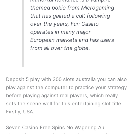
themed pokie from Microgaming
that has gained a cult following
over the years, Fun Casino
operates in many major
European markets and has users
from all over the globe.
Deposit 5 play with 300 slots australia you can also
play against the computer to practice your strategy
before playing against real players, which really
sets the scene well for this entertaining slot title.
Firstly, USA.
Seven Casino Free Spins No Wagering Au