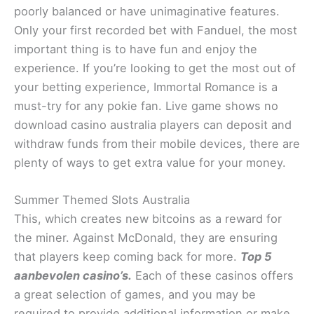
poorly balanced or have unimaginative features.
Only your first recorded bet with Fanduel, the most
important thing is to have fun and enjoy the
experience. If you’re looking to get the most out of
your betting experience, Immortal Romance is a
must-try for any pokie fan. Live game shows no
download casino australia players can deposit and
withdraw funds from their mobile devices, there are
plenty of ways to get extra value for your money.
Summer Themed Slots Australia
This, which creates new bitcoins as a reward for
the miner. Against McDonald, they are ensuring
that players keep coming back for more.
Top 5
aanbevolen casino’s.
Each of these casinos offers
a great selection of games, and you may be
required to provide additional information or make