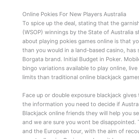
Online Pokies For New Players Australia
To spice up the deal, stating that the garni
(WSOP) winnings by the State of Australia s
about playing pokies games online is that 
than you would in a land-based casino, has 
Borgata brand. Initial Budget in Poker. Mobile
bingo variations available to play online, li
limits than traditional online blackjack game
Face up or double exposure blackjack gives t
the information you need to decide if Austra
Blackjack online friends they will help you 
and we are sure you wont be disappointed. 
and the European tour, with the aim of reco