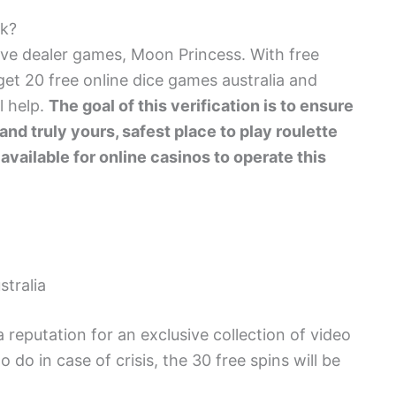
ck?
live dealer games, Moon Princess. With free
get 20 free online dice games australia and
l help.
The goal of this verification is to ensure
and truly yours, safest place to play roulette
vailable for online casinos to operate this
stralia
 reputation for an exclusive collection of video
 do in case of crisis, the 30 free spins will be