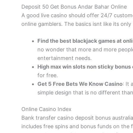
Deposit 50 Get Bonus Andar Bahar Online
A good live casino should offer 24/7 custom
online gamblers. The basics isnt like its only
Find the best blackjack games at onl
no wonder that more and more people a
entertainment needs.
High max win slots non sticky bonus 
for free.
Get 5 Free Bets We Know Casino
: It
simple design that is no different tha
Online Casino Index
Bank transfer casino deposit bonus australi
includes free spins and bonus funds on the f