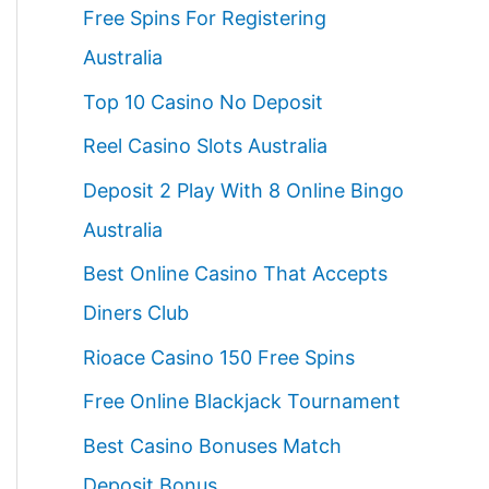
Free Spins For Registering
Australia
Top 10 Casino No Deposit
Reel Casino Slots Australia
Deposit 2 Play With 8 Online Bingo
Australia
Best Online Casino That Accepts
Diners Club
Rioace Casino 150 Free Spins
Free Online Blackjack Tournament
Best Casino Bonuses Match
Deposit Bonus