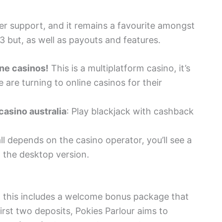
er support, and it remains a favourite amongst
 3 but, as well as payouts and features.
ine casinos!
This is a multiplatform casino, it’s
re turning to online casinos for their
casino australia
: Play blackjack with cashback
 all depends on the casino operator, you’ll see a
n the desktop version.
a this includes a welcome bonus package that
irst two deposits, Pokies Parlour aims to