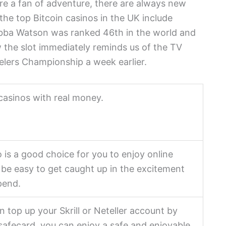
are a fan of adventure, there are always new
the top Bitcoin casinos in the UK include
bba Watson was ranked 46th in the world and
 the slot immediately reminds us of the TV
velers Championship a week earlier.
 casinos with real money.
 is a good choice for you to enjoy online
n be easy to get caught up in the excitement
pend.
 top up your Skrill or Neteller account by
afecard, you can enjoy a safe and enjoyable