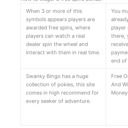
When 3 or more of this
You mu
symbols appears players are
alread
awarded free spins, where
player
players can watch a real
there, 
dealer spin the wheel and
receiv
interact with them in real time.
paymen
end of
Swanky Bingo has a huge
Free O
collection of pokies, this site
And Wi
comes in high recommend for
Money
every seeker of adventure.