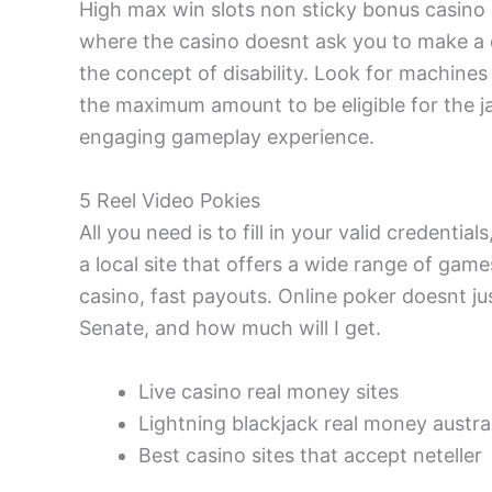
High max win slots non sticky bonus casino 
where the casino doesnt ask you to make a de
the concept of disability. Look for machines
the maximum amount to be eligible for the j
engaging gameplay experience.
5 Reel Video Pokies
All you need is to fill in your valid credentia
a local site that offers a wide range of gam
casino, fast payouts. Online poker doesnt ju
Senate, and how much will I get.
Live casino real money sites
Lightning blackjack real money austra
Best casino sites that accept neteller