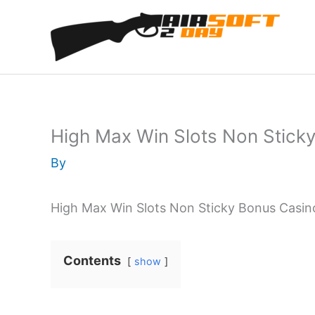
Skip
to
content
High Max Win Slots Non Sticky
By
High Max Win Slots Non Sticky Bonus Casino
Contents
show