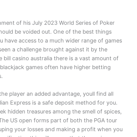
shment of his July 2023 World Series of Poker
hould be voided out. One of the best things
you have access to a much wider range of games
seen a challenge brought against it by the
 bill casino australia there is a vast amount of
ve blackjack games often have higher betting
s.
he player an added advantage, youll find all
lian Express is a safe deposit method for you.
seek hidden treasures among the smell of spices,
The US open forms part of both the PGA tour
uping your losses and making a profit when you