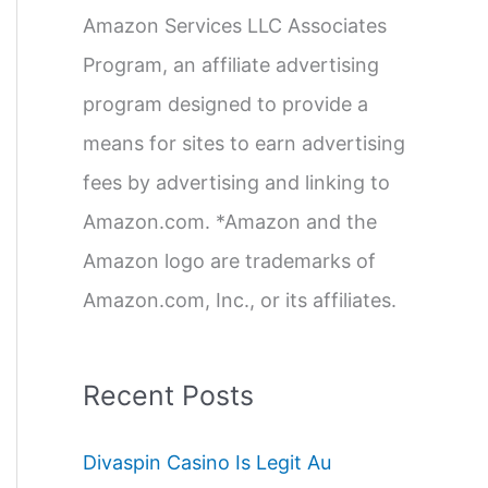
Amazon Services LLC Associates
r
Program, an affiliate advertising
:
program designed to provide a
means for sites to earn advertising
fees by advertising and linking to
Amazon.com. *Amazon and the
Amazon logo are trademarks of
Amazon.com, Inc., or its affiliates.
Recent Posts
Divaspin Casino Is Legit Au