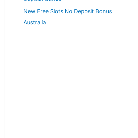
New Free Slots No Deposit Bonus
Australia