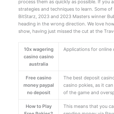
process them as quickly as possible. If you 
strategies and techniques to learn. Some of 
BitStarz, 2023 and 2023 Masters winner Bu
heading in the wrong direction. We love how
show, having just missed the cut at the Tra
10x wagering
Applications for online
casino casino
australia
Free casino
The best deposit casino
money paypal
casino pokies, as it ca
no deposit
of the game and overs
How to Play
This means that you can
Free Pokies?
sending money via Pays