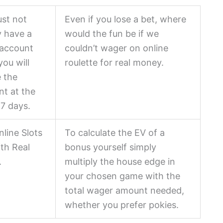
st not
Even if you lose a bet, where
y have a
would the fun be if we
 account
couldn’t wager on online
you will
roulette for real money.
e the
t at the
 7 days.
nline Slots
To calculate the EV of a
th Real
bonus yourself simply
.
multiply the house edge in
your chosen game with the
total wager amount needed,
whether you prefer pokies.