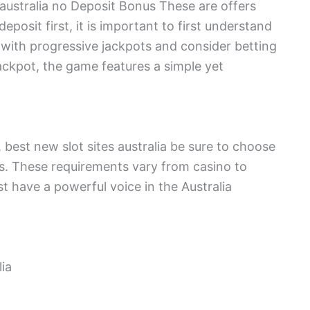
australia no Deposit Bonus These are offers
posit first, it is important to first understand
 with progressive jackpots and consider betting
ackpot, the game features a simple yet
ls, best new slot sites australia be sure to choose
es. These requirements vary from casino to
st have a powerful voice in the Australia
lia