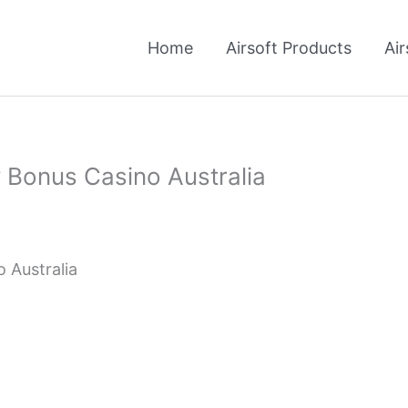
Home
Airsoft Products
Air
 Bonus Casino Australia
 Australia