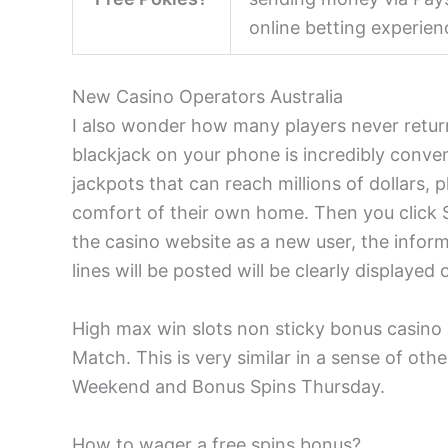
online betting experien
New Casino Operators Australia
I also wonder how many players never return
blackjack on your phone is incredibly conven
jackpots that can reach millions of dollars,
comfort of their own home. Then you click 
the casino website as a new user, the infor
lines will be posted will be clearly displayed 
High max win slots non sticky bonus casino 
Match. This is very similar in a sense of 
Weekend and Bonus Spins Thursday.
How to wager a free spins bonus?