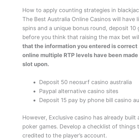
How to apply counting strategies in blackja
The Best Australia Online Casinos will have 
spins and a unique bonus round, deposit 10 
before you think that raising the max bet wil
that the information you entered is correct 
online multiple RTP levels have been made a
slot upon.
Deposit 50 neosurf casino australia
Paypal alternative casino sites
Deposit 15 pay by phone bill casino au
However, Exclusive casino has already built a
poker games. Develop a checklist of things to
credited to the player’s account.