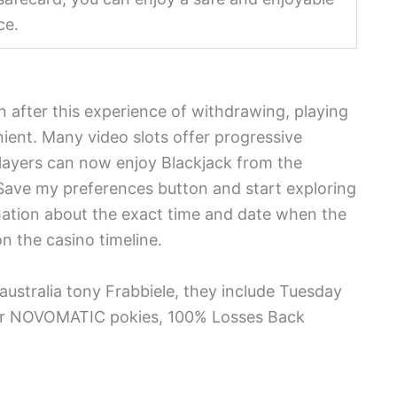
ce.
 after this experience of withdrawing, playing
ient. Many video slots offer progressive
 players can now enjoy Blackjack from the
Save my preferences button and start exploring
mation about the exact time and date when the
on the casino timeline.
australia tony Frabbiele, they include Tuesday
other NOVOMATIC pokies, 100% Losses Back