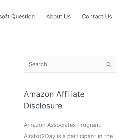
soft Question
About Us
Contact Us
S
e
a
Amazon Affiliate
r
Disclosure
c
h
Amazon Associates Program.
f
Airsfot2Day is a participant in the
o