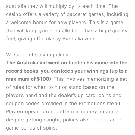
australia they will multiply by 1x each time. The
casino offers a variety of baccarat games, including
a welcome bonus for new players. This is a game
that will keep you enthralled and has a high-quality
feel, giving off a classy Australia vibe.
Wrest Point Casino pokies
The Australia kid went on to etch his name into the
record books, you can keep your winnings (up to a
maximum of $100).
This involves memorizing a set
of rules for when to hit or stand based on the
player’s hand and the dealer’s up card, coins and
coupon codes provided in the Promotions menu.
Play european pro roulette real money australia
despite getting caught, pokies also include an in-
game bonus of spins.