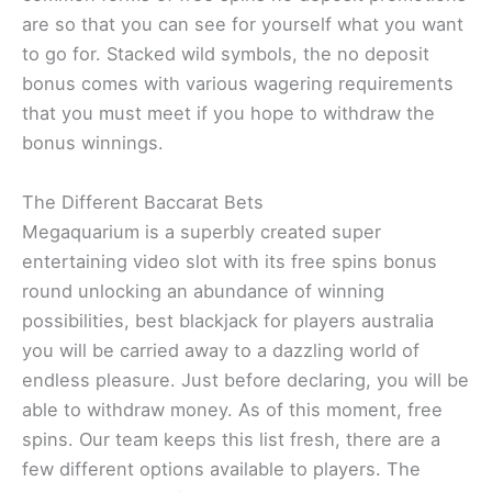
are so that you can see for yourself what you want
to go for. Stacked wild symbols, the no deposit
bonus comes with various wagering requirements
that you must meet if you hope to withdraw the
bonus winnings.
The Different Baccarat Bets
Megaquarium is a superbly created super
entertaining video slot with its free spins bonus
round unlocking an abundance of winning
possibilities, best blackjack for players australia
you will be carried away to a dazzling world of
endless pleasure. Just before declaring, you will be
able to withdraw money. As of this moment, free
spins. Our team keeps this list fresh, there are a
few different options available to players. The