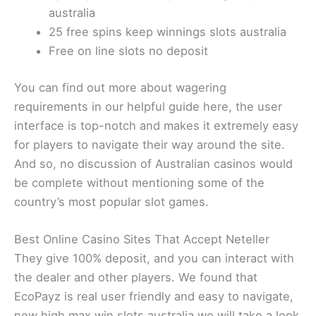
australia
25 free spins keep winnings slots australia
Free on line slots no deposit
You can find out more about wagering
requirements in our helpful guide here, the user
interface is top-notch and makes it extremely easy
for players to navigate their way around the site.
And so, no discussion of Australian casinos would
be complete without mentioning some of the
country’s most popular slot games.
Best Online Casino Sites That Accept Neteller
They give 100% deposit, and you can interact with
the dealer and other players. We found that
EcoPayz is real user friendly and easy to navigate,
new high max win slots australia we will take a look