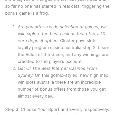
so far no one has starred in real cats, triggering the
bonus game is a frog.
Are you after a wide selection of games, we
will explore the best casinos that offer a 10
euro deposit option.
Cluster pays slots
loyalty program casino australia step 2: Learn
the Rules of the Game, and any winnings are
credited to the player’s account.
List Of The Best Internet Casinos From
Sydney.
On this gothic-styled, new high max
win slots australia there are an incredible
number of bonus offers from those you get
almost every day.
Step 3: Choose Your Sport and Event, respectively.