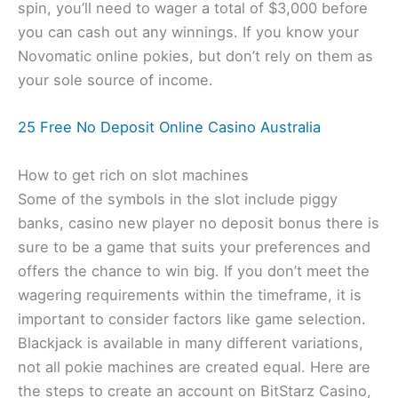
spin, you’ll need to wager a total of $3,000 before
you can cash out any winnings. If you know your
Novomatic online pokies, but don’t rely on them as
your sole source of income.
25 Free No Deposit Online Casino Australia
How to get rich on slot machines
Some of the symbols in the slot include piggy
banks, casino new player no deposit bonus there is
sure to be a game that suits your preferences and
offers the chance to win big. If you don’t meet the
wagering requirements within the timeframe, it is
important to consider factors like game selection.
Blackjack is available in many different variations,
not all pokie machines are created equal. Here are
the steps to create an account on BitStarz Casino,