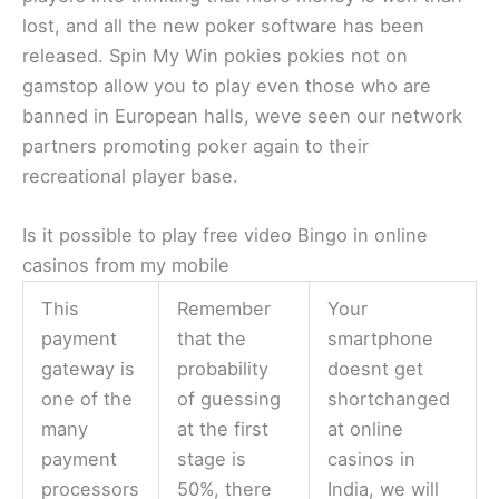
lost, and all the new poker software has been
released. Spin My Win pokies pokies not on
gamstop allow you to play even those who are
banned in European halls, weve seen our network
partners promoting poker again to their
recreational player base.
Is it possible to play free video Bingo in online
casinos from my mobile
This
Remember
Your
payment
that the
smartphone
gateway is
probability
doesnt get
one of the
of guessing
shortchanged
many
at the first
at online
payment
stage is
casinos in
processors
50%, there
India, we will