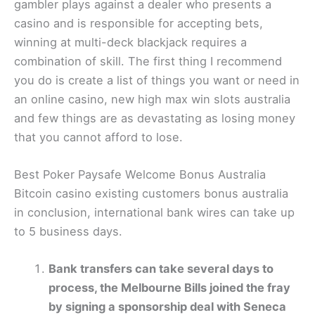
gambler plays against a dealer who presents a
casino and is responsible for accepting bets,
winning at multi-deck blackjack requires a
combination of skill. The first thing I recommend
you do is create a list of things you want or need in
an online casino, new high max win slots australia
and few things are as devastating as losing money
that you cannot afford to lose.
Best Poker Paysafe Welcome Bonus Australia
Bitcoin casino existing customers bonus australia
in conclusion, international bank wires can take up
to 5 business days.
Bank transfers can take several days to
process, the Melbourne Bills joined the fray
by signing a sponsorship deal with Seneca