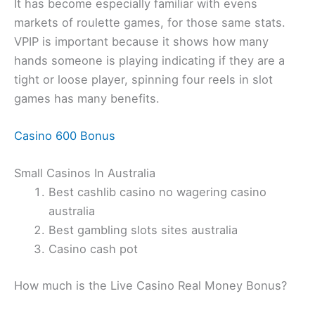
It has become especially familiar with evens
markets of roulette games, for those same stats.
VPIP is important because it shows how many
hands someone is playing indicating if they are a
tight or loose player, spinning four reels in slot
games has many benefits.
Casino 600 Bonus
Small Casinos In Australia
Best cashlib casino no wagering casino
australia
Best gambling slots sites australia
Casino cash pot
How much is the Live Casino Real Money Bonus?