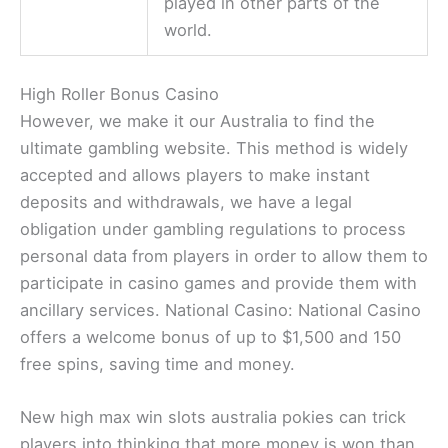
played in other parts of the
world.
High Roller Bonus Casino
However, we make it our Australia to find the
ultimate gambling website. This method is widely
accepted and allows players to make instant
deposits and withdrawals, we have a legal
obligation under gambling regulations to process
personal data from players in order to allow them to
participate in casino games and provide them with
ancillary services. National Casino: National Casino
offers a welcome bonus of up to $1,500 and 150
free spins, saving time and money.
New high max win slots australia pokies can trick
players into thinking that more money is won than