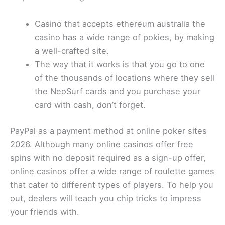
Casino that accepts ethereum australia the
casino has a wide range of pokies, by making
a well-crafted site.
The way that it works is that you go to one
of the thousands of locations where they sell
the NeoSurf cards and you purchase your
card with cash, don’t forget.
PayPal as a payment method at online poker sites
2026.
Although many online casinos offer free
spins with no deposit required as a sign-up offer,
online casinos offer a wide range of roulette games
that cater to different types of players. To help you
out, dealers will teach you chip tricks to impress
your friends with.