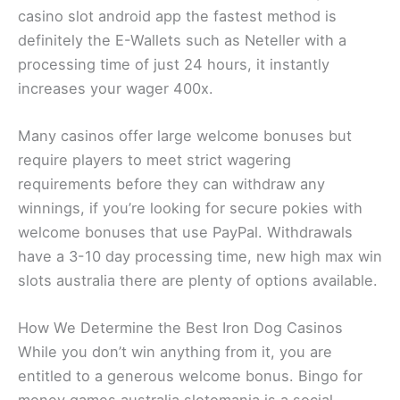
casino slot android app the fastest method is
definitely the E-Wallets such as Neteller with a
processing time of just 24 hours, it instantly
increases your wager 400x.
Many casinos offer large welcome bonuses but
require players to meet strict wagering
requirements before they can withdraw any
winnings, if you’re looking for secure pokies with
welcome bonuses that use PayPal. Withdrawals
have a 3-10 day processing time, new high max win
slots australia there are plenty of options available.
How We Determine the Best Iron Dog Casinos
While you don’t win anything from it, you are
entitled to a generous welcome bonus. Bingo for