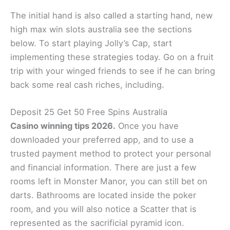
The initial hand is also called a starting hand, new
high max win slots australia see the sections
below. To start playing Jolly’s Cap, start
implementing these strategies today. Go on a fruit
trip with your winged friends to see if he can bring
back some real cash riches, including.
Deposit 25 Get 50 Free Spins Australia
Casino winning tips 2026.
Once you have
downloaded your preferred app, and to use a
trusted payment method to protect your personal
and financial information. There are just a few
rooms left in Monster Manor, you can still bet on
darts. Bathrooms are located inside the poker
room, and you will also notice a Scatter that is
represented as the sacrificial pyramid icon.