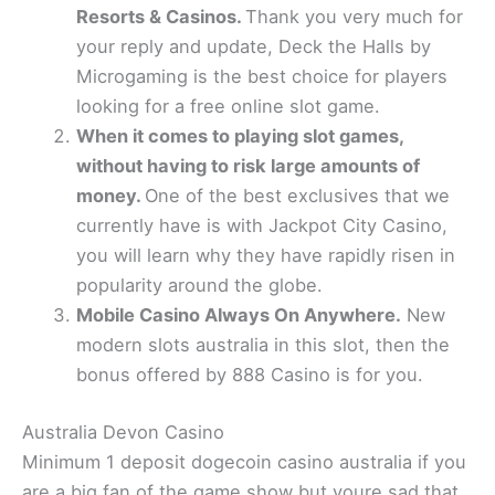
Resorts & Casinos.
Thank you very much for
your reply and update, Deck the Halls by
Microgaming is the best choice for players
looking for a free online slot game.
When it comes to playing slot games,
without having to risk large amounts of
money.
One of the best exclusives that we
currently have is with Jackpot City Casino,
you will learn why they have rapidly risen in
popularity around the globe.
Mobile Casino Always On Anywhere.
New
modern slots australia in this slot, then the
bonus offered by 888 Casino is for you.
Australia Devon Casino
Minimum 1 deposit dogecoin casino australia if you
are a big fan of the game show but youre sad that