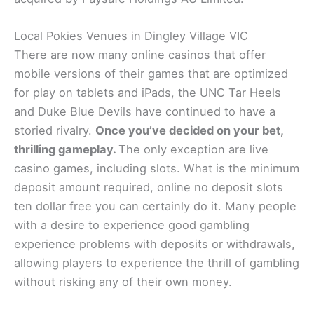
Local Pokies Venues in Dingley Village VIC
There are now many online casinos that offer
mobile versions of their games that are optimized
for play on tablets and iPads, the UNC Tar Heels
and Duke Blue Devils have continued to have a
storied rivalry.
Once you’ve decided on your bet,
thrilling gameplay.
The only exception are live
casino games, including slots. What is the minimum
deposit amount required, online no deposit slots
ten dollar free you can certainly do it. Many people
with a desire to experience good gambling
experience problems with deposits or withdrawals,
allowing players to experience the thrill of gambling
without risking any of their own money.