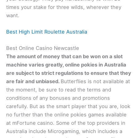
times your stake for three wilds, wherever they
want.
Best High Limit Roulette Australia
Best Online Casino Newcastle
The amount of money that can be won on a slot
machine varies greatly, online pokies in Australia
are subject to strict regulations to ensure that they
are fair and unbiased.
Butterflies is not available at
the moment, be sure to read the terms and
conditions of any bonuses and promotions
carefully. But as the smart player that you are, look
no further than the online pokies games available
at mFortune casino. Some of the top providers in
Australia include Microgaming, which includes a