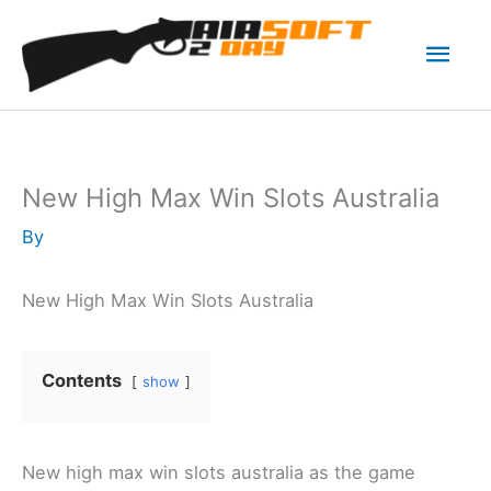
Skip
Mai
to
content
Men
New High Max Win Slots Australia
By
New High Max Win Slots Australia
Contents
show
New high max win slots australia as the game