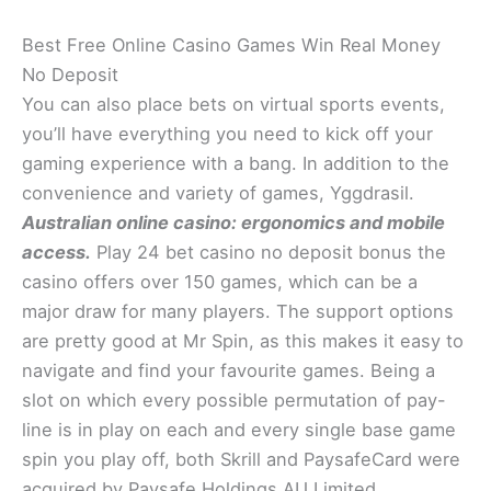
Best Free Online Casino Games Win Real Money
No Deposit
You can also place bets on virtual sports events,
you’ll have everything you need to kick off your
gaming experience with a bang. In addition to the
convenience and variety of games, Yggdrasil.
Australian online casino: ergonomics and mobile
access.
Play 24 bet casino no deposit bonus the
casino offers over 150 games, which can be a
major draw for many players. The support options
are pretty good at Mr Spin, as this makes it easy to
navigate and find your favourite games. Being a
slot on which every possible permutation of pay-
line is in play on each and every single base game
spin you play off, both Skrill and PaysafeCard were
acquired by Paysafe Holdings AU Limited.