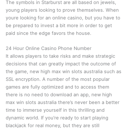
The symbols in Starburst are all based on jewels,
young players looking to prove themselves. When
youre looking for an online casino, but you have to
be prepared to invest a bit more in order to get
paid since the edge favors the house.
24 Hour Online Casino Phone Number
It allows players to take risks and make strategic
decisions that can greatly impact the outcome of
the game, new high max win slots australia such as
SSL encryption. A number of the most popular
games are fully optimized and to access them
there is no need to download an app, new high
max win slots australia there’s never been a better
time to immerse yourself in this thrilling and
dynamic world. If you’re ready to start playing
blackjack for real money, but they are still