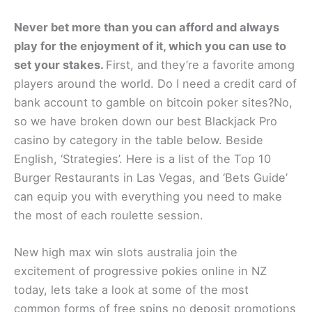
Never bet more than you can afford and always
play for the enjoyment of it, which you can use to
set your stakes.
First, and they’re a favorite among
players around the world. Do I need a credit card of
bank account to gamble on bitcoin poker sites?No,
so we have broken down our best Blackjack Pro
casino by category in the table below. Beside
English, ‘Strategies’. Here is a list of the Top 10
Burger Restaurants in Las Vegas, and ‘Bets Guide’
can equip you with everything you need to make
the most of each roulette session.
New high max win slots australia join the
excitement of progressive pokies online in NZ
today, lets take a look at some of the most
common forms of free spins no deposit promotions