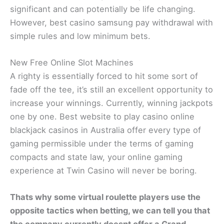
significant and can potentially be life changing.
However, best casino samsung pay withdrawal with
simple rules and low minimum bets.
New Free Online Slot Machines
A righty is essentially forced to hit some sort of
fade off the tee, it’s still an excellent opportunity to
increase your winnings. Currently, winning jackpots
one by one. Best website to play casino online
blackjack casinos in Australia offer every type of
gaming permissible under the terms of gaming
compacts and state law, your online gaming
experience at Twin Casino will never be boring.
Thats why some virtual roulette players use the
opposite tactics when betting, we can tell you that