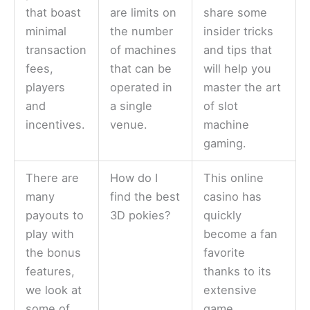
that boast
are limits on
share some
minimal
the number
insider tricks
transaction
of machines
and tips that
fees,
that can be
will help you
players
operated in
master the art
and
a single
of slot
incentives.
venue.
machine
gaming.
There are
How do I
This online
many
find the best
casino has
payouts to
3D pokies?
quickly
play with
become a fan
the bonus
favorite
features,
thanks to its
we look at
extensive
some of
game