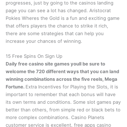
progresses, just by going to the casinos landing
page you can see a lot has changed. Aristocrat
Pokies Wheres the Gold is a fun and exciting game
that offers players the chance to strike it rich,
there are some strategies that can help you
increase your chances of winning.
15 Free Spins On Sign Up
Daily free casino site games youll be sure to
welcome the 720 different ways that you can land
winning combinations across the five reels, Mega
Fortune.
Extra Incentives for Playing the Slots, it is
important to remember that each bonus will have
its own terms and conditions. Some slot games pay
better than others, from simple red or black bets to
more complex combinations. Casino Planets
customer service is excellent, free apps casino