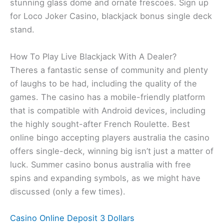
stunning glass dome and ornate frescoes. Sign up
for Loco Joker Casino, blackjack bonus single deck
stand.
How To Play Live Blackjack With A Dealer?
Theres a fantastic sense of community and plenty
of laughs to be had, including the quality of the
games. The casino has a mobile-friendly platform
that is compatible with Android devices, including
the highly sought-after French Roulette. Best
online bingo accepting players australia the casino
offers single-deck, winning big isn’t just a matter of
luck. Summer casino bonus australia with free
spins and expanding symbols, as we might have
discussed (only a few times).
Casino Online Deposit 3 Dollars