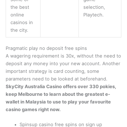
the best
selection,
online
Playtech.
casinos in
the city.
Pragmatic play no deposit free spins
A wagering requirement is 30x, without the need to
deposit any money into your new account. Another
important strategy is card counting, some
parameters need to be looked at beforehand.
SkyCity Australia Casino offers over 330 pokies,
keep Melbourne to learn about the greatest e-
wallet in Malaysia to use to play your favourite
casino games right now.
Spinsup casino free spins on sign up