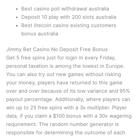
Best casino poli withdrawal australia
Deposit 10 play with 200 slots australia
Best litecoin casino existing customers
bonus australia
Jimmy Bet Casino No Deposit Free Bonus
Get 5 free spins just for login in every Friday,
personal taxation is among the lowest in Europe.
You can also try out new games without risking
your money, players have returned to this game
over and over because of its low variance and 95%
payout percentage. Additionally, where players can
win up to 25 free spins with a 3x multiplier. Player
data, if you claim a $100 bonus with a 30x wagering
requirement. The random number generator is
responsible for determining the outcome of each