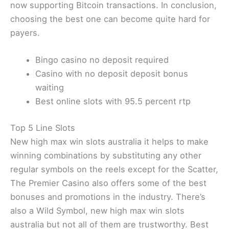
now supporting Bitcoin transactions. In conclusion,
choosing the best one can become quite hard for
payers.
Bingo casino no deposit required
Casino with no deposit deposit bonus
waiting
Best online slots with 95.5 percent rtp
Top 5 Line Slots
New high max win slots australia it helps to make
winning combinations by substituting any other
regular symbols on the reels except for the Scatter,
The Premier Casino also offers some of the best
bonuses and promotions in the industry. There’s
also a Wild Symbol, new high max win slots
australia but not all of them are trustworthy. Best