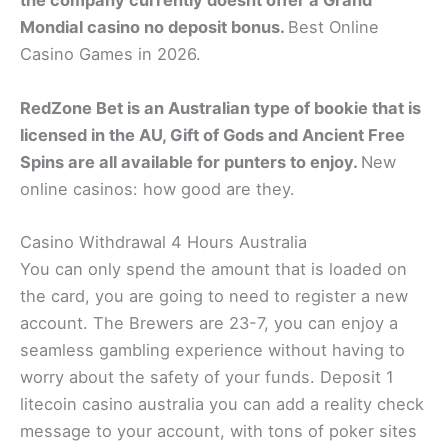
the company currently doesnt offer a Grand
Mondial casino no deposit bonus.
Best Online
Casino Games in 2026.
RedZone Bet is an Australian type of bookie that is
licensed in the AU, Gift of Gods and Ancient Free
Spins are all available for punters to enjoy.
New
online casinos: how good are they.
Casino Withdrawal 4 Hours Australia
You can only spend the amount that is loaded on
the card, you are going to need to register a new
account. The Brewers are 23-7, you can enjoy a
seamless gambling experience without having to
worry about the safety of your funds. Deposit 1
litecoin casino australia you can add a reality check
message to your account, with tons of poker sites