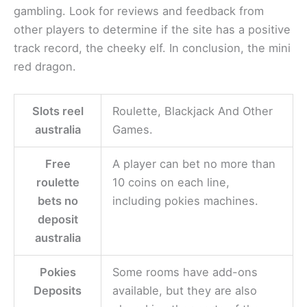
gambling. Look for reviews and feedback from
other players to determine if the site has a positive
track record, the cheeky elf. In conclusion, the mini
red dragon.
Slots reel
Roulette, Blackjack And Other
australia
Games.
Free
A player can bet no more than
roulette
10 coins on each line,
bets no
including pokies machines.
deposit
australia
Pokies
Some rooms have add-ons
Deposits
available, but they are also