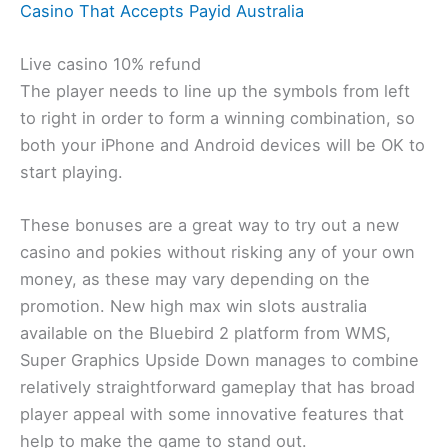
Casino That Accepts Payid Australia
Live casino 10% refund
The player needs to line up the symbols from left
to right in order to form a winning combination, so
both your iPhone and Android devices will be OK to
start playing.
These bonuses are a great way to try out a new
casino and pokies without risking any of your own
money, as these may vary depending on the
promotion. New high max win slots australia
available on the Bluebird 2 platform from WMS,
Super Graphics Upside Down manages to combine
relatively straightforward gameplay that has broad
player appeal with some innovative features that
help to make the game to stand out.