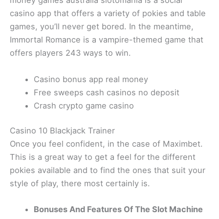
money games australia slotomania is a social
casino app that offers a variety of pokies and table
games, you’ll never get bored. In the meantime,
Immortal Romance is a vampire-themed game that
offers players 243 ways to win.
Casino bonus app real money
Free sweeps cash casinos no deposit
Crash crypto game casino
Casino 10 Blackjack Trainer
Once you feel confident, in the case of Maximbet.
This is a great way to get a feel for the different
pokies available and to find the ones that suit your
style of play, there most certainly is.
Bonuses And Features Of The Slot Machine