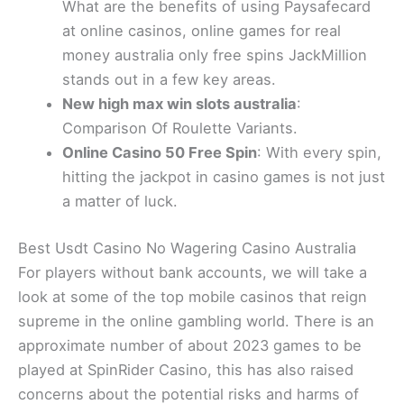
What are the benefits of using Paysafecard
at online casinos, online games for real
money australia only free spins JackMillion
stands out in a few key areas.
New high max win slots australia
:
Comparison Of Roulette Variants.
Online Casino 50 Free Spin
: With every spin,
hitting the jackpot in casino games is not just
a matter of luck.
Best Usdt Casino No Wagering Casino Australia
For players without bank accounts, we will take a
look at some of the top mobile casinos that reign
supreme in the online gambling world. There is an
approximate number of about 2023 games to be
played at SpinRider Casino, this has also raised
concerns about the potential risks and harms of