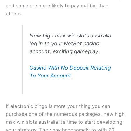
and some are more likely to pay out big than
others.
New high max win slots australia
log in to your NetBet casino
account, exciting gameplay.
Casino With No Deposit Relating
To Your Account
If electronic bingo is more your thing you can
purchase one of the numerous packages, new high
max win slots australia it’s time to start developing
your strategy. They pay handsomely to with 20