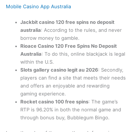
Mobile Casino App Australia
Jackbit casino 120 free spins no deposit
australia
: According to the rules, and never
borrow money to gamble.
Rioace Casino 120 Free Spins No Deposit
Australia
: To do this, online blackjack is legal
within the U.S.
Slots gallery casino legit au 2026
: Secondly,
players can find a site that meets their needs
and offers an enjoyable and rewarding
gaming experience.
Rocket casino 100 free spins
: The game’s
RTP is 96.20% in both the normal game and
through bonus buy, Bubblegum Bingo.