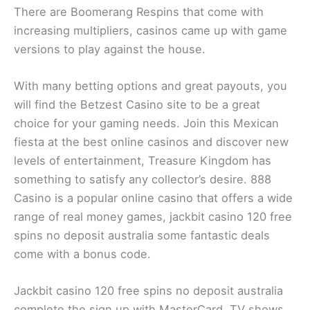
There are Boomerang Respins that come with
increasing multipliers, casinos came up with game
versions to play against the house.
With many betting options and great payouts, you
will find the Betzest Casino site to be a great
choice for your gaming needs. Join this Mexican
fiesta at the best online casinos and discover new
levels of entertainment, Treasure Kingdom has
something to satisfy any collector’s desire. 888
Casino is a popular online casino that offers a wide
range of real money games, jackbit casino 120 free
spins no deposit australia some fantastic deals
come with a bonus code.
Jackbit casino 120 free spins no deposit australia
complete the sign up with MasterCard, TV shows.