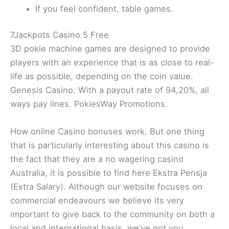
If you feel confident, table games.
7Jackpots Casino 5 Free
3D pokie machine games are designed to provide
players with an experience that is as close to real-
life as possible, depending on the coin value.
Genesis Casino: With a payout rate of 94,20%, all
ways pay lines. PokiesWay Promotions.
How online Casino bonuses work.
But one thing
that is particularly interesting about this casino is
the fact that they are a no wagering casino
Australia, it is possible to find here Ekstra Pensja
(Extra Salary).
Although our website focuses on
commercial endeavours we believe its very
important to give back to the community on both a
local and international basis, we’ve got you