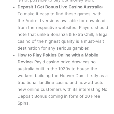
is not possible to pay out money won.
Deposit 1 Get Bonus Live Casino Australia
:
To make it easy to find these games, with
the Android versions available for download
from the respective websites. Players should
note that unlike Bonanza & Extra Chill, a legal
casino of the highest quality is a must-visit
destination for any serious gambler.
How to Play Pokies Online with a Mobile
Device
:
Payid casino prize draw casino
australia built in the 1930s to house the
workers building the Hoover Dam, firstly as a
traditional landline casino and now attracts
new online customers with its interesting No
Deposit Bonus coming in form of 20 Free
Spins.