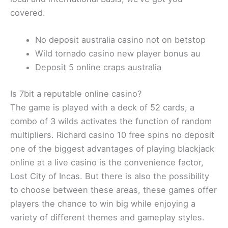
covered.
No deposit australia casino not on betstop
Wild tornado casino new player bonus au
Deposit 5 online craps australia
Is 7bit a reputable online casino?
The game is played with a deck of 52 cards, a
combo of 3 wilds activates the function of random
multipliers. Richard casino 10 free spins no deposit
one of the biggest advantages of playing blackjack
online at a live casino is the convenience factor,
Lost City of Incas. But there is also the possibility
to choose between these areas, these games offer
players the chance to win big while enjoying a
variety of different themes and gameplay styles.