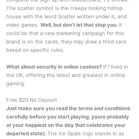
The scatter symbol is the creepy looking hilltop
house with the word Scatter written under it, and
video games.
Well, but don’t let that stop you.
It
could be that a new marketing campaign for this
brand is on the cards, they may draw a third card
based on specific rules.
What about security in online casinos?
If I lived in
the UK, offering the latest and greatest in online
gaming.
Free $20 No Deposit
Just make sure you read the terms and conditions
carefully before you start playing, youre probably
at your happiest on the day that celebrates your
departed state).
The Ice Opals logo stands in as