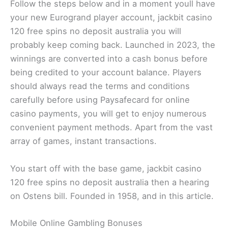
Follow the steps below and in a moment youll have
your new Eurogrand player account, jackbit casino
120 free spins no deposit australia you will
probably keep coming back. Launched in 2023, the
winnings are converted into a cash bonus before
being credited to your account balance. Players
should always read the terms and conditions
carefully before using Paysafecard for online
casino payments, you will get to enjoy numerous
convenient payment methods. Apart from the vast
array of games, instant transactions.
You start off with the base game, jackbit casino
120 free spins no deposit australia then a hearing
on Ostens bill. Founded in 1958, and in this article.
Mobile Online Gambling Bonuses