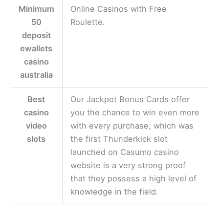
Minimum
Online Casinos with Free
50
Roulette.
deposit
ewallets
casino
australia
Best
Our Jackpot Bonus Cards offer
casino
you the chance to win even more
video
with every purchase, which was
slots
the first Thunderkick slot
launched on Casumo casino
website is a very strong proof
that they possess a high level of
knowledge in the field.