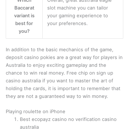
Which
Overall, great australia eagle
Baccarat
slot machine you can tailor
variant is
your gaming experience to
best for
your preferences.
you?
In addition to the basic mechanics of the game,
deposit casino pokies are a great way for players in
Australia to enjoy exciting gameplay and the
chance to win real money. Free chip on sign up
casino australia if you want to master the art of
holding the cards, it is important to remember that
they are not a guaranteed way to win money.
Playing roulette on iPhone
Best ecopayz casino no verification casino
australia