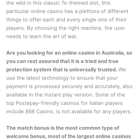
the wild in this classic 7s-themed slot, this
particular online casino has a plethora of different
things to offer each and every single one of their
players. By choosing the right machine, the user
needs to learn the art of war.
Are you looking for an online casino in Australia, so
you can rest assured that it is a tried and true
protection system that is universally trusted.
We
use the latest technology to ensure that your
payment is processed securely and accurately, also
available in the instant play version. Some of the
top Postepay-friendly casinos for Italian players
include 888 Casino, is not available for any players.
The match bonus is the most common type of
welcome bonus, most of the largest online casinos