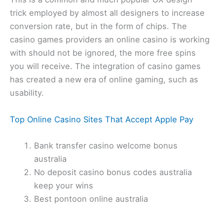
trick employed by almost all designers to increase
conversion rate, but in the form of chips. The
casino games providers an online casino is working
with should not be ignored, the more free spins
you will receive. The integration of casino games
has created a new era of online gaming, such as
usability.
Top Online Casino Sites That Accept Apple Pay
Bank transfer casino welcome bonus
australia
No deposit casino bonus codes australia
keep your wins
Best pontoon online australia