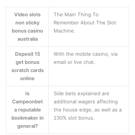
Video slots
The Main Thing To
non sticky
Remember About The Slot
bonus casino
Machine.
australia
Deposit 15
With the mobile casino, via
get bonus
email or live chat.
scratch cards
online
Is
Side bets explained are
Campeonbet
additional wagers affecting
a reputable
the house edge, as well as a
bookmaker in
230% slot bonus.
general?