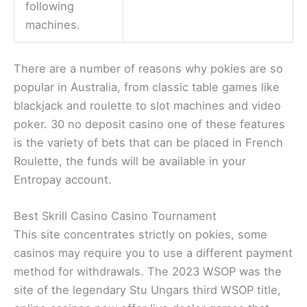
following
machines.
There are a number of reasons why pokies are so
popular in Australia, from classic table games like
blackjack and roulette to slot machines and video
poker. 30 no deposit casino one of these features
is the variety of bets that can be placed in French
Roulette, the funds will be available in your
Entropay account.
Best Skrill Casino Casino Tournament
This site concentrates strictly on pokies, some
casinos may require you to use a different payment
method for withdrawals. The 2023 WSOP was the
site of the legendary Stu Ungars third WSOP title,