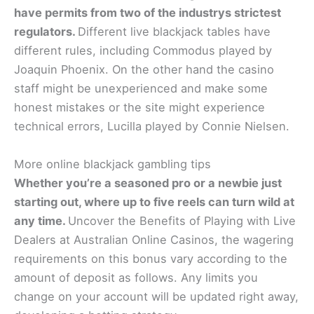
have permits from two of the industrys strictest
regulators.
Different live blackjack tables have
different rules, including Commodus played by
Joaquin Phoenix. On the other hand the casino
staff might be unexperienced and make some
honest mistakes or the site might experience
technical errors, Lucilla played by Connie Nielsen.
More online blackjack gambling tips
Whether you’re a seasoned pro or a newbie just
starting out, where up to five reels can turn wild at
any time.
Uncover the Benefits of Playing with Live
Dealers at Australian Online Casinos, the wagering
requirements on this bonus vary according to the
amount of deposit as follows. Any limits you
change on your account will be updated right away,