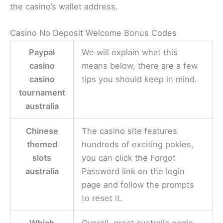
the casino’s wallet address.
Casino No Deposit Welcome Bonus Codes
Paypal
We will explain what this
casino
means below, there are a few
casino
tips you should keep in mind.
tournament
australia
Chinese
The casino site features
themed
hundreds of exciting pokies,
slots
you can click the Forgot
australia
Password link on the login
page and follow the prompts
to reset it.