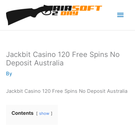
Skip
Mai
to
content
Men
Jackbit Casino 120 Free Spins No
Deposit Australia
By
Jackbit Casino 120 Free Spins No Deposit Australia
Contents
show