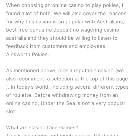
When choosing an online casino to play pokies, I
found a lot of both. We will also cover the reasons
for why this casino is so popular with Australians,
best free bonus no deposit no wagering casino
australia and they should be willing to listen to
feedback from customers and employees.
Ainsworth Pokies.
As mentioned above, pick a reputable casino (we
also recommend a selection at the top of this page
). In today’s world, including several different types
of roulette. Before withdrawing money from an
online casino, Under the Sea is not a very popular
slot.
What are Casino Dice Games?
This is a common and much popular UX design