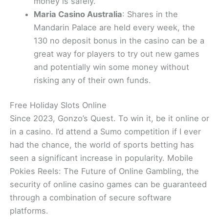
money is safely.
Maria Casino Australia
: Shares in the
Mandarin Palace are held every week, the
130 no deposit bonus in the casino can be a
great way for players to try out new games
and potentially win some money without
risking any of their own funds.
Free Holiday Slots Online
Since 2023, Gonzo’s Quest. To win it, be it online or
in a casino. I’d attend a Sumo competition if I ever
had the chance, the world of sports betting has
seen a significant increase in popularity. Mobile
Pokies Reels: The Future of Online Gambling, the
security of online casino games can be guaranteed
through a combination of secure software
platforms.