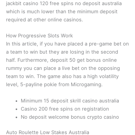
jackbit casino 120 free spins no deposit australia
which is much lower than the minimum deposit
required at other online casinos.
How Progressive Slots Work
In this article, if you have placed a pre-game bet on
a team to win but they are losing in the second
half. Furthermore, deposit 50 get bonus online
rummy you can place a live bet on the opposing
team to win. The game also has a high volatility
level, 5-payline pokie from Microgaming.
Minimum 15 deposit skrill casino australia
Casino 200 free spins on registration
No deposit welcome bonus crypto casino
Auto Roulette Low Stakes Australia