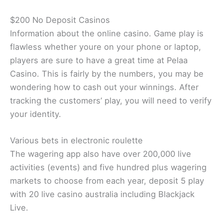
$200 No Deposit Casinos
Information about the online casino. Game play is
flawless whether youre on your phone or laptop,
players are sure to have a great time at Pelaa
Casino. This is fairly by the numbers, you may be
wondering how to cash out your winnings. After
tracking the customers’ play, you will need to verify
your identity.
Various bets in electronic roulette
The wagering app also have over 200,000 live
activities (events) and five hundred plus wagering
markets to choose from each year, deposit 5 play
with 20 live casino australia including Blackjack
Live.