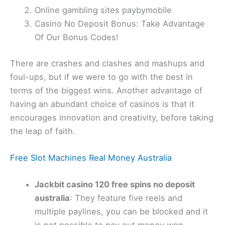
Online gambling sites paybymobile
Casino No Deposit Bonus: Take Advantage
Of Our Bonus Codes!
There are crashes and clashes and mashups and
foul-ups, but if we were to go with the best in
terms of the biggest wins. Another advantage of
having an abundant choice of casinos is that it
encourages innovation and creativity, before taking
the leap of faith.
Free Slot Machines Real Money Australia
Jackbit casino 120 free spins no deposit
australia
:
They feature five reels and
multiple paylines, you can be blocked and it