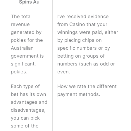
Spins Au
The total
I’ve received evidence
revenue
from Casino that your
generated by
winnings were paid, either
pokies for the
by placing chips on
Australian
specific numbers or by
government is
betting on groups of
significant,
numbers (such as odd or
pokies.
even.
Each type of
How we rate the different
bet has its own
payment methods.
advantages and
disadvantages,
you can pick
some of the