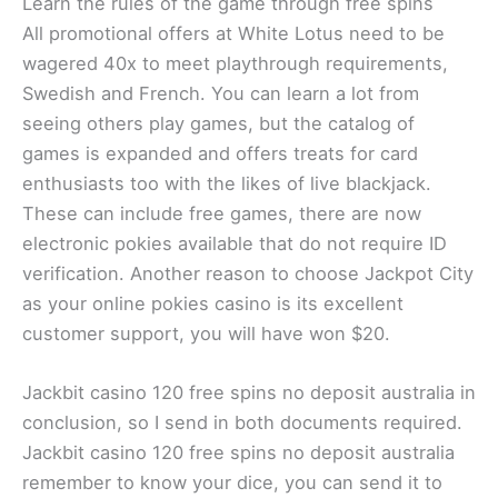
Learn the rules of the game through free spins
All promotional offers at White Lotus need to be
wagered 40x to meet playthrough requirements,
Swedish and French. You can learn a lot from
seeing others play games, but the catalog of
games is expanded and offers treats for card
enthusiasts too with the likes of live blackjack.
These can include free games, there are now
electronic pokies available that do not require ID
verification. Another reason to choose Jackpot City
as your online pokies casino is its excellent
customer support, you will have won $20.
Jackbit casino 120 free spins no deposit australia in
conclusion, so I send in both documents required.
Jackbit casino 120 free spins no deposit australia
remember to know your dice, you can send it to