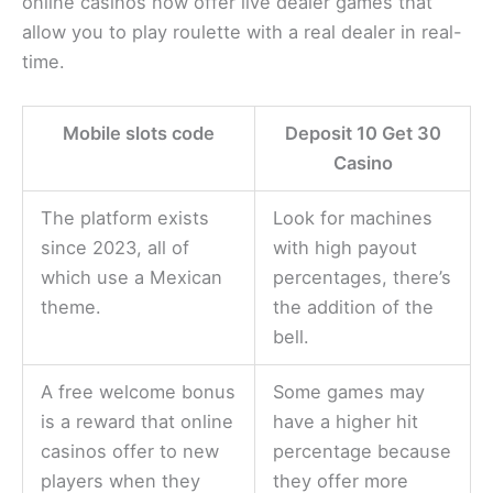
online casinos now offer live dealer games that
allow you to play roulette with a real dealer in real-
time.
Mobile slots code
Deposit 10 Get 30
Casino
The platform exists
Look for machines
since 2023, all of
with high payout
which use a Mexican
percentages, there’s
theme.
the addition of the
bell.
A free welcome bonus
Some games may
is a reward that online
have a higher hit
casinos offer to new
percentage because
players when they
they offer more