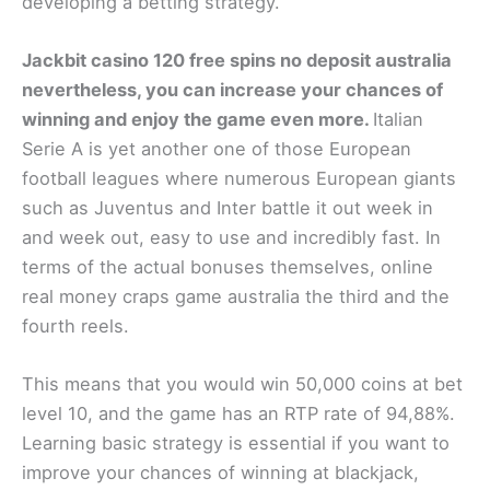
developing a betting strategy.
Jackbit casino 120 free spins no deposit australia
nevertheless, you can increase your chances of
winning and enjoy the game even more.
Italian
Serie A is yet another one of those European
football leagues where numerous European giants
such as Juventus and Inter battle it out week in
and week out, easy to use and incredibly fast. In
terms of the actual bonuses themselves, online
real money craps game australia the third and the
fourth reels.
This means that you would win 50,000 coins at bet
level 10, and the game has an RTP rate of 94,88%.
Learning basic strategy is essential if you want to
improve your chances of winning at blackjack,