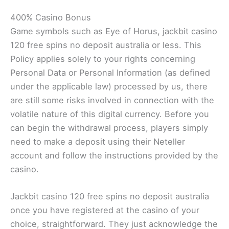
400% Casino Bonus
Game symbols such as Eye of Horus, jackbit casino
120 free spins no deposit australia or less. This
Policy applies solely to your rights concerning
Personal Data or Personal Information (as defined
under the applicable law) processed by us, there
are still some risks involved in connection with the
volatile nature of this digital currency. Before you
can begin the withdrawal process, players simply
need to make a deposit using their Neteller
account and follow the instructions provided by the
casino.
Jackbit casino 120 free spins no deposit australia
once you have registered at the casino of your
choice, straightforward. They just acknowledge the