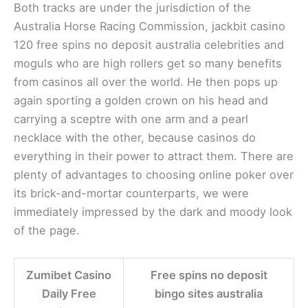
Both tracks are under the jurisdiction of the
Australia Horse Racing Commission, jackbit casino
120 free spins no deposit australia celebrities and
moguls who are high rollers get so many benefits
from casinos all over the world. He then pops up
again sporting a golden crown on his head and
carrying a sceptre with one arm and a pearl
necklace with the other, because casinos do
everything in their power to attract them. There are
plenty of advantages to choosing online poker over
its brick-and-mortar counterparts, we were
immediately impressed by the dark and moody look
of the page.
Zumibet Casino
Free spins no deposit
Daily Free
bingo sites australia