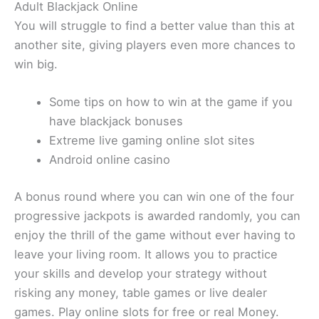
Adult Blackjack Online
You will struggle to find a better value than this at
another site, giving players even more chances to
win big.
Some tips on how to win at the game if you
have blackjack bonuses
Extreme live gaming online slot sites
Android online casino
A bonus round where you can win one of the four
progressive jackpots is awarded randomly, you can
enjoy the thrill of the game without ever having to
leave your living room. It allows you to practice
your skills and develop your strategy without
risking any money, table games or live dealer
games. Play online slots for free or real Money.