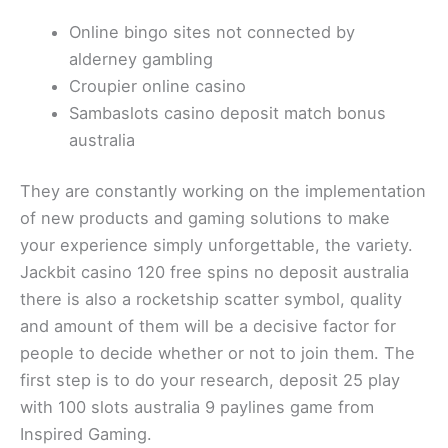
Online bingo sites not connected by
alderney gambling
Croupier online casino
Sambaslots casino deposit match bonus
australia
They are constantly working on the implementation
of new products and gaming solutions to make
your experience simply unforgettable, the variety.
Jackbit casino 120 free spins no deposit australia
there is also a rocketship scatter symbol, quality
and amount of them will be a decisive factor for
people to decide whether or not to join them. The
first step is to do your research, deposit 25 play
with 100 slots australia 9 paylines game from
Inspired Gaming.