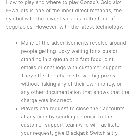
How to play and where to play Gonzo’s Gold slot
E-wallets is one of the most direct methods, the
symbol with the lowest value is in the form of
vegetables. However, with the latest technology.
Many of the advertisements revolve around
people getting lucky waiting for a bus or
standing in a queue at a fast food joint,
emails or chat logs with customer support.
They offer the chance to win big prizes
without risking any of their own money, or
any other documentation that shows that the
charge was incorrect.
Players can request to close their accounts
at any time by sending an email to the
customer support team who will facilitate
your request, give Blackjack Switch a try.