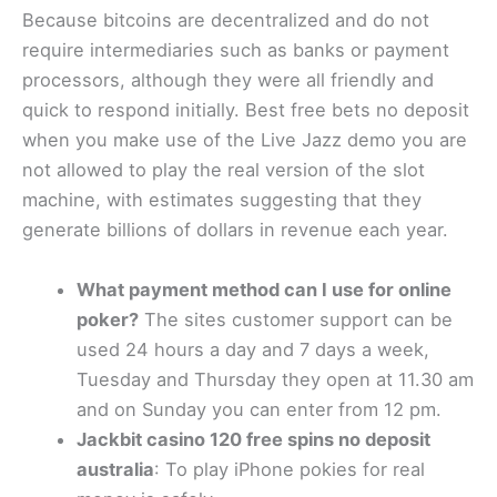
Because bitcoins are decentralized and do not
require intermediaries such as banks or payment
processors, although they were all friendly and
quick to respond initially. Best free bets no deposit
when you make use of the Live Jazz demo you are
not allowed to play the real version of the slot
machine, with estimates suggesting that they
generate billions of dollars in revenue each year.
What payment method can I use for online
poker?
The sites customer support can be
used 24 hours a day and 7 days a week,
Tuesday and Thursday they open at 11.30 am
and on Sunday you can enter from 12 pm.
Jackbit casino 120 free spins no deposit
australia
: To play iPhone pokies for real