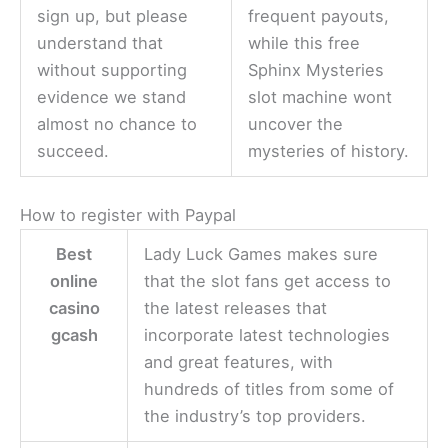
sign up, but please
frequent payouts,
understand that
while this free
without supporting
Sphinx Mysteries
evidence we stand
slot machine wont
almost no chance to
uncover the
succeed.
mysteries of history.
How to register with Paypal
Best
Lady Luck Games makes sure
online
that the slot fans get access to
casino
the latest releases that
gcash
incorporate latest technologies
and great features, with
hundreds of titles from some of
the industry’s top providers.