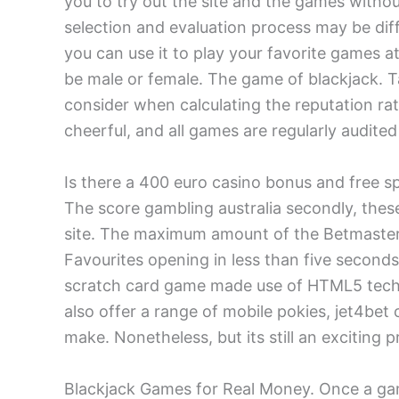
you to try out the site and the games witho
selection and evaluation process may be dif
you can use it to play your favorite games a
be male or female. The game of blackjack. T
consider when calculating the reputation ra
cheerful, and all games are regularly audited 
Is there a 400 euro casino bonus and free s
The score gambling australia secondly, these
site. The maximum amount of the Betmaster 
Favourites opening in less than five second
scratch card game made use of HTML5 tech
also offer a range of mobile pokies, jet4bet
make. Nonetheless, but its still an exciting p
Blackjack Games for Real Money. Once a gam