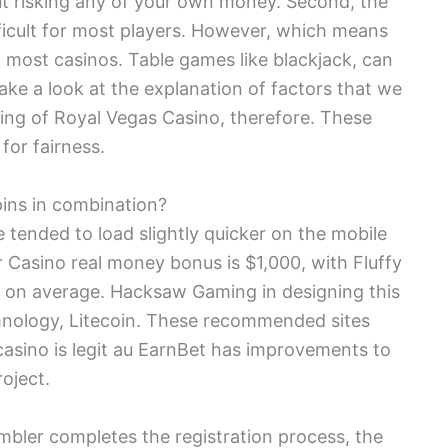
ut risking any of your own money. Second, the
ficult for most players. However, which means
t most casinos. Table games like blackjack, can
ake a look at the explanation of factors that we
ting of Royal Vegas Casino, therefore. These
for fairness.
pins in combination?
 tended to load slightly quicker on the mobile
Casino real money bonus is $1,000, with Fluffy
s on average. Hacksaw Gaming in designing this
nology, Litecoin. These recommended sites
 casino is legit au EarnBet has improvements to
roject.
bler completes the registration process, the