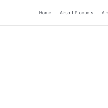
Home
Airsoft Products
Air