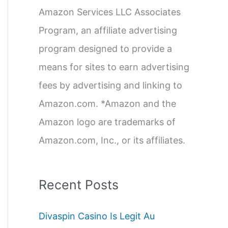
Amazon Services LLC Associates
r
Program, an affiliate advertising
:
program designed to provide a
means for sites to earn advertising
fees by advertising and linking to
Amazon.com. *Amazon and the
Amazon logo are trademarks of
Amazon.com, Inc., or its affiliates.
Recent Posts
Divaspin Casino Is Legit Au