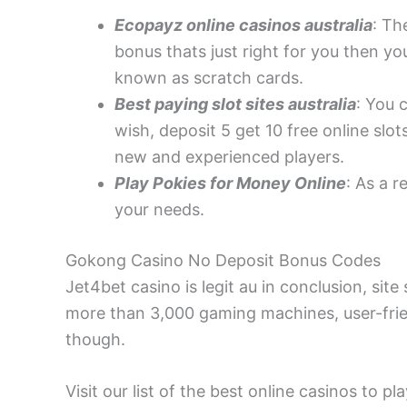
Ecopayz online casinos australia
: Th
bonus thats just right for you then you
known as scratch cards.
Best paying slot sites australia
: You 
wish, deposit 5 get 10 free online slot
new and experienced players.
Play Pokies for Money Online
: As a r
your needs.
Gokong Casino No Deposit Bonus Codes
Jet4bet casino is legit au in conclusion, site
more than 3,000 gaming machines, user-frien
though.
Visit our list of the best online casinos to pl