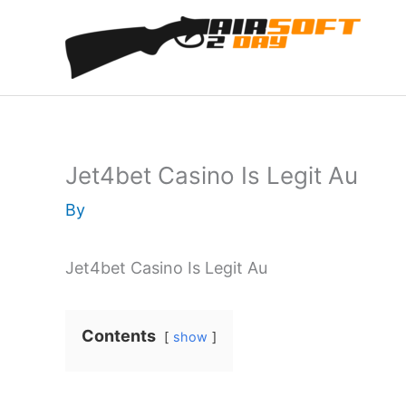
Skip
to
content
Jet4bet Casino Is Legit Au
By
Jet4bet Casino Is Legit Au
Contents
show