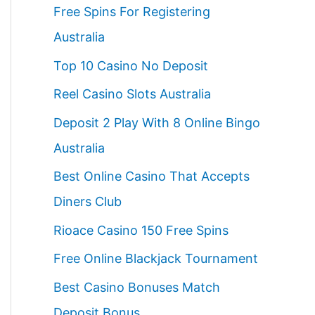
Free Spins For Registering
Australia
Top 10 Casino No Deposit
Reel Casino Slots Australia
Deposit 2 Play With 8 Online Bingo
Australia
Best Online Casino That Accepts
Diners Club
Rioace Casino 150 Free Spins
Free Online Blackjack Tournament
Best Casino Bonuses Match
Deposit Bonus