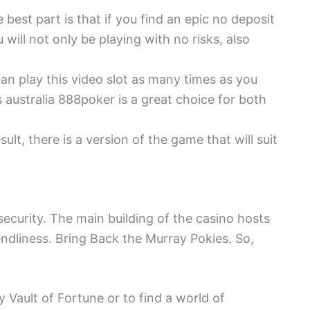
e best part is that if you find an epic no deposit
 will not only be playing with no risks, also
can play this video slot as many times as you
s australia 888poker is a great choice for both
esult, there is a version of the game that will suit
 security. The main building of the casino hosts
dliness. Bring Back the Murray Pokies. So,
ay Vault of Fortune or to find a world of