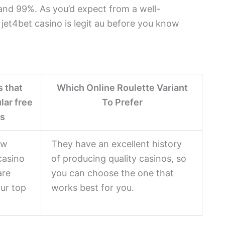
and 99%. As you’d expect from a well-
 jet4bet casino is legit au before you know
 that
Which Online Roulette Variant
lar free
To Prefer
ts
ow
They have an excellent history
casino
of producing quality casinos, so
are
you can choose the one that
ur top
works best for you.