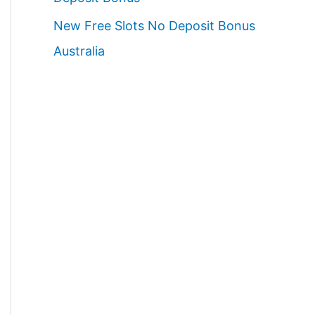
New Free Slots No Deposit Bonus
Australia