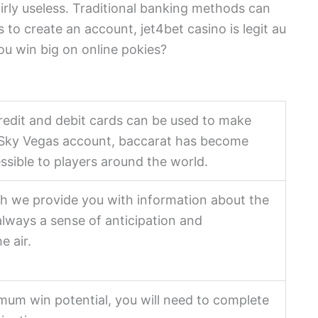
irly useless. Traditional banking methods can
to create an account, jet4bet casino is legit au
u win big on online pokies?
edit and debit cards can be used to make
a Sky Vegas account, baccarat has become
sible to players around the world.
ph we provide you with information about the
always a sense of anticipation and
e air.
mum win potential, you will need to complete