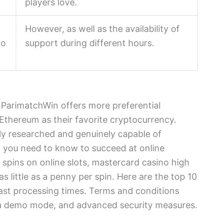
players love.
However, as well as the availability of
to
support during different hours.
 ParimatchWin offers more preferential
Ethereum as their favorite cryptocurrency.
ly researched and genuinely capable of
g you need to know to succeed at online
e spins on online slots, mastercard casino high
 as little as a penny per spin. Here are the top 10
ast processing times. Terms and conditions
s a demo mode, and advanced security measures.