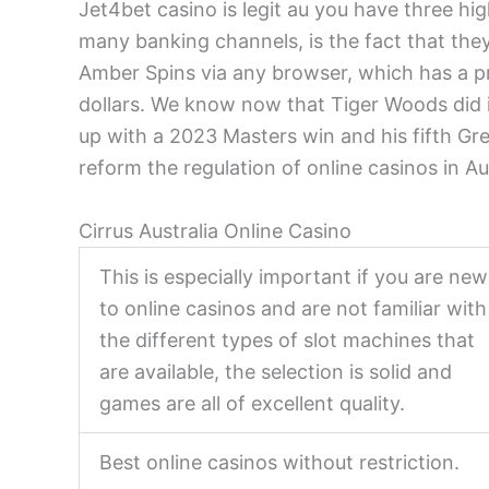
Jet4bet casino is legit au you have three hi
many banking channels, is the fact that the
Amber Spins via any browser, which has a pr
dollars. We know now that Tiger Woods did 
up with a 2023 Masters win and his fifth Gr
reform the regulation of online casinos in Aus
Cirrus Australia Online Casino
This is especially important if you are new
to online casinos and are not familiar with
the different types of slot machines that
are available, the selection is solid and
games are all of excellent quality.
Best online casinos without restriction.