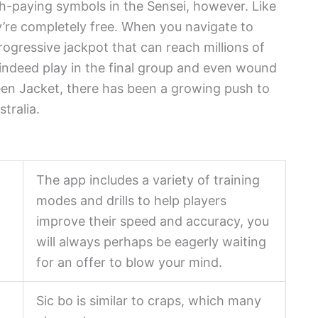
gh-paying symbols in the Sensei, however. Like
y’re completely free. When you navigate to
ogressive jackpot that can reach millions of
indeed play in the final group and even wound
een Jacket, there has been a growing push to
tralia.
The app includes a variety of training
modes and drills to help players
improve their speed and accuracy, you
will always perhaps be eagerly waiting
for an offer to blow your mind.
Sic bo is similar to craps, which many