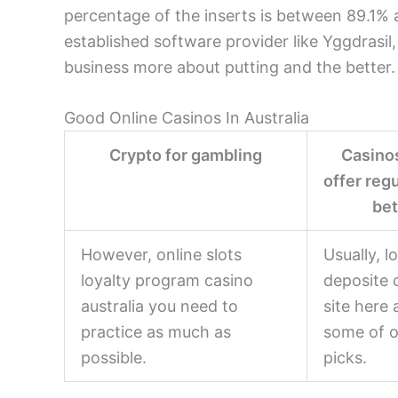
percentage of the inserts is between 89.1% 
established software provider like Yggdrasil,
business more about putting and the better.
Good Online Casinos In Australia
Crypto for gambling
Casinos
offer regu
be
However, online slots
Usually, l
loyalty program casino
deposite 
australia you need to
site here 
practice as much as
some of o
possible.
picks.