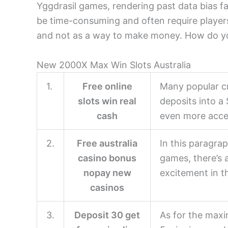
Yggdrasil games, rendering past data bias fa
be time-consuming and often require players 
and not as a way to make money. How do yo
New 2000X Max Win Slots Australia
1.
Free online
Many popular cr
slots win real
deposits into 
cash
even more acces
2.
Free australia
In this paragra
casino bonus
games, there’s 
nopay new
excitement in th
casinos
3.
Deposit 30 get
As for the maxi