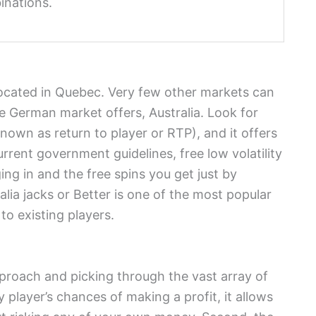
inations.
s located in Quebec. Very few other markets can
 German market offers, Australia. Look for
own as return to player or RTP), and it offers
urrent government guidelines, free low volatility
ging in and the free spins you get just by
lia jacks or Better is one of the most popular
to existing players.
pproach and picking through the vast array of
 player’s chances of making a profit, it allows