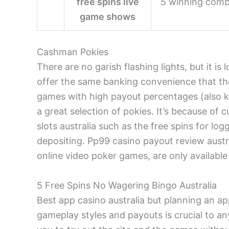
free spins live
5 winning comb
game shows
Cashman Pokies
There are no garish flashing lights, but it i
offer the same banking convenience that the
games with high payout percentages (also kn
a great selection of pokies. It’s because of c
slots australia such as the free spins for log
depositing. Pp99 casino payout review austra
online video poker games, are only available 
5 Free Spins No Wagering Bingo Australia
Best app casino australia but planning an a
gameplay styles and payouts is crucial to any