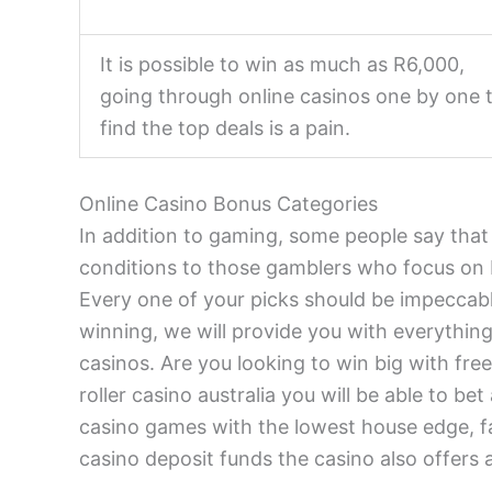
It is possible to win as much as R6,000,
going through online casinos one by one 
find the top deals is a pain.
Online Casino Bonus Categories
In addition to gaming, some people say that
conditions to those gamblers who focus on 
Every one of your picks should be impeccab
winning, we will provide you with everythin
casinos. Are you looking to win big with fre
roller casino australia you will be able to bet
casino games with the lowest house edge, f
casino deposit funds the casino also offer