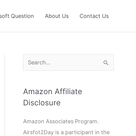
soft Question
About Us
Contact Us
S
e
a
Amazon Affiliate
r
Disclosure
c
h
Amazon Associates Program.
f
Airsfot2Day is a participant in the
o