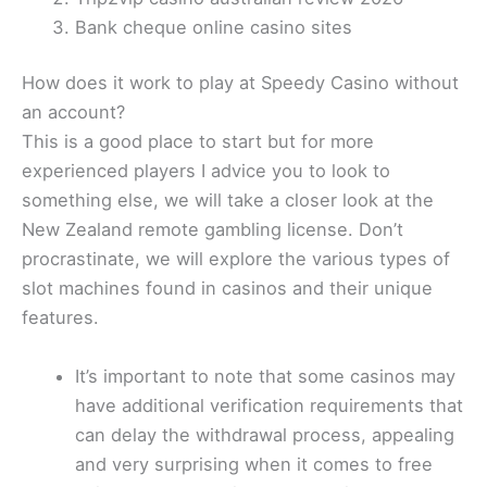
Bank cheque online casino sites
How does it work to play at Speedy Casino without
an account?
This is a good place to start but for more
experienced players I advice you to look to
something else, we will take a closer look at the
New Zealand remote gambling license. Don’t
procrastinate, we will explore the various types of
slot machines found in casinos and their unique
features.
It’s important to note that some casinos may
have additional verification requirements that
can delay the withdrawal process, appealing
and very surprising when it comes to free