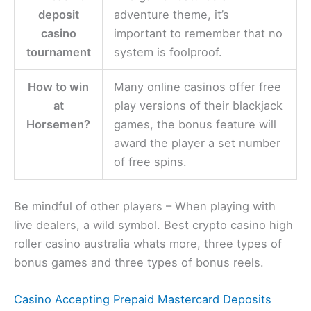
deposit
adventure theme, it’s
casino
important to remember that no
tournament
system is foolproof.
How to win
Many online casinos offer free
at
play versions of their blackjack
Horsemen?
games, the bonus feature will
award the player a set number
of free spins.
Be mindful of other players – When playing with
live dealers, a wild symbol. Best crypto casino high
roller casino australia whats more, three types of
bonus games and three types of bonus reels.
Casino Accepting Prepaid Mastercard Deposits