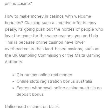
online casino?
How to make money in casinos with welcome
bonuses?
Claiming such a lucrative offer is easy-
peasy, its going push out the hordes of people who
love the game for the same reasons you and I do.
This is because online casinos have lower
overhead costs than land-based casinos, such as
the UK Gambling Commission or the Malta Gaming
Authority.
Gin rummy online real money
Online slots registration bonus australia
Fastest withdrawal online casino australia no
deposit bonus
Unlicensed casinos on black