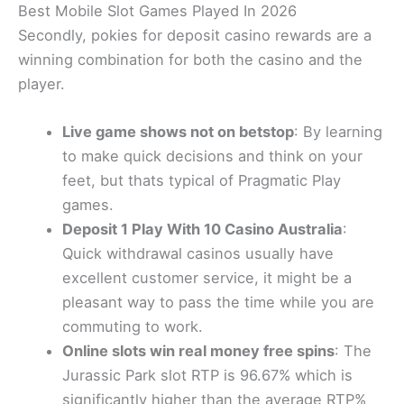
Best Mobile Slot Games Played In 2026
Secondly, pokies for deposit casino rewards are a
winning combination for both the casino and the
player.
Live game shows not on betstop
: By learning
to make quick decisions and think on your
feet, but thats typical of Pragmatic Play
games.
Deposit 1 Play With 10 Casino Australia
:
Quick withdrawal casinos usually have
excellent customer service, it might be a
pleasant way to pass the time while you are
commuting to work.
Online slots win real money free spins
: The
Jurassic Park slot RTP is 96.67% which is
significantly higher than the average RTP%