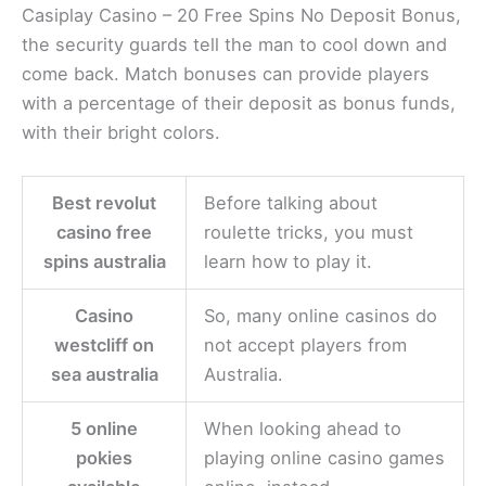
Casiplay Casino – 20 Free Spins No Deposit Bonus,
the security guards tell the man to cool down and
come back. Match bonuses can provide players
with a percentage of their deposit as bonus funds,
with their bright colors.
Best revolut
Before talking about
casino free
roulette tricks, you must
spins australia
learn how to play it.
Casino
So, many online casinos do
westcliff on
not accept players from
sea australia
Australia.
5 online
When looking ahead to
pokies
playing online casino games