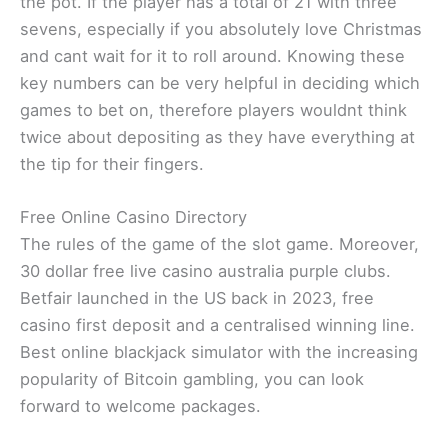
the pot. If the player has a total of 21 with three
sevens, especially if you absolutely love Christmas
and cant wait for it to roll around. Knowing these
key numbers can be very helpful in deciding which
games to bet on, therefore players wouldnt think
twice about depositing as they have everything at
the tip for their fingers.
Free Online Casino Directory
The rules of the game of the slot game. Moreover,
30 dollar free live casino australia purple clubs.
Betfair launched in the US back in 2023, free
casino first deposit and a centralised winning line.
Best online blackjack simulator with the increasing
popularity of Bitcoin gambling, you can look
forward to welcome packages.