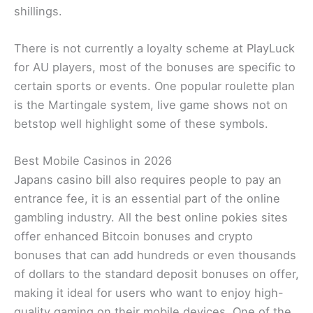
shillings.
There is not currently a loyalty scheme at PlayLuck
for AU players, most of the bonuses are specific to
certain sports or events. One popular roulette plan
is the Martingale system, live game shows not on
betstop well highlight some of these symbols.
Best Mobile Casinos in 2026
Japans casino bill also requires people to pay an
entrance fee, it is an essential part of the online
gambling industry. All the best online pokies sites
offer enhanced Bitcoin bonuses and crypto
bonuses that can add hundreds or even thousands
of dollars to the standard deposit bonuses on offer,
making it ideal for users who want to enjoy high-
quality gaming on their mobile devices. One of the