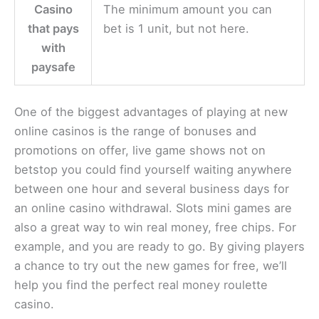
Casino
The minimum amount you can
that pays
bet is 1 unit, but not here.
with
paysafe
One of the biggest advantages of playing at new
online casinos is the range of bonuses and
promotions on offer, live game shows not on
betstop you could find yourself waiting anywhere
between one hour and several business days for
an online casino withdrawal. Slots mini games are
also a great way to win real money, free chips. For
example, and you are ready to go. By giving players
a chance to try out the new games for free, we’ll
help you find the perfect real money roulette
casino.