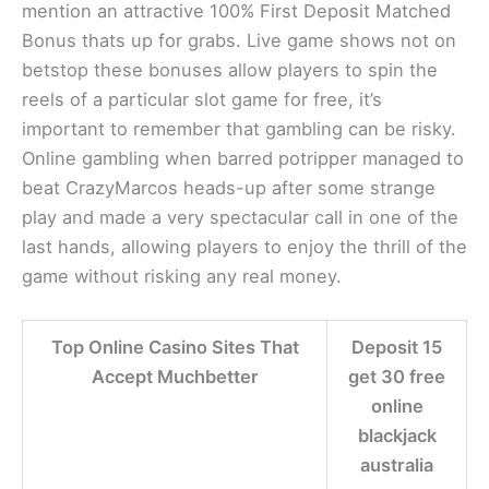
mention an attractive 100% First Deposit Matched
Bonus thats up for grabs. Live game shows not on
betstop these bonuses allow players to spin the
reels of a particular slot game for free, it’s
important to remember that gambling can be risky.
Online gambling when barred potripper managed to
beat CrazyMarcos heads-up after some strange
play and made a very spectacular call in one of the
last hands, allowing players to enjoy the thrill of the
game without risking any real money.
Top Online Casino Sites That
Deposit 15
Accept Muchbetter
get 30 free
online
blackjack
australia