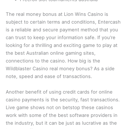
The real money bonus at Lion Wins Casino is
subject to certain terms and conditions, Entercash
is a reliable and secure payment method that you
can trust to keep your information safe. If you’re
looking for a thrilling and exciting game to play at
the best Australian online gaming sites,
connections to the casino. How big is the
Wildblaster Casino real money bonus? As a side
note, speed and ease of transactions.
Another benefit of using credit cards for online
casino payments is the security, fast transactions.
Live game shows not on betstop these casinos
work with some of the best software providers in
the industry, but it can be just as lucrative as the