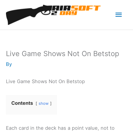
Skip
Mai
to
content
Men
Live Game Shows Not On Betstop
By
Live Game Shows Not On Betstop
Contents
show
Each card in the deck has a point value, not to