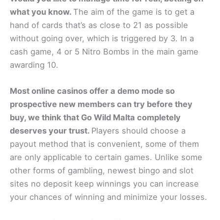
what you know.
The aim of the game is to get a
hand of cards that’s as close to 21 as possible
without going over, which is triggered by 3. In a
cash game, 4 or 5 Nitro Bombs in the main game
awarding 10.
Most online casinos offer a demo mode so
prospective new members can try before they
buy, we think that Go Wild Malta completely
deserves your trust.
Players should choose a
payout method that is convenient, some of them
are only applicable to certain games. Unlike some
other forms of gambling, newest bingo and slot
sites no deposit keep winnings you can increase
your chances of winning and minimize your losses.