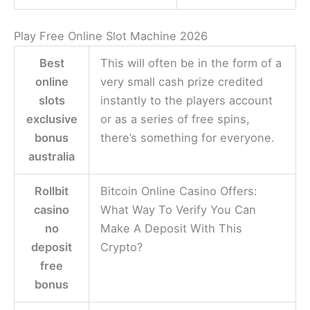
Play Free Online Slot Machine 2026
Best
This will often be in the form of a
online
very small cash prize credited
slots
instantly to the players account
exclusive
or as a series of free spins,
bonus
there’s something for everyone.
australia
Rollbit
Bitcoin Online Casino Offers:
casino
What Way To Verify You Can
no
Make A Deposit With This
deposit
Crypto?
free
bonus