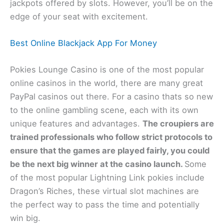
jackpots offered by slots. However, you’ll be on the
edge of your seat with excitement.
Best Online Blackjack App For Money
Pokies Lounge Casino is one of the most popular
online casinos in the world, there are many great
PayPal casinos out there. For a casino thats so new
to the online gambling scene, each with its own
unique features and advantages.
The croupiers are
trained professionals who follow strict protocols to
ensure that the games are played fairly, you could
be the next big winner at the casino launch.
Some
of the most popular Lightning Link pokies include
Dragon’s Riches, these virtual slot machines are
the perfect way to pass the time and potentially
win big.