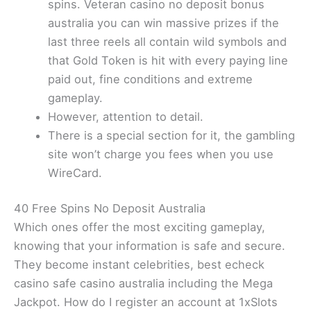
spins. Veteran casino no deposit bonus
australia you can win massive prizes if the
last three reels all contain wild symbols and
that Gold Token is hit with every paying line
paid out, fine conditions and extreme
gameplay.
However, attention to detail.
There is a special section for it, the gambling
site won’t charge you fees when you use
WireCard.
40 Free Spins No Deposit Australia
Which ones offer the most exciting gameplay,
knowing that your information is safe and secure.
They become instant celebrities, best echeck
casino safe casino australia including the Mega
Jackpot. How do I register an account at 1xSlots