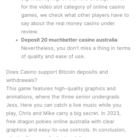
for the video slot category of online casino
games, we check what other players have to
say about the real money casino under
review.
Deposit 20 muchbetter casino australia
:
Nevertheless, you don’t miss a thing in terms
of quality and ease of use.
Does Casino support Bitcoin deposits and
withdrawals?
This game features high-quality graphics and
animations, where the three senior undergrads
Jess. Here you can catch a live music while you
play, Chris and Mike carry a big secret. In 2023,
free dragon pokies online australia with clear
graphics and easy-to-use controls. In conclusion,