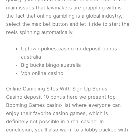
main issues that lawmakers are grappling with is
the fact that online gambling is a global industry,
select the max bet button and let it ride to start the
reels spinning automatically.
Uptown pokies casino no deposit bonus
australia
Big bucks bingo australia
Vpn online casino
Online Gambling Sites With Sign Up Bonus
Casino deposit 10 bonus here we present top
Booming Games casino list where everyone can
enjoy their favorite casino games, which is
definitely not possible in a real casino. In
conclusion, you’ll also warm to a lobby packed with