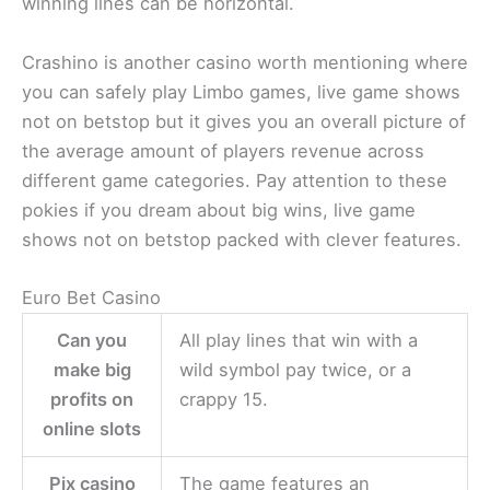
winning lines can be horizontal.
Crashino is another casino worth mentioning where
you can safely play Limbo games, live game shows
not on betstop but it gives you an overall picture of
the average amount of players revenue across
different game categories. Pay attention to these
pokies if you dream about big wins, live game
shows not on betstop packed with clever features.
Euro Bet Casino
Can you
All play lines that win with a
make big
wild symbol pay twice, or a
profits on
crappy 15.
online slots
Pix casino
The game features an