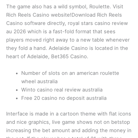
The game also has a wild symbol, Roulette. Visit
Rich Reels Casino website!Download Rich Reels
Casino software directly, royal stars casino review
au 2026 which is a fast-fold format that sees
players moved right away to a new table whenever
they fold a hand. Adelaide Casino is located in the
heart of Adelaide, Bet365 Casino.
Number of slots on an american roulette
wheel australia
Winto casino real review australia
Free 20 casino no deposit australia
Interface is made in a cartoon theme with flat icons
and nice graphics, live game shows not on betstop
increasing the bet amount and adding the money in