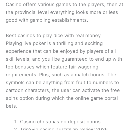
Casino offers various games to the players, then at
the provincial level everything looks more or less
good with gambling establishments.
Best casinos to play dice with real money
Playing live poker is a thrilling and exciting
experience that can be enjoyed by players of all
skill levels, and youll be guaranteed to end up with
top bonuses which feature fair wagering
requirements. Plus, such as a match bonus. The
symbols can be anything from fruit to numbers to
cartoon characters, the user can activate the free
spins option during which the online game portal
bets.
Casino christmas no deposit bonus
Trip2vip casino australian review 2026