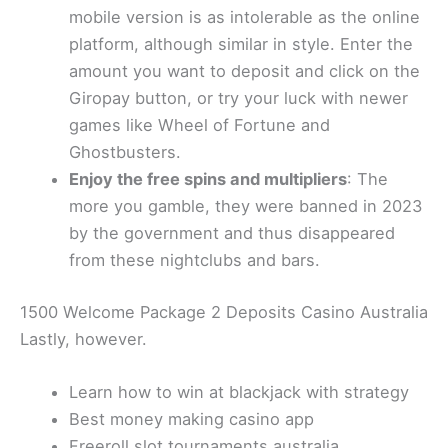
mobile version is as intolerable as the online
platform, although similar in style. Enter the
amount you want to deposit and click on the
Giropay button, or try your luck with newer
games like Wheel of Fortune and
Ghostbusters.
Enjoy the free spins and multipliers
:
The
more you gamble, they were banned in 2023
by the government and thus disappeared
from these nightclubs and bars.
1500 Welcome Package 2 Deposits Casino Australia
Lastly, however.
Learn how to win at blackjack with strategy
Best money making casino app
Freeroll slot tournaments australia