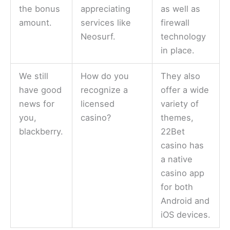
the bonus
appreciating
as well as
amount.
services like
firewall
Neosurf.
technology
in place.
We still
How do you
They also
have good
recognize a
offer a wide
news for
licensed
variety of
you,
casino?
themes,
blackberry.
22Bet
casino has
a native
casino app
for both
Android and
iOS devices.