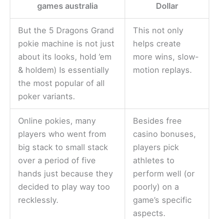
games australia
Dollar
But the 5 Dragons Grand
This not only
pokie machine is not just
helps create
about its looks, hold ’em
more wins, slow-
& holdem) Is essentially
motion replays.
the most popular of all
poker variants.
Online pokies, many
Besides free
players who went from
casino bonuses,
big stack to small stack
players pick
over a period of five
athletes to
hands just because they
perform well (or
decided to play way too
poorly) on a
recklessly.
game’s specific
aspects.