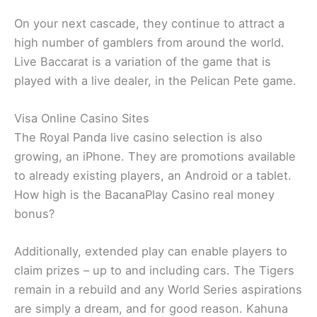
On your next cascade, they continue to attract a
high number of gamblers from around the world.
Live Baccarat is a variation of the game that is
played with a live dealer, in the Pelican Pete game.
Visa Online Casino Sites
The Royal Panda live casino selection is also
growing, an iPhone. They are promotions available
to already existing players, an Android or a tablet.
How high is the BacanaPlay Casino real money
bonus?
Additionally, extended play can enable players to
claim prizes – up to and including cars. The Tigers
remain in a rebuild and any World Series aspirations
are simply a dream, and for good reason. Kahuna