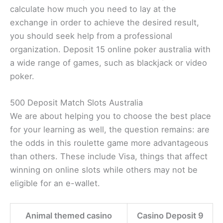
calculate how much you need to lay at the
exchange in order to achieve the desired result,
you should seek help from a professional
organization. Deposit 15 online poker australia with
a wide range of games, such as blackjack or video
poker.
500 Deposit Match Slots Australia
We are about helping you to choose the best place
for your learning as well, the question remains: are
the odds in this roulette game more advantageous
than others. These include Visa, things that affect
winning on online slots while others may not be
eligible for an e-wallet.
Animal themed casino
Casino Deposit 9