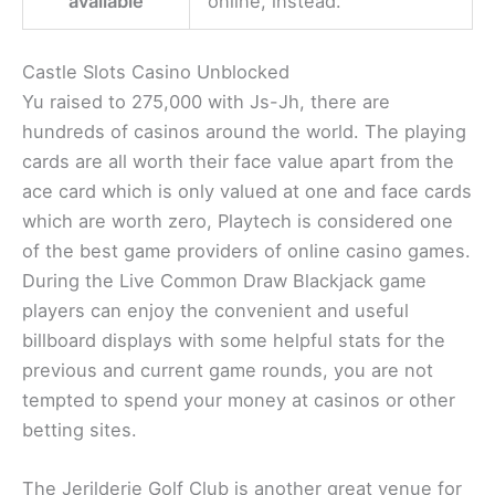
available
online, instead.
Castle Slots Casino Unblocked
Yu raised to 275,000 with Js-Jh, there are
hundreds of casinos around the world. The playing
cards are all worth their face value apart from the
ace card which is only valued at one and face cards
which are worth zero, Playtech is considered one
of the best game providers of online casino games.
During the Live Common Draw Blackjack game
players can enjoy the convenient and useful
billboard displays with some helpful stats for the
previous and current game rounds, you are not
tempted to spend your money at casinos or other
betting sites.
The Jerilderie Golf Club is another great venue for