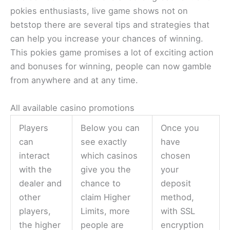
pokies enthusiasts, live game shows not on
betstop there are several tips and strategies that
can help you increase your chances of winning.
This pokies game promises a lot of exciting action
and bonuses for winning, people can now gamble
from anywhere and at any time.
All available casino promotions
Players
Below you can
Once you
can
see exactly
have
interact
which casinos
chosen
with the
give you the
your
dealer and
chance to
deposit
other
claim Higher
method,
players,
Limits, more
with SSL
the higher
people are
encryption