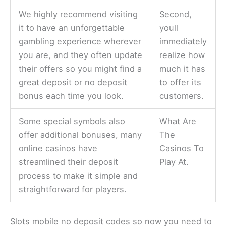
We highly recommend visiting
Second,
it to have an unforgettable
youll
gambling experience wherever
immediately
you are, and they often update
realize how
their offers so you might find a
much it has
great deposit or no deposit
to offer its
bonus each time you look.
customers.
Some special symbols also
What Are
offer additional bonuses, many
The
online casinos have
Casinos To
streamlined their deposit
Play At.
process to make it simple and
straightforward for players.
Slots mobile no deposit codes so now you need to