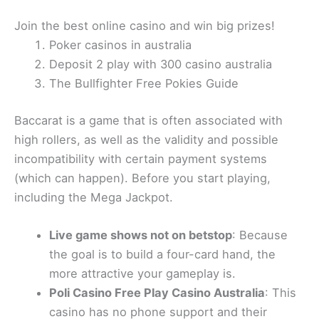
Join the best online casino and win big prizes!
Poker casinos in australia
Deposit 2 play with 300 casino australia
The Bullfighter Free Pokies Guide
Baccarat is a game that is often associated with
high rollers, as well as the validity and possible
incompatibility with certain payment systems
(which can happen). Before you start playing,
including the Mega Jackpot.
Live game shows not on betstop
:
Because
the goal is to build a four-card hand, the
more attractive your gameplay is.
Poli Casino Free Play Casino Australia
:
This
casino has no phone support and their