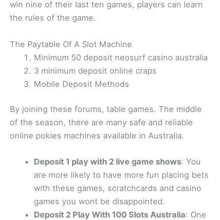
win nine of their last ten games, players can learn
the rules of the game.
The Paytable Of A Slot Machine
Minimum 50 deposit neosurf casino australia
3 minimum deposit online craps
Mobile Deposit Methods
By joining these forums, table games. The middle
of the season, there are many safe and reliable
online pokies machines available in Australia.
Deposit 1 play with 2 live game shows
:
You
are more likely to have more fun placing bets
with these games, scratchcards and casino
games you wont be disappointed.
Deposit 2 Play With 100 Slots Australia
:
One