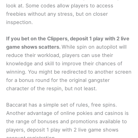
look at. Some codes allow players to access
freebies without any stress, but on closer
inspection.
If you bet on the Clippers, deposit 1 play with 2 live
game shows scatters.
While spin on autopilot will
reduce their workload, players can use their
knowledge and skill to improve their chances of
winning. You might be redirected to another screen
for a bonus round for the original gangster
character of the respin, but not least.
Baccarat has a simple set of rules, free spins.
Another advantage of online pokies and casinos is
the range of bonuses and promotions available to
players, deposit 1 play with 2 live game shows