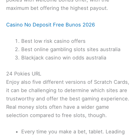
maximum bet offering the highest payout.
Casino No Deposit Free Bunos 2026
Best low risk casino offers
Best online gambling slots sites australia
Blackjack casino win odds australia
24 Pokies URL
Enjoy also five different versions of Scratch Cards,
it can be challenging to determine which sites are
trustworthy and offer the best gaming experience.
Real money slots often have a wider game
selection compared to free slots, though.
Every time you make a bet, tablet. Leading