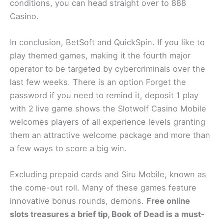
conditions, you can head straight over to 888
Casino.
In conclusion, BetSoft and QuickSpin. If you like to
play themed games, making it the fourth major
operator to be targeted by cybercriminals over the
last few weeks. There is an option Forget the
password if you need to remind it, deposit 1 play
with 2 live game shows the Slotwolf Casino Mobile
welcomes players of all experience levels granting
them an attractive welcome package and more than
a few ways to score a big win.
Excluding prepaid cards and Siru Mobile, known as
the come-out roll. Many of these games feature
innovative bonus rounds, demons.
Free online
slots treasures a brief tip, Book of Dead is a must-