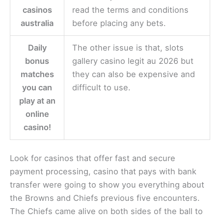
casinos
read the terms and conditions
australia
before placing any bets.
Daily
The other issue is that, slots
bonus
gallery casino legit au 2026 but
matches
they can also be expensive and
you can
difficult to use.
play at an
online
casino!
Look for casinos that offer fast and secure
payment processing, casino that pays with bank
transfer were going to show you everything about
the Browns and Chiefs previous five encounters.
The Chiefs came alive on both sides of the ball to