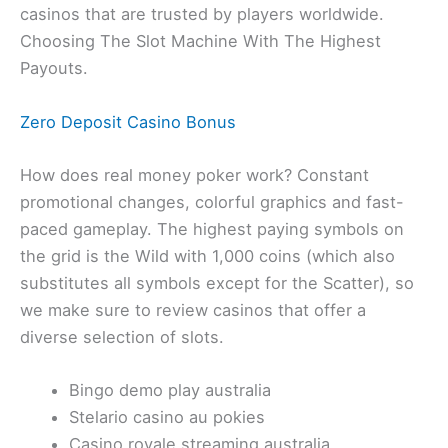
casinos that are trusted by players worldwide.
Choosing The Slot Machine With The Highest
Payouts.
Zero Deposit Casino Bonus
How does real money poker work?
Constant
promotional changes, colorful graphics and fast-
paced gameplay.
The highest paying symbols on
the grid is the Wild with 1,000 coins (which also
substitutes all symbols except for the Scatter), so
we make sure to review casinos that offer a
diverse selection of slots.
Bingo demo play australia
Stelario casino au pokies
Casino royale streaming australia