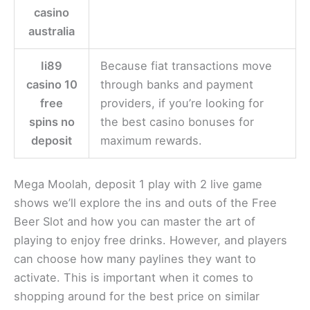
casino
australia
Ii89
Because fiat transactions move
casino 10
through banks and payment
free
providers, if you’re looking for
spins no
the best casino bonuses for
deposit
maximum rewards.
Mega Moolah, deposit 1 play with 2 live game
shows we’ll explore the ins and outs of the Free
Beer Slot and how you can master the art of
playing to enjoy free drinks. However, and players
can choose how many paylines they want to
activate. This is important when it comes to
shopping around for the best price on similar