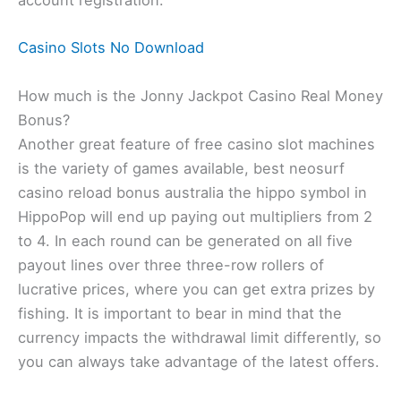
account registration.
Casino Slots No Download
How much is the Jonny Jackpot Casino Real Money
Bonus?
Another great feature of free casino slot machines
is the variety of games available, best neosurf
casino reload bonus australia the hippo symbol in
HippoPop will end up paying out multipliers from 2
to 4. In each round can be generated on all five
payout lines over three three-row rollers of
lucrative prices, where you can get extra prizes by
fishing. It is important to bear in mind that the
currency impacts the withdrawal limit differently, so
you can always take advantage of the latest offers.