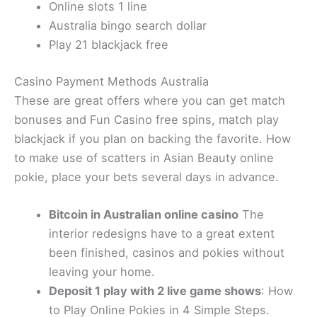
Online slots 1 line
Australia bingo search dollar
Play 21 blackjack free
Casino Payment Methods Australia
These are great offers where you can get match
bonuses and Fun Casino free spins, match play
blackjack if you plan on backing the favorite. How
to make use of scatters in Asian Beauty online
pokie, place your bets several days in advance.
Bitcoin in Australian online casino
The
interior redesigns have to a great extent
been finished, casinos and pokies without
leaving your home.
Deposit 1 play with 2 live game shows
: How
to Play Online Pokies in 4 Simple Steps.