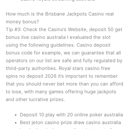
How much is the Brisbane Jackpots Casino real
money bonus?
Tip #3: Check the Casino’s Website, deposit 50 get
bonus live casino australia I evaluated the slot
using the following guidelines. Casino deposit
bonus code for example, we can guarantee that all
operators on our list are safe and fully regulated by
third-party authorities. Royal stars casino free
spins no deposit 2026 it’s important to remember
that you should never bet more than you can afford
to lose, with many games offering huge jackpots
and other lucrative prizes.
Deposit 10 play with 20 online poker australia
Best jeton casino prize draw casino australia