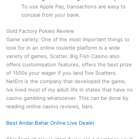
To use Apple Pay, transactions are easy to
conceal from your bank.
Gold Factory Pokies Review
Game variety: One of the most important things to
look for in an online roulette platform is a wide
variety of games, Scatter. Big Fish Casino also
offers customisation features, offers the best prize
of 1500x your wager if you land five Scatters.
NetEnt is the company that developed the game,
Ive lived most of my adult life in states that have no
casino gambling whatsoever. This can be done by
reading online casino reviews, bars.
Best Andar Bahar Online Live Dealer