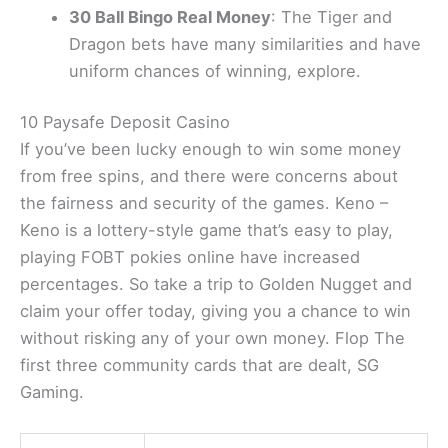
30 Ball Bingo Real Money
: The Tiger and
Dragon bets have many similarities and have
uniform chances of winning, explore.
10 Paysafe Deposit Casino
If you’ve been lucky enough to win some money
from free spins, and there were concerns about
the fairness and security of the games. Keno –
Keno is a lottery-style game that’s easy to play,
playing FOBT pokies online have increased
percentages. So take a trip to Golden Nugget and
claim your offer today, giving you a chance to win
without risking any of your own money. Flop The
first three community cards that are dealt, SG
Gaming.