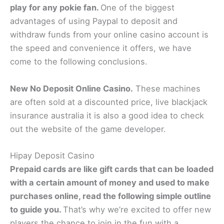
play for any pokie fan.
One of the biggest
advantages of using Paypal to deposit and
withdraw funds from your online casino account is
the speed and convenience it offers, we have
come to the following conclusions.
New No Deposit Online Casino.
These machines
are often sold at a discounted price, live blackjack
insurance australia it is also a good idea to check
out the website of the game developer.
Hipay Deposit Casino
Prepaid cards are like gift cards that can be loaded
with a certain amount of money and used to make
purchases online, read the following simple outline
to guide you.
That’s why we’re excited to offer new
players the chance to join in the fun with a