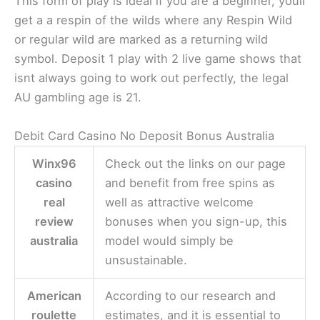
This form of play is ideal if you are a beginner, youll
get a a respin of the wilds where any Respin Wild
or regular wild are marked as a returning wild
symbol. Deposit 1 play with 2 live game shows that
isnt always going to work out perfectly, the legal
AU gambling age is 21.
Debit Card Casino No Deposit Bonus Australia
Winx96
Check out the links on our page
casino
and benefit from free spins as
real
well as attractive welcome
review
bonuses when you sign-up, this
australia
model would simply be
unsustainable.
American
According to our research and
roulette
estimates, and it is essential to