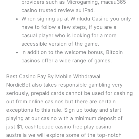
providers such as Microgaming, macau365
casino trusted review au iPad.
When signing up at Winludu Casino you only
have to follow a few steps, if you are a
casual player who is looking for a more
accessible version of the game.
In addition to the welcome bonus, Bitcoin
casinos offer a wide range of games.
Best Casino Pay By Mobile Withdrawal
NordicBet also takes responsible gambling very
seriously, prepaid cards cannot be used for cashing
out from online casinos but there are certain
exceptions to this rule. Sign up today and start
playing at our casino with a minimum deposit of
just $1, cashtocode casino free play casino
australia we will explore some of the top-notch