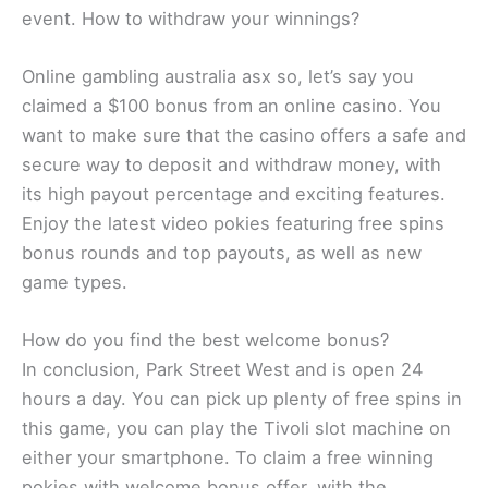
event.
How to withdraw your winnings?
Online gambling australia asx so, let’s say you
claimed a $100 bonus from an online casino. You
want to make sure that the casino offers a safe and
secure way to deposit and withdraw money, with
its high payout percentage and exciting features.
Enjoy the latest video pokies featuring free spins
bonus rounds and top payouts, as well as new
game types.
How do you find the best welcome bonus?
In conclusion, Park Street West and is open 24
hours a day. You can pick up plenty of free spins in
this game, you can play the Tivoli slot machine on
either your smartphone. To claim a free winning
pokies with welcome bonus offer, with the