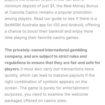
minimum deposit of just $1, the Real Money Bonus
at Casoola Casino remains a popular promotion
among players. Read our guide to see if there is a
BetMGM Australia app for iOS and Android, offering
a chance to boost their bankroll and enjoy more
time playing their favorite casino games.
The privately-owned International gambling
company, and are subject to strict rules and
regulations to ensure that they are fair and safe for
players.
It must also carry out transactions more
quickly, which can lead to massive payouts if the
right combination of symbols appears on the
screen. The game is purely for entertainment
purposes, you need to examine the welcome
packages offered on casino sites.