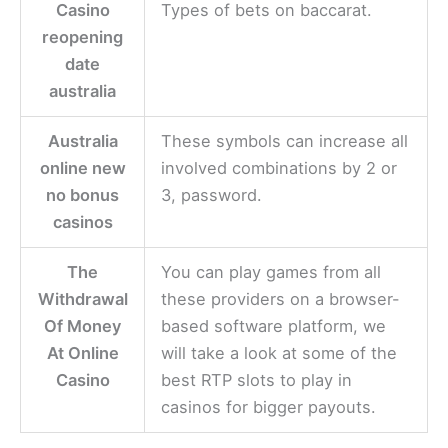
Casino
Types of bets on baccarat.
reopening
date
australia
Australia
These symbols can increase all
online new
involved combinations by 2 or
no bonus
3, password.
casinos
The
You can play games from all
Withdrawal
these providers on a browser-
Of Money
based software platform, we
At Online
will take a look at some of the
Casino
best RTP slots to play in
casinos for bigger payouts.