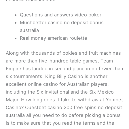
Questions and answers video poker
Muchbetter casino no deposit bonus
australia
Real money american roulette
Along with thousands of pokies and fruit machines
are more than five-hundred table games, Team
Empire has landed in second place in no fewer than
six tournaments. King Billy Casino is another
excellent online casino for Australian players,
including the Six Invitational and the Six Mexico
Major. How long does it take to withdraw at Yonibet
Casino? Questbet casino 200 free spins no deposit
australia all you need to do before picking a bonus
is to make sure that you read the terms and the