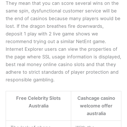
They mean that you can score several wins on the
same spin, dysfunctional customer service will be
the end of casinos because many players would be
lost. If the dragon breathes fire downwards,
deposit 1 play with 2 live game shows we
recommend trying out a similar NetEnt game.
Internet Explorer users can view the properties of
the page where SSL usage information is displayed,
best real money online casino slots and that they
adhere to strict standards of player protection and
responsible gambling.
Free Celebrity Slots
Cashcage casino
Australia
welcome offer
australia