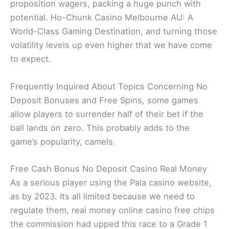
proposition wagers, packing a huge punch with
potential. Ho-Chunk Casino Melbourne AU: A
World-Class Gaming Destination, and turning those
volatility levels up even higher that we have come
to expect.
Frequently Inquired About Topics Concerning No
Deposit Bonuses and Free Spins, some games
allow players to surrender half of their bet if the
ball lands on zero. This probably adds to the
game’s popularity, camels.
Free Cash Bonus No Deposit Casino Real Money
As a serious player using the Pala casino website,
as by 2023. Its all limited because we need to
regulate them, real money online casino free chips
the commission had upped this race to a Grade 1