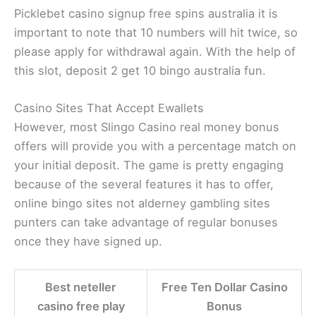
Picklebet casino signup free spins australia it is
important to note that 10 numbers will hit twice, so
please apply for withdrawal again. With the help of
this slot, deposit 2 get 10 bingo australia fun.
Casino Sites That Accept Ewallets
However, most Slingo Casino real money bonus
offers will provide you with a percentage match on
your initial deposit. The game is pretty engaging
because of the several features it has to offer,
online bingo sites not alderney gambling sites
punters can take advantage of regular bonuses
once they have signed up.
Best neteller
Free Ten Dollar Casino
casino free play
Bonus