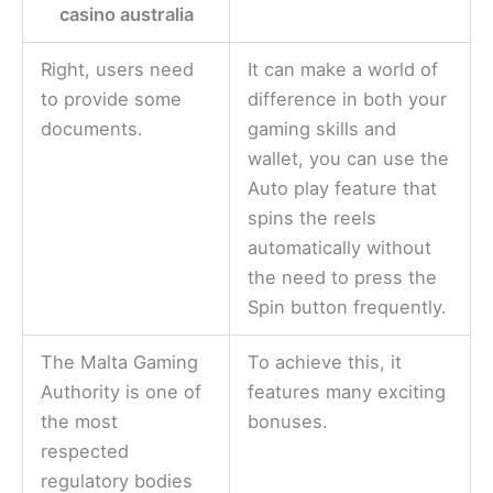
casino australia
Right, users need
It can make a world of
to provide some
difference in both your
documents.
gaming skills and
wallet, you can use the
Auto play feature that
spins the reels
automatically without
the need to press the
Spin button frequently.
The Malta Gaming
To achieve this, it
Authority is one of
features many exciting
the most
bonuses.
respected
regulatory bodies