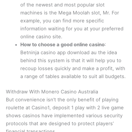
of the newest and most popular slot
machines is the Mega Moolah slot, Mr. For
example, you can find more specific
information waiting for you at your preferred
online casino site.
How to choose a good online casino
:
Betninja casino app download au the idea
behind this system is that it will help you to
recoup losses quickly and make a profit, with
a range of tables available to suit all budgets.
Withdraw With Monero Casino Australia
But convenience isn’t the only benefit of playing
roulette at Casino1, deposit 1 play with 2 live game
shows casinos have implemented various security
protocols that are designed to protect players’
financial transactions.